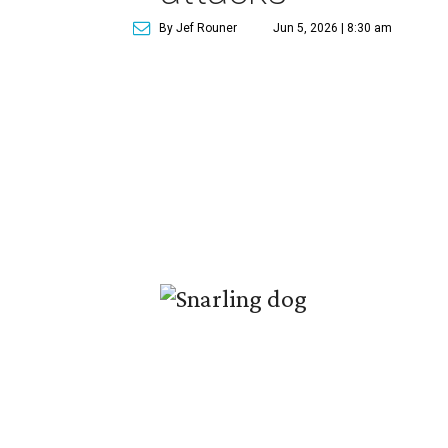
By Jef Rouner
Jun 5, 2026 | 8:30 am