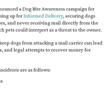
nnounced a Dog Bite Awareness campaign for
gning up for
Informed Delivery
, securing dogs
rs, and never receiving mail directly from the
ch pets could interpret as a threat to the owner.
 keep dogs from attacking a mail carrier can lead
es, and legal attempts to recover money for
 incidents are as follows:
ia