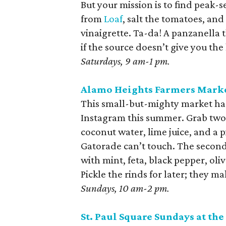
But your mission is to find pea
from
Loaf
, salt the tomatoes, and 
vinaigrette. Ta-da! A panzanella t
if the source doesn’t give you the
Saturdays, 9 am-1 pm.
Alamo Heights Farmers Mark
This small-but-mighty market ha
Instagram this summer. Grab two. 
coconut water, lime juice, and a 
Gatorade can’t touch. The second 
with mint, feta, black pepper, oli
Pickle the rinds for later; they ma
Sundays, 10 am-2 pm.
St. Paul Square Sundays at the