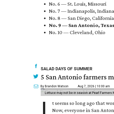
No. 6 — St. Louis, Missouri
No. 7 — Indianapolis, Indian
No. 8 — San Diego, California
No. 9 — San Antonio, Texa
No. 10 — Cleveland, Ohio
SALAD DAYS OF SUMMER
5 San Antonio farmers ma
By Brandon Watson
Aug 7, 2026 | 10:00 am
Lettuce may not be in season at Pearl Farmers M
I
t seems so long ago that w
Now, everyone in San Antoni