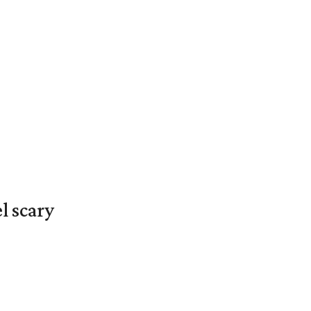
l scary