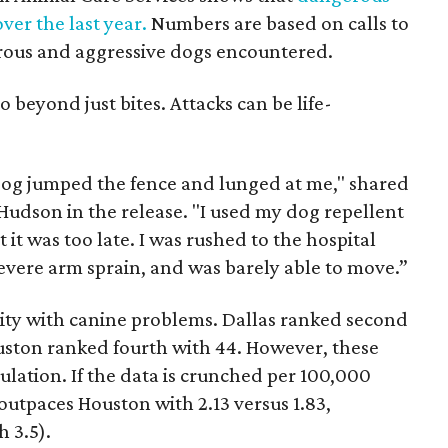
ver the last year.
Numbers are based on calls to
erous and aggressive dogs encountered.
o beyond just bites. Attacks can be life-
dog jumped the fence and lunged at me," shared
Hudson in the release. "I used my dog repellent
it was too late. I was rushed to the hospital
evere arm sprain, and was barely able to move.”
city with canine problems. Dallas ranked second
ouston ranked fourth with 44. However, these
lation. If the data is crunched per 100,000
 outpaces Houston with 2.13 versus 1.83,
h 3.5).