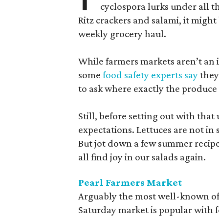
cyclospora lurks under all t
Ritz crackers and salami, it might
weekly grocery haul.
While farmers markets aren’t an i
some
food safety experts say
they
to ask where exactly the produce
Still, before setting out with that 
expectations. Lettuces are not i
But jot down a few summer recipe
all find joy in our salads again.
Pearl Farmers Market
Arguably the most well-known of 
Saturday market is popular with 