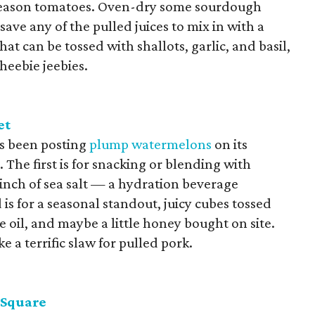
k-season tomatoes. Oven-dry some sourdough
save any of the pulled juices to mix in with a
hat can be tossed with shallots, garlic, and basil,
 heebie jeebies.
et
s been posting
plump watermelons
on its
The first is for snacking or blending with
pinch of sea salt — a hydration beverage
is for a seasonal standout, juicy cubes tossed
ve oil, and maybe a little honey bought on site.
ke a terrific slaw for pulled pork.
 Square