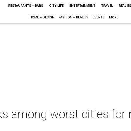
RESTAURANTS + BARS
CITY LIFE
ENTERTAINMENT
TRAVEL
REAL E
HOME + DESIGN
FASHION + BEAUTY
EVENTS
MORE
s among worst cities for m