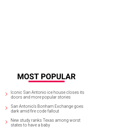
Iconic San Antonio ice house closes its
doors and more popular stories
San Antonio's Bonham Exchange goes
dark amid fire code fallout
New study ranks Texas among worst
states to have a baby