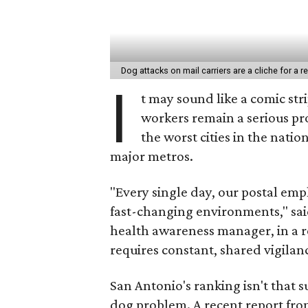
Dog attacks on mail carriers are a cliche for a 
I
t may sound like a comic stri
workers remain a serious pr
the worst cities in the nati
major metros.
"Every single day, our postal em
fast-changing environments," sa
health awareness manager, in a r
requires constant, shared vigilan
San Antonio's ranking isn't that s
dog problem. A recent report fro