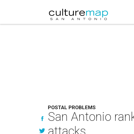
POSTAL PROBLEMS
San Antonio rank
attacks