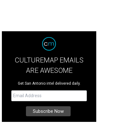
CULTUREMAP EMAILS
ARE AWESOME
Get San Antonio intel delivered daily.