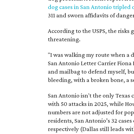
dog cases in San Antonio tripled o
311 and sworn affidavits of dang
According to the USPS, the risks g
threatening.
"I was walking my route when a 
San Antonio Letter Carrier Fiona 
and mailbag to defend myself, but 
bleeding, with a broken bone, a s
San Antonio isn't the only Texas 
with 50 attacks in 2025, while H
numbers are not adjusted for popu
residents, San Antonio’s 32 cases
respectively (Dallas still leads wit