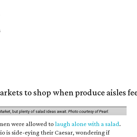
a
s
rkets to shop when produce aisles fee
arket, but plenty of salad ideas await.
Photo courtesy of Pearl.
omen were allowed to
laugh alone with a salad
.
o is side-eying their Caesar, wondering if