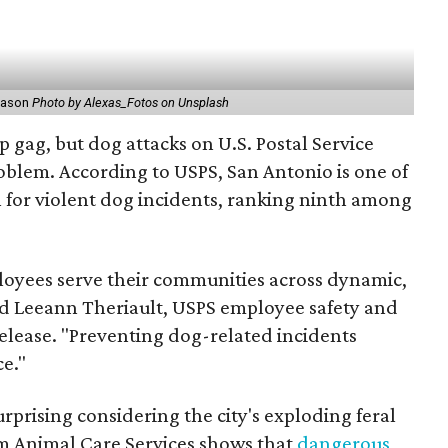
reason
Photo by Alexas_Fotos on Unsplash
p gag, but dog attacks on U.S. Postal Service
oblem. According to USPS, San Antonio is one of
on for violent dog incidents, ranking ninth among
ployees serve their communities across dynamic,
id Leeann Theriault, USPS employee safety and
elease. "Preventing dog-related incidents
ce."
urprising considering the city's exploding feral
m Animal Care Services shows that
dangerous