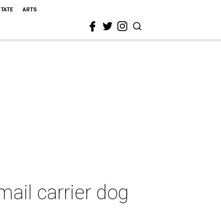
STATE
ARTS
ail carrier dog