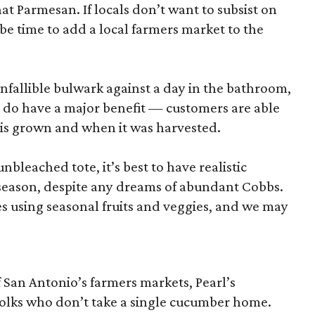
hat Parmesan. If locals don’t want to subsist on
 be time to add a local farmers market to the
nfallible bulwark against a day in the bathroom,
 do have a major benefit — customers are able
 is grown and when it was harvested.
unbleached tote, it’s best to have realistic
n season, despite any dreams of abundant Cobbs.
s using seasonal fruits and veggies, and we may
San Antonio’s farmers markets, Pearl’s
folks who don’t take a single cucumber home.