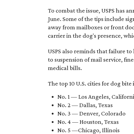
To combat the issue, USPS has a
June. Some of the tips include si
away from mailboxes or front doo
carrier in the dog's presence, whi
USPS also reminds that failure to
to suspension of mail service, fin
medical bills.
The top 10 U.S. cities for dog bite
No. 1 — Los Angeles, Californ
No. 2 — Dallas, Texas
No. 3 — Denver, Colorado
No. 4 — Houston, Texas
No. 5 —Chicago, Illinois