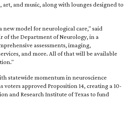
n, art, and music, along with lounges designed to
s a new model for neurological care," said
r of the Department of Neurology, in a
omprehensive assessments, imaging,
rvices, and more. All of that will be available
tion."
with statewide momentum in neuroscience
as voters approved Proposition 14, creating a 10-
ion and Research Institute of Texas to fund