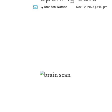
By Brandon Watson
Nov 12, 2025 | 5:00 pm