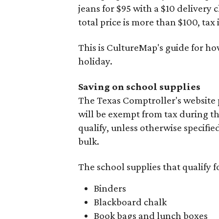
jeans for $95 with a $10 delivery c
total price is more than $100, tax 
This is CultureMap's guide for h
holiday.
Saving on school supplies
The Texas Comptroller's website 
will be exempt from tax during t
qualify, unless otherwise specifie
bulk.
The school supplies that qualify f
Binders
Blackboard chalk
Book bags and lunch boxes