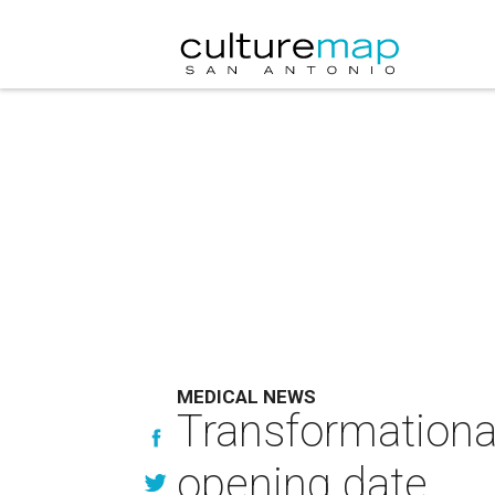
MEDICAL NEWS
Transformational
opening date