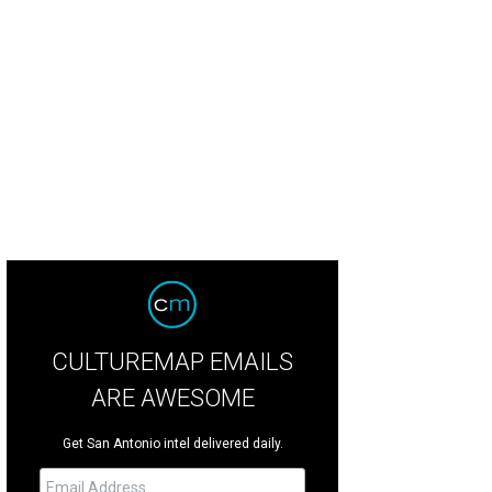
CULTUREMAP EMAILS
ARE AWESOME
Get San Antonio intel delivered daily.