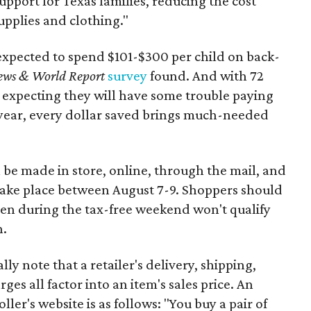
support for Texas families, reducing the cost
upplies and clothing."
expected to spend $101-$300 per child on back-
ews & World Report
survey
found. And with 72
 expecting they will have some trouble paying
 year, every dollar saved brings much-needed
 be made in store, online, through the mail, and
 take place between August 7-9. Shoppers should
ven during the tax-free weekend won't qualify
n.
y note that a retailer's delivery, shipping,
es all factor into an item's sales price. An
er's website is as follows: "You buy a pair of