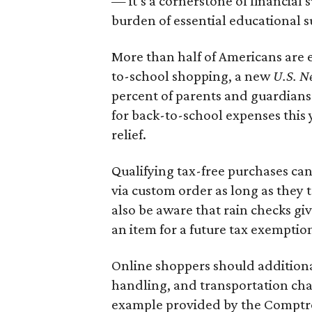
— it’s a cornerstone of financial 
burden of essential educational s
More than half of Americans are 
to-school shopping, a new
U.S. N
percent of parents and guardians
for back-to-school expenses this
relief.
Qualifying tax-free purchases can
via custom order as long as they
also be aware that rain checks gi
an item for a future tax exemptio
Online shoppers should additionall
handling, and transportation charg
example provided by the Comptroll