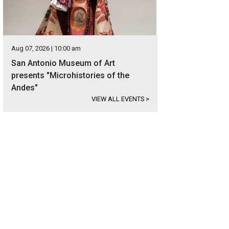
Aug 07, 2026 | 10:00 am
San Antonio Museum of Art
presents "Microhistories of the
Andes"
VIEW ALL EVENTS
>