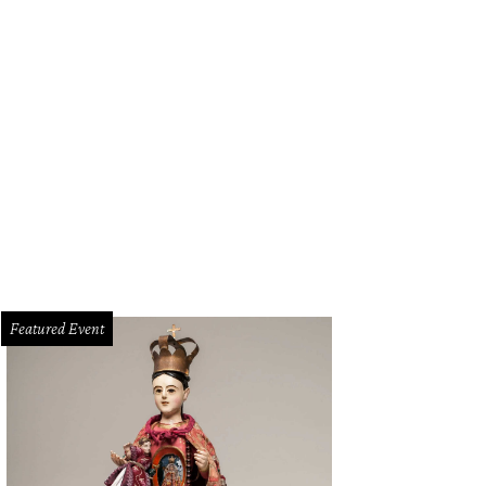
Featured Event