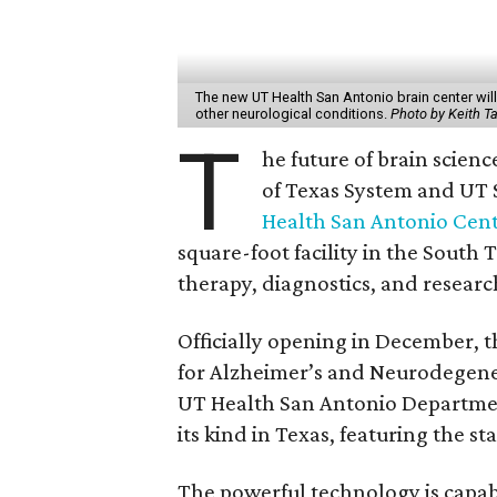
The new UT Health San Antonio brain center will 
other neurological conditions.
Photo by Keith T
T
he future of brain scienc
of Texas System and UT S
Health San Antonio Cent
square-foot facility in the South 
therapy, diagnostics, and researc
Officially opening in December, t
for Alzheimer’s and Neurodegener
UT Health San Antonio Department o
its kind in Texas, featuring the s
The powerful technology is capab