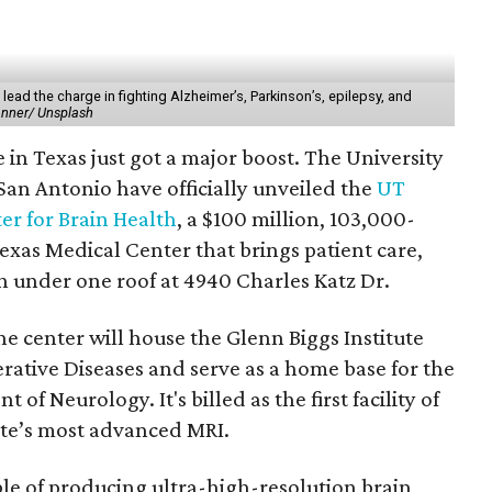
lead the charge in fighting Alzheimer’s, Parkinson’s, epilepsy, and
anner/ Unsplash
e in Texas just got a major boost. The University
an Antonio have officially unveiled the
UT
er for Brain Health
, a $100 million, 103,000-
Texas Medical Center that brings patient care,
h under one roof at 4940 Charles Katz Dr.
he center will house the Glenn Biggs Institute
ative Diseases and serve as a home base for the
f Neurology. It's billed as the first facility of
tate’s most advanced MRI.
le of producing ultra-high-resolution brain