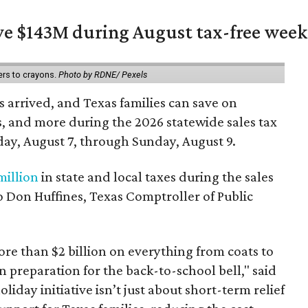
ave $143M during August tax-free wee
ers to crayons.
Photo by RDNE/ Pexels
 arrived, and Texas families can save on
s, and more during the 2026 statewide sales tax
day, August 7, through Sunday, August 9.
million
in state and local taxes during the sales
to Don Huffines, Texas Comptroller of Public
re than $2 billion on everything from coats to
n preparation for the back-to-school bell," said
oliday initiative isn’t just about short-term relief