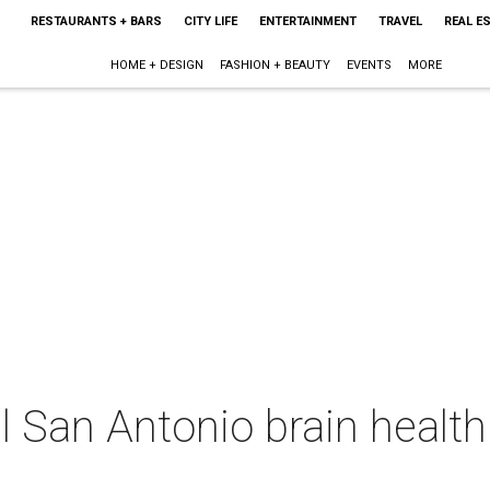
RESTAURANTS + BARS
CITY LIFE
ENTERTAINMENT
TRAVEL
REAL E
HOME + DESIGN
FASHION + BEAUTY
EVENTS
MORE
 San Antonio brain health