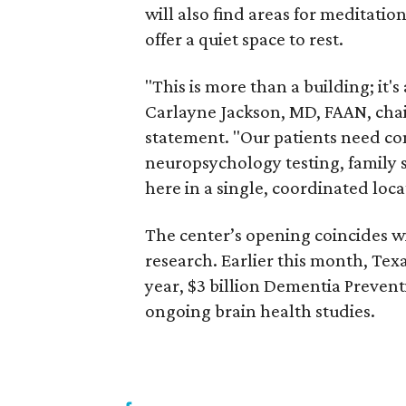
will also find areas for meditatio
offer a quiet space to rest.
"This is more than a building; it'
Carlayne Jackson, MD, FAAN, chai
statement. "Our patients need c
neuropsychology testing, family se
here in a single, coordinated loca
The center’s opening coincides 
research. Earlier this month, Tex
year, $3 billion Dementia Prevent
ongoing brain health studies.