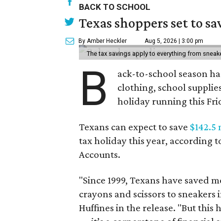
BACK TO SCHOOL
Texas shoppers set to s
By Amber Heckler
Aug 5, 2026 | 3:00 pm
The tax savings apply to everything from sneak
B
ack-to-school season has
clothing, school supplie
holiday running this Fri
Texans can expect to save
$142.5 
tax holiday this year, according 
Accounts.
"Since 1999, Texans have saved mo
crayons and scissors to sneakers i
Huffines in the release. "But this h