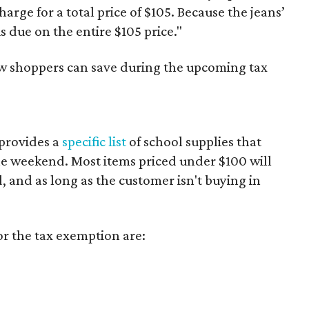
harge for a total price of $105. Because the jeans’
is due on the entire $105 price."
ow shoppers can save during the upcoming tax
provides a
specific list
of school supplies that
he weekend. Most items priced under $100 will
d, and as long as the customer isn't buying in
or the tax exemption are: