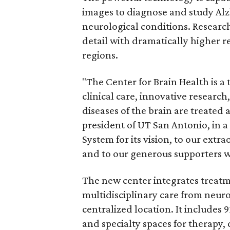
images to diagnose and study Alzh
neurological conditions. Researc
detail with dramatically higher r
regions.
"The Center for Brain Health is a 
clinical care, innovative researc
diseases of the brain are treated
president of UT San Antonio, in a
System for its vision, to our extra
and to our generous supporters who
The new center integrates treatme
multidisciplinary care from neuro
centralized location. It includes 
and specialty spaces for therapy, 