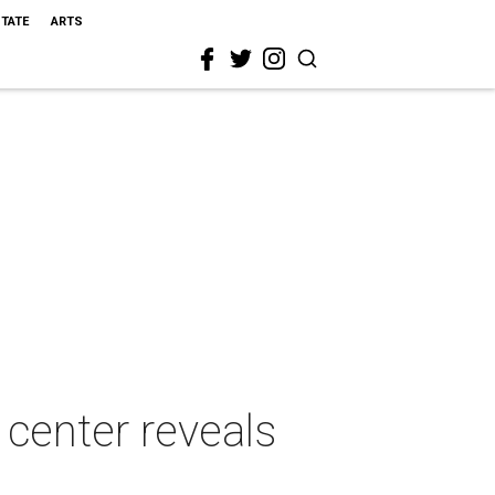
STATE
ARTS
 center reveals