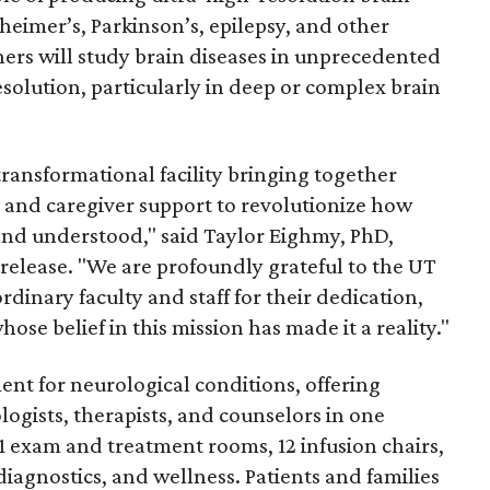
eimer’s, Parkinson’s, epilepsy, and other
hers will study brain diseases in unprecedented
esolution, particularly in deep or complex brain
transformational facility bringing together
h, and caregiver support to revolutionize how
 and understood," said Taylor Eighmy, PhD,
 release. "We are profoundly grateful to the UT
ordinary faculty and staff for their dedication,
se belief in this mission has made it a reality."
nt for neurological conditions, offering
logists, therapists, and counselors in one
91 exam and treatment rooms, 12 infusion chairs,
diagnostics, and wellness. Patients and families