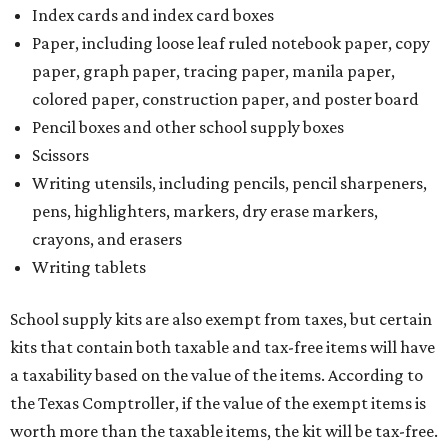
Index cards and index card boxes
Paper, including loose leaf ruled notebook paper, copy
paper, graph paper, tracing paper, manila paper,
colored paper, construction paper, and poster board
Pencil boxes and other school supply boxes
Scissors
Writing utensils, including pencils, pencil sharpeners,
pens, highlighters, markers, dry erase markers,
crayons, and erasers
Writing tablets
School supply kits are also exempt from taxes, but certain
kits that contain both taxable and tax-free items will have
a taxability based on the value of the items. According to
the Texas Comptroller, if the value of the exempt items is
worth more than the taxable items, the kit will be tax-free.