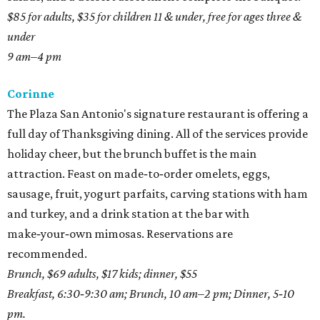
$85 for adults, $35 for children 11 & under, free for ages three &
under
9 am–4 pm
Corinne
The Plaza San Antonio's signature restaurant is offering a
full day of Thanksgiving dining. All of the services provide
holiday cheer, but the brunch buffet is the main
attraction. Feast on made‑to‑order omelets, eggs,
sausage, fruit, yogurt parfaits, carving stations with ham
and turkey, and a drink station at the bar with
make‑your‑own mimosas. Reservations are
recommended.
Brunch, $69 adults, $17 kids; dinner, $55
Breakfast, 6:30‑9:30 am; Brunch, 10 am–2 pm; Dinner, 5‑10
pm.