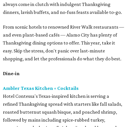
always come in clutch with indulgent Thanksgiving
dinners, lavish buffets, and no-fuss feasts available to-go.
From scenic hotels to renowned River Walk restaurants —
and even plant-based cafés — Alamo City has plenty of
Thanksgiving dining options to offer. This year, take it
easy. Skip the stress, don't panic over last-minute
shopping, and let the professionals do what they do best.
Dine-in
Ambler Texas Kitchen + Cocktails
Hotel Contessa's Texas-inspired kitchen is serving a
refined Thanksgiving spread with starters like fall salads,
roasted butternut squash bisque, and poached shrimp,
followed by mains including spice‑rubbed turkey,