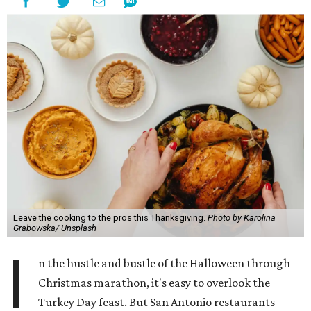
Leave the cooking to the pros this Thanksgiving.
Photo by Karolina
Grabowska/ Unsplash
I
n the hustle and bustle of the Halloween through
Christmas marathon, it's easy to overlook the
Turkey Day feast. But San Antonio restaurants