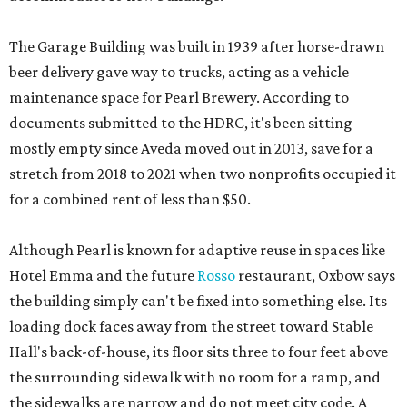
The Garage Building was built in 1939 after horse-drawn
beer delivery gave way to trucks, acting as a vehicle
maintenance space for Pearl Brewery. According to
documents submitted to the HDRC, it's been sitting
mostly empty since Aveda moved out in 2013, save for a
stretch from 2018 to 2021 when two nonprofits occupied it
for a combined rent of less than $50.
Although Pearl is known for adaptive reuse in spaces like
Hotel Emma and the future
Rosso
restaurant, Oxbow says
the building simply can't be fixed into something else. Its
loading dock faces away from the street toward Stable
Hall's back-of-house, its floor sits three to four feet above
the surrounding sidewalk with no room for a ramp, and
the sidewalks are narrow and do not meet city code. A