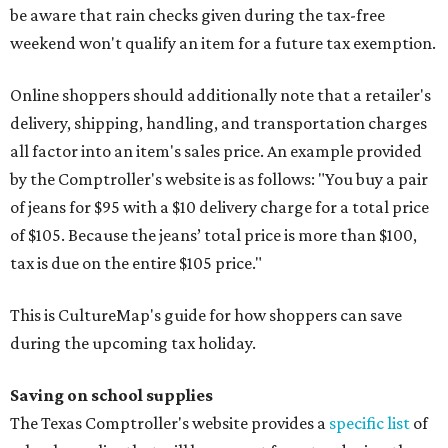
be aware that rain checks given during the tax-free
weekend won't qualify an item for a future tax exemption.
Online shoppers should additionally note that a retailer's
delivery, shipping, handling, and transportation charges
all factor into an item's sales price. An example provided
by the Comptroller's website is as follows: "You buy a pair
of jeans for $95 with a $10 delivery charge for a total price
of $105. Because the jeans’ total price is more than $100,
tax is due on the entire $105 price."
This is CultureMap's guide for how shoppers can save
during the upcoming tax holiday.
Saving on school supplies
The Texas Comptroller's website provides a
specific list
of