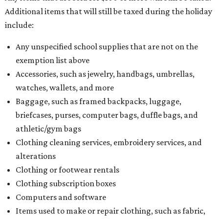
Additional items that will still be taxed during the holiday
include:
Any unspecified school supplies that are not on the
exemption list above
Accessories, such as jewelry, handbags, umbrellas,
watches, wallets, and more
Baggage, such as framed backpacks, luggage,
briefcases, purses, computer bags, duffle bags, and
athletic/gym bags
Clothing cleaning services, embroidery services, and
alterations
Clothing or footwear rentals
Clothing subscription boxes
Computers and software
Items used to make or repair clothing, such as fabric,