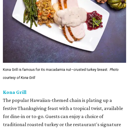
Kona Grill is famous for its macadamia nut–crusted turkey breast.
Photo
courtesy of Kona Grill
Kona Grill
The popular Hawaiian-themed chain is plating up a
festive Thanksgiving feast with a tropical twist, available
for dine-in or to-go. Guests can enjoy a choice of
traditional roasted turkey or the restaurant's signature