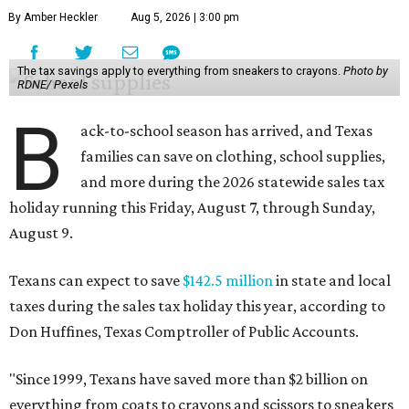
By Amber Heckler
Aug 5, 2026 | 3:00 pm
The tax savings apply to everything from sneakers to crayons.
Photo by
RDNE/ Pexels
B
ack-to-school season has arrived, and Texas
families can save on clothing, school supplies,
and more during the 2026 statewide sales tax
holiday running this Friday, August 7, through Sunday,
August 9.
Texans can expect to save
$142.5 million
in state and local
taxes during the sales tax holiday this year, according to
Don Huffines, Texas Comptroller of Public Accounts.
"Since 1999, Texans have saved more than $2 billion on
everything from coats to crayons and scissors to sneakers