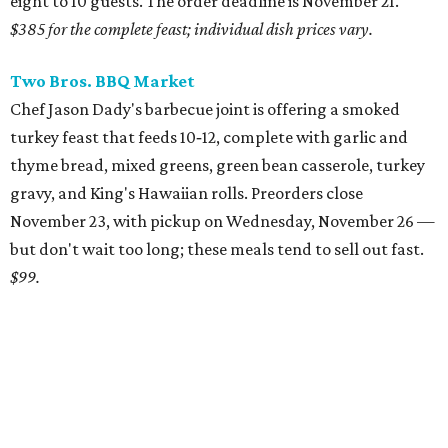
eight to 10 guests. The order deadline is November 21.
$385 for the complete feast; individual dish prices vary.
Two Bros. BBQ Market
Chef Jason Dady's barbecue joint is offering a smoked
turkey feast that feeds 10‑12, complete with garlic and
thyme bread, mixed greens, green bean casserole, turkey
gravy, and King's Hawaiian rolls. Preorders close
November 23, with pickup on Wednesday, November 26 —
but don't wait too long; these meals tend to sell out fast.
$99.