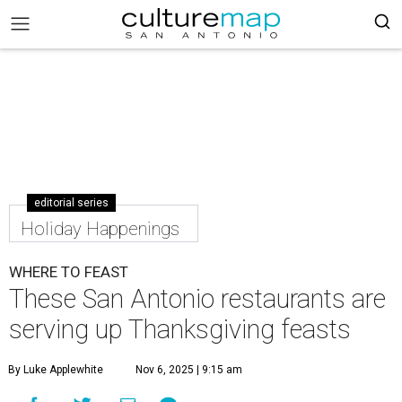
editorial series
Holiday Happenings
WHERE TO FEAST
These San Antonio restaurants are
serving up Thanksgiving feasts
By Luke Applewhite
Nov 6, 2025 | 9:15 am