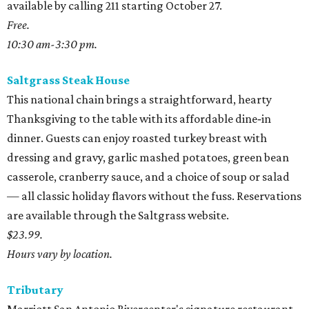
available by calling 211 starting October 27.
Free.
10:30 am-3:30 pm.
Saltgrass Steak House
This national chain brings a straightforward, hearty
Thanksgiving to the table with its affordable dine‑in
dinner. Guests can enjoy roasted turkey breast with
dressing and gravy, garlic mashed potatoes, green bean
casserole, cranberry sauce, and a choice of soup or salad
— all classic holiday flavors without the fuss. Reservations
are available through the Saltgrass website.
$23.99.
Hours vary by location.
Tributary