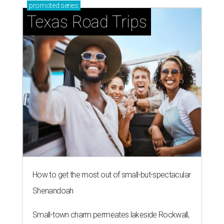
promoted
series
Texas Road Trips
How to get the most out of small-but-spectacular
Shenandoah
Small-town charm permeates lakeside Rockwall,