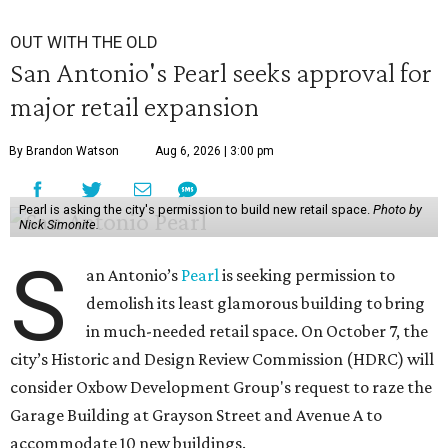
OUT WITH THE OLD
San Antonio's Pearl seeks approval for
major retail expansion
By Brandon Watson
Aug 6, 2026 | 3:00 pm
Pearl is asking the city's permission to build new retail space.
Photo by
Nick Simonite.
S
an Antonio’s
Pearl
is seeking permission to
demolish its least glamorous building to bring
in much-needed retail space. On October 7, the
city’s Historic and Design Review Commission (HDRC) will
consider Oxbow Development Group's request to raze the
Garage Building at Grayson Street and Avenue A to
accommodate 10 new buildings.