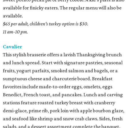
available for finicky eaters. The regular menu will also be
available.
$65 per adult, children's turkey option is $30.
11 am-10 pm.
Cavalier
This stylish brasserie offers a lavish Thanksgiving brunch
and lunch spread. Start with signature pastries, seasonal
fruits, yogurt parfaits, smoked salmon and bagels, or a
sumptuous cheese and charcuterie board. Breakfast
favorites include made‑to‑order eggs, omelets, eggs
Benedict, French toast, and pancakes. Lunch and carving
stations feature roasted turkey breast with cranberry
demi‑glace, prime rib, pork loin with apple bourbon glaze,
and seafood like shrimp and snow crab claws. Sides, fresh
salads, and a dessert assortment complete the banquet.