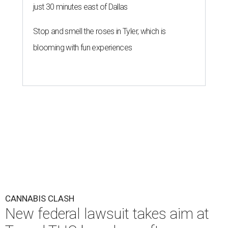
just 30 minutes east of Dallas
Stop and smell the roses in Tyler, which is
blooming with fun experiences
CANNABIS CLASH
New federal lawsuit takes aim at