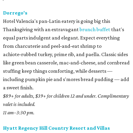
Dorrego's
Hotel Valencia's pan-Latin eatery is going big this
Thanksgiving with an extravagant
brunch buffet
that's
equal parts indulgent and elegant. Expect everything
from charcuterie and peel‑and‑eat shrimp to
achiote‑rubbed turkey, prime rib, and paella. Classic sides
like green bean casserole, mac‑and‑cheese, and cornbread
stuffing keep things comforting, while desserts —
including pumpkin pie and s'mores bread pudding — add
a sweet finish.
$89+ for adults, $39+ for children 12 and under. Complimentary
valet is included.
11 am–3:30 pm.
Hyatt Regency Hill Country Resort and Villas