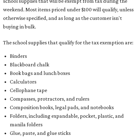
school supplies that will be exempt from tax during the
weekend. Most items priced under $100 will qualify, unless
otherwise specified, and as long as the customer isn't
buying in bulk.
The school supplies that qualify for the tax exemption are:
Binders
Blackboard chalk
Book bags and lunch boxes
Calculators
Cellophane tape
Compasses, protractors, and rulers
Composition books, legal pads, and notebooks
Folders, including expandable, pocket, plastic, and
manila folders
Glue, paste, and glue sticks