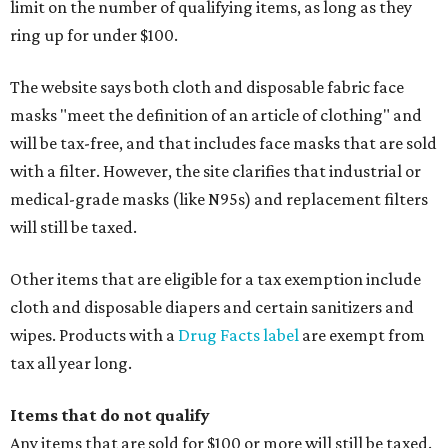
limit on the number of qualifying items, as long as they
ring up for under $100.
The website says both cloth and disposable fabric face
masks "meet the definition of an article of clothing" and
will be tax-free, and that includes face masks that are sold
with a filter. However, the site clarifies that industrial or
medical-grade masks (like N95s) and replacement filters
will still be taxed.
Other items that are eligible for a tax exemption include
cloth and disposable diapers and certain sanitizers and
wipes. Products with a
Drug Facts label
are exempt from
tax all year long.
Items that do not qualify
Any items that are sold for $100 or more will still be taxed.