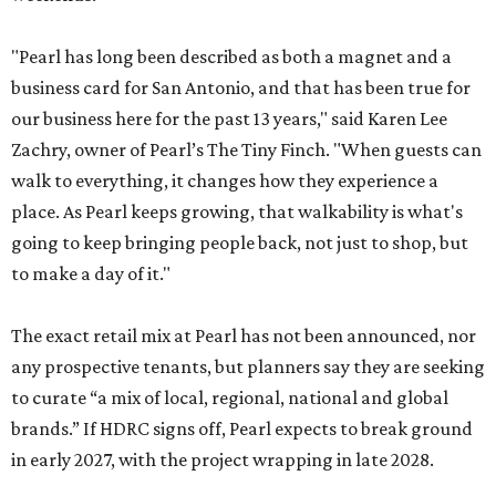
"Pearl has long been described as both a magnet and a
business card for San Antonio, and that has been true for
our business here for the past 13 years," said Karen Lee
Zachry, owner of Pearl’s The Tiny Finch. "When guests can
walk to everything, it changes how they experience a
place. As Pearl keeps growing, that walkability is what's
going to keep bringing people back, not just to shop, but
to make a day of it."
The exact retail mix at Pearl has not been announced, nor
any prospective tenants, but planners say they are seeking
to curate “a mix of local, regional, national and global
brands.” If HDRC signs off, Pearl expects to break ground
in early 2027, with the project wrapping in late 2028.