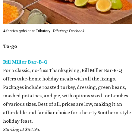
A festiva gobbler at Tributary.
Tributary/ Facebook
To-go
Bill Miller Bar‑B‑Q
For a classic, no‑fuss Thanksgiving, Bill Miller Bar‑B‑Q
offers take‑home holiday meals with all the fixings.
Packages include roasted turkey, dressing, green beans,
mashed potatoes, and pie, with options sized for families
of various sizes. Best of all, prices are low, making it an
affordable and familiar choice for a hearty Southern‑style
holiday feast.
Starting at $64.95.