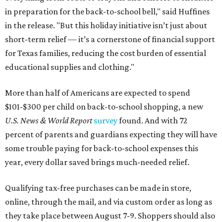
in preparation for the back-to-school bell," said Huffines
in the release. "But this holiday initiative isn’t just about
short-term relief — it’s a cornerstone of financial support
for Texas families, reducing the cost burden of essential
educational supplies and clothing."
More than half of Americans are expected to spend
$101-$300 per child on back-to-school shopping, a new
U.S. News & World Report
survey
found. And with 72
percent of parents and guardians expecting they will have
some trouble paying for back-to-school expenses this
year, every dollar saved brings much-needed relief.
Qualifying tax-free purchases can be made in store,
online, through the mail, and via custom order as long as
they take place between August 7-9. Shoppers should also