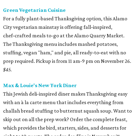
Green Vegetarian Cuisine
For a fully plant‑based Thanksgiving option, this Alamo
City vegetarian mainstay is offering fall‑inspired,
chef‑crafted meals to-go at the Alamo Quarry Market.
The Thanksgiving menu includes mashed potatoes,
stuffing, vegan "ham," and pie, all ready‑to‑eat with no
prep required. Pickup is from 11 am-9 pm on November 26.
$45.
Max & Louie's New York Diner
This Jewish deli-inspired diner makes Thanksgiving easy
with an à la carte menu that includes everything from
challah bread stuffing to butternut squash soup. Want to
skip out on all the prep work? Order the complete feast,
which provides the bird, starters, sides, and desserts for