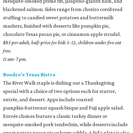
mesquite‑smoked prime rib, jalapeño‑glazed ham, and
blackened salmon. Sides range from chorizo cornbread
stuffing to candied sweet potatoes and buttermilk
mashers, finished with desserts like pumpkin pie,
chocolate Texas pecan pie, or cinnamon apple strudel.
$85 per adult, half‑price for kids 5-12, children under five eat
free.
11 am-7 pm.
Boudro's Texas Bistro
The River Walk staple is dishing out a Thanksgiving
special with a choice of two options each for starter,
entrée, and dessert. Apps include roasted
pumpkin‑butternut squash bisque and Fuji apple salad.
Entrée choices feature a classic turkey dinner or
mesquite‑smoked pork tenderloin, while desserts include
sweet potato pecan pie or berry cobble. A kid's plate is also