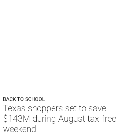
BACK TO SCHOOL
Texas shoppers set to save
$143M during August tax-free
weekend