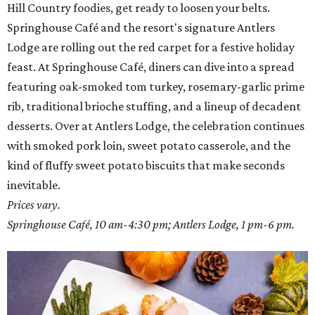
Hill Country foodies, get ready to loosen your belts.
Springhouse Café and the resort's signature Antlers
Lodge are rolling out the red carpet for a festive holiday
feast. At Springhouse Café, diners can dive into a spread
featuring oak-smoked tom turkey, rosemary-garlic prime
rib, traditional brioche stuffing, and a lineup of decadent
desserts. Over at Antlers Lodge, the celebration continues
with smoked pork loin, sweet potato casserole, and the
kind of fluffy sweet potato biscuits that make seconds
inevitable.
Prices vary.
Springhouse Café, 10 am-4:30 pm; Antlers Lodge, 1 pm-6 pm.