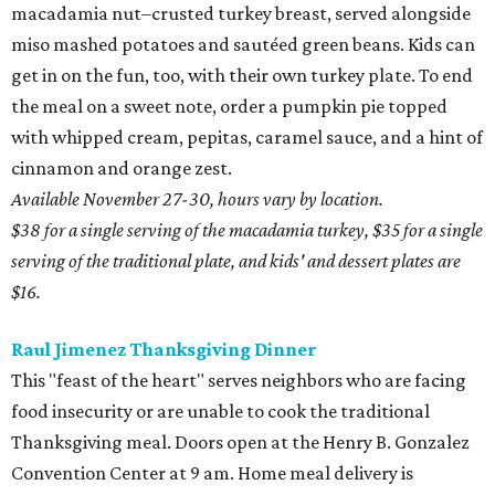
macadamia nut–crusted turkey breast, served alongside
miso mashed potatoes and sautéed green beans. Kids can
get in on the fun, too, with their own turkey plate. To end
the meal on a sweet note, order a pumpkin pie topped
with whipped cream, pepitas, caramel sauce, and a hint of
cinnamon and orange zest.
Available November 27-30, hours vary by location.
$38 for a single serving of the macadamia turkey, $35 for a single
serving of the traditional plate, and kids' and dessert plates are
$16.
Raul Jimenez Thanksgiving Dinner
This "feast of the heart" serves neighbors who are facing
food insecurity or are unable to cook the traditional
Thanksgiving meal. Doors open at the Henry B. Gonzalez
Convention Center at 9 am. Home meal delivery is