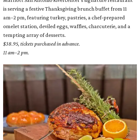
Marriott San Antonio Rivercenter's signature restaurant
is serving a festive Thanksgiving brunch buffet from 11
am–2 pm, featuring turkey, pastries, a chef‑prepared
omelet station, deviled eggs, waffles, charcuterie, and a
tempting array of desserts.
$38.95, tickets purchased in advance.
11 am–2 pm.