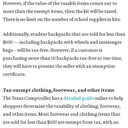
However, if the value of the taxable items comes out to
more than the exempt items, then the kit will be taxed.
There is no limit on the number of school supplies in kits.
Additionally, student backpacks that are sold for less than
$100 — including backpacks with wheels and messenger
bags – will be tax-free. However, if a customer is
purchasing more than 10 backpacks tax-free at one time,
they will have to present the seller with an exemption
certificate.
Tax-exempt clothing, footwear, and other items
The Texas Comptroller has a
detailed guide
online to help
shoppers determine the taxability of clothing, footwear,
and other items. Most footwear and clothing items that
are sold for less than $100 are exempt from tax, with no