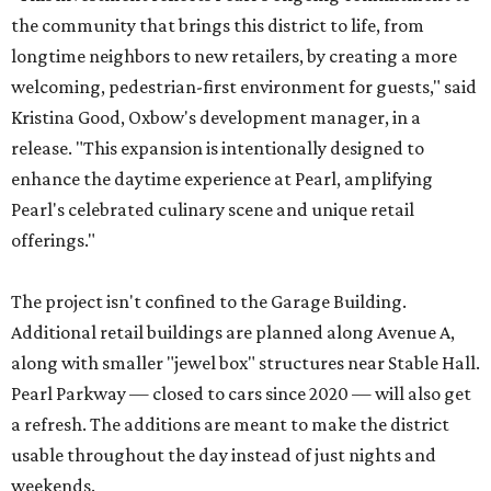
the community that brings this district to life, from
longtime neighbors to new retailers, by creating a more
welcoming, pedestrian-first environment for guests," said
Kristina Good, Oxbow's development manager, in a
release. "This expansion is intentionally designed to
enhance the daytime experience at Pearl, amplifying
Pearl's celebrated culinary scene and unique retail
offerings."
The project isn't confined to the Garage Building.
Additional retail buildings are planned along Avenue A,
along with smaller "jewel box" structures near Stable Hall.
Pearl Parkway — closed to cars since 2020 — will also get
a refresh. The additions are meant to make the district
usable throughout the day instead of just nights and
weekends.