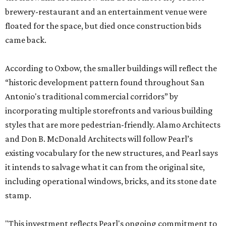
brewery-restaurant and an entertainment venue were
floated for the space, but died once construction bids
came back.
According to Oxbow, the smaller buildings will reflect the
“historic development pattern found throughout San
Antonio's traditional commercial corridors” by
incorporating multiple storefronts and various building
styles that are more pedestrian-friendly. Alamo Architects
and Don B. McDonald Architects will follow Pearl’s
existing vocabulary for the new structures, and Pearl says
it intends to salvage what it can from the original site,
including operational windows, bricks, and its stone date
stamp.
"This investment reflects Pearl's ongoing commitment to