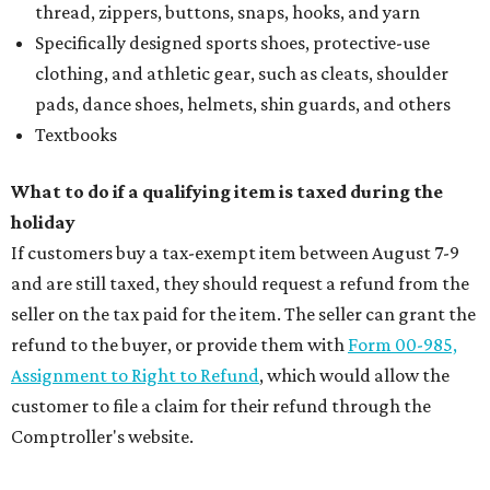
thread, zippers, buttons, snaps, hooks, and yarn
Specifically designed sports shoes, protective-use
clothing, and athletic gear, such as cleats, shoulder
pads, dance shoes, helmets, shin guards, and others
Textbooks
What to do if a qualifying item is taxed during the
holiday
If customers buy a tax-exempt item between August 7-9
and are still taxed, they should request a refund from the
seller on the tax paid for the item. The seller can grant the
refund to the buyer, or provide them with
Form 00-985,
Assignment to Right to Refund
, which would allow the
customer to file a claim for their refund through the
Comptroller's website.