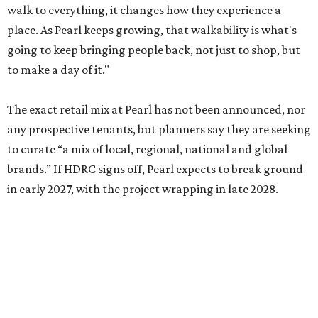
walk to everything, it changes how they experience a
place. As Pearl keeps growing, that walkability is what's
going to keep bringing people back, not just to shop, but
to make a day of it."
The exact retail mix at Pearl has not been announced, nor
any prospective tenants, but planners say they are seeking
to curate “a mix of local, regional, national and global
brands.” If HDRC signs off, Pearl expects to break ground
in early 2027, with the project wrapping in late 2028.