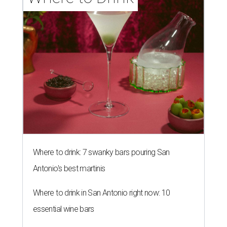
Where to drink: 7 swanky bars pouring San
Antonio's best martinis
Where to drink in San Antonio right now: 10
essential wine bars