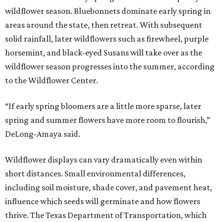
wildflower season. Bluebonnets dominate early spring in
areas around the state, then retreat. With subsequent
solid rainfall, later wildflowers such as firewheel, purple
horsemint, and black-eyed Susans will take over as the
wildflower season progresses into the summer, according
to the Wildflower Center.
“If early spring bloomers are a little more sparse, later
spring and summer flowers have more room to flourish,”
DeLong-Amaya said.
Wildflower displays can vary dramatically even within
short distances. Small environmental differences,
including soil moisture, shade cover, and pavement heat,
influence which seeds will germinate and how flowers
thrive. The Texas Department of Transportation, which