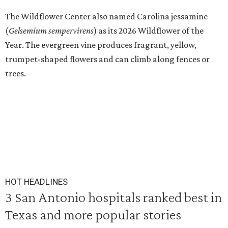
The Wildflower Center also named Carolina jessamine
(
Gelsemium sempervirens
) as its 2026 Wildflower of the
Year. The evergreen vine produces fragrant, yellow,
trumpet-shaped flowers and can climb along fences or
trees.
HOT HEADLINES
3 San Antonio hospitals ranked best in
Texas and more popular stories