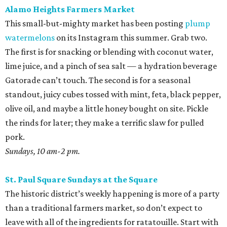
Alamo Heights Farmers Market
This small-but-mighty market has been posting
plump
watermelons
on its Instagram this summer. Grab two.
The first is for snacking or blending with coconut water,
lime juice, and a pinch of sea salt — a hydration beverage
Gatorade can’t touch. The second is for a seasonal
standout, juicy cubes tossed with mint, feta, black pepper,
olive oil, and maybe a little honey bought on site. Pickle
the rinds for later; they make a terrific slaw for pulled
pork.
Sundays, 10 am-2 pm.
St. Paul Square Sundays at the Square
The historic district’s weekly happening is more of a party
than a traditional farmers market, so don’t expect to
leave with all of the ingredients for ratatouille. Start with