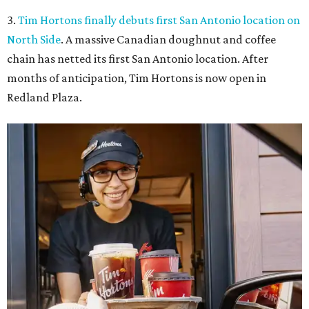
3.
Tim Hortons finally debuts first San Antonio location on
North Side
. A massive Canadian doughnut and coffee
chain has netted its first San Antonio location. After
months of anticipation, Tim Hortons is now open in
Redland Plaza.