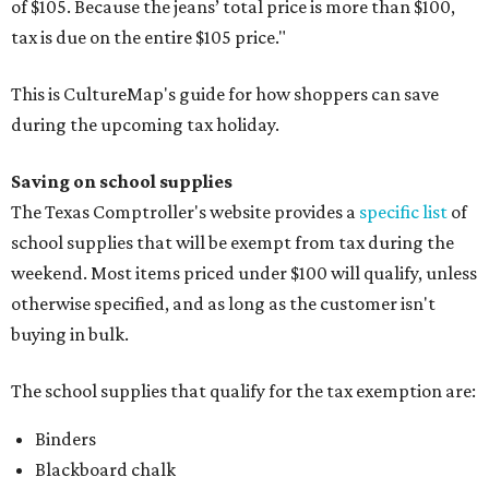
of $105. Because the jeans’ total price is more than $100,
tax is due on the entire $105 price."
This is CultureMap's guide for how shoppers can save
during the upcoming tax holiday.
Saving on school supplies
The Texas Comptroller's website provides a
specific list
of
school supplies that will be exempt from tax during the
weekend. Most items priced under $100 will qualify, unless
otherwise specified, and as long as the customer isn't
buying in bulk.
The school supplies that qualify for the tax exemption are:
Binders
Blackboard chalk