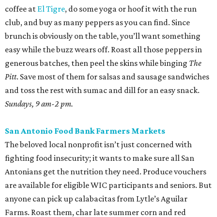
coffee at
El Tigre
, do some yoga or hoof it with the run
club, and buy as many peppers as you can find. Since
brunch is obviously on the table, you’ll want something
easy while the buzz wears off. Roast all those peppers in
generous batches, then peel the skins while binging
The
Pitt
. Save most of them for salsas and sausage sandwiches
and toss the rest with sumac and dill for an easy snack.
Sundays, 9 am-2 pm.
San Antonio Food Bank Farmers Markets
The beloved local nonprofit isn’t just concerned with
fighting food insecurity; it wants to make sure all San
Antonians get the nutrition they need. Produce vouchers
are available for eligible WIC participants and seniors. But
anyone can pick up calabacitas from Lytle’s Aguilar
Farms. Roast them, char late summer corn and red