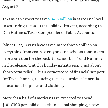
August 9.
Texans can expect to save
$142.5 million
in state and local
taxes during the sales tax holiday this year, according to
Don Huffines, Texas Comptroller of Public Accounts.
"Since 1999, Texans have saved more than $2 billion on
everything from coats to crayons and scissors to sneakers
in preparation for the back-to-school bell," said Huffines
in the release. "But this holiday initiative isn’t just about
short-term relief — it’s a cornerstone of financial support
for Texas families, reducing the cost burden of essential
educational supplies and clothing."
More than half of Americans are expected to spend
$101-$300 per child on back-to-school shopping, a new