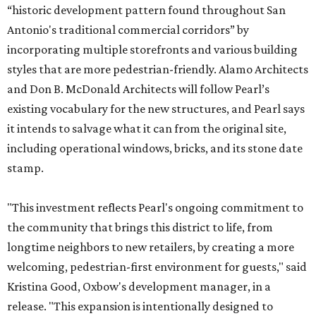
“historic development pattern found throughout San
Antonio's traditional commercial corridors” by
incorporating multiple storefronts and various building
styles that are more pedestrian-friendly. Alamo Architects
and Don B. McDonald Architects will follow Pearl’s
existing vocabulary for the new structures, and Pearl says
it intends to salvage what it can from the original site,
including operational windows, bricks, and its stone date
stamp.
"This investment reflects Pearl's ongoing commitment to
the community that brings this district to life, from
longtime neighbors to new retailers, by creating a more
welcoming, pedestrian-first environment for guests," said
Kristina Good, Oxbow's development manager, in a
release. "This expansion is intentionally designed to