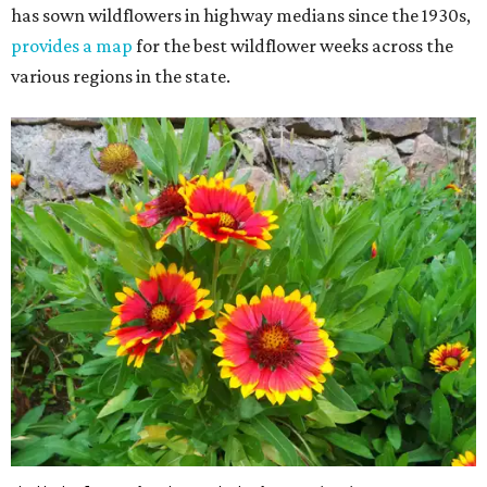
has sown wildflowers in highway medians since the 1930s,
provides a map
for the best wildflower weeks across the
various regions in the state.