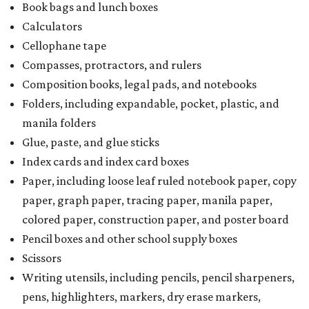
Book bags and lunch boxes
Calculators
Cellophane tape
Compasses, protractors, and rulers
Composition books, legal pads, and notebooks
Folders, including expandable, pocket, plastic, and
manila folders
Glue, paste, and glue sticks
Index cards and index card boxes
Paper, including loose leaf ruled notebook paper, copy
paper, graph paper, tracing paper, manila paper,
colored paper, construction paper, and poster board
Pencil boxes and other school supply boxes
Scissors
Writing utensils, including pencils, pencil sharpeners,
pens, highlighters, markers, dry erase markers,