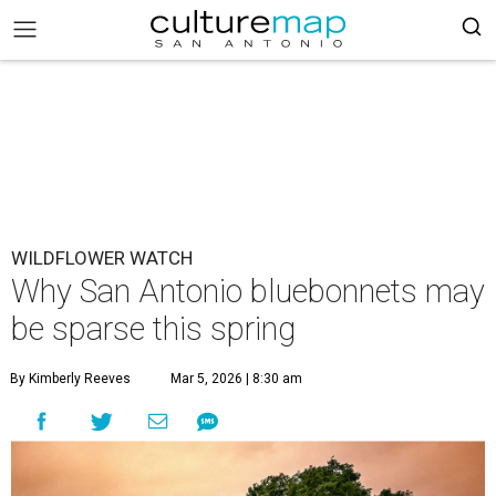
WILDFLOWER WATCH
Why San Antonio bluebonnets may
be sparse this spring
By Kimberly Reeves
Mar 5, 2026 | 8:30 am