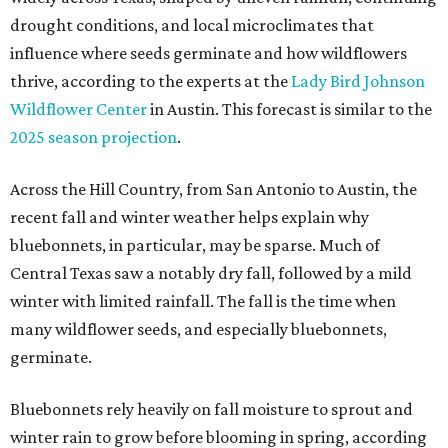
drought conditions, and local microclimates that
influence where seeds germinate and how wildflowers
thrive, according to the experts at the
Lady Bird Johnson
Wildflower Center
in Austin. This forecast is similar to the
2025 season projection
.
Across the Hill Country, from San Antonio to Austin, the
recent fall and winter weather helps explain why
bluebonnets, in particular, may be sparse. Much of
Central Texas saw a notably dry fall, followed by a mild
winter with limited rainfall. The fall is the time when
many wildflower seeds, and especially bluebonnets,
germinate.
Bluebonnets rely heavily on fall moisture to sprout and
winter rain to grow before blooming in spring, according