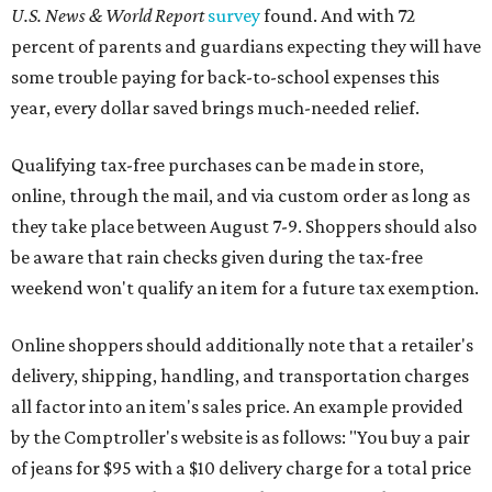
U.S. News & World Report
survey
found. And with 72
percent of parents and guardians expecting they will have
some trouble paying for back-to-school expenses this
year, every dollar saved brings much-needed relief.
Qualifying tax-free purchases can be made in store,
online, through the mail, and via custom order as long as
they take place between August 7-9. Shoppers should also
be aware that rain checks given during the tax-free
weekend won't qualify an item for a future tax exemption.
Online shoppers should additionally note that a retailer's
delivery, shipping, handling, and transportation charges
all factor into an item's sales price. An example provided
by the Comptroller's website is as follows: "You buy a pair
of jeans for $95 with a $10 delivery charge for a total price