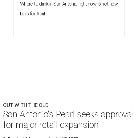
Where to drink in San Antonio right now: 6 hot new
bars for April
OUT WITH THE OLD
San Antonio's Pearl seeks approval
for major retail expansion