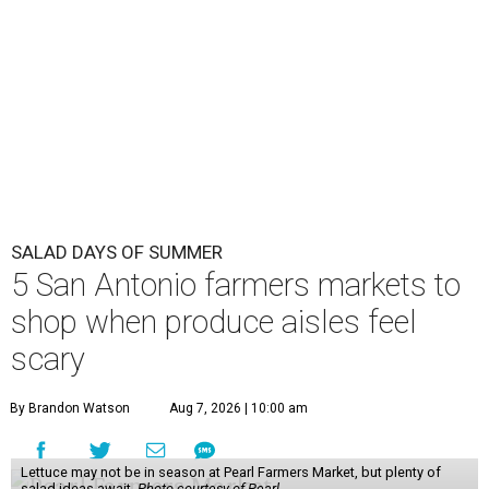
SALAD DAYS OF SUMMER
5 San Antonio farmers markets to
shop when produce aisles feel
scary
By Brandon Watson
Aug 7, 2026 | 10:00 am
Lettuce may not be in season at Pearl Farmers Market, but plenty of
salad ideas await.
Photo courtesy of Pearl.