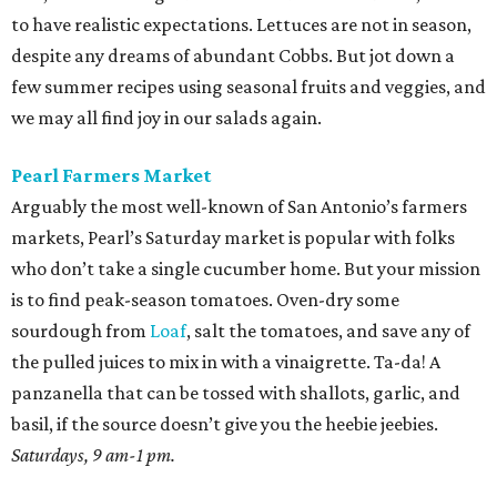
to have realistic expectations. Lettuces are not in season,
despite any dreams of abundant Cobbs. But jot down a
few summer recipes using seasonal fruits and veggies, and
we may all find joy in our salads again.
Pearl Farmers Market
Arguably the most well-known of San Antonio’s farmers
markets, Pearl’s Saturday market is popular with folks
who don’t take a single cucumber home. But your mission
is to find peak-season tomatoes. Oven-dry some
sourdough from
Loaf
, salt the tomatoes, and save any of
the pulled juices to mix in with a vinaigrette. Ta-da! A
panzanella that can be tossed with shallots, garlic, and
basil, if the source doesn’t give you the heebie jeebies.
Saturdays, 9 am-1 pm.