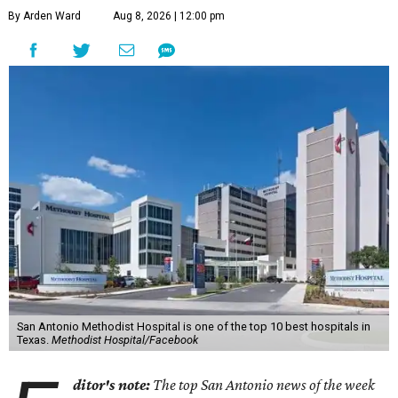
By Arden Ward
Aug 8, 2026 | 12:00 pm
San Antonio Methodist Hospital is one of the top 10 best hospitals in
Texas.
Methodist Hospital/Facebook
ditor's note:
The top San Antonio news of the week