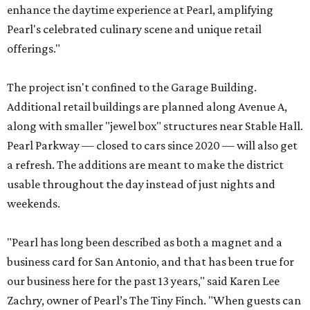
enhance the daytime experience at Pearl, amplifying
Pearl's celebrated culinary scene and unique retail
offerings."
The project isn't confined to the Garage Building.
Additional retail buildings are planned along Avenue A,
along with smaller "jewel box" structures near Stable Hall.
Pearl Parkway — closed to cars since 2020 — will also get
a refresh. The additions are meant to make the district
usable throughout the day instead of just nights and
weekends.
"Pearl has long been described as both a magnet and a
business card for San Antonio, and that has been true for
our business here for the past 13 years," said Karen Lee
Zachry, owner of Pearl’s The Tiny Finch. "When guests can