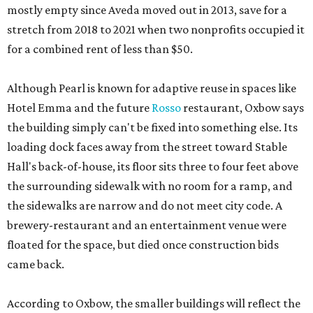
mostly empty since Aveda moved out in 2013, save for a
stretch from 2018 to 2021 when two nonprofits occupied it
for a combined rent of less than $50.
Although Pearl is known for adaptive reuse in spaces like
Hotel Emma and the future
Rosso
restaurant, Oxbow says
the building simply can't be fixed into something else. Its
loading dock faces away from the street toward Stable
Hall's back-of-house, its floor sits three to four feet above
the surrounding sidewalk with no room for a ramp, and
the sidewalks are narrow and do not meet city code. A
brewery-restaurant and an entertainment venue were
floated for the space, but died once construction bids
came back.
According to Oxbow, the smaller buildings will reflect the