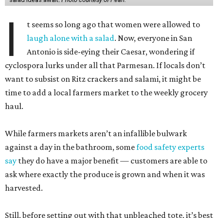
I
t seems so long ago that women were allowed to
laugh alone with a salad
. Now, everyone in San
Antonio is side-eying their Caesar, wondering if
cyclospora lurks under all that Parmesan. If locals don’t
want to subsist on Ritz crackers and salami, it might be
time to add a local farmers market to the weekly grocery
haul.
While farmers markets aren’t an infallible bulwark
against a day in the bathroom, some
food safety experts
say
they do have a major benefit — customers are able to
ask where exactly the produce is grown and when it was
harvested.
Still, before setting out with that unbleached tote, it’s best