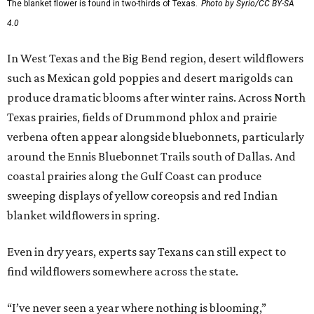
The blanket flower is found in two-thirds of Texas.
Photo by Syrio/CC BY-SA
4.0
In West Texas and the Big Bend region, desert wildflowers
such as Mexican gold poppies and desert marigolds can
produce dramatic blooms after winter rains. Across North
Texas prairies, fields of Drummond phlox and prairie
verbena often appear alongside bluebonnets, particularly
around the Ennis Bluebonnet Trails south of Dallas. And
coastal prairies along the Gulf Coast can produce
sweeping displays of yellow coreopsis and red Indian
blanket wildflowers in spring.
Even in dry years, experts say Texans can still expect to
find wildflowers somewhere across the state.
“I’ve never seen a year where nothing is blooming,”