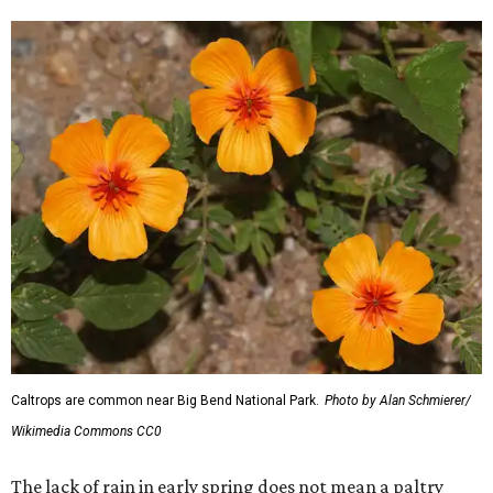
Caltrops are common near Big Bend National Park.
Photo by Alan Schmierer/
Wikimedia Commons CC0
The lack of rain in early spring does not mean a paltry