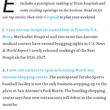
E
includes a prestigious ranking of Texas hospitals and
some exciting openings on the horizon. Read on for
our top stories, then visit
this guide
to plan your weekend.
1.
3 San Antonio hospitals named best in Texas by U.S.
News
. Methodist Hospital and two more San Antonio
medical centers have earned bragging rights in
U.S. News
& World Report's
newly released rankings of the Best
Hospitals for 2026-2027.
2.
4 new restaurants to open in booming North San
Antonio shopping center
. The anticipated Taroko Sports
baseball facility is not the only business stepping up to the
plate at San Antonio’s Park North. The bustling shopping
center says four new restaurants will debut in the coming
months.