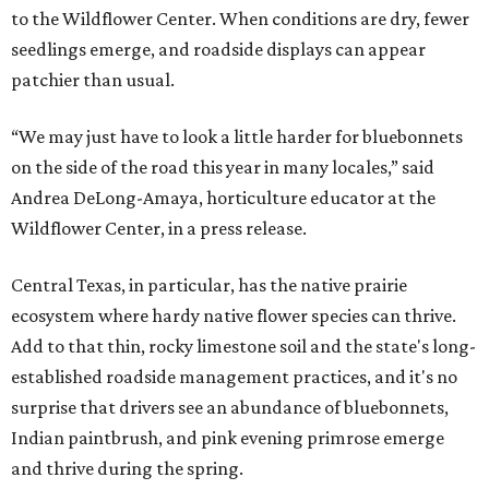
to the Wildflower Center. When conditions are dry, fewer
seedlings emerge, and roadside displays can appear
patchier than usual.
“We may just have to look a little harder for bluebonnets
on the side of the road this year in many locales,” said
Andrea DeLong-Amaya, horticulture educator at the
Wildflower Center, in a press release.
Central Texas, in particular, has the native prairie
ecosystem where hardy native flower species can thrive.
Add to that thin, rocky limestone soil and the state's long-
established roadside management practices, and it's no
surprise that drivers see an abundance of bluebonnets,
Indian paintbrush, and pink evening primrose emerge
and thrive during the spring.