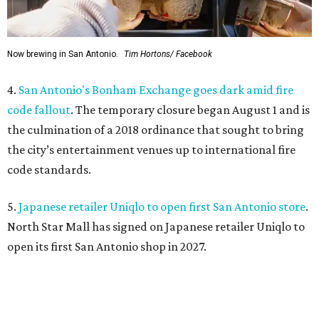
Now brewing in San Antonio.
Tim Hortons/ Facebook
4.
San Antonio's Bonham Exchange goes dark amid fire
code fallout
. The temporary closure began August 1 and is
the culmination of a 2018 ordinance that sought to bring
the city’s entertainment venues up to international fire
code standards.
5.
Japanese retailer Uniqlo to open first San Antonio store
.
North Star Mall has signed on Japanese retailer Uniqlo to
open its first San Antonio shop in 2027.