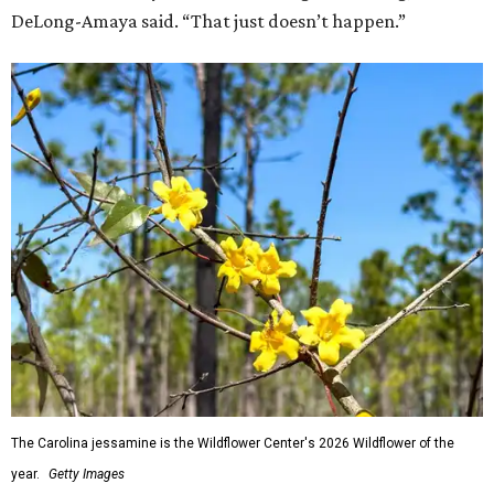
DeLong-Amaya said. “That just doesn’t happen.”
The Carolina jessamine is the Wildflower Center's 2026 Wildflower of the
year.
Getty Images