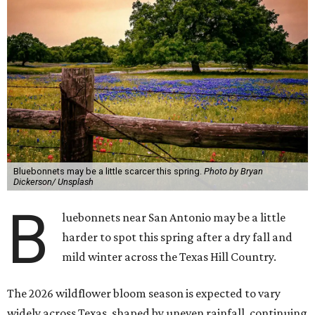
Bluebonnets may be a little scarcer this spring.
Photo by Bryan
Dickerson/ Unsplash
B
luebonnets near San Antonio may be a little
harder to spot this spring after a dry fall and
mild winter across the Texas Hill Country.
The 2026 wildflower bloom season is expected to vary
widely across Texas, shaped by uneven rainfall, continuing