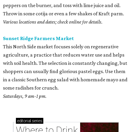
peppers on the burner, and toss with lime juice and oil.
Throw in some cotija or even a few shakes of Kraft parm.
Various locations and dates; check online for details.
Sunset Ridge Farmers Market
This North Side market focuses solely on regenerative
agriculture, a practice that reduces water use and helps
with soil health. The selection is constantly changing, but
shoppers can usually find glorious pastel eggs. Use them
in a classic Southern egg salad with homemade mayo and
some radishes for crunch.
Saturdays, 9 am-1 pm.
editorial
series
Where to Drink