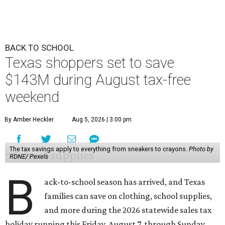
BACK TO SCHOOL
Texas shoppers set to save
$143M during August tax-free
weekend
By Amber Heckler
Aug 5, 2026 | 3:00 pm
The tax savings apply to everything from sneakers to crayons.
Photo by
RDNE/ Pexels
B
ack-to-school season has arrived, and Texas
families can save on clothing, school supplies,
and more during the 2026 statewide sales tax
holiday running this Friday, August 7, through Sunday,