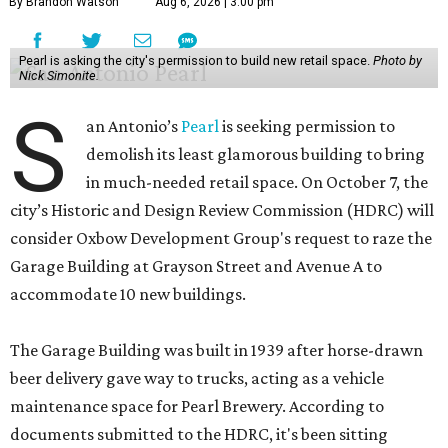
By Brandon Watson
Aug 6, 2026 | 3:00 pm
Pearl is asking the city's permission to build new retail space.
Photo by
Nick Simonite.
S
an Antonio’s
Pearl
is seeking permission to
demolish its least glamorous building to bring
in much-needed retail space. On October 7, the
city’s Historic and Design Review Commission (HDRC) will
consider Oxbow Development Group's request to raze the
Garage Building at Grayson Street and Avenue A to
accommodate 10 new buildings.
The Garage Building was built in 1939 after horse-drawn
beer delivery gave way to trucks, acting as a vehicle
maintenance space for Pearl Brewery. According to
documents submitted to the HDRC, it's been sitting