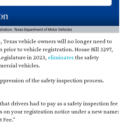
stration.
Texas Department of Motor Vehicles
, Texas vehicle owners will no longer need to
n prior to vehicle registration. House Bill 3297,
Legislature in 2023,
eliminates
the safety
ercial vehicles.
e oppression of the safety inspection process.
hat drivers had to pay as a safety inspection fee
s on your registration notice under a new name:
 Fee."