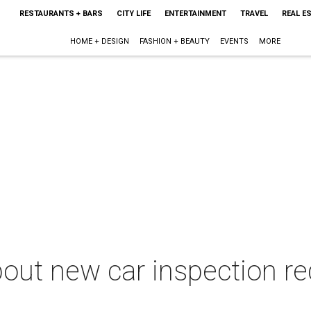
RESTAURANTS + BARS
CITY LIFE
ENTERTAINMENT
TRAVEL
REAL E
HOME + DESIGN
FASHION + BEAUTY
EVENTS
MORE
out new car inspection re