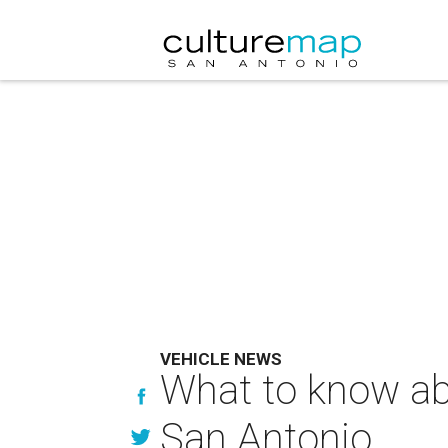
VEHICLE NEWS
What to know ab
San Antonio