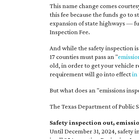
This name change comes courtesy 
this fee because the funds go to 
expansion of state highways — fu
Inspection Fee.
And while the safety inspection is 
17 counties must pass an "
emissio
old, in order to get your vehicle 
requirement will go into effect
in
But what does an "emissions ins
The Texas Department of Public S
Safety inspection out, emissio
Until December 31, 2024, safety in