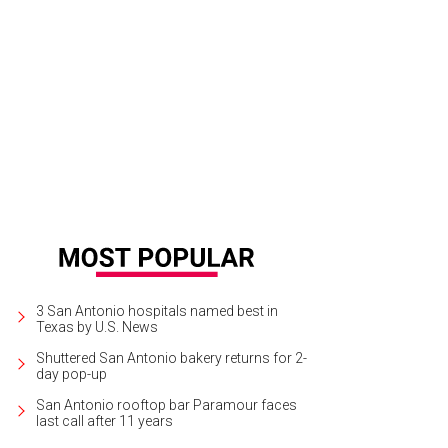
3 San Antonio hospitals named best in
Texas by U.S. News
Shuttered San Antonio bakery returns for 2-
day pop-up
San Antonio rooftop bar Paramour faces
last call after 11 years