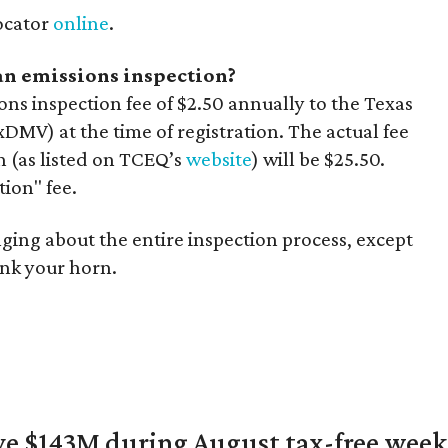
locator
online
.
 an emissions inspection?
ons inspection fee of $2.50 annually to the Texas
MV) at the time of registration. The actual fee
on (as listed on TCEQ’s
website
) will be $25.50.
tion" fee.
hanging about the entire inspection process, except
nk your horn.
ave $143M during August tax-free wee