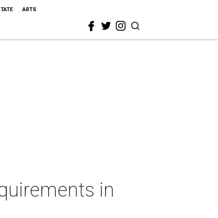
STATE
ARTS
quirements in