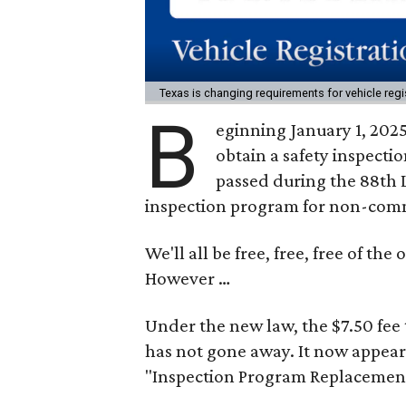
Texas is changing requirements for vehicle regi
B
eginning January 1, 2025
obtain a safety inspectio
passed during the 88th 
inspection program for non-comm
We'll all be free, free, free of th
However …
Under the new law, the $7.50 fee t
has not gone away. It now appear
"Inspection Program Replacement