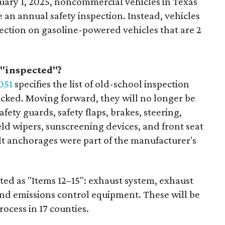
nuary 1, 2025, noncommercial vehicles in Texas
 an annual safety inspection. Instead, vehicles
pection on gasoline-powered vehicles that are 2
 "inspected"?
051
specifies the list of old-school inspection
ecked. Moving forward, they will no longer be
fety guards, safety flaps, brakes, steering,
eld wipers, sunscreening devices, and front seat
elt anchorages were part of the manufacturer's
isted as "Items 12–15": exhaust system, exhaust
and emissions control equipment. These will be
rocess in 17 counties.