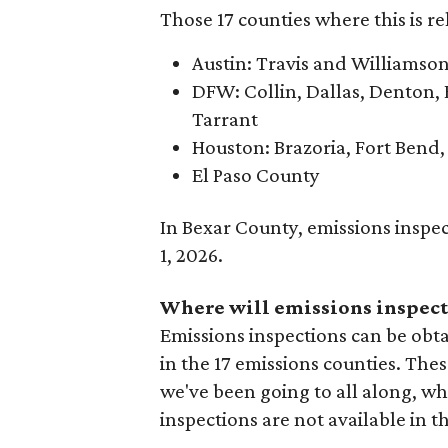
Those 17 counties where this is re
Austin: Travis and Williamso
DFW: Collin, Dallas, Denton, 
Tarrant
Houston: Brazoria, Fort Bend
El Paso County
In Bexar County, emissions inspe
1, 2026.
Where will emissions inspect
Emissions inspections can be obta
in the 17 emissions counties. Thes
we've been going to all along, whe
inspections are not available in t