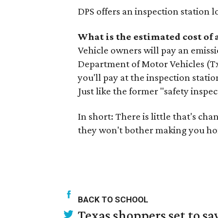
DPS offers an inspection station 
What is the estimated cost of
Vehicle owners will pay an emissi
Department of Motor Vehicles (TxD
you'll pay at the inspection stati
Just like the former "safety inspec
In short: There is little that's c
they won't bother making you ho
BACK TO SCHOOL
Texas shoppers set to s