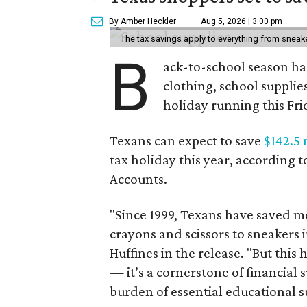
By Amber Heckler
Aug 5, 2026 | 3:00 pm
The tax savings apply to everything from sneak
B
ack-to-school season has
clothing, school supplie
holiday running this Fri
Texans can expect to save
$142.5 
tax holiday this year, according 
Accounts.
"Since 1999, Texans have saved mo
crayons and scissors to sneakers i
Huffines in the release. "But this h
— it’s a cornerstone of financial 
burden of essential educational s