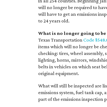
in all 254 counties. Beginning Ja
will no longer be required to have
will have to get an emissions ins
to 24 years old.
What is no longer going to be
Texas Transportation
Code §548.
items which will no longer be ch
checking: tires, wheel assembly, sa
lighting, horns, mirrors, windshi
belts in vehicles on which seat b
original equipment.
What will still be inspected are l
emissions system, fuel tank cap, 
part of the emissions inspection p