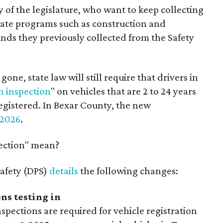
of the legislature, who want to keep collecting
state programs such as construction and
nds they previously collected from the Safety
gone, state law will still require that drivers in
n inspection
" on vehicles that are 2 to 24 years
registered. In Bexar County, the new
 2026
.
pection" mean?
afety (DPS)
details
the following changes:
ns testing in
spections are required for vehicle registration