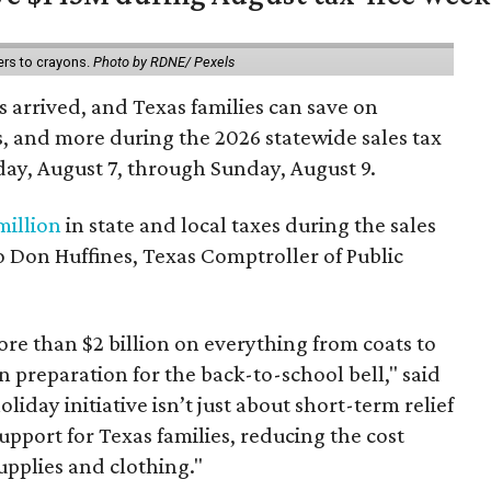
ers to crayons.
Photo by RDNE/ Pexels
 arrived, and Texas families can save on
s, and more during the 2026 statewide sales tax
day, August 7, through Sunday, August 9.
million
in state and local taxes during the sales
to Don Huffines, Texas Comptroller of Public
re than $2 billion on everything from coats to
n preparation for the back-to-school bell," said
oliday initiative isn’t just about short-term relief
support for Texas families, reducing the cost
upplies and clothing."