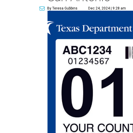
By Teresa Gubbins
Dec 24, 2024 | 9:28 am