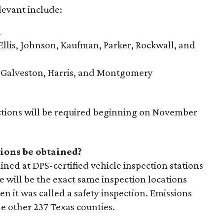
levant include:
n
Ellis, Johnson, Kaufman, Parker, Rockwall, and
, Galveston, Harris, and Montgomery
ctions will be required beginning on November
ions be obtained?
ined at DPS-certified vehicle inspection stations
e will be the exact same inspection locations
n it was called a safety inspection. Emissions
he other 237 Texas counties.