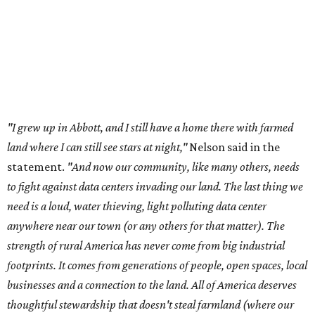
control over necessary resources in the U.S. and especially in
Abbott."
Data centers have become a polarizing topic in Texas as
the state has seen sudden and rapid growth of data
center development.
Residents in
Temple, Texas recently tried to recall multiple
City Council members
after they voted to move forward
with a controversial data center development.
Hill County
settled a lawsuit with a data center developer
after the
Commissioners Court attempted to enact a moratorium
to pause data center development in the county.
A data center project near Cedar Creek Lake was recently
halted by developer Diode after bipartisan backlash, and a