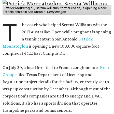
Patrick Mouratoglou, Serena Williams' former coach, is opening a new
tennis center in San Antonio.
Getty Images
T
he coach who helped Serena Williams win the
2017 Australian Open while pregnant is opening
a tennis center in San Antonio.
Patrick
Mouratoglou
is opening a new 100,000-square-foot
complex at 6422 East Campus Dr.
On July 30, a local firm tied to French conglomerate
Eren
Groupe
filed Texas Department of Licensing and
Regulation project details for the facility, currently set to
wrap up construction by December. Although most of the
corporation’s companies are tied to energy and HVAC
solutions, it also has a sports division that operates
trampoline parks and tennis centers.