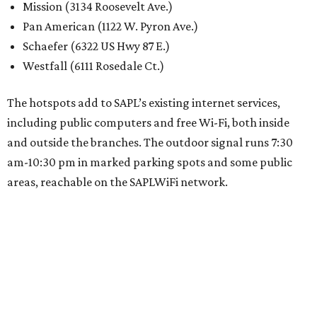
Mission (3134 Roosevelt Ave.)
Pan American (1122 W. Pyron Ave.)
Schaefer (6322 US Hwy 87 E.)
Westfall (6111 Rosedale Ct.)
The hotspots add to SAPL’s existing internet services,
including public computers and free Wi-Fi, both inside
and outside the branches. The outdoor signal runs 7:30
am-10:30 pm in marked parking spots and some public
areas, reachable on the SAPLWiFi network.