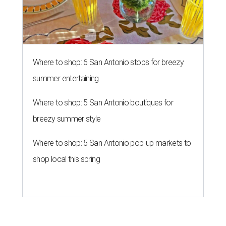
Where to shop: 6 San Antonio stops for breezy
summer entertaining
Where to shop: 5 San Antonio boutiques for
breezy summer style
Where to shop: 5 San Antonio pop-up markets to
shop local this spring