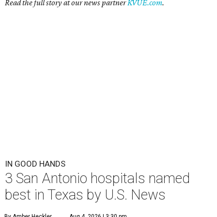
Read the full story at our news partner
KVUE.com
.
IN GOOD HANDS
3 San Antonio hospitals named
best in Texas by U.S. News
By Amber Heckler
Aug 4, 2026 | 3:30 pm