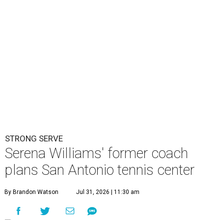
STRONG SERVE
Serena Williams' former coach
plans San Antonio tennis center
By Brandon Watson
Jul 31, 2026 | 11:30 am