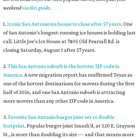
weekend
via this guide
.
1.
Iconic San Antonio ice house to close after 57 years
. One
of San Antonio’s longest-running ice houses is holding last
call. Little Joe’s Ice House at 7405 Old Pearsall Rd. is
closing Saturday, August 1 after 57 years.
2.
This San Antonio suburb is the hottest ZIP code in
America
. A new migration report has reaffirmed Texas as
one of the hottest destinations for movers during the first
half of 2026, and one San Antonio suburb is attracting
more movers than any other ZIP code in America.
3.
Favorite San Antonio burger joint set to double
footprint
. Popular burger joint Smash’d, at 520 E. Grayson
St., is more than doubling its size — and that means more