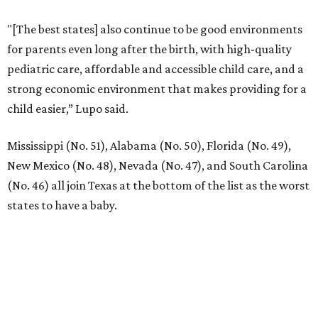
"[The best states] also continue to be good environments
for parents even long after the birth, with high-quality
pediatric care, affordable and accessible child care, and a
strong economic environment that makes providing for a
child easier,” Lupo said.
Mississippi (No. 51), Alabama (No. 50), Florida (No. 49),
New Mexico (No. 48), Nevada (No. 47), and South Carolina
(No. 46) all join Texas at the bottom of the list as the worst
states to have a baby.