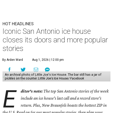
HOT HEADLINES
Iconic San Antonio ice house
closes its doors and more popular
stories
By Arden Ward
Aug 1, 2026 | 12:00 pm
An archival photo of Little Joe's Ice House. The bar still has a jar of
pickles on the counter.
Little Joe's Ice House/ Facebook
E
ditor's note:
The top San Antonio stories of the week
include an ice house's last call and a record store's
return. Plus, New Braunfels boasts the hottest ZIP in
the U.S. Read on for our most popular stories, then plan your