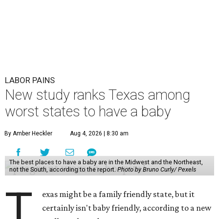
LABOR PAINS
New study ranks Texas among
worst states to have a baby
By Amber Heckler
Aug 4, 2026 | 8:30 am
The best places to have a baby are in the Midwest and the Northeast,
not the South, according to the report.
Photo by Bruno Curly/ Pexels
T
exas might be a family friendly state, but it
certainly isn't baby friendly, according to a new