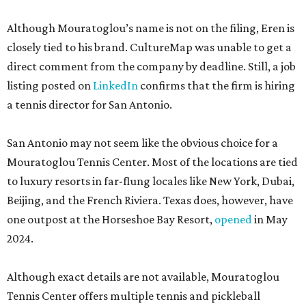
Although Mouratoglou’s name is not on the filing, Eren is
closely tied to his brand. CultureMap was unable to get a
direct comment from the company by deadline. Still, a job
listing posted on
LinkedIn
confirms that the firm is hiring
a tennis director for San Antonio.
San Antonio may not seem like the obvious choice for a
Mouratoglou Tennis Center. Most of the locations are tied
to luxury resorts in far-flung locales like New York, Dubai,
Beijing, and the French Riviera. Texas does, however, have
one outpost at the Horseshoe Bay Resort,
opened
in May
2024.
Although exact details are not available, Mouratoglou
Tennis Center offers multiple tennis and pickleball