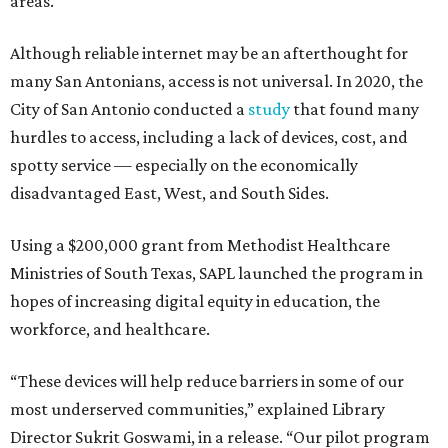
areas.
Although reliable internet may be an afterthought for
many San Antonians, access is not universal. In 2020, the
City of San Antonio conducted a
study
that found many
hurdles to access, including a lack of devices, cost, and
spotty service — especially on the economically
disadvantaged East, West, and South Sides.
Using a $200,000 grant from Methodist Healthcare
Ministries of South Texas, SAPL launched the program in
hopes of increasing digital equity in education, the
workforce, and healthcare.
“These devices will help reduce barriers in some of our
most underserved communities,” explained Library
Director Sukrit Goswami, in a release. “Our pilot program