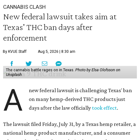
CANNABIS CLASH
New federal lawsuit takes aim at
Texas' THC ban days after
enforcement
By KVUE Staff
Aug 5, 2026 | 8:30 am
The cannabis battle rages on in Texas.
Photo by Elsa Olofsson on
Unsplash
A
new federal lawsuit is challenging Texas' ban
on many hemp-derived THC products just
days after the law officially
took effect
.
The lawsuit filed Friday, July 31, by a Texas hemp retailer, a
national hemp product manufacturer, and a consumer