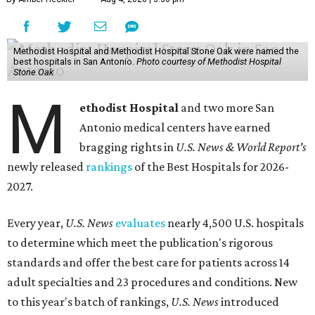
Methodist Hospital and Methodist Hospital Stone Oak were named the
best hospitals in San Antonio.
Photo courtesy of Methodist Hospital
Stone Oak
M
ethodist Hospital
and two more San
Antonio medical centers have earned
bragging rights in
U.S. News & World Report's
newly released
rankings
of the Best Hospitals for 2026-
2027.
Every year,
U.S. News
evaluates
nearly 4,500 U.S. hospitals
to determine which meet the publication's rigorous
standards and offer the best care for patients across 14
adult specialties and 23 procedures and conditions. New
to this year's batch of rankings,
U.S. News
introduced