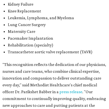
Kidney Failure
Knee Replacement
Leukemia, Lymphoma, and Myeloma
Lung Cancer Surgery
Maternity Care
Pacemaker Implantation
Rehabilitation (specialty)
Transcatheter aortic valve replacement (TAVR)
"This recognition reflects the dedication of our physicians,
nurses and care teams, who combine clinical expertise,
innovation and compassion to deliver outstanding care
every day," said Methodist Healthcare's chief medical
officer Dr. Parikshet Babber in a
press release
. "Our
commitment to continually improving quality, embracing
new approaches to care and putting patients at the