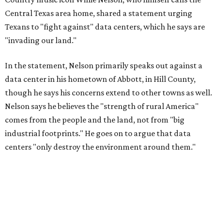
industrial footprints." He goes on to argue that data
centers "only destroy the environment around them."
"I grew up in Abbott, and I still have a home there with farmed
land where I can still see stars at night,"
Nelson said in the
statement.
"And now our community, like many others, needs
to fight against data centers invading our land. The last thing we
need is a loud, water thieving, light polluting data center
anywhere near our town (or any others for that matter). The
strength of rural America has never come from big industrial
footprints. It comes from generations of people, open spaces, local
businesses and a connection to the land. All of America deserves
thoughtful stewardship that doesn't steal farmland (where our
essential shared-food is grown) and small family farmers'
livelihoods, and not data centers that only destroy the
environments around them. Whoever controls food and water,
controls the masses. Let's not allow our own demise or give up