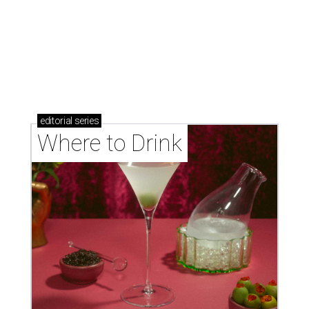
Where to drink: 7 swanky bars pouring San
Antonio's best martinis
Where to drink in San Antonio right now: 10
essential wine bars
Where to drink in San Antonio right now: 6 hot new
bars for April