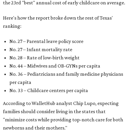
the 23rd "best" annual cost of early childcare on average.
Here's how the report broke down the rest of Texas'
ranking:
No. 27 – Parental leave policy score
No. 27 – Infant mortality rate
No. 28 – Rate of low-birth weight
No. 44 – Midwives and OB-GYNs per capita
No. 36 – Pediatricians and family medicine physicians
per capita
No. 33 – Childcare centers per capita
According to WalletHub analyst Chip Lupo, expecting
families should consider living in the states that
"minimize costs while providing top-notch care for both
newborns and their mothers."