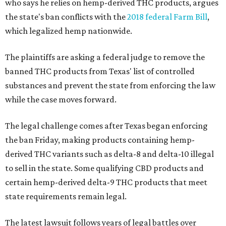
who says he relies on hemp-derived THC products, argues
the state's ban conflicts with the
2018 federal Farm Bill
,
which legalized hemp nationwide.
The plaintiffs are asking a federal judge to remove the
banned THC products from Texas' list of controlled
substances and prevent the state from enforcing the law
while the case moves forward.
The legal challenge comes after Texas began enforcing
the ban Friday, making products containing hemp-
derived THC variants such as delta-8 and delta-10 illegal
to sell in the state. Some qualifying CBD products and
certain hemp-derived delta-9 THC products that meet
state requirements remain legal.
The latest lawsuit follows years of legal battles over