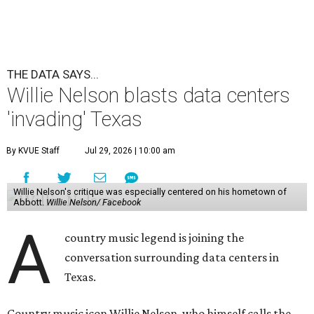
Abbott.
Willie Nelson/ Facebook
A
country music legend is joining the
conversation surrounding data centers in
Texas.
Country music icon Willie Nelson, who himself calls the
Central Texas area home, shared a statement urging
Texans to "fight against" data centers, which he says are
"invading our land."
In the statement, Nelson primarily speaks out against a
data center in his hometown of Abbott, in Hill County,
though he says his concerns extend to other towns as well.
Nelson says he believes the "strength of rural America"
comes from the people and the land, not from "big