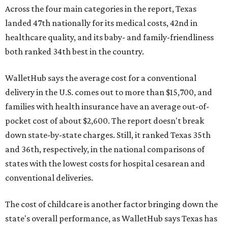
Across the four main categories in the report, Texas
landed 47th nationally for its medical costs, 42nd in
healthcare quality, and its baby- and family-friendliness
both ranked 34th best in the country.
WalletHub says the average cost for a conventional
delivery in the U.S. comes out to more than $15,700, and
families with health insurance have an average out-of-
pocket cost of about $2,600. The report doesn't break
down state-by-state charges. Still, it ranked Texas 35th
and 36th, respectively, in the national comparisons of
states with the lowest costs for hospital cesarean and
conventional deliveries.
The cost of childcare is another factor bringing down the
state's overall performance, as WalletHub says Texas has