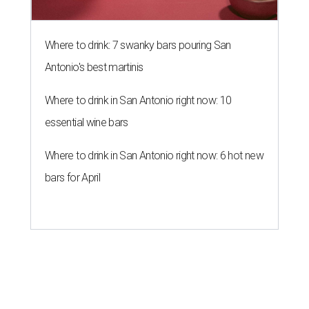
THE DATA SAYS...
Willie Nelson blasts data centers
'invading' Texas
By KVUE Staff
Jul 29, 2026 | 10:00 am
Willie Nelson's critique was especially centered on his hometown of