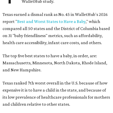
WalletHub study.
Texas earned a dismal rank as No. 45 in WalletHub's 2026
report "
Best and Worst States to Have a Baby
," which
compared all 50 states and the District of Columbia based
on 31 "baby friendliness" metrics, such as affordability,
health care accessibility, infant care costs, and others.
The top five best states to have a baby, in order, are:
Massachusetts, Minnesota, North Dakota, Rhode Island,
and New Hampshire.
Texas ranked 7th worst overall in the U.S. because of how
expensive it is to have a child in the state, and because of
its low prevalence of healthcare professionals for mothers
and children relative to other states.