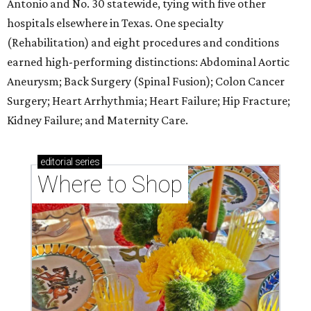
Antonio and No. 30 statewide, tying with five other
hospitals elsewhere in Texas. One specialty
(Rehabilitation) and eight procedures and conditions
earned high-performing distinctions: Abdominal Aortic
Aneurysm; Back Surgery (Spinal Fusion); Colon Cancer
Surgery; Heart Arrhythmia; Heart Failure; Hip Fracture;
Kidney Failure; and Maternity Care.
editorial
series
Where to Shop