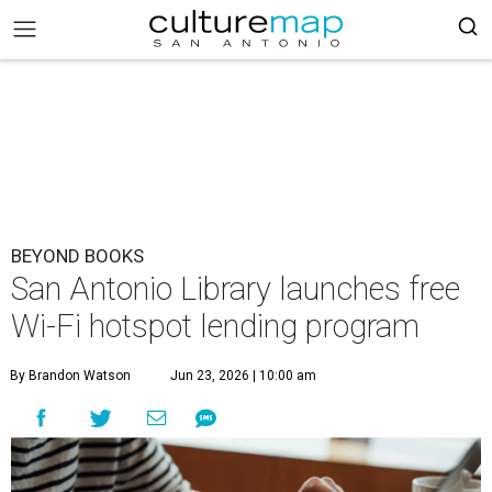
BEYOND BOOKS
San Antonio Library launches free
Wi-Fi hotspot lending program
By Brandon Watson
Jun 23, 2026 | 10:00 am