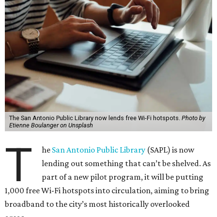
The San Antonio Public Library now lends free Wi-Fi hotspots.
Photo by
Etienne Boulanger on Unsplash
T
he
San Antonio Public Library
(SAPL) is now
lending out something that can’t be shelved. As
part of a new pilot program, it will be putting
1,000 free Wi-Fi hotspots into circulation, aiming to bring
broadband to the city’s most historically overlooked