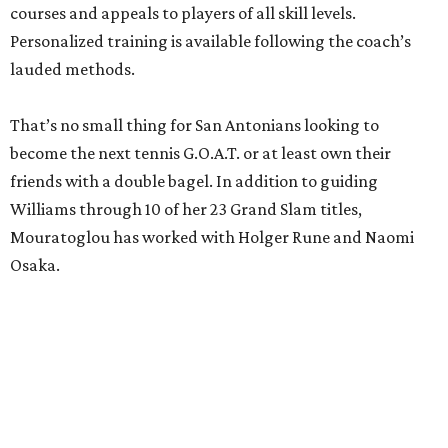
courses and appeals to players of all skill levels.
Personalized training is available following the coach’s
lauded methods.
That’s no small thing for San Antonians looking to
become the next tennis G.O.A.T. or at least own their
friends with a double bagel. In addition to guiding
Williams through 10 of her 23 Grand Slam titles,
Mouratoglou has worked with Holger Rune and Naomi
Osaka.
editorial
series
Where to Drink