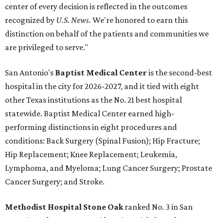
center of every decision is reflected in the outcomes
recognized by
U.S. News.
We're honored to earn this
distinction on behalf of the patients and communities we
are privileged to serve."
San Antonio's
Baptist Medical Center
is the second-best
hospital in the city for 2026-2027, and it tied with eight
other Texas institutions as the No. 21 best hospital
statewide. Baptist Medical Center earned high-
performing distinctions in eight procedures and
conditions: Back Surgery (Spinal Fusion); Hip Fracture;
Hip Replacement; Knee Replacement; Leukemia,
Lymphoma, and Myeloma; Lung Cancer Surgery; Prostate
Cancer Surgery; and Stroke.
Methodist Hospital Stone Oak
ranked No. 3 in San