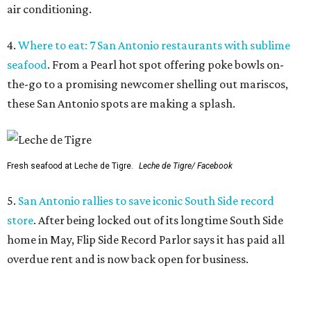
air conditioning.
4.
Where to eat: 7 San Antonio restaurants with sublime
seafood
. From a Pearl hot spot offering poke bowls on-
the-go to a promising newcomer shelling out mariscos,
these San Antonio spots are making a splash.
Fresh seafood at Leche de Tigre.
Leche de Tigre/ Facebook
5.
San Antonio rallies to save iconic South Side record
store
. After being locked out of its longtime South Side
home in May, Flip Side Record Parlor says it has paid all
overdue rent and is now back open for business.