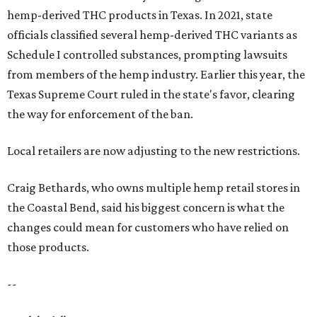
hemp-derived THC products in Texas. In 2021, state
officials classified several hemp-derived THC variants as
Schedule I controlled substances, prompting lawsuits
from members of the hemp industry. Earlier this year, the
Texas Supreme Court ruled in the state's favor, clearing
the way for enforcement of the ban.
Local retailers are now adjusting to the new restrictions.
Craig Bethards, who owns multiple hemp retail stores in
the Coastal Bend, said his biggest concern is what the
changes could mean for customers who have relied on
those products.
--