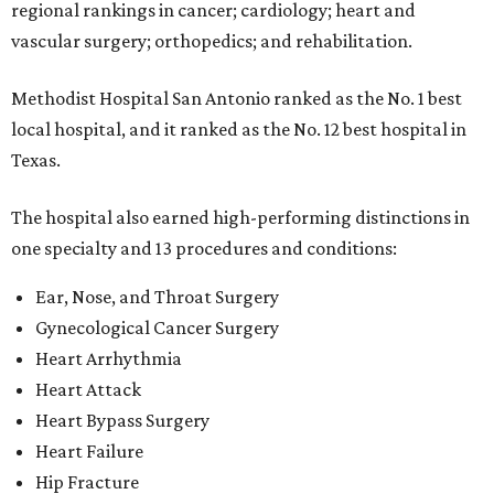
regional rankings in cancer; cardiology; heart and
vascular surgery; orthopedics; and rehabilitation.
Methodist Hospital San Antonio ranked as the No. 1
best
local hospital, and it ranked as the No. 12 best hospital in
Texas.
The hospital also earned high-performing distinctions in
one specialty and 13 procedures and conditions:
Ear, Nose, and Throat Surgery
Gynecological Cancer Surgery
Heart Arrhythmia
Heart Attack
Heart Bypass Surgery
Heart Failure
Hip Fracture