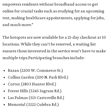
empowers residents without broadband access to get
online for crucial tasks such as studying for an upcoming
test, making healthcare appointments, applying for jobs,
and much more.”
The hotspots are now available for a 21-day checkout at 10
locations. While they can’t be reserved, a waiting list
ensures those interested in the service won’t have to make
multiple trips.Participating branches include:
Bazan (2200 W. Commerce St.)
Collins Garden (200 N. Park Blvd.)
Cortez (2803 Hunter Blvd.)
Forest Hills (5245 Ingram Rd.)
Las Palmas (515 Castroville Rd.)
Memorial (3222 Culebra Rd.)