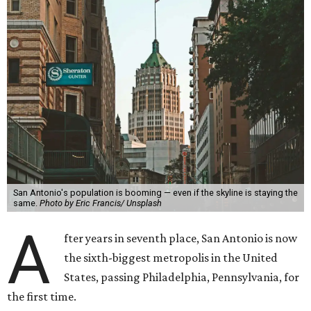
San Antonio's population is booming — even if the skyline is staying the
same.
Photo by Eric Francis/ Unsplash
A
fter years in seventh place, San Antonio is now
the sixth-biggest metropolis in the United
States, passing Philadelphia, Pennsylvania, for
the first time.