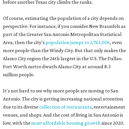
before another Texas city climbs the ranks.
Of course, estimating the population of a city depends on
perspective. For instance, if you consider New Braunfels as
part of the Greater San Antonio Metropolitan Statistical
Area, then the city's
population jumps to 2,763,006
, even
more people than the Windy City. But that only makes the
Alamo City region the 24th largest in the U.S. The Dallas-
Fort Worth metro dwarfs Alamo City at around 8.3
million people.
It's not hard to see why more people are moving to San
Antonio. The city is getting increasing national attention
due to its diverse
collection of restaurants
, entertainment
venues, and shops. And the cost of living in San Antonio is
low, with the
most affordable housing growth
since 2020.