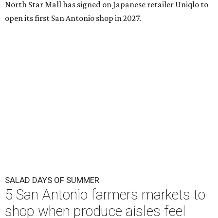
North Star Mall has signed on Japanese retailer Uniqlo to
open its first San Antonio shop in 2027.
SALAD DAYS OF SUMMER
5 San Antonio farmers markets to
shop when produce aisles feel