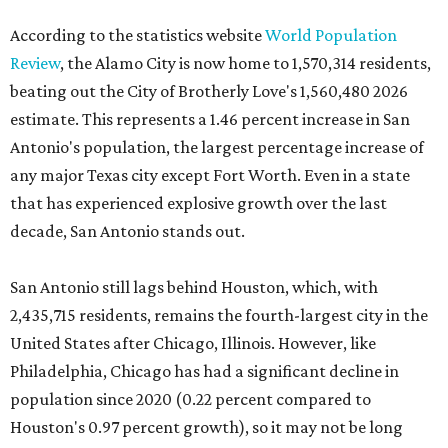
According to the statistics website
World Population
Review
, the Alamo City is now home to 1,570,314 residents,
beating out the City of Brotherly Love's 1,560,480 2026
estimate. This represents a 1.46 percent increase in San
Antonio's population, the largest percentage increase of
any major Texas city except Fort Worth. Even in a state
that has experienced explosive growth over the last
decade, San Antonio stands out.
San Antonio still lags behind Houston, which, with
2,435,715 residents, remains the fourth-largest city in the
United States after Chicago, Illinois. However, like
Philadelphia, Chicago has had a significant decline in
population since 2020 (0.22 percent compared to
Houston's 0.97 percent growth), so it may not be long