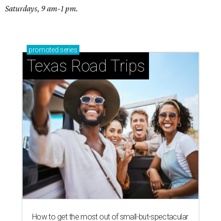
Saturdays, 9 am-1 pm.
promoted
series
Texas Road Trips
How to get the most out of small-but-spectacular