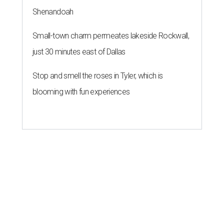
Shenandoah
Small-town charm permeates lakeside Rockwall,
just 30 minutes east of Dallas
Stop and smell the roses in Tyler, which is
blooming with fun experiences