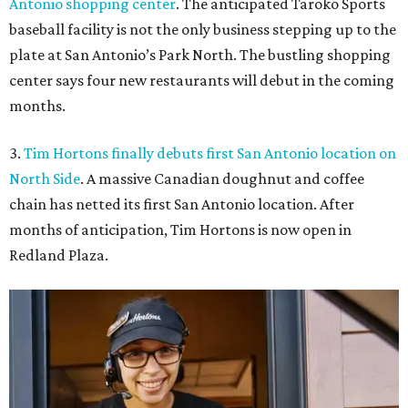
Antonio shopping center
. The anticipated Taroko Sports
baseball facility is not the only business stepping up to the
plate at San Antonio’s Park North. The bustling shopping
center says four new restaurants will debut in the coming
months.
3.
Tim Hortons finally debuts first San Antonio location on
North Side
. A massive Canadian doughnut and coffee
chain has netted its first San Antonio location. After
months of anticipation, Tim Hortons is now open in
Redland Plaza.