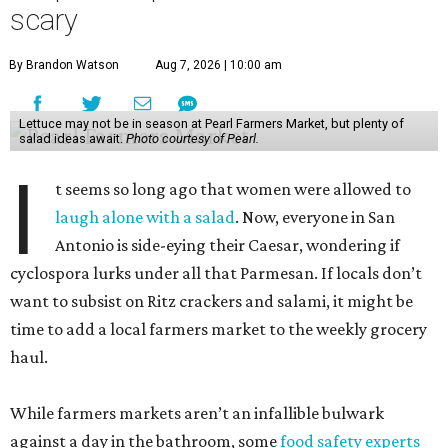
scary
By Brandon Watson
Aug 7, 2026 | 10:00 am
Lettuce may not be in season at Pearl Farmers Market, but plenty of
salad ideas await.
Photo courtesy of Pearl.
I
t seems so long ago that women were allowed to
laugh alone with a salad
. Now, everyone in San
Antonio is side-eying their Caesar, wondering if
cyclospora lurks under all that Parmesan. If locals don’t
want to subsist on Ritz crackers and salami, it might be
time to add a local farmers market to the weekly grocery
haul.
While farmers markets aren’t an infallible bulwark
against a day in the bathroom, some
food safety experts