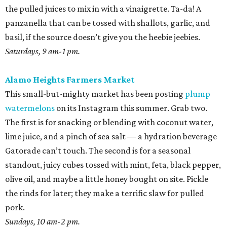
the pulled juices to mix in with a vinaigrette. Ta-da! A
panzanella that can be tossed with shallots, garlic, and
basil, if the source doesn’t give you the heebie jeebies.
Saturdays, 9 am-1 pm.
Alamo Heights Farmers Market
This small-but-mighty market has been posting
plump
watermelons
on its Instagram this summer. Grab two.
The first is for snacking or blending with coconut water,
lime juice, and a pinch of sea salt — a hydration beverage
Gatorade can’t touch. The second is for a seasonal
standout, juicy cubes tossed with mint, feta, black pepper,
olive oil, and maybe a little honey bought on site. Pickle
the rinds for later; they make a terrific slaw for pulled
pork.
Sundays, 10 am-2 pm.