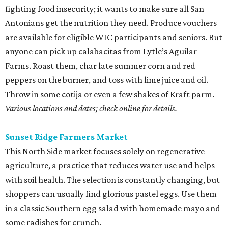
fighting food insecurity; it wants to make sure all San
Antonians get the nutrition they need. Produce vouchers
are available for eligible WIC participants and seniors. But
anyone can pick up calabacitas from Lytle’s Aguilar
Farms. Roast them, char late summer corn and red
peppers on the burner, and toss with lime juice and oil.
Throw in some cotija or even a few shakes of Kraft parm.
Various locations and dates; check online for details.
Sunset Ridge Farmers Market
This North Side market focuses solely on regenerative
agriculture, a practice that reduces water use and helps
with soil health. The selection is constantly changing, but
shoppers can usually find glorious pastel eggs. Use them
in a classic Southern egg salad with homemade mayo and
some radishes for crunch.