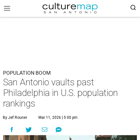
POPULATION BOOM
San Antonio vaults past
Philadelphia in U.S. population
rankings
By Jef Rouner
Mar 11, 2026 | 5:00 pm