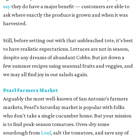
say
they do have a major benefit — customers are able to
ask where exactly the produce is grown and when it was
harvested.
Still, before setting out with that unbleached tote, it’s best
to have realistic expectations. Lettuces are not in season,
despite any dreams of abundant Cobbs. But jot down a
few summer recipes using seasonal fruits and veggies, and
we may all find joy in our salads again.
Pearl Farmers Market
Arguably the most well-known of San Antonio’s farmers
markets, Pearl’s Saturday market is popular with folks
who don’t take a single cucumber home. But your mission
is to find peak-season tomatoes. Oven-dry some
sourdough from
Loaf
, salt the tomatoes, and save any of