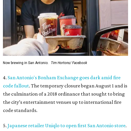
Now brewing in San Antonio.
Tim Hortons/ Facebook
4.
San Antonio's Bonham Exchange goes dark amid fire
code fallout
. The temporary closure began August 1 and is
the culmination of a 2018 ordinance that sought to bring
the city’s entertainment venues up to international fire
code standards.
5.
Japanese retailer Uniqlo to open first San Antonio store
.