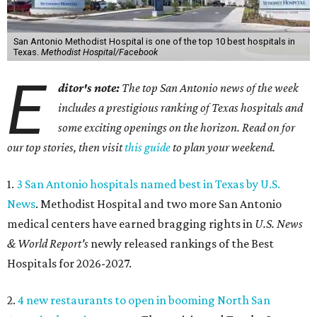
San Antonio Methodist Hospital is one of the top 10 best hospitals in
Texas.
Methodist Hospital/Facebook
E
ditor's note:
The top San Antonio news of the week
includes a prestigious ranking of Texas hospitals and
some exciting openings on the horizon. Read on for
our top stories, then visit
this guide
to plan your weekend.
1.
3 San Antonio hospitals named best in Texas by U.S.
News
. Methodist Hospital and two more San Antonio
medical centers have earned bragging rights in
U.S. News
& World Report's
newly released rankings of the Best
Hospitals for 2026-2027.
2.
4 new restaurants to open in booming North San