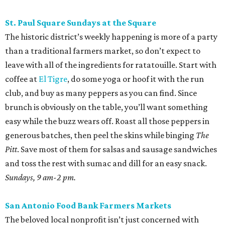
St. Paul Square Sundays at the Square
The historic district’s weekly happening is more of a party
than a traditional farmers market, so don’t expect to
leave with all of the ingredients for ratatouille. Start with
coffee at
El Tigre
, do some yoga or hoof it with the run
club, and buy as many peppers as you can find. Since
brunch is obviously on the table, you’ll want something
easy while the buzz wears off. Roast all those peppers in
generous batches, then peel the skins while binging
The
Pitt
. Save most of them for salsas and sausage sandwiches
and toss the rest with sumac and dill for an easy snack.
Sundays, 9 am-2 pm.
San Antonio Food Bank Farmers Markets
The beloved local nonprofit isn’t just concerned with