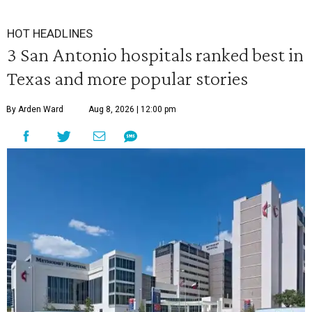
HOT HEADLINES
3 San Antonio hospitals ranked best in
Texas and more popular stories
By Arden Ward
Aug 8, 2026 | 12:00 pm