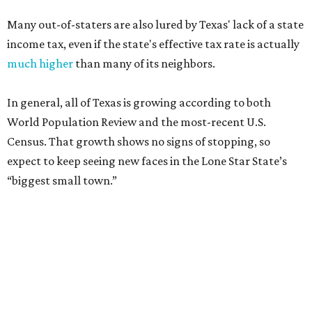
Many out-of-staters are also lured by Texas' lack of a state
income tax, even if the state's effective tax rate is actually
much higher
than many of its neighbors.
In general, all of Texas is growing according to both
World Population Review and the most-recent U.S.
Census. That growth shows no signs of stopping, so
expect to keep seeing new faces in the Lone Star State’s
“biggest small town.”