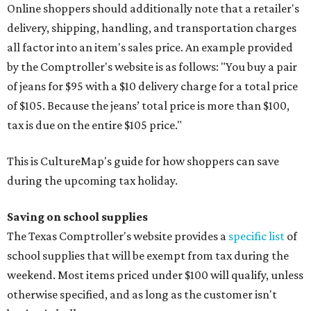
Online shoppers should additionally note that a retailer's
delivery, shipping, handling, and transportation charges
all factor into an item's sales price. An example provided
by the Comptroller's website is as follows: "You buy a pair
of jeans for $95 with a $10 delivery charge for a total price
of $105. Because the jeans’ total price is more than $100,
tax is due on the entire $105 price."
This is CultureMap's guide for how shoppers can save
during the upcoming tax holiday.
Saving on school supplies
The Texas Comptroller's website provides a
specific list
of
school supplies that will be exempt from tax during the
weekend. Most items priced under $100 will qualify, unless
otherwise specified, and as long as the customer isn't