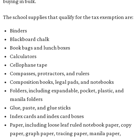
buying in bulk.
The school supplies that qualify for the tax exemption are:
Binders
Blackboard chalk
Book bags and lunch boxes
Calculators
Cellophane tape
Compasses, protractors, and rulers
Composition books, legal pads, and notebooks
Folders, including expandable, pocket, plastic, and
manila folders
Glue, paste, and glue sticks
Index cards and index card boxes
Paper, including loose leaf ruled notebook paper, copy
paper, graph paper, tracing paper, manila paper,