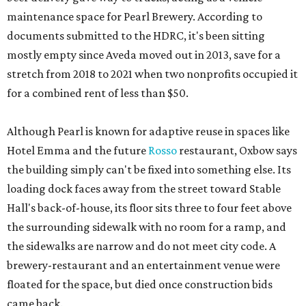
maintenance space for Pearl Brewery. According to
documents submitted to the HDRC, it's been sitting
mostly empty since Aveda moved out in 2013, save for a
stretch from 2018 to 2021 when two nonprofits occupied it
for a combined rent of less than $50.
Although Pearl is known for adaptive reuse in spaces like
Hotel Emma and the future
Rosso
restaurant, Oxbow says
the building simply can't be fixed into something else. Its
loading dock faces away from the street toward Stable
Hall's back-of-house, its floor sits three to four feet above
the surrounding sidewalk with no room for a ramp, and
the sidewalks are narrow and do not meet city code. A
brewery-restaurant and an entertainment venue were
floated for the space, but died once construction bids
came back.