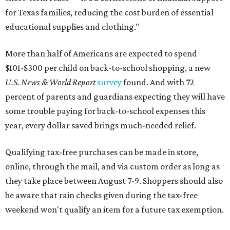
for Texas families, reducing the cost burden of essential
educational supplies and clothing."
More than half of Americans are expected to spend
$101-$300 per child on back-to-school shopping, a new
U.S. News & World Report
survey
found. And with 72
percent of parents and guardians expecting they will have
some trouble paying for back-to-school expenses this
year, every dollar saved brings much-needed relief.
Qualifying tax-free purchases can be made in store,
online, through the mail, and via custom order as long as
they take place between August 7-9. Shoppers should also
be aware that rain checks given during the tax-free
weekend won't qualify an item for a future tax exemption.