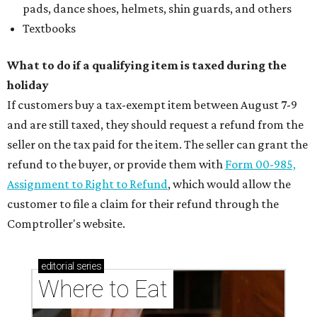
pads, dance shoes, helmets, shin guards, and others
Textbooks
What to do if a qualifying item is taxed during the
holiday
If customers buy a tax-exempt item between August 7-9
and are still taxed, they should request a refund from the
seller on the tax paid for the item. The seller can grant the
refund to the buyer, or provide them with
Form 00-985,
Assignment to Right to Refund
, which would allow the
customer to file a claim for their refund through the
Comptroller's website.
editorial
series
Where to Eat