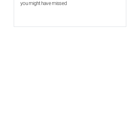
you might have missed