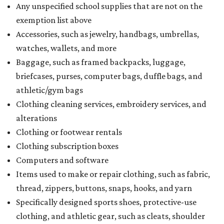
Any unspecified school supplies that are not on the
exemption list above
Accessories, such as jewelry, handbags, umbrellas,
watches, wallets, and more
Baggage, such as framed backpacks, luggage,
briefcases, purses, computer bags, duffle bags, and
athletic/gym bags
Clothing cleaning services, embroidery services, and
alterations
Clothing or footwear rentals
Clothing subscription boxes
Computers and software
Items used to make or repair clothing, such as fabric,
thread, zippers, buttons, snaps, hooks, and yarn
Specifically designed sports shoes, protective-use
clothing, and athletic gear, such as cleats, shoulder