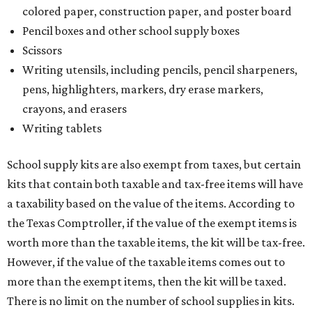
colored paper, construction paper, and poster board
Pencil boxes and other school supply boxes
Scissors
Writing utensils, including pencils, pencil sharpeners,
pens, highlighters, markers, dry erase markers,
crayons, and erasers
Writing tablets
School supply kits are also exempt from taxes, but certain
kits that contain both taxable and tax-free items will have
a taxability based on the value of the items. According to
the Texas Comptroller, if the value of the exempt items is
worth more than the taxable items, the kit will be tax-free.
However, if the value of the taxable items comes out to
more than the exempt items, then the kit will be taxed.
There is no limit on the number of school supplies in kits.