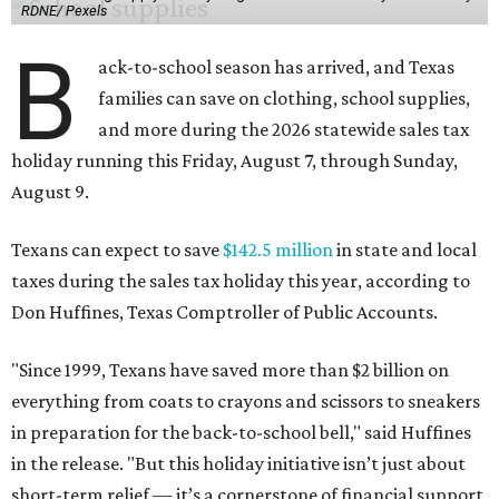
RDNE/ Pexels
B
ack-to-school season has arrived, and Texas
families can save on clothing, school supplies,
and more during the 2026 statewide sales tax
holiday running this Friday, August 7, through Sunday,
August 9.
Texans can expect to save
$142.5 million
in state and local
taxes during the sales tax holiday this year, according to
Don Huffines, Texas Comptroller of Public Accounts.
"Since 1999, Texans have saved more than $2 billion on
everything from coats to crayons and scissors to sneakers
in preparation for the back-to-school bell," said Huffines
in the release. "But this holiday initiative isn’t just about
short-term relief — it’s a cornerstone of financial support