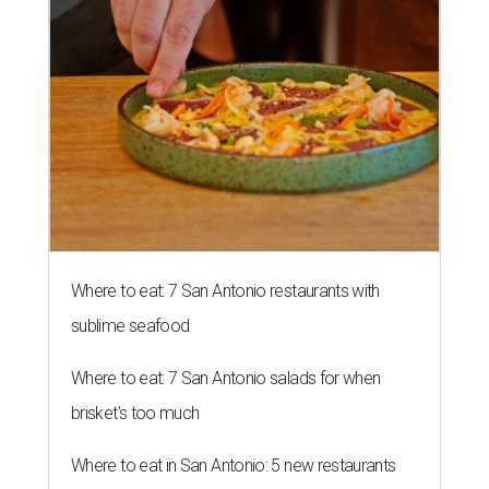
Where to eat: 7 San Antonio restaurants with
sublime seafood
Where to eat: 7 San Antonio salads for when
brisket's too much
Where to eat in San Antonio: 5 new restaurants