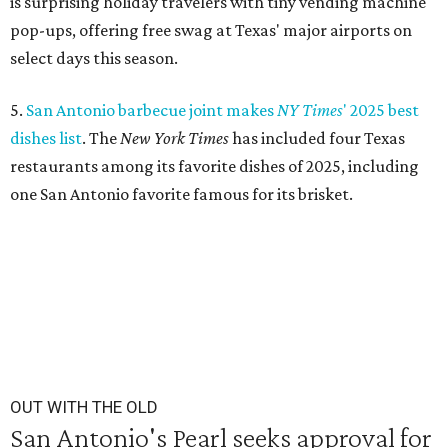
is surprising holiday travelers with tiny vending machine
pop-ups, offering free swag at Texas' major airports on
select days this season.
5.
San Antonio barbecue joint makes
NY Times
' 2025 best
dishes list
. The
N
ew York Times
has included four Texas
restaurants among its favorite dishes of 2025, including
one San Antonio favorite famous for its brisket.
OUT WITH THE OLD
San Antonio's Pearl seeks approval for