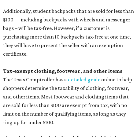
Additionally, student backpacks that are sold for less than
$100 — including backpacks with wheels and messenger
bags – will be tax-free. However, if a customer is
purchasing more than 10 backpacks tax-free at one time,
they will have to present the seller with an exemption
certificate.
Tax-exempt clothing, footwear, and other items
The Texas Comptroller has a
detailed guide
online to help
shoppers determine the taxability of clothing, footwear,
and other items. Most footwear and clothing items that
are sold for less than $100 are exempt from tax, with no
limit on the number of qualifying items, as long as they
ring up for under $100.