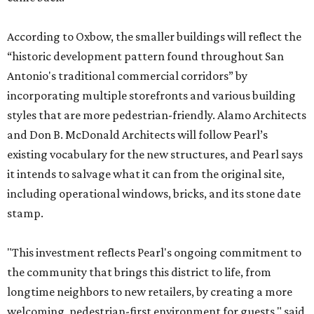
According to Oxbow, the smaller buildings will reflect the
“historic development pattern found throughout San
Antonio's traditional commercial corridors” by
incorporating multiple storefronts and various building
styles that are more pedestrian-friendly. Alamo Architects
and Don B. McDonald Architects will follow Pearl’s
existing vocabulary for the new structures, and Pearl says
it intends to salvage what it can from the original site,
including operational windows, bricks, and its stone date
stamp.
"This investment reflects Pearl's ongoing commitment to
the community that brings this district to life, from
longtime neighbors to new retailers, by creating a more
welcoming, pedestrian-first environment for guests," said