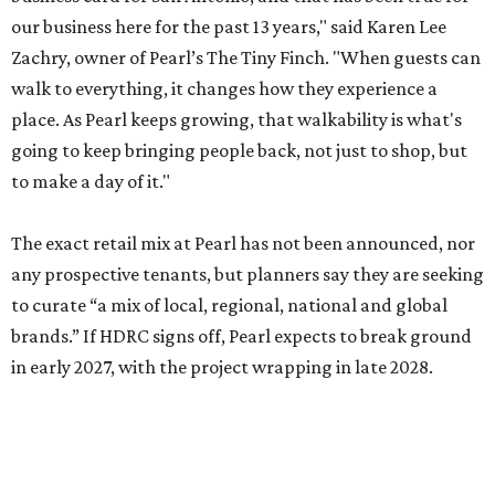
our business here for the past 13 years," said Karen Lee
Zachry, owner of Pearl’s The Tiny Finch. "When guests can
walk to everything, it changes how they experience a
place. As Pearl keeps growing, that walkability is what's
going to keep bringing people back, not just to shop, but
to make a day of it."
The exact retail mix at Pearl has not been announced, nor
any prospective tenants, but planners say they are seeking
to curate “a mix of local, regional, national and global
brands.” If HDRC signs off, Pearl expects to break ground
in early 2027, with the project wrapping in late 2028.