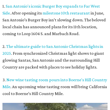
1.
San Antonio's iconic Burger Boy expands to Far West
Side
. After opening its
milestone 10th restaurant
in June,
San Antonio’s Burger Boy isn’t slowing down. The beloved
local chain has announced plans for its 11th location,
coming to Loop 1604 S. and Marbach Road.
2.
The ultimate guide to San Antonio Christmas lights in
2025
. From synchronized Christmas light shows to giant
glowing Santas, San Antonio and the surrounding Hill
Country are packed with places to see holiday lights.
3.
New wine tasting room pours into Boerne's Hill Country
Mile
. An upcoming wine tasting room will bring California
cool to Boerne’s Hill Country Mile.