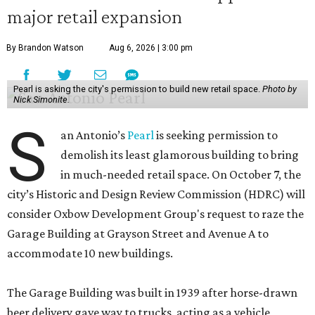
major retail expansion
By Brandon Watson
Aug 6, 2026 | 3:00 pm
Pearl is asking the city's permission to build new retail space.
Photo by
Nick Simonite.
S
an Antonio’s
Pearl
is seeking permission to
demolish its least glamorous building to bring
in much-needed retail space. On October 7, the
city’s Historic and Design Review Commission (HDRC) will
consider Oxbow Development Group's request to raze the
Garage Building at Grayson Street and Avenue A to
accommodate 10 new buildings.
The Garage Building was built in 1939 after horse-drawn
beer delivery gave way to trucks, acting as a vehicle