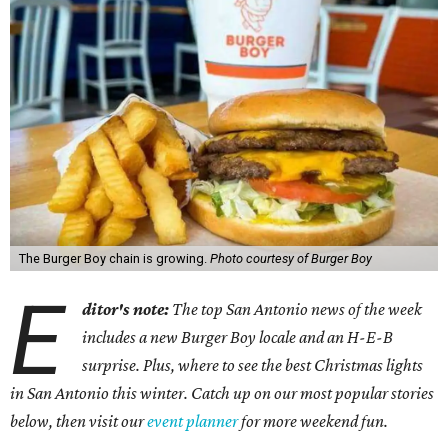
The Burger Boy chain is growing.
Photo courtesy of Burger Boy
E
ditor's note:
The top San Antonio news of the week
includes a new Burger Boy locale and an H-E-B
surprise. Plus, where to see the best Christmas lights
in San Antonio this winter. Catch up on our most popular stories
below, then visit our
event planner
for more weekend fun.