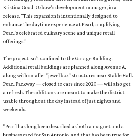
Kristina Good, Oxbow's development manager, in a
release. "This expansion is intentionally designed to
enhance the daytime experience at Pearl, amplifying
Pearl's celebrated culinary scene and unique retail
offerings."
The project isn't confined to the Garage Building.
Additional retail buildings are planned along Avenue A,
along with smaller "jewel box" structures near Stable Hall.
Pearl Parkway — closed to cars since 2020 — will also get
a refresh. The additions are meant to make the district
usable throughout the day instead of just nights and
weekends.
"Pearl has long been described as both a magnet and a
business card for San Antonio, and that has been true for