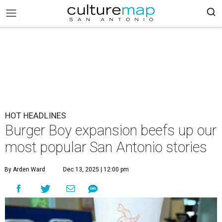
HOT HEADLINES
Burger Boy expansion beefs up our
most popular San Antonio stories
By Arden Ward
Dec 13, 2025 | 12:00 pm