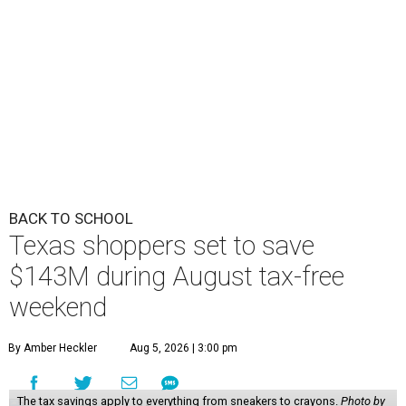
BACK TO SCHOOL
Texas shoppers set to save
$143M during August tax-free
weekend
By Amber Heckler
Aug 5, 2026 | 3:00 pm
The tax savings apply to everything from sneakers to crayons.
Photo by