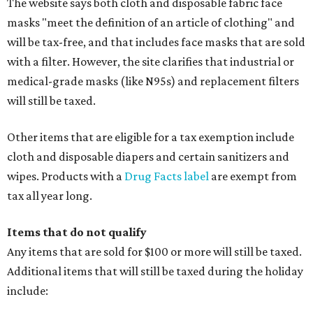
The website says both cloth and disposable fabric face
masks "meet the definition of an article of clothing" and
will be tax-free, and that includes face masks that are sold
with a filter. However, the site clarifies that industrial or
medical-grade masks (like N95s) and replacement filters
will still be taxed.
Other items that are eligible for a tax exemption include
cloth and disposable diapers and certain sanitizers and
wipes. Products with a
Drug Facts label
are exempt from
tax all year long.
Items that do not qualify
Any items that are sold for $100 or more will still be taxed.
Additional items that will still be taxed during the holiday
include: