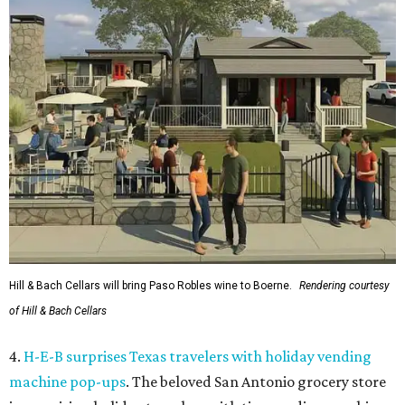
Hill & Bach Cellars will bring Paso Robles wine to Boerne.
Rendering courtesy
of Hill & Bach Cellars
4.
H-E-B surprises Texas travelers with holiday vending
machine pop-ups
. The beloved San Antonio grocery store