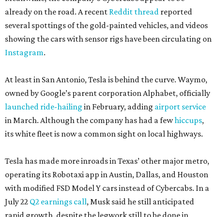
already on the road. A recent
Reddit thread
reported
several spottings of the gold-painted vehicles, and videos
showing the cars with sensor rigs have been circulating on
Instagram
.
At least in San Antonio, Tesla is behind the curve. Waymo,
owned by Google’s parent corporation Alphabet, officially
launched ride-hailing
in February, adding
airport service
in March. Although the company has had a few
hiccups
,
its white fleet is now a common sight on local highways.
Tesla has made more inroads in Texas’ other major metro,
operating its Robotaxi app in Austin, Dallas, and Houston
with modified FSD Model Y cars instead of Cybercabs. In a
July 22
Q2 earnings call
, Musk said he still anticipated
rapid growth, despite the legwork still to be done in