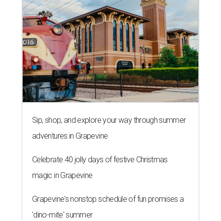
Sip, shop, and explore your way through summer
adventures in Grapevine
Celebrate 40 jolly days of festive Christmas
magic in Grapevine
Grapevine's nonstop schedule of fun promises a
'dino-mite' summer