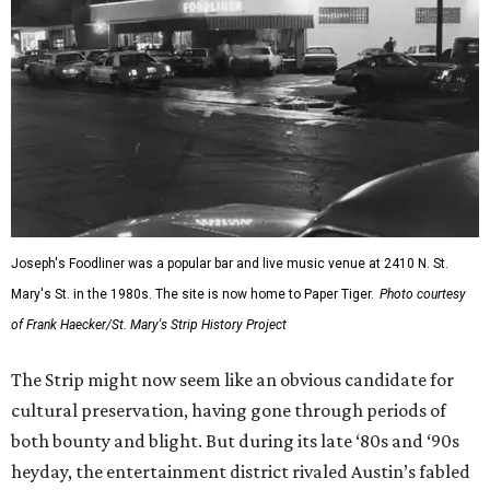
Joseph's Foodliner was a popular bar and live music venue at 2410 N. St.
Mary's St. in the 1980s. The site is now home to Paper Tiger.
Photo courtesy
of Frank Haecker/St. Mary's Strip History Project
The Strip might now seem like an obvious candidate for
cultural preservation, having gone through periods of
both bounty and blight. But during its late ‘80s and ‘90s
heyday, the entertainment district rivaled Austin’s fabled