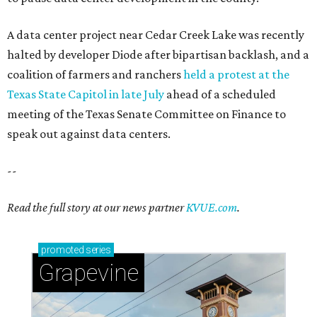
A data center project near Cedar Creek Lake was recently
halted by developer Diode after bipartisan backlash, and a
coalition of farmers and ranchers
held a protest at the
Texas State Capitol in late July
ahead of a scheduled
meeting of the Texas Senate Committee on Finance to
speak out against data centers.
--
Read the full story at our news partner
KVUE.com
.
promoted
series
Grapevine