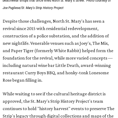
beachwear shops that once lined North St. Mary's Street.
Photo courtesy of
Joe Pugliese/St. Mary's Strip History Project
Despite those challenges, North St. Mary's has seen a
revival since 2015 with residential redevelopment,
construction of a police substation, and the addition of
new nightlife. Venerable venues such as Joey's, The Mix,
and Paper Tiger (formerly White Rabbit) helped form the
foundation for the revival, while more varied concepts —
including natural wine bar Little Death, award-winning
restaurant Curry Boys BBQ, and honky-tonk Lonesome
Rose began filling in.
While waiting to see if the cultural heritage district is
approved, the St. Mary's Strip History Project's team
continues to hold "history harvest" events to preserve The
Strip's legacy through digital collections and maps of the