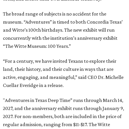
The broad range of subjects is no accident for the
museum. “Adventures” is timed to both Concordia Texas’
and Witte’s 100th birthdays. The new exhibit will run
concurrently with the institution’s anniversary exhibit
“The Witte Museum: 100 Years.”
“For a century, we have invited Texans to explore their
land, their history, and their culture in ways that are
active, engaging, and meaningful,” said CEO Dr. Michelle
Cuellar Everidge in a release.
"Adventures in Texas Deep Time” runs through March 14,
2027, and the anniversary exhibit runs through January 9,
2027. For non-members, both are included in the price of
regular admission, ranging from $11-$17. The Witte