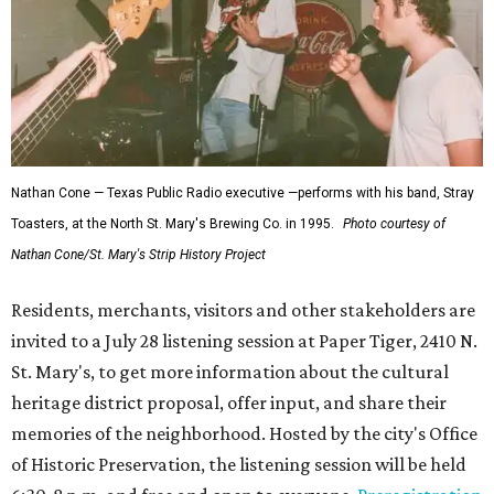
Nathan Cone — Texas Public Radio executive —performs with his band, Stray
Toasters, at the North St. Mary's Brewing Co. in 1995.
Photo courtesy of
Nathan Cone/St. Mary's Strip History Project
Residents, merchants, visitors and other stakeholders are
invited to a July 28 listening session at Paper Tiger, 2410 N.
St. Mary's, to get more information about the cultural
heritage district proposal, offer input, and share their
memories of the neighborhood. Hosted by the city's Office
of Historic Preservation, the listening session will be held