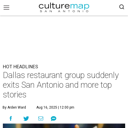
HOT HEADLINES
Dallas restaurant group suddenly
exits San Antonio and more top
stories
By Arden Ward
Aug 16, 2025 | 12:00 pm