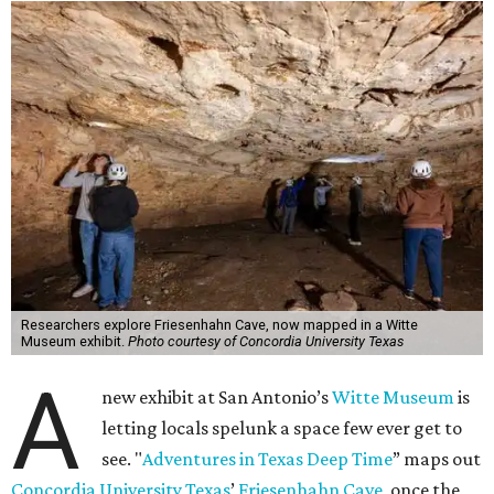
Researchers explore Friesenhahn Cave, now mapped in a Witte
Museum exhibit.
Photo courtesy of Concordia University Texas
A
new exhibit at San Antonio’s
Witte Museum
is
letting locals spelunk a space few ever get to
see. "
Adventures in Texas Deep Time
” maps out
Concordia University Texas
’
Friesenhahn Cave
, once the