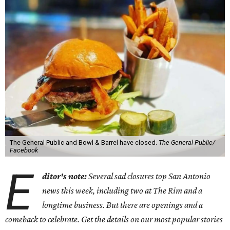
The General Public and Bowl & Barrel have closed.
The General Public/
Facebook
E
ditor's note:
Several sad closures top San Antonio
news this week, including two at The Rim and a
longtime business. But there are openings and a
comeback to celebrate. Get the details on our most popular stories