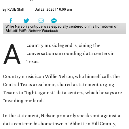
By KVUE Staff
Jul 29, 2026 | 10:00 am
Willie Nelson's critique was especially centered on his hometown of
Abbott.
Willie Nelson/ Facebook
A
country music legend is joining the
conversation surrounding data centers in
Texas.
Country music icon Willie Nelson, who himself calls the
Central Texas area home, shared a statement urging
Texans to "fight against" data centers, which he says are
"invading our land."
In the statement, Nelson primarily speaks out against a
data center in his hometown of Abbott, in Hill County,