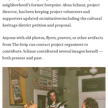
neighborhood’s former footprint. Abna Schnur, project
director, has been keeping project volunteers and
supporters updated on initiatives including the cultural
heritage district petition and proposal.
Anyone with old photos, flyers, posters, or other artifacts
from The Strip can contact project organizers to
contribute. Schnur contributed several images herself —
both present and past.