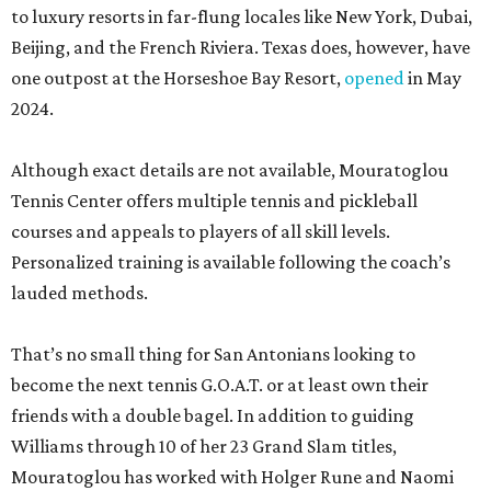
to luxury resorts in far-flung locales like New York, Dubai,
Beijing, and the French Riviera. Texas does, however, have
one outpost at the Horseshoe Bay Resort,
opened
in May
2024.
Although exact details are not available, Mouratoglou
Tennis Center offers multiple tennis and pickleball
courses and appeals to players of all skill levels.
Personalized training is available following the coach’s
lauded methods.
That’s no small thing for San Antonians looking to
become the next tennis G.O.A.T. or at least own their
friends with a double bagel. In addition to guiding
Williams through 10 of her 23 Grand Slam titles,
Mouratoglou has worked with Holger Rune and Naomi