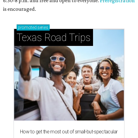
6:30-8 p.m. and free and open to everyone.
Preregistration
is encouraged.
promoted
series
Texas Road Trips
How to get the most out of small-but-spectacular