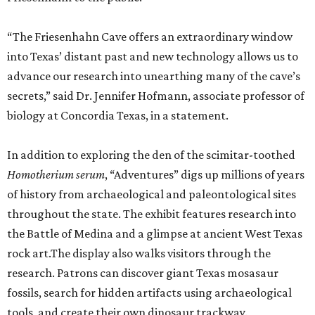
“The Friesenhahn Cave offers an extraordinary window
into Texas’ distant past and new technology allows us to
advance our research into unearthing many of the cave’s
secrets,” said Dr. Jennifer Hofmann, associate professor of
biology at Concordia Texas, in a statement.
In addition to exploring the den of the scimitar-toothed
H
omotherium serum
, “Adventures” digs up millions of years
of history from archaeological and paleontological sites
throughout the state. The exhibit features research into
the Battle of Medina and a glimpse at ancient West Texas
rock art.The display also walks visitors through the
research. Patrons can discover giant Texas mosasaur
fossils, search for hidden artifacts using archaeological
tools, and create their own dinosaur trackway.