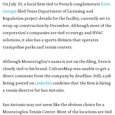
On July 30, a local firm tied to French conglomerate
Eren
Groupe
filed Texas Department of Licensing and
Regulation project details for the facility, currently set to
wrap up construction by December. Although most of the
corporation’s companies are tied to energy and HVAC
solutions, it also has a sports division that operates
trampoline parks and tennis centers.
Although Mouratoglou’s name is not on the filing, Eren is
closely tied to his brand. CultureMap was unable to get a
direct comment from the company by deadline. Still, a job
listing posted on
LinkedIn
confirms that the firm is hiring
a tennis director for San Antonio.
San Antonio may not seem like the obvious choice for a
Mouratoglou Tennis Center. Most of the locations are tied