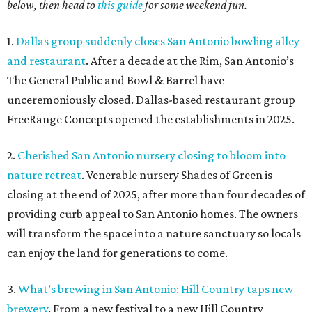
below, then head to
this guide
for some weekend fun.
1.
Dallas group suddenly closes San Antonio bowling alley
and restaurant
. After a decade at the Rim, San Antonio’s
The General Public and Bowl & Barrel have
unceremoniously closed. Dallas-based restaurant group
FreeRange Concepts opened the establishments in 2025.
2.
Cherished San Antonio nursery closing to bloom into
nature retreat
. Venerable nursery Shades of Green is
closing at the end of 2025, after more than four decades of
providing curb appeal to San Antonio homes. The owners
will transform the space into a nature sanctuary so locals
can enjoy the land for generations to come.
3.
What’s brewing in San Antonio: Hill Country taps new
brewery
. From a new festival to a new Hill Country