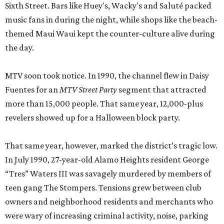
Sixth Street. Bars like Huey's, Wacky's and Saluté packed
music fans in during the night, while shops like the beach-
themed Maui Waui kept the counter-culture alive during
the day.
MTV soon took notice. In 1990, the channel flew in Daisy
Fuentes for an
MTV Street Party
segment that attracted
more than 15,000 people. That same year, 12,000-plus
revelers showed up for a Halloween block party.
That same year, however, marked the district’s tragic low.
In July 1990, 27-year-old Alamo Heights resident George
“Tres” Waters III was savagely murdered by members of
teen gang The Stompers. Tensions grew between club
owners and neighborhood residents and merchants who
were wary of increasing criminal activity, noise, parking