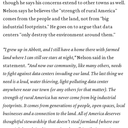
though he says his concerns extend to other towns as well.
Nelson says he believes the "strength of rural America"
comes from the people and the land, not from "big
industrial footprints." He goes on to argue that data
centers "only destroy the environment around them."
"I grew up in Abbott, and I still have a home there with farmed
land where I can still see stars at night,"
Nelson said in the
statement.
"And now our community, like many others, needs
to fight against data centers invading our land. The last thing we
need is a loud, water thieving, light polluting data center
anywhere near our town (or any others for that matter). The
strength of rural America has never come from big industrial
footprints. It comes from generations of people, open spaces, local
businesses and a connection to the land. All of America deserves
thoughtful stewardship that doesn't steal farmland (where our