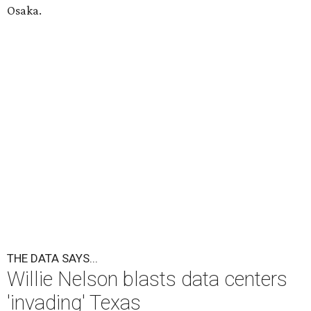
Osaka.
THE DATA SAYS...
Willie Nelson blasts data centers
'invading' Texas