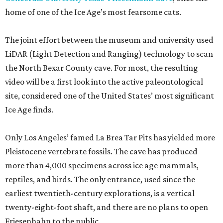
home of one of the Ice Age’s most fearsome cats.
The joint effort between the museum and university used
LiDAR (Light Detection and Ranging) technology to scan
the North Bexar County cave. For most, the resulting
video will be a first look into the active paleontological
site, considered one of the United States’ most significant
Ice Age finds.
Only Los Angeles’ famed La Brea Tar Pits has yielded more
Pleistocene vertebrate fossils. The cave has produced
more than 4,000 specimens across ice age mammals,
reptiles, and birds. The only entrance, used since the
earliest twentieth-century explorations, is a vertical
twenty-eight-foot shaft, and there are no plans to open
Friesenhahn to the public.