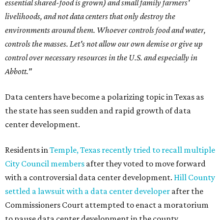
essential shared-food is grown) and small family farmers'
livelihoods, and not data centers that only destroy the
environments around them. Whoever controls food and water,
controls the masses. Let's not allow our own demise or give up
control over necessary resources in the U.S. and especially in
Abbott."
Data centers have become a polarizing topic in Texas as
the state has seen sudden and rapid growth of data
center development.
Residents in
Temple, Texas recently tried to recall multiple
City Council members
after they voted to move forward
with a controversial data center development.
Hill County
settled a lawsuit with a data center developer
after the
Commissioners Court attempted to enact a moratorium
to pause data center development in the county.