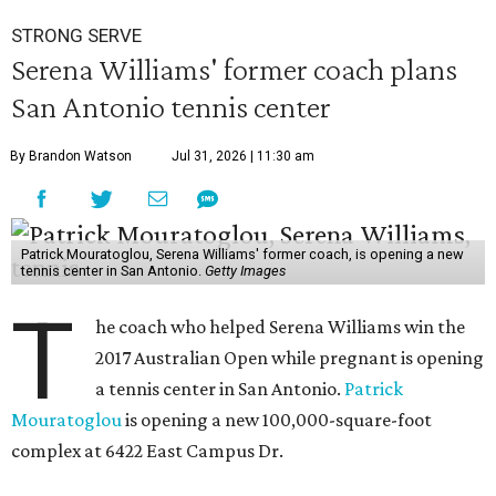
STRONG SERVE
Serena Williams' former coach plans
San Antonio tennis center
By Brandon Watson
Jul 31, 2026 | 11:30 am
Patrick Mouratoglou, Serena Williams' former coach, is opening a new
tennis center in San Antonio.
Getty Images
T
he coach who helped Serena Williams win the
2017 Australian Open while pregnant is opening
a tennis center in San Antonio.
Patrick
Mouratoglou
is opening a new 100,000-square-foot
complex at 6422 East Campus Dr.