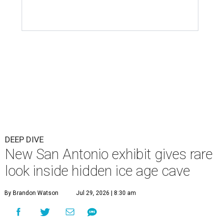
DEEP DIVE
New San Antonio exhibit gives rare
look inside hidden ice age cave
By Brandon Watson
Jul 29, 2026 | 8:30 am