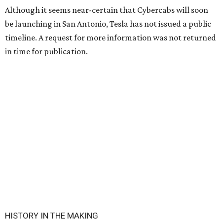
Although it seems near-certain that Cybercabs will soon
be launching in San Antonio, Tesla has not issued a public
timeline. A request for more information was not returned
in time for publication.
HISTORY IN THE MAKING