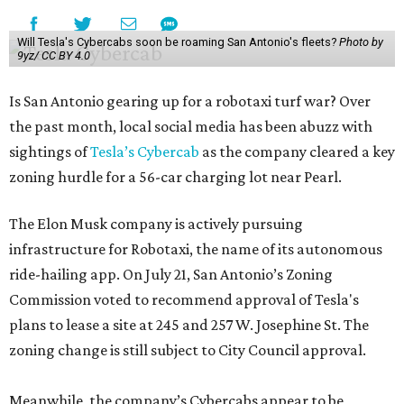
Will Tesla's Cybercabs soon be roaming San Antonio's fleets?
Photo by
9yz/ CC BY 4.0
Is San Antonio gearing up for a robotaxi turf war? Over
the past month, local social media has been abuzz with
sightings of
Tesla’s Cybercab
as the company cleared a key
zoning hurdle for a 56-car charging lot near Pearl.
The Elon Musk company is actively pursuing
infrastructure for Robotaxi, the name of its autonomous
ride-hailing app. On July 21, San Antonio’s Zoning
Commission voted to recommend approval of Tesla's
plans to lease a site at 245 and 257 W. Josephine St. The
zoning change is still subject to City Council approval.
Meanwhile, the company’s Cybercabs appear to be