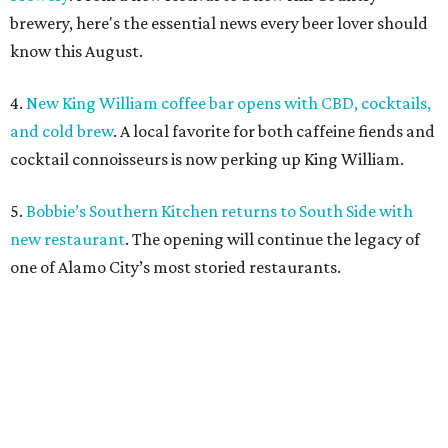
brewery, here's the essential news every beer lover should
know this August.
4.
New King William coffee bar opens with CBD, cocktails,
and cold brew
. A local favorite for both caffeine fiends and
cocktail connoisseurs is now perking up King William.
5.
Bobbie’s Southern Kitchen returns to South Side with
new restaurant
. The opening will continue the legacy of
one of Alamo City’s most storied restaurants.