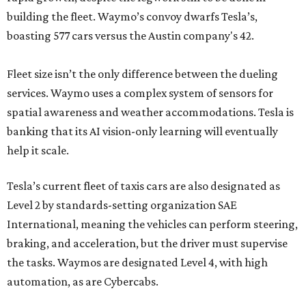
building the fleet. Waymo’s convoy dwarfs Tesla’s,
boasting 577 cars versus the Austin company's 42.
Fleet size isn’t the only difference between the dueling
services. Waymo uses a complex system of sensors for
spatial awareness and weather accommodations. Tesla is
banking that its AI vision-only learning will eventually
help it scale.
Tesla’s current fleet of taxis cars are also designated as
Level 2 by standards-setting organization SAE
International, meaning the vehicles can perform steering,
braking, and acceleration, but the driver must supervise
the tasks. Waymos are designated Level 4, with high
automation, as are Cybercabs.