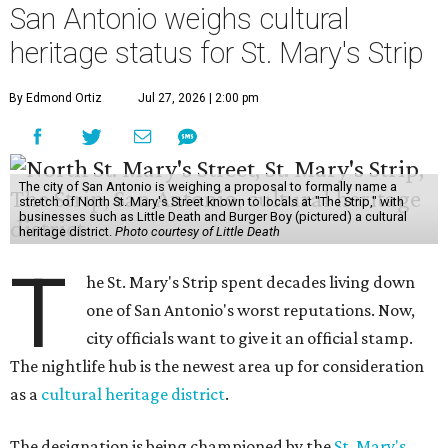
San Antonio weighs cultural
heritage status for St. Mary's Strip
By Edmond Ortiz
Jul 27, 2026 | 2:00 pm
The city of San Antonio is weighing a proposal to formally name a
stretch of North St. Mary's Street known to locals at "The Strip," with
businesses such as Little Death and Burger Boy (pictured) a cultural
heritage district.
Photo courtesy of Little Death
T
he St. Mary's Strip spent decades living down
one of San Antonio's worst reputations. Now,
city officials want to give it an official stamp.
The nightlife hub is the newest area up for consideration
as a
cultural heritage district
.
The designation is being championed by the
St. Mary's