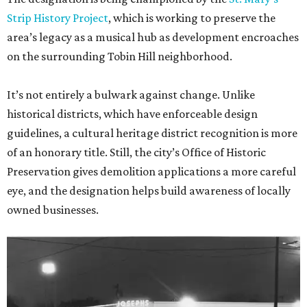
Strip History Project
, which is working to preserve the
area’s legacy as a musical hub as development encroaches
on the surrounding Tobin Hill neighborhood.
It’s not entirely a bulwark against change. Unlike
historical districts, which have enforceable design
guidelines, a cultural heritage district recognition is more
of an honorary title. Still, the city’s Office of Historic
Preservation gives demolition applications a more careful
eye, and the designation helps build awareness of locally
owned businesses.