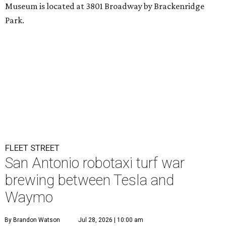
Museum is located at 3801 Broadway by Brackenridge
Park.
FLEET STREET
San Antonio robotaxi turf war
brewing between Tesla and
Waymo
By Brandon Watson
Jul 28, 2026 | 10:00 am