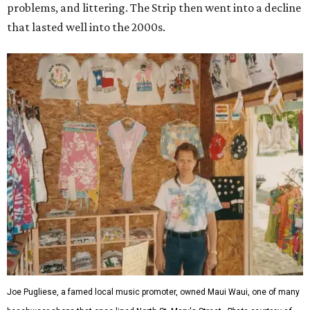
problems, and littering. The Strip then went into a decline
that lasted well into the 2000s.
Joe Pugliese, a famed local music promoter, owned Maui Waui, one of many