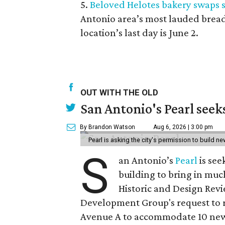
5.
Beloved Helotes bakery swaps 
Antonio area’s most lauded bread
location’s last day is June 2.
OUT WITH THE OLD
San Antonio's Pearl seek
By Brandon Watson
Aug 6, 2026 | 3:00 pm
Pearl is asking the city's permission to build ne
S
an Antonio’s
Pearl
is see
building to bring in muc
Historic and Design Re
Development Group's request to r
Avenue A to accommodate 10 new