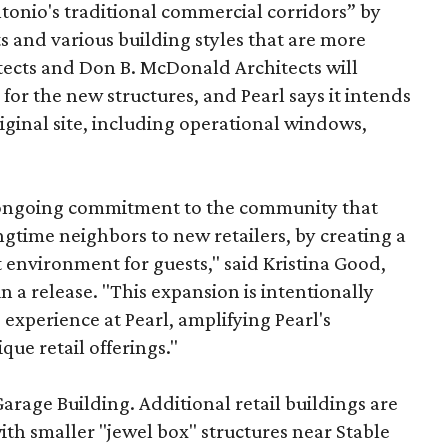
onio's traditional commercial corridors” by
s and various building styles that are more
tects and Don B. McDonald Architects will
 for the new structures, and Pearl says it intends
riginal site, including operational windows,
s ongoing commitment to the community that
longtime neighbors to new retailers, by creating a
 environment for guests," said Kristina Good,
a release. "This expansion is intentionally
xperience at Pearl, amplifying Pearl's
que retail offerings."
Garage Building. Additional retail buildings are
th smaller "jewel box" structures near Stable