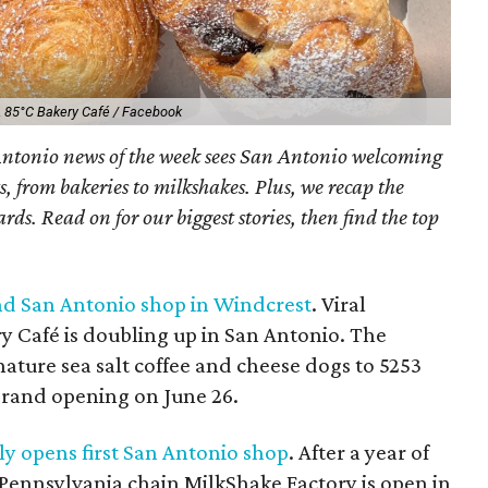
.
85°C Bakery Café / Facebook
ntonio news of the week sees San Antonio welcoming
s, from bakeries to milkshakes. Plus, we recap the
s. Read on for our biggest stories, then find the top
nd San Antonio shop in Windcrest
. Viral
 Café is doubling up in San Antonio. The
nature sea salt coffee and cheese dogs to 5253
grand opening on June 26.
ly opens first San Antonio shop
. After a year of
 Pennsylvania chain MilkShake Factory is open in