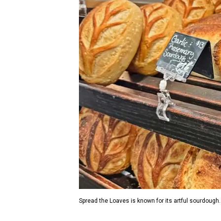
Spread the Loaves is known for its artful sourdough.