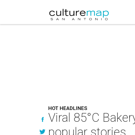
HOT HEADLINES
Viral 85°C Bake
popular stories