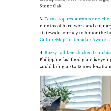
Stone Oak.
3.
Texas' top restaurants and ch
months of hard work and culinar
statewide journey to honor the b
CultureMap Tastemaker Awards
.
4.
Buzzy Jollibee chicken franchi
Philippine fast food giant is eyei
could bring up to 15 new location