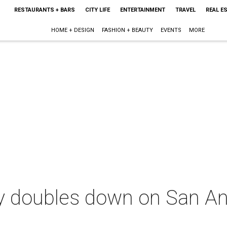
RESTAURANTS + BARS
CITY LIFE
ENTERTAINMENT
TRAVEL
REAL E
HOME + DESIGN
FASHION + BEAUTY
EVENTS
MORE
ry doubles down on San A