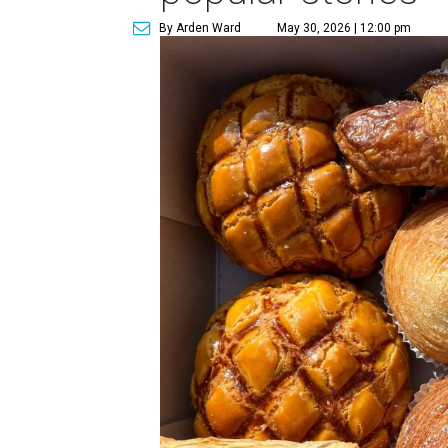
By Arden Ward
May 30, 2026 | 12:00 pm