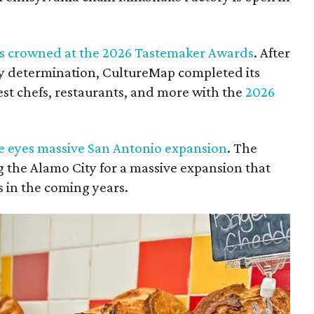
efs crowned at the 2026 Tastemaker Awards
. After
y determination, CultureMap completed its
est chefs, restaurants, and more with the
2026
se eyes massive San Antonio expansion
. The
ng the Alamo City for a massive expansion that
s in the coming years.