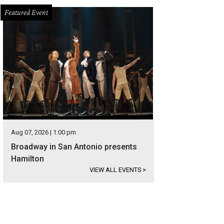
Featured Event
Aug 07, 2026 | 1:00 pm
Broadway in San Antonio presents
Hamilton
VIEW ALL EVENTS
>