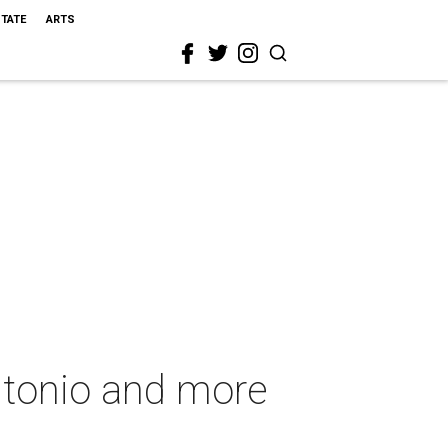
STATE
ARTS
ntonio and more