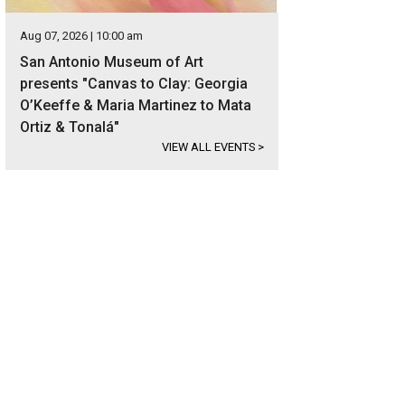
Aug 07, 2026 | 10:00 am
San Antonio Museum of Art
presents "Canvas to Clay: Georgia
O’Keeffe & Maria Martinez to Mata
Ortiz & Tonalá"
VIEW ALL EVENTS
>