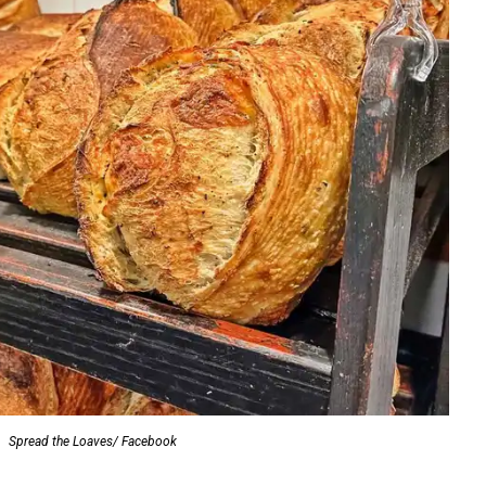
Spread the Loaves/ Facebook