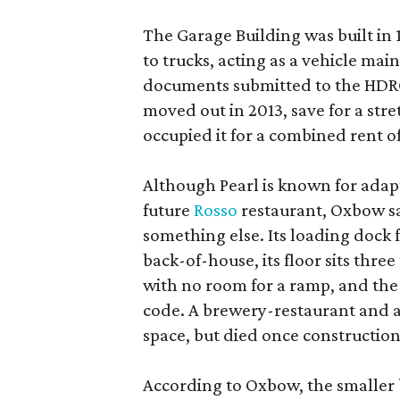
The Garage Building was built in
to trucks, acting as a vehicle ma
documents submitted to the HDRC,
moved out in 2013, save for a str
occupied it for a combined rent of
Although Pearl is known for adap
future
Rosso
restaurant, Oxbow sa
something else. Its loading dock 
back-of-house, its floor sits thre
with no room for a ramp, and the
code. A brewery-restaurant and a
space, but died once constructio
According to Oxbow, the smaller b