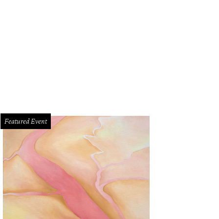
Featured Event