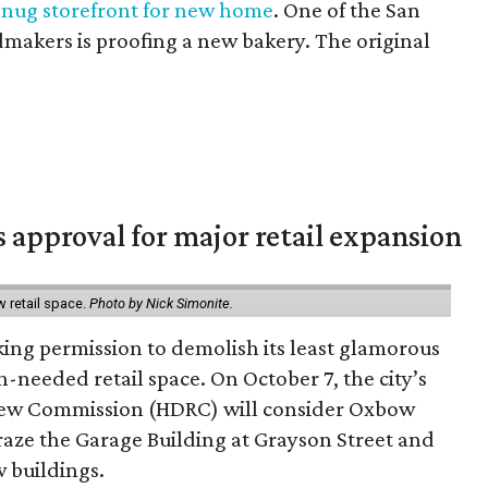
snug storefront for new home
. One of the San
makers is proofing a new bakery. The original
s approval for major retail expansion
w retail space.
Photo by Nick Simonite.
king permission to demolish its least glamorous
h-needed retail space. On October 7, the city’s
view Commission (HDRC) will consider Oxbow
aze the Garage Building at Grayson Street and
 buildings.