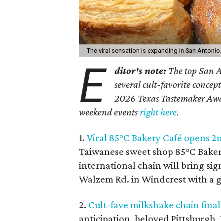
The viral sensation is expanding in San Antonio
E
ditor's note:
The top San A
several cult-favorite concept
2026 Texas Tastemaker Award
weekend events
right here
.
1.
Viral 85°C Bakery Café opens 2
Taiwanese sweet shop 85°C Bakery
international chain will bring sig
Walzem Rd. in Windcrest with a 
2.
Cult-fave milkshake chain final
anticipation, beloved Pittsburgh,