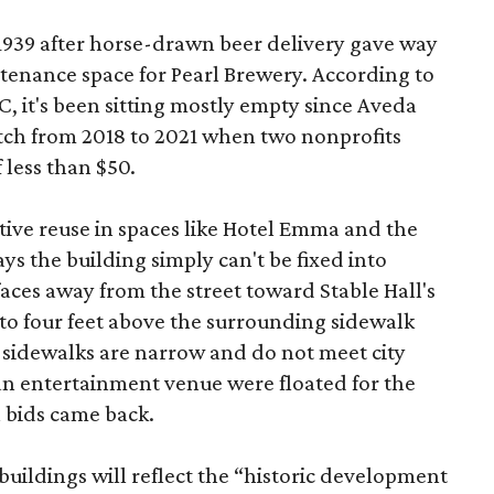
 1939 after horse-drawn beer delivery gave way
intenance space for Pearl Brewery. According to
 it's been sitting mostly empty since Aveda
etch from 2018 to 2021 when two nonprofits
 less than $50.
tive reuse in spaces like Hotel Emma and the
ys the building simply can't be fixed into
faces away from the street toward Stable Hall's
e to four feet above the surrounding sidewalk
 sidewalks are narrow and do not meet city
n entertainment venue were floated for the
n bids came back.
uildings will reflect the “historic development