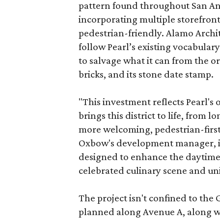
pattern found throughout San Ant
incorporating multiple storefront
pedestrian-friendly. Alamo Archi
follow Pearl’s existing vocabulary
to salvage what it can from the o
bricks, and its stone date stamp.
"This investment reflects Pearl'
brings this district to life, from 
more welcoming, pedestrian-first
Oxbow's development manager, in 
designed to enhance the daytime e
celebrated culinary scene and uni
The project isn't confined to the 
planned along Avenue A, along wi