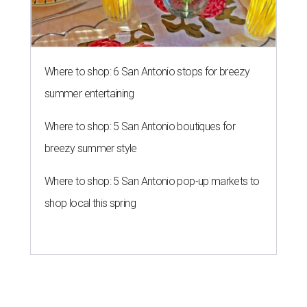
Where to shop: 6 San Antonio stops for breezy
summer entertaining
Where to shop: 5 San Antonio boutiques for
breezy summer style
Where to shop: 5 San Antonio pop-up markets to
shop local this spring