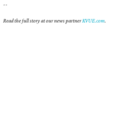
--
Read the full story at our news partner
KVUE.com
.