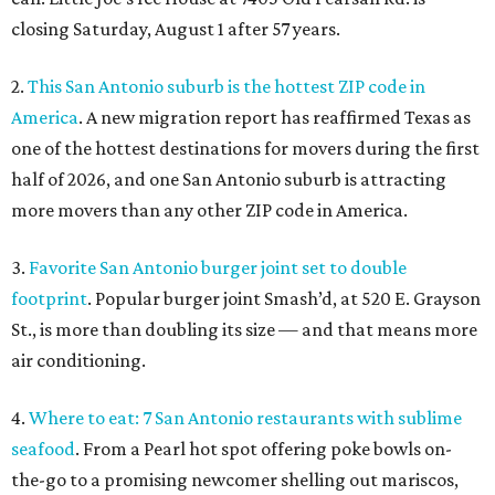
closing Saturday, August 1 after 57 years.
2.
This San Antonio suburb is the hottest ZIP code in
America
. A new migration report has reaffirmed Texas as
one of the hottest destinations for movers during the first
half of 2026, and one San Antonio suburb is attracting
more movers than any other ZIP code in America.
3.
Favorite San Antonio burger joint set to double
footprint
. Popular burger joint Smash’d, at 520 E. Grayson
St., is more than doubling its size — and that means more
air conditioning.
4.
Where to eat: 7 San Antonio restaurants with sublime
seafood
. From a Pearl hot spot offering poke bowls on-
the-go to a promising newcomer shelling out mariscos,