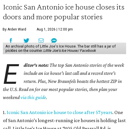
Iconic San Antonio ice house closes its
doors and more popular stories
By Arden Ward
Aug 1, 2026 | 12:00 pm
An archival photo of Little Joe's Ice House. The bar still has a jar of
pickles on the counter.
Little Joe's Ice House/ Facebook
E
ditor's note:
The top San Antonio stories of the week
include an ice house's last call and a record store's
return. Plus, New Braunfels boasts the hottest ZIP in
the U.S. Read on for our most popular stories, then plan your
weekend
via this guide
.
1.
Iconic San Antonio ice house to close after 57 years
. One
of San Antonio’s longest-running ice houses is holding last
call. Little Joe’s Ice House at 7405 Old Pearsall Rd. is