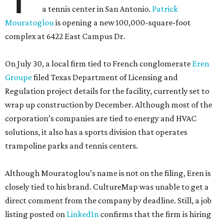
a tennis center in San Antonio.
Patrick
Mouratoglou
is opening a new 100,000-square-foot
complex at 6422 East Campus Dr.
On July 30, a local firm tied to French conglomerate
Eren
Groupe
filed Texas Department of Licensing and
Regulation project details for the facility, currently set to
wrap up construction by December. Although most of the
corporation’s companies are tied to energy and HVAC
solutions, it also has a sports division that operates
trampoline parks and tennis centers.
Although Mouratoglou’s name is not on the filing, Eren is
closely tied to his brand. CultureMap was unable to get a
direct comment from the company by deadline. Still, a job
listing posted on
LinkedIn
confirms that the firm is hiring