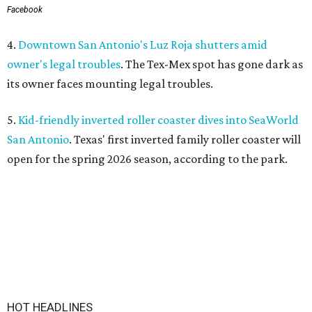
Facebook
4.
Downtown San Antonio's Luz Roja shutters amid
owner's legal troubles
. The Tex-Mex spot has gone dark as
its owner faces mounting legal troubles.
5.
Kid-friendly inverted roller coaster dives into SeaWorld
San Antonio
. Texas' first inverted family roller coaster will
open for the spring 2026 season, according to the park.
HOT HEADLINES