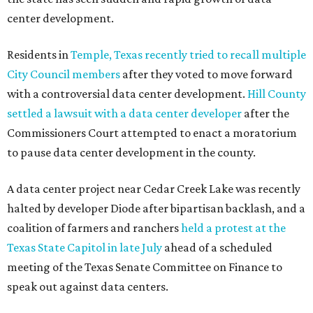
center development.
Residents in
Temple, Texas recently tried to recall multiple
City Council members
after they voted to move forward
with a controversial data center development.
Hill County
settled a lawsuit with a data center developer
after the
Commissioners Court attempted to enact a moratorium
to pause data center development in the county.
A data center project near Cedar Creek Lake was recently
halted by developer Diode after bipartisan backlash, and a
coalition of farmers and ranchers
held a protest at the
Texas State Capitol in late July
ahead of a scheduled
meeting of the Texas Senate Committee on Finance to
speak out against data centers.