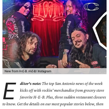
New from H-E-B.
H-E-B/ Instagram
E
ditor's note:
The top San Antonio news of the week
kicks off with rockin' merchandise from grocery store
favorite H-E-B. Plus, three sudden restaurant closures
to know. Get the details on our most popular stories below, then