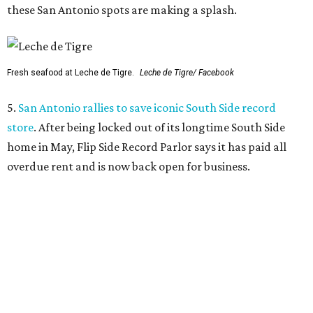
these San Antonio spots are making a splash.
Fresh seafood at Leche de Tigre.
Leche de Tigre/ Facebook
5.
San Antonio rallies to save iconic South Side record
store
. After being locked out of its longtime South Side
home in May, Flip Side Record Parlor says it has paid all
overdue rent and is now back open for business.