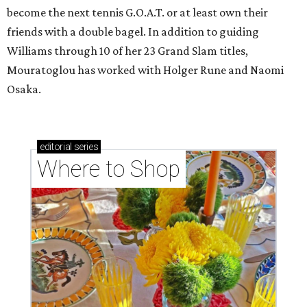
become the next tennis G.O.A.T. or at least own their
friends with a double bagel. In addition to guiding
Williams through 10 of her 23 Grand Slam titles,
Mouratoglou has worked with Holger Rune and Naomi
Osaka.
editorial
series
Where to Shop