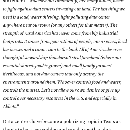
statement.
"And now our community, like many others, needs
to fight against data centers invading our land. The last thing we
need is a loud, water thieving, light polluting data center
anywhere near our town (or any others for that matter). The
strength of rural America has never come from big industrial
footprints. It comes from generations of people, open spaces, local
businesses and a connection to the land. All of America deserves
thoughtful stewardship that doesn't steal farmland (where our
essential shared-food is grown) and small family farmers'
livelihoods, and not data centers that only destroy the
environments around them. Whoever controls food and water,
controls the masses. Let's not allow our own demise or give up
control over necessary resources in the U.S. and especially in
Abbott."
Data centers have become a polarizing topic in Texas as
the state has seen sudden and rapid growth of data