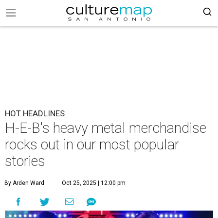
HOT HEADLINES
H-E-B's heavy metal merchandise
rocks out in our most popular
stories
By Arden Ward
Oct 25, 2025 | 12:00 pm