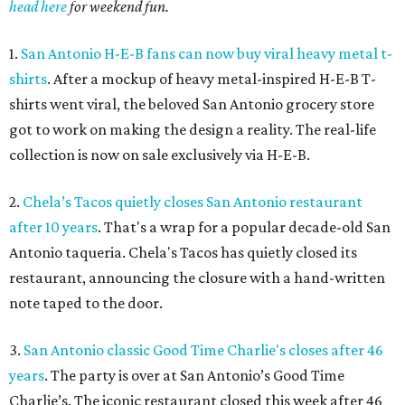
head here
for weekend fun.
1.
San Antonio H-E-B fans can now buy viral heavy metal t-
shirts
. After a mockup of heavy metal-inspired H-E-B T-
shirts went viral, the beloved San Antonio grocery store
got to work on making the design a reality. The real-life
collection is now on sale exclusively via H-E-B.
2.
Chela’s Tacos quietly closes San Antonio restaurant
after 10 years
. That's a wrap for a popular decade-old San
Antonio taqueria. Chela's Tacos has quietly closed its
restaurant, announcing the closure with a hand-written
note taped to the door.
3.
San Antonio classic Good Time Charlie's closes after 46
years
. The party is over at San Antonio’s Good Time
Charlie’s. The iconic restaurant closed this week after 46