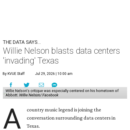
THE DATA SAYS...
Willie Nelson blasts data centers
'invading' Texas
By KVUE Staff
Jul 29, 2026 | 10:00 am
Willie Nelson's critique was especially centered on his hometown of
Abbott.
Willie Nelson/ Facebook
A
country music legend is joining the
conversation surrounding data centers in
Texas.