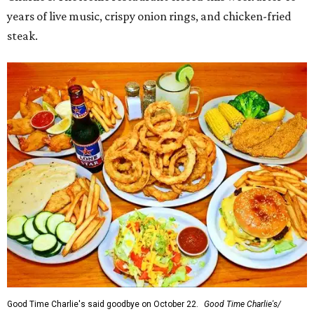
years of live music, crispy onion rings, and chicken-fried
steak.
Good Time Charlie's said goodbye on October 22.
Good Time Charlie's/