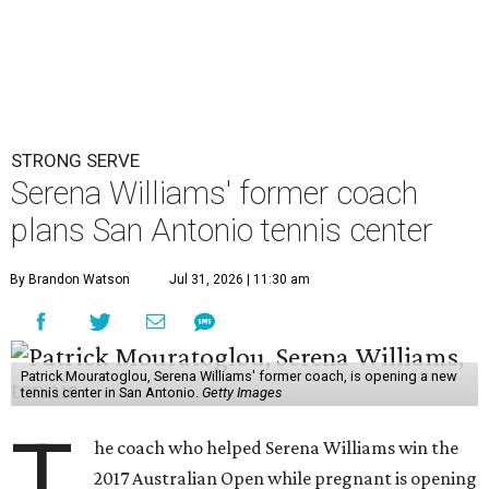
STRONG SERVE
Serena Williams' former coach
plans San Antonio tennis center
By Brandon Watson
Jul 31, 2026 | 11:30 am
Patrick Mouratoglou, Serena Williams' former coach, is opening a new
tennis center in San Antonio.
Getty Images
T
he coach who helped Serena Williams win the
2017 Australian Open while pregnant is opening