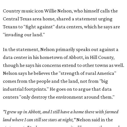
Country music icon Willie Nelson, who himself calls the
Central Texas area home, shared a statement urging
Texans to "fight against" data centers, which he says are
"invading our land."
In the statement, Nelson primarily speaks out against a
data center in his hometown of Abbott, in Hill County,
though he says his concerns extend to other towns as well.
Nelson says he believes the "strength of rural America"
comes from the people and the land, not from "big
industrial footprints." He goes on to argue that data
centers "only destroy the environment around them."
"I grew up in Abbott, and I still have a home there with farmed
land where I can still see stars at night,"
Nelson said in the