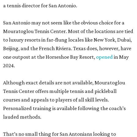
a tennis director for San Antonio.
San Antonio may not seem like the obvious choice for a
Mouratoglou Tennis Center. Most of the locations are tied
to luxury resorts in far-flung locales like New York, Dubai,
Beijing, and the French Riviera. Texas does, however, have
one outpost at the Horseshoe Bay Resort,
opened
in May
2024.
Although exact details are not available, Mouratoglou
Tennis Center offers multiple tennis and pickleball
courses and appeals to players of all skill levels.
Personalized training is available following the coach’s
lauded methods.
That’s no small thing for San Antonians looking to