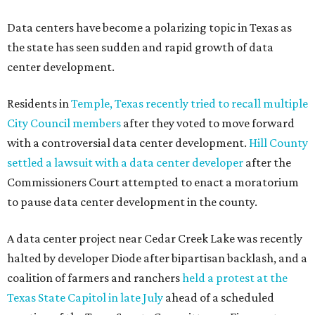
Data centers have become a polarizing topic in Texas as
the state has seen sudden and rapid growth of data
center development.
Residents in
Temple, Texas recently tried to recall multiple
City Council members
after they voted to move forward
with a controversial data center development.
Hill County
settled a lawsuit with a data center developer
after the
Commissioners Court attempted to enact a moratorium
to pause data center development in the county.
A data center project near Cedar Creek Lake was recently
halted by developer Diode after bipartisan backlash, and a
coalition of farmers and ranchers
held a protest at the
Texas State Capitol in late July
ahead of a scheduled