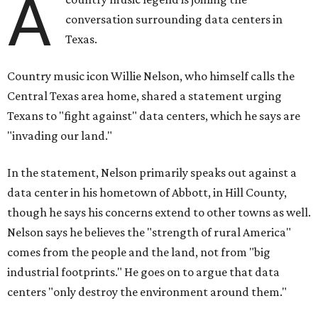
A
conversation surrounding data centers in
Texas.
Country music icon Willie Nelson, who himself calls the
Central Texas area home, shared a statement urging
Texans to "fight against" data centers, which he says are
"invading our land."
In the statement, Nelson primarily speaks out against a
data center in his hometown of Abbott, in Hill County,
though he says his concerns extend to other towns as well.
Nelson says he believes the "strength of rural America"
comes from the people and the land, not from "big
industrial footprints." He goes on to argue that data
centers "only destroy the environment around them."