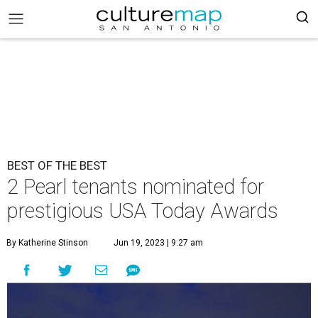
BEST OF THE BEST
2 Pearl tenants nominated for
prestigious USA Today Awards
By Katherine Stinson
Jun 19, 2023 | 9:27 am