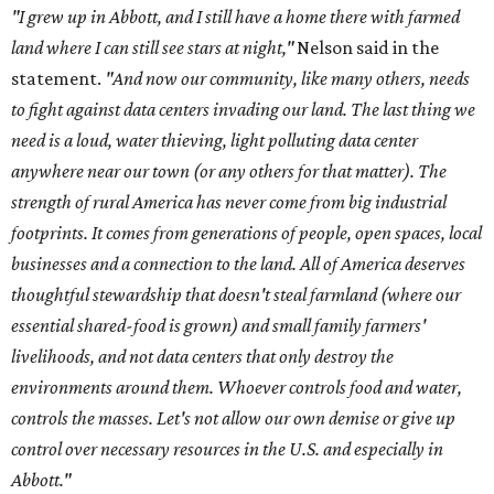
"I grew up in Abbott, and I still have a home there with farmed
land where I can still see stars at night,"
Nelson said in the
statement.
"And now our community, like many others, needs
to fight against data centers invading our land. The last thing we
need is a loud, water thieving, light polluting data center
anywhere near our town (or any others for that matter). The
strength of rural America has never come from big industrial
footprints. It comes from generations of people, open spaces, local
businesses and a connection to the land. All of America deserves
thoughtful stewardship that doesn't steal farmland (where our
essential shared-food is grown) and small family farmers'
livelihoods, and not data centers that only destroy the
environments around them. Whoever controls food and water,
controls the masses. Let's not allow our own demise or give up
control over necessary resources in the U.S. and especially in
Abbott."