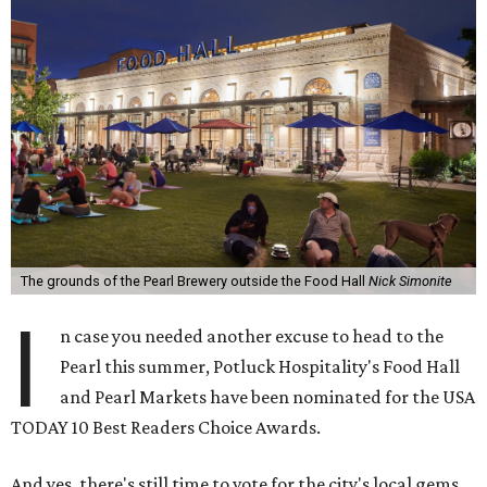
The grounds of the Pearl Brewery outside the Food Hall
Nick Simonite
I
n case you needed another excuse to head to the
Pearl this summer, Potluck Hospitality's Food Hall
and Pearl Markets have been nominated for the USA
TODAY 10 Best Readers Choice Awards.
And yes, there's still time to vote for the city's local gems.