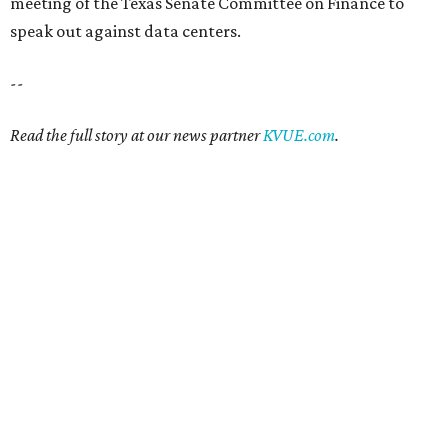
meeting of the Texas Senate Committee on Finance to
speak out against data centers.
--
Read the full story at our news partner
KVUE.com
.