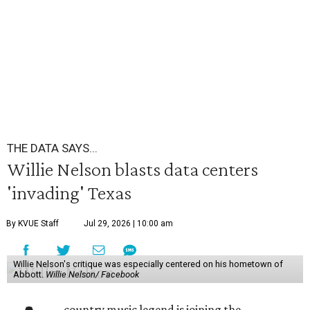
THE DATA SAYS...
Willie Nelson blasts data centers
'invading' Texas
By KVUE Staff
Jul 29, 2026 | 10:00 am
Willie Nelson's critique was especially centered on his hometown of
Abbott.
Willie Nelson/ Facebook
country music legend is joining the