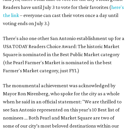
Readers have until July 3 to vote for their favorites (
here's
the link
– everyone can cast their votes once a day until
voting ends on July 3.)
There's also one other San Antonio establishment up for a
USA TODAY Readers Choice Award: The historic Market
Square is nominated in the Best Public Market category
(the Pearl Farmer's Market is nominated in the best
Farmer's Market category, just FYI.)
The monumental achievement was acknowledged by
Mayor Ron Nirenberg, who spoke for the city as a whole
when he said in an official statement: "We are thrilled to
see San Antonio represented on this year’s 10 Best list of
nominees ... Both Pearl and Market Square are two of
some of our city’s most beloved destinations within our