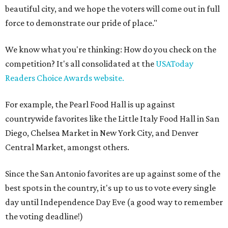
beautiful city, and we hope the voters will come out in full
force to demonstrate our pride of place."
We know what you're thinking: How do you check on the
competition? It's all consolidated at the
USAToday
Readers Choice Awards website.
For example, the Pearl Food Hall is up against
countrywide favorites like the Little Italy Food Hall in San
Diego, Chelsea Market in New York City, and Denver
Central Market, amongst others.
Since the San Antonio favorites are up against some of the
best spots in the country, it's up to us to vote every single
day until Independence Day Eve (a good way to remember
the voting deadline!)