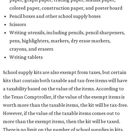
colored paper, construction paper, and poster board
Pencil boxes and other school supply boxes
Scissors
Writing utensils, including pencils, pencil sharpeners,
pens, highlighters, markers, dry erase markers,
crayons, and erasers
Writing tablets
School supply kits are also exempt from taxes, but certain
kits that contain both taxable and tax-free items will have
a taxability based on the value of the items. According to
the Texas Comptroller, if the value of the exempt items is
worth more than the taxable items, the kit will be tax-free.
However, if the value of the taxable items comes out to
more than the exempt items, then the kit will be taxed.
There is no limit on the number of school supplies in kits.