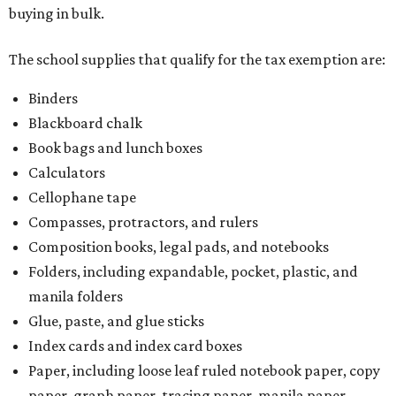
buying in bulk.
The school supplies that qualify for the tax exemption are:
Binders
Blackboard chalk
Book bags and lunch boxes
Calculators
Cellophane tape
Compasses, protractors, and rulers
Composition books, legal pads, and notebooks
Folders, including expandable, pocket, plastic, and
manila folders
Glue, paste, and glue sticks
Index cards and index card boxes
Paper, including loose leaf ruled notebook paper, copy
paper, graph paper, tracing paper, manila paper,