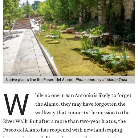
Native plants line the Paseo del Alamo.
Photo courtesy of Alamo Trust.
W
hile no one in San Antonio is likely to forget
the Alamo, they may have forgotten the
walkway that connects the mission to the
River Walk. But after a more than two-year hiatus, the
Paseo del Alamo has reopened with new landscaping,