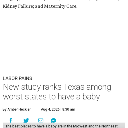
Kidney Failure; and Maternity Care.
LABOR PAINS
New study ranks Texas among
worst states to have a baby
By Amber Heckler
Aug 4, 2026 | 8:30 am
The best places to have a baby are in the Midwest and the Northeast,