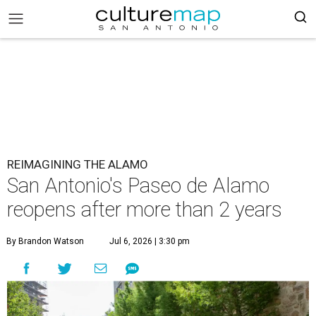
REIMAGINING THE ALAMO
San Antonio's Paseo de Alamo
reopens after more than 2 years
By Brandon Watson
Jul 6, 2026 | 3:30 pm