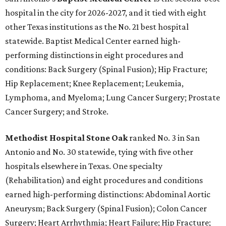
hospital in the city for 2026-2027, and it tied with eight
other Texas institutions as the No. 21 best hospital
statewide. Baptist Medical Center earned high-
performing distinctions in eight procedures and
conditions: Back Surgery (Spinal Fusion); Hip Fracture;
Hip Replacement; Knee Replacement; Leukemia,
Lymphoma, and Myeloma; Lung Cancer Surgery; Prostate
Cancer Surgery; and Stroke.
Methodist Hospital Stone Oak
ranked No. 3 in San
Antonio and No. 30 statewide, tying with five other
hospitals elsewhere in Texas. One specialty
(Rehabilitation) and eight procedures and conditions
earned high-performing distinctions: Abdominal Aortic
Aneurysm; Back Surgery (Spinal Fusion); Colon Cancer
Surgery; Heart Arrhythmia; Heart Failure; Hip Fracture;