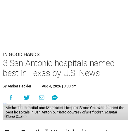
IN GOOD HANDS
3 San Antonio hospitals named
best in Texas by U.S. News
By Amber Heckler
Aug 4, 2026 | 3:30 pm
Methodist Hospital and Methodist Hospital Stone Oak were named the
best hospitals in San Antonio.
Photo courtesy of Methodist Hospital
Stone Oak