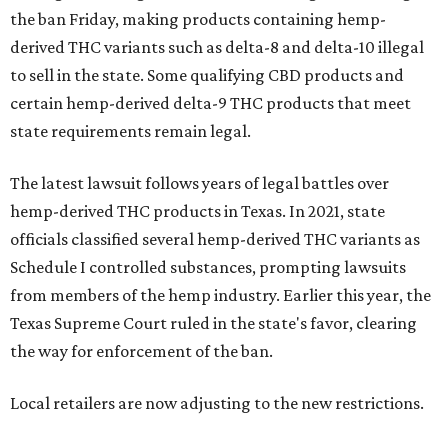
the ban Friday, making products containing hemp-
derived THC variants such as delta-8 and delta-10 illegal
to sell in the state. Some qualifying CBD products and
certain hemp-derived delta-9 THC products that meet
state requirements remain legal.
The latest lawsuit follows years of legal battles over
hemp-derived THC products in Texas. In 2021, state
officials classified several hemp-derived THC variants as
Schedule I controlled substances, prompting lawsuits
from members of the hemp industry. Earlier this year, the
Texas Supreme Court ruled in the state's favor, clearing
the way for enforcement of the ban.
Local retailers are now adjusting to the new restrictions.