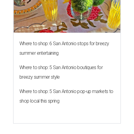
Where to shop: 6 San Antonio stops for breezy
summer entertaining
Where to shop: 5 San Antonio boutiques for
breezy summer style
Where to shop: 5 San Antonio pop-up markets to
shop local this spring