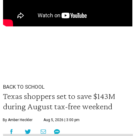
BACK TO SCHOOL
Texas shoppers set to save $143M
during August tax-free weekend
By Amber Heckler
Aug 5, 2026 | 3:00 pm