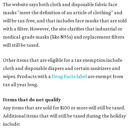
The website says both cloth and disposable fabric face
masks "meet the definition of an article of clothing" and
will be tax-free, and that includes face masks that are sold
with a filter. However, the site clarifies that industrial or
medical-grade masks (like N95s) and replacement filters
will still be taxed.
Other items that are eligible for a tax exemption include
cloth and disposable diapers and certain sanitizers and
wipes. Products with a
Drug Facts label
are exempt from
tax all year long.
Items that do not qualify
Any items that are sold for $100 or more will still be taxed.
Additional items that will still be taxed during the holiday
include: