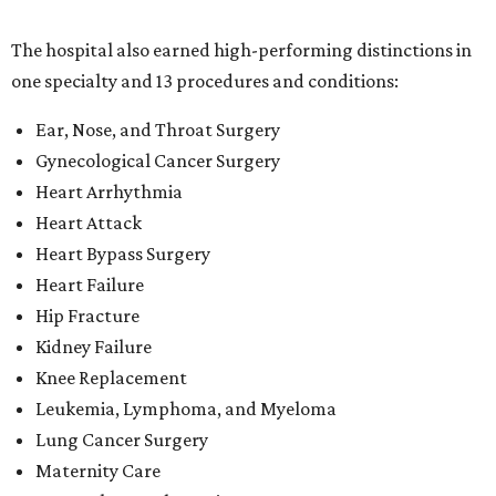
The hospital also earned high-performing distinctions in
one specialty and 13 procedures and conditions:
Ear, Nose, and Throat Surgery
Gynecological Cancer Surgery
Heart Arrhythmia
Heart Attack
Heart Bypass Surgery
Heart Failure
Hip Fracture
Kidney Failure
Knee Replacement
Leukemia, Lymphoma, and Myeloma
Lung Cancer Surgery
Maternity Care