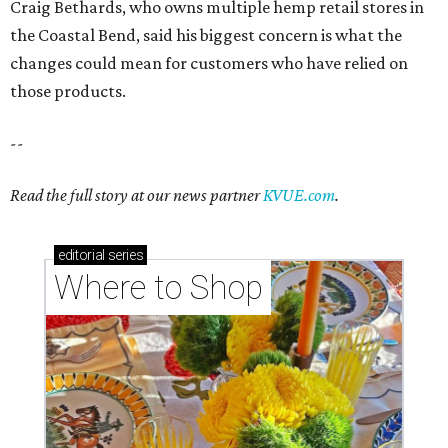
Craig Bethards, who owns multiple hemp retail stores in
the Coastal Bend, said his biggest concern is what the
changes could mean for customers who have relied on
those products.
--
Read the full story at our news partner
KVUE.com
.
editorial
series
Where to Shop