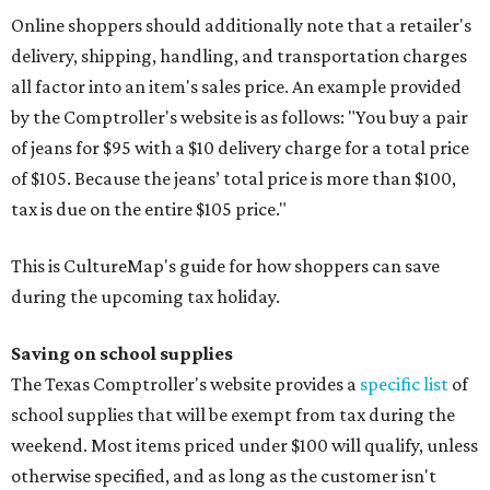
Online shoppers should additionally note that a retailer's
delivery, shipping, handling, and transportation charges
all factor into an item's sales price. An example provided
by the Comptroller's website is as follows: "You buy a pair
of jeans for $95 with a $10 delivery charge for a total price
of $105. Because the jeans’ total price is more than $100,
tax is due on the entire $105 price."
This is CultureMap's guide for how shoppers can save
during the upcoming tax holiday.
Saving on school supplies
The Texas Comptroller's website provides a
specific list
of
school supplies that will be exempt from tax during the
weekend. Most items priced under $100 will qualify, unless
otherwise specified, and as long as the customer isn't