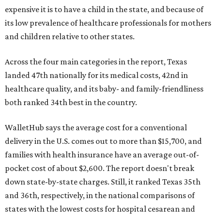
expensive it is to have a child in the state, and because of
its low prevalence of healthcare professionals for mothers
and children relative to other states.
Across the four main categories in the report, Texas
landed 47th nationally for its medical costs, 42nd in
healthcare quality, and its baby- and family-friendliness
both ranked 34th best in the country.
WalletHub says the average cost for a conventional
delivery in the U.S. comes out to more than $15,700, and
families with health insurance have an average out-of-
pocket cost of about $2,600. The report doesn't break
down state-by-state charges. Still, it ranked Texas 35th
and 36th, respectively, in the national comparisons of
states with the lowest costs for hospital cesarean and