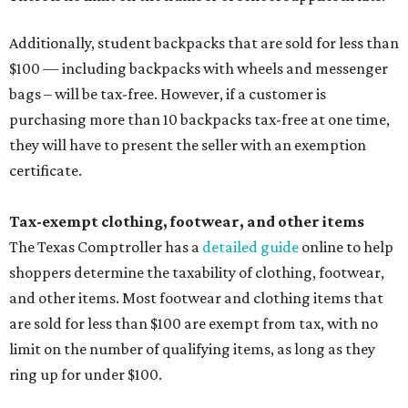
Additionally, student backpacks that are sold for less than
$100 — including backpacks with wheels and messenger
bags – will be tax-free. However, if a customer is
purchasing more than 10 backpacks tax-free at one time,
they will have to present the seller with an exemption
certificate.
Tax-exempt clothing, footwear, and other items
The Texas Comptroller has a
detailed guide
online to help
shoppers determine the taxability of clothing, footwear,
and other items. Most footwear and clothing items that
are sold for less than $100 are exempt from tax, with no
limit on the number of qualifying items, as long as they
ring up for under $100.