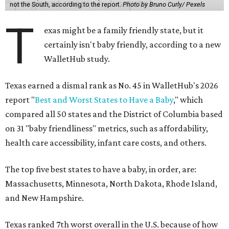
not the South, according to the report.
Photo by Bruno Curly/ Pexels
T
exas might be a family friendly state, but it
certainly isn't baby friendly, according to a new
WalletHub study.
Texas earned a dismal rank as No. 45 in WalletHub's 2026
report "
Best and Worst States to Have a Baby
," which
compared all 50 states and the District of Columbia based
on 31 "baby friendliness" metrics, such as affordability,
health care accessibility, infant care costs, and others.
The top five best states to have a baby, in order, are:
Massachusetts, Minnesota, North Dakota, Rhode Island,
and New Hampshire.
Texas ranked 7th worst overall in the U.S. because of how