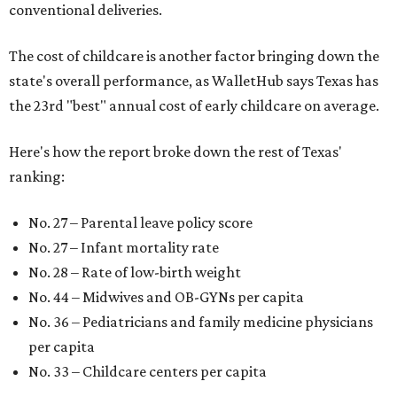
conventional deliveries.
The cost of childcare is another factor bringing down the
state's overall performance, as WalletHub says Texas has
the 23rd "best" annual cost of early childcare on average.
Here's how the report broke down the rest of Texas'
ranking:
No. 27 – Parental leave policy score
No. 27 – Infant mortality rate
No. 28 – Rate of low-birth weight
No. 44 – Midwives and OB-GYNs per capita
No. 36 – Pediatricians and family medicine physicians
per capita
No. 33 – Childcare centers per capita