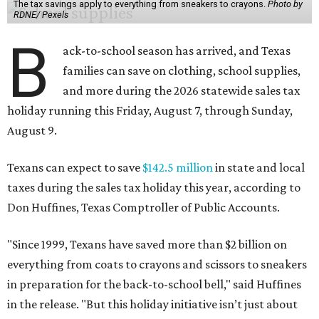
The tax savings apply to everything from sneakers to crayons.
Photo by
RDNE/ Pexels
B
ack-to-school season has arrived, and Texas
families can save on clothing, school supplies,
and more during the 2026 statewide sales tax
holiday running this Friday, August 7, through Sunday,
August 9.
Texans can expect to save
$142.5 million
in state and local
taxes during the sales tax holiday this year, according to
Don Huffines, Texas Comptroller of Public Accounts.
"Since 1999, Texans have saved more than $2 billion on
everything from coats to crayons and scissors to sneakers
in preparation for the back-to-school bell," said Huffines
in the release. "But this holiday initiative isn’t just about