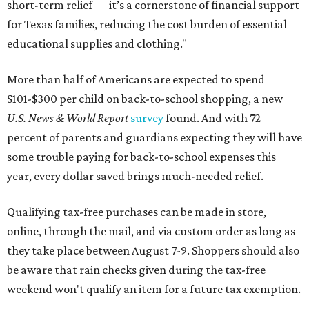
short-term relief — it’s a cornerstone of financial support
for Texas families, reducing the cost burden of essential
educational supplies and clothing."
More than half of Americans are expected to spend
$101-$300 per child on back-to-school shopping, a new
U.S. News & World Report
survey
found. And with 72
percent of parents and guardians expecting they will have
some trouble paying for back-to-school expenses this
year, every dollar saved brings much-needed relief.
Qualifying tax-free purchases can be made in store,
online, through the mail, and via custom order as long as
they take place between August 7-9. Shoppers should also
be aware that rain checks given during the tax-free
weekend won't qualify an item for a future tax exemption.