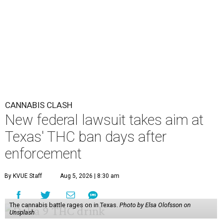
CANNABIS CLASH
New federal lawsuit takes aim at
Texas' THC ban days after
enforcement
By KVUE Staff
Aug 5, 2026 | 8:30 am
The cannabis battle rages on in Texas.
Photo by Elsa Olofsson on
Unsplash