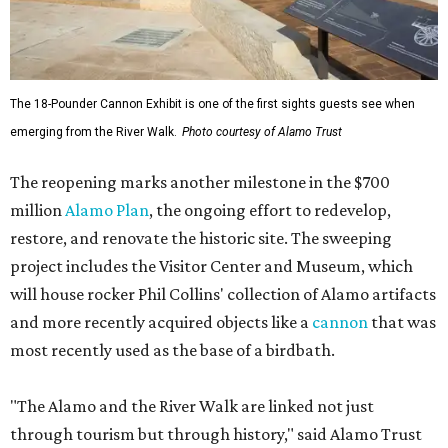
The 18-Pounder Cannon Exhibit is one of the first sights guests see when
emerging from the River Walk.
Photo courtesy of Alamo Trust
The reopening marks another milestone in the $700
million
Alamo Plan
, the ongoing effort to redevelop,
restore, and renovate the historic site. The sweeping
project includes the Visitor Center and Museum, which
will house rocker Phil Collins' collection of Alamo artifacts
and more recently acquired objects like a
cannon
that was
most recently used as the base of a birdbath.
"The Alamo and the River Walk are linked not just
through tourism but through history," said Alamo Trust