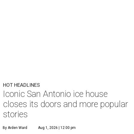
HOT HEADLINES
Iconic San Antonio ice house
closes its doors and more popular
stories
By Arden Ward
Aug 1, 2026 | 12:00 pm