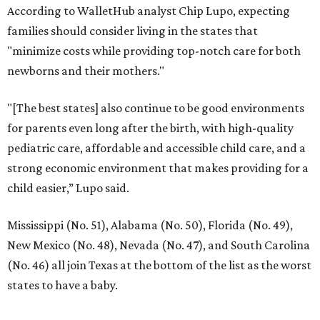
According to WalletHub analyst Chip Lupo, expecting
families should consider living in the states that
"minimize costs while providing top-notch care for both
newborns and their mothers."
"[The best states] also continue to be good environments
for parents even long after the birth, with high-quality
pediatric care, affordable and accessible child care, and a
strong economic environment that makes providing for a
child easier,” Lupo said.
Mississippi (No. 51), Alabama (No. 50), Florida (No. 49),
New Mexico (No. 48), Nevada (No. 47), and South Carolina
(No. 46) all join Texas at the bottom of the list as the worst
states to have a baby.