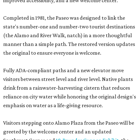
improved accessibility, and a new welcome center.
Completed in 1981, the Paseo was designed to link the
state's number-one and number-two tourist destinations
(the Alamo and River Walk, natch) in a more thoughtful
manner than a simple path. The restored version updates
the original to ensure everyone is welcome.
Fully ADA-compliant paths and a new elevator move
visitors between street level and river level. Native plants
drink from a rainwater-harvesting cistern that reduces
reliance on city water while honoring the original design's
emphasis on water as a life-giving resource.
Visitors stepping onto Alamo Plaza from the Paseo will be
greeted by the welcome center and an updated