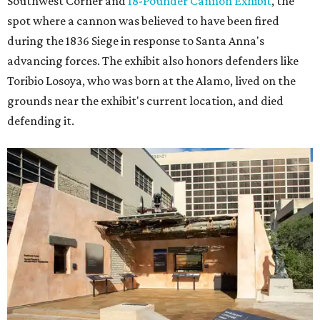
Southwest Corner and
18-Pounder Cannon Exhibit
, the
spot where a cannon was believed to have been fired
during the 1836 Siege in response to Santa Anna's
advancing forces. The exhibit also honors defenders like
Toribio Losoya, who was born at the Alamo, lived on the
grounds near the exhibit's current location, and died
defending it.