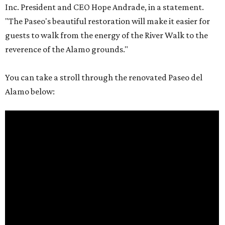
Inc. President and CEO Hope Andrade, in a statement.
"The Paseo's beautiful restoration will make it easier for
guests to walk from the energy of the River Walk to the
reverence of the Alamo grounds."
You can take a stroll through the renovated Paseo del
Alamo below: