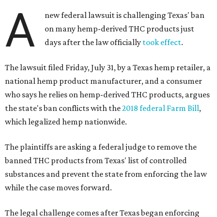
A
new federal lawsuit is challenging Texas' ban
on many hemp-derived THC products just
days after the law officially
took effect
.
The lawsuit filed Friday, July 31, by a Texas hemp retailer, a
national hemp product manufacturer, and a consumer
who says he relies on hemp-derived THC products, argues
the state's ban conflicts with the
2018 federal Farm Bill
,
which legalized hemp nationwide.
The plaintiffs are asking a federal judge to remove the
banned THC products from Texas' list of controlled
substances and prevent the state from enforcing the law
while the case moves forward.
The legal challenge comes after Texas began enforcing