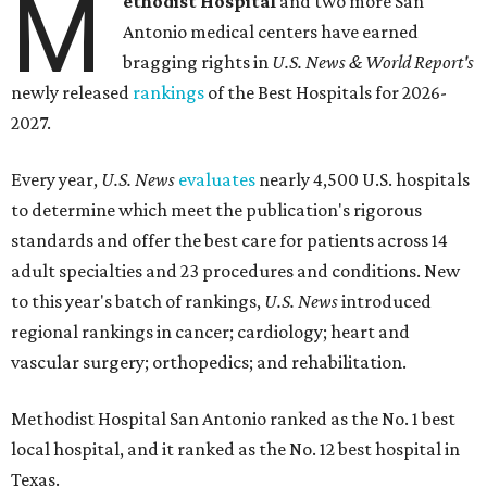
M
ethodist Hospital
and two more San
Antonio medical centers have earned
bragging rights in
U.S. News & World Report's
newly released
rankings
of the Best Hospitals for 2026-
2027.
Every year,
U.S. News
evaluates
nearly 4,500 U.S. hospitals
to determine which meet the publication's rigorous
standards and offer the best care for patients across 14
adult specialties and 23 procedures and conditions. New
to this year's batch of rankings,
U.S. News
introduced
regional rankings in cancer; cardiology; heart and
vascular surgery; orthopedics; and rehabilitation.
Methodist Hospital San Antonio ranked as the No. 1
best
local hospital, and it ranked as the No. 12 best hospital in
Texas.