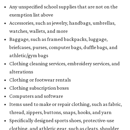
Any unspecified school supplies that are not on the
exemption list above
Accessories, such as jewelry, handbags, umbrellas,
watches, wallets, and more
Baggage, such as framed backpacks, luggage,
briefcases, purses, computer bags, duffle bags, and
athletic/gym bags
Clothing cleaning services, embroidery services, and
alterations
Clothing or footwear rentals
Clothing subscription boxes
Computers and software
Items used to make or repair clothing, such as fabric,
thread, zippers, buttons, snaps, hooks, and yarn
Specifically designed sports shoes, protective-use
clothing, and athletic gear, such as cleats, shoulder