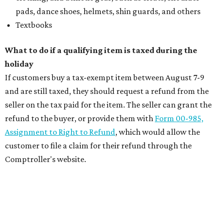
pads, dance shoes, helmets, shin guards, and others
Textbooks
What to do if a qualifying item is taxed during the
holiday
If customers buy a tax-exempt item between August 7-9
and are still taxed, they should request a refund from the
seller on the tax paid for the item. The seller can grant the
refund to the buyer, or provide them with
Form 00-985,
Assignment to Right to Refund
, which would allow the
customer to file a claim for their refund through the
Comptroller's website.