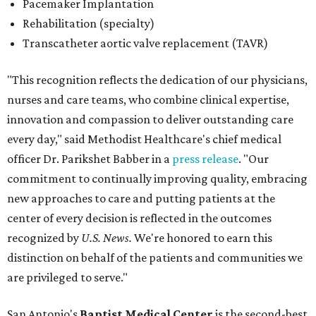
Pacemaker Implantation
Rehabilitation (specialty)
Transcatheter aortic valve replacement (TAVR)
"This recognition reflects the dedication of our physicians,
nurses and care teams, who combine clinical expertise,
innovation and compassion to deliver outstanding care
every day," said Methodist Healthcare's chief medical
officer Dr. Parikshet Babber in a
press release
. "Our
commitment to continually improving quality, embracing
new approaches to care and putting patients at the
center of every decision is reflected in the outcomes
recognized by
U.S. News.
We're honored to earn this
distinction on behalf of the patients and communities we
are privileged to serve."
San Antonio's
Baptist Medical Center
is the second-best