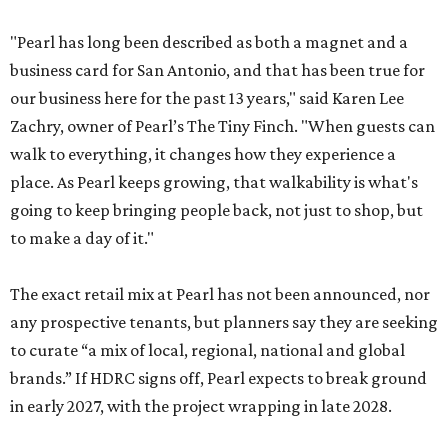
"Pearl has long been described as both a magnet and a
business card for San Antonio, and that has been true for
our business here for the past 13 years," said Karen Lee
Zachry, owner of Pearl’s The Tiny Finch. "When guests can
walk to everything, it changes how they experience a
place. As Pearl keeps growing, that walkability is what's
going to keep bringing people back, not just to shop, but
to make a day of it."
The exact retail mix at Pearl has not been announced, nor
any prospective tenants, but planners say they are seeking
to curate “a mix of local, regional, national and global
brands.” If HDRC signs off, Pearl expects to break ground
in early 2027, with the project wrapping in late 2028.