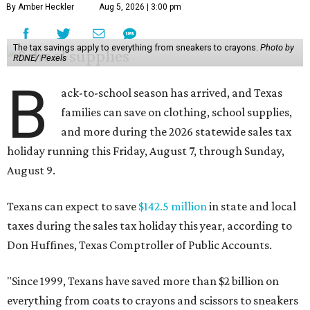
By Amber Heckler
Aug 5, 2026 | 3:00 pm
The tax savings apply to everything from sneakers to crayons.
Photo by
RDNE/ Pexels
B
ack-to-school season has arrived, and Texas
families can save on clothing, school supplies,
and more during the 2026 statewide sales tax
holiday running this Friday, August 7, through Sunday,
August 9.
Texans can expect to save
$142.5 million
in state and local
taxes during the sales tax holiday this year, according to
Don Huffines, Texas Comptroller of Public Accounts.
"Since 1999, Texans have saved more than $2 billion on
everything from coats to crayons and scissors to sneakers