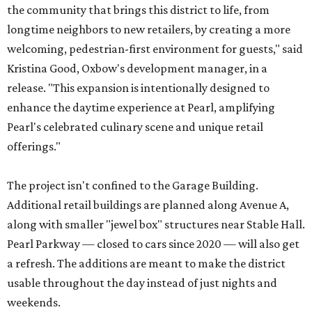
the community that brings this district to life, from
longtime neighbors to new retailers, by creating a more
welcoming, pedestrian-first environment for guests," said
Kristina Good, Oxbow's development manager, in a
release. "This expansion is intentionally designed to
enhance the daytime experience at Pearl, amplifying
Pearl's celebrated culinary scene and unique retail
offerings."
The project isn't confined to the Garage Building.
Additional retail buildings are planned along Avenue A,
along with smaller "jewel box" structures near Stable Hall.
Pearl Parkway — closed to cars since 2020 — will also get
a refresh. The additions are meant to make the district
usable throughout the day instead of just nights and
weekends.