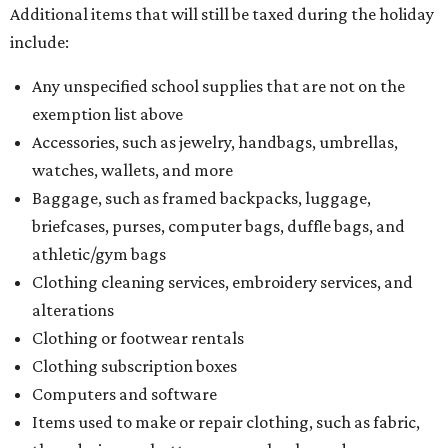
Additional items that will still be taxed during the holiday
include:
Any unspecified school supplies that are not on the
exemption list above
Accessories, such as jewelry, handbags, umbrellas,
watches, wallets, and more
Baggage, such as framed backpacks, luggage,
briefcases, purses, computer bags, duffle bags, and
athletic/gym bags
Clothing cleaning services, embroidery services, and
alterations
Clothing or footwear rentals
Clothing subscription boxes
Computers and software
Items used to make or repair clothing, such as fabric,