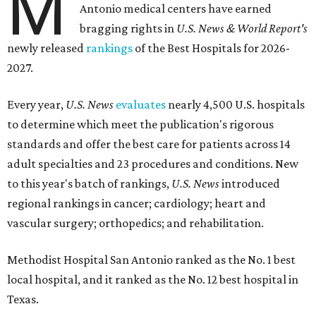
M
Antonio medical centers have earned
bragging rights in
U.S. News & World Report's
newly released
rankings
of the Best Hospitals for 2026-
2027.
Every year,
U.S. News
evaluates
nearly 4,500 U.S. hospitals
to determine which meet the publication's rigorous
standards and offer the best care for patients across 14
adult specialties and 23 procedures and conditions. New
to this year's batch of rankings,
U.S. News
introduced
regional rankings in cancer; cardiology; heart and
vascular surgery; orthopedics; and rehabilitation.
Methodist Hospital San Antonio ranked as the No. 1
best
local hospital, and it ranked as the No. 12 best hospital in
Texas.