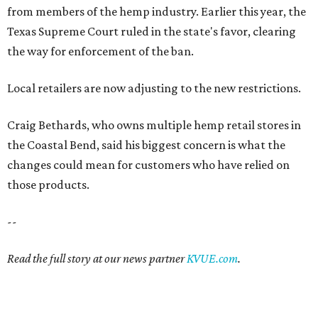
from members of the hemp industry. Earlier this year, the
Texas Supreme Court ruled in the state's favor, clearing
the way for enforcement of the ban.
Local retailers are now adjusting to the new restrictions.
Craig Bethards, who owns multiple hemp retail stores in
the Coastal Bend, said his biggest concern is what the
changes could mean for customers who have relied on
those products.
--
Read the full story at our news partner
KVUE.com
.