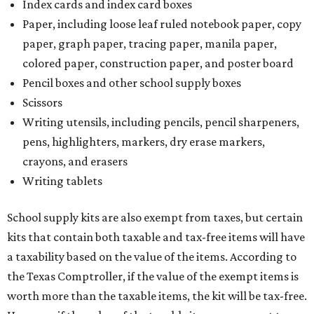
Index cards and index card boxes
Paper, including loose leaf ruled notebook paper, copy
paper, graph paper, tracing paper, manila paper,
colored paper, construction paper, and poster board
Pencil boxes and other school supply boxes
Scissors
Writing utensils, including pencils, pencil sharpeners,
pens, highlighters, markers, dry erase markers,
crayons, and erasers
Writing tablets
School supply kits are also exempt from taxes, but certain
kits that contain both taxable and tax-free items will have
a taxability based on the value of the items. According to
the Texas Comptroller, if the value of the exempt items is
worth more than the taxable items, the kit will be tax-free.