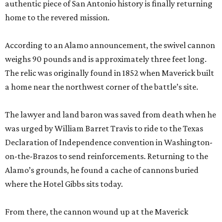
authentic piece of San Antonio history is finally returning
home to the revered mission.
According to an Alamo announcement, the swivel cannon
weighs 90 pounds and is approximately three feet long.
The relic was originally found in 1852 when Maverick built
a home near the northwest corner of the battle’s site.
The lawyer and land baron was saved from death when he
was urged by William Barret Travis to ride to the Texas
Declaration of Independence convention in Washington-
on-the-Brazos to send reinforcements. Returning to the
Alamo’s grounds, he found a cache of cannons buried
where the Hotel Gibbs sits today.
From there, the cannon wound up at the Maverick