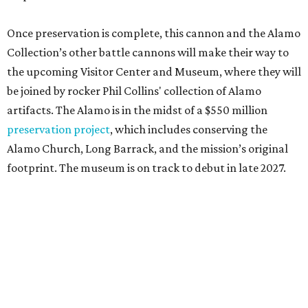
Once preservation is complete, this cannon and the Alamo
Collection’s other battle cannons will make their way to
the upcoming Visitor Center and Museum, where they will
be joined by rocker Phil Collins' collection of Alamo
artifacts. The Alamo is in the midst of a $550 million
preservation project
, which includes conserving the
Alamo Church, Long Barrack, and the mission’s original
footprint. The museum is on track to debut in late 2027.