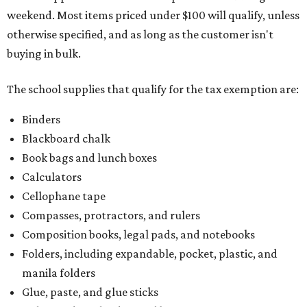
weekend. Most items priced under $100 will qualify, unless
otherwise specified, and as long as the customer isn't
buying in bulk.
The school supplies that qualify for the tax exemption are:
Binders
Blackboard chalk
Book bags and lunch boxes
Calculators
Cellophane tape
Compasses, protractors, and rulers
Composition books, legal pads, and notebooks
Folders, including expandable, pocket, plastic, and
manila folders
Glue, paste, and glue sticks