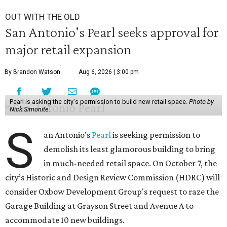
OUT WITH THE OLD
San Antonio's Pearl seeks approval for
major retail expansion
By Brandon Watson
Aug 6, 2026 | 3:00 pm
Pearl is asking the city's permission to build new retail space.
Photo by
Nick Simonite.
S
an Antonio’s
Pearl
is seeking permission to
demolish its least glamorous building to bring
in much-needed retail space. On October 7, the
city’s Historic and Design Review Commission (HDRC) will
consider Oxbow Development Group's request to raze the
Garage Building at Grayson Street and Avenue A to
accommodate 10 new buildings.