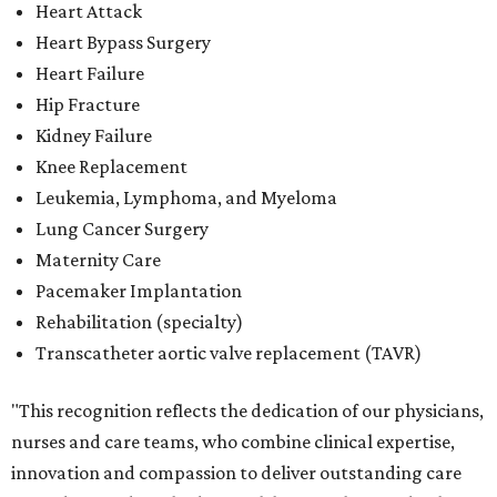
Rehabilitation (specialty)
Transcatheter aortic valve replacement (TAVR)
"This recognition reflects the dedication of our physicians,
nurses and care teams, who combine clinical expertise,
innovation and compassion to deliver outstanding care
every day," said Methodist Healthcare's chief medical
officer Dr. Parikshet Babber in a
press release
. "Our
commitment to continually improving quality, embracing
new approaches to care and putting patients at the
center of every decision is reflected in the outcomes
recognized by
U.S. News.
We're honored to earn this
distinction on behalf of the patients and communities we
are privileged to serve."
San Antonio's
Baptist Medical Center
is the second-best