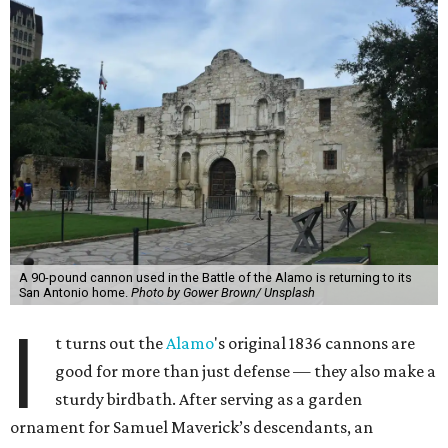
A 90-pound cannon used in the Battle of the Alamo is returning to its
San Antonio home.
Photo by Gower Brown/ Unsplash
I
t turns out the
Alamo
's original 1836 cannons are
good for more than just defense — they also make a
sturdy birdbath. After serving as a garden
ornament for Samuel Maverick’s descendants, an