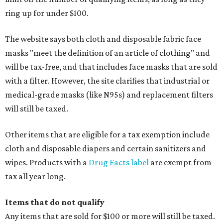
ring up for under $100.
The website says both cloth and disposable fabric face
masks "meet the definition of an article of clothing" and
will be tax-free, and that includes face masks that are sold
with a filter. However, the site clarifies that industrial or
medical-grade masks (like N95s) and replacement filters
will still be taxed.
Other items that are eligible for a tax exemption include
cloth and disposable diapers and certain sanitizers and
wipes. Products with a
Drug Facts label
are exempt from
tax all year long.
Items that do not qualify
Any items that are sold for $100 or more will still be taxed.