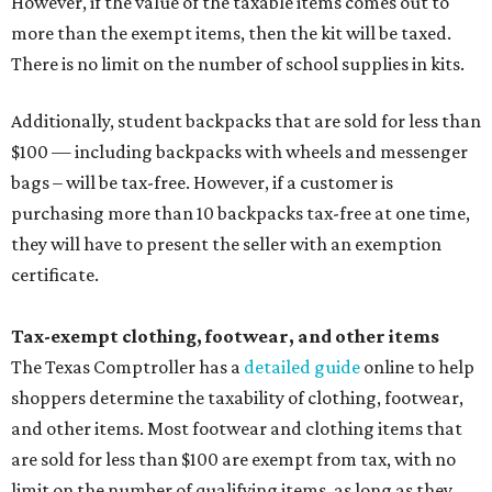
However, if the value of the taxable items comes out to
more than the exempt items, then the kit will be taxed.
There is no limit on the number of school supplies in kits.
Additionally, student backpacks that are sold for less than
$100 — including backpacks with wheels and messenger
bags – will be tax-free. However, if a customer is
purchasing more than 10 backpacks tax-free at one time,
they will have to present the seller with an exemption
certificate.
Tax-exempt clothing, footwear, and other items
The Texas Comptroller has a
detailed guide
online to help
shoppers determine the taxability of clothing, footwear,
and other items. Most footwear and clothing items that
are sold for less than $100 are exempt from tax, with no
limit on the number of qualifying items, as long as they