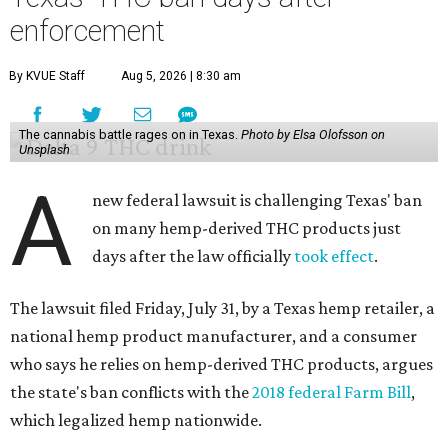
enforcement
By KVUE Staff
Aug 5, 2026 | 8:30 am
The cannabis battle rages on in Texas.
Photo by Elsa Olofsson on
Unsplash
A
new federal lawsuit is challenging Texas' ban
on many hemp-derived THC products just
days after the law officially
took effect
.
The lawsuit filed Friday, July 31, by a Texas hemp retailer, a
national hemp product manufacturer, and a consumer
who says he relies on hemp-derived THC products, argues
the state's ban conflicts with the
2018 federal Farm Bill
,
which legalized hemp nationwide.