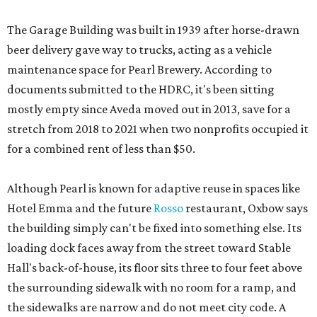
The Garage Building was built in 1939 after horse-drawn
beer delivery gave way to trucks, acting as a vehicle
maintenance space for Pearl Brewery. According to
documents submitted to the HDRC, it's been sitting
mostly empty since Aveda moved out in 2013, save for a
stretch from 2018 to 2021 when two nonprofits occupied it
for a combined rent of less than $50.
Although Pearl is known for adaptive reuse in spaces like
Hotel Emma and the future
Rosso
restaurant, Oxbow says
the building simply can't be fixed into something else. Its
loading dock faces away from the street toward Stable
Hall's back-of-house, its floor sits three to four feet above
the surrounding sidewalk with no room for a ramp, and
the sidewalks are narrow and do not meet city code. A