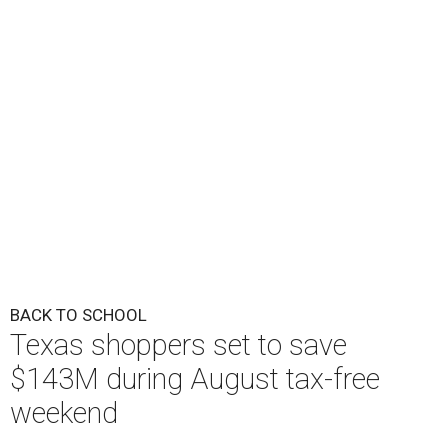
BACK TO SCHOOL
Texas shoppers set to save
$143M during August tax-free
weekend