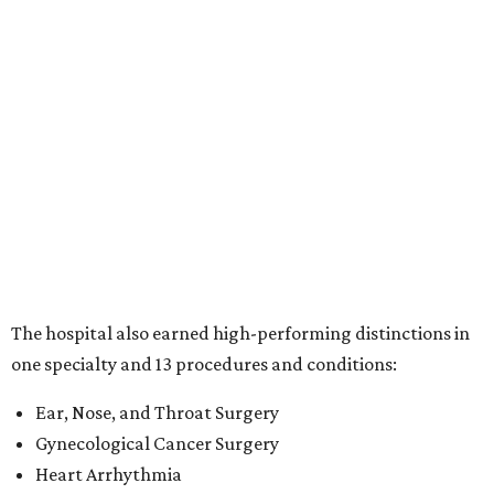
The hospital also earned high-performing distinctions in
one specialty and 13 procedures and conditions:
Ear, Nose, and Throat Surgery
Gynecological Cancer Surgery
Heart Arrhythmia
Heart Attack
Heart Bypass Surgery
Heart Failure
Hip Fracture
Kidney Failure
Knee Replacement
Leukemia, Lymphoma, and Myeloma
Lung Cancer Surgery
Maternity Care
Pacemaker Implantation