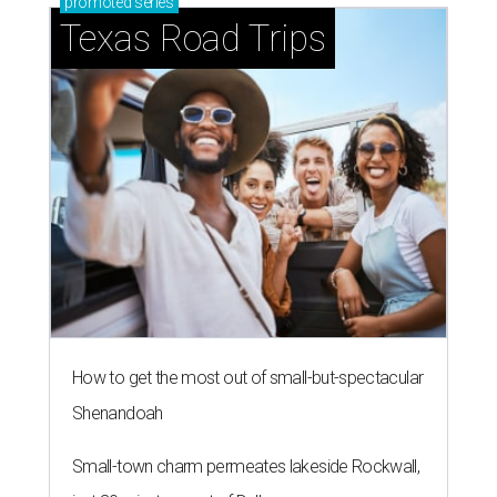
promoted
series
Texas Road Trips
How to get the most out of small-but-spectacular
Shenandoah
Small-town charm permeates lakeside Rockwall,