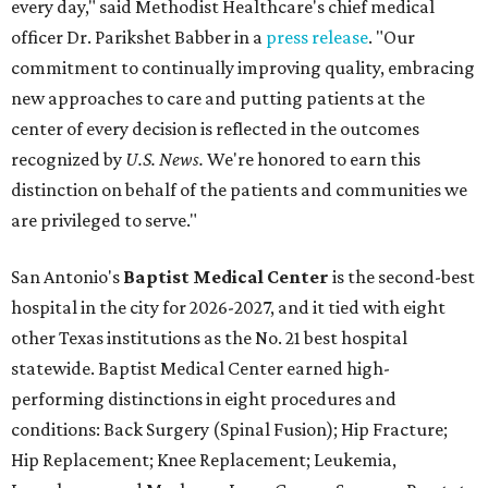
hospital in the city for 2026-2027, and it tied with eight
other Texas institutions as the No. 21 best hospital
statewide. Baptist Medical Center earned high-
performing distinctions in eight procedures and
conditions: Back Surgery (Spinal Fusion); Hip Fracture;
Hip Replacement; Knee Replacement; Leukemia,
Lymphoma, and Myeloma; Lung Cancer Surgery; Prostate
Cancer Surgery; and Stroke.
Methodist Hospital Stone Oak
ranked No. 3 in San
Antonio and No. 30 statewide, tying with five other
hospitals elsewhere in Texas. One specialty
(Rehabilitation) and eight procedures and conditions
earned high-performing distinctions: Abdominal Aortic
Aneurysm; Back Surgery (Spinal Fusion); Colon Cancer
Surgery; Heart Arrhythmia; Heart Failure; Hip Fracture;