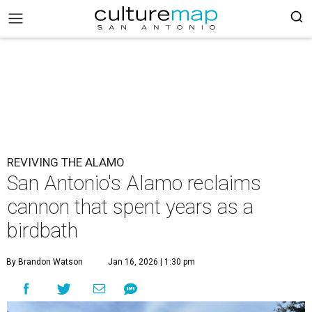
REVIVING THE ALAMO
San Antonio's Alamo reclaims
cannon that spent years as a
birdbath
By Brandon Watson
Jan 16, 2026 | 1:30 pm