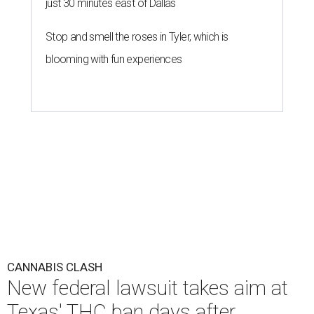
just 30 minutes east of Dallas
Stop and smell the roses in Tyler, which is
blooming with fun experiences
CANNABIS CLASH
New federal lawsuit takes aim at
Texas' THC ban days after