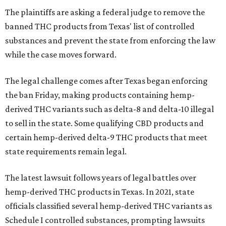
The plaintiffs are asking a federal judge to remove the
banned THC products from Texas' list of controlled
substances and prevent the state from enforcing the law
while the case moves forward.
The legal challenge comes after Texas began enforcing
the ban Friday, making products containing hemp-
derived THC variants such as delta-8 and delta-10 illegal
to sell in the state. Some qualifying CBD products and
certain hemp-derived delta-9 THC products that meet
state requirements remain legal.
The latest lawsuit follows years of legal battles over
hemp-derived THC products in Texas. In 2021, state
officials classified several hemp-derived THC variants as
Schedule I controlled substances, prompting lawsuits