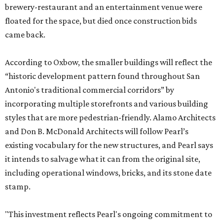
brewery-restaurant and an entertainment venue were
floated for the space, but died once construction bids
came back.
According to Oxbow, the smaller buildings will reflect the
“historic development pattern found throughout San
Antonio's traditional commercial corridors” by
incorporating multiple storefronts and various building
styles that are more pedestrian-friendly. Alamo Architects
and Don B. McDonald Architects will follow Pearl’s
existing vocabulary for the new structures, and Pearl says
it intends to salvage what it can from the original site,
including operational windows, bricks, and its stone date
stamp.
"This investment reflects Pearl's ongoing commitment to