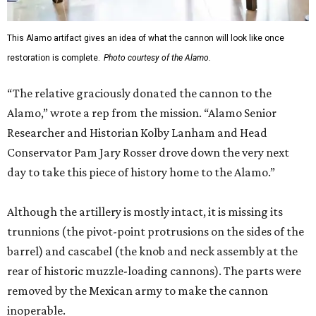
This Alamo artifact gives an idea of what the cannon will look like once
restoration is complete.
Photo courtesy of the Alamo.
“The relative graciously donated the cannon to the
Alamo,” wrote a rep from the mission. “Alamo Senior
Researcher and Historian Kolby Lanham and Head
Conservator Pam Jary Rosser drove down the very next
day to take this piece of history home to the Alamo.”
Although the artillery is mostly intact, it is missing its
trunnions (the pivot-point protrusions on the sides of the
barrel) and cascabel (the knob and neck assembly at the
rear of historic muzzle-loading cannons). The parts were
removed by the Mexican army to make the cannon
inoperable.