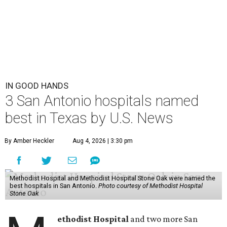
IN GOOD HANDS
3 San Antonio hospitals named
best in Texas by U.S. News
By Amber Heckler
Aug 4, 2026 | 3:30 pm
Methodist Hospital and Methodist Hospital Stone Oak were named the
best hospitals in San Antonio.
Photo courtesy of Methodist Hospital
Stone Oak
ethodist Hospital
and two more San