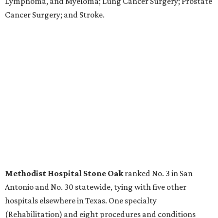
Kidney Failure; and Maternity Care.