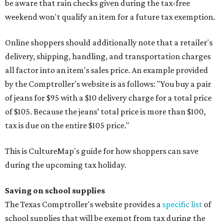
be aware that rain checks given during the tax-free
weekend won't qualify an item for a future tax exemption.
Online shoppers should additionally note that a retailer's
delivery, shipping, handling, and transportation charges
all factor into an item's sales price. An example provided
by the Comptroller's website is as follows: "You buy a pair
of jeans for $95 with a $10 delivery charge for a total price
of $105. Because the jeans’ total price is more than $100,
tax is due on the entire $105 price."
This is CultureMap's guide for how shoppers can save
during the upcoming tax holiday.
Saving on school supplies
The Texas Comptroller's website provides a
specific list
of
school supplies that will be exempt from tax during the