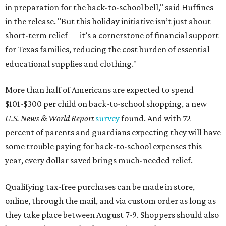
in preparation for the back-to-school bell," said Huffines
in the release. "But this holiday initiative isn’t just about
short-term relief — it’s a cornerstone of financial support
for Texas families, reducing the cost burden of essential
educational supplies and clothing."
More than half of Americans are expected to spend
$101-$300 per child on back-to-school shopping, a new
U.S. News & World Report
survey
found. And with 72
percent of parents and guardians expecting they will have
some trouble paying for back-to-school expenses this
year, every dollar saved brings much-needed relief.
Qualifying tax-free purchases can be made in store,
online, through the mail, and via custom order as long as
they take place between August 7-9. Shoppers should also