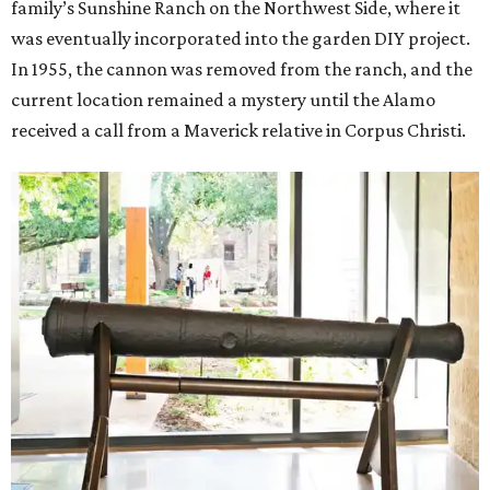
family’s Sunshine Ranch on the Northwest Side, where it
was eventually incorporated into the garden DIY project.
In 1955, the cannon was removed from the ranch, and the
current location remained a mystery until the Alamo
received a call from a Maverick relative in Corpus Christi.