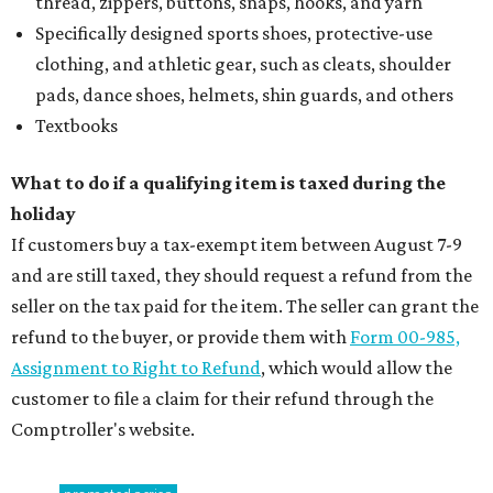
thread, zippers, buttons, snaps, hooks, and yarn
Specifically designed sports shoes, protective-use
clothing, and athletic gear, such as cleats, shoulder
pads, dance shoes, helmets, shin guards, and others
Textbooks
What to do if a qualifying item is taxed during the
holiday
If customers buy a tax-exempt item between August 7-9
and are still taxed, they should request a refund from the
seller on the tax paid for the item. The seller can grant the
refund to the buyer, or provide them with
Form 00-985,
Assignment to Right to Refund
, which would allow the
customer to file a claim for their refund through the
Comptroller's website.