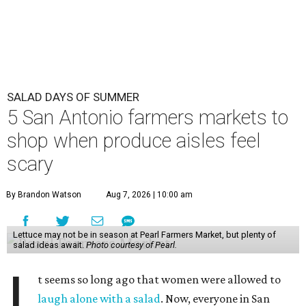
SALAD DAYS OF SUMMER
5 San Antonio farmers markets to
shop when produce aisles feel
scary
By Brandon Watson
Aug 7, 2026 | 10:00 am
Lettuce may not be in season at Pearl Farmers Market, but plenty of
salad ideas await.
Photo courtesy of Pearl.
I
t seems so long ago that women were allowed to
laugh alone with a salad
. Now, everyone in San