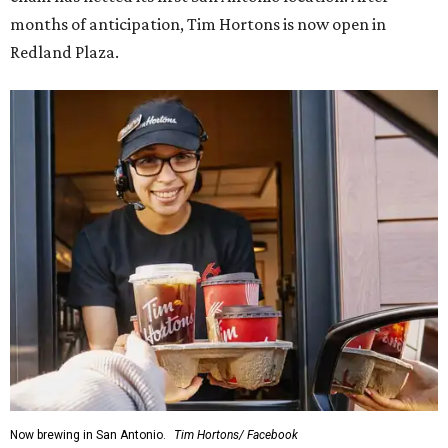
months of anticipation, Tim Hortons is now open in
Redland Plaza.
Now brewing in San Antonio.
Tim Hortons/ Facebook