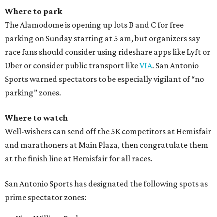
Where to park
The Alamodome is opening up lots B and C for free
parking on Sunday starting at 5 am, but organizers say
race fans should consider using rideshare apps like Lyft or
Uber or consider public transport like
VIA
. San Antonio
Sports warned spectators to be especially vigilant of “no
parking” zones.
Where to watch
Well-wishers can send off the 5K competitors at Hemisfair
and marathoners at Main Plaza, then congratulate them
at the finish line at Hemisfair for all races.
San Antonio Sports has designated the following spots as
prime spectator zones: