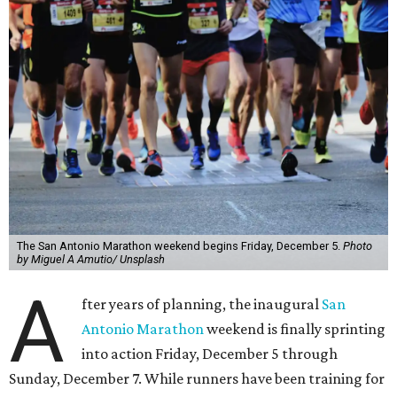
The San Antonio Marathon weekend begins Friday, December 5.
Photo
by Miguel A Amutio/ Unsplash
A
fter years of planning, the inaugural
San
Antonio Marathon
weekend is finally sprinting
into action Friday, December 5 through
Sunday, December 7. While runners have been training for