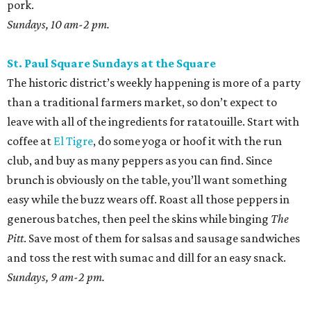
easy while the buzz wears off. Roast all those peppers in
generous batches, then peel the skins while binging
The
Pitt
. Save most of them for salsas and sausage sandwiches
and toss the rest with sumac and dill for an easy snack.
Sundays, 9 am-2 pm.
San Antonio Food Bank Farmers Markets
The beloved local nonprofit isn’t just concerned with
fighting food insecurity; it wants to make sure all San
Antonians get the nutrition they need. Produce vouchers
are available for eligible WIC participants and seniors. But
anyone can pick up calabacitas from Lytle’s Aguilar
Farms. Roast them, char late summer corn and red
peppers on the burner, and toss with lime juice and oil.
Throw in some cotija or even a few shakes of Kraft parm.
Various locations and dates; check online for details.