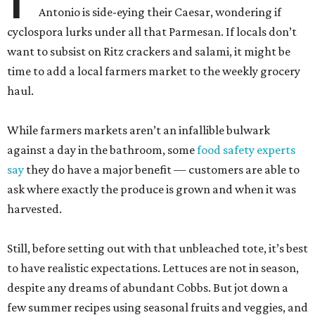
Antonio is side-eying their Caesar, wondering if
cyclospora lurks under all that Parmesan. If locals don’t
want to subsist on Ritz crackers and salami, it might be
time to add a local farmers market to the weekly grocery
haul.
While farmers markets aren’t an infallible bulwark
against a day in the bathroom, some
food safety experts
say
they do have a major benefit — customers are able to
ask where exactly the produce is grown and when it was
harvested.
Still, before setting out with that unbleached tote, it’s best
to have realistic expectations. Lettuces are not in season,
despite any dreams of abundant Cobbs. But jot down a
few summer recipes using seasonal fruits and veggies, and