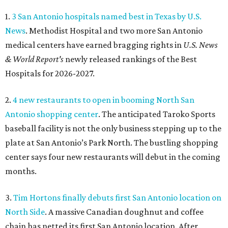
1.
3 San Antonio hospitals named best in Texas by U.S.
News
. Methodist Hospital and two more San Antonio
medical centers have earned bragging rights in
U.S. News
& World Report's
newly released rankings of the Best
Hospitals for 2026-2027.
2.
4 new restaurants to open in booming North San
Antonio shopping center
. The anticipated Taroko Sports
baseball facility is not the only business stepping up to the
plate at San Antonio’s Park North. The bustling shopping
center says four new restaurants will debut in the coming
months.
3.
Tim Hortons finally debuts first San Antonio location on
North Side
. A massive Canadian doughnut and coffee
chain has netted its first San Antonio location. After