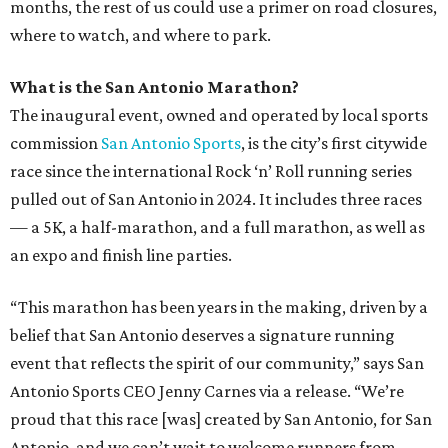
months, the rest of us could use a primer on road closures,
where to watch, and where to park.
What is the San Antonio Marathon?
The inaugural event, owned and operated by local sports
commission
San Antonio Sports
, is the city’s first citywide
race since the international Rock ‘n’ Roll running series
pulled out of San Antonio in 2024. It includes three races
— a 5K, a half-marathon, and a full marathon, as well as
an expo and finish line parties.
“This marathon has been years in the making, driven by a
belief that San Antonio deserves a signature running
event that reflects the spirit of our community,” says San
Antonio Sports CEO Jenny
Carnes via a release. “We’re
proud that this race [was] created by San Antonio, for San
Antonio, and we can’t wait to welcome runners from