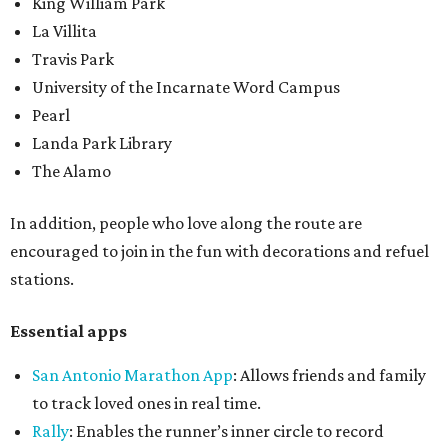
King William Park
La Villita
Travis Park
University of the Incarnate Word Campus
Pearl
Landa Park Library
The Alamo
In addition, people who love along the route are
encouraged to join in the fun with decorations and refuel
stations.
Essential apps
San Antonio Marathon App
: Allows friends and family
to track loved ones in real time.
Rally
: Enables the runner’s inner circle to record