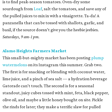
The first is for snacking or blending with coconut water,
lime juice, and a pinch of sea salt — a hydration beverage
Gatorade can’t touch. The second is for a seasonal
standout, juicy cubes tossed with mint, feta, black pepper,
olive oil, and maybe a little honey bought on site. Pickle
the rinds for later; they make a terrific slaw for pulled
pork.
Sundays, 10 am-2 pm.
St. Paul Square Sundays at the Square
The historic district’s weekly happening is more of a party
than a traditional farmers market, so don’t expect to
leave with all of the ingredients for ratatouille. Start with
coffee at
El Tigre
, do some yoga or hoof it with the run
club, and buy as many peppers as you can find. Since
brunch is obviously on the table, you’ll want something