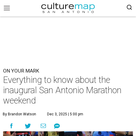
ON YOUR MARK
Everything to know about the
inaugural San Antonio Marathon
weekend
By Brandon Watson
Dec 3, 2025 | 5:00 pm