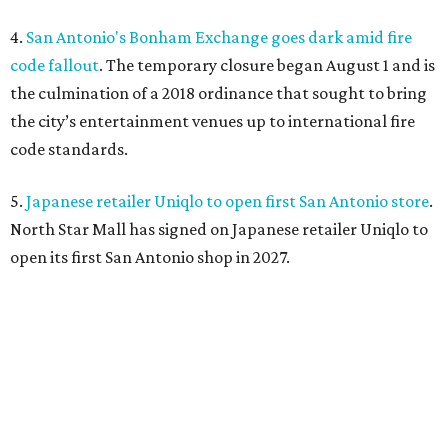
4.
San Antonio's Bonham Exchange goes dark amid fire
code fallout
. The temporary closure began August 1 and is
the culmination of a 2018 ordinance that sought to bring
the city’s entertainment venues up to international fire
code standards.
5.
Japanese retailer Uniqlo to open first San Antonio store
.
North Star Mall has signed on Japanese retailer Uniqlo to
open its first San Antonio shop in 2027.