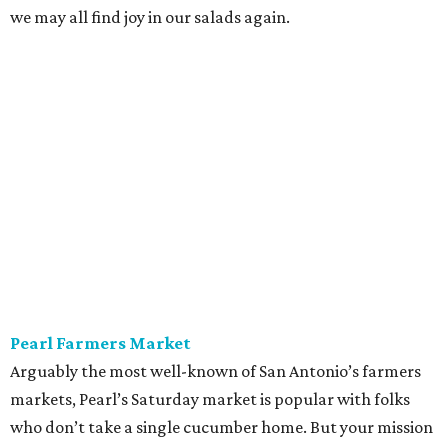
we may all find joy in our salads again.
Pearl Farmers Market
Arguably the most well-known of San Antonio’s farmers
markets, Pearl’s Saturday market is popular with folks
who don’t take a single cucumber home. But your mission
is to find peak-season tomatoes. Oven-dry some
sourdough from
Loaf
, salt the tomatoes, and save any of
the pulled juices to mix in with a vinaigrette. Ta-da! A
panzanella that can be tossed with shallots, garlic, and
basil, if the source doesn’t give you the heebie jeebies.
Saturdays, 9 am-1 pm.
Alamo Heights Farmers Market
This small-but-mighty market has been posting
plump
watermelons
on its Instagram this summer. Grab two.