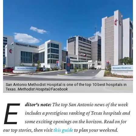
San Antonio Methodist Hospital is one of the top 10 best hospitals in
Texas.
Methodist Hospital/Facebook
E
ditor's note:
The top San Antonio news of the week
includes a prestigious ranking of Texas hospitals and
some exciting openings on the horizon. Read on for
our top stories, then visit
this guide
to plan your weekend.