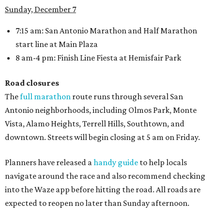
Sunday, December 7
7:15 am: San Antonio Marathon and Half Marathon
start line at Main Plaza
8 am-4 pm: Finish Line Fiesta at Hemisfair Park
Road closures
The
full marathon
route runs through several San
Antonio neighborhoods, including Olmos Park, Monte
Vista, Alamo Heights, Terrell Hills, Southtown, and
downtown. Streets will begin closing at 5 am on Friday.
Planners have released a
handy guide
to help locals
navigate around the race and also recommend checking
into the Waze app before hitting the road. All roads are
expected to reopen no later than Sunday afternoon.