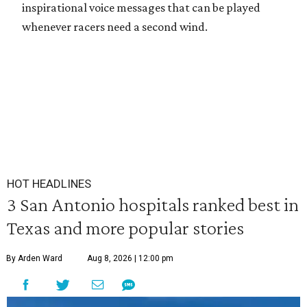
inspirational voice messages that can be played
whenever racers need a second wind.
HOT HEADLINES
3 San Antonio hospitals ranked best in
Texas and more popular stories
By Arden Ward
Aug 8, 2026 | 12:00 pm