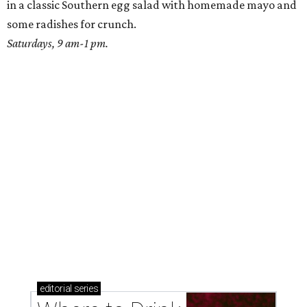
Where to drink: 7 swanky bars pouring San
Antonio's best martinis
Where to drink in San Antonio right now: 10
essential wine bars
Where to drink in San Antonio right now: 6 hot new
bars for April