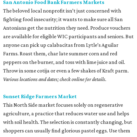
Sunset Ridge Farmers Market
This North Side market focuses solely on regenerative
agriculture, a practice that reduces water use and helps
with soil health. The selection is constantly changing, but
shoppers can usually find glorious pastel eggs. Use them
in a classic Southern egg salad with homemade mayo and
some radishes for crunch.
Saturdays, 9 am-1 pm.
editorial
series
Where to Drink