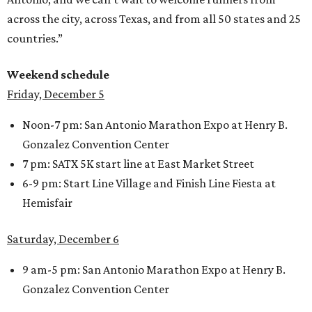
across the city, across Texas, and from all 50 states and 25
countries.”
Weekend schedule
Friday, December 5
Noon-7 pm: San Antonio Marathon Expo at Henry B.
Gonzalez Convention Center
7 pm: SATX 5K start line at East Market Street
6-9 pm: Start Line Village and Finish Line Fiesta at
Hemisfair
Saturday, December 6
9 am-5 pm: San Antonio Marathon Expo at Henry B.
Gonzalez Convention Center