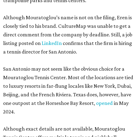
trampoline parks and tennis centers.
Although Mouratoglou’s name is not on the filing, Eren is
closely tied to his brand. CultureMap was unable to get a
direct comment from the company by deadline. Still, a job
listing posted on
LinkedIn
confirms that the firm is hiring
a tennis director for San Antonio.
San Antonio may not seem like the obvious choice for a
Mouratoglou Tennis Center. Most of the locations are tied
to luxury resorts in far-flung locales like New York, Dubai,
Beijing, and the French Riviera. Texas does, however, have
one outpost at the Horseshoe Bay Resort,
opened
in May
2024.
Although exact details are not available, Mouratoglou