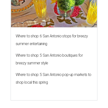
Where to shop: 6 San Antonio stops for breezy
summer entertaining
Where to shop: 5 San Antonio boutiques for
breezy summer style
Where to shop: 5 San Antonio pop-up markets to
shop local this spring