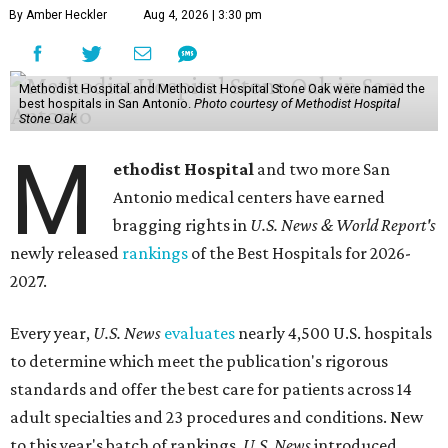
By Amber Heckler
Aug 4, 2026 | 3:30 pm
Methodist Hospital and Methodist Hospital Stone Oak were named the
best hospitals in San Antonio.
Photo courtesy of Methodist Hospital
Stone Oak
M
ethodist Hospital
and two more San
Antonio medical centers have earned
bragging rights in
U.S. News & World Report's
newly released
rankings
of the Best Hospitals for 2026-
2027.
Every year,
U.S. News
evaluates
nearly 4,500 U.S. hospitals
to determine which meet the publication's rigorous
standards and offer the best care for patients across 14
adult specialties and 23 procedures and conditions. New
to this year's batch of rankings,
U.S. News
introduced