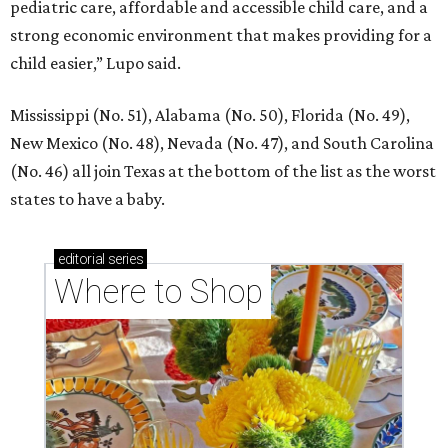
pediatric care, affordable and accessible child care, and a
strong economic environment that makes providing for a
child easier,” Lupo said.
Mississippi (No. 51), Alabama (No. 50), Florida (No. 49),
New Mexico (No. 48), Nevada (No. 47), and South Carolina
(No. 46) all join Texas at the bottom of the list as the worst
states to have a baby.
editorial
series
Where to Shop