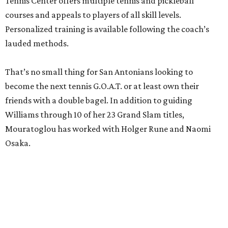
Tennis Center offers multiple tennis and pickleball
courses and appeals to players of all skill levels.
Personalized training is available following the coach’s
lauded methods.
That’s no small thing for San Antonians looking to
become the next tennis G.O.A.T. or at least own their
friends with a double bagel. In addition to guiding
Williams through 10 of her 23 Grand Slam titles,
Mouratoglou has worked with Holger Rune and Naomi
Osaka.