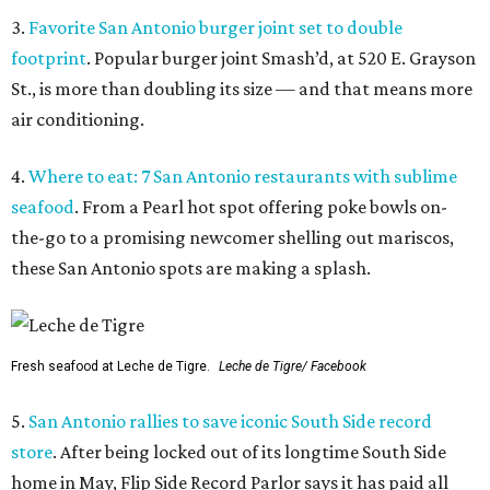
3.
Favorite San Antonio burger joint set to double
footprint
. Popular burger joint Smash’d, at 520 E. Grayson
St., is more than doubling its size — and that means more
air conditioning.
4.
Where to eat: 7 San Antonio restaurants with sublime
seafood
. From a Pearl hot spot offering poke bowls on-
the-go to a promising newcomer shelling out mariscos,
these San Antonio spots are making a splash.
Fresh seafood at Leche de Tigre.
Leche de Tigre/ Facebook
5.
San Antonio rallies to save iconic South Side record
store
. After being locked out of its longtime South Side
home in May, Flip Side Record Parlor says it has paid all