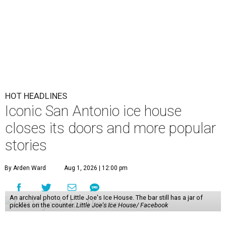
HOT HEADLINES
Iconic San Antonio ice house
closes its doors and more popular
stories
By Arden Ward
Aug 1, 2026 | 12:00 pm
An archival photo of Little Joe's Ice House. The bar still has a jar of
pickles on the counter.
Little Joe's Ice House/ Facebook