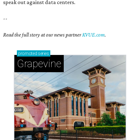
speak out against data centers.
--
Read the full story at our news partner
KVUE.com
.
promoted
series
Grapevine