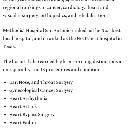
regional rankings in cancer; cardiology; heart and
vascular surgery; orthopedics; and rehabilitation.
Methodist Hospital San Antonio ranked as the No. 1
best
local hospital, and it ranked as the No. 12 best hospital in
Texas.
The hospital also earned high-performing distinctions in
one specialty and 13 procedures and conditions:
Ear, Nose, and Throat Surgery
Gynecological Cancer Surgery
Heart Arrhythmia
Heart Attack
Heart Bypass Surgery
Heart Failure