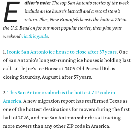
E
ditor's note:
The top San Antonio stories of the week
include an ice house's last call and a record store's
return. Plus, New Braunfels boasts the hottest ZIP in
the U.S. Read on for our most popular stories, then plan your
weekend
via this guide
.
1.
Iconic San Antonio ice house to close after 57 years
. One
of San Antonio’s longest-running ice houses is holding last
call. Little Joe’s Ice House at 7405 Old Pearsall Rd. is
closing Saturday, August 1 after 57 years.
2.
This San Antonio suburb is the hottest ZIP code in
America
. A new migration report has reaffirmed Texas as
one of the hottest destinations for movers during the first
half of 2026, and one San Antonio suburb is attracting
more movers than any other ZIP code in America.