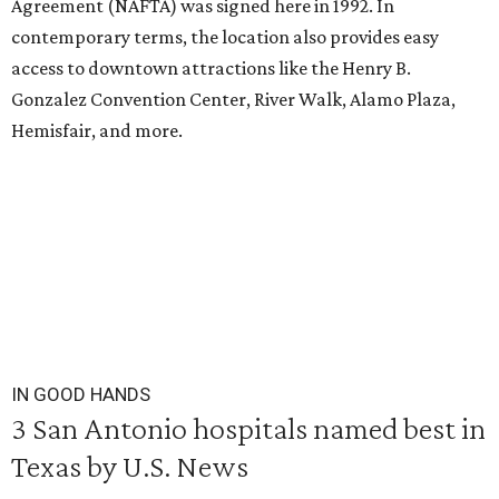
Agreement (NAFTA) was signed here in 1992. In
contemporary terms, the location also provides easy
access to downtown attractions like the Henry B.
Gonzalez Convention Center, River Walk, Alamo Plaza,
Hemisfair, and more.
IN GOOD HANDS
3 San Antonio hospitals named best in
Texas by U.S. News