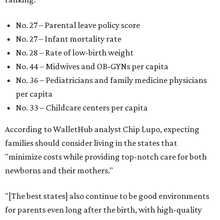
No. 27 – Parental leave policy score
No. 27 – Infant mortality rate
No. 28 – Rate of low-birth weight
No. 44 – Midwives and OB-GYNs per capita
No. 36 – Pediatricians and family medicine physicians
per capita
No. 33 – Childcare centers per capita
According to WalletHub analyst Chip Lupo, expecting
families should consider living in the states that
"minimize costs while providing top-notch care for both
newborns and their mothers."
"[The best states] also continue to be good environments
for parents even long after the birth, with high-quality