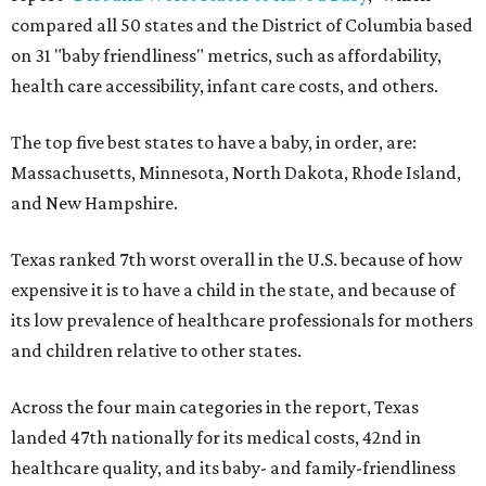
compared all 50 states and the District of Columbia based
on 31 "baby friendliness" metrics, such as affordability,
health care accessibility, infant care costs, and others.
The top five best states to have a baby, in order, are:
Massachusetts, Minnesota, North Dakota, Rhode Island,
and New Hampshire.
Texas ranked 7th worst overall in the U.S. because of how
expensive it is to have a child in the state, and because of
its low prevalence of healthcare professionals for mothers
and children relative to other states.
Across the four main categories in the report, Texas
landed 47th nationally for its medical costs, 42nd in
healthcare quality, and its baby- and family-friendliness