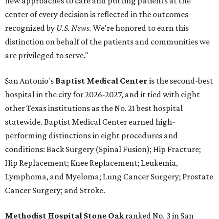
new approaches to care and putting patients at the
center of every decision is reflected in the outcomes
recognized by
U.S. News.
We're honored to earn this
distinction on behalf of the patients and communities we
are privileged to serve."
San Antonio's
Baptist Medical Center
is the second-best
hospital in the city for 2026-2027, and it tied with eight
other Texas institutions as the No. 21 best hospital
statewide. Baptist Medical Center earned high-
performing distinctions in eight procedures and
conditions: Back Surgery (Spinal Fusion); Hip Fracture;
Hip Replacement; Knee Replacement; Leukemia,
Lymphoma, and Myeloma; Lung Cancer Surgery; Prostate
Cancer Surgery; and Stroke.
Methodist Hospital Stone Oak
ranked No. 3 in San