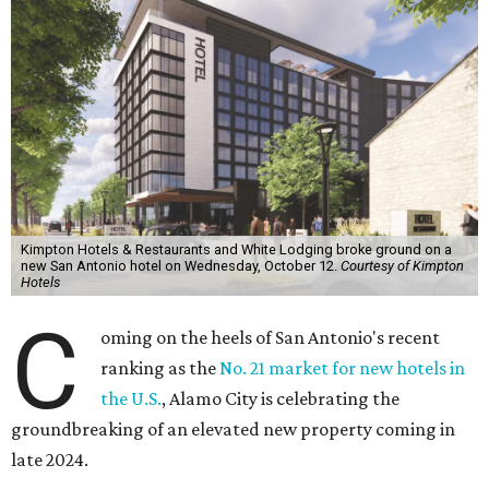
Kimpton Hotels & Restaurants and White Lodging broke ground on a
new San Antonio hotel on Wednesday, October 12.
Courtesy of Kimpton
Hotels
C
oming on the heels of San Antonio's recent
ranking as the
No. 21 market for new hotels in
the U.S.
, Alamo City is celebrating the
groundbreaking of an elevated new property coming in
late 2024.