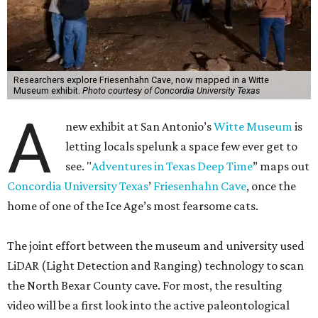
Researchers explore Friesenhahn Cave, now mapped in a Witte
Museum exhibit.
Photo courtesy of Concordia University Texas
A
new exhibit at San Antonio’s
Witte Museum
is
letting locals spelunk a space few ever get to
see. "
Adventures in Texas Deep Time
” maps out
Concordia University Texas
’
Friesenhahn Cave
, once the
home of one of the Ice Age’s most fearsome cats.
The joint effort between the museum and university used
LiDAR (Light Detection and Ranging) technology to scan
the North Bexar County cave. For most, the resulting
video will be a first look into the active paleontological