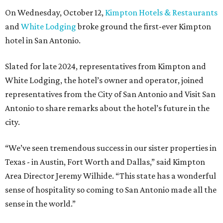
On Wednesday, October 12,
Kimpton Hotels & Restaurants
and
White Lodging
broke ground the first-ever Kimpton
hotel in San Antonio.
Slated for late 2024, representatives from Kimpton and
White Lodging, the hotel’s owner and operator, joined
representatives from the City of San Antonio and Visit San
Antonio to share remarks about the hotel’s future in the
city.
“We’ve seen tremendous success in our sister properties in
Texas - in Austin, Fort Worth and Dallas,” said Kimpton
Area Director Jeremy Wilhide. “This state has a wonderful
sense of hospitality so coming to San Antonio made all the
sense in the world.”