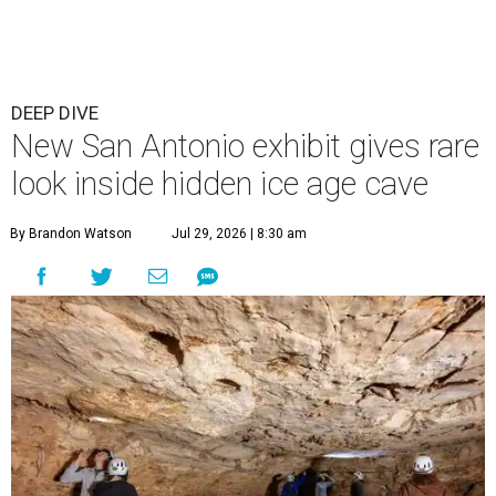
DEEP DIVE
New San Antonio exhibit gives rare
look inside hidden ice age cave
By Brandon Watson
Jul 29, 2026 | 8:30 am