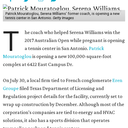
Patrick Mouratoglou, Serena Williams' former coach, is opening a new
tennis center in San Antonio.
Getty Images
T
he coach who helped Serena Williams win the
2017 Australian Open while pregnant is opening
a tennis center in San Antonio.
Patrick
Mouratoglou
is opening a new 100,000-square-foot
complex at 6422 East Campus Dr.
On July 30, a local firm tied to French conglomerate
Eren
Groupe
filed Texas Department of Licensing and
Regulation project details for the facility, currently set to
wrap up construction by December. Although most of the
corporation’s companies are tied to energy and HVAC
solutions, it also has a sports division that operates