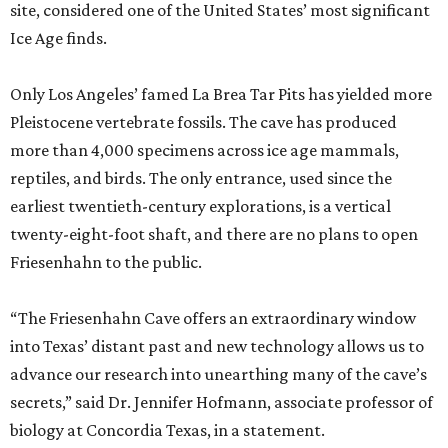
site, considered one of the United States’ most significant
Ice Age finds.
Only Los Angeles’ famed La Brea Tar Pits has yielded more
Pleistocene vertebrate fossils. The cave has produced
more than 4,000 specimens across ice age mammals,
reptiles, and birds. The only entrance, used since the
earliest twentieth-century explorations, is a vertical
twenty-eight-foot shaft, and there are no plans to open
Friesenhahn to the public.
“The Friesenhahn Cave offers an extraordinary window
into Texas’ distant past and new technology allows us to
advance our research into unearthing many of the cave’s
secrets,” said Dr. Jennifer Hofmann, associate professor of
biology at Concordia Texas, in a statement.