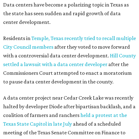
Data centers have become a polarizing topic in Texas as
the state has seen sudden and rapid growth of data
center development.
Residents in
Temple, Texas recently tried to recall multiple
City Council members
after they voted to move forward
with a controversial data center development.
Hill County
settled a lawsuit with a data center developer
after the
Commissioners Court attempted to enact a moratorium
to pause data center development in the county.
A data center project near Cedar Creek Lake was recently
halted by developer Diode after bipartisan backlash, and a
coalition of farmers and ranchers
held a protest at the
Texas State Capitol in late July
ahead of a scheduled
meeting of the Texas Senate Committee on Finance to