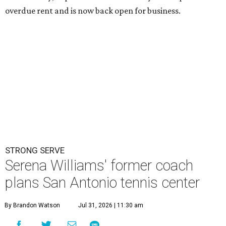
overdue rent and is now back open for business.
STRONG SERVE
Serena Williams' former coach
plans San Antonio tennis center
By Brandon Watson
Jul 31, 2026 | 11:30 am