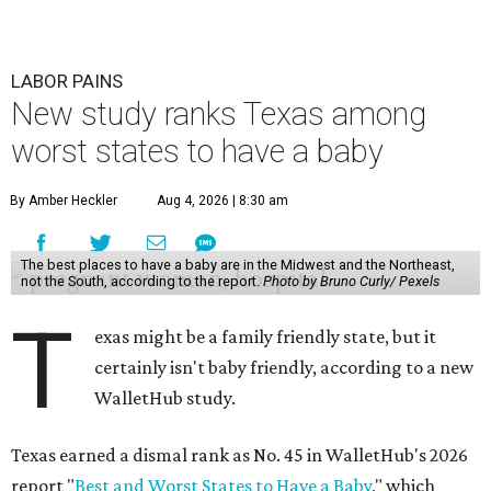
LABOR PAINS
New study ranks Texas among
worst states to have a baby
By Amber Heckler
Aug 4, 2026 | 8:30 am
The best places to have a baby are in the Midwest and the Northeast,
not the South, according to the report.
Photo by Bruno Curly/ Pexels
T
exas might be a family friendly state, but it
certainly isn't baby friendly, according to a new
WalletHub study.
Texas earned a dismal rank as No. 45 in WalletHub's 2026
report "
Best and Worst States to Have a Baby
," which