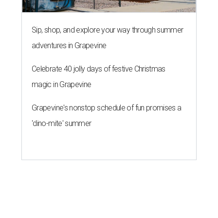
Sip, shop, and explore your way through summer
adventures in Grapevine
Celebrate 40 jolly days of festive Christmas
magic in Grapevine
Grapevine's nonstop schedule of fun promises a
'dino-mite' summer