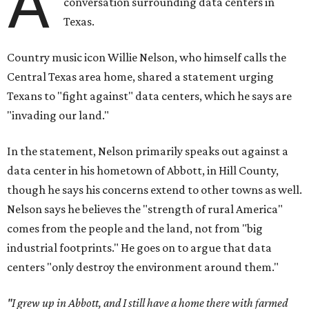
A
conversation surrounding data centers in
Texas.
Country music icon Willie Nelson, who himself calls the
Central Texas area home, shared a statement urging
Texans to "fight against" data centers, which he says are
"invading our land."
In the statement, Nelson primarily speaks out against a
data center in his hometown of Abbott, in Hill County,
though he says his concerns extend to other towns as well.
Nelson says he believes the "strength of rural America"
comes from the people and the land, not from "big
industrial footprints." He goes on to argue that data
centers "only destroy the environment around them."
"I grew up in Abbott, and I still have a home there with farmed