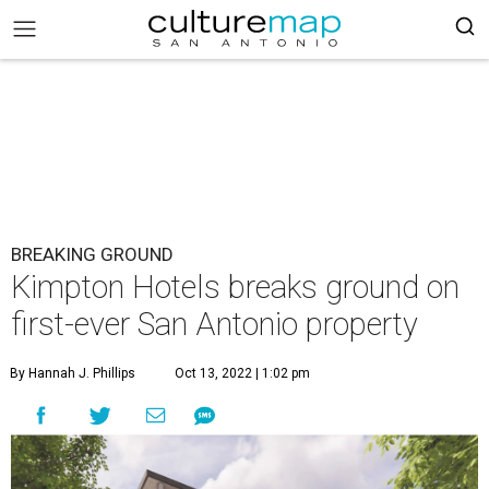
BREAKING GROUND
Kimpton Hotels breaks ground on
first-ever San Antonio property
By Hannah J. Phillips
Oct 13, 2022 | 1:02 pm