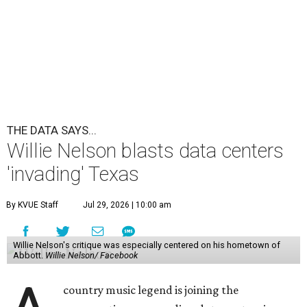
THE DATA SAYS...
Willie Nelson blasts data centers
'invading' Texas
By KVUE Staff
Jul 29, 2026 | 10:00 am
Willie Nelson's critique was especially centered on his hometown of
Abbott.
Willie Nelson/ Facebook
country music legend is joining the