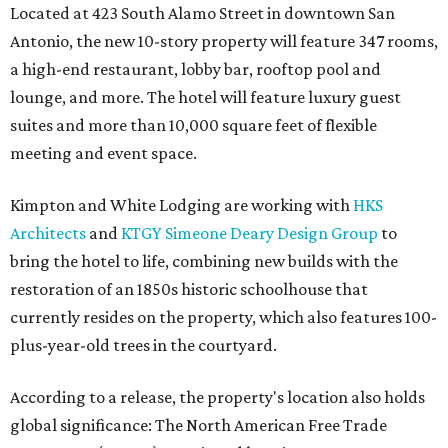
Located at 423 South Alamo Street in downtown San
Antonio, the new 10-story property will feature 347 rooms,
a high-end restaurant, lobby bar, rooftop pool and
lounge, and more. The hotel will feature luxury guest
suites and more than 10,000 square feet of flexible
meeting and event space.
Kimpton and White Lodging are working with
HKS
Architects
and
KTGY Simeone Deary Design Group
to
bring the hotel to life, combining new builds with the
restoration of an 1850s historic schoolhouse that
currently resides on the property, which also features 100-
plus-year-old trees in the courtyard.
According to a release, the property's location also holds
global significance: The North American Free Trade