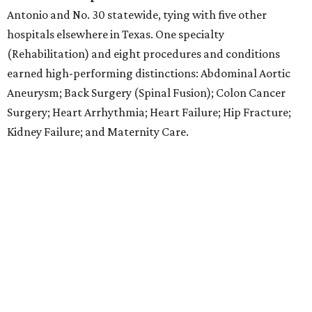
Antonio and No. 30 statewide, tying with five other
hospitals elsewhere in Texas. One specialty
(Rehabilitation) and eight procedures and conditions
earned high-performing distinctions: Abdominal Aortic
Aneurysm; Back Surgery (Spinal Fusion); Colon Cancer
Surgery; Heart Arrhythmia; Heart Failure; Hip Fracture;
Kidney Failure; and Maternity Care.