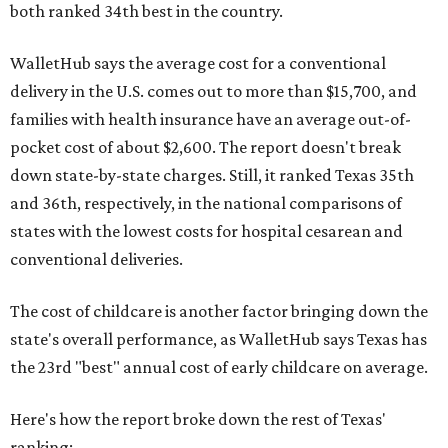
both ranked 34th best in the country.
WalletHub says the average cost for a conventional
delivery in the U.S. comes out to more than $15,700, and
families with health insurance have an average out-of-
pocket cost of about $2,600. The report doesn't break
down state-by-state charges. Still, it ranked Texas 35th
and 36th, respectively, in the national comparisons of
states with the lowest costs for hospital cesarean and
conventional deliveries.
The cost of childcare is another factor bringing down the
state's overall performance, as WalletHub says Texas has
the 23rd "best" annual cost of early childcare on average.
Here's how the report broke down the rest of Texas'
ranking: