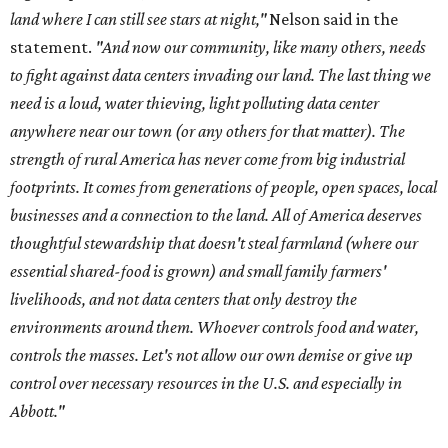
land where I can still see stars at night,"
Nelson said in the
statement.
"And now our community, like many others, needs
to fight against data centers invading our land. The last thing we
need is a loud, water thieving, light polluting data center
anywhere near our town (or any others for that matter). The
strength of rural America has never come from big industrial
footprints. It comes from generations of people, open spaces, local
businesses and a connection to the land. All of America deserves
thoughtful stewardship that doesn't steal farmland (where our
essential shared-food is grown) and small family farmers'
livelihoods, and not data centers that only destroy the
environments around them. Whoever controls food and water,
controls the masses. Let's not allow our own demise or give up
control over necessary resources in the U.S. and especially in
Abbott."