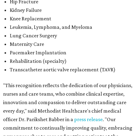
Hip Fracture
Kidney Failure
Knee Replacement
Leukemia, Lymphoma, and Myeloma
Lung Cancer Surgery
Maternity Care
Pacemaker Implantation
Rehabilitation (specialty)
Transcatheter aortic valve replacement (TAVR)
"This recognition reflects the dedication of our physicians,
nurses and care teams, who combine clinical expertise,
innovation and compassion to deliver outstanding care
every day," said Methodist Healthcare's chief medical
officer Dr. Parikshet Babber in a
press release
. "Our
commitment to continually improving quality, embracing