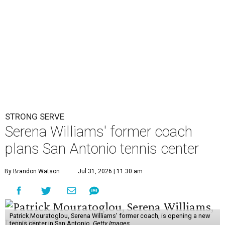
STRONG SERVE
Serena Williams' former coach
plans San Antonio tennis center
By Brandon Watson
Jul 31, 2026 | 11:30 am
Patrick Mouratoglou, Serena Williams' former coach, is opening a new
tennis center in San Antonio.
Getty Images