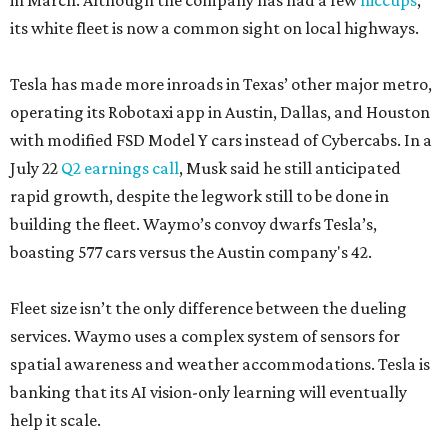
in March. Although the company has had a few
hiccups
,
its white fleet is now a common sight on local highways.
Tesla has made more inroads in Texas’ other major metro,
operating its Robotaxi app in Austin, Dallas, and Houston
with modified FSD Model Y cars instead of Cybercabs. In a
July 22
Q2 earnings call
, Musk said he still anticipated
rapid growth, despite the legwork still to be done in
building the fleet. Waymo’s convoy dwarfs Tesla’s,
boasting 577 cars versus the Austin company's 42.
Fleet size isn’t the only difference between the dueling
services. Waymo uses a complex system of sensors for
spatial awareness and weather accommodations. Tesla is
banking that its AI vision-only learning will eventually
help it scale.