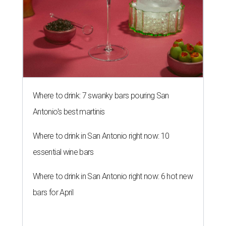
Where to drink: 7 swanky bars pouring San
Antonio's best martinis
Where to drink in San Antonio right now: 10
essential wine bars
Where to drink in San Antonio right now: 6 hot new
bars for April