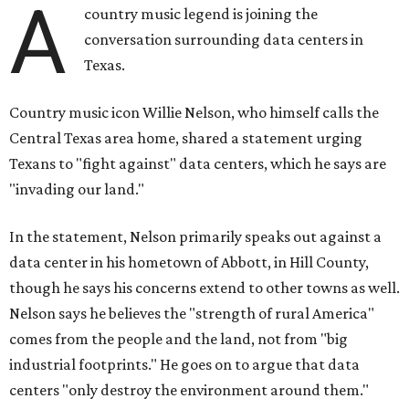
A
country music legend is joining the
conversation surrounding data centers in
Texas.
Country music icon Willie Nelson, who himself calls the
Central Texas area home, shared a statement urging
Texans to "fight against" data centers, which he says are
"invading our land."
In the statement, Nelson primarily speaks out against a
data center in his hometown of Abbott, in Hill County,
though he says his concerns extend to other towns as well.
Nelson says he believes the "strength of rural America"
comes from the people and the land, not from "big
industrial footprints." He goes on to argue that data
centers "only destroy the environment around them."