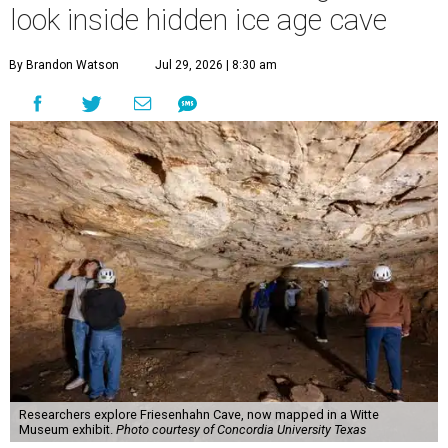
look inside hidden ice age cave
By Brandon Watson
Jul 29, 2026 | 8:30 am
Researchers explore Friesenhahn Cave, now mapped in a Witte
Museum exhibit.
Photo courtesy of Concordia University Texas