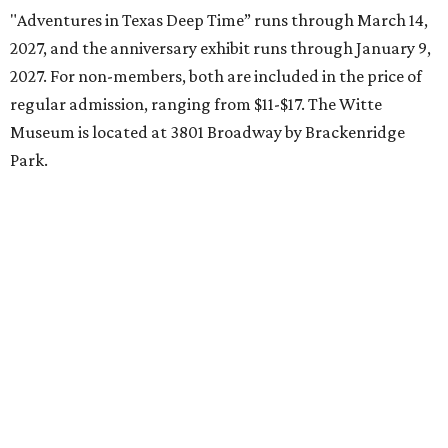
"Adventures in Texas Deep Time” runs through March 14,
2027, and the anniversary exhibit runs through January 9,
2027. For non-members, both are included in the price of
regular admission, ranging from $11-$17. The Witte
Museum is located at 3801 Broadway by Brackenridge
Park.