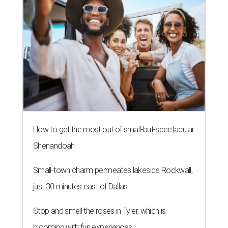
How to get the most out of small-but-spectacular
Shenandoah
Small-town charm permeates lakeside Rockwall,
just 30 minutes east of Dallas
Stop and smell the roses in Tyler, which is
blooming with fun experiences