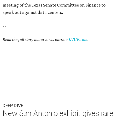
meeting of the Texas Senate Committee on Finance to
speak out against data centers.
--
Read the full story at our news partner
KVUE.com
.
DEEP DIVE
New San Antonio exhibit gives rare