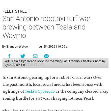
FLEET STREET
San Antonio robotaxi turf war
brewing between Tesla and
Waymo
By Brandon Watson
Jul 28, 2026 | 10:00 am
Will Tesla's Cybercabs soon be roaming San Antonio's fleets?
Photo by
9yz/ CC BY 4.0
Is San Antonio gearing up for a robotaxi turf war? Over
the past month, local social media has been abuzz with
sightings of
Tesla’s Cybercab
as the company cleared a key
zoning hurdle for a 56-car charging lot near Pearl.