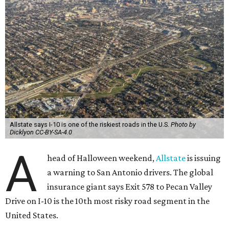
Allstate says I-10 is one of the riskiest roads in the U.S.
Photo by
Dicklyon CC-BY-SA-4.0
A
head of Halloween weekend,
Allstate
is issuing
a warning to San Antonio drivers. The global
insurance giant says Exit 578 to Pecan Valley
Drive on I-10 is the 10th most risky road segment in the
United States.