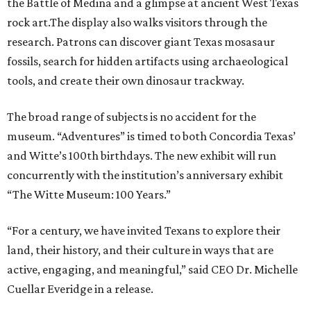
the Battle of Medina and a glimpse at ancient West Texas
rock art.The display also walks visitors through the
research. Patrons can discover giant Texas mosasaur
fossils, search for hidden artifacts using archaeological
tools, and create their own dinosaur trackway.
The broad range of subjects is no accident for the
museum. “Adventures” is timed to both Concordia Texas’
and Witte’s 100th birthdays. The new exhibit will run
concurrently with the institution’s anniversary exhibit
“The Witte Museum: 100 Years.”
“For a century, we have invited Texans to explore their
land, their history, and their culture in ways that are
active, engaging, and meaningful,” said CEO Dr. Michelle
Cuellar Everidge in a release.