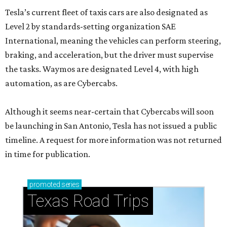
Tesla’s current fleet of taxis cars are also designated as
Level 2 by standards-setting organization SAE
International, meaning the vehicles can perform steering,
braking, and acceleration, but the driver must supervise
the tasks. Waymos are designated Level 4, with high
automation, as are Cybercabs.
Although it seems near-certain that Cybercabs will soon
be launching in San Antonio, Tesla has not issued a public
timeline. A request for more information was not returned
in time for publication.
promoted
series
Texas Road Trips