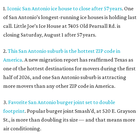
1.
Iconic San Antonio ice house to close after 57 years
. One
of San Antonio’s longest-running ice houses is holding last
call. Little Joe’s Ice House at 7405 Old Pearsall Rd. is
closing Saturday, August 1 after 57 years.
2.
This San Antonio suburb is the hottest ZIP code in
America
. A new migration report has reaffirmed Texas as
one of the hottest destinations for movers during the first
half of 2026, and one San Antonio suburb is attracting
more movers than any other ZIP code in America.
3.
Favorite San Antonio burger joint set to double
footprint
. Popular burger joint Smash’d, at 520 E. Grayson
St., is more than doubling its size — and that means more
air conditioning.