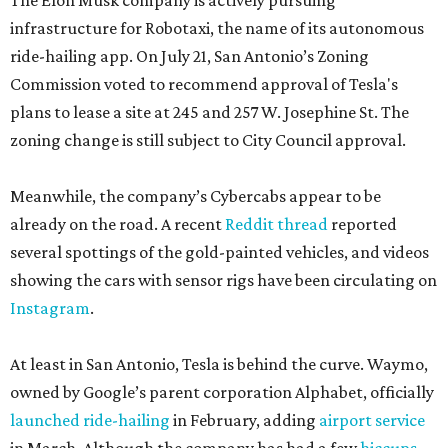
The Elon Musk company is actively pursuing
infrastructure for Robotaxi, the name of its autonomous
ride-hailing app. On July 21, San Antonio’s Zoning
Commission voted to recommend approval of Tesla's
plans to lease a site at 245 and 257 W. Josephine St. The
zoning change is still subject to City Council approval.
Meanwhile, the company’s Cybercabs appear to be
already on the road. A recent
Reddit thread
reported
several spottings of the gold-painted vehicles, and videos
showing the cars with sensor rigs have been circulating on
Instagram
.
At least in San Antonio, Tesla is behind the curve. Waymo,
owned by Google’s parent corporation Alphabet, officially
launched ride-hailing
in February, adding
airport service