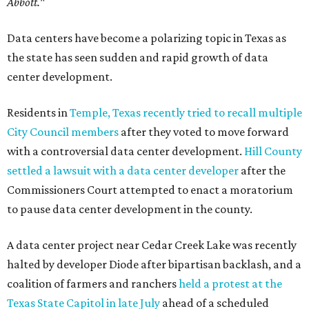
Abbott."
Data centers have become a polarizing topic in Texas as
the state has seen sudden and rapid growth of data
center development.
Residents in
Temple, Texas recently tried to recall multiple
City Council members
after they voted to move forward
with a controversial data center development.
Hill County
settled a lawsuit with a data center developer
after the
Commissioners Court attempted to enact a moratorium
to pause data center development in the county.
A data center project near Cedar Creek Lake was recently
halted by developer Diode after bipartisan backlash, and a
coalition of farmers and ranchers
held a protest at the
Texas State Capitol in late July
ahead of a scheduled