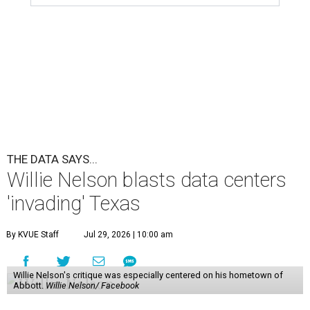
THE DATA SAYS...
Willie Nelson blasts data centers
'invading' Texas
By KVUE Staff
Jul 29, 2026 | 10:00 am
Willie Nelson's critique was especially centered on his hometown of
Abbott.
Willie Nelson/ Facebook