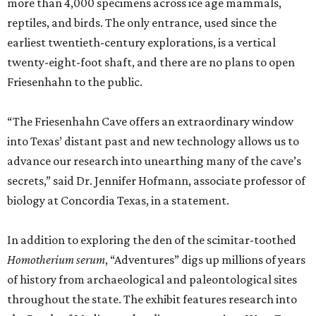
more than 4,000 specimens across ice age mammals,
reptiles, and birds. The only entrance, used since the
earliest twentieth-century explorations, is a vertical
twenty-eight-foot shaft, and there are no plans to open
Friesenhahn to the public.
“The Friesenhahn Cave offers an extraordinary window
into Texas’ distant past and new technology allows us to
advance our research into unearthing many of the cave’s
secrets,” said Dr. Jennifer Hofmann, associate professor of
biology at Concordia Texas, in a statement.
In addition to exploring the den of the scimitar-toothed
H
omotherium serum
, “Adventures” digs up millions of years
of history from archaeological and paleontological sites
throughout the state. The exhibit features research into