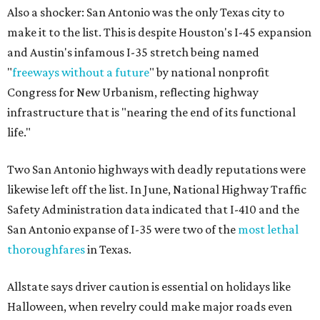
Also a shocker: San Antonio was the only Texas city to
make it to the list. This is despite Houston's I-45 expansion
and Austin's infamous I-35 stretch being named
"
freeways without a future
" by national nonprofit
Congress for New Urbanism, reflecting highway
infrastructure that is "nearing the end of its functional
life."
Two San Antonio highways with deadly reputations were
likewise left off the list. In June, National Highway Traffic
Safety Administration data indicated that I-410 and the
San Antonio expanse of I-35 were two of the
most lethal
thoroughfares
in Texas.
Allstate says driver caution is essential on holidays like
Halloween, when revelry could make major roads even