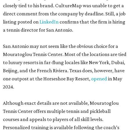
closely tied to his brand. CultureMap was unable to get a
direct comment from the company by deadline. Still, a job
listing posted on
LinkedIn
confirms that the firm is hiring
a tennis director for San Antonio.
San Antonio may not seem like the obvious choice for a
Mouratoglou Tennis Center. Most of the locations are tied
to luxury resorts in far-flung locales like New York, Dubai,
Beijing, and the French Riviera. Texas does, however, have
one outpost at the Horseshoe Bay Resort,
opened
in May
2024.
Although exact details are not available, Mouratoglou
Tennis Center offers multiple tennis and pickleball
courses and appeals to players of all skill levels.
Personalized training is available following the coach’s