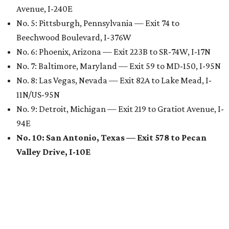
Avenue, I-240E
No. 5: Pittsburgh, Pennsylvania — Exit 74 to
Beechwood Boulevard, I-376W
No. 6: Phoenix, Arizona — Exit 223B to SR-74W, I-17N
No. 7: Baltimore, Maryland — Exit 59 to MD-150, I-95N
No. 8: Las Vegas, Nevada — Exit 82A to Lake Mead, I-
11N/US-95N
No. 9: Detroit, Michigan — Exit 219 to Gratiot Avenue, I-
94E
No. 10: San Antonio, Texas — Exit 578 to Pecan
Valley Drive, I-10E