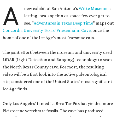
A
new exhibit at San Antonio’s
Witte Museum
is
letting locals spelunk a space few ever get to
see. "
Adventures in Texas Deep Time
” maps out
Concordia University Texas
’
Friesenhahn Cave
, once the
home of one of the Ice Age’s most fearsome cats.
The joint effort between the museum and university used
LiDAR (Light Detection and Ranging) technology to scan
the North Bexar County cave. For most, the resulting
video will be a first look into the active paleontological
site, considered one of the United States’ most significant
Ice Age finds.
Only Los Angeles’ famed La Brea Tar Pits has yielded more
Pleistocene vertebrate fossils. The cave has produced