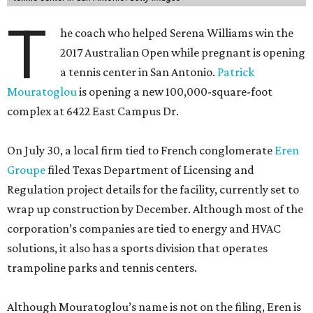
T
he coach who helped Serena Williams win the
2017 Australian Open while pregnant is opening
a tennis center in San Antonio.
Patrick
Mouratoglou
is opening a new 100,000-square-foot
complex at 6422 East Campus Dr.
On July 30, a local firm tied to French conglomerate
Eren
Groupe
filed Texas Department of Licensing and
Regulation project details for the facility, currently set to
wrap up construction by December. Although most of the
corporation’s companies are tied to energy and HVAC
solutions, it also has a sports division that operates
trampoline parks and tennis centers.
Although Mouratoglou’s name is not on the filing, Eren is