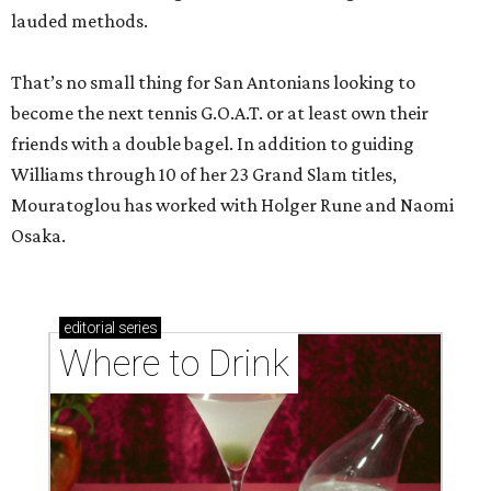
lauded methods.
That’s no small thing for San Antonians looking to
become the next tennis G.O.A.T. or at least own their
friends with a double bagel. In addition to guiding
Williams through 10 of her 23 Grand Slam titles,
Mouratoglou has worked with Holger Rune and Naomi
Osaka.
editorial
series
Where to Drink