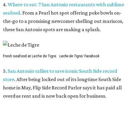
4.
Where to eat: 7 San Antonio restaurants with sublime
seafood
. From a Pearl hot spot offering poke bowls on-
the-go to a promising newcomer shelling out mariscos,
these San Antonio spots are making a splash.
Fresh seafood at Leche de Tigre.
Leche de Tigre/ Facebook
5.
San Antonio rallies to save iconic South Side record
store
. After being locked out of its longtime South Side
home in May, Flip Side Record Parlor says it has paid all
overdue rent and is now back open for business.