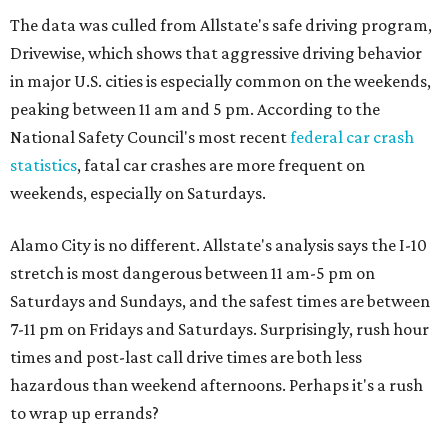
The data was culled from Allstate's safe driving program,
Drivewise, which shows that aggressive driving behavior
in major U.S. cities is especially common on the weekends,
peaking between 11 am and 5 pm. According to the
National Safety Council's most recent
federal car crash
statistics
, fatal car crashes are more frequent on
weekends, especially on Saturdays.
Alamo City is no different. Allstate's analysis says the I-10
stretch is most dangerous between 11 am-5 pm on
Saturdays and Sundays, and the safest times are between
7-11 pm on Fridays and Saturdays. Surprisingly, rush hour
times and post-last call drive times are both less
hazardous than weekend afternoons. Perhaps it's a rush
to wrap up errands?