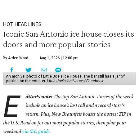
HOT HEADLINES
Iconic San Antonio ice house closes its
doors and more popular stories
By Arden Ward
Aug 1, 2026 | 12:00 pm
An archival photo of Little Joe's Ice House. The bar still has a jar of
pickles on the counter.
Little Joe's Ice House/ Facebook
E
ditor's note:
The top San Antonio stories of the week
include an ice house's last call and a record store's
return. Plus, New Braunfels boasts the hottest ZIP in
the U.S. Read on for our most popular stories, then plan your
weekend
via this guide
.