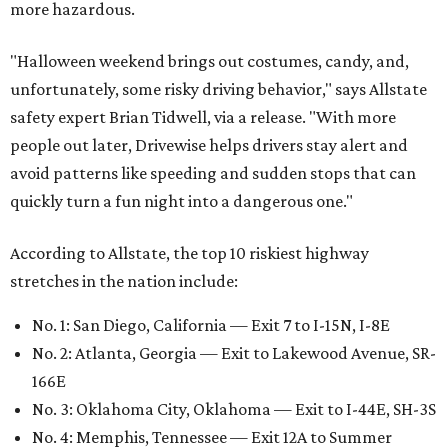
more hazardous.
"Halloween weekend brings out costumes, candy, and,
unfortunately, some risky driving behavior," says Allstate
safety expert Brian Tidwell, via a release. "With more
people out later, Drivewise helps drivers stay alert and
avoid patterns like speeding and sudden stops that can
quickly turn a fun night into a dangerous one."
According to Allstate, the top 10 riskiest highway
stretches in the nation include:
No. 1: San Diego, California — Exit 7 to I-15N, I-8E
No. 2: Atlanta, Georgia — Exit to Lakewood Avenue, SR-
166E
No. 3: Oklahoma City, Oklahoma — Exit to I-44E, SH-3S
No. 4: Memphis, Tennessee — Exit 12A to Summer