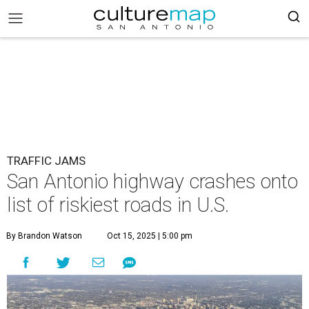
TRAFFIC JAMS
San Antonio highway crashes onto
list of riskiest roads in U.S.
By Brandon Watson
Oct 15, 2025 | 5:00 pm