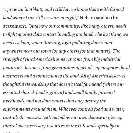
"I grew up in Abbott, and I still have a home there with farmed
land where I can still see stars at night,"
Nelson said in the
statement.
"And now our community, like many others, needs
to fight against data centers invading our land. The last thing we
need is a loud, water thieving, light polluting data center
anywhere near our town (or any others for that matter). The
strength of rural America has never come from big industrial
footprints. It comes from generations of people, open spaces, local
businesses and a connection to the land. All of America deserves
thoughtful stewardship that doesn't steal farmland (where our
essential shared-food is grown) and small family farmers'
livelihoods, and not data centers that only destroy the
environments around them. Whoever controls food and water,
controls the masses. Let's not allow our own demise or give up
control over necessary resources in the U.S. and especially in