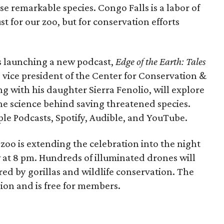
se remarkable species. Congo Falls is a labor of
t for our zoo, but for conservation efforts
is launching a new podcast,
Edge of the Earth: Tales
, vice president of the Center for Conservation &
g with his daughter Sierra Fenolio, will explore
he science behind saving threatened species.
pple Podcasts, Spotify, Audible, and YouTube.
zoo is extending the celebration into the night
 at 8 pm. Hundreds of illuminated drones will
red by gorillas and wildlife conservation. The
ion and is free for members.