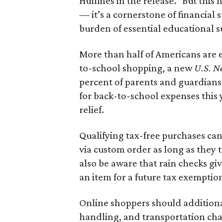
Huffines in the release. "But this h
— it’s a cornerstone of financial 
burden of essential educational s
More than half of Americans are 
to-school shopping, a new
U.S. N
percent of parents and guardians
for back-to-school expenses this
relief.
Qualifying tax-free purchases can
via custom order as long as they
also be aware that rain checks gi
an item for a future tax exemptio
Online shoppers should additionall
handling, and transportation charg