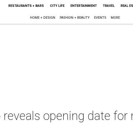
RESTAURANTS + BARS
CITY LIFE
ENTERTAINMENT
TRAVEL
REAL E
HOME + DESIGN
FASHION + BEAUTY
EVENTS
MORE
reveals opening date for