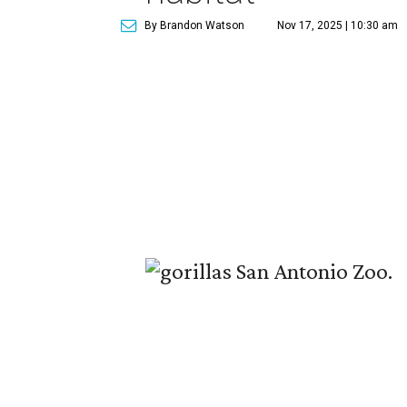
By Brandon Watson
Nov 17, 2025 | 10:30 am