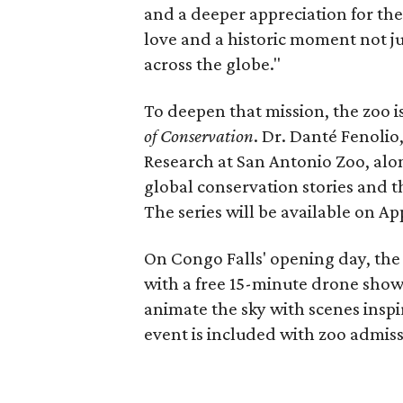
and a deeper appreciation for the
love and a historic moment not jus
across the globe."
To deepen that mission, the zoo 
of Conservation
. Dr. Danté Fenolio
Research at San Antonio Zoo, alon
global conservation stories and t
The series will be available on A
On Congo Falls' opening day, the 
with a free 15-minute drone show
animate the sky with scenes inspi
event is included with zoo admiss