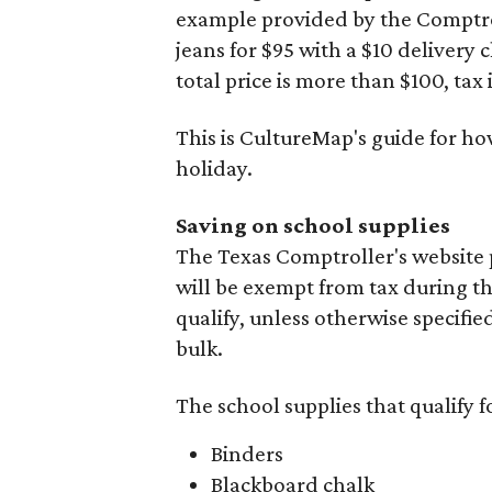
example provided by the Comptroll
jeans for $95 with a $10 delivery c
total price is more than $100, tax 
This is CultureMap's guide for h
holiday.
Saving on school supplies
The Texas Comptroller's website 
will be exempt from tax during t
qualify, unless otherwise specifie
bulk.
The school supplies that qualify f
Binders
Blackboard chalk