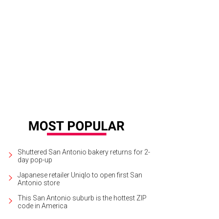
Shuttered San Antonio bakery returns for 2-
day pop-up
Japanese retailer Uniqlo to open first San
Antonio store
This San Antonio suburb is the hottest ZIP
code in America