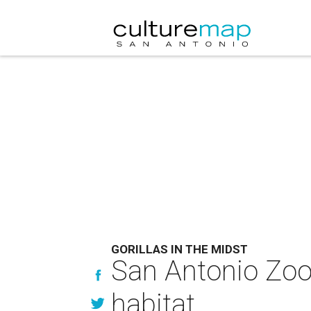
GORILLAS IN THE MIDST
San Antonio Zoo 
habitat