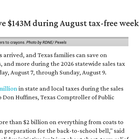
ave $143M during August tax-free wee
ers to crayons.
Photo by RDNE/ Pexels
 arrived, and Texas families can save on
s, and more during the 2026 statewide sales tax
day, August 7, through Sunday, August 9.
million
in state and local taxes during the sales
to Don Huffines, Texas Comptroller of Public
re than $2 billion on everything from coats to
n preparation for the back-to-school bell," said