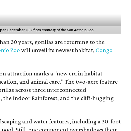
l open December 13.
Photo courtesy of the San Antonio Zoo.
than 30 years, gorillas are returning to the
nio Zoo
will unveil its newest habitat,
Congo
on attraction marks a "new era in habitat
ucation, and animal care." The two-acre feature
illas across three interconnected
 the Indoor Rainforest, and the cliff-hugging
ndscaping and water features, including a 30-foot
ing pool. Still, one component overshadows them