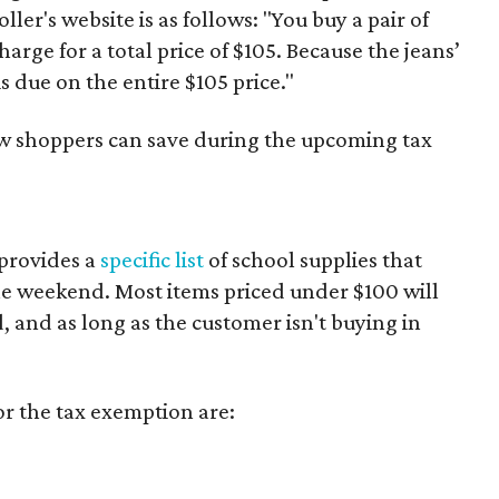
er's website is as follows: "You buy a pair of
harge for a total price of $105. Because the jeans’
is due on the entire $105 price."
ow shoppers can save during the upcoming tax
provides a
specific list
of school supplies that
he weekend. Most items priced under $100 will
d, and as long as the customer isn't buying in
or the tax exemption are: