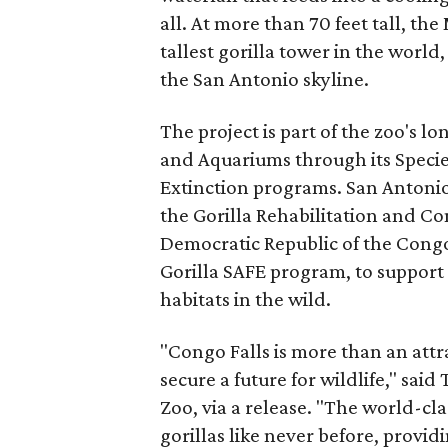
all. At more than 70 feet tall, the
tallest gorilla tower in the world
the San Antonio skyline.
The project is part of the zoo's 
and Aquariums through its Specie
Extinction programs. San Antonio
the Gorilla Rehabilitation and C
Democratic Republic of the Congo
Gorilla SAFE program, to support 
habitats in the wild.
"Congo Falls is more than an attr
secure a future for wildlife," sa
Zoo, via a release. "The world-cla
gorillas like never before, provid