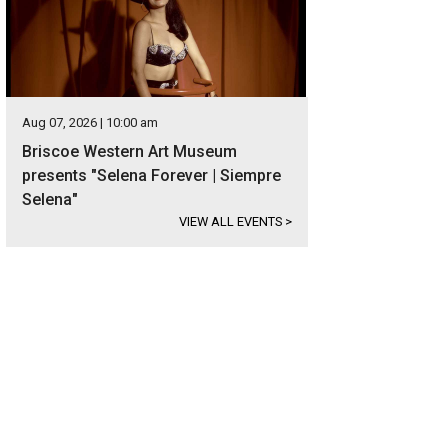
Aug 07, 2026 | 10:00 am
Briscoe Western Art Museum
presents "Selena Forever | Siempre
Selena"
VIEW ALL EVENTS
>