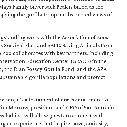
 Mays Family Silverback Peak is billed as the
, giving the gorilla troop unobstructed views of
longstanding work with the Association of Zoos
s Survival Plan and SAFE: Saving Animals From
 Zoo collaborates with key partners, including
onservation Education Center (GRACE) in the
, the Dian Fossey Gorilla Fund, and the AZA
sustainable gorilla populations and protect
action, it's a testament of our commitment to
id Tim Morrow, president and CEO of San Antonio
ss habitat will allow guests to connect with
ing an experience that inspires awe, curiosity,