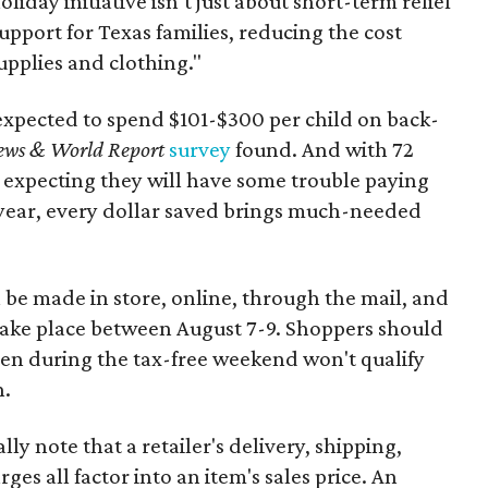
oliday initiative isn’t just about short-term relief
support for Texas families, reducing the cost
upplies and clothing."
expected to spend $101-$300 per child on back-
ews & World Report
survey
found. And with 72
 expecting they will have some trouble paying
 year, every dollar saved brings much-needed
 be made in store, online, through the mail, and
 take place between August 7-9. Shoppers should
ven during the tax-free weekend won't qualify
n.
y note that a retailer's delivery, shipping,
es all factor into an item's sales price. An