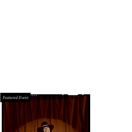
Featured Event