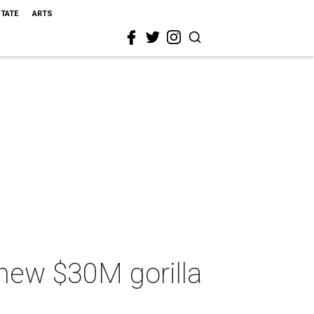
STATE
ARTS
 new $30M gorilla