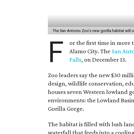
The San Antonio Zoo's new gorilla habitat wil
F
or the first time in more 
Alamo City. The
San Anto
Falls
, on December 13.
Zoo leaders say the new $30 milli
design, wildlife conservation, ed
houses seven Western lowland gor
environments: the Lowland Basin,
Gorilla Gorge.
The habitat is filled with lush la
waterfall that feeds into a cool