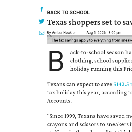
BACK TO SCHOOL
Texas shoppers set to s
By Amber Heckler
Aug 5, 2026 | 3:00 pm
The tax savings apply to everything from sneak
B
ack-to-school season has
clothing, school supplie
holiday running this Fri
Texans can expect to save
$142.5 
tax holiday this year, according 
Accounts.
"Since 1999, Texans have saved mo
crayons and scissors to sneakers i