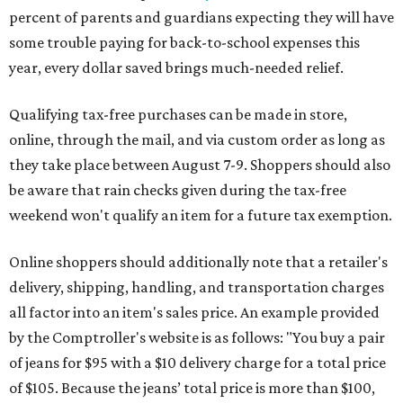
percent of parents and guardians expecting they will have
some trouble paying for back-to-school expenses this
year, every dollar saved brings much-needed relief.
Qualifying tax-free purchases can be made in store,
online, through the mail, and via custom order as long as
they take place between August 7-9. Shoppers should also
be aware that rain checks given during the tax-free
weekend won't qualify an item for a future tax exemption.
Online shoppers should additionally note that a retailer's
delivery, shipping, handling, and transportation charges
all factor into an item's sales price. An example provided
by the Comptroller's website is as follows: "You buy a pair
of jeans for $95 with a $10 delivery charge for a total price
of $105. Because the jeans’ total price is more than $100,