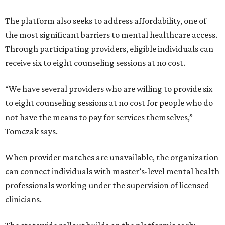
The platform also seeks to address affordability, one of
the most significant barriers to mental healthcare access.
Through participating providers, eligible individuals can
receive six to eight counseling sessions at no cost.
“We have several providers who are willing to provide six
to eight counseling sessions at no cost for people who do
not have the means to pay for services themselves,”
Tomczak says.
When provider matches are unavailable, the organization
can connect individuals with master’s-level mental health
professionals working under the supervision of licensed
clinicians.