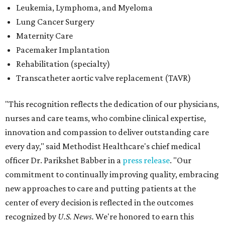
every day," said Methodist Healthcare's chief medical
officer Dr. Parikshet Babber in a
press release
. "Our
commitment to continually improving quality, embracing
new approaches to care and putting patients at the
center of every decision is reflected in the outcomes
recognized by
U.S. News.
We're honored to earn this
distinction on behalf of the patients and communities we
are privileged to serve."
San Antonio's
Baptist Medical Center
is the second-best
hospital in the city for 2026-2027, and it tied with eight
other Texas institutions as the No. 21 best hospital
statewide. Baptist Medical Center earned high-
performing distinctions in eight procedures and
conditions: Back Surgery (Spinal Fusion); Hip Fracture;
Hip Replacement; Knee Replacement; Leukemia,