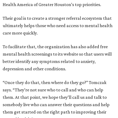
Health America of Greater Houston’s top priorities.
Their goal is to create a stronger referral ecosystem that
ultimately helps those who need access to mental health
care more quickly.
To facilitate that, the organization has also added free
mental health screenings to its website so that users will
better identify any symptoms related to anxiety,
depression and other conditions.
“Once they do that, then where do they go?” Tomczak
says. “They’re not sure who to call and who can help
them. At that point, we hope they’ll call us and talk to
somebody live who can answer their questions and help
them get started on the right path to improving their