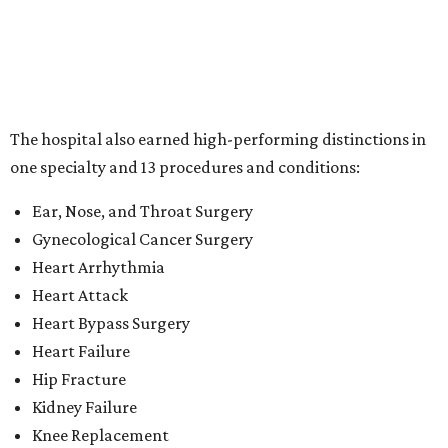
Heart Attack
Heart Bypass Surgery
Heart Failure
Hip Fracture
Kidney Failure
Knee Replacement
Leukemia, Lymphoma, and Myeloma
Lung Cancer Surgery
Maternity Care
Pacemaker Implantation
Rehabilitation (specialty)
Transcatheter aortic valve replacement (TAVR)
"This recognition reflects the dedication of our physicians,
nurses and care teams, who combine clinical expertise,
innovation and compassion to deliver outstanding care