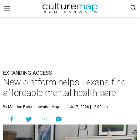
EXPANDING ACCESS
New platform helps Texans find
affordable mental health care
By Maurice Bobb, InnovationMap
Jul 7, 2026 | 12:00 pm