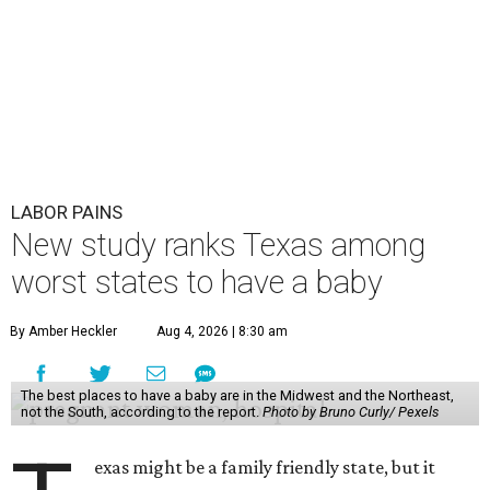
report "
Best and Worst States to Have a Baby
," which
compared all 50 states and the District of Columbia based
on 31 "baby friendliness" metrics, such as affordability,
health care accessibility, infant care costs, and others.
The top five best states to have a baby, in order, are:
Massachusetts, Minnesota, North Dakota, Rhode Island,
and New Hampshire.
Texas ranked 7th worst overall in the U.S. because of how
expensive it is to have a child in the state, and because of
its low prevalence of healthcare professionals for mothers
and children relative to other states.
Across the four main categories in the report, Texas
landed 47th nationally for its medical costs, 42nd in