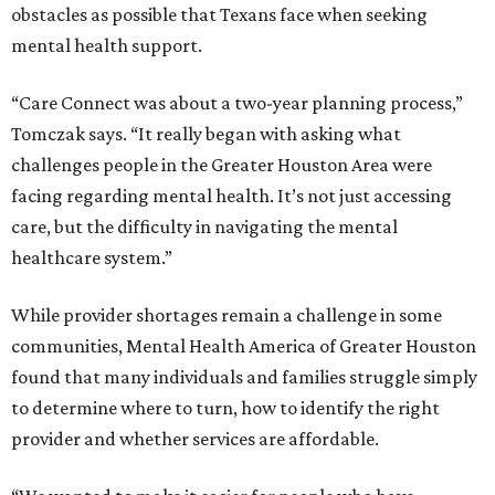
obstacles as possible that Texans face when seeking
mental health support.
“Care Connect was about a two-year planning process,”
Tomczak says. “It really began with asking what
challenges people in the Greater Houston Area were
facing regarding mental health. It’s not just accessing
care, but the difficulty in navigating the mental
healthcare system.”
While provider shortages remain a challenge in some
communities, Mental Health America of Greater Houston
found that many individuals and families struggle simply
to determine where to turn, how to identify the right
provider and whether services are affordable.