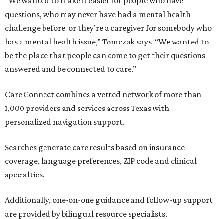
“We wanted to make it easier for people who have
questions, who may never have had a mental health
challenge before, or they’re a caregiver for somebody who
has a mental health issue,” Tomczak says. “We wanted to
be the place that people can come to get their questions
answered and be connected to care.”
Care Connect combines a vetted network of more than
1,000 providers and services across Texas with
personalized navigation support.
Searches generate care results based on insurance
coverage, language preferences, ZIP code and clinical
specialties.
Additionally, one-on-one guidance and follow-up support
are provided by bilingual resource specialists.