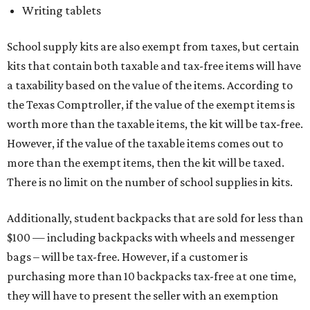
Writing tablets
School supply kits are also exempt from taxes, but certain
kits that contain both taxable and tax-free items will have
a taxability based on the value of the items. According to
the Texas Comptroller, if the value of the exempt items is
worth more than the taxable items, the kit will be tax-free.
However, if the value of the taxable items comes out to
more than the exempt items, then the kit will be taxed.
There is no limit on the number of school supplies in kits.
Additionally, student backpacks that are sold for less than
$100 — including backpacks with wheels and messenger
bags – will be tax-free. However, if a customer is
purchasing more than 10 backpacks tax-free at one time,
they will have to present the seller with an exemption