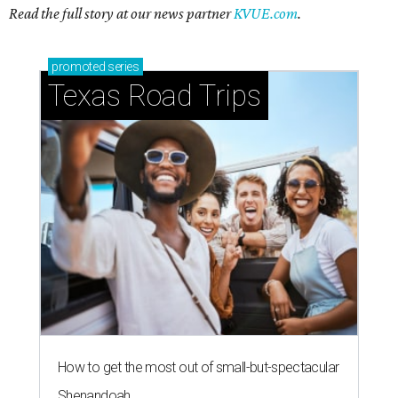
Read the full story at our news partner
KVUE.com
.
promoted
series
Texas Road Trips
How to get the most out of small-but-spectacular
Shenandoah