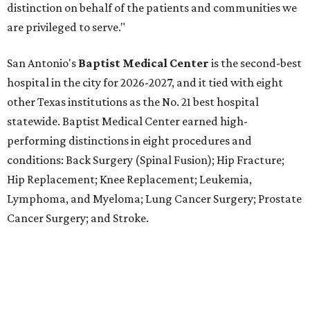
Lymphoma, and Myeloma; Lung Cancer Surgery; Prostate
Cancer Surgery; and Stroke.
Methodist Hospital Stone Oak
ranked No. 3 in San
Antonio and No. 30 statewide, tying with five other
hospitals elsewhere in Texas. One specialty
(Rehabilitation) and eight procedures and conditions
earned high-performing distinctions: Abdominal Aortic
Aneurysm; Back Surgery (Spinal Fusion); Colon Cancer
Surgery; Heart Arrhythmia; Heart Failure; Hip Fracture;
Kidney Failure; and Maternity Care.