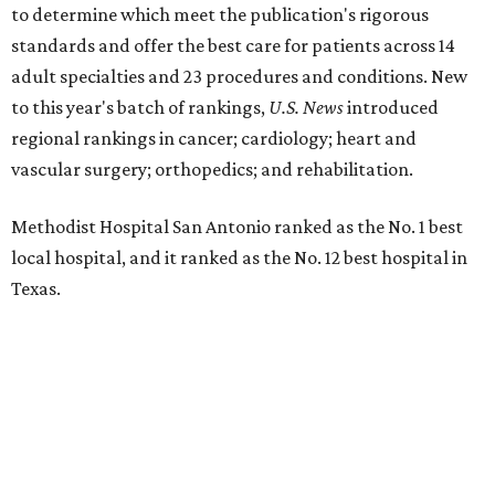
to determine which meet the publication's rigorous
standards and offer the best care for patients across 14
adult specialties and 23 procedures and conditions. New
to this year's batch of rankings,
U.S. News
introduced
regional rankings in cancer; cardiology; heart and
vascular surgery; orthopedics; and rehabilitation.
Methodist Hospital San Antonio ranked as the No. 1
best
local hospital, and it ranked as the No. 12 best hospital in
Texas.
The hospital also earned high-performing distinctions in
one specialty and 13 procedures and conditions:
Ear, Nose, and Throat Surgery
Gynecological Cancer Surgery
Heart Arrhythmia