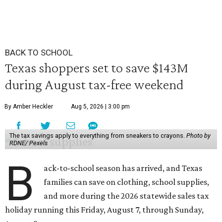
BACK TO SCHOOL
Texas shoppers set to save $143M
during August tax-free weekend
By Amber Heckler
Aug 5, 2026 | 3:00 pm
The tax savings apply to everything from sneakers to crayons.
Photo by
RDNE/ Pexels
B
ack-to-school season has arrived, and Texas
families can save on clothing, school supplies,
and more during the 2026 statewide sales tax
holiday running this Friday, August 7, through Sunday,