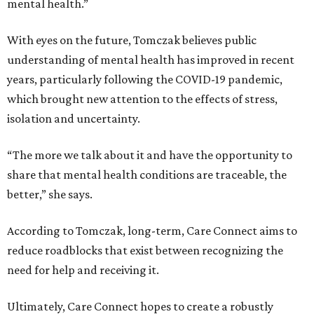
mental health.”
With eyes on the future, Tomczak believes public
understanding of mental health has improved in recent
years, particularly following the COVID-19 pandemic,
which brought new attention to the effects of stress,
isolation and uncertainty.
“The more we talk about it and have the opportunity to
share that mental health conditions are traceable, the
better,” she says.
According to Tomczak, long-term, Care Connect aims to
reduce roadblocks that exist between recognizing the
need for help and receiving it.
Ultimately, Care Connect hopes to create a robustly