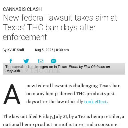
CANNABIS CLASH
New federal lawsuit takes aim at
Texas' THC ban days after
enforcement
By KVUE Staff
Aug 5, 2026 | 8:30 am
The cannabis battle rages on in Texas.
Photo by Elsa Olofsson on
Unsplash
A
new federal lawsuit is challenging Texas' ban
on many hemp-derived THC products just
days after the law officially
took effect
.
The lawsuit filed Friday, July 31, by a Texas hemp retailer, a
national hemp product manufacturer, and a consumer