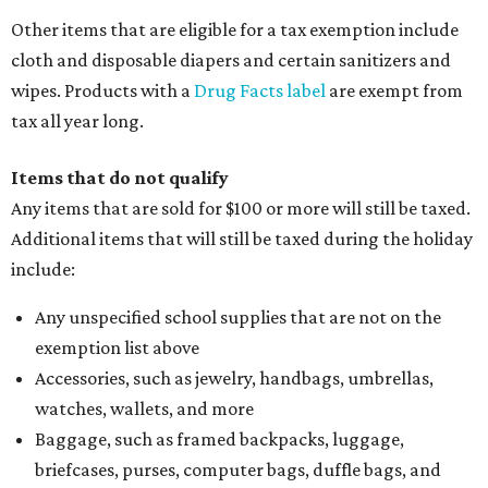
Other items that are eligible for a tax exemption include
cloth and disposable diapers and certain sanitizers and
wipes. Products with a
Drug Facts label
are exempt from
tax all year long.
Items that do not qualify
Any items that are sold for $100 or more will still be taxed.
Additional items that will still be taxed during the holiday
include:
Any unspecified school supplies that are not on the
exemption list above
Accessories, such as jewelry, handbags, umbrellas,
watches, wallets, and more
Baggage, such as framed backpacks, luggage,
briefcases, purses, computer bags, duffle bags, and