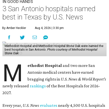
IN GOOD HANDS
3 San Antonio hospitals named
best in Texas by U.S. News
By Amber Heckler
Aug 4, 2026 | 3:30 pm
Methodist Hospital and Methodist Hospital Stone Oak were named the
best hospitals in San Antonio.
Photo courtesy of Methodist Hospital
Stone Oak
M
ethodist Hospital
and two more San
Antonio medical centers have earned
bragging rights in
U.S. News & World Report's
newly released
rankings
of the Best Hospitals for 2026-
2027.
Every year,
U.S. News
evaluates
nearly 4,500 U.S. hospitals