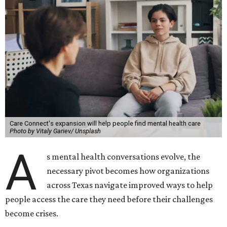
Care Connect's expansion will help people find mental health care
Photo by Vitaly Gariev/ Unsplash
A
s mental health conversations evolve, the
necessary pivot becomes how organizations
across Texas navigate improved ways to help
people access the care they need before their challenges
become crises.