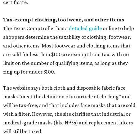
certificate.
Tax-exempt clothing, footwear, and other items
The Texas Comptroller has a
detailed guide
online to help
shoppers determine the taxability of clothing, footwear,
and other items. Most footwear and clothing items that
are sold for less than $100 are exempt from tax, with no
limit on the number of qualifying items, as long as they
ring up for under $100.
The website says both cloth and disposable fabric face
masks "meet the definition of an article of clothing" and
will be tax-free, and that includes face masks that are sold
with a filter. However, the site clarifies that industrial or
medical-grade masks (like N95s) and replacement filters
will still be taxed.