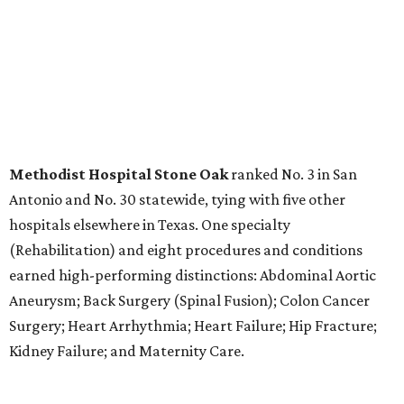
LABOR PAINS
New study ranks Texas among
worst states to have a baby
By Amber Heckler
Aug 4, 2026 | 8:30 am
The best places to have a baby are in the Midwest and the Northeast,
not the South, according to the report.
Photo by Bruno Curly/ Pexels
T
exas might be a family friendly state, but it
certainly isn't baby friendly, according to a new
WalletHub study.
Texas earned a dismal rank as No. 45 in WalletHub's 2026