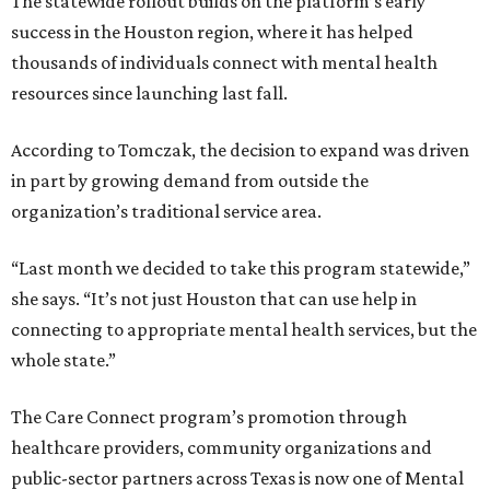
The statewide rollout builds on the platform’s early
success in the Houston region, where it has helped
thousands of individuals connect with mental health
resources since launching last fall.
According to Tomczak, the decision to expand was driven
in part by growing demand from outside the
organization’s traditional service area.
“Last month we decided to take this program statewide,”
she says. “It’s not just Houston that can use help in
connecting to appropriate mental health services, but the
whole state.”
The Care Connect program’s promotion through
healthcare providers, community organizations and
public-sector partners across Texas is now one of Mental