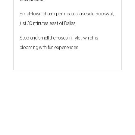
Small-town charm permeates lakeside Rockwall,
just 30 minutes east of Dallas
Stop and smell the roses in Tyler, which is
blooming with fun experiences