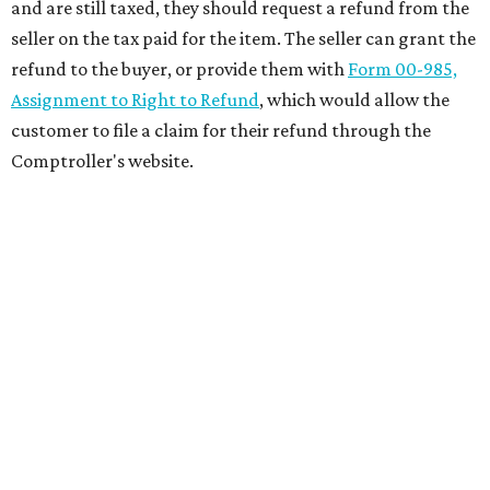
and are still taxed, they should request a refund from the
seller on the tax paid for the item. The seller can grant the
refund to the buyer, or provide them with
Form 00-985,
Assignment to Right to Refund
, which would allow the
customer to file a claim for their refund through the
Comptroller's website.