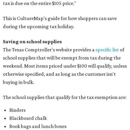
tax is due on the entire $105 price."
This is CultureMap's guide for how shoppers can save
during the upcoming tax holiday.
Saving on school supplies
The Texas Comptroller's website provides a
specific list
of
school supplies that will be exempt from tax during the
weekend. Most items priced under $100 will qualify, unless
otherwise specified, and as long as the customer isn't
buying in bulk.
The school supplies that qualify for the tax exemption are:
Binders
Blackboard chalk
Book bags and lunch boxes