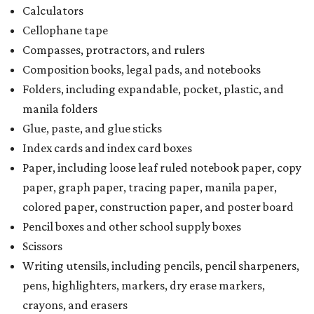
Calculators
Cellophane tape
Compasses, protractors, and rulers
Composition books, legal pads, and notebooks
Folders, including expandable, pocket, plastic, and
manila folders
Glue, paste, and glue sticks
Index cards and index card boxes
Paper, including loose leaf ruled notebook paper, copy
paper, graph paper, tracing paper, manila paper,
colored paper, construction paper, and poster board
Pencil boxes and other school supply boxes
Scissors
Writing utensils, including pencils, pencil sharpeners,
pens, highlighters, markers, dry erase markers,
crayons, and erasers