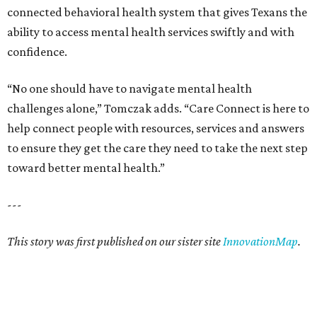
connected behavioral health system that gives Texans the
ability to access mental health services swiftly and with
confidence.
“No one should have to navigate mental health
challenges alone,” Tomczak adds. “Care Connect is here to
help connect people with resources, services and answers
to ensure they get the care they need to take the next step
toward better mental health.”
---
This story was first published on our sister site
InnovationMap
.