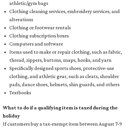
athletic/gym bags
Clothing cleaning services, embroidery services, and
alterations
Clothing or footwear rentals
Clothing subscription boxes
Computers and software
Items used to make or repair clothing, such as fabric,
thread, zippers, buttons, snaps, hooks, and yarn
Specifically designed sports shoes, protective-use
clothing, and athletic gear, such as cleats, shoulder
pads, dance shoes, helmets, shin guards, and others
Textbooks
What to do if a qualifying item is taxed during the
holiday
If customers buy a tax-exempt item between August 7-9