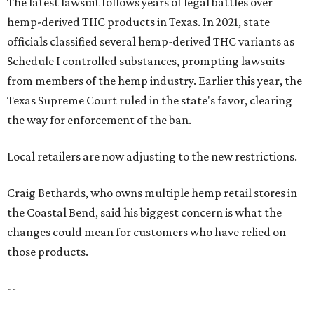
The latest lawsuit follows years of legal battles over
hemp-derived THC products in Texas. In 2021, state
officials classified several hemp-derived THC variants as
Schedule I controlled substances, prompting lawsuits
from members of the hemp industry. Earlier this year, the
Texas Supreme Court ruled in the state's favor, clearing
the way for enforcement of the ban.
Local retailers are now adjusting to the new restrictions.
Craig Bethards, who owns multiple hemp retail stores in
the Coastal Bend, said his biggest concern is what the
changes could mean for customers who have relied on
those products.
--