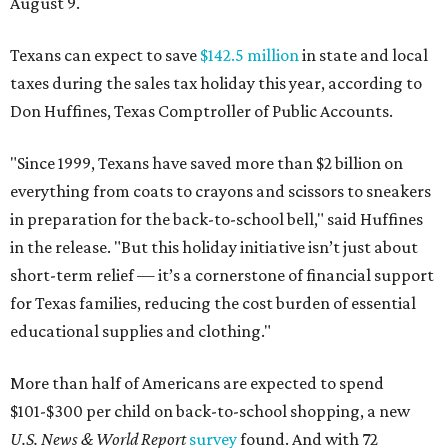
August 9.
Texans can expect to save
$142.5 million
in state and local
taxes during the sales tax holiday this year, according to
Don Huffines, Texas Comptroller of Public Accounts.
"Since 1999, Texans have saved more than $2 billion on
everything from coats to crayons and scissors to sneakers
in preparation for the back-to-school bell," said Huffines
in the release. "But this holiday initiative isn’t just about
short-term relief — it’s a cornerstone of financial support
for Texas families, reducing the cost burden of essential
educational supplies and clothing."
More than half of Americans are expected to spend
$101-$300 per child on back-to-school shopping, a new
U.S. News & World Report
survey
found. And with 72