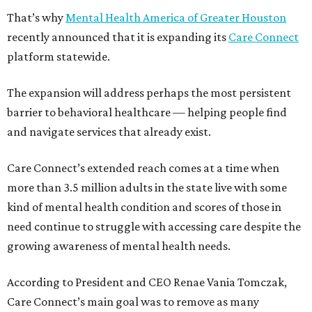
That’s why
Mental Health America of Greater Houston
recently announced that it is expanding its
Care Connect
platform statewide.
The expansion will address perhaps the most persistent
barrier to behavioral healthcare — helping people find
and navigate services that already exist.
Care Connect’s extended reach comes at a time when
more than 3.5 million adults in the state live with some
kind of mental health condition and scores of those in
need continue to struggle with accessing care despite the
growing awareness of mental health needs.
According to President and CEO Renae Vania Tomczak,
Care Connect’s main goal was to remove as many