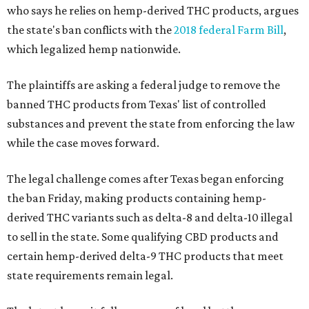
who says he relies on hemp-derived THC products, argues
the state's ban conflicts with the
2018 federal Farm Bill
,
which legalized hemp nationwide.
The plaintiffs are asking a federal judge to remove the
banned THC products from Texas' list of controlled
substances and prevent the state from enforcing the law
while the case moves forward.
The legal challenge comes after Texas began enforcing
the ban Friday, making products containing hemp-
derived THC variants such as delta-8 and delta-10 illegal
to sell in the state. Some qualifying CBD products and
certain hemp-derived delta-9 THC products that meet
state requirements remain legal.