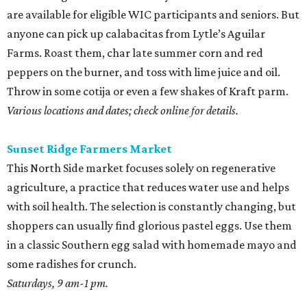
are available for eligible WIC participants and seniors. But
anyone can pick up calabacitas from Lytle’s Aguilar
Farms. Roast them, char late summer corn and red
peppers on the burner, and toss with lime juice and oil.
Throw in some cotija or even a few shakes of Kraft parm.
Various locations and dates; check online for details.
Sunset Ridge Farmers Market
This North Side market focuses solely on regenerative
agriculture, a practice that reduces water use and helps
with soil health. The selection is constantly changing, but
shoppers can usually find glorious pastel eggs. Use them
in a classic Southern egg salad with homemade mayo and
some radishes for crunch.
Saturdays, 9 am-1 pm.