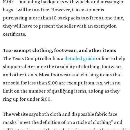
$100 — including backpacks with wheels and messenger
bags – will be tax-free. However, if a customer is
purchasing more than 10 backpacks tax-free at one time,
they will have to present the seller with an exemption
certificate.
Tax-exempt clothing, footwear, and other items
The Texas Comptroller has a
detailed guide
online to help
shoppers determine the taxability of clothing, footwear,
and other items. Most footwear and clothing items that
are sold for less than $100 are exempt from tax, with no
limit on the number of qualifying items, as long as they
ring up for under $100.
The website says both cloth and disposable fabric face
masks "meet the definition of an article of clothing" and