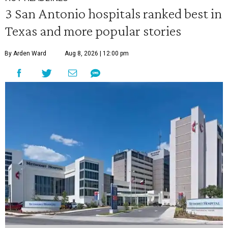
3 San Antonio hospitals ranked best in
Texas and more popular stories
By Arden Ward
Aug 8, 2026 | 12:00 pm