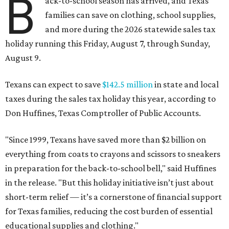
B
ack-to-school season has arrived, and Texas
families can save on clothing, school supplies,
and more during the 2026 statewide sales tax
holiday running this Friday, August 7, through Sunday,
August 9.
Texans can expect to save
$142.5 million
in state and local
taxes during the sales tax holiday this year, according to
Don Huffines, Texas Comptroller of Public Accounts.
"Since 1999, Texans have saved more than $2 billion on
everything from coats to crayons and scissors to sneakers
in preparation for the back-to-school bell," said Huffines
in the release. "But this holiday initiative isn’t just about
short-term relief — it’s a cornerstone of financial support
for Texas families, reducing the cost burden of essential
educational supplies and clothing."