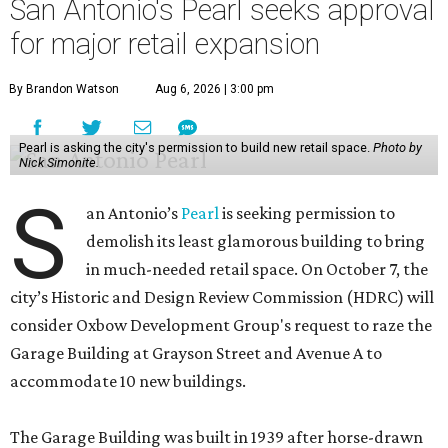
San Antonio's Pearl seeks approval
for major retail expansion
By Brandon Watson
Aug 6, 2026 | 3:00 pm
Pearl is asking the city's permission to build new retail space.
Photo by
Nick Simonite.
S
an Antonio’s
Pearl
is seeking permission to
demolish its least glamorous building to bring
in much-needed retail space. On October 7, the
city’s Historic and Design Review Commission (HDRC) will
consider Oxbow Development Group's request to raze the
Garage Building at Grayson Street and Avenue A to
accommodate 10 new buildings.
The Garage Building was built in 1939 after horse-drawn