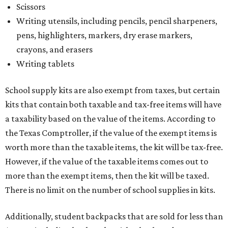
Scissors
Writing utensils, including pencils, pencil sharpeners,
pens, highlighters, markers, dry erase markers,
crayons, and erasers
Writing tablets
School supply kits are also exempt from taxes, but certain
kits that contain both taxable and tax-free items will have
a taxability based on the value of the items. According to
the Texas Comptroller, if the value of the exempt items is
worth more than the taxable items, the kit will be tax-free.
However, if the value of the taxable items comes out to
more than the exempt items, then the kit will be taxed.
There is no limit on the number of school supplies in kits.
Additionally, student backpacks that are sold for less than