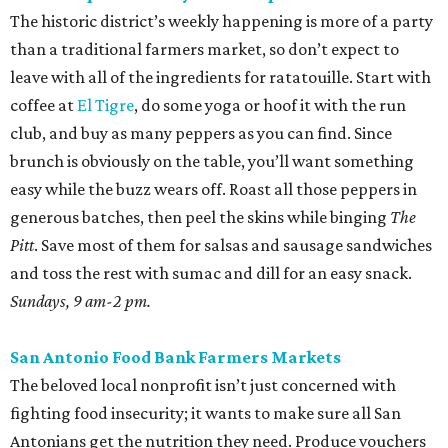
The historic district’s weekly happening is more of a party
than a traditional farmers market, so don’t expect to
leave with all of the ingredients for ratatouille. Start with
coffee at
El Tigre
, do some yoga or hoof it with the run
club, and buy as many peppers as you can find. Since
brunch is obviously on the table, you’ll want something
easy while the buzz wears off. Roast all those peppers in
generous batches, then peel the skins while binging
The
Pitt
. Save most of them for salsas and sausage sandwiches
and toss the rest with sumac and dill for an easy snack.
Sundays, 9 am-2 pm.
San Antonio Food Bank Farmers Markets
The beloved local nonprofit isn’t just concerned with
fighting food insecurity; it wants to make sure all San
Antonians get the nutrition they need. Produce vouchers