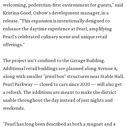
welcoming, pedestrian-first environment for guests," said
Kristina Good, Oxbow's development manager, in a
release. "This expansion is intentionally designed to
enhance the daytime experience at Pearl, amplifying
Pearl's celebrated culinary scene and unique retail
offerings."
The project isn't confined to the Garage Building.
Additional retail buildings are planned along Avenue A,
along with smaller "jewel box" structures near Stable Hall.
Pearl Parkway — closed to cars since 2020 — will also get
a refresh. The additions are meant to make the district
usable throughout the day instead of just nights and
weekends.
"Pearl has long been described as both a magnet and a