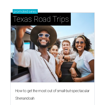
promoted
series
Texas Road Trips
How to get the most out of small-but-spectacular
Shenandoah