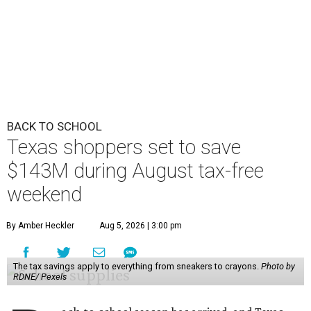
BACK TO SCHOOL
Texas shoppers set to save
$143M during August tax-free
weekend
By Amber Heckler
Aug 5, 2026 | 3:00 pm
The tax savings apply to everything from sneakers to crayons.
Photo by
RDNE/ Pexels