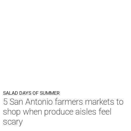
SALAD DAYS OF SUMMER
5 San Antonio farmers markets to
shop when produce aisles feel
scary