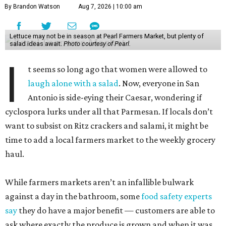
By Brandon Watson
Aug 7, 2026 | 10:00 am
Lettuce may not be in season at Pearl Farmers Market, but plenty of
salad ideas await.
Photo courtesy of Pearl.
I
t seems so long ago that women were allowed to
laugh alone with a salad
. Now, everyone in San
Antonio is side-eying their Caesar, wondering if
cyclospora lurks under all that Parmesan. If locals don’t
want to subsist on Ritz crackers and salami, it might be
time to add a local farmers market to the weekly grocery
haul.
While farmers markets aren’t an infallible bulwark
against a day in the bathroom, some
food safety experts
say
they do have a major benefit — customers are able to
ask where exactly the produce is grown and when it was