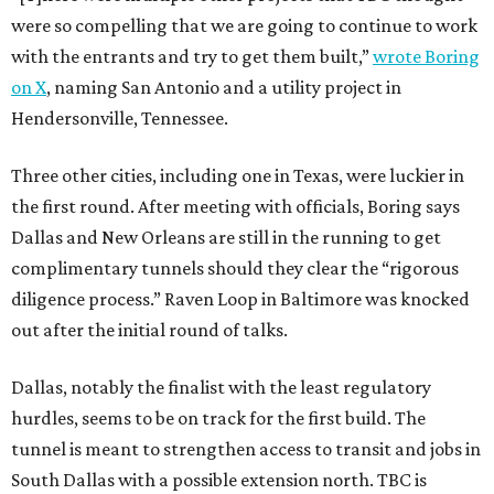
were so compelling that we are going to continue to work
with the entrants and try to get them built,”
wrote Boring
on X
, naming San Antonio and a utility project in
Hendersonville, Tennessee.
Three other cities, including one in Texas, were luckier in
the first round. After meeting with officials, Boring says
Dallas and New Orleans are still in the running to get
complimentary tunnels should they clear the “rigorous
diligence process.” Raven Loop in Baltimore was knocked
out after the initial round of talks.
Dallas, notably the finalist with the least regulatory
hurdles, seems to be on track for the first build. The
tunnel is meant to strengthen access to transit and jobs in
South Dallas with a possible extension north. TBC is