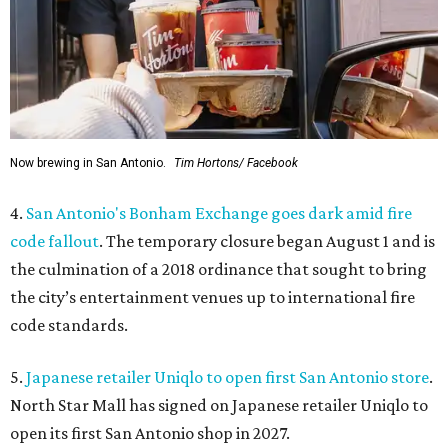
Now brewing in San Antonio.
Tim Hortons/ Facebook
4.
San Antonio's Bonham Exchange goes dark amid fire
code fallout
. The temporary closure began August 1 and is
the culmination of a 2018 ordinance that sought to bring
the city’s entertainment venues up to international fire
code standards.
5.
Japanese retailer Uniqlo to open first San Antonio store
.
North Star Mall has signed on Japanese retailer Uniqlo to
open its first San Antonio shop in 2027.