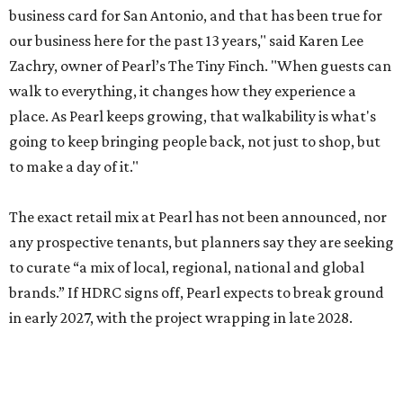
business card for San Antonio, and that has been true for
our business here for the past 13 years," said Karen Lee
Zachry, owner of Pearl’s The Tiny Finch. "When guests can
walk to everything, it changes how they experience a
place. As Pearl keeps growing, that walkability is what's
going to keep bringing people back, not just to shop, but
to make a day of it."
The exact retail mix at Pearl has not been announced, nor
any prospective tenants, but planners say they are seeking
to curate “a mix of local, regional, national and global
brands.” If HDRC signs off, Pearl expects to break ground
in early 2027, with the project wrapping in late 2028.