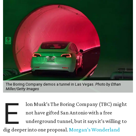
The Boring Company demos a tunnel in Las Vegas.
Photo by Ethan
Miller/Getty Images
E
lon Musk’s The Boring Company (TBC) might
not have gifted San Antonio with a free
underground tunnel, but it says it’s willing to
dig deeper into one proposal.
Morgan’s Wonderland