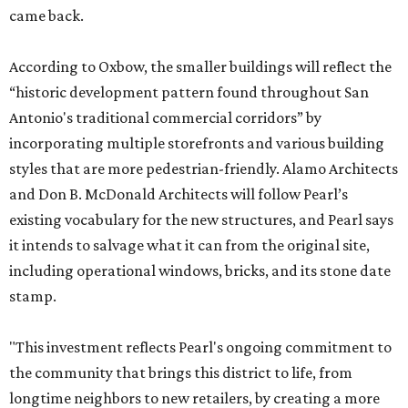
came back.
According to Oxbow, the smaller buildings will reflect the
“historic development pattern found throughout San
Antonio's traditional commercial corridors” by
incorporating multiple storefronts and various building
styles that are more pedestrian-friendly. Alamo Architects
and Don B. McDonald Architects will follow Pearl’s
existing vocabulary for the new structures, and Pearl says
it intends to salvage what it can from the original site,
including operational windows, bricks, and its stone date
stamp.
"This investment reflects Pearl's ongoing commitment to
the community that brings this district to life, from
longtime neighbors to new retailers, by creating a more