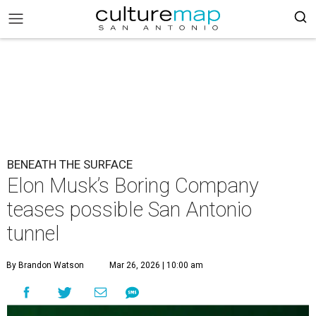
BENEATH THE SURFACE
Elon Musk’s Boring Company
teases possible San Antonio
tunnel
By Brandon Watson
Mar 26, 2026 | 10:00 am