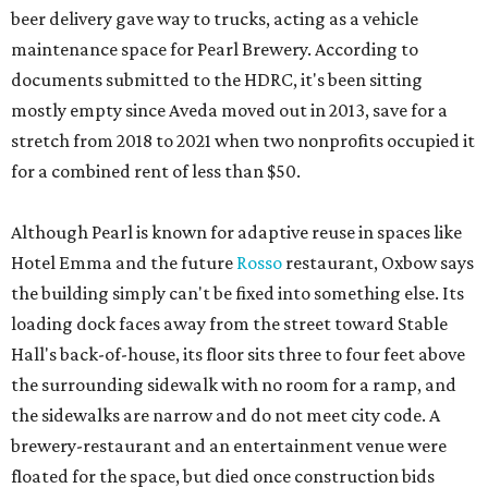
beer delivery gave way to trucks, acting as a vehicle
maintenance space for Pearl Brewery. According to
documents submitted to the HDRC, it's been sitting
mostly empty since Aveda moved out in 2013, save for a
stretch from 2018 to 2021 when two nonprofits occupied it
for a combined rent of less than $50.
Although Pearl is known for adaptive reuse in spaces like
Hotel Emma and the future
Rosso
restaurant, Oxbow says
the building simply can't be fixed into something else. Its
loading dock faces away from the street toward Stable
Hall's back-of-house, its floor sits three to four feet above
the surrounding sidewalk with no room for a ramp, and
the sidewalks are narrow and do not meet city code. A
brewery-restaurant and an entertainment venue were
floated for the space, but died once construction bids