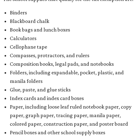
Binders
Blackboard chalk
Book bags and lunch boxes
Calculators
Cellophane tape
Compasses, protractors, and rulers
Composition books, legal pads, and notebooks
Folders, including expandable, pocket, plastic, and
manila folders
Glue, paste, and glue sticks
Index cards and index card boxes
Paper, including loose leaf ruled notebook paper, copy
paper, graph paper, tracing paper, manila paper,
colored paper, construction paper, and poster board
Pencil boxes and other school supply boxes