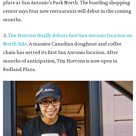
plate at San Antonio’s Park North. The bustling shopping
center says four new restaurants will debut in the coming
months.
3.
Tim Hortons finally debuts first San Antonio location on
North Side
. A massive Canadian doughnut and coffee
chain has netted its first San Antonio location. After
months of anticipation, Tim Hortons is now open in
Redland Plaza.