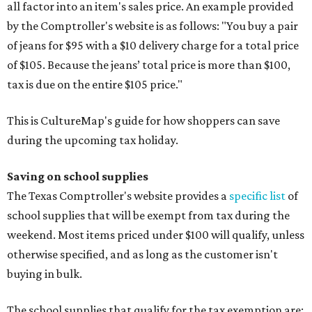
all factor into an item's sales price. An example provided
by the Comptroller's website is as follows: "You buy a pair
of jeans for $95 with a $10 delivery charge for a total price
of $105. Because the jeans’ total price is more than $100,
tax is due on the entire $105 price."
This is CultureMap's guide for how shoppers can save
during the upcoming tax holiday.
Saving on school supplies
The Texas Comptroller's website provides a
specific list
of
school supplies that will be exempt from tax during the
weekend. Most items priced under $100 will qualify, unless
otherwise specified, and as long as the customer isn't
buying in bulk.
The school supplies that qualify for the tax exemption are: