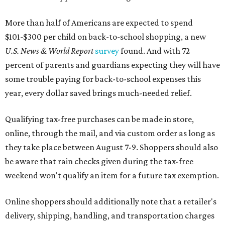
More than half of Americans are expected to spend
$101-$300 per child on back-to-school shopping, a new
U.S. News & World Report
survey
found. And with 72
percent of parents and guardians expecting they will have
some trouble paying for back-to-school expenses this
year, every dollar saved brings much-needed relief.
Qualifying tax-free purchases can be made in store,
online, through the mail, and via custom order as long as
they take place between August 7-9. Shoppers should also
be aware that rain checks given during the tax-free
weekend won't qualify an item for a future tax exemption.
Online shoppers should additionally note that a retailer's
delivery, shipping, handling, and transportation charges