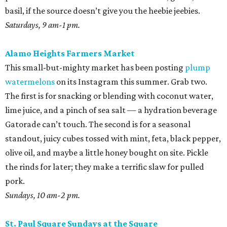
basil, if the source doesn’t give you the heebie jeebies.
Saturdays, 9 am-1 pm.
Alamo Heights Farmers Market
This small-but-mighty market has been posting
plump
watermelons
on its Instagram this summer. Grab two.
The first is for snacking or blending with coconut water,
lime juice, and a pinch of sea salt — a hydration beverage
Gatorade can’t touch. The second is for a seasonal
standout, juicy cubes tossed with mint, feta, black pepper,
olive oil, and maybe a little honey bought on site. Pickle
the rinds for later; they make a terrific slaw for pulled
pork.
Sundays, 10 am-2 pm.
St. Paul Square Sundays at the Square