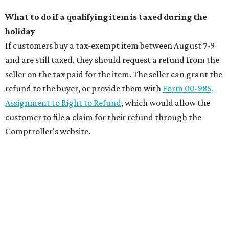
What to do if a qualifying item is taxed during the
holiday
If customers buy a tax-exempt item between August 7-9
and are still taxed, they should request a refund from the
seller on the tax paid for the item. The seller can grant the
refund to the buyer, or provide them with
Form 00-985,
Assignment to Right to Refund
, which would allow the
customer to file a claim for their refund through the
Comptroller's website.