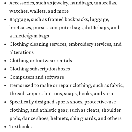
Accessories, such as jewelry, handbags, umbrellas,
watches, wallets, and more
Baggage, such as framed backpacks, luggage,
briefcases, purses, computer bags, duffle bags, and
athletic/gym bags
Clothing cleaning services, embroidery services, and
alterations
Clothing or footwear rentals
Clothing subscription boxes
Computers and software
Items used to make or repair clothing, such as fabric,
thread, zippers, buttons, snaps, hooks, and yarn
Specifically designed sports shoes, protective-use
clothing, and athletic gear, such as cleats, shoulder
pads, dance shoes, helmets, shin guards, and others
Textbooks