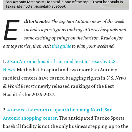
San Antonio Methodist Hospital is one of the top 10 best hospitals in
Texas.
Methodist Hospital/Facebook
E
ditor's note:
The top San Antonio news of the week
includes a prestigious ranking of Texas hospitals and
some exciting openings on the horizon. Read on for
our top stories, then visit
this guide
to plan your weekend.
1.
3 San Antonio hospitals named best in Texas by U.S.
News
. Methodist Hospital and two more San Antonio
medical centers have earned bragging rights in
U.S. News
& World Report's
newly released rankings of the Best
Hospitals for 2026-2027.
2.
4 new restaurants to open in booming North San
Antonio shopping center
. The anticipated Taroko Sports
baseball facility is not the only business stepping up to the