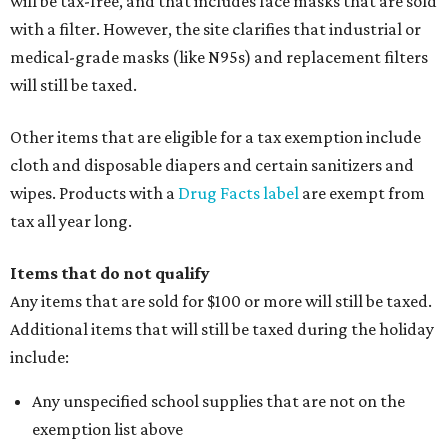
will be tax-free, and that includes face masks that are sold
with a filter. However, the site clarifies that industrial or
medical-grade masks (like N95s) and replacement filters
will still be taxed.
Other items that are eligible for a tax exemption include
cloth and disposable diapers and certain sanitizers and
wipes. Products with a
Drug Facts label
are exempt from
tax all year long.
Items that do not qualify
Any items that are sold for $100 or more will still be taxed.
Additional items that will still be taxed during the holiday
include:
Any unspecified school supplies that are not on the
exemption list above