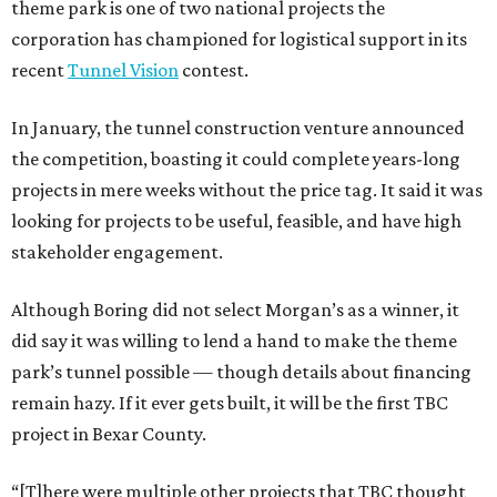
theme park is one of two national projects the
corporation has championed for logistical support in its
recent
Tunnel Vision
contest.
In January, the tunnel construction venture announced
the competition, boasting it could complete years-long
projects in mere weeks without the price tag. It said it was
looking for projects to be useful, feasible, and have high
stakeholder engagement.
Although Boring did not select Morgan’s as a winner, it
did say it was willing to lend a hand to make the theme
park’s tunnel possible — though details about financing
remain hazy. If it ever gets built, it will be the first TBC
project in Bexar County.
“[T]here were multiple other projects that TBC thought