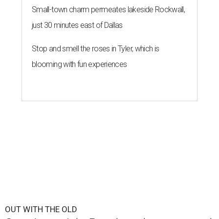
Small-town charm permeates lakeside Rockwall,
just 30 minutes east of Dallas
Stop and smell the roses in Tyler, which is
blooming with fun experiences
OUT WITH THE OLD