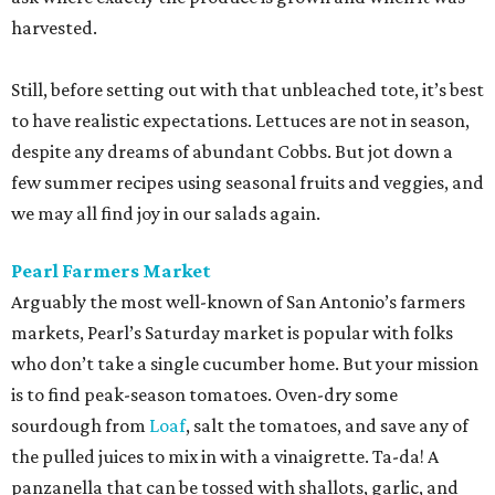
harvested.
Still, before setting out with that unbleached tote, it’s best
to have realistic expectations. Lettuces are not in season,
despite any dreams of abundant Cobbs. But jot down a
few summer recipes using seasonal fruits and veggies, and
we may all find joy in our salads again.
Pearl Farmers Market
Arguably the most well-known of San Antonio’s farmers
markets, Pearl’s Saturday market is popular with folks
who don’t take a single cucumber home. But your mission
is to find peak-season tomatoes. Oven-dry some
sourdough from
Loaf
, salt the tomatoes, and save any of
the pulled juices to mix in with a vinaigrette. Ta-da! A
panzanella that can be tossed with shallots, garlic, and