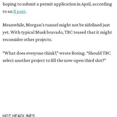
hoping to submit a permit application in April, according
to an
X post
.
Meanwhile, Morgan’s tunnel might not be sidelined just
yet. With typical Musk bravado, TBC teased that it might
reconsider other projects.
“What does everyone think?,” wrote Boring. “Should TBC
select another project to fill the now-open third slot?”
HOT HEADLINES