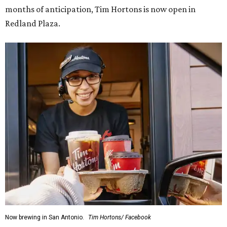
months of anticipation, Tim Hortons is now open in
Redland Plaza.
Now brewing in San Antonio.
Tim Hortons/ Facebook