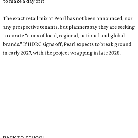
to make a day of it."
The exact retail mix at Pearl has not been announced, nor
any prospective tenants, but planners say they are seeking
to curate “a mix of local, regional, national and global
brands.” If HDRC signs off, Pearl expects to break ground
in early 2027, with the project wrapping in late 2028.