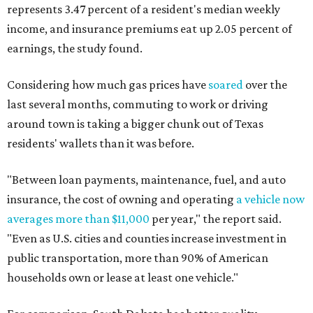
represents 3.47 percent of a resident's median weekly
income, and insurance premiums eat up 2.05 percent of
earnings, the study found.
Considering how much gas prices have
soared
over the
last several months, commuting to work or driving
around town is taking a bigger chunk out of Texas
residents' wallets than it was before.
"Between loan payments, maintenance, fuel, and auto
insurance, the cost of owning and operating
a vehicle now
averages more than $11,000
per year," the report said.
"Even as U.S. cities and counties increase investment in
public transportation, more than 90% of American
households own or lease at least one vehicle."