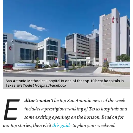
San Antonio Methodist Hospital is one of the top 10 best hospitals in
Texas.
Methodist Hospital/Facebook
E
ditor's note:
The top San Antonio news of the week
includes a prestigious ranking of Texas hospitals and
some exciting openings on the horizon. Read on for
our top stories, then visit
this guide
to plan your weekend.