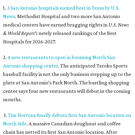
1.
3 San Antonio hospitals named best in Texas by U.S.
News
. Methodist Hospital and two more San Antonio
medical centers have earned bragging rights in
U.S. News
& World Report's
newly released rankings of the Best
Hospitals for 2026-2027.
2.
4 new restaurants to open in booming North San
Antonio shopping center
. The anticipated Taroko Sports
baseball facility is not the only business stepping up to the
plate at San Antonio’s Park North. The bustling shopping
center says four new restaurants will debut in the coming
months.
3.
Tim Hortons finally debuts first San Antonio location on
North Side
. A massive Canadian doughnut and coffee
chain has netted its first San Antonio location. After