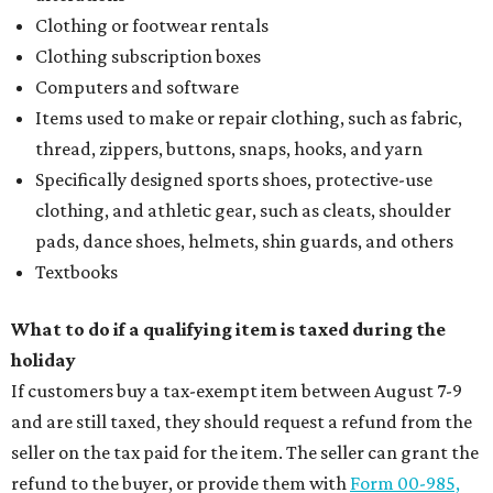
Clothing or footwear rentals
Clothing subscription boxes
Computers and software
Items used to make or repair clothing, such as fabric,
thread, zippers, buttons, snaps, hooks, and yarn
Specifically designed sports shoes, protective-use
clothing, and athletic gear, such as cleats, shoulder
pads, dance shoes, helmets, shin guards, and others
Textbooks
What to do if a qualifying item is taxed during the
holiday
If customers buy a tax-exempt item between August 7-9
and are still taxed, they should request a refund from the
seller on the tax paid for the item. The seller can grant the
refund to the buyer, or provide them with
Form 00-985,