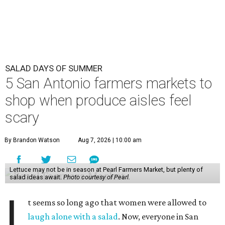
SALAD DAYS OF SUMMER
5 San Antonio farmers markets to
shop when produce aisles feel
scary
By Brandon Watson
Aug 7, 2026 | 10:00 am
Lettuce may not be in season at Pearl Farmers Market, but plenty of
salad ideas await.
Photo courtesy of Pearl.
I
t seems so long ago that women were allowed to
laugh alone with a salad
. Now, everyone in San