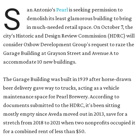
S
an Antonio’s
Pearl
is seeking permission to
demolish its least glamorous building to bring
in much-needed retail space. On October 7, the
city’s Historic and Design Review Commission (HDRC) will
consider Oxbow Development Group's request to raze the
Garage Building at Grayson Street and Avenue A to
accommodate 10 new buildings.
The Garage Building was built in 1939 after horse-drawn
beer delivery gave way to trucks, acting as a vehicle
maintenance space for Pearl Brewery. According to
documents submitted to the HDRC, it's been sitting
mostly empty since Aveda moved out in 2013, save for a
stretch from 2018 to 2021 when two nonprofits occupied it
for a combined rent of less than $50.