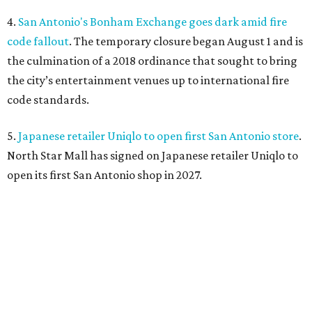
4.
San Antonio's Bonham Exchange goes dark amid fire
code fallout
. The temporary closure began August 1 and is
the culmination of a 2018 ordinance that sought to bring
the city’s entertainment venues up to international fire
code standards.
5.
Japanese retailer Uniqlo to open first San Antonio store
.
North Star Mall has signed on Japanese retailer Uniqlo to
open its first San Antonio shop in 2027.