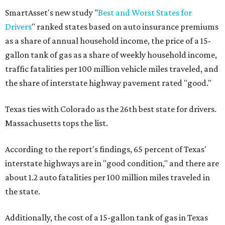
SmartAsset's new study "
Best and Worst States for
Drivers
" ranked states based on auto insurance premiums
as a share of annual household income, the price of a 15-
gallon tank of gas as a share of weekly household income,
traffic fatalities per 100 million vehicle miles traveled, and
the share of interstate highway pavement rated "good."
Texas ties with Colorado as the 26th best state for drivers.
Massachusetts tops the list.
According to the report's findings, 65 percent of Texas'
interstate highways are in "good condition," and there are
about 1.2 auto fatalities per 100 million miles traveled in
the state.
Additionally, the cost of a 15-gallon tank of gas in Texas