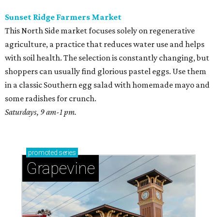
Sunset Ridge Farmers Market
This North Side market focuses solely on regenerative
agriculture, a practice that reduces water use and helps
with soil health. The selection is constantly changing, but
shoppers can usually find glorious pastel eggs. Use them
in a classic Southern egg salad with homemade mayo and
some radishes for crunch.
Saturdays, 9 am-1 pm.
promoted
series
Grapevine