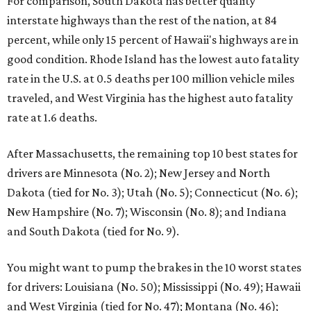
For comparison, South Dakota has better quality
interstate highways than the rest of the nation, at 84
percent, while only 15 percent of Hawaii's highways are in
good condition. Rhode Island has the lowest auto fatality
rate in the U.S. at 0.5 deaths per 100 million vehicle miles
traveled, and West Virginia has the highest auto fatality
rate at 1.6 deaths.
After Massachusetts, the remaining top 10 best states for
drivers are Minnesota (No. 2); New Jersey and North
Dakota (tied for No. 3); Utah (No. 5); Connecticut (No. 6);
New Hampshire (No. 7); Wisconsin (No. 8); and Indiana
and South Dakota (tied for No. 9).
You might want to pump the brakes in the 10 worst states
for drivers: Louisiana (No. 50); Mississippi (No. 49); Hawaii
and West Virginia (tied for No. 47); Montana (No. 46);