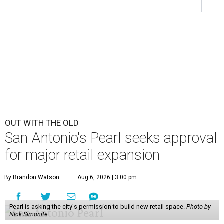
OUT WITH THE OLD
San Antonio's Pearl seeks approval
for major retail expansion
By Brandon Watson
Aug 6, 2026 | 3:00 pm
Pearl is asking the city's permission to build new retail space.
Photo by
Nick Simonite.