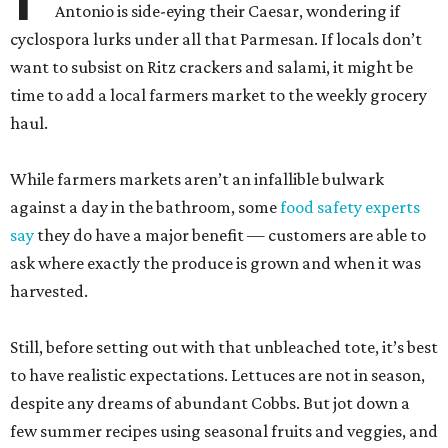
Antonio is side-eying their Caesar, wondering if
cyclospora lurks under all that Parmesan. If locals don’t
want to subsist on Ritz crackers and salami, it might be
time to add a local farmers market to the weekly grocery
haul.
While farmers markets aren’t an infallible bulwark
against a day in the bathroom, some
food safety experts
say
they do have a major benefit — customers are able to
ask where exactly the produce is grown and when it was
harvested.
Still, before setting out with that unbleached tote, it’s best
to have realistic expectations. Lettuces are not in season,
despite any dreams of abundant Cobbs. But jot down a
few summer recipes using seasonal fruits and veggies, and