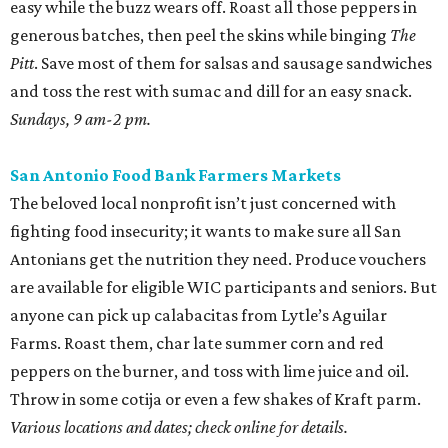
easy while the buzz wears off. Roast all those peppers in
generous batches, then peel the skins while binging
The
Pitt
. Save most of them for salsas and sausage sandwiches
and toss the rest with sumac and dill for an easy snack.
Sundays, 9 am-2 pm.
San Antonio Food Bank Farmers Markets
The beloved local nonprofit isn’t just concerned with
fighting food insecurity; it wants to make sure all San
Antonians get the nutrition they need. Produce vouchers
are available for eligible WIC participants and seniors. But
anyone can pick up calabacitas from Lytle’s Aguilar
Farms. Roast them, char late summer corn and red
peppers on the burner, and toss with lime juice and oil.
Throw in some cotija or even a few shakes of Kraft parm.
Various locations and dates; check online for details.