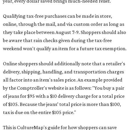
year, every dollar saved brings much-needed relief.
Qualifying tax-free purchases can be made in store,
online, through the mail, and via custom order as long as
they take place between August 7-9. Shoppers should also
be aware that rain checks given during the tax-free
weekend won't qualify an item for a future tax exemption.
Online shoppers should additionally note that a retailer's
delivery, shipping, handling, and transportation charges
all factor into an item's sales price. An example provided
by the Comptroller's website is as follows: "You buy a pair
of jeans for $95 with a $10 delivery charge for a total price
of $105. Because the jeans’ total price is more than $100,
tax is due on the entire $105 price."
This is CultureMap's guide for how shoppers can save