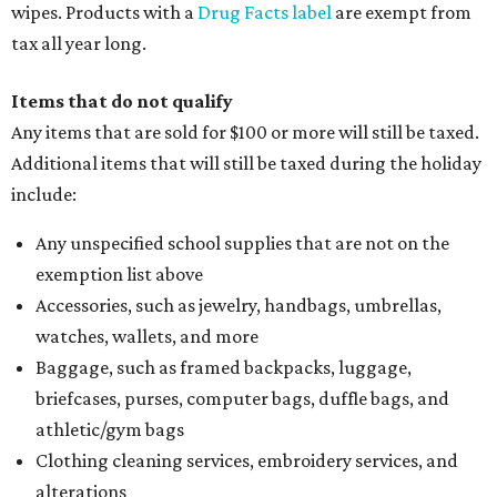
wipes. Products with a
Drug Facts label
are exempt from
tax all year long.
Items that do not qualify
Any items that are sold for $100 or more will still be taxed.
Additional items that will still be taxed during the holiday
include:
Any unspecified school supplies that are not on the
exemption list above
Accessories, such as jewelry, handbags, umbrellas,
watches, wallets, and more
Baggage, such as framed backpacks, luggage,
briefcases, purses, computer bags, duffle bags, and
athletic/gym bags
Clothing cleaning services, embroidery services, and
alterations