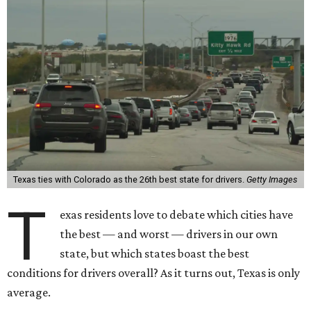
Texas ties with Colorado as the 26th best state for drivers.
Getty Images
T
exas residents love to debate which cities have
the best — and worst — drivers in our own
state, but which states boast the best
conditions for drivers overall? As it turns out, Texas is only
average.