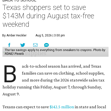
BACK TO SCHOOL
Texas shoppers set to save
$143M during August tax-free
weekend
By Amber Heckler
Aug 5, 2026 | 3:00 pm
The tax savings apply to everything from sneakers to crayons.
Photo by
RDNE/ Pexels
B
ack-to-school season has arrived, and Texas
families can save on clothing, school supplies,
and more during the 2026 statewide sales tax
holiday running this Friday, August 7, through Sunday,
August 9.
Texans can expect to save
$142.5 million
in state and local