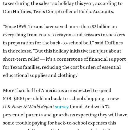
taxes during the sales tax holiday this year, according to
Don Huffines, Texas Comptroller of Public Accounts.
"Since 1999, Texans have saved more than $2 billion on
everything from coats to crayons and scissors to sneakers
in preparation for the back-to-school bell," said Huffines
in the release. "But this holiday initiative isn’t just about
short-term relief — it’s a cornerstone of financial support
for Texas families, reducing the cost burden of essential
educational supplies and clothing."
More than half of Americans are expected to spend
$101-$300 per child on back-to-school shopping, a new
U.S. News & World Report
survey
found. And with 72
percent of parents and guardians expecting they will have
some trouble paying for back-to-school expenses this