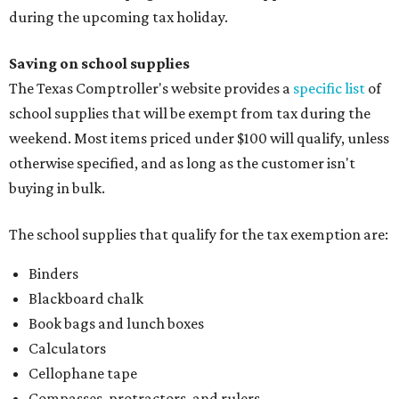
during the upcoming tax holiday.
Saving on school supplies
The Texas Comptroller's website provides a
specific list
of
school supplies that will be exempt from tax during the
weekend. Most items priced under $100 will qualify, unless
otherwise specified, and as long as the customer isn't
buying in bulk.
The school supplies that qualify for the tax exemption are:
Binders
Blackboard chalk
Book bags and lunch boxes
Calculators
Cellophane tape
Compasses, protractors, and rulers