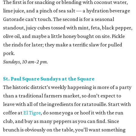
The first is for snacking or blending with coconut water,
lime juice, and a pinch of sea salt — a hydration beverage
Gatorade can’t touch. The second is for a seasonal
standout, juicy cubes tossed with mint, feta, black pepper,
olive oil, and maybe a little honey bought on site. Pickle
the rinds for later; they make a terrific slaw for pulled
pork.
Sundays, 10 am-2 pm.
St. Paul Square Sundays at the Square
The historic district’s weekly happening is more of a party
than a traditional farmers market, so don’t expect to
leave with all of the ingredients for ratatouille. Start with
coffee at
El Tigre
, do some yoga or hoof it with the run
club, and buy as many peppers as you can find. Since
brunch is obviously on the table, you’ll want something