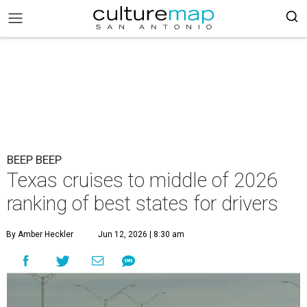
BEEP BEEP
Texas cruises to middle of 2026
ranking of best states for drivers
By Amber Heckler
Jun 12, 2026 | 8:30 am