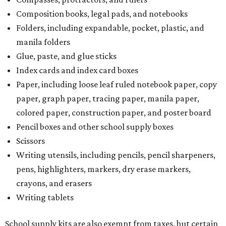
Composition books, legal pads, and notebooks
Folders, including expandable, pocket, plastic, and
manila folders
Glue, paste, and glue sticks
Index cards and index card boxes
Paper, including loose leaf ruled notebook paper, copy
paper, graph paper, tracing paper, manila paper,
colored paper, construction paper, and poster board
Pencil boxes and other school supply boxes
Scissors
Writing utensils, including pencils, pencil sharpeners,
pens, highlighters, markers, dry erase markers,
crayons, and erasers
Writing tablets
School supply kits are also exempt from taxes, but certain