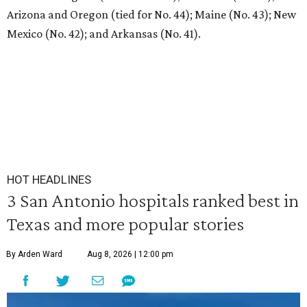
Arizona and Oregon (tied for No. 44); Maine (No. 43); New
Mexico (No. 42); and Arkansas (No. 41).
HOT HEADLINES
3 San Antonio hospitals ranked best in
Texas and more popular stories
By Arden Ward
Aug 8, 2026 | 12:00 pm