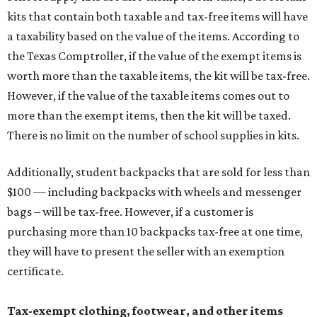
kits that contain both taxable and tax-free items will have
a taxability based on the value of the items. According to
the Texas Comptroller, if the value of the exempt items is
worth more than the taxable items, the kit will be tax-free.
However, if the value of the taxable items comes out to
more than the exempt items, then the kit will be taxed.
There is no limit on the number of school supplies in kits.
Additionally, student backpacks that are sold for less than
$100 — including backpacks with wheels and messenger
bags – will be tax-free. However, if a customer is
purchasing more than 10 backpacks tax-free at one time,
they will have to present the seller with an exemption
certificate.
Tax-exempt clothing, footwear, and other items