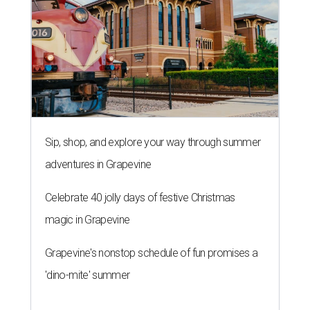
Sip, shop, and explore your way through summer
adventures in Grapevine
Celebrate 40 jolly days of festive Christmas
magic in Grapevine
Grapevine's nonstop schedule of fun promises a
'dino-mite' summer