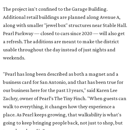
The project isn't confined to the Garage Building.
Additional retail buildings are planned along Avenue A,
along with smaller "jewel box" structures near Stable Hall.
Pearl Parkway — closed to cars since 2020 — will also get
a refresh. The additions are meant to make the district
usable throughout the day instead of just nights and
weekends.
"Pearl has long been described as both a magnet and a
business card for San Antonio, and that has been true for
our business here for the past 13 years," said Karen Lee
Zachry, owner of Pearl’s The Tiny Finch. "When guests can
walk to everything, it changes how they experience a
place. As Pearl keeps growing, that walkability is what's
going to keep bringing people back, not just to shop, but