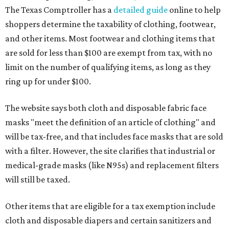
The Texas Comptroller has a
detailed guide
online to help
shoppers determine the taxability of clothing, footwear,
and other items. Most footwear and clothing items that
are sold for less than $100 are exempt from tax, with no
limit on the number of qualifying items, as long as they
ring up for under $100.
The website says both cloth and disposable fabric face
masks "meet the definition of an article of clothing" and
will be tax-free, and that includes face masks that are sold
with a filter. However, the site clarifies that industrial or
medical-grade masks (like N95s) and replacement filters
will still be taxed.
Other items that are eligible for a tax exemption include
cloth and disposable diapers and certain sanitizers and