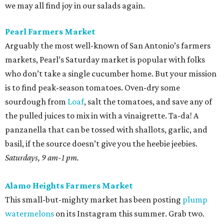
we may all find joy in our salads again.
Pearl Farmers Market
Arguably the most well-known of San Antonio’s farmers
markets, Pearl’s Saturday market is popular with folks
who don’t take a single cucumber home. But your mission
is to find peak-season tomatoes. Oven-dry some
sourdough from
Loaf
, salt the tomatoes, and save any of
the pulled juices to mix in with a vinaigrette. Ta-da! A
panzanella that can be tossed with shallots, garlic, and
basil, if the source doesn’t give you the heebie jeebies.
Saturdays, 9 am-1 pm.
Alamo Heights Farmers Market
This small-but-mighty market has been posting
plump
watermelons
on its Instagram this summer. Grab two.