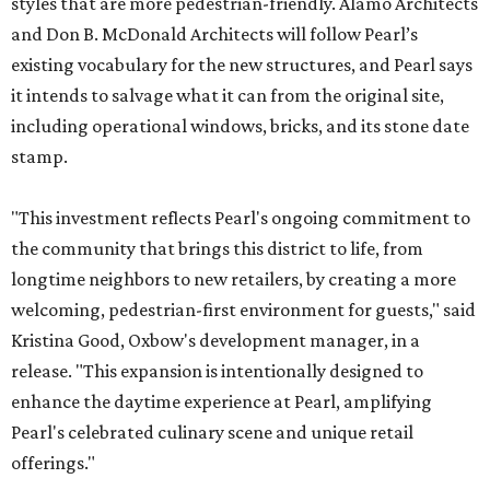
styles that are more pedestrian-friendly. Alamo Architects
and Don B. McDonald Architects will follow Pearl’s
existing vocabulary for the new structures, and Pearl says
it intends to salvage what it can from the original site,
including operational windows, bricks, and its stone date
stamp.
"This investment reflects Pearl's ongoing commitment to
the community that brings this district to life, from
longtime neighbors to new retailers, by creating a more
welcoming, pedestrian-first environment for guests," said
Kristina Good, Oxbow's development manager, in a
release. "This expansion is intentionally designed to
enhance the daytime experience at Pearl, amplifying
Pearl's celebrated culinary scene and unique retail
offerings."