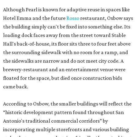
Although Pearl is known for adaptive reuse in spaces like
Hotel Emma and the future
Rosso
restaurant, Oxbow says
the building simply can't be fixed into something else. Its
loading dock faces away from the street toward Stable
Hall's back-of-house, its floor sits three to four feet above
the surrounding sidewalk with no room for a ramp, and
the sidewalks are narrow and do not meet city code. A
brewery-restaurant and an entertainment venue were
floated for the space, but died once construction bids
came back.
According to Oxbow, the smaller buildings will reflect the
“historic development pattern found throughout San
Antonio's traditional commercial corridors” by
incorporating multiple storefronts and various building