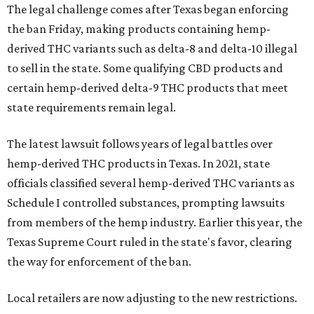
The legal challenge comes after Texas began enforcing
the ban Friday, making products containing hemp-
derived THC variants such as delta-8 and delta-10 illegal
to sell in the state. Some qualifying CBD products and
certain hemp-derived delta-9 THC products that meet
state requirements remain legal.
The latest lawsuit follows years of legal battles over
hemp-derived THC products in Texas. In 2021, state
officials classified several hemp-derived THC variants as
Schedule I controlled substances, prompting lawsuits
from members of the hemp industry. Earlier this year, the
Texas Supreme Court ruled in the state's favor, clearing
the way for enforcement of the ban.
Local retailers are now adjusting to the new restrictions.