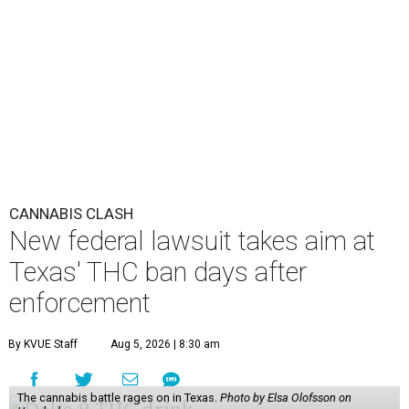
CANNABIS CLASH
New federal lawsuit takes aim at
Texas' THC ban days after
enforcement
By KVUE Staff
Aug 5, 2026 | 8:30 am
The cannabis battle rages on in Texas.
Photo by Elsa Olofsson on