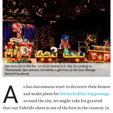
San Antonio is the No. 10 most festive U.S. city, according to
Thumbtack.
San Antonio Christmas Light Fest at the Don Strange
Ranch/Facebook
A
s San Antonioans start to decorate their homes
and make plans for
festive holiday happenings
around the city, we might take for granted
that our Yuletide cheer is one of the best in the country. In