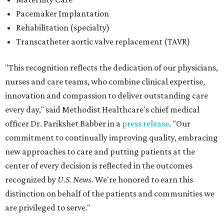
Pacemaker Implantation
Rehabilitation (specialty)
Transcatheter aortic valve replacement (TAVR)
"This recognition reflects the dedication of our physicians,
nurses and care teams, who combine clinical expertise,
innovation and compassion to deliver outstanding care
every day," said Methodist Healthcare's chief medical
officer Dr. Parikshet Babber in a
press release
. "Our
commitment to continually improving quality, embracing
new approaches to care and putting patients at the
center of every decision is reflected in the outcomes
recognized by
U.S. News.
We're honored to earn this
distinction on behalf of the patients and communities we
are privileged to serve."