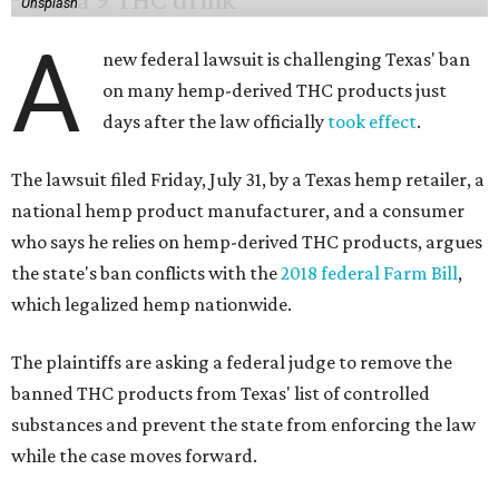
Unsplash
A
new federal lawsuit is challenging Texas' ban
on many hemp-derived THC products just
days after the law officially
took effect
.
The lawsuit filed Friday, July 31, by a Texas hemp retailer, a
national hemp product manufacturer, and a consumer
who says he relies on hemp-derived THC products, argues
the state's ban conflicts with the
2018 federal Farm Bill
,
which legalized hemp nationwide.
The plaintiffs are asking a federal judge to remove the
banned THC products from Texas' list of controlled
substances and prevent the state from enforcing the law
while the case moves forward.