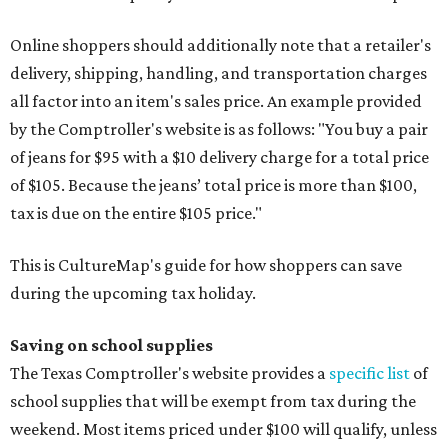
Online shoppers should additionally note that a retailer's
delivery, shipping, handling, and transportation charges
all factor into an item's sales price. An example provided
by the Comptroller's website is as follows: "You buy a pair
of jeans for $95 with a $10 delivery charge for a total price
of $105. Because the jeans’ total price is more than $100,
tax is due on the entire $105 price."
This is CultureMap's guide for how shoppers can save
during the upcoming tax holiday.
Saving on school supplies
The Texas Comptroller's website provides a
specific list
of
school supplies that will be exempt from tax during the
weekend. Most items priced under $100 will qualify, unless