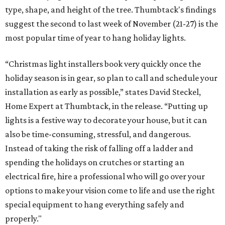
type, shape, and height of the tree. Thumbtack's findings
suggest the second to last week of November (21-27) is the
most popular time of year to hang holiday lights.
“Christmas light installers book very quickly once the
holiday season is in gear, so plan to call and schedule your
installation as early as possible,” states David Steckel,
Home Expert at Thumbtack, in the release. “Putting up
lights is a festive way to decorate your house, but it can
also be time-consuming, stressful, and dangerous.
Instead of taking the risk of falling off a ladder and
spending the holidays on crutches or starting an
electrical fire, hire a professional who will go over your
options to make your vision come to life and use the right
special equipment to hang everything safely and
properly."