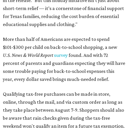
in the release. "But this holiday initiative isn’t just about
short-term relief — it’s a cornerstone of financial support
for Texas families, reducing the cost burden of essential
educational supplies and clothing."
More than half of Americans are expected to spend
$101-$300 per child on back-to-school shopping, a new
U.S. News & World Report
survey
found. And with 72
percent of parents and guardians expecting they will have
some trouble paying for back-to-school expenses this
year, every dollar saved brings much-needed relief.
Qualifying tax-free purchases can be made in store,
online, through the mail, and via custom order as long as
they take place between August 7-9. Shoppers should also
be aware that rain checks given during the tax-free
weekend won't qualify an item for a future tax exemption.