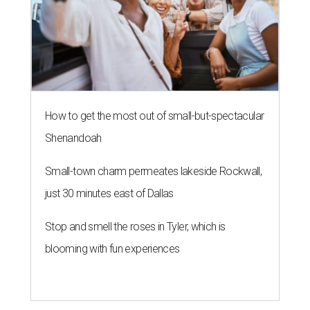
How to get the most out of small-but-spectacular
Shenandoah
Small-town charm permeates lakeside Rockwall,
just 30 minutes east of Dallas
Stop and smell the roses in Tyler, which is
blooming with fun experiences