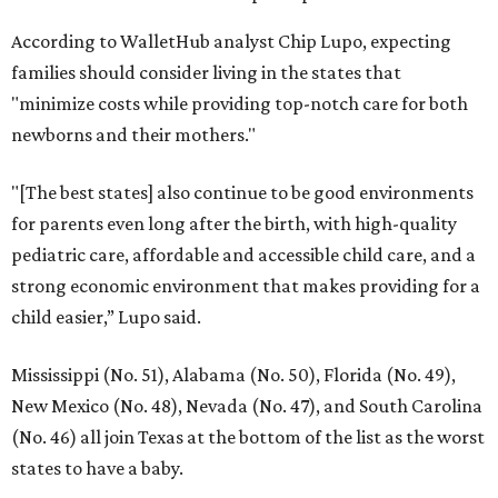
According to WalletHub analyst Chip Lupo, expecting
families should consider living in the states that
"minimize costs while providing top-notch care for both
newborns and their mothers."
"[The best states] also continue to be good environments
for parents even long after the birth, with high-quality
pediatric care, affordable and accessible child care, and a
strong economic environment that makes providing for a
child easier,” Lupo said.
Mississippi (No. 51), Alabama (No. 50), Florida (No. 49),
New Mexico (No. 48), Nevada (No. 47), and South Carolina
(No. 46) all join Texas at the bottom of the list as the worst
states to have a baby.