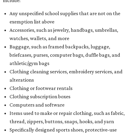
include:
Any unspecified school supplies that are not on the
exemption list above
Accessories, such as jewelry, handbags, umbrellas,
watches, wallets, and more
Baggage, such as framed backpacks, luggage,
briefcases, purses, computer bags, duffle bags, and
athletic/gym bags
Clothing cleaning services, embroidery services, and
alterations
Clothing or footwear rentals
Clothing subscription boxes
Computers and software
Items used to make or repair clothing, such as fabric,
thread, zippers, buttons, snaps, hooks, and yarn
Specifically designed sports shoes, protective-use