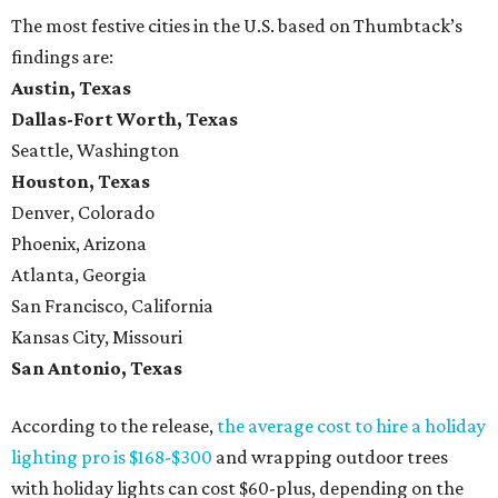
The most festive cities in the U.S. based on Thumbtack’s
findings are:
Austin, Texas
Dallas-Fort Worth, Texas
Seattle, Washington
Houston, Texas
Denver, Colorado
Phoenix, Arizona
Atlanta, Georgia
San Francisco, California
Kansas City, Missouri
San Antonio, Texas
According to the release,
the average cost to hire a holiday
lighting pro is $168-$300
and wrapping outdoor trees
with holiday lights can cost $60-plus, depending on the