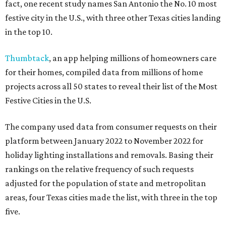
fact, one recent study names San Antonio the No. 10 most
festive city in the U.S., with three other Texas cities landing
in the top 10.
Thumbtack
, an app helping millions of homeowners care
for their homes, compiled data from millions of home
projects across all 50 states to reveal their list of the Most
Festive Cities in the U.S.
The company used data from consumer requests on their
platform between January 2022 to November 2022 for
holiday lighting installations and removals. Basing their
rankings on the relative frequency of such requests
adjusted for the population of state and metropolitan
areas, four Texas cities made the list, with three in the top
five.