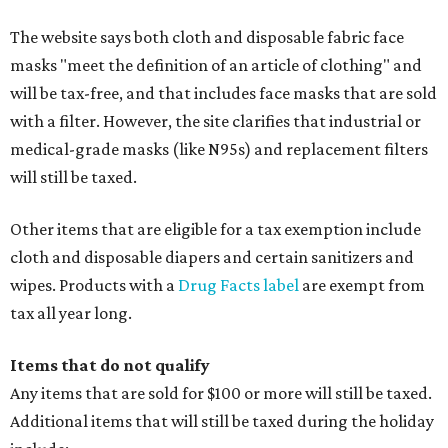
The website says both cloth and disposable fabric face
masks "meet the definition of an article of clothing" and
will be tax-free, and that includes face masks that are sold
with a filter. However, the site clarifies that industrial or
medical-grade masks (like N95s) and replacement filters
will still be taxed.
Other items that are eligible for a tax exemption include
cloth and disposable diapers and certain sanitizers and
wipes. Products with a
Drug Facts label
are exempt from
tax all year long.
Items that do not qualify
Any items that are sold for $100 or more will still be taxed.
Additional items that will still be taxed during the holiday