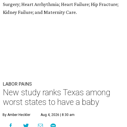
Surgery; Heart Arrhythmia; Heart Failure; Hip Fracture;
Kidney Failure; and Maternity Care.
LABOR PAINS
New study ranks Texas among
worst states to have a baby
By Amber Heckler
Aug 4, 2026 | 8:30 am