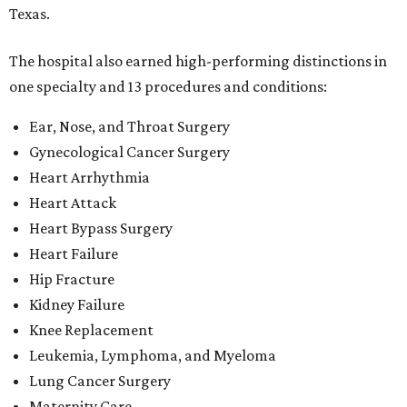
Texas.
The hospital also earned high-performing distinctions in
one specialty and 13 procedures and conditions:
Ear, Nose, and Throat Surgery
Gynecological Cancer Surgery
Heart Arrhythmia
Heart Attack
Heart Bypass Surgery
Heart Failure
Hip Fracture
Kidney Failure
Knee Replacement
Leukemia, Lymphoma, and Myeloma
Lung Cancer Surgery
Maternity Care