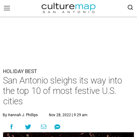
HOLIDAY BEST
San Antonio sleighs its way into
the top 10 of most festive U.S.
cities
By Hannah J. Phillips
Nov 28, 2022 | 9:29 am