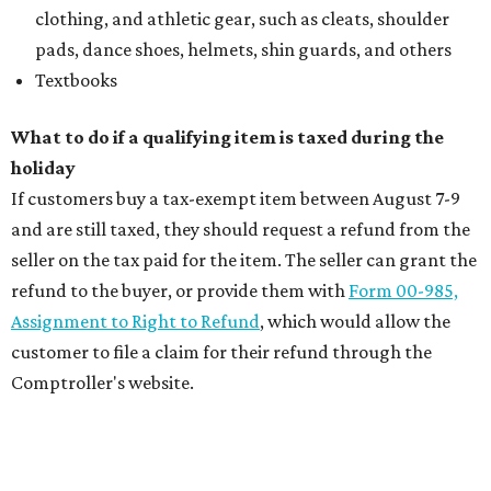
clothing, and athletic gear, such as cleats, shoulder
pads, dance shoes, helmets, shin guards, and others
Textbooks
What to do if a qualifying item is taxed during the
holiday
If customers buy a tax-exempt item between August 7-9
and are still taxed, they should request a refund from the
seller on the tax paid for the item. The seller can grant the
refund to the buyer, or provide them with
Form 00-985,
Assignment to Right to Refund
, which would allow the
customer to file a claim for their refund through the
Comptroller's website.