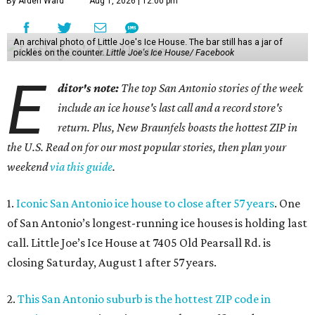
By Arden Ward
Aug 1, 2026 | 12:00 pm
An archival photo of Little Joe's Ice House. The bar still has a jar of
pickles on the counter.
Little Joe's Ice House/ Facebook
E
ditor's note:
The top San Antonio stories of the week
include an ice house's last call and a record store's
return. Plus, New Braunfels boasts the hottest ZIP in
the U.S. Read on for our most popular stories, then plan your
weekend
via this guide
.
1.
Iconic San Antonio ice house to close after 57 years
. One
of San Antonio’s longest-running ice houses is holding last
call. Little Joe’s Ice House at 7405 Old Pearsall Rd. is
closing Saturday, August 1 after 57 years.
2.
This San Antonio suburb is the hottest ZIP code in