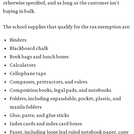
otherwise specified, and as long as the customer isn't
buying in bulk.
The school supplies that qualify for the tax exemption are:
Binders
Blackboard chalk
Book bags and lunch boxes
Calculators
Cellophane tape
Compasses, protractors, and rulers
Composition books, legal pads, and notebooks
Folders, including expandable, pocket, plastic, and
manila folders
Glue, paste, and glue sticks
Index cards and index card boxes
Paper, including loose leaf ruled notebook paper, copy