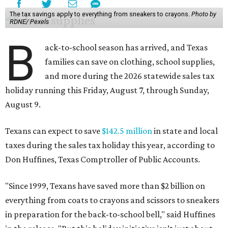
The tax savings apply to everything from sneakers to crayons.
Photo by
RDNE/ Pexels
B
ack-to-school season has arrived, and Texas
families can save on clothing, school supplies,
and more during the 2026 statewide sales tax
holiday running this Friday, August 7, through Sunday,
August 9.
Texans can expect to save
$142.5 million
in state and local
taxes during the sales tax holiday this year, according to
Don Huffines, Texas Comptroller of Public Accounts.
"Since 1999, Texans have saved more than $2 billion on
everything from coats to crayons and scissors to sneakers
in preparation for the back-to-school bell," said Huffines