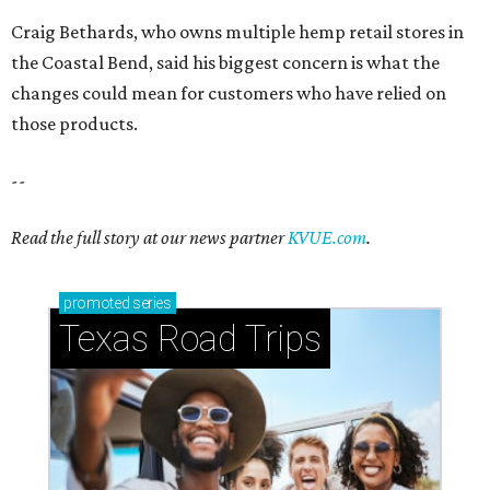
Craig Bethards, who owns multiple hemp retail stores in
the Coastal Bend, said his biggest concern is what the
changes could mean for customers who have relied on
those products.
--
Read the full story at our news partner
KVUE.com
.
promoted
series
Texas Road Trips