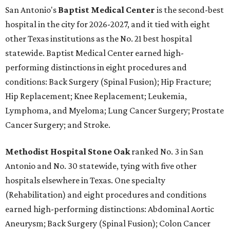
San Antonio's
Baptist Medical Center
is the second-best
hospital in the city for 2026-2027, and it tied with eight
other Texas institutions as the No. 21 best hospital
statewide. Baptist Medical Center earned high-
performing distinctions in eight procedures and
conditions: Back Surgery (Spinal Fusion); Hip Fracture;
Hip Replacement; Knee Replacement; Leukemia,
Lymphoma, and Myeloma; Lung Cancer Surgery; Prostate
Cancer Surgery; and Stroke.
Methodist Hospital Stone Oak
ranked No. 3 in San
Antonio and No. 30 statewide, tying with five other
hospitals elsewhere in Texas. One specialty
(Rehabilitation) and eight procedures and conditions
earned high-performing distinctions: Abdominal Aortic
Aneurysm; Back Surgery (Spinal Fusion); Colon Cancer