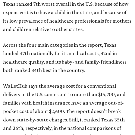
Texas ranked 7th worst overall in the U.S. because of how
expensive it is to have a child in the state, and because of
its low prevalence of healthcare professionals for mothers
and children relative to other states.
Across the four main categories in the report, Texas
landed 47th nationally for its medical costs, 42nd in
healthcare quality, and its baby- and family-friendliness
both ranked 34th best in the country.
WalletHub says the average cost for a conventional
delivery in the U.S. comes out to more than $15,700, and
families with health insurance have an average out-of-
pocket cost of about $2,600. The report doesn't break
down state-by-state charges. Still, it ranked Texas 35th
and 36th, respectively, in the national comparisons of