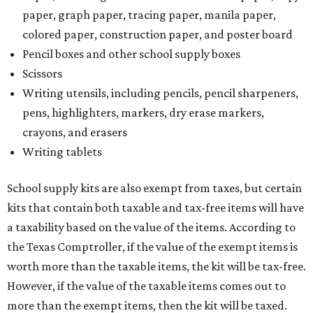
paper, graph paper, tracing paper, manila paper,
colored paper, construction paper, and poster board
Pencil boxes and other school supply boxes
Scissors
Writing utensils, including pencils, pencil sharpeners,
pens, highlighters, markers, dry erase markers,
crayons, and erasers
Writing tablets
School supply kits are also exempt from taxes, but certain
kits that contain both taxable and tax-free items will have
a taxability based on the value of the items. According to
the Texas Comptroller, if the value of the exempt items is
worth more than the taxable items, the kit will be tax-free.
However, if the value of the taxable items comes out to
more than the exempt items, then the kit will be taxed.