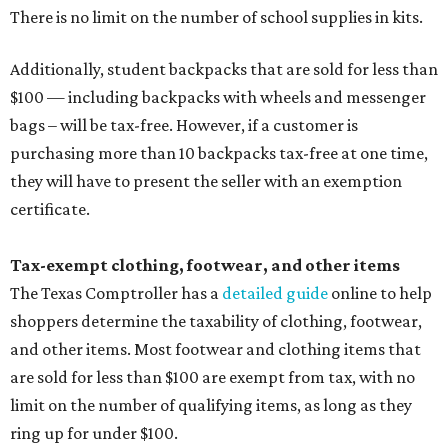
There is no limit on the number of school supplies in kits.
Additionally, student backpacks that are sold for less than
$100 — including backpacks with wheels and messenger
bags – will be tax-free. However, if a customer is
purchasing more than 10 backpacks tax-free at one time,
they will have to present the seller with an exemption
certificate.
Tax-exempt clothing, footwear, and other items
The Texas Comptroller has a
detailed guide
online to help
shoppers determine the taxability of clothing, footwear,
and other items. Most footwear and clothing items that
are sold for less than $100 are exempt from tax, with no
limit on the number of qualifying items, as long as they
ring up for under $100.