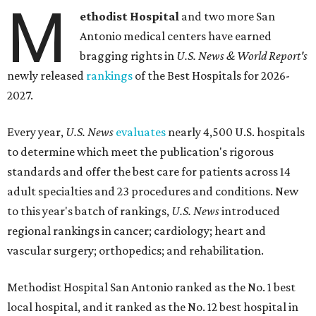
M
ethodist Hospital
and two more San
Antonio medical centers have earned
bragging rights in
U.S. News & World Report's
newly released
rankings
of the Best Hospitals for 2026-
2027.
Every year,
U.S. News
evaluates
nearly 4,500 U.S. hospitals
to determine which meet the publication's rigorous
standards and offer the best care for patients across 14
adult specialties and 23 procedures and conditions. New
to this year's batch of rankings,
U.S. News
introduced
regional rankings in cancer; cardiology; heart and
vascular surgery; orthopedics; and rehabilitation.
Methodist Hospital San Antonio ranked as the No. 1
best
local hospital, and it ranked as the No. 12 best hospital in