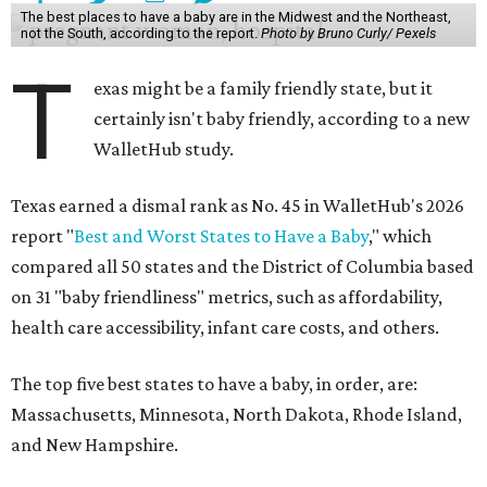
The best places to have a baby are in the Midwest and the Northeast,
not the South, according to the report.
Photo by Bruno Curly/ Pexels
T
exas might be a family friendly state, but it
certainly isn't baby friendly, according to a new
WalletHub study.
Texas earned a dismal rank as No. 45 in WalletHub's 2026
report "
Best and Worst States to Have a Baby
," which
compared all 50 states and the District of Columbia based
on 31 "baby friendliness" metrics, such as affordability,
health care accessibility, infant care costs, and others.
The top five best states to have a baby, in order, are:
Massachusetts, Minnesota, North Dakota, Rhode Island,
and New Hampshire.