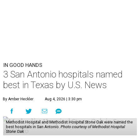
IN GOOD HANDS
3 San Antonio hospitals named
best in Texas by U.S. News
By Amber Heckler
Aug 4, 2026 | 3:30 pm
Methodist Hospital and Methodist Hospital Stone Oak were named the
best hospitals in San Antonio.
Photo courtesy of Methodist Hospital
Stone Oak