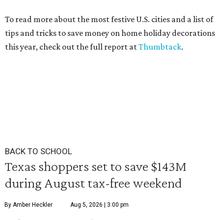
To read more about the most festive U.S. cities and a list of
tips and tricks to save money on home holiday decorations
this year, check out the full report at
Thumbtack
.
BACK TO SCHOOL
Texas shoppers set to save $143M
during August tax-free weekend
By Amber Heckler
Aug 5, 2026 | 3:00 pm