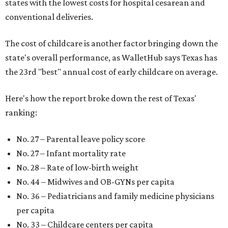
states with the lowest costs for hospital cesarean and
conventional deliveries.
The cost of childcare is another factor bringing down the
state's overall performance, as WalletHub says Texas has
the 23rd "best" annual cost of early childcare on average.
Here's how the report broke down the rest of Texas'
ranking:
No. 27 – Parental leave policy score
No. 27 – Infant mortality rate
No. 28 – Rate of low-birth weight
No. 44 – Midwives and OB-GYNs per capita
No. 36 – Pediatricians and family medicine physicians
per capita
No. 33 – Childcare centers per capita