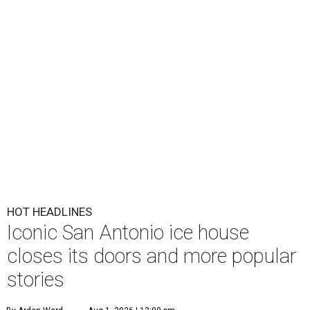
HOT HEADLINES
Iconic San Antonio ice house
closes its doors and more popular
stories