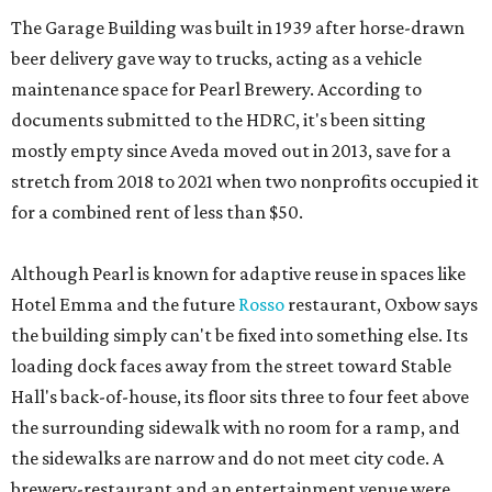
The Garage Building was built in 1939 after horse-drawn
beer delivery gave way to trucks, acting as a vehicle
maintenance space for Pearl Brewery. According to
documents submitted to the HDRC, it's been sitting
mostly empty since Aveda moved out in 2013, save for a
stretch from 2018 to 2021 when two nonprofits occupied it
for a combined rent of less than $50.
Although Pearl is known for adaptive reuse in spaces like
Hotel Emma and the future
Rosso
restaurant, Oxbow says
the building simply can't be fixed into something else. Its
loading dock faces away from the street toward Stable
Hall's back-of-house, its floor sits three to four feet above
the surrounding sidewalk with no room for a ramp, and
the sidewalks are narrow and do not meet city code. A
brewery-restaurant and an entertainment venue were