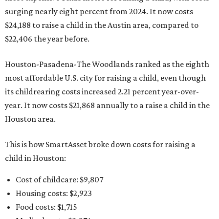
surging nearly eight percent from 2024. It now costs
$24,188 to raise a child in the Austin area, compared to
$22,406 the year before.
Houston-Pasadena-The Woodlands ranked as the eighth
most affordable U.S. city for raising a child, even though
its childrearing costs increased 2.21 percent year-over-
year. It now costs $21,868 annually to a raise a child in the
Houston area.
This is how SmartAsset broke down costs for raising a
child in Houston:
Cost of childcare: $9,807
Housing costs: $2,923
Food costs: $1,715