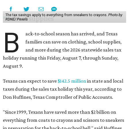
The tax savings apply to everything from sneakers to crayons.
Photo by
RDNE/ Pexels
B
ack-to-school season has arrived, and Texas
families can save on clothing, school supplies,
and more during the 2026 statewide sales tax
holiday running this Friday, August 7, through Sunday,
August 9.
Texans can expect to save
$142.5 million
in state and local
taxes during the sales tax holiday this year, according to
Don Huffines, Texas Comptroller of Public Accounts.
"Since 1999, Texans have saved more than $2 billion on
everything from coats to crayons and scissors to sneakers
in preparation for the back-to-school bell," said Huffines