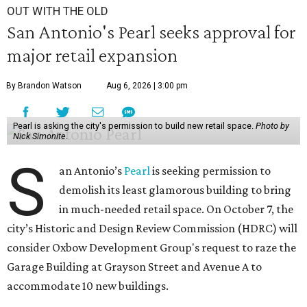
OUT WITH THE OLD
San Antonio's Pearl seeks approval for
major retail expansion
By Brandon Watson
Aug 6, 2026 | 3:00 pm
Pearl is asking the city's permission to build new retail space.
Photo by
Nick Simonite.
S
an Antonio’s
Pearl
is seeking permission to
demolish its least glamorous building to bring
in much-needed retail space. On October 7, the
city’s Historic and Design Review Commission (HDRC) will
consider Oxbow Development Group's request to raze the
Garage Building at Grayson Street and Avenue A to
accommodate 10 new buildings.