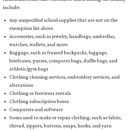
include:
Any unspecified school supplies that are not on the
exemption list above
Accessories, such as jewelry, handbags, umbrellas,
watches, wallets, and more
Baggage, such as framed backpacks, luggage,
briefcases, purses, computer bags, duffle bags, and
athletic/gym bags
Clothing cleaning services, embroidery services, and
alterations
Clothing or footwear rentals
Clothing subscription boxes
Computers and software
Items used to make or repair clothing, such as fabric,
thread, zippers, buttons, snaps, hooks, and yarn