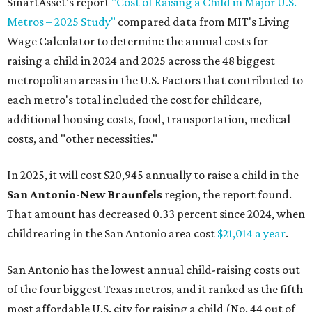
SmartAsset's report
"Cost of Raising a Child in Major U.S.
Metros – 2025 Study"
compared data from MIT's Living
Wage Calculator to determine the annual costs for
raising a child in 2024 and 2025 across the 48 biggest
metropolitan areas in the U.S. Factors that contributed to
each metro's total included the cost for childcare,
additional housing costs, food, transportation, medical
costs, and "other necessities."
In 2025, it will cost $20,945 annually to raise a child in the
San Antonio-New Braunfels
region, the report found.
That amount has decreased 0.33 percent since 2024, when
childrearing in the San Antonio area cost
$21,014 a year
.
San Antonio has the lowest annual child-raising costs out
of the four biggest Texas metros, and it ranked as the fifth
most affordable U.S. city for raising a child (No. 44 out of