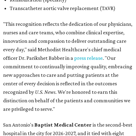
Transcatheter aortic valve replacement (TAVR)
"This recognition reflects the dedication of our physicians,
nurses and care teams, who combine clinical expertise,
innovation and compassion to deliver outstanding care
every day," said Methodist Healthcare's chief medical
officer Dr. Parikshet Babber in a
press release
. "Our
commitment to continually improving quality, embracing
new approaches to care and putting patients at the
center of every decision is reflected in the outcomes
recognized by
U.S. News.
We're honored to earn this
distinction on behalf of the patients and communities we
are privileged to serve."
San Antonio's
Baptist Medical Center
is the second-best
hospital in the city for 2026-2027, and it tied with eight