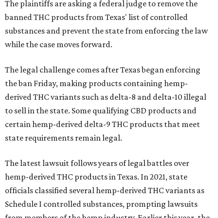
The plaintiffs are asking a federal judge to remove the
banned THC products from Texas' list of controlled
substances and prevent the state from enforcing the law
while the case moves forward.
The legal challenge comes after Texas began enforcing
the ban Friday, making products containing hemp-
derived THC variants such as delta-8 and delta-10 illegal
to sell in the state. Some qualifying CBD products and
certain hemp-derived delta-9 THC products that meet
state requirements remain legal.
The latest lawsuit follows years of legal battles over
hemp-derived THC products in Texas. In 2021, state
officials classified several hemp-derived THC variants as
Schedule I controlled substances, prompting lawsuits
from members of the hemp industry. Earlier this year, the