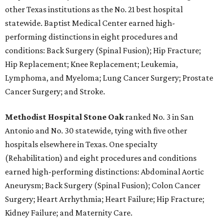
other Texas institutions as the No. 21 best hospital
statewide. Baptist Medical Center earned high-
performing distinctions in eight procedures and
conditions: Back Surgery (Spinal Fusion); Hip Fracture;
Hip Replacement; Knee Replacement; Leukemia,
Lymphoma, and Myeloma; Lung Cancer Surgery; Prostate
Cancer Surgery; and Stroke.
Methodist Hospital Stone Oak
ranked No. 3 in San
Antonio and No. 30 statewide, tying with five other
hospitals elsewhere in Texas. One specialty
(Rehabilitation) and eight procedures and conditions
earned high-performing distinctions: Abdominal Aortic
Aneurysm; Back Surgery (Spinal Fusion); Colon Cancer
Surgery; Heart Arrhythmia; Heart Failure; Hip Fracture;
Kidney Failure; and Maternity Care.