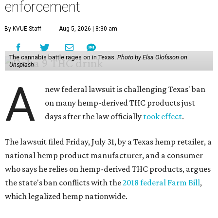
enforcement
By KVUE Staff
Aug 5, 2026 | 8:30 am
The cannabis battle rages on in Texas.
Photo by Elsa Olofsson on
Unsplash
A
new federal lawsuit is challenging Texas' ban
on many hemp-derived THC products just
days after the law officially
took effect
.
The lawsuit filed Friday, July 31, by a Texas hemp retailer, a
national hemp product manufacturer, and a consumer
who says he relies on hemp-derived THC products, argues
the state's ban conflicts with the
2018 federal Farm Bill
,
which legalized hemp nationwide.