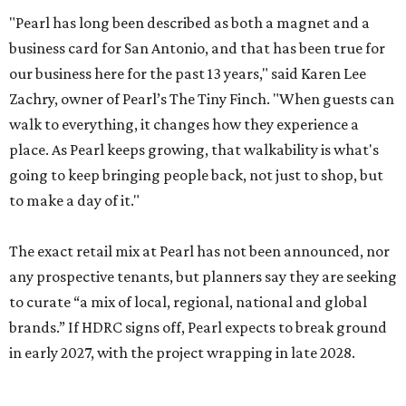
"Pearl has long been described as both a magnet and a
business card for San Antonio, and that has been true for
our business here for the past 13 years," said Karen Lee
Zachry, owner of Pearl’s The Tiny Finch. "When guests can
walk to everything, it changes how they experience a
place. As Pearl keeps growing, that walkability is what's
going to keep bringing people back, not just to shop, but
to make a day of it."
The exact retail mix at Pearl has not been announced, nor
any prospective tenants, but planners say they are seeking
to curate “a mix of local, regional, national and global
brands.” If HDRC signs off, Pearl expects to break ground
in early 2027, with the project wrapping in late 2028.