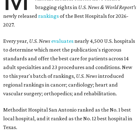
bragging rights in
U.S. News & World Report's
newly released
rankings
of the Best Hospitals for 2026-
2027.
Every year,
U.S. News
evaluates
nearly 4,500 U.S. hospitals
to determine which meet the publication's rigorous
standards and offer the best care for patients across 14
adult specialties and 23 procedures and conditions. New
to this year's batch of rankings,
U.S. News
introduced
regional rankings in cancer; cardiology; heart and
vascular surgery; orthopedics; and rehabilitation.
Methodist Hospital San Antonio ranked as the No. 1
best
local hospital, and it ranked as the No. 12 best hospital in
Texas.