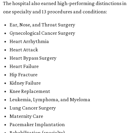
The hospital also earned high-performing distinctions in
one specialty and 13 procedures and conditions:
Ear, Nose, and Throat Surgery
Gynecological Cancer Surgery
Heart Arrhythmia
Heart Attack
Heart Bypass Surgery
Heart Failure
Hip Fracture
Kidney Failure
Knee Replacement
Leukemia, Lymphoma, and Myeloma
Lung Cancer Surgery
Maternity Care
Pacemaker Implantation
Rehabilitation (specialty)