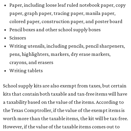
Paper, including loose leaf ruled notebook paper, copy
paper, graph paper, tracing paper, manila paper,
colored paper, construction paper, and poster board
Pencil boxes and other school supply boxes
Scissors
Writing utensils, including pencils, pencil sharpeners,
pens, highlighters, markers, dry erase markers,
crayons, and erasers
Writing tablets
School supply kits are also exempt from taxes, but certain
kits that contain both taxable and tax-free items will have
a taxability based on the value of the items. According to
the Texas Comptroller, if the value of the exempt items is
worth more than the taxable items, the kit will be tax-free.
However, if the value of the taxable items comes out to