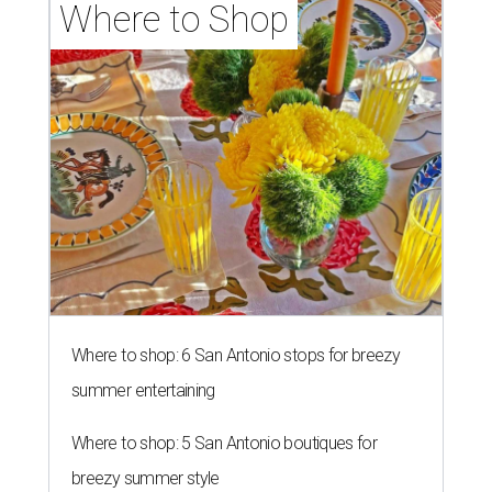
Where to Shop
Where to shop: 6 San Antonio stops for breezy
summer entertaining
Where to shop: 5 San Antonio boutiques for
breezy summer style