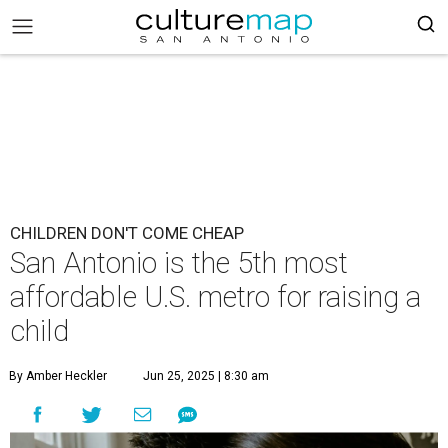
CHILDREN DON'T COME CHEAP
San Antonio is the 5th most
affordable U.S. metro for raising a
child
By Amber Heckler
Jun 25, 2025 | 8:30 am