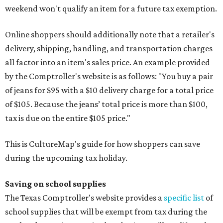
weekend won't qualify an item for a future tax exemption.
Online shoppers should additionally note that a retailer's
delivery, shipping, handling, and transportation charges
all factor into an item's sales price. An example provided
by the Comptroller's website is as follows: "You buy a pair
of jeans for $95 with a $10 delivery charge for a total price
of $105. Because the jeans’ total price is more than $100,
tax is due on the entire $105 price."
This is CultureMap's guide for how shoppers can save
during the upcoming tax holiday.
Saving on school supplies
The Texas Comptroller's website provides a
specific list
of
school supplies that will be exempt from tax during the