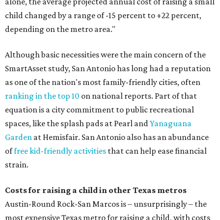
alone, the average projected annual cost of raising a small
child changed by a range of -15 percent to +22 percent,
depending on the metro area."
Although basic necessities were the main concern of the
SmartAsset study, San Antonio has long had a reputation
as one of the nation's most family-friendly cities, often
ranking in the top 10
on national reports. Part of that
equation is a city commitment to public recreational
spaces, like the splash pads at Pearl and
Yanaguana
Garden
at Hemisfair. San Antonio also has an abundance
of
free kid-friendly activities
that can help ease financial
strain.
Costs for raising a child in other Texas metros
Austin-Round Rock-San Marcos is – unsurprisingly – the
most expensive Texas metro for raising a child, with costs