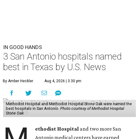
IN GOOD HANDS
3 San Antonio hospitals named
best in Texas by U.S. News
By Amber Heckler
Aug 4, 2026 | 3:30 pm
Methodist Hospital and Methodist Hospital Stone Oak were named the
best hospitals in San Antonio.
Photo courtesy of Methodist Hospital
Stone Oak
M
ethodist Hospital
and two more San
Antonio medical centers have earned