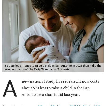
It costs less money to raise a child in San Antonio in 2025 than it did the
year before.
Photo by Kelly Sikkema on Unsplash
A
new national study has revealed it now costs
about $70 less to raise a child in the San
Antonio area than it did last year.