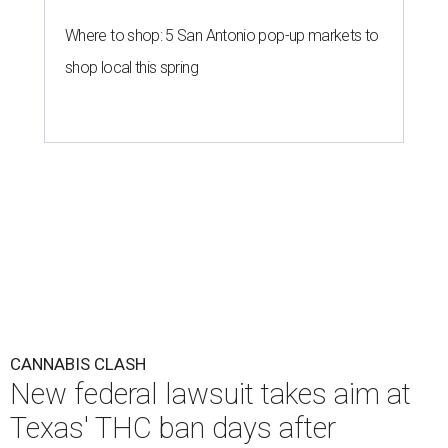
Where to shop: 5 San Antonio pop-up markets to
shop local this spring
CANNABIS CLASH
New federal lawsuit takes aim at
Texas' THC ban days after