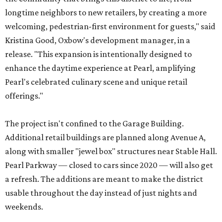
longtime neighbors to new retailers, by creating a more
welcoming, pedestrian-first environment for guests," said
Kristina Good, Oxbow's development manager, in a
release. "This expansion is intentionally designed to
enhance the daytime experience at Pearl, amplifying
Pearl's celebrated culinary scene and unique retail
offerings."
The project isn't confined to the Garage Building.
Additional retail buildings are planned along Avenue A,
along with smaller "jewel box" structures near Stable Hall.
Pearl Parkway — closed to cars since 2020 — will also get
a refresh. The additions are meant to make the district
usable throughout the day instead of just nights and
weekends.