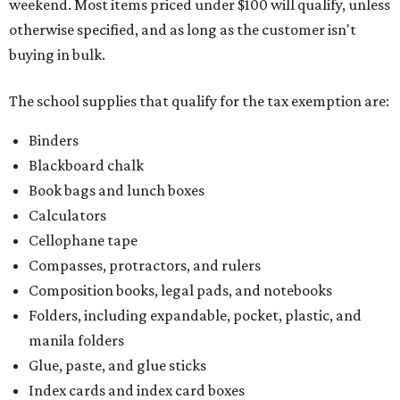
weekend. Most items priced under $100 will qualify, unless
otherwise specified, and as long as the customer isn't
buying in bulk.
The school supplies that qualify for the tax exemption are:
Binders
Blackboard chalk
Book bags and lunch boxes
Calculators
Cellophane tape
Compasses, protractors, and rulers
Composition books, legal pads, and notebooks
Folders, including expandable, pocket, plastic, and
manila folders
Glue, paste, and glue sticks
Index cards and index card boxes