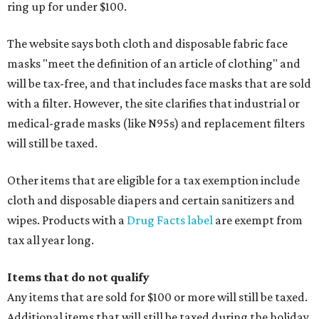
ring up for under $100.
The website says both cloth and disposable fabric face
masks "meet the definition of an article of clothing" and
will be tax-free, and that includes face masks that are sold
with a filter. However, the site clarifies that industrial or
medical-grade masks (like N95s) and replacement filters
will still be taxed.
Other items that are eligible for a tax exemption include
cloth and disposable diapers and certain sanitizers and
wipes. Products with a
Drug Facts label
are exempt from
tax all year long.
Items that do not qualify
Any items that are sold for $100 or more will still be taxed.
Additional items that will still be taxed during the holiday