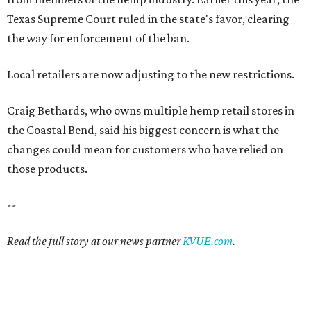
Texas Supreme Court ruled in the state's favor, clearing
the way for enforcement of the ban.
Local retailers are now adjusting to the new restrictions.
Craig Bethards, who owns multiple hemp retail stores in
the Coastal Bend, said his biggest concern is what the
changes could mean for customers who have relied on
those products.
--
Read the full story at our news partner
KVUE.com
.