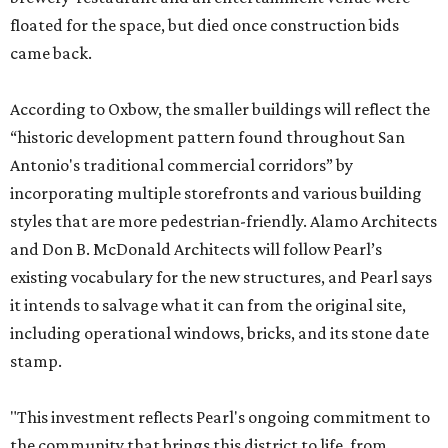
floated for the space, but died once construction bids
came back.
According to Oxbow, the smaller buildings will reflect the
“historic development pattern found throughout San
Antonio's traditional commercial corridors” by
incorporating multiple storefronts and various building
styles that are more pedestrian-friendly. Alamo Architects
and Don B. McDonald Architects will follow Pearl’s
existing vocabulary for the new structures, and Pearl says
it intends to salvage what it can from the original site,
including operational windows, bricks, and its stone date
stamp.
"This investment reflects Pearl's ongoing commitment to
the community that brings this district to life, from