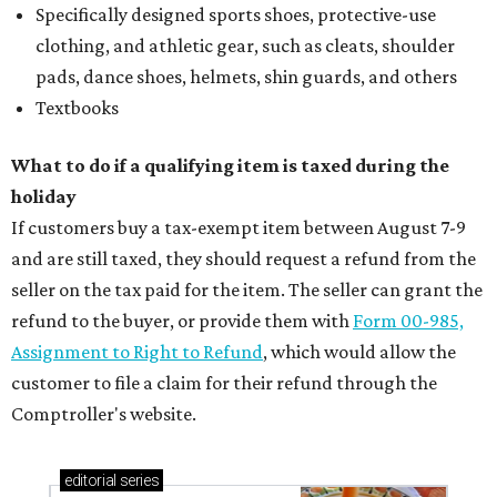
Specifically designed sports shoes, protective-use
clothing, and athletic gear, such as cleats, shoulder
pads, dance shoes, helmets, shin guards, and others
Textbooks
What to do if a qualifying item is taxed during the
holiday
If customers buy a tax-exempt item between August 7-9
and are still taxed, they should request a refund from the
seller on the tax paid for the item. The seller can grant the
refund to the buyer, or provide them with
Form 00-985,
Assignment to Right to Refund
, which would allow the
customer to file a claim for their refund through the
Comptroller's website.
editorial
series