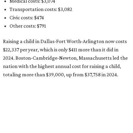
Medical costs: $3,074
Transportation costs: $3,082
Civic costs: $474
Other costs: $791
Raising a child in Dallas-Fort Worth-Arlington now costs
$22,337 per year, which is only $411 more than it did in
2024. Boston-Cambridge-Newton, Massachusetts led the
nation with the highest annual cost for raising a child,
totaling more than $39,000, up from $37,758 in 2024.