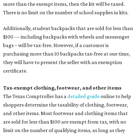
more than the exempt items, then the kit will be taxed.
There is no limit on the number of school supplies in kits.
Additionally, student backpacks that are sold for less than
$100 — including backpacks with wheels and messenger
bags – will be tax-free. However, if a customer is
purchasing more than 10 backpacks tax-free at one time,
they will have to present the seller with an exemption
certificate.
Tax-exempt clothing, footwear, and other items
The Texas Comptroller has a
detailed guide
online to help
shoppers determine the taxability of clothing, footwear,
and other items. Most footwear and clothing items that
are sold for less than $100 are exempt from tax, with no
limit on the number of qualifying items, as long as they