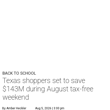
BACK TO SCHOOL
Texas shoppers set to save
$143M during August tax-free
weekend
By Amber Heckler
Aug 5, 2026 | 3:00 pm