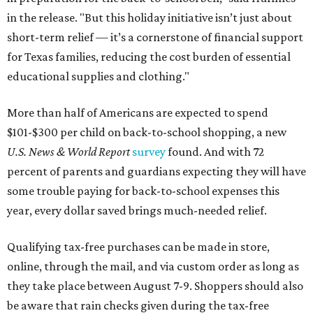
in the release. "But this holiday initiative isn’t just about
short-term relief — it’s a cornerstone of financial support
for Texas families, reducing the cost burden of essential
educational supplies and clothing."
More than half of Americans are expected to spend
$101-$300 per child on back-to-school shopping, a new
U.S. News & World Report
survey
found. And with 72
percent of parents and guardians expecting they will have
some trouble paying for back-to-school expenses this
year, every dollar saved brings much-needed relief.
Qualifying tax-free purchases can be made in store,
online, through the mail, and via custom order as long as
they take place between August 7-9. Shoppers should also
be aware that rain checks given during the tax-free