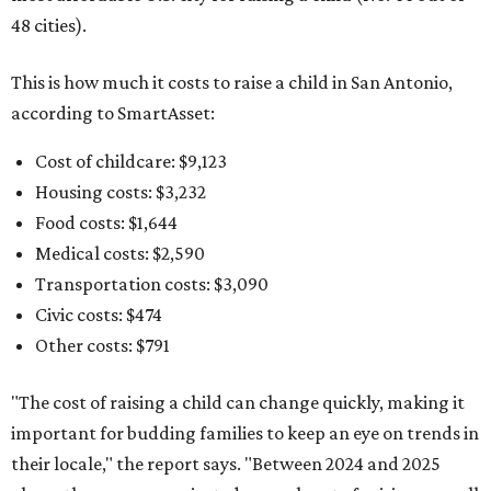
48 cities).
This is how much it costs to raise a child in San Antonio,
according to SmartAsset:
Cost of childcare: $9,123
Housing costs: $3,232
Food costs: $1,644
Medical costs: $2,590
Transportation costs: $3,090
Civic costs: $474
Other costs: $791
"The cost of raising a child can change quickly, making it
important for budding families to keep an eye on trends in
their locale," the report says. "Between 2024 and 2025