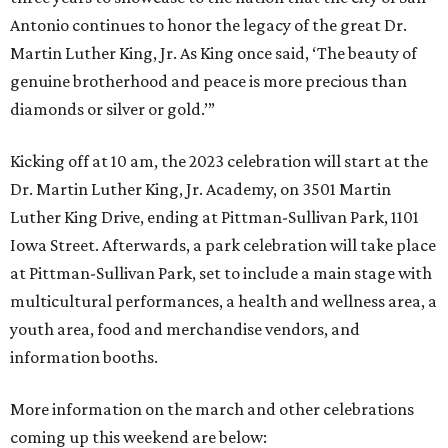
Antonio continues to honor the legacy of the great Dr.
Martin Luther King, Jr. As King once said, ‘The beauty of
genuine brotherhood and peace is more precious than
diamonds or silver or gold.’”
Kicking off at 10 am, the 2023 celebration will start at the
Dr. Martin Luther King, Jr. Academy, on 3501 Martin
Luther King Drive, ending at Pittman-Sullivan Park, 1101
Iowa Street. Afterwards, a park celebration will take place
at Pittman-Sullivan Park, set to include a main stage with
multicultural performances, a health and wellness area, a
youth area, food and merchandise vendors, and
information booths.
More information on the march and other celebrations
coming up this weekend are below: