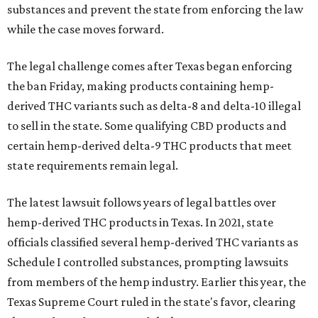
substances and prevent the state from enforcing the law
while the case moves forward.
The legal challenge comes after Texas began enforcing
the ban Friday, making products containing hemp-
derived THC variants such as delta-8 and delta-10 illegal
to sell in the state. Some qualifying CBD products and
certain hemp-derived delta-9 THC products that meet
state requirements remain legal.
The latest lawsuit follows years of legal battles over
hemp-derived THC products in Texas. In 2021, state
officials classified several hemp-derived THC variants as
Schedule I controlled substances, prompting lawsuits
from members of the hemp industry. Earlier this year, the
Texas Supreme Court ruled in the state's favor, clearing