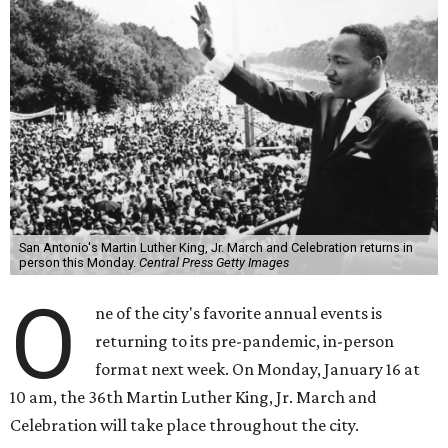
San Antonio's Martin Luther King, Jr. March and Celebration returns in
person this Monday.
Central Press Getty Images
O
ne of the city's favorite annual events is
returning to its pre-pandemic, in-person
format next week. On Monday, January 16 at
10 am, the 36th Martin Luther King, Jr. March and
Celebration will take place throughout the city.