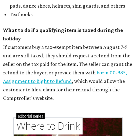
pads, dance shoes, helmets, shin guards, and others
Textbooks
What to do if a qualifying item is taxed during the
holiday
If customers buy a tax-exempt item between August 7-9
and are still taxed, they should request a refund from the
seller on the tax paid for the item. The seller can grant the
refund to the buyer, or provide them with
Form 00-985,
Assignment to Right to Refund
, which would allow the
customer to file a claim for their refund through the
Comptroller's website.
editorial
series
Where to Drink