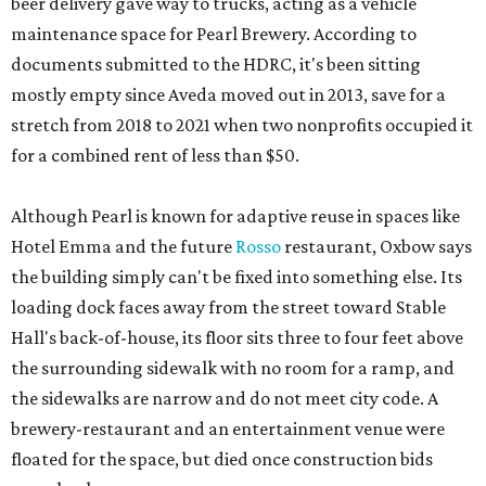
beer delivery gave way to trucks, acting as a vehicle
maintenance space for Pearl Brewery. According to
documents submitted to the HDRC, it's been sitting
mostly empty since Aveda moved out in 2013, save for a
stretch from 2018 to 2021 when two nonprofits occupied it
for a combined rent of less than $50.
Although Pearl is known for adaptive reuse in spaces like
Hotel Emma and the future
Rosso
restaurant, Oxbow says
the building simply can't be fixed into something else. Its
loading dock faces away from the street toward Stable
Hall's back-of-house, its floor sits three to four feet above
the surrounding sidewalk with no room for a ramp, and
the sidewalks are narrow and do not meet city code. A
brewery-restaurant and an entertainment venue were
floated for the space, but died once construction bids