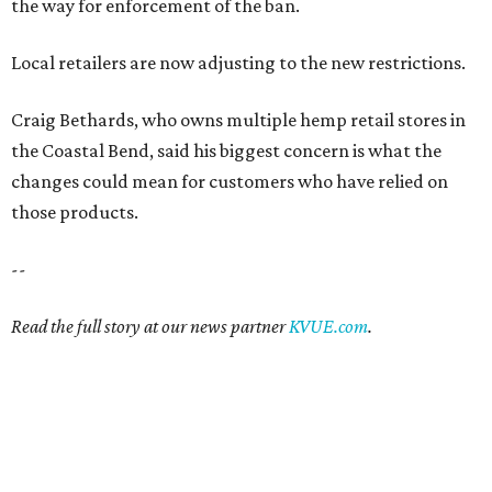
the way for enforcement of the ban.
Local retailers are now adjusting to the new restrictions.
Craig Bethards, who owns multiple hemp retail stores in
the Coastal Bend, said his biggest concern is what the
changes could mean for customers who have relied on
those products.
--
Read the full story at our news partner
KVUE.com
.