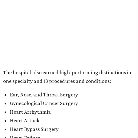
Ear, Nose, and Throat Surgery
Gynecological Cancer Surgery
Heart Arrhythmia
Heart Attack
Heart Bypass Surgery
Heart Failure
Hip Fracture
Kidney Failure
Knee Replacement
Leukemia, Lymphoma, and Myeloma
Lung Cancer Surgery
Maternity Care
Pacemaker Implantation
Rehabilitation (specialty)
Transcatheter aortic valve replacement (TAVR)