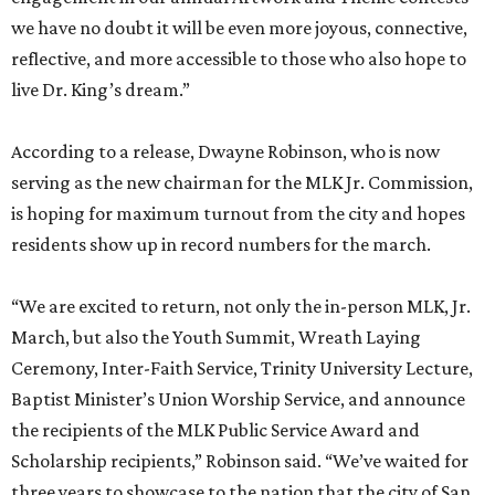
we have no doubt it will be even more joyous, connective,
reflective, and more accessible to those who also hope to
live Dr. King’s dream.”
According to a release, Dwayne Robinson, who is now
serving as the new chairman for the MLK Jr. Commission,
is hoping for maximum turnout from the city and hopes
residents show up in record numbers for the march.
“We are excited to return, not only the in-person MLK, Jr.
March, but also the Youth Summit, Wreath Laying
Ceremony, Inter-Faith Service, Trinity University Lecture,
Baptist Minister’s Union Worship Service, and announce
the recipients of the MLK Public Service Award and
Scholarship recipients,” Robinson said. “We’ve waited for
three years to showcase to the nation that the city of San