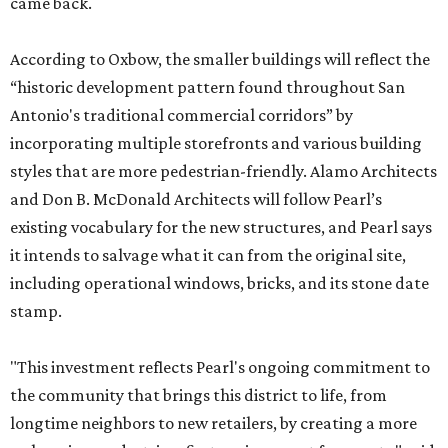
came back.
According to Oxbow, the smaller buildings will reflect the
“historic development pattern found throughout San
Antonio's traditional commercial corridors” by
incorporating multiple storefronts and various building
styles that are more pedestrian-friendly. Alamo Architects
and Don B. McDonald Architects will follow Pearl’s
existing vocabulary for the new structures, and Pearl says
it intends to salvage what it can from the original site,
including operational windows, bricks, and its stone date
stamp.
"This investment reflects Pearl's ongoing commitment to
the community that brings this district to life, from
longtime neighbors to new retailers, by creating a more