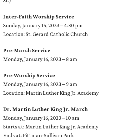
St.)
Inter-Faith Worship Service
Sunday, January 15, 2023 – 4:30 pm
Location: St. Gerard Catholic Church
Pre-March Service
Monday, January 16, 2023 – 8 am
Pre-Worship Service
Monday, January 16, 2023 – 9 am
Location: Martin Luther King Jr. Academy
Dr. Martin Luther King Jr. March
Monday, January 16, 2023 – 10 am
Starts at: Martin Luther King Jr. Academy
Ends at: Pittman-Sullivan Park