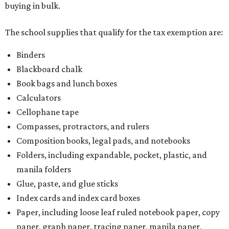
buying in bulk.
The school supplies that qualify for the tax exemption are:
Binders
Blackboard chalk
Book bags and lunch boxes
Calculators
Cellophane tape
Compasses, protractors, and rulers
Composition books, legal pads, and notebooks
Folders, including expandable, pocket, plastic, and
manila folders
Glue, paste, and glue sticks
Index cards and index card boxes
Paper, including loose leaf ruled notebook paper, copy
paper, graph paper, tracing paper, manila paper,