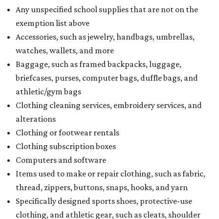
Any unspecified school supplies that are not on the
exemption list above
Accessories, such as jewelry, handbags, umbrellas,
watches, wallets, and more
Baggage, such as framed backpacks, luggage,
briefcases, purses, computer bags, duffle bags, and
athletic/gym bags
Clothing cleaning services, embroidery services, and
alterations
Clothing or footwear rentals
Clothing subscription boxes
Computers and software
Items used to make or repair clothing, such as fabric,
thread, zippers, buttons, snaps, hooks, and yarn
Specifically designed sports shoes, protective-use
clothing, and athletic gear, such as cleats, shoulder