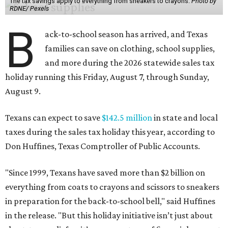
The tax savings apply to everything from sneakers to crayons.
Photo by
RDNE/ Pexels
B
ack-to-school season has arrived, and Texas
families can save on clothing, school supplies,
and more during the 2026 statewide sales tax
holiday running this Friday, August 7, through Sunday,
August 9.
Texans can expect to save
$142.5 million
in state and local
taxes during the sales tax holiday this year, according to
Don Huffines, Texas Comptroller of Public Accounts.
"Since 1999, Texans have saved more than $2 billion on
everything from coats to crayons and scissors to sneakers
in preparation for the back-to-school bell," said Huffines
in the release. "But this holiday initiative isn’t just about