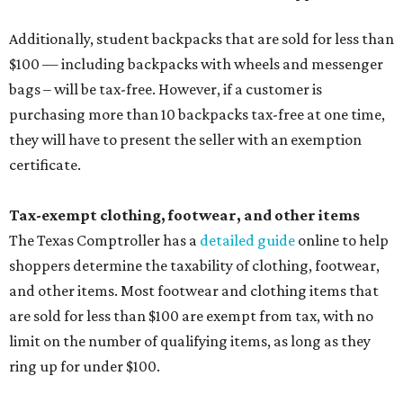
Additionally, student backpacks that are sold for less than
$100 — including backpacks with wheels and messenger
bags – will be tax-free. However, if a customer is
purchasing more than 10 backpacks tax-free at one time,
they will have to present the seller with an exemption
certificate.
Tax-exempt clothing, footwear, and other items
The Texas Comptroller has a
detailed guide
online to help
shoppers determine the taxability of clothing, footwear,
and other items. Most footwear and clothing items that
are sold for less than $100 are exempt from tax, with no
limit on the number of qualifying items, as long as they
ring up for under $100.