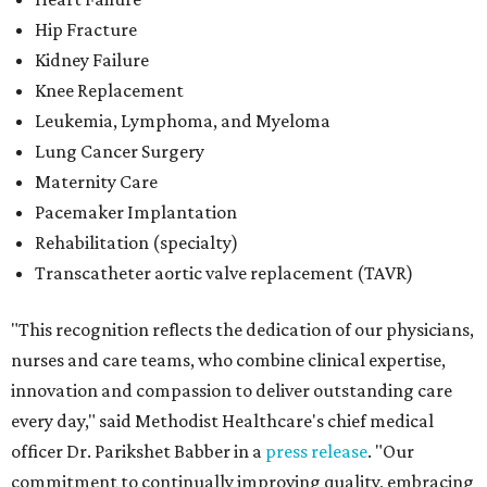
"This recognition reflects the dedication of our physicians,
nurses and care teams, who combine clinical expertise,
innovation and compassion to deliver outstanding care
every day," said Methodist Healthcare's chief medical
officer Dr. Parikshet Babber in a
press release
. "Our
commitment to continually improving quality, embracing
new approaches to care and putting patients at the
center of every decision is reflected in the outcomes
recognized by
U.S. News.
We're honored to earn this
distinction on behalf of the patients and communities we
are privileged to serve."
San Antonio's
Baptist Medical Center
is the second-best
hospital in the city for 2026-2027, and it tied with eight
other Texas institutions as the No. 21 best hospital
statewide. Baptist Medical Center earned high-