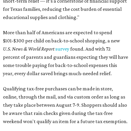
short-term relief — it’s a cornerstone of financial support
for Texas families, reducing the cost burden of essential
educational supplies and clothing."
More than half of Americans are expected to spend
$101-$300 per child on back-to-school shopping, a new
U.S. News & World Report
survey
found. And with 72
percent of parents and guardians expecting they will have
some trouble paying for back-to-school expenses this
year, every dollar saved brings much-needed relief.
Qualifying tax-free purchases can be made in store,
online, through the mail, and via custom order as long as
they take place between August 7-9. Shoppers should also
be aware that rain checks given during the tax-free
weekend won't qualify an item for a future tax exemption.