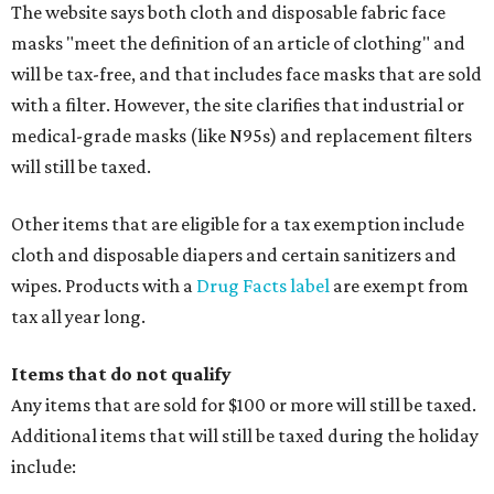
The website says both cloth and disposable fabric face
masks "meet the definition of an article of clothing" and
will be tax-free, and that includes face masks that are sold
with a filter. However, the site clarifies that industrial or
medical-grade masks (like N95s) and replacement filters
will still be taxed.
Other items that are eligible for a tax exemption include
cloth and disposable diapers and certain sanitizers and
wipes. Products with a
Drug Facts label
are exempt from
tax all year long.
Items that do not qualify
Any items that are sold for $100 or more will still be taxed.
Additional items that will still be taxed during the holiday
include: