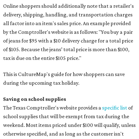
Online shoppers should additionally note that a retailer's
delivery, shipping, handling, and transportation charges
all factor into an item's sales price. An example provided
by the Comptroller's website is as follows: "You buy a pair
of jeans for $95 with a $10 delivery charge for a total price
of $105. Because the jeans’ total price is more than $100,
tax is due on the entire $105 price."
This is CultureMap's guide for how shoppers can save
during the upcoming tax holiday.
Saving on school supplies
The Texas Comptroller's website provides a
specific list
of
school supplies that will be exempt from tax during the
weekend. Most items priced under $100 will qualify, unless
otherwise specified, and as long as the customer isn't