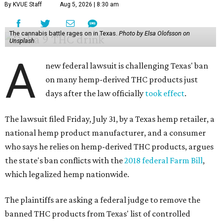
By KVUE Staff
Aug 5, 2026 | 8:30 am
The cannabis battle rages on in Texas.
Photo by Elsa Olofsson on
Unsplash
A
new federal lawsuit is challenging Texas' ban
on many hemp-derived THC products just
days after the law officially
took effect
.
The lawsuit filed Friday, July 31, by a Texas hemp retailer, a
national hemp product manufacturer, and a consumer
who says he relies on hemp-derived THC products, argues
the state's ban conflicts with the
2018 federal Farm Bill
,
which legalized hemp nationwide.
The plaintiffs are asking a federal judge to remove the
banned THC products from Texas' list of controlled