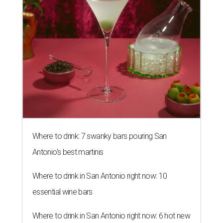
Where to drink: 7 swanky bars pouring San
Antonio's best martinis
Where to drink in San Antonio right now: 10
essential wine bars
Where to drink in San Antonio right now: 6 hot new