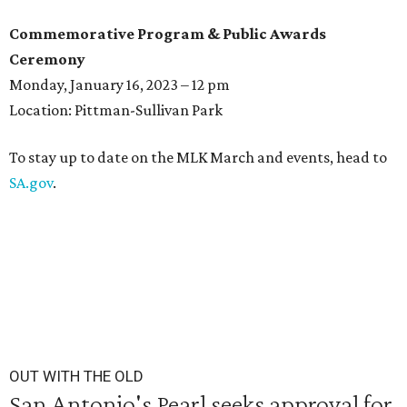
Commemorative Program & Public Awards
Ceremony
Monday, January 16, 2023 – 12 pm
Location: Pittman-Sullivan Park
To stay up to date on the MLK March and events, head to
SA.gov
.
OUT WITH THE OLD
San Antonio's Pearl seeks approval for