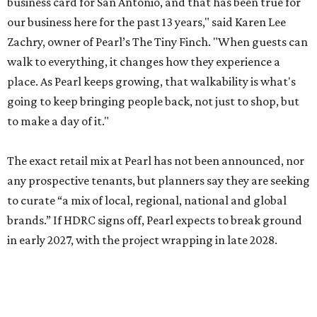
business card for San Antonio, and that has been true for
our business here for the past 13 years," said Karen Lee
Zachry, owner of Pearl’s The Tiny Finch. "When guests can
walk to everything, it changes how they experience a
place. As Pearl keeps growing, that walkability is what's
going to keep bringing people back, not just to shop, but
to make a day of it."
The exact retail mix at Pearl has not been announced, nor
any prospective tenants, but planners say they are seeking
to curate “a mix of local, regional, national and global
brands.” If HDRC signs off, Pearl expects to break ground
in early 2027, with the project wrapping in late 2028.