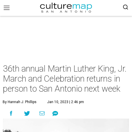
36th annual Martin Luther King, Jr.
March and Celebration returns in
person to San Antonio next week
By Hannah J. Phillips
Jan 10, 2023 | 2:46 pm