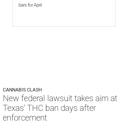
bars for April
CANNABIS CLASH
New federal lawsuit takes aim at
Texas' THC ban days after
enforcement