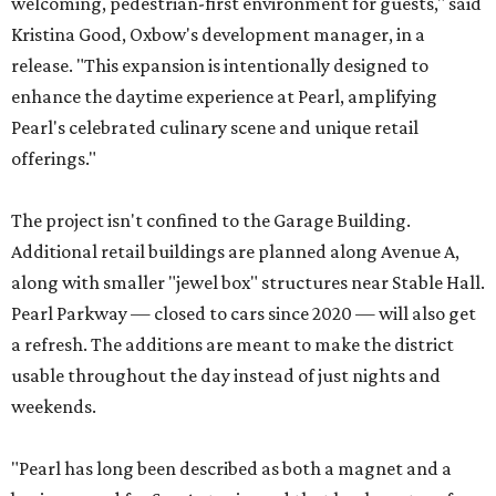
welcoming, pedestrian-first environment for guests," said
Kristina Good, Oxbow's development manager, in a
release. "This expansion is intentionally designed to
enhance the daytime experience at Pearl, amplifying
Pearl's celebrated culinary scene and unique retail
offerings."
The project isn't confined to the Garage Building.
Additional retail buildings are planned along Avenue A,
along with smaller "jewel box" structures near Stable Hall.
Pearl Parkway — closed to cars since 2020 — will also get
a refresh. The additions are meant to make the district
usable throughout the day instead of just nights and
weekends.
"Pearl has long been described as both a magnet and a