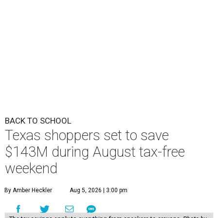
BACK TO SCHOOL
Texas shoppers set to save
$143M during August tax-free
weekend
By Amber Heckler
Aug 5, 2026 | 3:00 pm