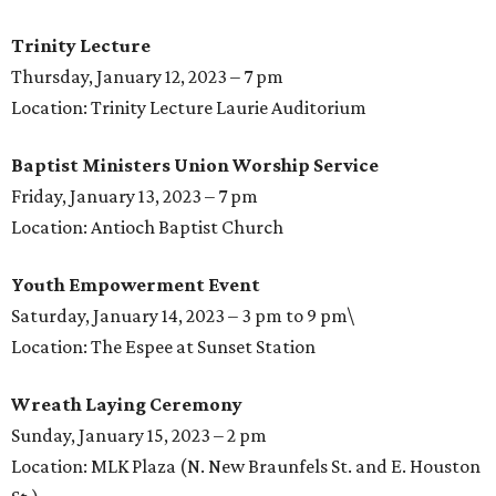
Trinity Lecture
Thursday, January 12, 2023 – 7 pm
Location: Trinity Lecture Laurie Auditorium
Baptist Ministers Union Worship Service
Friday, January 13, 2023 – 7 pm
Location: Antioch Baptist Church
Youth Empowerment Event
Saturday, January 14, 2023 – 3 pm to 9 pm\
Location: The Espee at Sunset Station
Wreath Laying Ceremony
Sunday, January 15, 2023 – 2 pm
Location: MLK Plaza (N. New Braunfels St. and E. Houston