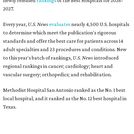
newly released
rankings
of the Best Hospitals for 2026-
2027.
Every year,
U.S. News
evaluates
nearly 4,500 U.S. hospitals
to determine which meet the publication's rigorous
standards and offer the best care for patients across 14
adult specialties and 23 procedures and conditions. New
to this year's batch of rankings,
U.S. News
introduced
regional rankings in cancer; cardiology; heart and
vascular surgery; orthopedics; and rehabilitation.
Methodist Hospital San Antonio ranked as the No. 1
best
local hospital, and it ranked as the No. 12 best hospital in
Texas.
The hospital also earned high-performing distinctions in
one specialty and 13 procedures and conditions: