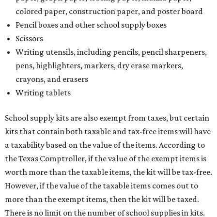
colored paper, construction paper, and poster board
Pencil boxes and other school supply boxes
Scissors
Writing utensils, including pencils, pencil sharpeners,
pens, highlighters, markers, dry erase markers,
crayons, and erasers
Writing tablets
School supply kits are also exempt from taxes, but certain
kits that contain both taxable and tax-free items will have
a taxability based on the value of the items. According to
the Texas Comptroller, if the value of the exempt items is
worth more than the taxable items, the kit will be tax-free.
However, if the value of the taxable items comes out to
more than the exempt items, then the kit will be taxed.
There is no limit on the number of school supplies in kits.