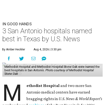
IN GOOD HANDS
3 San Antonio hospitals named
best in Texas by U.S. News
By Amber Heckler
Aug 4, 2026 | 3:30 pm
Methodist Hospital and Methodist Hospital Stone Oak were named the
best hospitals in San Antonio.
Photo courtesy of Methodist Hospital
Stone Oak
M
ethodist Hospital
and two more San
Antonio medical centers have earned
bragging rights in
U.S. News & World Report's