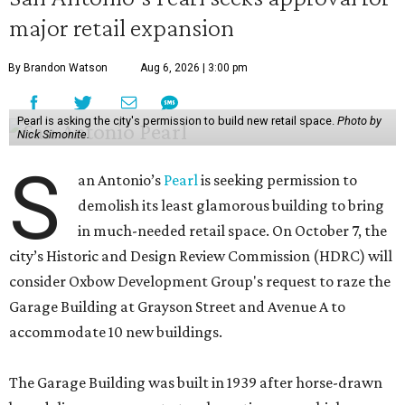
major retail expansion
By Brandon Watson
Aug 6, 2026 | 3:00 pm
Pearl is asking the city's permission to build new retail space.
Photo by
Nick Simonite.
S
an Antonio’s
Pearl
is seeking permission to
demolish its least glamorous building to bring
in much-needed retail space. On October 7, the
city’s Historic and Design Review Commission (HDRC) will
consider Oxbow Development Group's request to raze the
Garage Building at Grayson Street and Avenue A to
accommodate 10 new buildings.
The Garage Building was built in 1939 after horse-drawn