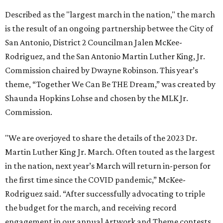
Described as the "largest march in the nation," the march
is the result of an ongoing partnership betwee the City of
San Antonio, District 2 Councilman Jalen McKee-
Rodriguez, and the San Antonio Martin Luther King, Jr.
Commission chaired by Dwayne Robinson. This year’s
theme, “Together We Can Be THE Dream,” was created by
Shaunda Hopkins Lohse and chosen by the MLK Jr.
Commission.
"We are overjoyed to share the details of the 2023 Dr.
Martin Luther King Jr. March. Often touted as the largest
in the nation, next year’s March will return in-person for
the first time since the COVID pandemic,” McKee-
Rodriguez said. “After successfully advocating to triple
the budget for the march, and receiving record
engagement in our annual Artwork and Theme contests