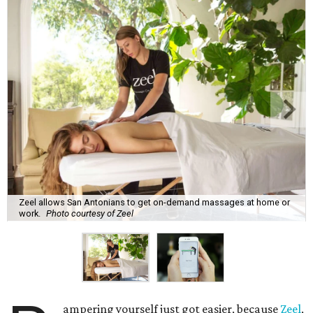
Zeel allows San Antonians to get on-demand massages at home or
work.
Photo courtesy of Zeel
ampering yourself just got easier, because
Zeel
,