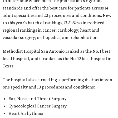
to determine which meet the publication's rigorous
standards and offer the best care for patients across 14
adult specialties and 23 procedures and conditions. New
to this year's batch of rankings,
U.S. News
introduced
regional rankings in cancer; cardiology; heart and
vascular surgery; orthopedics; and rehabilitation.
Methodist Hospital San Antonio ranked as the No. 1
best
local hospital, and it ranked as the No. 12 best hospital in
Texas.
The hospital also earned high-performing distinctions in
one specialty and 13 procedures and conditions:
Ear, Nose, and Throat Surgery
Gynecological Cancer Surgery
Heart Arrhythmia