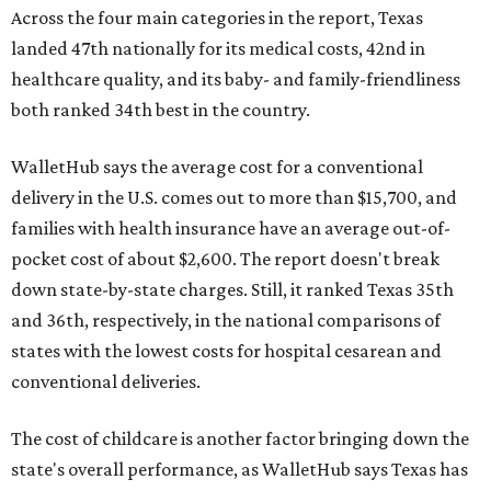
Across the four main categories in the report, Texas
landed 47th nationally for its medical costs, 42nd in
healthcare quality, and its baby- and family-friendliness
both ranked 34th best in the country.
WalletHub says the average cost for a conventional
delivery in the U.S. comes out to more than $15,700, and
families with health insurance have an average out-of-
pocket cost of about $2,600. The report doesn't break
down state-by-state charges. Still, it ranked Texas 35th
and 36th, respectively, in the national comparisons of
states with the lowest costs for hospital cesarean and
conventional deliveries.
The cost of childcare is another factor bringing down the
state's overall performance, as WalletHub says Texas has