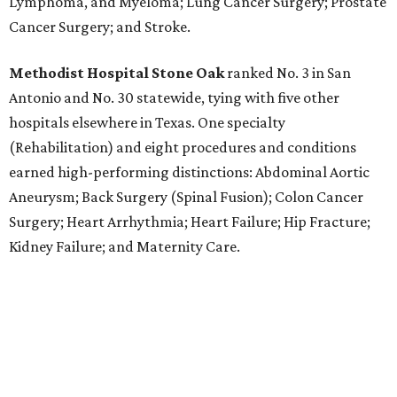
Lymphoma, and Myeloma; Lung Cancer Surgery; Prostate
Cancer Surgery; and Stroke.
Methodist Hospital Stone Oak
ranked No. 3 in San
Antonio and No. 30 statewide, tying with five other
hospitals elsewhere in Texas. One specialty
(Rehabilitation) and eight procedures and conditions
earned high-performing distinctions: Abdominal Aortic
Aneurysm; Back Surgery (Spinal Fusion); Colon Cancer
Surgery; Heart Arrhythmia; Heart Failure; Hip Fracture;
Kidney Failure; and Maternity Care.