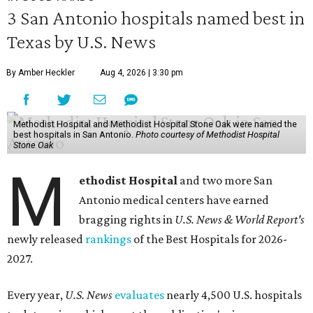
3 San Antonio hospitals named best in
Texas by U.S. News
By Amber Heckler
Aug 4, 2026 | 3:30 pm
Methodist Hospital and Methodist Hospital Stone Oak were named the
best hospitals in San Antonio.
Photo courtesy of Methodist Hospital
Stone Oak
M
ethodist Hospital
and two more San
Antonio medical centers have earned
bragging rights in
U.S. News & World Report's
newly released
rankings
of the Best Hospitals for 2026-
2027.
Every year,
U.S. News
evaluates
nearly 4,500 U.S. hospitals