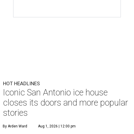
HOT HEADLINES
Iconic San Antonio ice house
closes its doors and more popular
stories
By Arden Ward
Aug 1, 2026 | 12:00 pm