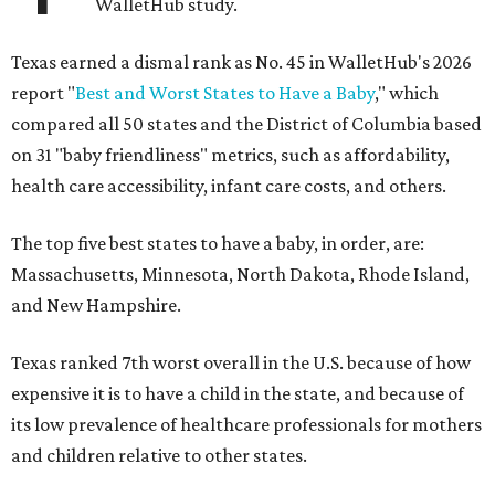
WalletHub study.
Texas earned a dismal rank as No. 45 in WalletHub's 2026
report "
Best and Worst States to Have a Baby
," which
compared all 50 states and the District of Columbia based
on 31 "baby friendliness" metrics, such as affordability,
health care accessibility, infant care costs, and others.
The top five best states to have a baby, in order, are:
Massachusetts, Minnesota, North Dakota, Rhode Island,
and New Hampshire.
Texas ranked 7th worst overall in the U.S. because of how
expensive it is to have a child in the state, and because of
its low prevalence of healthcare professionals for mothers
and children relative to other states.