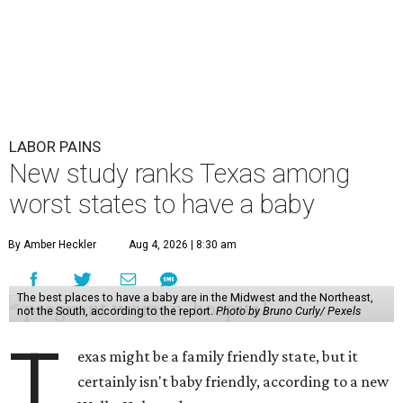
LABOR PAINS
New study ranks Texas among
worst states to have a baby
By Amber Heckler
Aug 4, 2026 | 8:30 am
The best places to have a baby are in the Midwest and the Northeast,
not the South, according to the report.
Photo by Bruno Curly/ Pexels
T
exas might be a family friendly state, but it
certainly isn't baby friendly, according to a new