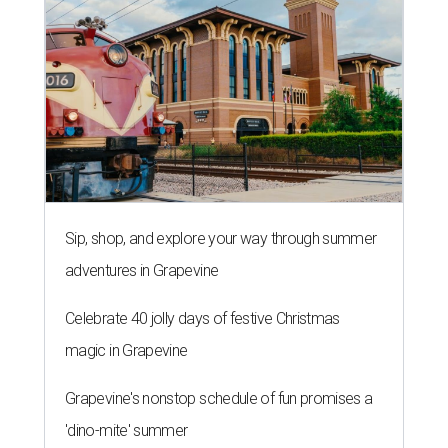
Sip, shop, and explore your way through summer
adventures in Grapevine
Celebrate 40 jolly days of festive Christmas
magic in Grapevine
Grapevine's nonstop schedule of fun promises a
'dino-mite' summer