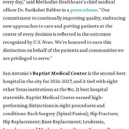
every day," said Methodist Healthcare's chief medical
officer Dr. Parikshet Babber in a
press release
. "Our
commitment to continually improving quality, embracing
new approaches to care and putting patients at the
center of every decision is reflected in the outcomes
recognized by
U.S. News.
We're honored to earn this
distinction on behalf of the patients and communities we
are privileged to serve."
San Antonio's
Baptist Medical Center
is the second-best
hospital in the city for 2026-2027, and it tied with eight
other Texas institutions as the No. 21 best hospital
statewide. Baptist Medical Center earned high-
performing distinctions in eight procedures and
conditions: Back Surgery (Spinal Fusion); Hip Fracture;
Hip Replacement; Knee Replacement; Leukemia,