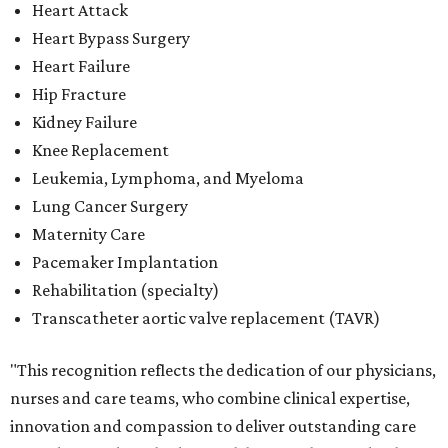
Heart Attack
Heart Bypass Surgery
Heart Failure
Hip Fracture
Kidney Failure
Knee Replacement
Leukemia, Lymphoma, and Myeloma
Lung Cancer Surgery
Maternity Care
Pacemaker Implantation
Rehabilitation (specialty)
Transcatheter aortic valve replacement (TAVR)
"This recognition reflects the dedication of our physicians,
nurses and care teams, who combine clinical expertise,
innovation and compassion to deliver outstanding care