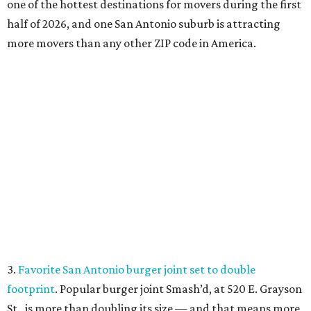
one of the hottest destinations for movers during the first
half of 2026, and one San Antonio suburb is attracting
more movers than any other ZIP code in America.
3.
Favorite San Antonio burger joint set to double
footprint
. Popular burger joint Smash’d, at 520 E. Grayson
St., is more than doubling its size — and that means more
air conditioning.
4.
Where to eat: 7 San Antonio restaurants with sublime
seafood
. From a Pearl hot spot offering poke bowls on-
the-go to a promising newcomer shelling out mariscos,
these San Antonio spots are making a splash.
Fresh seafood at Leche de Tigre.
Leche de Tigre/ Facebook