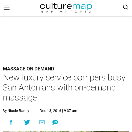
MASSAGE ON DEMAND
New luxury service pampers busy
San Antonians with on-demand
massage
By Nicole Raney
Dec 13, 2016 | 9:37 am