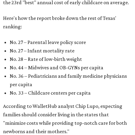
the 23rd "best" annual cost of early childcare on average.
Here's how the report broke down the rest of Texas'
ranking:
No. 27 – Parental leave policy score
No. 27 – Infant mortality rate
No. 28 – Rate of low-birth weight
No. 44 – Midwives and OB-GYNs per capita
No. 36 – Pediatricians and family medicine physicians
per capita
No. 33 – Childcare centers per capita
According to WalletHub analyst Chip Lupo, expecting
families should consider living in the states that
"minimize costs while providing top-notch care for both
newborns and their mothers."