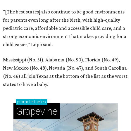
"[The best states] also continue to be good environments
for parents even long after the birth, with high-quality
pediatric care, affordable and accessible child care, and a
strong economic environment that makes providing for a
child easier,” Lupo said.
Mississippi (No. 51), Alabama (No. 50), Florida (No. 49),
New Mexico (No. 48), Nevada (No. 47), and South Carolina
(No. 46) all join Texas at the bottom of the list as the worst
states to have a baby.
promoted
series
Grapevine