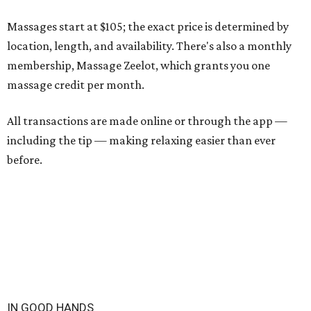
Massages start at $105; the exact price is determined by
location, length, and availability. There's also a monthly
membership, Massage Zeelot, which grants you one
massage credit per month.
All transactions are made online or through the app —
including the tip — making relaxing easier than ever
before.
IN GOOD HANDS