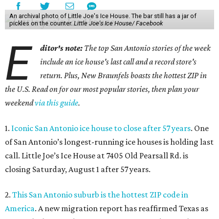
An archival photo of Little Joe's Ice House. The bar still has a jar of
pickles on the counter.
Little Joe's Ice House/ Facebook
E
ditor's note:
The top San Antonio stories of the week
include an ice house's last call and a record store's
return. Plus, New Braunfels boasts the hottest ZIP in
the U.S. Read on for our most popular stories, then plan your
weekend
via this guide
.
1.
Iconic San Antonio ice house to close after 57 years
. One
of San Antonio’s longest-running ice houses is holding last
call. Little Joe’s Ice House at 7405 Old Pearsall Rd. is
closing Saturday, August 1 after 57 years.
2.
This San Antonio suburb is the hottest ZIP code in
America
. A new migration report has reaffirmed Texas as