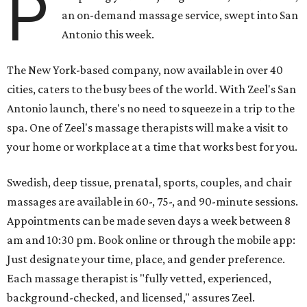
P
an on-demand massage service, swept into San
Antonio this week.
The New York-based company, now available in over 40
cities, caters to the busy bees of the world. With Zeel's San
Antonio launch, there's no need to squeeze in a trip to the
spa. One of Zeel's massage therapists will make a visit to
your home or workplace at a time that works best for you.
Swedish, deep tissue, prenatal, sports, couples, and chair
massages are available in 60-, 75-, and 90-minute sessions.
Appointments can be made seven days a week between 8
am and 10:30 pm. Book online or through the mobile app:
Just designate your time, place, and gender preference.
Each massage therapist is "fully vetted, experienced,
background-checked, and licensed," assures Zeel.