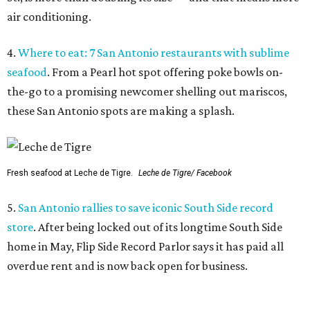
5.
San Antonio rallies to save iconic South Side record
store
. After being locked out of its longtime South Side
home in May, Flip Side Record Parlor says it has paid all
overdue rent and is now back open for business.