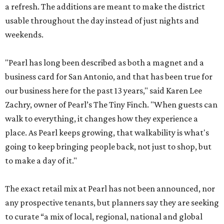
a refresh. The additions are meant to make the district
usable throughout the day instead of just nights and
weekends.
"Pearl has long been described as both a magnet and a
business card for San Antonio, and that has been true for
our business here for the past 13 years," said Karen Lee
Zachry, owner of Pearl’s The Tiny Finch. "When guests can
walk to everything, it changes how they experience a
place. As Pearl keeps growing, that walkability is what's
going to keep bringing people back, not just to shop, but
to make a day of it."
The exact retail mix at Pearl has not been announced, nor
any prospective tenants, but planners say they are seeking
to curate “a mix of local, regional, national and global