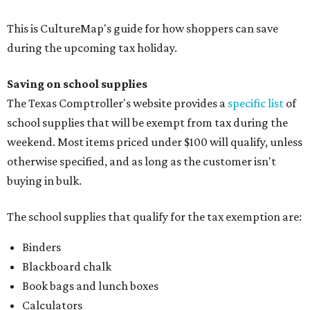
Folders, including expandable, pocket, plastic, and
manila folders
Glue, paste, and glue sticks
Index cards and index card boxes
Paper, including loose leaf ruled notebook paper, copy
paper, graph paper, tracing paper, manila paper,
colored paper, construction paper, and poster board
Pencil boxes and other school supply boxes
Scissors
Writing utensils, including pencils, pencil sharpeners,
pens, highlighters, markers, dry erase markers,
crayons, and erasers
Writing tablets
School supply kits are also exempt from taxes, but certain
kits that contain both taxable and tax-free items will have