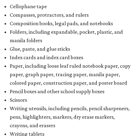
a taxability based on the value of the items. According to
the Texas Comptroller, if the value of the exempt items is
worth more than the taxable items, the kit will be tax-free.
However, if the value of the taxable items comes out to
more than the exempt items, then the kit will be taxed.
There is no limit on the number of school supplies in kits.
Additionally, student backpacks that are sold for less than
$100 — including backpacks with wheels and messenger
bags – will be tax-free. However, if a customer is
purchasing more than 10 backpacks tax-free at one time,
they will have to present the seller with an exemption
certificate.
Tax-exempt clothing, footwear, and other items
The Texas Comptroller has a
detailed guide
online to help
shoppers determine the taxability of clothing, footwear,