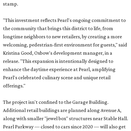
stamp.
"This investment reflects Pearl's ongoing commitment to
the community that brings this district to life, from
longtime neighbors to new retailers, by creating a more
welcoming, pedestrian-first environment for guests," said
Kristina Good, Oxbow's development manager, in a
release. "This expansion is intentionally designed to
enhance the daytime experience at Pearl, amplifying
Pearl's celebrated culinary scene and unique retail
offerings."
The project isn't confined to the Garage Building.
Additional retail buildings are planned along Avenue A,
along with smaller "jewel box" structures near Stable Hall.
Pearl Parkway — closed to cars since 2020 — will also get