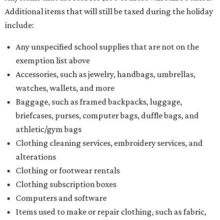
Comptroller's website.
editorial
series
Where to Shop
Where to shop: 6 San Antonio stops for breezy