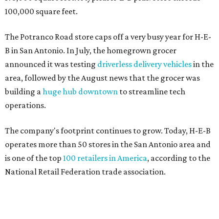
100,000 square feet.
The Potranco Road store caps off a very busy year for H-E-
B in San Antonio. In July, the homegrown grocer
announced it was testing
driverless delivery vehicles
in the
area, followed by the August news that the grocer was
building a
huge hub downtown
to streamline tech
operations.
The company's footprint continues to grow. Today, H-E-B
operates more than 50 stores in the San Antonio area and
is one of the top
100 retailers in America
, according to the
National Retail Federation trade association.