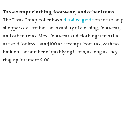
Items that do not qualify
Any items that are sold for $100 or more will still be taxed.
Additional items that will still be taxed during the holiday
include:
Any unspecified school supplies that are not on the
exemption list above
Accessories, such as jewelry, handbags, umbrellas,
watches, wallets, and more
Baggage, such as framed backpacks, luggage,
briefcases, purses, computer bags, duffle bags, and
athletic/gym bags
Clothing cleaning services, embroidery services, and
alterations
Clothing or footwear rentals