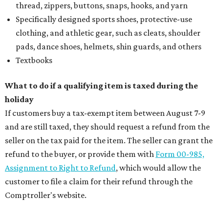
summer entertaining
Where to shop: 5 San Antonio boutiques for
breezy summer style
Where to shop: 5 San Antonio pop-up markets to
shop local this spring