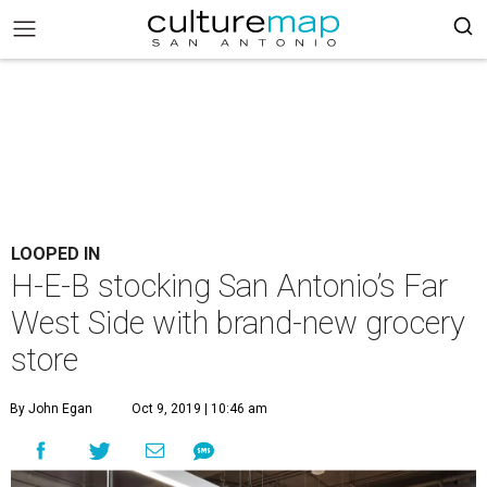
LOOPED IN
H-E-B stocking San Antonio’s Far
West Side with brand-new grocery
store
By John Egan
Oct 9, 2019 | 10:46 am