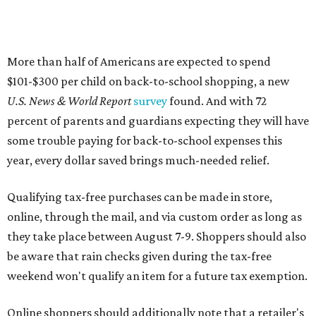
Qualifying tax-free purchases can be made in store,
online, through the mail, and via custom order as long as
they take place between August 7-9. Shoppers should also
be aware that rain checks given during the tax-free
weekend won't qualify an item for a future tax exemption.
Online shoppers should additionally note that a retailer's
delivery, shipping, handling, and transportation charges
all factor into an item's sales price. An example provided
by the Comptroller's website is as follows: "You buy a pair
of jeans for $95 with a $10 delivery charge for a total price
of $105. Because the jeans’ total price is more than $100,
tax is due on the entire $105 price."
This is CultureMap's guide for how shoppers can save
during the upcoming tax holiday.