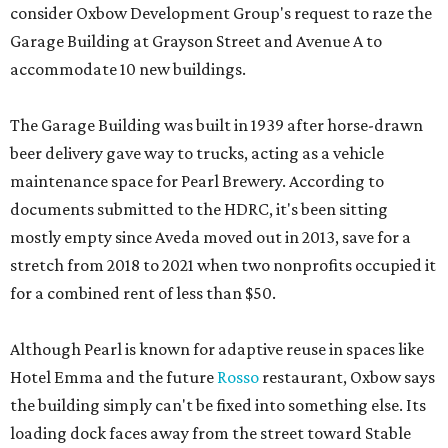
consider Oxbow Development Group's request to raze the
Garage Building at Grayson Street and Avenue A to
accommodate 10 new buildings.
The Garage Building was built in 1939 after horse-drawn
beer delivery gave way to trucks, acting as a vehicle
maintenance space for Pearl Brewery. According to
documents submitted to the HDRC, it's been sitting
mostly empty since Aveda moved out in 2013, save for a
stretch from 2018 to 2021 when two nonprofits occupied it
for a combined rent of less than $50.
Although Pearl is known for adaptive reuse in spaces like
Hotel Emma and the future
Rosso
restaurant, Oxbow says
the building simply can't be fixed into something else. Its
loading dock faces away from the street toward Stable