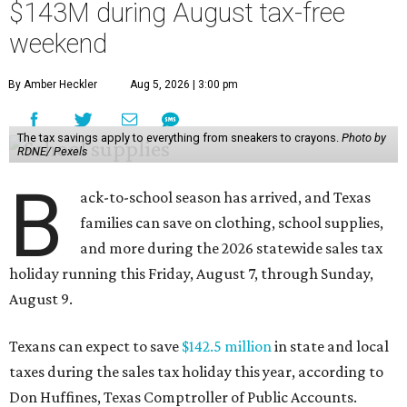
$143M during August tax-free
weekend
By Amber Heckler
Aug 5, 2026 | 3:00 pm
The tax savings apply to everything from sneakers to crayons.
Photo by
RDNE/ Pexels
B
ack-to-school season has arrived, and Texas
families can save on clothing, school supplies,
and more during the 2026 statewide sales tax
holiday running this Friday, August 7, through Sunday,
August 9.
Texans can expect to save
$142.5 million
in state and local
taxes during the sales tax holiday this year, according to
Don Huffines, Texas Comptroller of Public Accounts.