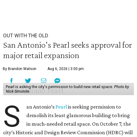
OUT WITH THE OLD
San Antonio's Pearl seeks approval for
major retail expansion
By Brandon Watson
Aug 6, 2026 | 3:00 pm
Pearl is asking the city's permission to build new retail space.
Photo by
Nick Simonite.
S
an Antonio’s
Pearl
is seeking permission to
demolish its least glamorous building to bring
in much-needed retail space. On October 7, the
city’s Historic and Design Review Commission (HDRC) will