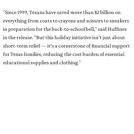
"Since 1999, Texans have saved more than $2 billion on
everything from coats to crayons and scissors to sneakers
in preparation for the back-to-school bell," said Huffines
in the release. "But this holiday initiative isn’t just about
short-term relief — it’s a cornerstone of financial support
for Texas families, reducing the cost burden of essential
educational supplies and clothing."
More than half of Americans are expected to spend
$101-$300 per child on back-to-school shopping, a new
U.S. News & World Report
survey
found. And with 72
percent of parents and guardians expecting they will have
some trouble paying for back-to-school expenses this
year, every dollar saved brings much-needed relief.