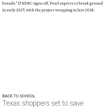
brands.” If HDRC signs off, Pearl expects to break ground
in early 2027, with the project wrapping in late 2028.
BACK TO SCHOOL
Texas shoppers set to save