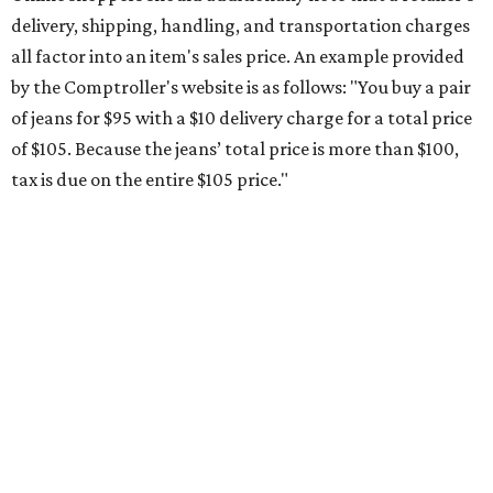
Saving on school supplies
The Texas Comptroller's website provides a
specific list
of
school supplies that will be exempt from tax during the
weekend. Most items priced under $100 will qualify, unless
otherwise specified, and as long as the customer isn't
buying in bulk.
The school supplies that qualify for the tax exemption are:
Binders
Blackboard chalk
Book bags and lunch boxes
Calculators
Cellophane tape
Compasses, protractors, and rulers
Composition books, legal pads, and notebooks