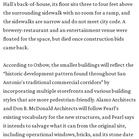
Hall's back-of-house, its floor sits three to four feet above
the surrounding sidewalk with no room for a ramp, and
the sidewalks are narrow and do not meet city code. A
brewery-restaurant and an entertainment venue were
floated for the space, but died once construction bids
came back.
According to Oxbow, the smaller buildings will reflect the
“historic development pattern found throughout San
Antonio's traditional commercial corridors” by
incorporating multiple storefronts and various building
styles that are more pedestrian-friendly. Alamo Architects
and Don B. McDonald Architects will follow Pearl’s
existing vocabulary for the new structures, and Pearl says
it intends to salvage what it can from the original site,
including operational windows, bricks, and its stone date