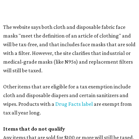
Clothing subscription boxes
Computers and software
Items used to make or repair clothing, such as fabric,
thread, zippers, buttons, snaps, hooks, and yarn
Specifically designed sports shoes, protective-use
clothing, and athletic gear, such as cleats, shoulder
pads, dance shoes, helmets, shin guards, and others
Textbooks
What to do if a qualifying item is taxed during the
holiday
If customers buy a tax-exempt item between August 7-9
and are still taxed, they should request a refund from the
seller on the tax paid for the item. The seller can grant the
refund to the buyer, or provide them with
Form 00-985,
Assignment to Right to Refund
, which would allow the
customer to file a claim for their refund through the