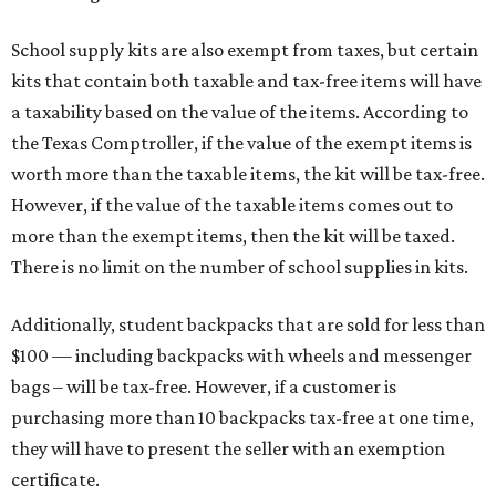
and other items. Most footwear and clothing items that
are sold for less than $100 are exempt from tax, with no
limit on the number of qualifying items, as long as they
ring up for under $100.
The website says both cloth and disposable fabric face
masks "meet the definition of an article of clothing" and
will be tax-free, and that includes face masks that are sold
with a filter. However, the site clarifies that industrial or
medical-grade masks (like N95s) and replacement filters
will still be taxed.
Other items that are eligible for a tax exemption include
cloth and disposable diapers and certain sanitizers and
wipes. Products with a
Drug Facts label
are exempt from
tax all year long.