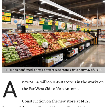
H-E-B has confirmed a new Far West Side store.
Photo courtesy of H-E-B
A
new $15.4 million H-E-B store is in the works on
the Far West Side of San Antonio.
Construction on the new store at 14325