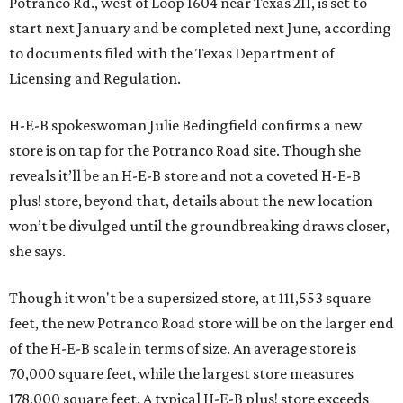
Potranco Rd., west of Loop 1604 near Texas 211, is set to
start next January and be completed next June, according
to documents filed with the Texas Department of
Licensing and Regulation.
H-E-B spokeswoman Julie Bedingfield confirms a new
store is on tap for the Potranco Road site. Though she
reveals it’ll be an H-E-B store and not a coveted H-E-B
plus! store, beyond that, details about the new location
won’t be divulged until the groundbreaking draws closer,
she says.
Though it won't be a supersized store, at 111,553 square
feet, the new Potranco Road store will be on the larger end
of the H-E-B scale in terms of size. An average store is
70,000 square feet, while the largest store measures
178,000 square feet. A typical H-E-B plus! store exceeds