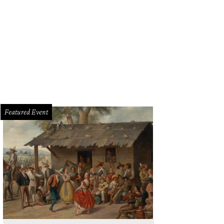
Featured Event