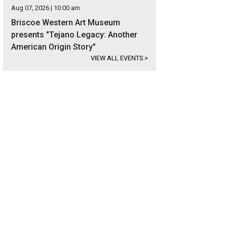
Aug 07, 2026 | 10:00 am
Briscoe Western Art Museum
presents "Tejano Legacy: Another
American Origin Story"
VIEW ALL EVENTS
>