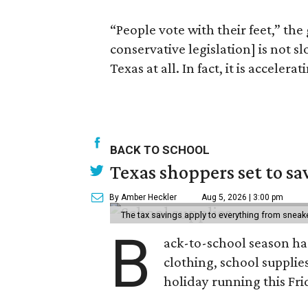
“People vote with their feet,” the
conservative legislation] is not 
Texas at all. In fact, it is accele
BACK TO SCHOOL
Texas shoppers set to s
By Amber Heckler
Aug 5, 2026 | 3:00 pm
The tax savings apply to everything from sneak
B
ack-to-school season has
clothing, school supplie
holiday running this Fri