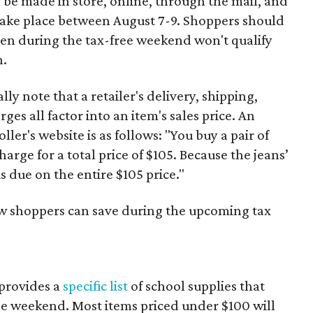
 be made in store, online, through the mail, and
 take place between August 7-9. Shoppers should
ven during the tax-free weekend won't qualify
n.
y note that a retailer's delivery, shipping,
es all factor into an item's sales price. An
er's website is as follows: "You buy a pair of
harge for a total price of $105. Because the jeans’
is due on the entire $105 price."
ow shoppers can save during the upcoming tax
provides a
specific list
of school supplies that
he weekend. Most items priced under $100 will