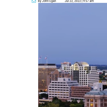
By John Egan
Jul 22, 2022 | 9:57 am