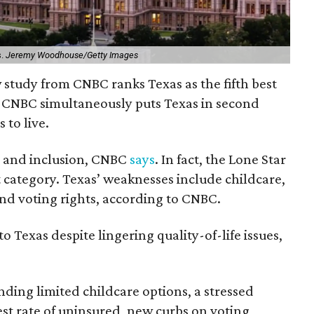
s.
Jeremy Woodhouse/Getty Images
ew study from CNBC ranks Texas as the fifth best
ut CNBC simultaneously puts Texas in second
 to live.
h, and inclusion, CNBC
says
. In fact, the Lone Star
at category. Texas’ weaknesses include childcare,
and voting rights, according to CNBC.
o Texas despite lingering quality-of-life issues,
nding limited childcare options, a stressed
st rate of uninsured, new curbs on voting