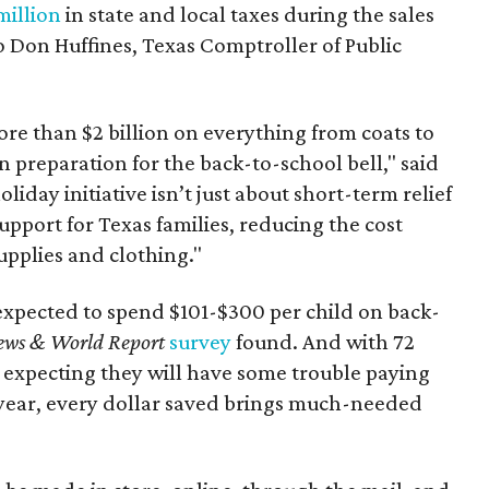
million
in state and local taxes during the sales
to Don Huffines, Texas Comptroller of Public
re than $2 billion on everything from coats to
n preparation for the back-to-school bell," said
oliday initiative isn’t just about short-term relief
support for Texas families, reducing the cost
upplies and clothing."
expected to spend $101-$300 per child on back-
ews & World Report
survey
found. And with 72
 expecting they will have some trouble paying
 year, every dollar saved brings much-needed