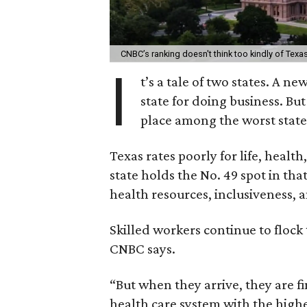
CNBC’s ranking doesn't think too kindly of Texa
I
t’s a tale of two states. A n
state for doing business. B
place among the worst states
Texas rates poorly for life, healt
state holds the No. 49 spot in th
health resources, inclusiveness, 
Skilled workers continue to flock t
CNBC says.
“But when they arrive, they are fi
health care system with the highe