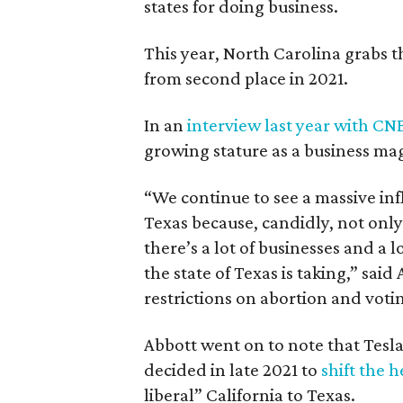
states for doing business.
This year, North Carolina grabs t
from second place in 2021.
In an
interview last year with CN
growing stature as a business ma
“We continue to see a massive inf
Texas because, candidly, not only
there’s a lot of businesses and a l
the state of Texas is taking,” said
restrictions on abortion and votin
Abbott went on to note that Tes
decided in late 2021 to
shift the 
liberal” California to Texas.