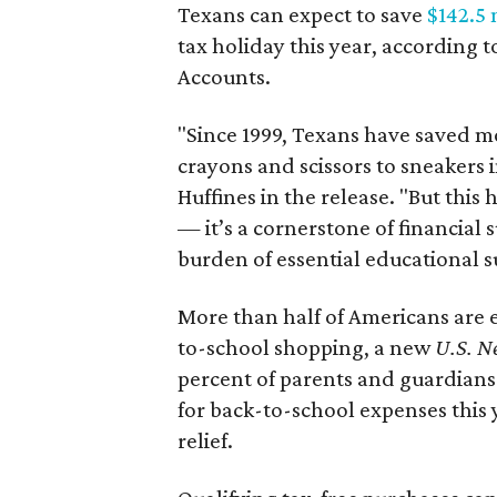
Texans can expect to save
$142.5 
tax holiday this year, according 
Accounts.
"Since 1999, Texans have saved mo
crayons and scissors to sneakers i
Huffines in the release. "But this h
— it’s a cornerstone of financial 
burden of essential educational s
More than half of Americans are 
to-school shopping, a new
U.S. N
percent of parents and guardians
for back-to-school expenses this
relief.