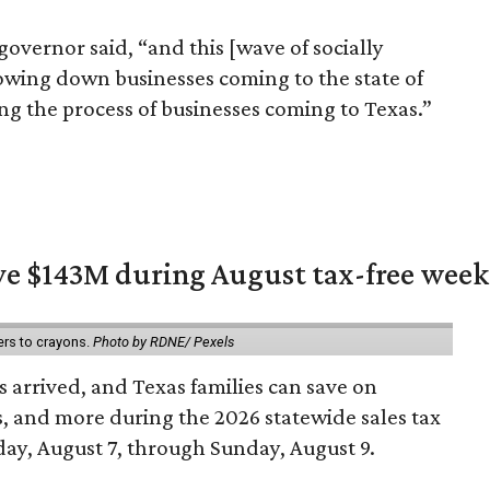
 governor said, “and this [wave of socially
slowing down businesses coming to the state of
rating the process of businesses coming to Texas.”
ave $143M during August tax-free wee
ers to crayons.
Photo by RDNE/ Pexels
 arrived, and Texas families can save on
s, and more during the 2026 statewide sales tax
day, August 7, through Sunday, August 9.