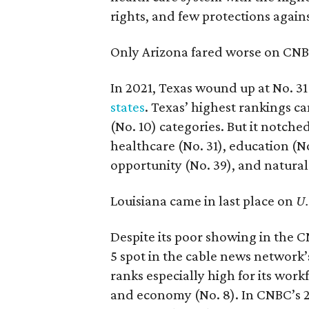
rights, and few protections again
Only Arizona fared worse on CNBC’s
In 2021, Texas wound up at No. 3
states
. Texas’ highest rankings ca
(No. 10) categories. But it notche
healthcare (No. 31), education (No
opportunity (No. 39), and natura
Louisiana came in last place on
U.
Despite its poor showing in the CN
5 spot in the cable news network’
ranks especially high for its work
and economy (No. 8). In CNBC’s 2