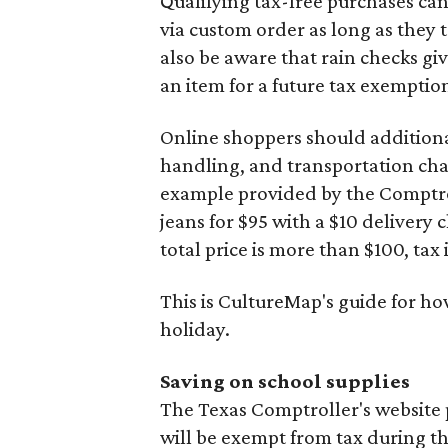
Qualifying tax-free purchases can
via custom order as long as they
also be aware that rain checks gi
an item for a future tax exemptio
Online shoppers should additionall
handling, and transportation charg
example provided by the Comptroll
jeans for $95 with a $10 delivery c
total price is more than $100, tax 
This is CultureMap's guide for h
holiday.
Saving on school supplies
The Texas Comptroller's website 
will be exempt from tax during t