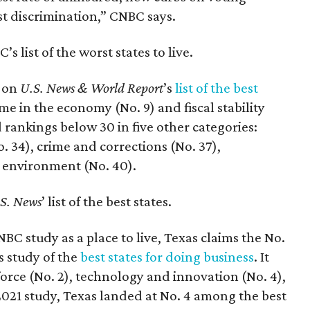
st discrimination,” CNBC says.
 list of the worst states to live.
1 on
U.S. News & World Report
’s
list of the best
me in the economy (No. 9) and fiscal stability
d rankings below 30 in five other categories:
. 34), crime and corrections (No. 37),
l environment (No. 40).
S. News
’ list of the best states.
BC study as a place to live, Texas claims the No.
s study of the
best states for doing business
. It
force (No. 2), technology and innovation (No. 4),
021 study, Texas landed at No. 4 among the best