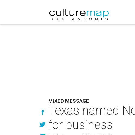
MIXED MESSAGE
Texas named No. 
for business