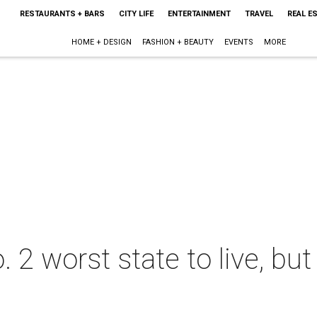
RESTAURANTS + BARS
CITY LIFE
ENTERTAINMENT
TRAVEL
REAL E
HOME + DESIGN
FASHION + BEAUTY
EVENTS
MORE
2 worst state to live, but