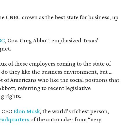
he CNBC crown as the best state for business, up
BC
, Gov. Greg Abbott emphasized Texas’
gnet.
lux of these employers coming to the state of
 do they like the business environment, but …
ot of Americans who like the social positions that
 Abbott, referring to recent legislative
g rights.
la CEO
Elon Musk
, the world’s richest person,
headquarters
of the automaker from “very