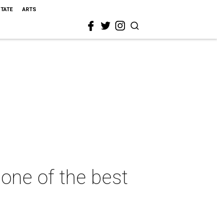
STATE
ARTS
 one of the best