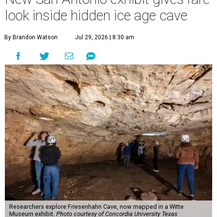
look inside hidden ice age cave
By Brandon Watson
Jul 29, 2026 | 8:30 am
Researchers explore Friesenhahn Cave, now mapped in a Witte
Museum exhibit.
Photo courtesy of Concordia University Texas