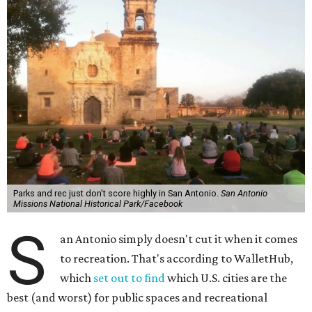
Parks and rec just don't score highly in San Antonio.
San Antonio
Missions National Historical Park/Facebook
S
an Antonio simply doesn't cut it when it comes
to recreation. That's according to WalletHub,
which
set out to find
which U.S. cities are the
best (and worst) for public spaces and recreational