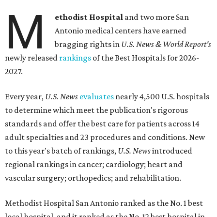
M
ethodist Hospital
and two more San
Antonio medical centers have earned
bragging rights in
U.S. News & World Report's
newly released
rankings
of the Best Hospitals for 2026-
2027.
Every year,
U.S. News
evaluates
nearly 4,500 U.S. hospitals
to determine which meet the publication's rigorous
standards and offer the best care for patients across 14
adult specialties and 23 procedures and conditions. New
to this year's batch of rankings,
U.S. News
introduced
regional rankings in cancer; cardiology; heart and
vascular surgery; orthopedics; and rehabilitation.
Methodist Hospital San Antonio ranked as the No. 1
best
local hospital, and it ranked as the No. 12 best hospital in