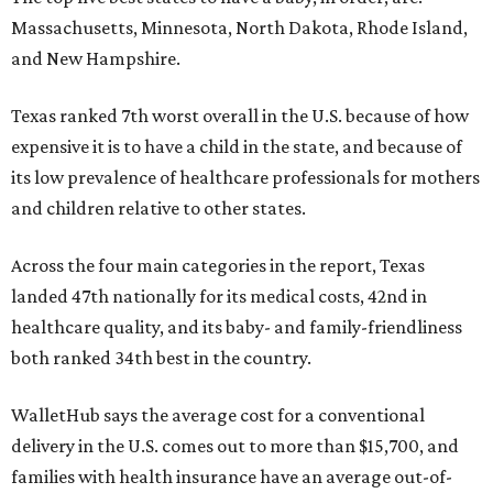
Massachusetts, Minnesota, North Dakota, Rhode Island,
and New Hampshire.
Texas ranked 7th worst overall in the U.S. because of how
expensive it is to have a child in the state, and because of
its low prevalence of healthcare professionals for mothers
and children relative to other states.
Across the four main categories in the report, Texas
landed 47th nationally for its medical costs, 42nd in
healthcare quality, and its baby- and family-friendliness
both ranked 34th best in the country.
WalletHub says the average cost for a conventional
delivery in the U.S. comes out to more than $15,700, and
families with health insurance have an average out-of-