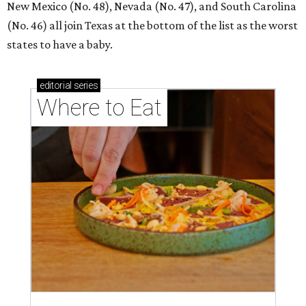
New Mexico (No. 48), Nevada (No. 47), and South Carolina
(No. 46) all join Texas at the bottom of the list as the worst
states to have a baby.
editorial
series
Where to Eat