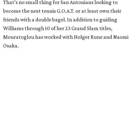
That’s no small thing for San Antonians looking to
become the next tennis G.O.A.T. or at least own their
friends with a double bagel. In addition to guiding
Williams through 10 of her 23 Grand Slam titles,
Mouratoglou has worked with Holger Rune and Naomi
Osaka.