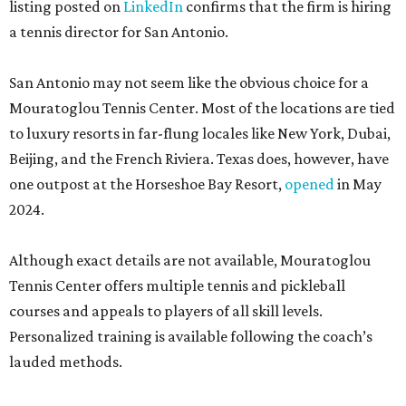
listing posted on
LinkedIn
confirms that the firm is hiring
a tennis director for San Antonio.
San Antonio may not seem like the obvious choice for a
Mouratoglou Tennis Center. Most of the locations are tied
to luxury resorts in far-flung locales like New York, Dubai,
Beijing, and the French Riviera. Texas does, however, have
one outpost at the Horseshoe Bay Resort,
opened
in May
2024.
Although exact details are not available, Mouratoglou
Tennis Center offers multiple tennis and pickleball
courses and appeals to players of all skill levels.
Personalized training is available following the coach’s
lauded methods.