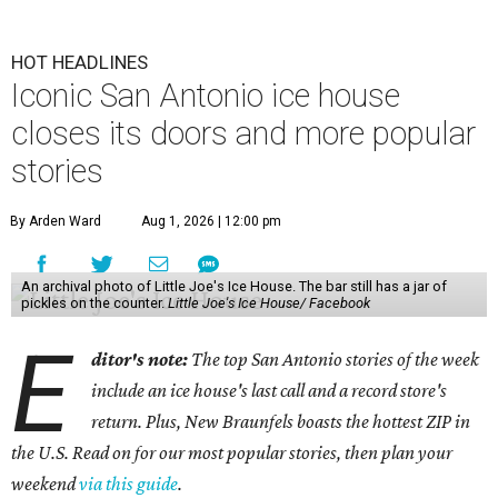
HOT HEADLINES
Iconic San Antonio ice house
closes its doors and more popular
stories
By Arden Ward
Aug 1, 2026 | 12:00 pm
An archival photo of Little Joe's Ice House. The bar still has a jar of
pickles on the counter.
Little Joe's Ice House/ Facebook
E
ditor's note:
The top San Antonio stories of the week
include an ice house's last call and a record store's
return. Plus, New Braunfels boasts the hottest ZIP in
the U.S. Read on for our most popular stories, then plan your
weekend
via this guide
.