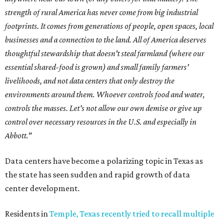
strength of rural America has never come from big industrial
footprints. It comes from generations of people, open spaces, local
businesses and a connection to the land. All of America deserves
thoughtful stewardship that doesn't steal farmland (where our
essential shared-food is grown) and small family farmers'
livelihoods, and not data centers that only destroy the
environments around them. Whoever controls food and water,
controls the masses. Let's not allow our own demise or give up
control over necessary resources in the U.S. and especially in
Abbott."
Data centers have become a polarizing topic in Texas as
the state has seen sudden and rapid growth of data
center development.
Residents in
Temple, Texas recently tried to recall multiple