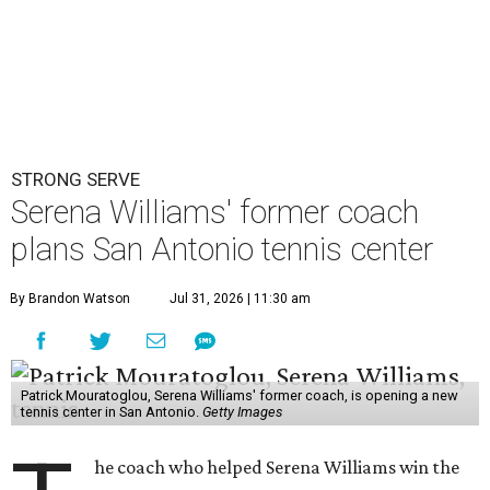
STRONG SERVE
Serena Williams' former coach
plans San Antonio tennis center
By Brandon Watson
Jul 31, 2026 | 11:30 am
Patrick Mouratoglou, Serena Williams' former coach, is opening a new
tennis center in San Antonio.
Getty Images
he coach who helped Serena Williams win the