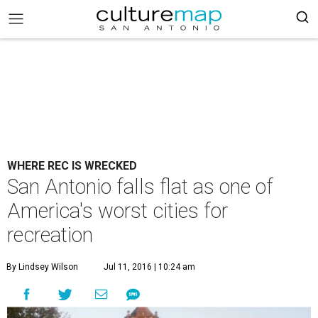
WHERE REC IS WRECKED
San Antonio falls flat as one of
America's worst cities for
recreation
By Lindsey Wilson
Jul 11, 2016 | 10:24 am