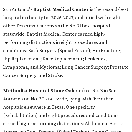
San Antonio's
Baptist Medical Center
is the second-best
hospital in the city for 2026-2027, and it tied with eight
other Texas institutions as the No. 21 best hospital
statewide. Baptist Medical Center earned high-
performing distinctions in eight procedures and
conditions: Back Surgery (Spinal Fusion); Hip Fracture;
Hip Replacement; Knee Replacement; Leukemia,
Lymphoma, and Myeloma; Lung Cancer Surgery; Prostate
Cancer Surgery; and Stroke.
Methodist Hospital Stone Oak
ranked No. 3 in San
Antonio and No. 30 statewide, tying with five other
hospitals elsewhere in Texas. One specialty
(Rehabilitation) and eight procedures and conditions
earned high-performing distinctions: Abdominal Aortic
Aneurysm; Back Surgery (Spinal Fusion); Colon Cancer