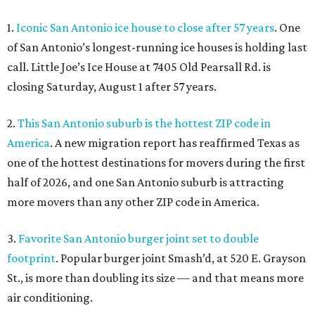
1.
Iconic San Antonio ice house to close after 57 years
. One
of San Antonio’s longest-running ice houses is holding last
call. Little Joe’s Ice House at 7405 Old Pearsall Rd. is
closing Saturday, August 1 after 57 years.
2.
This San Antonio suburb is the hottest ZIP code in
America
. A new migration report has reaffirmed Texas as
one of the hottest destinations for movers during the first
half of 2026, and one San Antonio suburb is attracting
more movers than any other ZIP code in America.
3.
Favorite San Antonio burger joint set to double
footprint
. Popular burger joint Smash’d, at 520 E. Grayson
St., is more than doubling its size — and that means more
air conditioning.