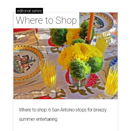
editorial
series
Where to Shop
Where to shop: 6 San Antonio stops for breezy
summer entertaining