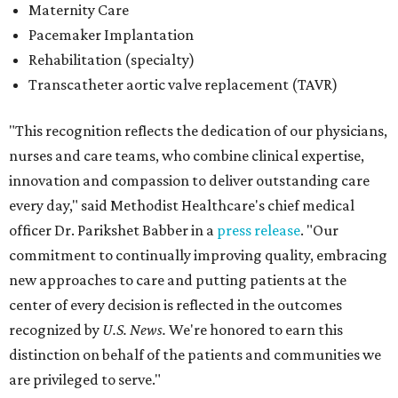
Maternity Care
Pacemaker Implantation
Rehabilitation (specialty)
Transcatheter aortic valve replacement (TAVR)
"This recognition reflects the dedication of our physicians,
nurses and care teams, who combine clinical expertise,
innovation and compassion to deliver outstanding care
every day," said Methodist Healthcare's chief medical
officer Dr. Parikshet Babber in a
press release
. "Our
commitment to continually improving quality, embracing
new approaches to care and putting patients at the
center of every decision is reflected in the outcomes
recognized by
U.S. News.
We're honored to earn this
distinction on behalf of the patients and communities we
are privileged to serve."