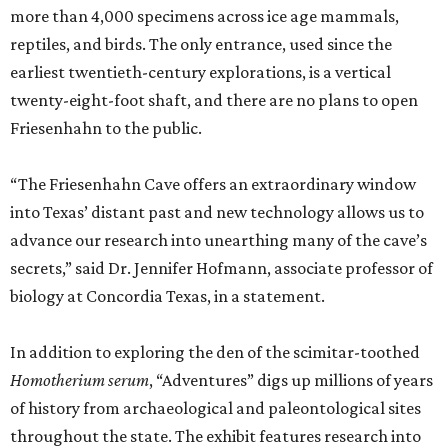
more than 4,000 specimens across ice age mammals,
reptiles, and birds. The only entrance, used since the
earliest twentieth-century explorations, is a vertical
twenty-eight-foot shaft, and there are no plans to open
Friesenhahn to the public.
“The Friesenhahn Cave offers an extraordinary window
into Texas’ distant past and new technology allows us to
advance our research into unearthing many of the cave’s
secrets,” said Dr. Jennifer Hofmann, associate professor of
biology at Concordia Texas, in a statement.
In addition to exploring the den of the scimitar-toothed
H
omotherium serum
, “Adventures” digs up millions of years
of history from archaeological and paleontological sites
throughout the state. The exhibit features research into