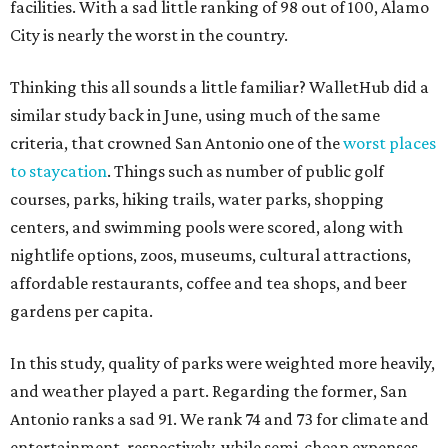
facilities. With a sad little ranking of 98 out of 100, Alamo
City is nearly the worst in the country.
Thinking this all sounds a little familiar? WalletHub did a
similar study back in June, using much of the same
criteria, that crowned San Antonio one of the
worst places
to staycation
. Things such as number of public golf
courses, parks, hiking trails, water parks, shopping
centers, and swimming pools were scored, along with
nightlife options, zoos, museums, cultural attractions,
affordable restaurants, coffee and tea shops, and beer
gardens per capita.
In this study, quality of parks were weighted more heavily,
and weather played a part. Regarding the former, San
Antonio ranks a sad 91. We rank 74 and 73 for climate and
entertainment, respectively, while semi-cheap expenses