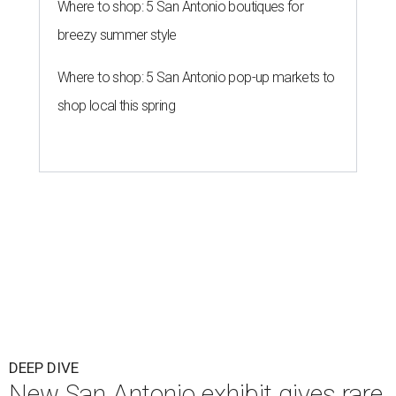
Where to shop: 5 San Antonio boutiques for
breezy summer style
Where to shop: 5 San Antonio pop-up markets to
shop local this spring
DEEP DIVE
New San Antonio exhibit gives rare