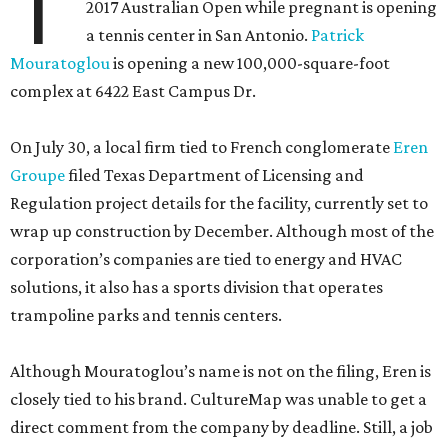
T
2017 Australian Open while pregnant is opening
a tennis center in San Antonio.
Patrick
Mouratoglou
is opening a new 100,000-square-foot
complex at 6422 East Campus Dr.
On July 30, a local firm tied to French conglomerate
Eren
Groupe
filed Texas Department of Licensing and
Regulation project details for the facility, currently set to
wrap up construction by December. Although most of the
corporation’s companies are tied to energy and HVAC
solutions, it also has a sports division that operates
trampoline parks and tennis centers.
Although Mouratoglou’s name is not on the filing, Eren is
closely tied to his brand. CultureMap was unable to get a
direct comment from the company by deadline. Still, a job