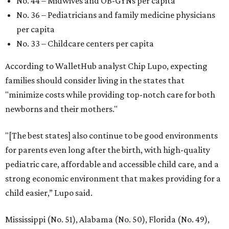
No. 44 – Midwives and OB-GYNs per capita
No. 36 – Pediatricians and family medicine physicians
per capita
No. 33 – Childcare centers per capita
According to WalletHub analyst Chip Lupo, expecting
families should consider living in the states that
"minimize costs while providing top-notch care for both
newborns and their mothers."
"[The best states] also continue to be good environments
for parents even long after the birth, with high-quality
pediatric care, affordable and accessible child care, and a
strong economic environment that makes providing for a
child easier,” Lupo said.
Mississippi (No. 51), Alabama (No. 50), Florida (No. 49),