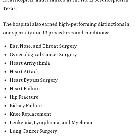
Texas.
The hospital also earned high-performing distinctions in
one specialty and 13 procedures and conditions:
Ear, Nose, and Throat Surgery
Gynecological Cancer Surgery
Heart Arrhythmia
Heart Attack
Heart Bypass Surgery
Heart Failure
Hip Fracture
Kidney Failure
Knee Replacement
Leukemia, Lymphoma, and Myeloma
Lung Cancer Surgery