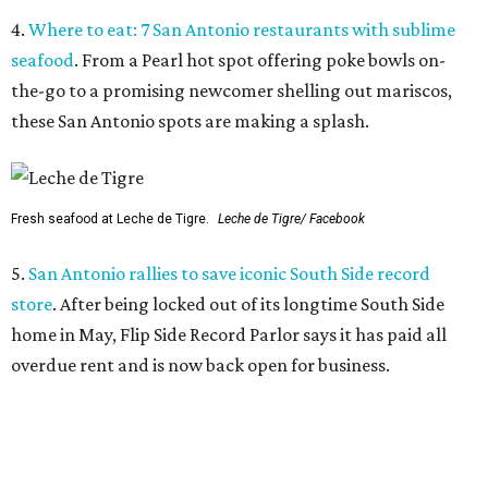
4.
Where to eat: 7 San Antonio restaurants with sublime
seafood
. From a Pearl hot spot offering poke bowls on-
the-go to a promising newcomer shelling out mariscos,
these San Antonio spots are making a splash.
Fresh seafood at Leche de Tigre.
Leche de Tigre/ Facebook
5.
San Antonio rallies to save iconic South Side record
store
. After being locked out of its longtime South Side
home in May, Flip Side Record Parlor says it has paid all
overdue rent and is now back open for business.