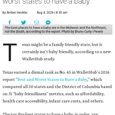
worst states to have a baby
By Amber Heckler
Aug 4, 2026 | 8:30 am
The best places to have a baby are in the Midwest and the Northeast,
not the South, according to the report.
Photo by Bruno Curly/ Pexels
T
exas might be a family friendly state, but it
certainly isn't baby friendly, according to a new
WalletHub study.
Texas earned a dismal rank as No. 45 in WalletHub's 2026
report "
Best and Worst States to Have a Baby
," which
compared all 50 states and the District of Columbia based
on 31 "baby friendliness" metrics, such as affordability,
health care accessibility, infant care costs, and others.
The top five best states to have a baby, in order, are: