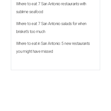
Where to eat: 7 San Antonio restaurants with
sublime seafood
Where to eat: 7 San Antonio salads for when
brisket's too much
Where to eat in San Antonio: 5 new restaurants
you might have missed