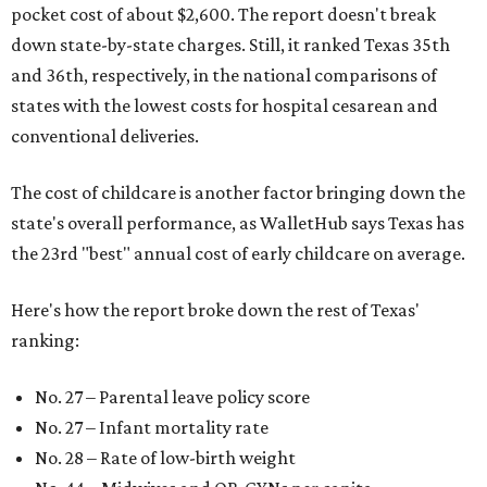
pocket cost of about $2,600. The report doesn't break
down state-by-state charges. Still, it ranked Texas 35th
and 36th, respectively, in the national comparisons of
states with the lowest costs for hospital cesarean and
conventional deliveries.
The cost of childcare is another factor bringing down the
state's overall performance, as WalletHub says Texas has
the 23rd "best" annual cost of early childcare on average.
Here's how the report broke down the rest of Texas'
ranking:
No. 27 – Parental leave policy score
No. 27 – Infant mortality rate
No. 28 – Rate of low-birth weight