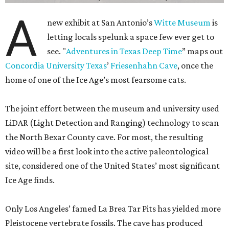
A
new exhibit at San Antonio’s
Witte Museum
is
letting locals spelunk a space few ever get to
see. "
Adventures in Texas Deep Time
” maps out
Concordia University Texas
’
Friesenhahn Cave
, once the
home of one of the Ice Age’s most fearsome cats.
The joint effort between the museum and university used
LiDAR (Light Detection and Ranging) technology to scan
the North Bexar County cave. For most, the resulting
video will be a first look into the active paleontological
site, considered one of the United States’ most significant
Ice Age finds.
Only Los Angeles’ famed La Brea Tar Pits has yielded more
Pleistocene vertebrate fossils. The cave has produced