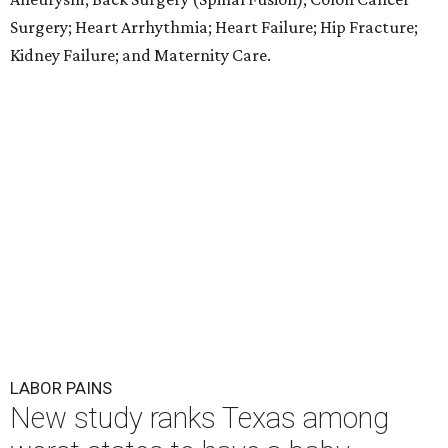
Surgery; Heart Arrhythmia; Heart Failure; Hip Fracture;
Kidney Failure; and Maternity Care.
LABOR PAINS
New study ranks Texas among