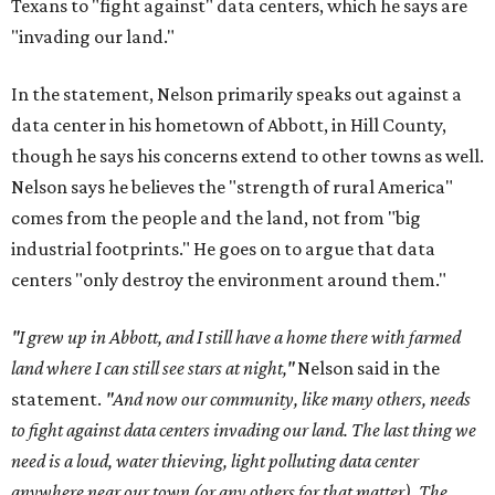
Texans to "fight against" data centers, which he says are
"invading our land."
In the statement, Nelson primarily speaks out against a
data center in his hometown of Abbott, in Hill County,
though he says his concerns extend to other towns as well.
Nelson says he believes the "strength of rural America"
comes from the people and the land, not from "big
industrial footprints." He goes on to argue that data
centers "only destroy the environment around them."
"I grew up in Abbott, and I still have a home there with farmed
land where I can still see stars at night,"
Nelson said in the
statement.
"And now our community, like many others, needs
to fight against data centers invading our land. The last thing we
need is a loud, water thieving, light polluting data center
anywhere near our town (or any others for that matter). The