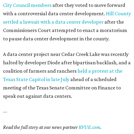
City Council members
after they voted to move forward
with a controversial data center development.
Hill County
settled a lawsuit with a data center developer
after the
Commissioners Court attempted to enact a moratorium
to pause data center development in the county.
A data center project near Cedar Creek Lake was recently
halted by developer Diode after bipartisan backlash, and a
coalition of farmers and ranchers
held a protest at the
Texas State Capitol in late July
ahead of a scheduled
meeting of the Texas Senate Committee on Finance to
speak out against data centers.
--
Read the full story at our news partner
KVUE.com
.