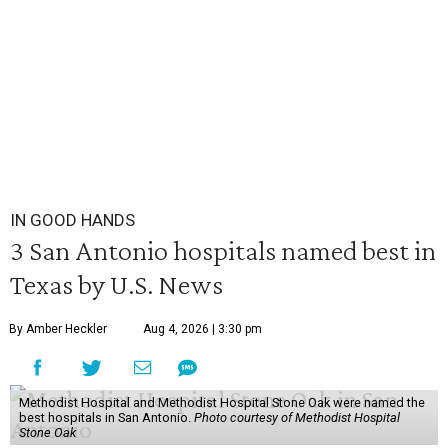
IN GOOD HANDS
3 San Antonio hospitals named best in
Texas by U.S. News
By Amber Heckler
Aug 4, 2026 | 3:30 pm
Methodist Hospital and Methodist Hospital Stone Oak were named the
best hospitals in San Antonio.
Photo courtesy of Methodist Hospital
Stone Oak