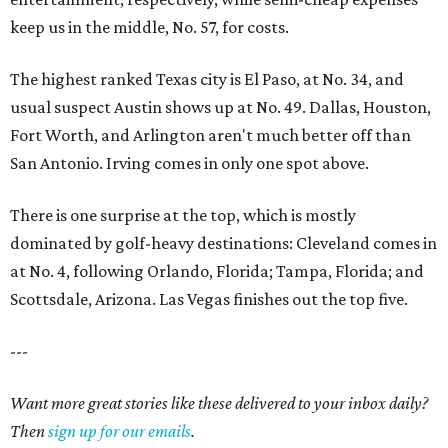
keep us in the middle, No. 57, for costs.
The highest ranked Texas city is El Paso, at No. 34, and
usual suspect Austin shows up at No. 49. Dallas, Houston,
Fort Worth, and Arlington aren't much better off than
San Antonio. Irving comes in only one spot above.
There is one surprise at the top, which is mostly
dominated by golf-heavy destinations: Cleveland comes in
at No. 4, following Orlando, Florida; Tampa, Florida; and
Scottsdale, Arizona. Las Vegas finishes out the top five.
---
Want more great stories like these delivered to your inbox daily?
Then
sign up for our emails
.