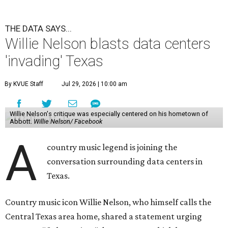
THE DATA SAYS...
Willie Nelson blasts data centers
'invading' Texas
By KVUE Staff
Jul 29, 2026 | 10:00 am
Willie Nelson's critique was especially centered on his hometown of
Abbott.
Willie Nelson/ Facebook
A
country music legend is joining the
conversation surrounding data centers in
Texas.
Country music icon Willie Nelson, who himself calls the
Central Texas area home, shared a statement urging