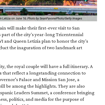
n Letiza on June 16.
Photo by SeanPavonePhoto/Getty Images
n will make their first-ever visit to San
 part of the city's year-long Tricentennial
VI and Queen Letizia plan to honor the city's
nduct the inaguration of two landmark art
y, the royal couple will have a full itinerary. A
es that reflect a longstanding connection to
vernor’s Palace and Mission San Jose, a
ll be among the highlights. They are also
ispanic Leaders Summet, a conference bringing
ess, politics, and media for the purpose of