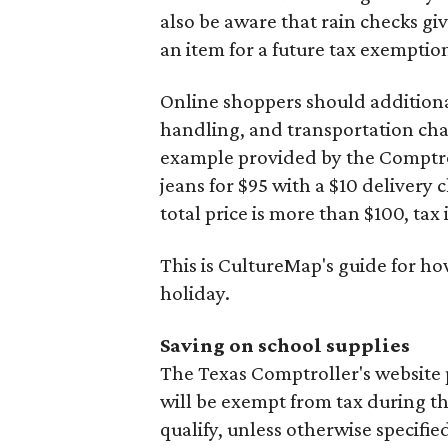
also be aware that rain checks gi
an item for a future tax exemptio
Online shoppers should additionall
handling, and transportation charg
example provided by the Comptroll
jeans for $95 with a $10 delivery c
total price is more than $100, tax 
This is CultureMap's guide for h
holiday.
Saving on school supplies
The Texas Comptroller's website 
will be exempt from tax during t
qualify, unless otherwise specifie