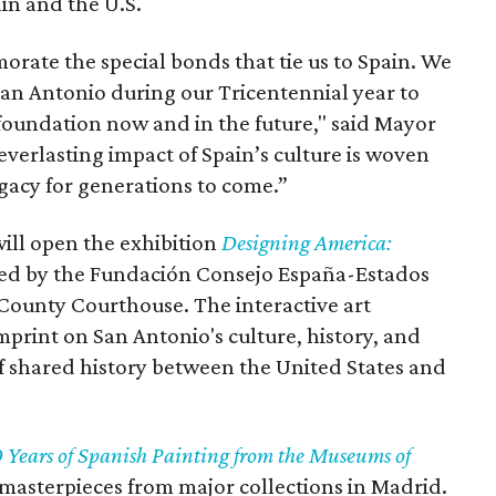
in and the U.S.
rate the special bonds that tie us to Spain. We
San Antonio during our Tricentennial year to
 foundation now and in the future," said Mayor
everlasting impact of Spain’s culture is woven
egacy for generations to come.”
ill open the exhibition
Designing America:
ted by the Fundación Consejo España-Estados
County Courthouse. The interactive art
imprint on San Antonio's culture, history, and
of shared history between the United States and
 Years of Spanish Painting from the Museums of
masterpieces from major collections in Madrid.