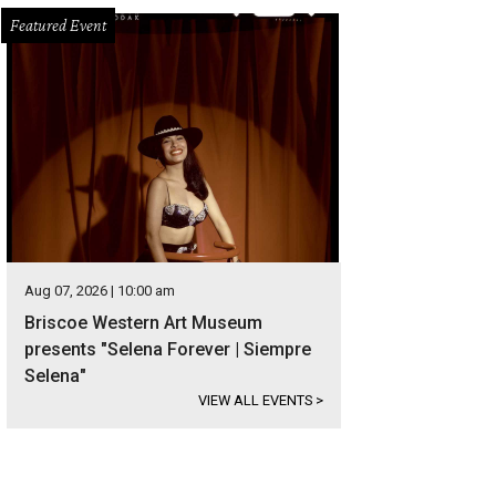
Featured Event
Aug 07, 2026 | 10:00 am
Briscoe Western Art Museum
presents "Selena Forever | Siempre
Selena"
VIEW ALL EVENTS
>