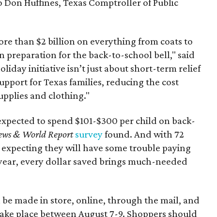
to Don Huffines, Texas Comptroller of Public
re than $2 billion on everything from coats to
n preparation for the back-to-school bell," said
oliday initiative isn’t just about short-term relief
support for Texas families, reducing the cost
upplies and clothing."
expected to spend $101-$300 per child on back-
ews & World Report
survey
found. And with 72
 expecting they will have some trouble paying
 year, every dollar saved brings much-needed
 be made in store, online, through the mail, and
 take place between August 7-9. Shoppers should