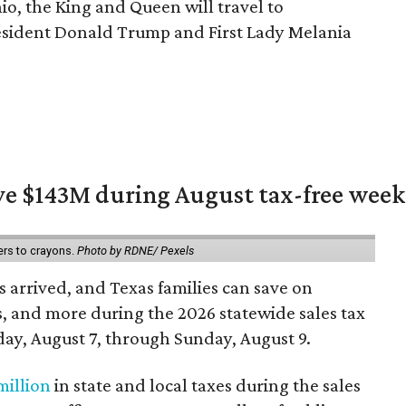
io, the King and Queen will travel to
esident Donald Trump and First Lady Melania
ave $143M during August tax-free wee
ers to crayons.
Photo by RDNE/ Pexels
 arrived, and Texas families can save on
s, and more during the 2026 statewide sales tax
day, August 7, through Sunday, August 9.
million
in state and local taxes during the sales