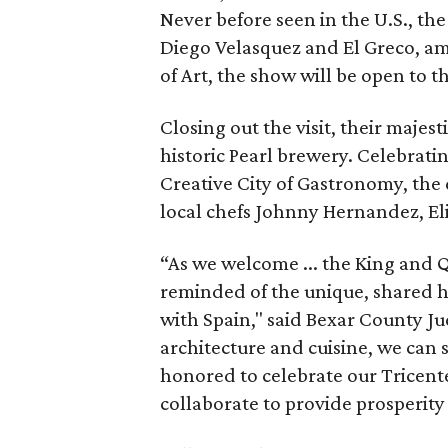
Never before seen in the U.S., the
Diego Velasquez and El Greco, a
of Art, the show will be open to t
Closing out the visit, their majest
historic Pearl brewery. Celebrat
Creative City of Gastronomy, the
local chefs Johnny Hernandez, E
“As we welcome ... the King and 
reminded of the unique, shared h
with Spain," said Bexar County J
architecture and cuisine, we can s
honored to celebrate our Tricent
collaborate to provide prosperity f