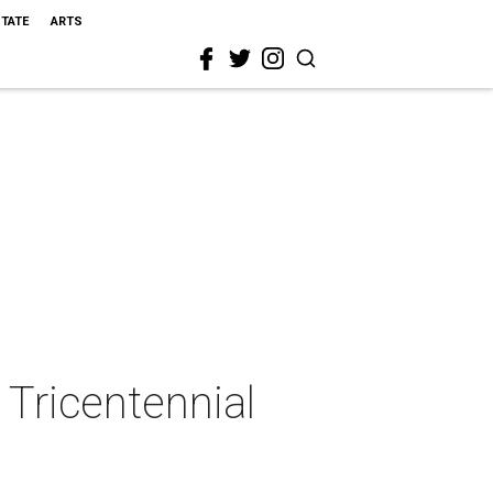
STATE
ARTS
 Tricentennial