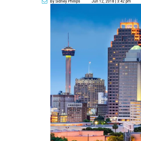
By Sidney Phillips
Jun 12, 2018 | 3:42 pm