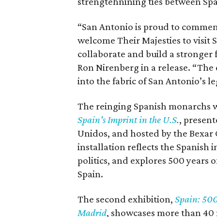
strengtehnining ties between Spa
“San Antonio is proud to commemo
welcome Their Majesties to visit 
collaborate and build a stronger
Ron Nirenberg in a release. “The 
into the fabric of San Antonio’s l
The reinging Spanish monarchs w
Spain's Imprint in the U.S
.
, presen
Unidos, and hosted by the Bexar 
installation reflects the Spanish 
politics, and explores 500 years 
Spain.
The second exhibition,
Spain: 500
Madrid
, showcases more than 40 