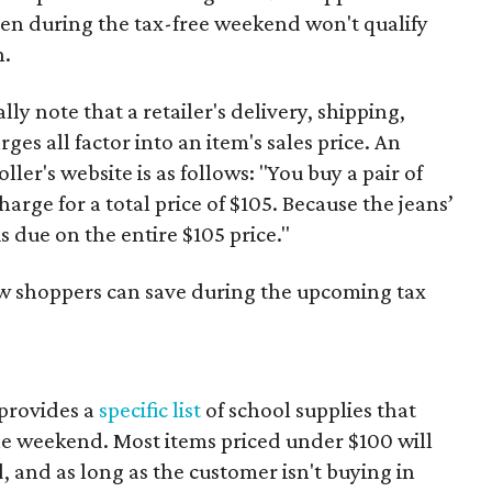
ven during the tax-free weekend won't qualify
n.
y note that a retailer's delivery, shipping,
es all factor into an item's sales price. An
er's website is as follows: "You buy a pair of
harge for a total price of $105. Because the jeans’
is due on the entire $105 price."
ow shoppers can save during the upcoming tax
provides a
specific list
of school supplies that
he weekend. Most items priced under $100 will
d, and as long as the customer isn't buying in