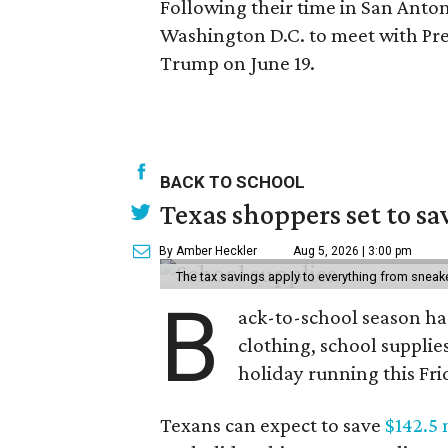
Following their time in San Anton
Washington D.C. to meet with Pr
Trump on June 19.
BACK TO SCHOOL
Texas shoppers set to s
By Amber Heckler
Aug 5, 2026 | 3:00 pm
The tax savings apply to everything from sneak
B
ack-to-school season has
clothing, school supplie
holiday running this Fri
Texans can expect to save
$142.5 