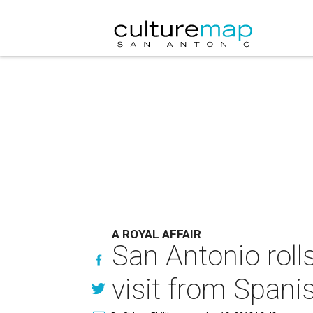
A ROYAL AFFAIR
San Antonio rolls
visit from Spani