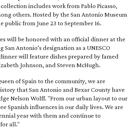
 collection includes work from Pablo Picasso,
mong others. Hosted by the San Antonio Museum
he public from June 23 to September 16.
ies will be honored with an official dinner at the
ing San Antonio’s designation as a UNESCO
 dinner will feature dishes prepared by famed
lizabeth Johnson, and Steven McHugh.
Queen of Spain to the community, we are
istory that San Antonio and Bexar County have
udge Nelson Wolff. "From our urban layout to our
ee Spanish influences in our daily lives. We are
ennial year with them and continue to
or all."