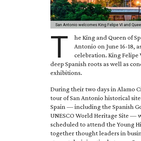
San Antonio welcomes King Felipe VI and Quee
T
he King and Queen of Spai
Antonio on June 16-18, as
celebration. King Felipe 
deep Spanish roots as well as co
exhibitions.
During their two days in Alamo Cit
tour of San Antonio historical sit
Spain — including the Spanish Go
UNESCO World Heritage Site — wi
scheduled to attend the Young H
together thought leaders in busin