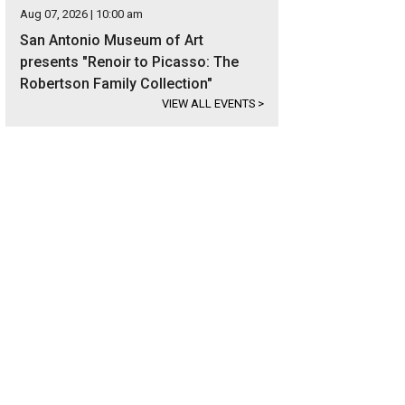
Aug 07, 2026 | 10:00 am
San Antonio Museum of Art
presents "Renoir to Picasso: The
Robertson Family Collection"
VIEW ALL EVENTS
>