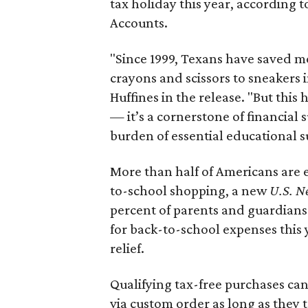
tax holiday this year, according 
Accounts.
"Since 1999, Texans have saved mo
crayons and scissors to sneakers i
Huffines in the release. "But this h
— it’s a cornerstone of financial 
burden of essential educational s
More than half of Americans are 
to-school shopping, a new
U.S. N
percent of parents and guardians
for back-to-school expenses this
relief.
Qualifying tax-free purchases can
via custom order as long as they