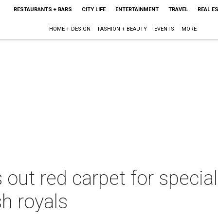
RESTAURANTS + BARS
CITY LIFE
ENTERTAINMENT
TRAVEL
REAL E
HOME + DESIGN
FASHION + BEAUTY
EVENTS
MORE
 out red carpet for special
sh royals