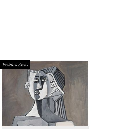
Featured Event