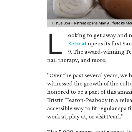
Hiatus Spa + Retreat opens May 9.
Photo by Mol
L
ooking to get away and re
Retreat
opens its first Sa
9. The award-winning Tex
nail therapy, and more.
"Over the past several years, we 
witnessed the growth of the cultu
honored to be a part of this amazi
Kristin Heaton-Peabody in a releas
accessible way to fit regular spa t
work at, play at, or visit Pearl."
The 5,000-square-foot retreat, lo