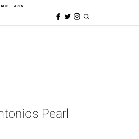
STATE
ARTS
tonio's Pearl