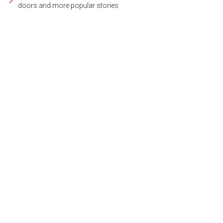
doors and more popular stories