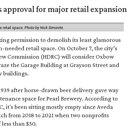
s approval for major retail expansion
w retail space.
Photo by Nick Simonite.
king permission to demolish its least glamorous
h-needed retail space. On October 7, the city’s
view Commission (HDRC) will consider Oxbow
aze the Garage Building at Grayson Street and
 buildings.
 1939 after horse-drawn beer delivery gave way
intenance space for Pearl Brewery. According to
 it's been sitting mostly empty since Aveda
etch from 2018 to 2021 when two nonprofits
 less than $50.