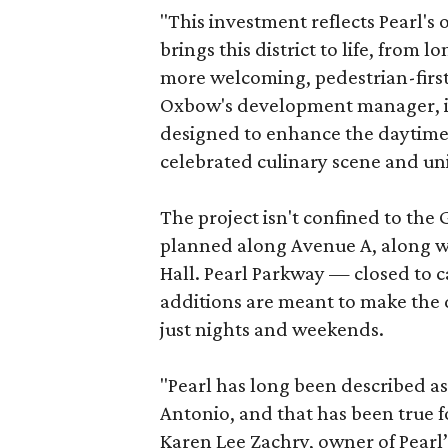
"This investment reflects Pearl'
brings this district to life, from 
more welcoming, pedestrian-first
Oxbow's development manager, in 
designed to enhance the daytime e
celebrated culinary scene and uni
The project isn't confined to the 
planned along Avenue A, along wi
Hall. Pearl Parkway — closed to c
additions are meant to make the d
just nights and weekends.
"Pearl has long been described a
Antonio, and that has been true fo
Karen Lee Zachry, owner of Pearl