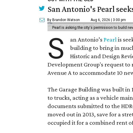
San Antonio's Pearl seek
By Brandon Watson
Aug 6, 2026 | 3:00 pm
Pearl is asking the city's permission to build ne
S
an Antonio’s
Pearl
is see
building to bring in muc
Historic and Design Re
Development Group's request to r
Avenue A to accommodate 10 new
The Garage Building was built in
to trucks, acting as a vehicle ma
documents submitted to the HDRC,
moved out in 2013, save for a str
occupied it for a combined rent of