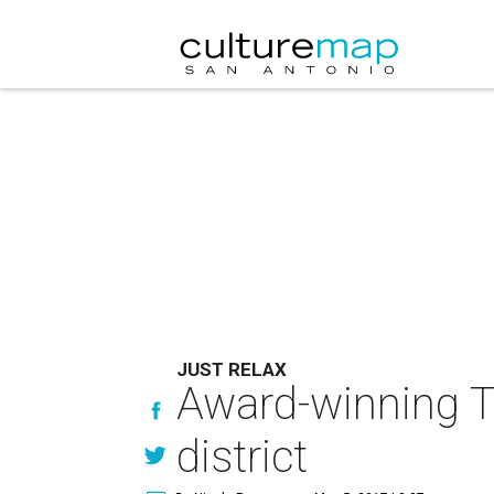
JUST RELAX
Award-winning T
district