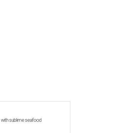
s with sublime seafood