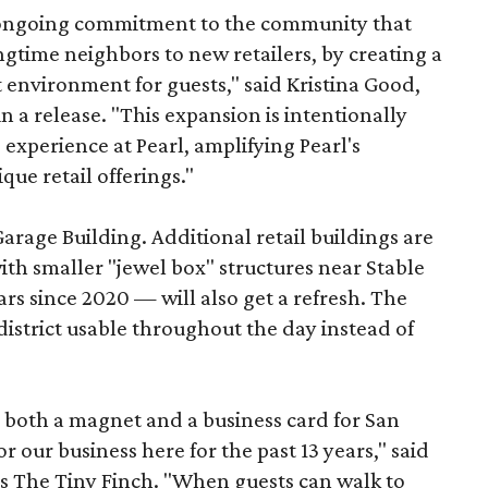
s ongoing commitment to the community that
longtime neighbors to new retailers, by creating a
 environment for guests," said Kristina Good,
a release. "This expansion is intentionally
xperience at Pearl, amplifying Pearl's
que retail offerings."
Garage Building. Additional retail buildings are
th smaller "jewel box" structures near Stable
ars since 2020 — will also get a refresh. The
istrict usable throughout the day instead of
s both a magnet and a business card for San
r our business here for the past 13 years," said
’s The Tiny Finch. "When guests can walk to