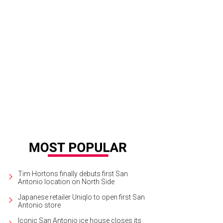
Tim Hortons finally debuts first San
Antonio location on North Side
Japanese retailer Uniqlo to open first San
Antonio store
Iconic San Antonio ice house closes its