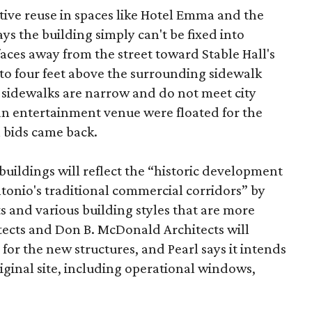
tive reuse in spaces like Hotel Emma and the
ys the building simply can't be fixed into
faces away from the street toward Stable Hall's
e to four feet above the surrounding sidewalk
 sidewalks are narrow and do not meet city
n entertainment venue were floated for the
n bids came back.
uildings will reflect the “historic development
onio's traditional commercial corridors” by
s and various building styles that are more
tects and Don B. McDonald Architects will
 for the new structures, and Pearl says it intends
riginal site, including operational windows,