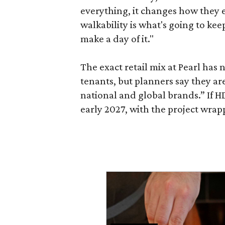
everything, it changes how they e
walkability is what's going to kee
make a day of it."
The exact retail mix at Pearl has
tenants, but planners say they are
national and global brands.” If H
early 2027, with the project wrapp