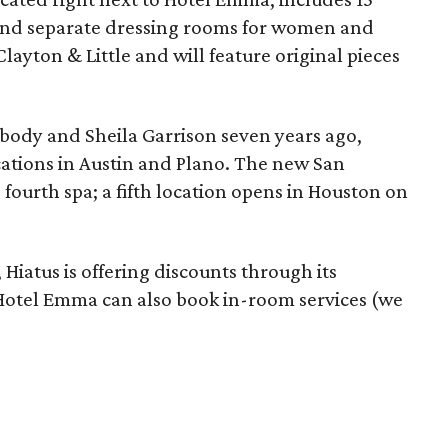
 and separate dressing rooms for women and
layton & Little and will feature original pieces
body and Sheila Garrison seven years ago,
cations in Austin and Plano. The new San
 fourth spa; a fifth location opens in Houston on
 Hiatus is offering discounts through its
 Hotel Emma can also book in-room services (we