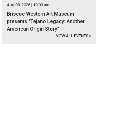
Aug 08, 2026 | 10:00 am
Briscoe Western Art Museum
presents "Tejano Legacy: Another
American Origin Story"
VIEW ALL EVENTS
>