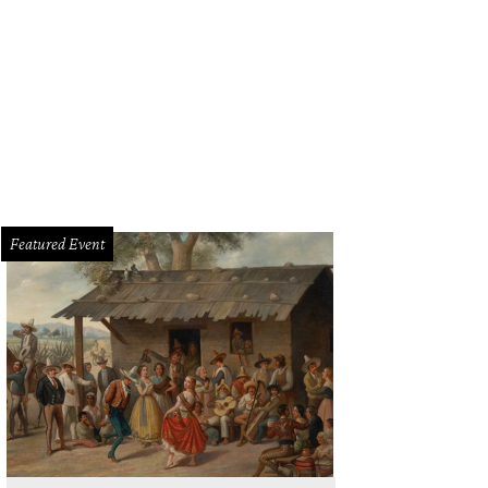
Featured Event