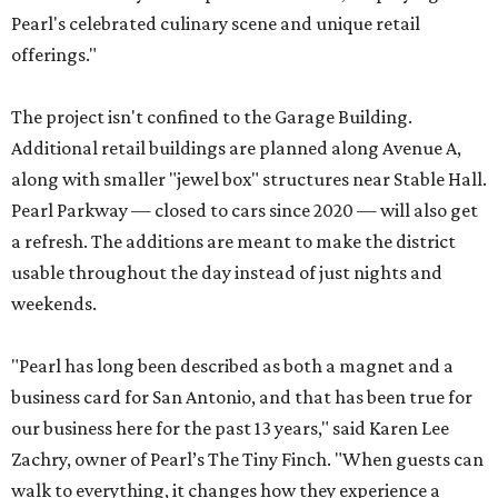
Pearl's celebrated culinary scene and unique retail
offerings."
The project isn't confined to the Garage Building.
Additional retail buildings are planned along Avenue A,
along with smaller "jewel box" structures near Stable Hall.
Pearl Parkway — closed to cars since 2020 — will also get
a refresh. The additions are meant to make the district
usable throughout the day instead of just nights and
weekends.
"Pearl has long been described as both a magnet and a
business card for San Antonio, and that has been true for
our business here for the past 13 years," said Karen Lee
Zachry, owner of Pearl’s The Tiny Finch. "When guests can
walk to everything, it changes how they experience a