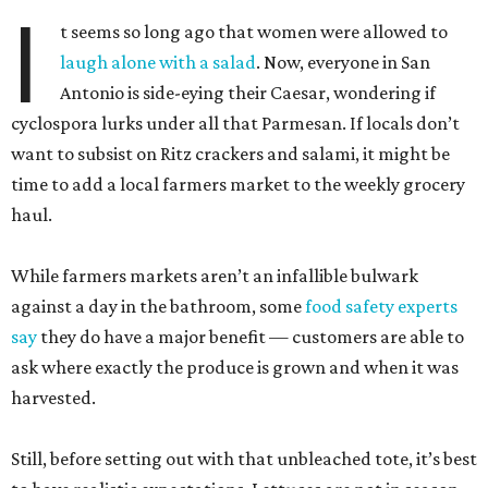
I
t seems so long ago that women were allowed to
laugh alone with a salad
. Now, everyone in San
Antonio is side-eying their Caesar, wondering if
cyclospora lurks under all that Parmesan. If locals don’t
want to subsist on Ritz crackers and salami, it might be
time to add a local farmers market to the weekly grocery
haul.
While farmers markets aren’t an infallible bulwark
against a day in the bathroom, some
food safety experts
say
they do have a major benefit — customers are able to
ask where exactly the produce is grown and when it was
harvested.
Still, before setting out with that unbleached tote, it’s best