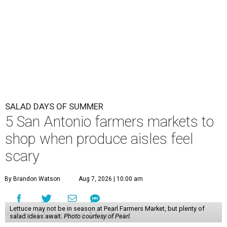
SALAD DAYS OF SUMMER
5 San Antonio farmers markets to
shop when produce aisles feel
scary
By Brandon Watson
Aug 7, 2026 | 10:00 am
Lettuce may not be in season at Pearl Farmers Market, but plenty of
salad ideas await.
Photo courtesy of Pearl.