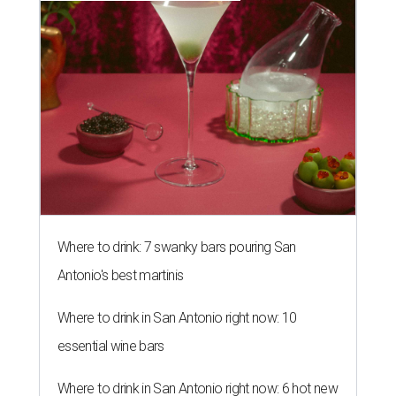
Where to drink: 7 swanky bars pouring San
Antonio's best martinis
Where to drink in San Antonio right now: 10
essential wine bars
Where to drink in San Antonio right now: 6 hot new