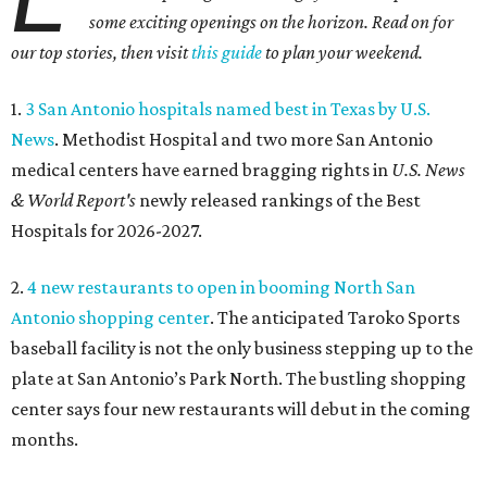
some exciting openings on the horizon. Read on for
our top stories, then visit
this guide
to plan your weekend.
1.
3 San Antonio hospitals named best in Texas by U.S.
News
. Methodist Hospital and two more San Antonio
medical centers have earned bragging rights in
U.S. News
& World Report's
newly released rankings of the Best
Hospitals for 2026-2027.
2.
4 new restaurants to open in booming North San
Antonio shopping center
. The anticipated Taroko Sports
baseball facility is not the only business stepping up to the
plate at San Antonio’s Park North. The bustling shopping
center says four new restaurants will debut in the coming
months.