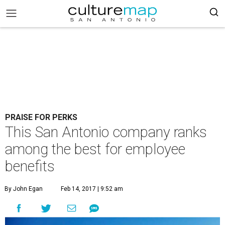
PRAISE FOR PERKS
This San Antonio company ranks
among the best for employee
benefits
By John Egan
Feb 14, 2017 | 9:52 am