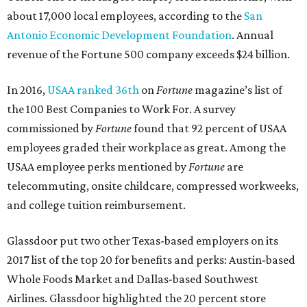
about 17,000 local employees, according to the
San
Antonio Economic Development Foundation
. Annual
revenue of the Fortune 500 company exceeds $24 billion.
In 2016,
USAA ranked 36th
on
Fortune
magazine’s list of
the 100 Best Companies to Work For. A survey
commissioned by
Fortune
found that 92 percent of USAA
employees graded their workplace as great. Among the
USAA employee perks mentioned by
Fortune
are
telecommuting, onsite childcare, compressed workweeks,
and college tuition reimbursement.
Glassdoor put two other Texas-based employers on its
2017 list of the top 20 for benefits and perks: Austin-based
Whole Foods Market and Dallas-based Southwest
Airlines. Glassdoor highlighted the 20 percent store