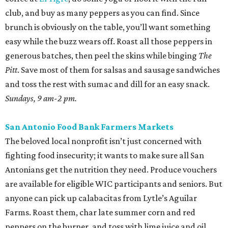
club, and buy as many peppers as you can find. Since
brunch is obviously on the table, you’ll want something
easy while the buzz wears off. Roast all those peppers in
generous batches, then peel the skins while binging
The
Pitt
. Save most of them for salsas and sausage sandwiches
and toss the rest with sumac and dill for an easy snack.
Sundays, 9 am-2 pm.
San Antonio Food Bank Farmers Markets
The beloved local nonprofit isn’t just concerned with
fighting food insecurity; it wants to make sure all San
Antonians get the nutrition they need. Produce vouchers
are available for eligible WIC participants and seniors. But
anyone can pick up calabacitas from Lytle’s Aguilar
Farms. Roast them, char late summer corn and red
peppers on the burner, and toss with lime juice and oil.