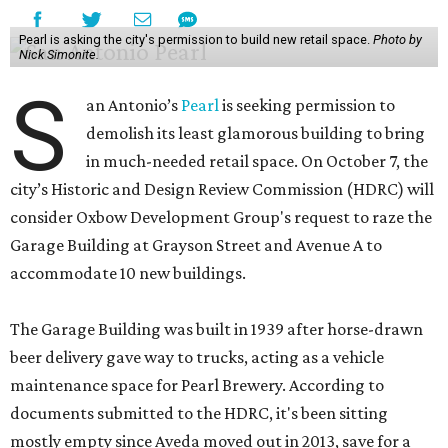
Pearl is asking the city's permission to build new retail space.
Photo by
Nick Simonite.
S
an Antonio’s
Pearl
is seeking permission to
demolish its least glamorous building to bring
in much-needed retail space. On October 7, the
city’s Historic and Design Review Commission (HDRC) will
consider Oxbow Development Group's request to raze the
Garage Building at Grayson Street and Avenue A to
accommodate 10 new buildings.
The Garage Building was built in 1939 after horse-drawn
beer delivery gave way to trucks, acting as a vehicle
maintenance space for Pearl Brewery. According to
documents submitted to the HDRC, it's been sitting
mostly empty since Aveda moved out in 2013, save for a