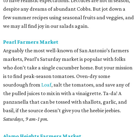
to have realistic expectations. Lettuces are not in season,
despite any dreams of abundant Cobbs. But jot down a
few summer recipes using seasonal fruits and veggies, and
we may all find joy in our salads again.
Pearl Farmers Market
Arguably the most well-known of San Antonio’s farmers
markets, Pearl’s Saturday market is popular with folks
who don’t take a single cucumber home. But your mission
is to find peak-season tomatoes. Oven-dry some
sourdough from
Loaf
, salt the tomatoes, and save any of
the pulled juices to mix in with a vinaigrette. Ta-da! A
panzanella that can be tossed with shallots, garlic, and
basil, if the source doesn’t give you the heebie jeebies.
Saturdays, 9 am-1 pm.
Alamo Heights Farmers Market