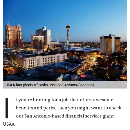
USAA has plenty of perks.
Visit San Antonio/Facebook
I
f you’re hunting for a job that offers awesome
benefits and perks, then you might want to check
out San Antonio-based financial services giant
USAA.