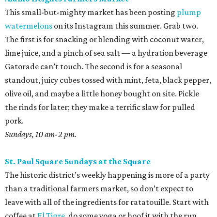
This small-but-mighty market has been posting
plump
watermelons
on its Instagram this summer. Grab two.
The first is for snacking or blending with coconut water,
lime juice, and a pinch of sea salt — a hydration beverage
Gatorade can’t touch. The second is for a seasonal
standout, juicy cubes tossed with mint, feta, black pepper,
olive oil, and maybe a little honey bought on site. Pickle
the rinds for later; they make a terrific slaw for pulled
pork.
Sundays, 10 am-2 pm.
St. Paul Square Sundays at the Square
The historic district’s weekly happening is more of a party
than a traditional farmers market, so don’t expect to
leave with all of the ingredients for ratatouille. Start with
coffee at
El Tigre
, do some yoga or hoof it with the run