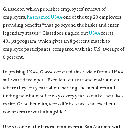
Glassdoor, which publishes employees’ reviews of
employers,
has named USAA
one of the top 20 employers
providing benefits “that go beyond the basics and enter
legendary status.” Glassdoor singled out
USAA
for its
401(k) program, which gives an 8 percent match to
employee participants, compared with the U.S. average of
6 percent.
In praising USAA, Glassdoor cited this review from a USAA
software developer: “Excellent culture and environment
where they truly care about serving the members and
finding new innovative ways every year to make their lives
easier. Great benefits, work-life balance, and excellent
coworkers to work alongside.”
USAA is one of the largest employers in San Antonio, with