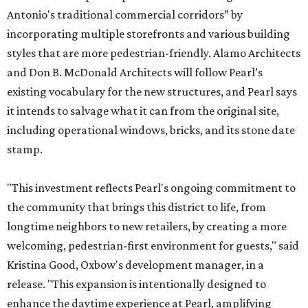
Antonio's traditional commercial corridors” by
incorporating multiple storefronts and various building
styles that are more pedestrian-friendly. Alamo Architects
and Don B. McDonald Architects will follow Pearl’s
existing vocabulary for the new structures, and Pearl says
it intends to salvage what it can from the original site,
including operational windows, bricks, and its stone date
stamp.
"This investment reflects Pearl's ongoing commitment to
the community that brings this district to life, from
longtime neighbors to new retailers, by creating a more
welcoming, pedestrian-first environment for guests," said
Kristina Good, Oxbow's development manager, in a
release. "This expansion is intentionally designed to
enhance the daytime experience at Pearl, amplifying