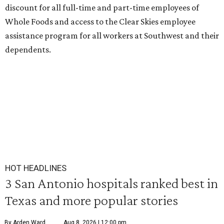
discount for all full-time and part-time employees of
Whole Foods and access to the Clear Skies employee
assistance program for all workers at Southwest and their
dependents.
HOT HEADLINES
3 San Antonio hospitals ranked best in
Texas and more popular stories
By Arden Ward
Aug 8, 2026 | 12:00 pm