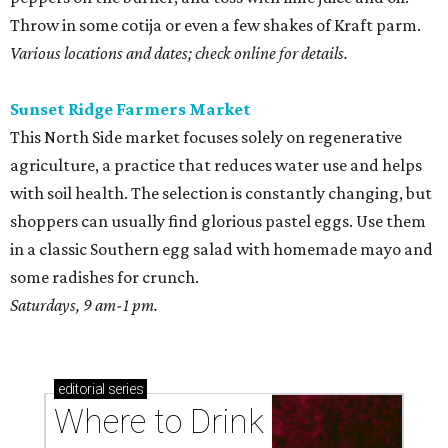
Throw in some cotija or even a few shakes of Kraft parm.
Various locations and dates; check online for details.
Sunset Ridge Farmers Market
This North Side market focuses solely on regenerative
agriculture, a practice that reduces water use and helps
with soil health. The selection is constantly changing, but
shoppers can usually find glorious pastel eggs. Use them
in a classic Southern egg salad with homemade mayo and
some radishes for crunch.
Saturdays, 9 am-1 pm.
editorial
series
Where to Drink