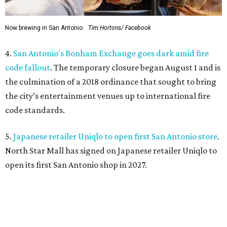
Now brewing in San Antonio.
Tim Hortons/ Facebook
4.
San Antonio's Bonham Exchange goes dark amid fire
code fallout
. The temporary closure began August 1 and is
the culmination of a 2018 ordinance that sought to bring
the city’s entertainment venues up to international fire
code standards.
5.
Japanese retailer Uniqlo to open first San Antonio store
.
North Star Mall has signed on Japanese retailer Uniqlo to
open its first San Antonio shop in 2027.