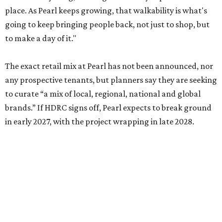
place. As Pearl keeps growing, that walkability is what's
going to keep bringing people back, not just to shop, but
to make a day of it."
The exact retail mix at Pearl has not been announced, nor
any prospective tenants, but planners say they are seeking
to curate “a mix of local, regional, national and global
brands.” If HDRC signs off, Pearl expects to break ground
in early 2027, with the project wrapping in late 2028.