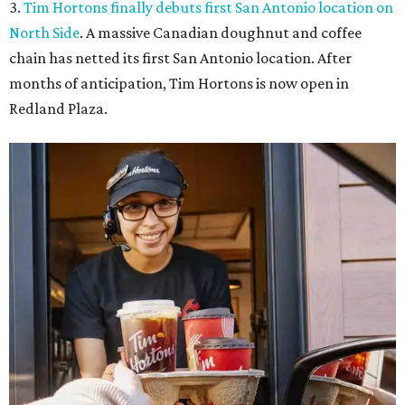
3.
Tim Hortons finally debuts first San Antonio location on
North Side
. A massive Canadian doughnut and coffee
chain has netted its first San Antonio location. After
months of anticipation, Tim Hortons is now open in
Redland Plaza.