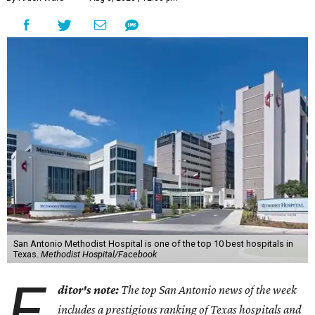
San Antonio Methodist Hospital is one of the top 10 best hospitals in
Texas.
Methodist Hospital/Facebook
E
ditor's note:
The top San Antonio news of the week
includes a prestigious ranking of Texas hospitals and