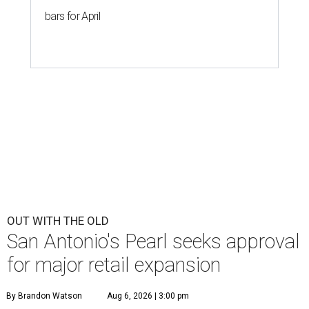
bars for April
OUT WITH THE OLD
San Antonio's Pearl seeks approval
for major retail expansion
By Brandon Watson
Aug 6, 2026 | 3:00 pm