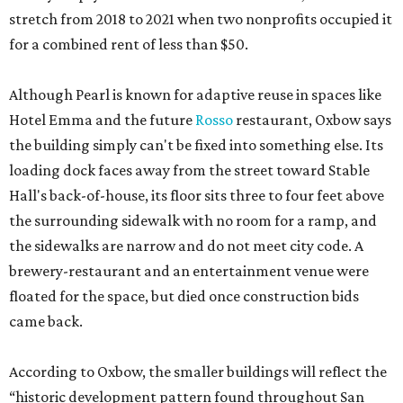
stretch from 2018 to 2021 when two nonprofits occupied it
for a combined rent of less than $50.
Although Pearl is known for adaptive reuse in spaces like
Hotel Emma and the future
Rosso
restaurant, Oxbow says
the building simply can't be fixed into something else. Its
loading dock faces away from the street toward Stable
Hall's back-of-house, its floor sits three to four feet above
the surrounding sidewalk with no room for a ramp, and
the sidewalks are narrow and do not meet city code. A
brewery-restaurant and an entertainment venue were
floated for the space, but died once construction bids
came back.
According to Oxbow, the smaller buildings will reflect the
“historic development pattern found throughout San