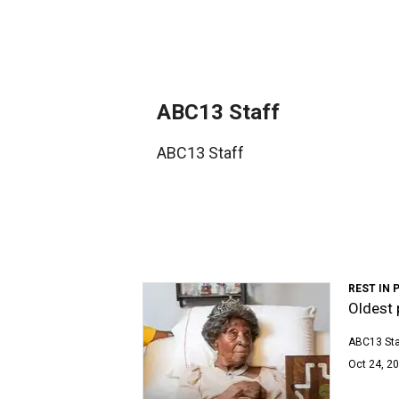
ABC13 Staff
ABC13 Staff
REST IN 
Oldest 
ABC13 Sta
Oct 24, 20