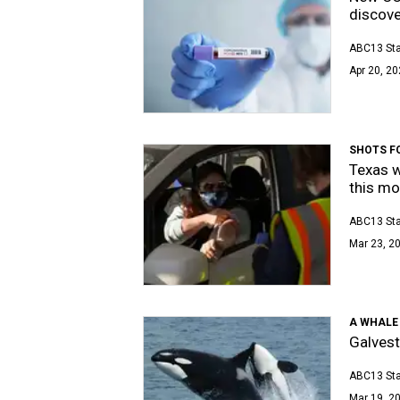
discov
ABC13 Sta
Apr 20, 20
SHOTS F
Texas w
this mo
ABC13 Sta
Mar 23, 20
A WHALE 
Galvest
ABC13 Sta
Mar 19, 20