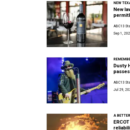
NEW TEX
New law
permit
ABC13 Sta
Sep 1, 202
REMEMBE
Dusty H
passes
ABC13 Sta
Jul 29, 20
A BETTER
ERCOT 
reliabil