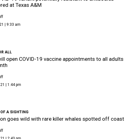
ered at Texas A&M
ff
21 | 9:33 am
OR ALL
ill open COVID-19 vaccine appointments to all adults
nth
ff
21 | 1:44 pm
OF A SIGHTING
on goes wild with rare killer whales spotted off coast
ff
21 | 2:43 pm