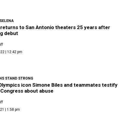
 SELENA
returns to San Antonio theaters 25 years after
ng debut
ff
22 | 12:42 pm
NS STAND STRONG
Olympics icon Simone Biles and teammates testify
 Congress about abuse
ff
21 | 1:58 pm