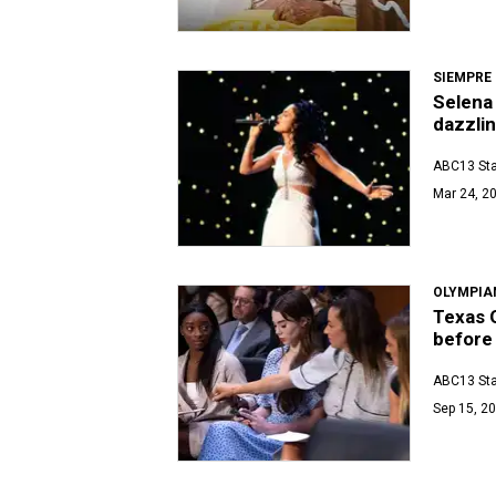
SIEMPRE
Selena 
dazzli
ABC13 Sta
Mar 24, 20
OLYMPIA
Texas 
before
ABC13 Sta
Sep 15, 20