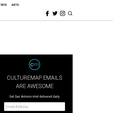
STATE
ARTS
CULTUREMAP EMAILS
ARE AWESOME
Get San Antonio intel delivered daily.