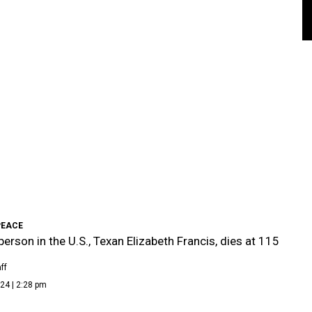
PEACE
person in the U.S., Texan Elizabeth Francis, dies at 115
ff
24 | 2:28 pm