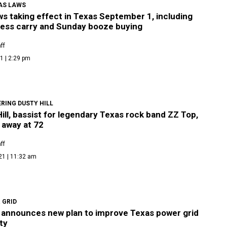
AS LAWS
s taking effect in Texas September 1, including
less carry and Sunday booze buying
ff
1 | 2:29 pm
RING DUSTY HILL
ill, bassist for legendary Texas rock band ZZ Top,
 away at 72
ff
21 | 11:32 am
 GRID
announces new plan to improve Texas power grid
ity