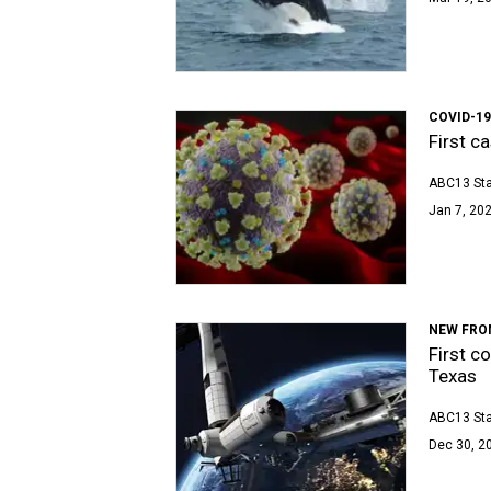
COVID-1
First c
ABC13 Sta
Jan 7, 202
NEW FRO
First c
Texas
ABC13 Sta
Dec 30, 2