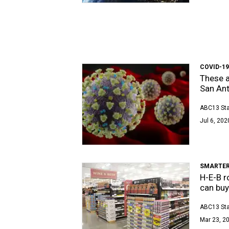
COVID-1
These a
San An
ABC13 Sta
Jul 6, 202
SMARTER
H-E-B r
can buy
ABC13 Sta
Mar 23, 20