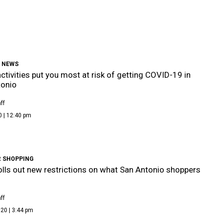
9 NEWS
ctivities put you most at risk of getting COVID-19 in
tonio
ff
0 | 12:40 pm
 SHOPPING
olls out new restrictions on what San Antonio shoppers
ff
20 | 3:44 pm