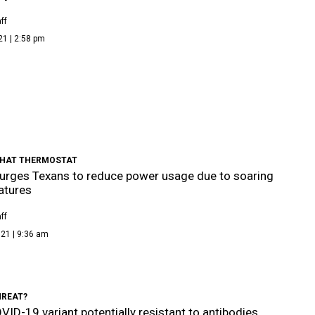
ff
21 | 2:58 pm
HAT THERMOSTAT
rges Texans to reduce power usage due to soaring
atures
ff
21 | 9:36 am
HREAT?
ID-19 variant potentially resistant to antibodies