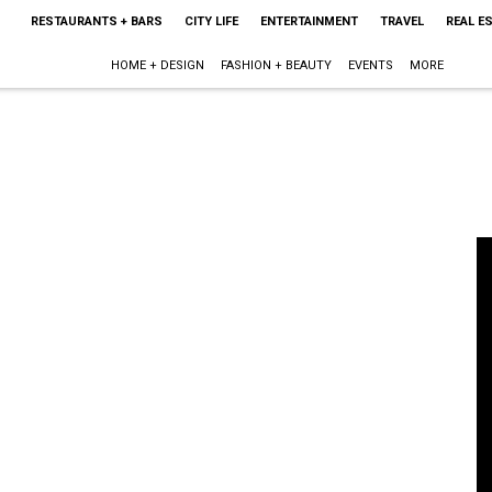
RESTAURANTS + BARS
CITY LIFE
ENTERTAINMENT
TRAVEL
REAL E
HOME + DESIGN
FASHION + BEAUTY
EVENTS
MORE