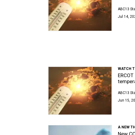
ABC13 Sta
Jul 14, 20
WATCH T
ERCOT u
temper
ABC13 Sta
Jun 15, 20
A NEW T
New COV