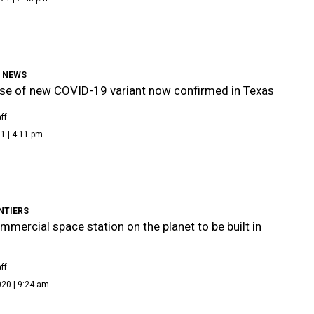
9 NEWS
ase of new COVID-19 variant now confirmed in Texas
ff
1 | 4:11 pm
NTIERS
ommercial space station on the planet to be built in
ff
020 | 9:24 am