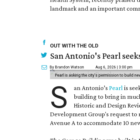
landmark and an important comm
OUT WITH THE OLD
San Antonio's Pearl seek
By Brandon Watson
Aug 6, 2026 | 3:00 pm
Pearl is asking the city's permission to build ne
S
an Antonio’s
Pearl
is see
building to bring in muc
Historic and Design Re
Development Group's request to r
Avenue A to accommodate 10 new