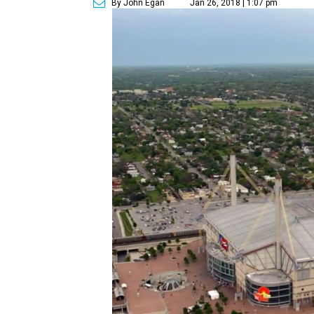
By John Egan
Jan 26, 2018 | 1:07 pm