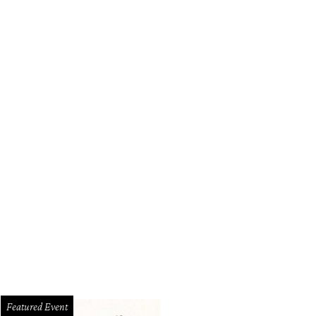
Featured Event