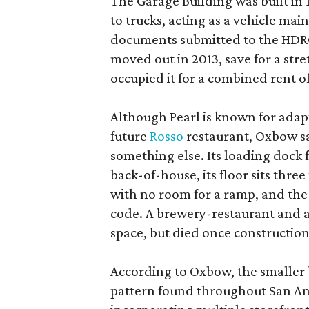
The Garage Building was built in
to trucks, acting as a vehicle ma
documents submitted to the HDRC,
moved out in 2013, save for a str
occupied it for a combined rent of
Although Pearl is known for adap
future
Rosso
restaurant, Oxbow sa
something else. Its loading dock 
back-of-house, its floor sits thre
with no room for a ramp, and the
code. A brewery-restaurant and a
space, but died once constructio
According to Oxbow, the smaller b
pattern found throughout San Ant