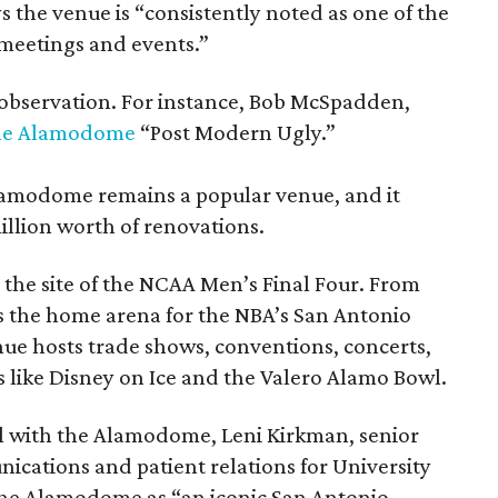
s the venue is “consistently noted as one of the
 meetings and events.”
observation. For instance, Bob McSpadden,
the Alamodome
“Post Modern Ugly.”
lamodome remains a popular venue, and it
llion worth of renovations.
 the site of the NCAA Men’s Final Four. From
 the home arena for the NBA’s San Antonio
nue hosts trade shows, conventions, concerts,
s like Disney on Ice and the Valero Alamo Bowl.
l with the Alamodome, Leni Kirkman, senior
nications and patient relations for University
the Alamodome as “an iconic San Antonio