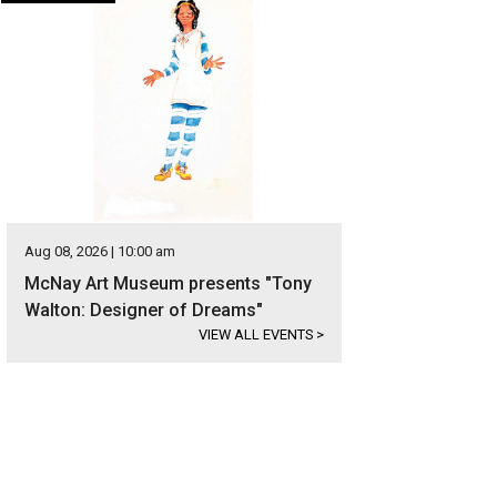
Aug 08, 2026 | 10:00 am
McNay Art Museum presents "Tony
Walton: Designer of Dreams"
VIEW ALL EVENTS
>