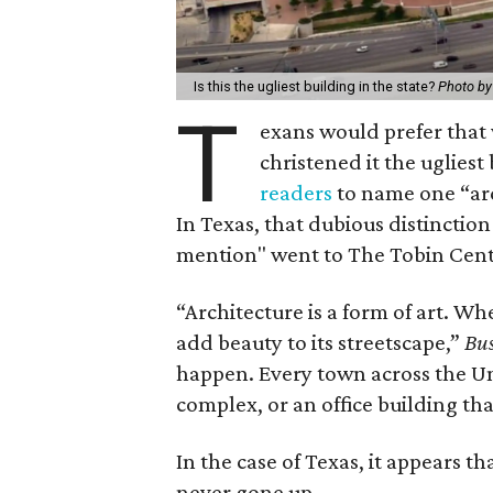
Is this the ugliest building in the state?
Photo by
T
exans would prefer that
christened it the ugliest 
readers
to name one “arch
In Texas, that dubious distincti
mention" went to The Tobin Cente
“Architecture is a form of art. Wh
add beauty to its streetscape,”
Bus
happen. Every town across the Un
complex, or an office building th
In the case of Texas, it appears
never gone up.