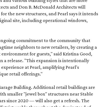
s and various building styles that are more
tects and Don B. McDonald Architects will
 for the new structures, and Pearl says it intends
riginal site, including operational windows,
s ongoing commitment to the community that
longtime neighbors to new retailers, by creating a
 environment for guests," said Kristina Good,
a release. "This expansion is intentionally
xperience at Pearl, amplifying Pearl's
que retail offerings."
Garage Building. Additional retail buildings are
th smaller "jewel box" structures near Stable
ars since 2020 — will also get a refresh. The