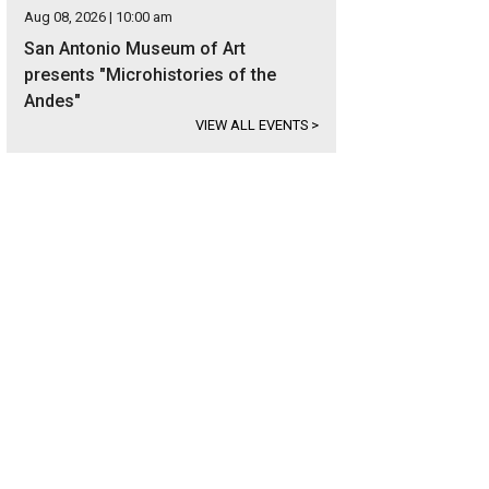
Aug 08, 2026 | 10:00 am
San Antonio Museum of Art
presents "Microhistories of the
Andes"
VIEW ALL EVENTS
>