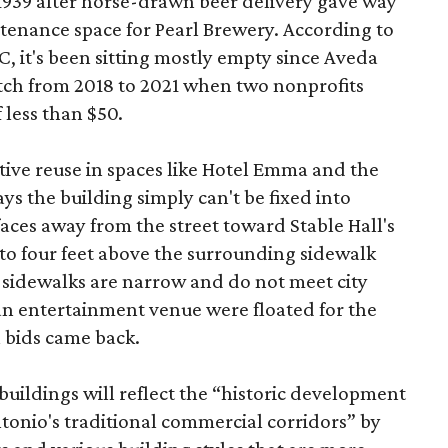
 1939 after horse-drawn beer delivery gave way
intenance space for Pearl Brewery. According to
 it's been sitting mostly empty since Aveda
etch from 2018 to 2021 when two nonprofits
 less than $50.
tive reuse in spaces like Hotel Emma and the
ys the building simply can't be fixed into
faces away from the street toward Stable Hall's
e to four feet above the surrounding sidewalk
 sidewalks are narrow and do not meet city
n entertainment venue were floated for the
n bids came back.
uildings will reflect the “historic development
onio's traditional commercial corridors” by