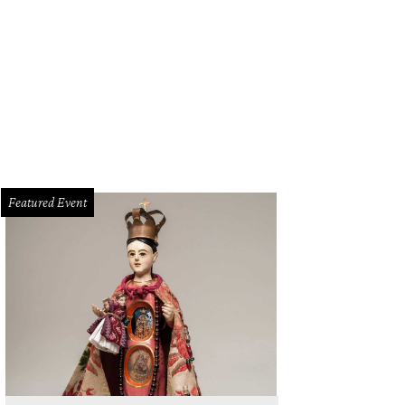
Featured Event