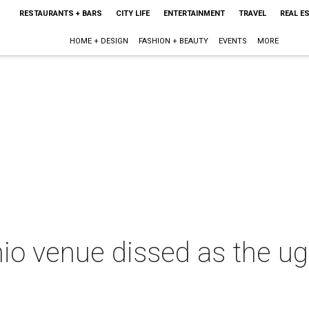
RESTAURANTS + BARS
CITY LIFE
ENTERTAINMENT
TRAVEL
REAL E
HOME + DESIGN
FASHION + BEAUTY
EVENTS
MORE
io venue dissed as the ugl