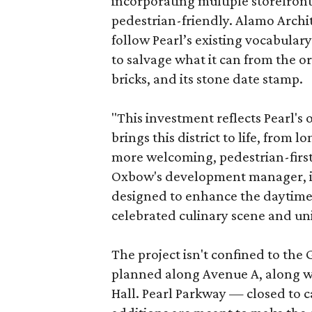
incorporating multiple storefront
pedestrian-friendly. Alamo Archi
follow Pearl’s existing vocabulary
to salvage what it can from the o
bricks, and its stone date stamp.
"This investment reflects Pearl'
brings this district to life, from 
more welcoming, pedestrian-first
Oxbow's development manager, in 
designed to enhance the daytime e
celebrated culinary scene and uni
The project isn't confined to the 
planned along Avenue A, along wi
Hall. Pearl Parkway — closed to c