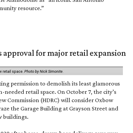
unity resource.”
s approval for major retail expansion
w retail space.
Photo by Nick Simonite.
king permission to demolish its least glamorous
h-needed retail space. On October 7, the city’s
view Commission (HDRC) will consider Oxbow
aze the Garage Building at Grayson Street and
 buildings.