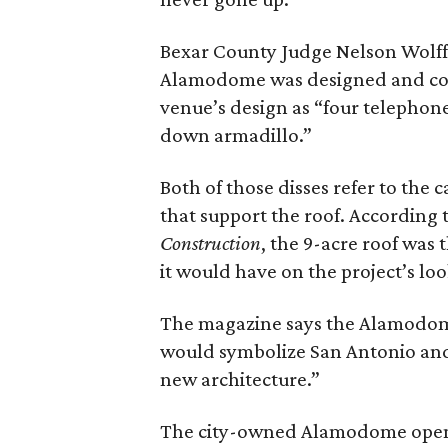
Bexar County Judge Nelson Wolff
Alamodome was designed and co
venue’s design as “four telephon
down armadillo.”
Both of those disses refer to the
that support the roof. According 
Construction
, the 9-acre roof was 
it would have on the project’s lo
The magazine says the Alamodom
would symbolize San Antonio and 
new architecture.”
The city-owned Alamodome opened 