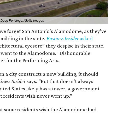
 Doug Pensinger/Getty Images
 we forget San Antonio’s Alamodome, as they’ve
building in the state.
Business Insider
asked
itectural eyesore” they despise in their state.
on went to the Alamodome. "Dishonorable
r for the Performing Arts.
en a city constructs a new building, it should
iness Inside
r says. “But that doesn’t always
ited States likely has a tower, a government
at residents wish never went up.”
 that some residents wish the Alamodome had