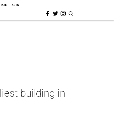
STATE
ARTS
iest building in