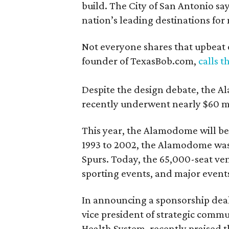
build. The City of San Antonio say
nation’s leading destinations for
Not everyone shares that upbeat 
founder of TexasBob.com,
calls 
Despite the design debate, the A
recently underwent nearly $60 mi
This year, the Alamodome will be
1993 to 2002, the Alamodome was
Spurs. Today, the 65,000-seat ve
sporting events, and major event
In announcing a sponsorship dea
vice president of strategic commu
Health System, recently praised 