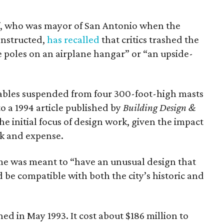
, who was mayor of San Antonio when the
nstructed,
has recalled
that critics trashed the
e poles on an airplane hangar” or “an upside-
 cables suspended from four 300-foot-high masts
to a 1994 article published by
Building Design &
the initial focus of design work, given the impact
ok and expense.
e was meant to “have an unusual design that
be compatible with both the city’s historic and
in May 1993. It cost about $186 million to