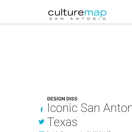
DESIGN DISS
Iconic San Anton
Texas