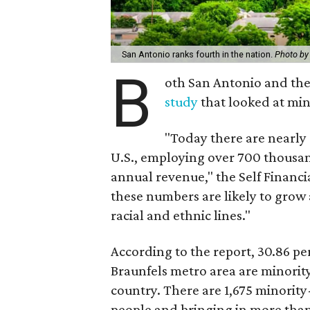
San Antonio ranks fourth in the nation.
Photo by
B
oth San Antonio and the
study
that looked at min
"Today there are nearly
U.S., employing over 700 thousan
annual revenue," the Self Financi
these numbers are likely to grow 
racial and ethnic lines."
According to the report, 30.86 pe
Braunfels metro area are minorit
country. There are 1,675 minorit
people and bringing in more than 