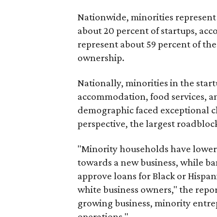
Nationwide, minorities represent
about 20 percent of startups, acco
represent about 59 percent of the
ownership.
Nationally, minorities in the sta
accommodation, food services, and
demographic faced exceptional c
perspective, the largest roadblock
"Minority households have lower p
towards a new business, while ban
approve loans for Black or Hispan
white business owners," the report
growing business, minority entrep
operations."