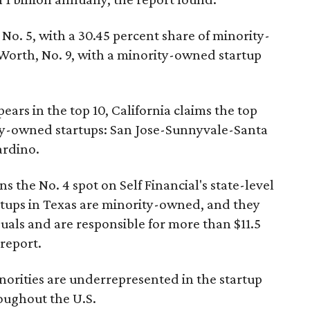
No. 5, with a 30.45 percent share of minority-
Worth, No. 9, with a minority-owned startup
ears in the top 10, California claims the top
rity-owned startups: San Jose-Sunnyvale-Santa
ardino.
s the No. 4 spot on Self Financial's state-level
artups in Texas are minority-owned, and they
als and are responsible for more than $11.5
 report.
minorities are underrepresented in the startup
roughout the U.S.