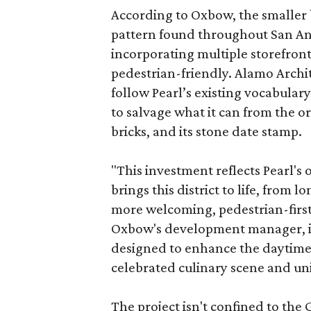
According to Oxbow, the smaller b
pattern found throughout San Ant
incorporating multiple storefront
pedestrian-friendly. Alamo Archi
follow Pearl’s existing vocabulary
to salvage what it can from the o
bricks, and its stone date stamp.
"This investment reflects Pearl'
brings this district to life, from 
more welcoming, pedestrian-first
Oxbow's development manager, in 
designed to enhance the daytime e
celebrated culinary scene and uni
The project isn't confined to the 