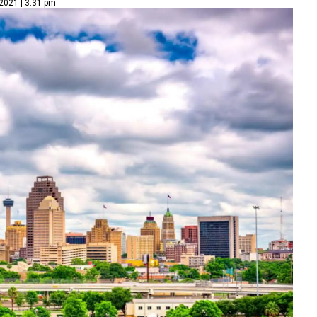
2021 | 3:31 pm