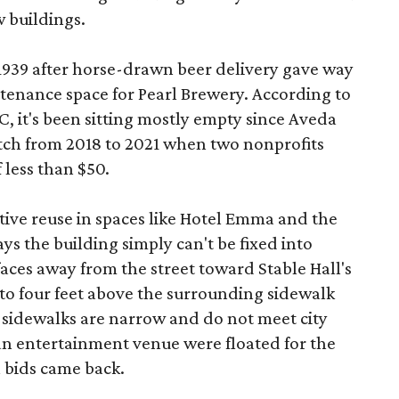
 buildings.
 1939 after horse-drawn beer delivery gave way
intenance space for Pearl Brewery. According to
 it's been sitting mostly empty since Aveda
etch from 2018 to 2021 when two nonprofits
 less than $50.
tive reuse in spaces like Hotel Emma and the
ys the building simply can't be fixed into
faces away from the street toward Stable Hall's
e to four feet above the surrounding sidewalk
 sidewalks are narrow and do not meet city
n entertainment venue were floated for the
n bids came back.