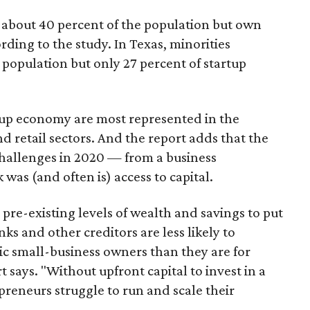
 about 40 percent of the population but own
rding to the study. In Texas, minorities
 population but only 27 percent of startup
rtup economy are most represented in the
 retail sectors. And the report adds that the
hallenges in 2020 — from a business
 was (and often is) access to capital.
re-existing levels of wealth and savings to put
ks and other creditors are less likely to
ic small-business owners than they are for
 says. "Without upfront capital to invest in a
reneurs struggle to run and scale their