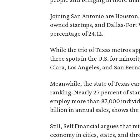
Joining San Antonio are Houston, 
owned startups, and Dallas-Fort 
percentage of 24.12.
While the trio of Texas metros app
three spots in the U.S. for mino
Clara, Los Angeles, and San Bern
Meanwhile, the state of Texas earn
ranking. Nearly 27 percent of st
employ more than 87,000 individu
billion in annual sales, shows the
Still, Self Financial argues that 
economy in cities, states, and th