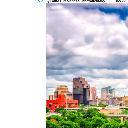
By Laura Furr Mericas, InnovationMap
Jan 22, 