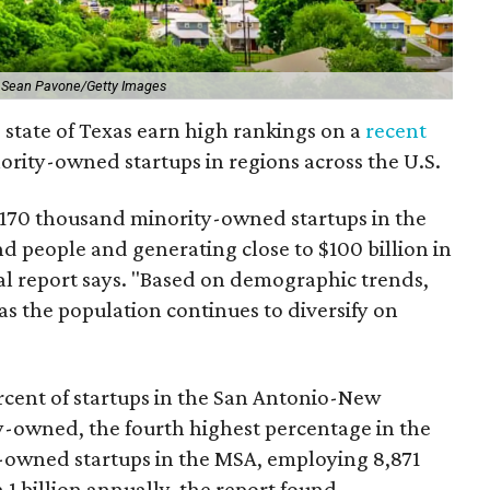
 Sean Pavone/Getty Images
 state of Texas earn high rankings on a
recent
ority-owned startups in regions across the U.S.
 170 thousand minority-owned startups in the
d people and generating close to $100 billion in
al report says. "Based on demographic trends,
as the population continues to diversify on
rcent of startups in the San Antonio-New
y-owned, the fourth highest percentage in the
y-owned startups in the MSA, employing 8,871
1 billion annually, the report found.