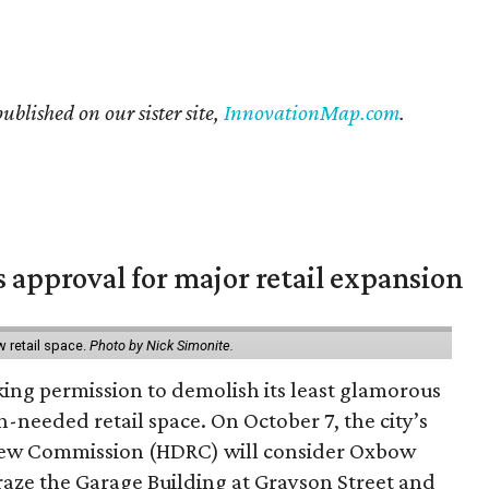
published on our sister site,
InnovationMap.com
.
s approval for major retail expansion
w retail space.
Photo by Nick Simonite.
king permission to demolish its least glamorous
h-needed retail space. On October 7, the city’s
view Commission (HDRC) will consider Oxbow
aze the Garage Building at Grayson Street and