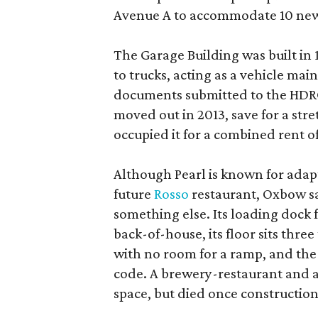
Avenue A to accommodate 10 new
The Garage Building was built in
to trucks, acting as a vehicle ma
documents submitted to the HDRC,
moved out in 2013, save for a str
occupied it for a combined rent of
Although Pearl is known for adap
future
Rosso
restaurant, Oxbow sa
something else. Its loading dock 
back-of-house, its floor sits thre
with no room for a ramp, and the
code. A brewery-restaurant and a
space, but died once constructio