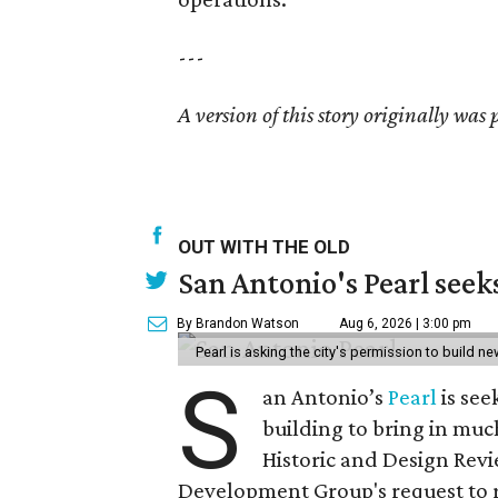
---
A version of this story originally was 
OUT WITH THE OLD
San Antonio's Pearl seek
By Brandon Watson
Aug 6, 2026 | 3:00 pm
Pearl is asking the city's permission to build ne
S
an Antonio’s
Pearl
is see
building to bring in muc
Historic and Design Re
Development Group's request to r