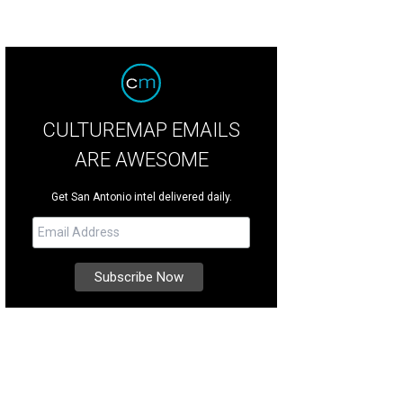
CULTUREMAP EMAILS
ARE AWESOME
Get San Antonio intel delivered daily.