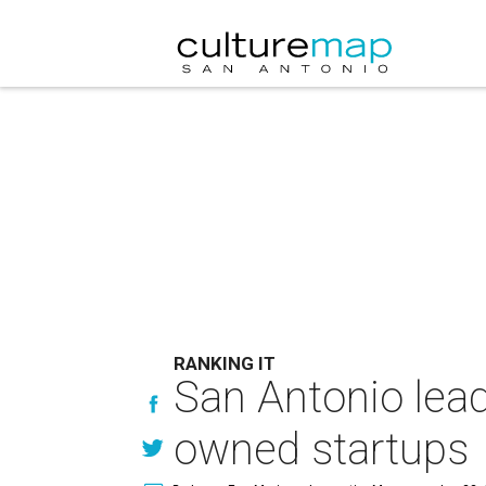
RANKING IT
San Antonio lead
owned startups