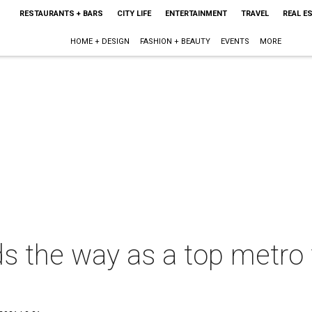
RESTAURANTS + BARS
CITY LIFE
ENTERTAINMENT
TRAVEL
REAL E
HOME + DESIGN
FASHION + BEAUTY
EVENTS
MORE
s the way as a top metro f