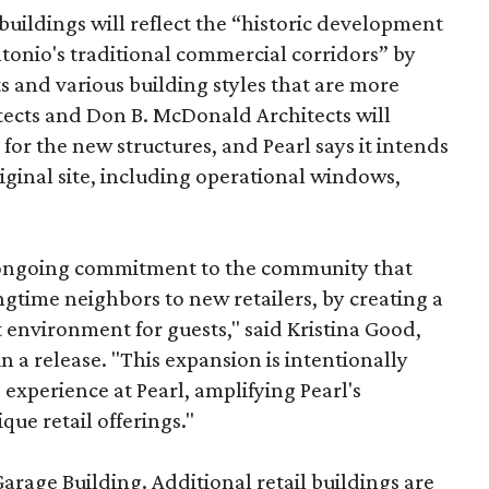
uildings will reflect the “historic development
onio's traditional commercial corridors” by
s and various building styles that are more
tects and Don B. McDonald Architects will
 for the new structures, and Pearl says it intends
riginal site, including operational windows,
s ongoing commitment to the community that
longtime neighbors to new retailers, by creating a
 environment for guests," said Kristina Good,
a release. "This expansion is intentionally
xperience at Pearl, amplifying Pearl's
que retail offerings."
Garage Building. Additional retail buildings are