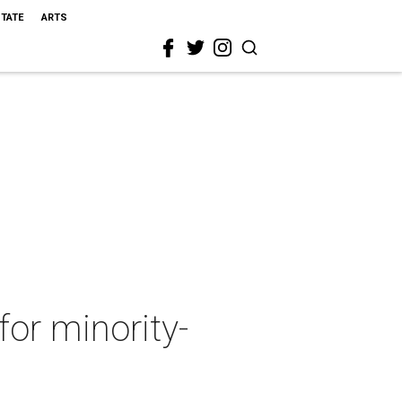
STATE
ARTS
or minority-