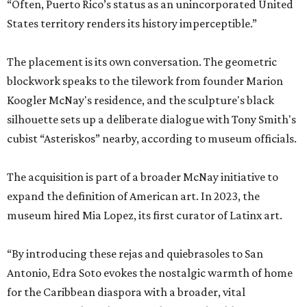
“Often, Puerto Rico’s status as an unincorporated United
States territory renders its history imperceptible.”
The placement is its own conversation. The geometric
blockwork speaks to the tilework from founder Marion
Koogler McNay's residence, and the sculpture's black
silhouette sets up a deliberate dialogue with Tony Smith's
cubist “Asteriskos” nearby, according to museum officials.
The acquisition is part of a broader McNay initiative to
expand the definition of American art. In 2023, the
museum hired Mia Lopez, its first curator of Latinx art.
“By introducing these rejas and quiebrasoles to San
Antonio, Edra Soto evokes the nostalgic warmth of home
for the Caribbean diaspora with a broader, vital