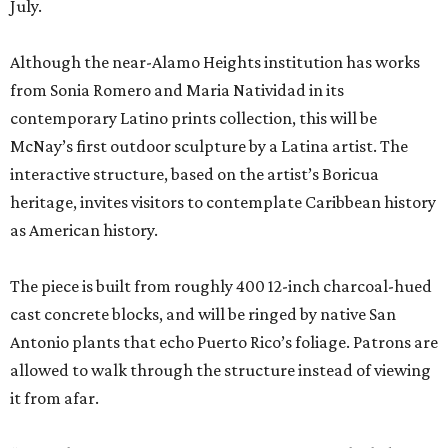
July.
Although the near-Alamo Heights institution has works
from Sonia Romero and Maria Natividad in its
contemporary Latino prints collection, this will be
McNay’s first outdoor sculpture by a Latina artist. The
interactive structure, based on the artist’s Boricua
heritage, invites visitors to contemplate Caribbean history
as American history.
The piece is built from roughly 400 12-inch charcoal-hued
cast concrete blocks, and will be ringed by native San
Antonio plants that echo Puerto Rico’s foliage. Patrons are
allowed to walk through the structure instead of viewing
it from afar.