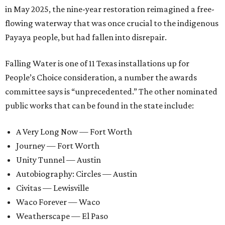
in May 2025, the nine-year restoration reimagined a free-
flowing waterway that was once crucial to the indigenous
Payaya people, but had fallen into disrepair.
Falling Water is one of 11 Texas installations up for
People’s Choice consideration, a number the awards
committee says is “unprecedented.” The other nominated
public works that can be found in the state include:
A Very Long Now — Fort Worth
Journey — Fort Worth
Unity Tunnel — Austin
Autobiography: Circles — Austin
Civitas — Lewisville
Waco Forever — Waco
Weatherscape — El Paso