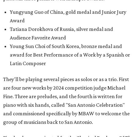
Yungyung Guo of China, gold medal and Junior Jury
Award
Tatiana Dorokhova of Russia, silver medal and
Audience Favorite Award
Young Sun Choi of South Korea, bronze medal and
award for Best Performance of a Work by a Spanish or
Latin Composer
They'll be playing several pieces as solos or as a trio. First
are four new works by 2024 competition judge Michael
Fine. Three are preludes, and the fourth is written for
piano with six hands, called "San Antonio Celebration"
and commissioned specifically by MBAW to welcome the
group of musicians back to San Antonio.