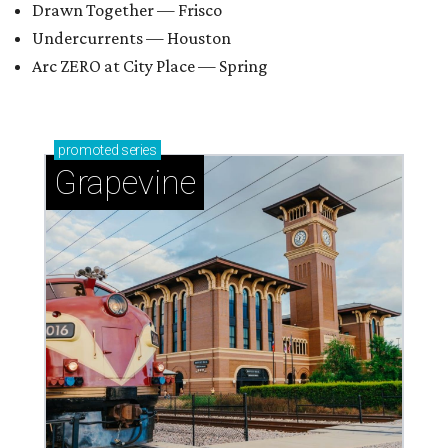
Drawn Together — Frisco
Undercurrents — Houston
Arc ZERO at City Place — Spring
promoted
series
Grapevine