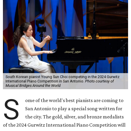
South Korean pianist Young Sun Choi competing in the 2024 Gurwitz
International Piano Competition in San Antonio.
Photo courtesy of
Musical Bridges Around the World
S
ome of the world's best pianists are coming to
San Antonio to play a special song written for
the city. The gold, silver, and bronze medalists
of the 2024 Gurwitz International Piano Competition will