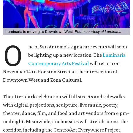
Luminaria is moving to Downtown West.
Photo courtesy of Luminaria
O
ne of San Antonio’s signature events will soon
be lighting up a new location. The
Luminaria
Contemporary Arts Festival
will return on
November 14 to Houston Street at the intersection of
Downtown West and Zona Cultural.
The after-dark celebration will fill streets and sidewalks
with digital projections, sculpture, live music, poetry,
theater, dance, film, and food and art vendors from 6 pm-
midnight. Meanwhile, anchor sites will stretch across the
corridor, including the Centro/Art Everywhere Project,