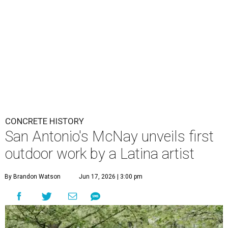
CONCRETE HISTORY
San Antonio's McNay unveils first
outdoor work by a Latina artist
By Brandon Watson
Jun 17, 2026 | 3:00 pm