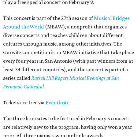
play a free special concert on February 9.
This concert is part of the 27th season of
Musical Bridges
Around the World
(MBAW), a nonprofit that organizes
diverse concerts and teaches children about different
cultures through music, among other initiatives. The
Gurwitz competition is an MBAW initiative that take place
every four years in San Antonio (with past winners from at
least 34 different countries), and the concert is part of a
series called
Russell Hill Rogers Musical Evenings at San
Fernando Cathedral
.
Tickets are free via
Eventbrite
.
The three laureates to be featured in February's concert
are relatively new to the program, having only won a year
prior. All three pianists won multiple awards: