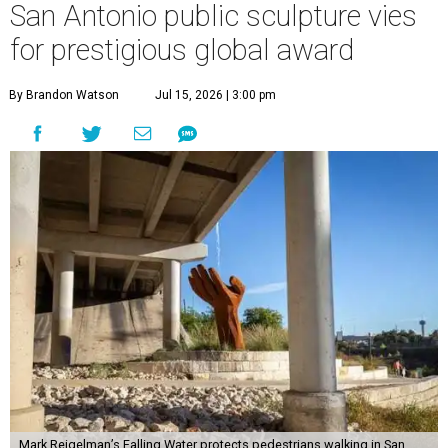
San Antonio public sculpture vies
for prestigious global award
By Brandon Watson
Jul 15, 2026 | 3:00 pm
Mark Reigelman’s Falling Water protects pedestrians walking in San