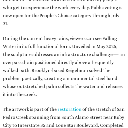
who get to experience the work every day. Public voting is
now open for the People’s Choice category through July
31.
During the current heavy rains, viewers can see Falling
Water in its full functional form. Unveiled in May 2025,
the sculpture addresses an infrastructure challenge — an
overpass drain positioned directly above a frequently
walked path. Brooklyn-based Reigelman solved the
problem poetically, creating a monumental steel hand
whose outstretched palm collects the water and releases
it into the creek.
The artwork is part of the
restoration
of the stretch of San
Pedro Creek spanning from South Alamo Street near Ruby
City to Interstate 35 and Lone Star Boulevard. Completed