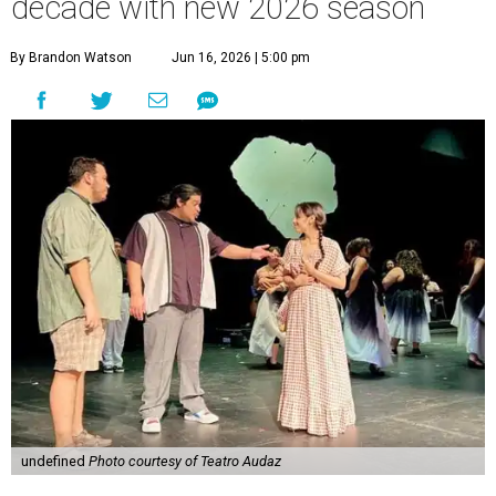
decade with new 2026 season
By Brandon Watson
Jun 16, 2026 | 5:00 pm
undefined
Photo courtesy of Teatro Audaz