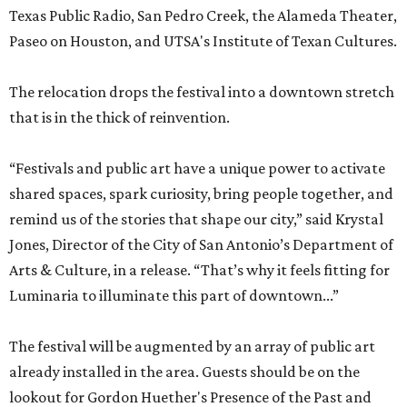
Texas Public Radio, San Pedro Creek, the Alameda Theater,
Paseo on Houston, and UTSA's Institute of Texan Cultures.
The relocation drops the festival into a downtown stretch
that is in the thick of reinvention.
“Festivals and public art have a unique power to activate
shared spaces, spark curiosity, bring people together, and
remind us of the stories that shape our city,” said Krystal
Jones, Director of the City of San Antonio’s Department of
Arts & Culture, in a release. “That’s why it feels fitting for
Luminaria to illuminate this part of downtown...”
The festival will be augmented by an array of public art
already installed in the area. Guests should be on the
lookout for Gordon Huether's Presence of the Past and