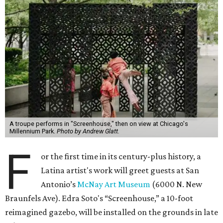
A troupe performs in "Screenhouse," then on view at Chicago's
Millennium Park.
Photo by Andrew Glatt.
F
or the first time in its century-plus history, a
Latina artist's work will greet guests at San
Antonio’s
McNay Art Museum
(6000 N. New
Braunfels Ave). Edra Soto's “Screenhouse,” a 10-foot
reimagined gazebo, will be installed on the grounds in late