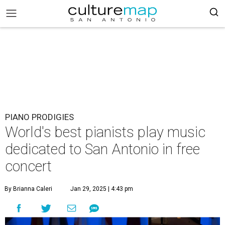
PIANO PRODIGIES
World's best pianists play music
dedicated to San Antonio in free
concert
By Brianna Caleri
Jan 29, 2025 | 4:43 pm