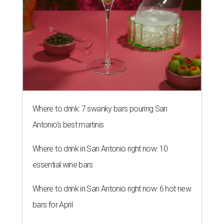
Where to drink: 7 swanky bars pouring San
Antonio's best martinis
Where to drink in San Antonio right now: 10
essential wine bars
Where to drink in San Antonio right now: 6 hot new
bars for April