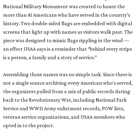
National Military Monument was created to honor the
more than 41 Americans who have served in the country’s
history. Two double-sided flags are embedded with digital
screens that light up with names as visitors walk past. The
piece was designed to mimic flags rippling in the wind —
an effect USAA says is a reminder that “behind every stripe
is a person, a family and a story of service.”
Assembling those names was no simple task. Since there is
not a single source archiving every American who's served,
the organizers pulled from a mix of public records dating
back to the Revolutionary War, including National Park
Service and WWII Army enlistment records, POW lists,
veteran service organizations, and USAA members who
opted in to the project.