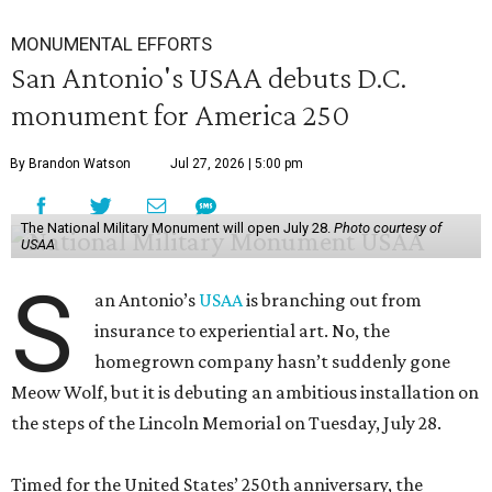
MONUMENTAL EFFORTS
San Antonio's USAA debuts D.C.
monument for America 250
By Brandon Watson
Jul 27, 2026 | 5:00 pm
The National Military Monument will open July 28.
Photo courtesy of
USAA
S
an Antonio’s
USAA
is branching out from
insurance to experiential art. No, the
homegrown company hasn’t suddenly gone
Meow Wolf, but it is debuting an ambitious installation on
the steps of the Lincoln Memorial on Tuesday, July 28.
Timed for the United States’ 250th anniversary, the