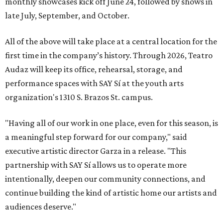
monthly showcases kick off June 24, followed by shows in
late July, September, and October.
All of the above will take place at a central location for the
first time in the company’s history. Through 2026, Teatro
Audaz will keep its office, rehearsal, storage, and
performance spaces with SAY Sí at the youth arts
organization's 1310 S. Brazos St. campus.
"Having all of our work in one place, even for this season, is
a meaningful step forward for our company," said
executive artistic director Garza in a release. "This
partnership with SAY Sí allows us to operate more
intentionally, deepen our community connections, and
continue building the kind of artistic home our artists and
audiences deserve."