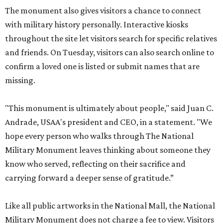
The monument also gives visitors a chance to connect
with military history personally. Interactive kiosks
throughout the site let visitors search for specific relatives
and friends. On Tuesday, visitors can also search online to
confirm a loved one is listed or submit names that are
missing.
"This monument is ultimately about people," said Juan C.
Andrade, USAA's president and CEO, in a statement. "We
hope every person who walks through The National
Military Monument leaves thinking about someone they
know who served, reflecting on their sacrifice and
carrying forward a deeper sense of gratitude.”
Like all public artworks in the National Mall, the National
Military Monument does not charge a fee to view. Visitors