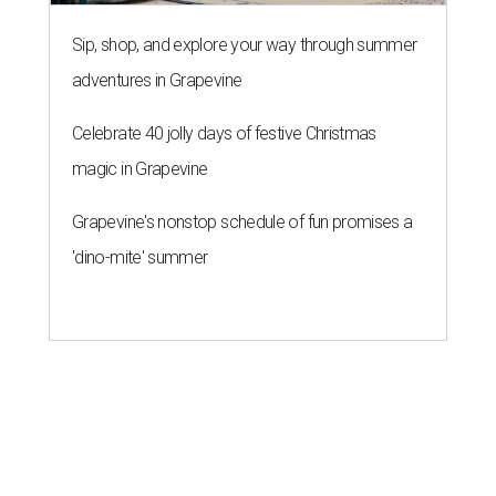
Sip, shop, and explore your way through summer
adventures in Grapevine
Celebrate 40 jolly days of festive Christmas
magic in Grapevine
Grapevine's nonstop schedule of fun promises a
'dino-mite' summer