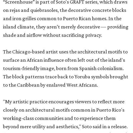
“Screenhouse” is part of Soto's GRAFT series, which draws
on rejas and quiebrasoles, the decorative concrete blocks
and iron grilles common to Puerto Rican homes. In the
island climate, they aren’t merely decorative — providing
shade and airflow without sacrificing privacy.
The Chicago-based artist uses the architectural motifs to
surface an African influence often left out of the island's
tourism-friendly image, born from Spanish colonialism.
The block patterns trace back to Yoruba symbols brought
to the Caribbean by enslaved West Africans.
"My artistic practice encourages viewers to reflect more
closely on architectural motifs common in Puerto Rico's
working-class communities and to experience them
beyond mere utility and aesthetics," Soto said in a release.