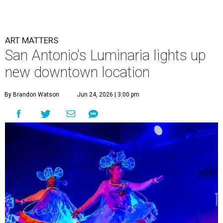
ART MATTERS
San Antonio's Luminaria lights up
new downtown location
By Brandon Watson
Jun 24, 2026 | 3:00 pm