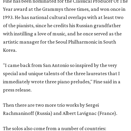
Fine has been nominated for the Classical Producer Of The
Year award at the Grammys three times, and won once in
1993. He has national cultural overlaps with at least two
of the pianists, since he credits his Russian grandfather
with instilling a love of music, and he once served as the
artistic manager for the Seoul Philharmonic in South
Korea.
"I came back from San Antonio so inspired by the very
special and unique talents of the three laureates that I
immediately wrote three piano preludes," Fine said in a
press release.
Then there are two more trio works by Sergei
Rachmaninoff (Russia) and Albert Lavignac (France).
The solos also come from a number of countries: