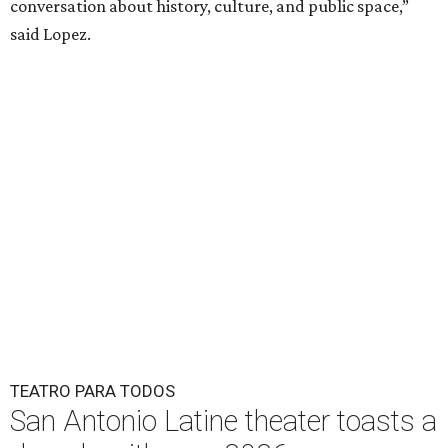
conversation about history, culture, and public space,”
said Lopez.
TEATRO PARA TODOS
San Antonio Latine theater toasts a