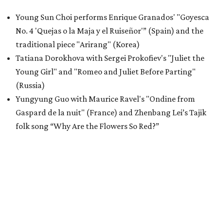
Young Sun Choi performs Enrique Granados' "Goyesca
No. 4 'Quejas o la Maja y el Ruiseñor'” (Spain) and the
traditional piece "Arirang" (Korea)
Tatiana Dorokhova with Sergei Prokofiev's "Juliet the
Young Girl" and "Romeo and Juliet Before Parting"
(Russia)
Yungyung Guo with Maurice Ravel's "Ondine from
Gaspard de la nuit" (France) and Zhenbang Lei’s Tajik
folk song “Why Are the Flowers So Red?”