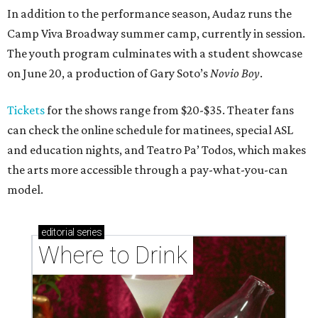
In addition to the performance season, Audaz runs the
Camp Viva Broadway summer camp, currently in session.
The youth program culminates with a student showcase
on June 20, a production of Gary Soto’s
Novio Boy
.
Tickets
for the shows range from $20-$35. Theater fans
can check the online schedule for matinees, special ASL
and education nights, and Teatro Pa’ Todos, which makes
the arts more accessible through a pay-what-you-can
model.
editorial
series
Where to Drink