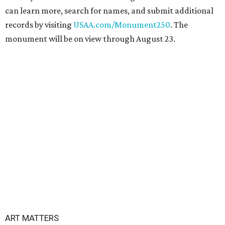
can learn more, search for names, and submit additional
records by visiting
USAA.com/Monument250
. The
monument will be on view through August 23.
ART MATTERS