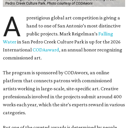
Pedro Creek Culture Park.
Photo courtesy of CODAworx
A
prestigious global art competition is giving a
hand to one of San Antonio’s most distinctive
public projects. Mark Reigelman’s
Falling
Water
in San Pedro Creek Culture Park is up for the 2026
International
CODAaward
, an annual honor recognizing
commissioned art.
The program is sponsored by CODAworx, an online
platform that connects patrons with commissioned
artists working in large-scale, site-specific art. Creative
professionals involved in the projects submit around 400
works each year, which the site’s experts reward in various
categories.
But one of the coveted awards is determined by people