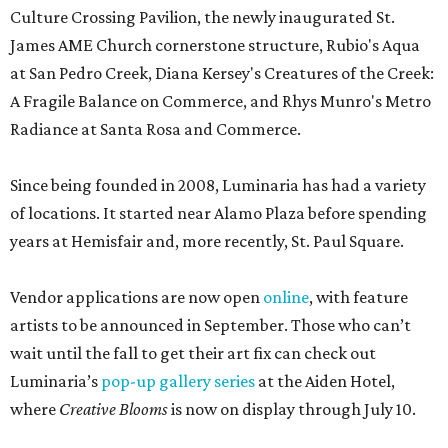
Culture Crossing Pavilion, the newly inaugurated St.
James AME Church cornerstone structure, Rubio's Aqua
at San Pedro Creek, Diana Kersey's Creatures of the Creek:
A Fragile Balance on Commerce, and Rhys Munro's Metro
Radiance at Santa Rosa and Commerce.
Since being founded in 2008, Luminaria has had a variety
of locations. It started near Alamo Plaza before spending
years at Hemisfair and, more recently, St. Paul Square.
Vendor applications are now open
online
, with feature
artists to be announced in September. Those who can’t
wait until the fall to get their art fix can check out
Luminaria’s
pop-up gallery series
at the Aiden Hotel,
where
Creative Blooms
is now on display through July 10.