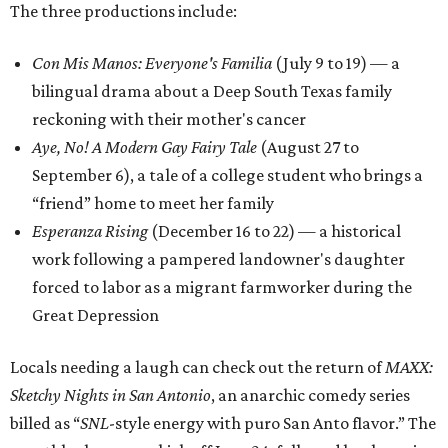
The three productions include:
Con Mis Manos: Everyone's Familia
(July 9 to 19) — a
bilingual drama about a Deep South Texas family
reckoning with their mother's cancer
Aye, No! A Modern Gay Fairy Tale
(August 27 to
September 6), a tale of a college student who brings a
“friend” home to meet her family
Esperanza Rising
(December 16 to 22) — a historical
work following a pampered landowner's daughter
forced to labor as a migrant farmworker during the
Great Depression
Locals needing a laugh can check out the return of
MAXX:
Sketchy Nights in San Antonio
, an anarchic comedy series
billed as “
SNL
-style energy with puro San Anto flavor.” The