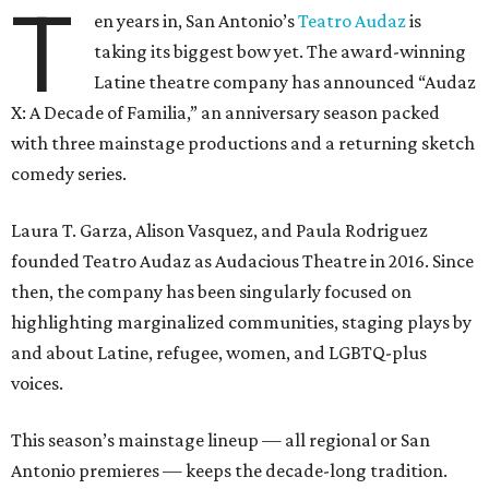
T
en years in, San Antonio’s
Teatro Audaz
is
taking its biggest bow yet. The award-winning
Latine theatre company has announced “Audaz
X: A Decade of Familia,” an anniversary season packed
with three mainstage productions and a returning sketch
comedy series.
Laura T. Garza, Alison Vasquez, and Paula Rodriguez
founded Teatro Audaz as Audacious Theatre in 2016. Since
then, the company has been singularly focused on
highlighting marginalized communities, staging plays by
and about Latine, refugee, women, and LGBTQ-plus
voices.
This season’s mainstage lineup — all regional or San
Antonio premieres — keeps the decade-long tradition.