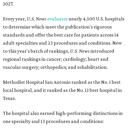
2027.
Every year,
U.S. News
evaluates
nearly 4,500 U.S. hospitals
to determine which meet the publication's rigorous
standards and offer the best care for patients across 14
adult specialties and 23 procedures and conditions. New
to this year's batch of rankings,
U.S. News
introduced
regional rankings in cancer; cardiology; heart and
vascular surgery; orthopedics; and rehabilitation.
Methodist Hospital San Antonio ranked as the No. 1
best
local hospital, and it ranked as the No. 12 best hospital in
Texas.
The hospital also earned high-performing distinctions in
one specialty and 13 procedures and conditions: