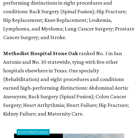
performing distinctions in eight procedures and
conditions: Back Surgery (Spinal Fusion); Hip Fracture;
Hip Replacement; Knee Replacement; Leukemia,
Lymphoma, and Myeloma; Lung Cancer Surgery; Prostate
Cancer Surgery; and Stroke.
Methodist Hospital Stone Oak
ranked No. 3 in San
Antonio and No. 30 statewide, tying with five other
hospitals elsewhere in Texas. One specialty
(Rehabilitation) and eight procedures and conditions
earned high-performing distinctions: Abdominal Aortic
Aneurysm; Back Surgery (Spinal Fusion); Colon Cancer
Surgery; Heart Arrhythmia; Heart Failure; Hip Fracture;
Kidney Failure; and Maternity Care.
promoted
series