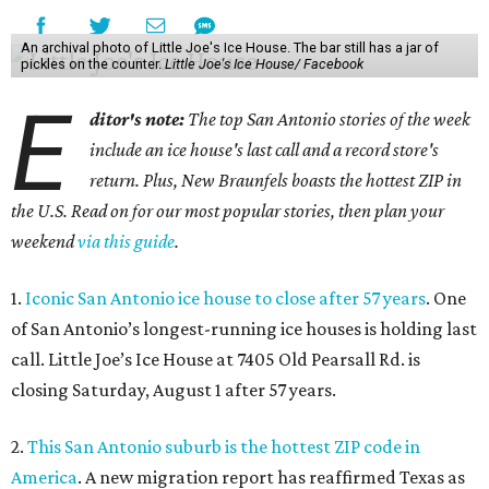
An archival photo of Little Joe's Ice House. The bar still has a jar of
pickles on the counter.
Little Joe's Ice House/ Facebook
E
ditor's note:
The top San Antonio stories of the week
include an ice house's last call and a record store's
return. Plus, New Braunfels boasts the hottest ZIP in
the U.S. Read on for our most popular stories, then plan your
weekend
via this guide
.
1.
Iconic San Antonio ice house to close after 57 years
. One
of San Antonio’s longest-running ice houses is holding last
call. Little Joe’s Ice House at 7405 Old Pearsall Rd. is
closing Saturday, August 1 after 57 years.
2.
This San Antonio suburb is the hottest ZIP code in
America
. A new migration report has reaffirmed Texas as