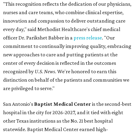
"This recognition reflects the dedication of our physicians,
nurses and care teams, who combine clinical expertise,
innovation and compassion to deliver outstanding care
every day," said Methodist Healthcare's chief medical
officer Dr. Parikshet Babber in a
press release
. "Our
commitment to continually improving quality, embracing
new approaches to care and putting patients at the
center of every decision is reflected in the outcomes
recognized by
U.S. News.
We're honored to earn this
distinction on behalf of the patients and communities we
are privileged to serve."
San Antonio's
Baptist Medical Center
is the second-best
hospital in the city for 2026-2027, and it tied with eight
other Texas institutions as the No. 21 best hospital
statewide. Baptist Medical Center earned high-