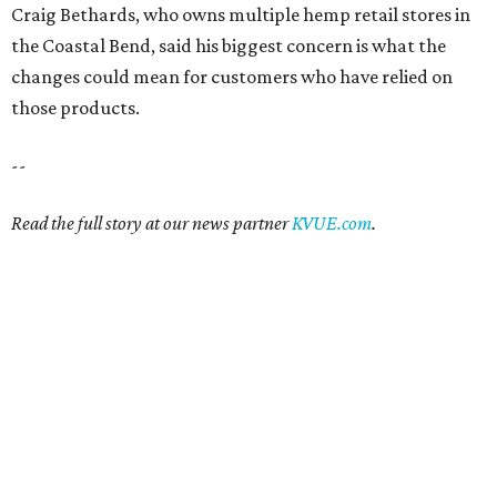
Craig Bethards, who owns multiple hemp retail stores in
the Coastal Bend, said his biggest concern is what the
changes could mean for customers who have relied on
those products.
--
Read the full story at our news partner
KVUE.com
.