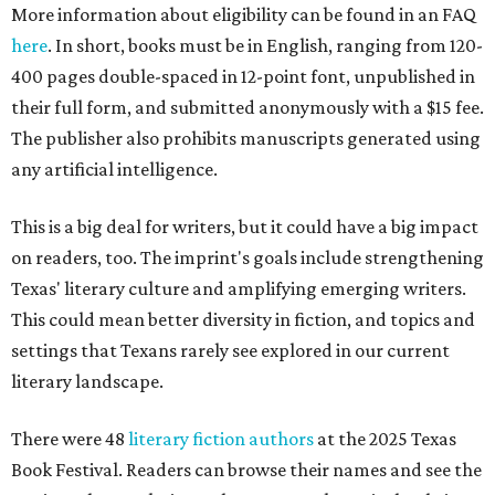
More information about eligibility can be found in an FAQ
here
. In short, books must be in English, ranging from 120-
400 pages double-spaced in 12-point font, unpublished in
their full form, and submitted anonymously with a $15 fee.
The publisher also prohibits manuscripts generated using
any artificial intelligence.
This is a big deal for writers, but it could have a big impact
on readers, too. The imprint's goals include strengthening
Texas' literary culture and amplifying emerging writers.
This could mean better diversity in fiction, and topics and
settings that Texans rarely see explored in our current
literary landscape.
There were 48
literary fiction authors
at the 2025 Texas
Book Festival. Readers can browse their names and see the