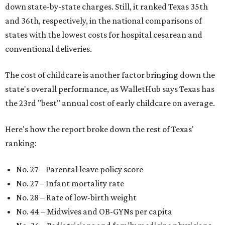
down state-by-state charges. Still, it ranked Texas 35th
and 36th, respectively, in the national comparisons of
states with the lowest costs for hospital cesarean and
conventional deliveries.
The cost of childcare is another factor bringing down the
state's overall performance, as WalletHub says Texas has
the 23rd "best" annual cost of early childcare on average.
Here's how the report broke down the rest of Texas'
ranking:
No. 27 – Parental leave policy score
No. 27 – Infant mortality rate
No. 28 – Rate of low-birth weight
No. 44 – Midwives and OB-GYNs per capita