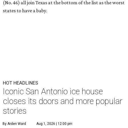
(No. 46) all join Texas at the bottom of the list as the worst
states to have a baby.
HOT HEADLINES
Iconic San Antonio ice house
closes its doors and more popular
stories
By Arden Ward
Aug 1, 2026 | 12:00 pm