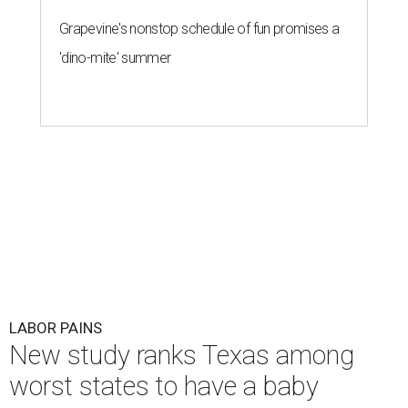
Grapevine's nonstop schedule of fun promises a
'dino-mite' summer
LABOR PAINS
New study ranks Texas among
worst states to have a baby