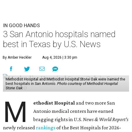
IN GOOD HANDS
3 San Antonio hospitals named
best in Texas by U.S. News
By Amber Heckler
Aug 4, 2026 | 3:30 pm
Methodist Hospital and Methodist Hospital Stone Oak were named the
best hospitals in San Antonio.
Photo courtesy of Methodist Hospital
Stone Oak
M
ethodist Hospital
and two more San
Antonio medical centers have earned
bragging rights in
U.S. News & World Report's
newly released
rankings
of the Best Hospitals for 2026-