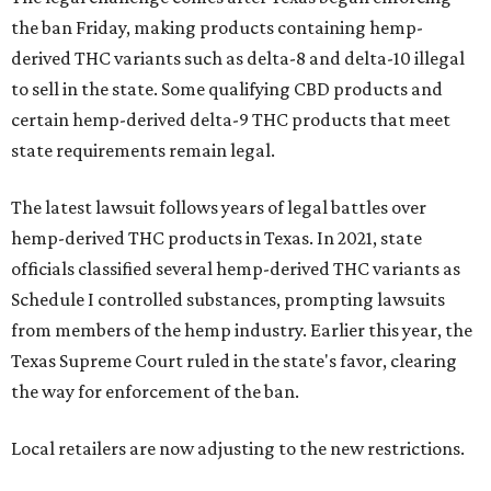
the ban Friday, making products containing hemp-
derived THC variants such as delta-8 and delta-10 illegal
to sell in the state. Some qualifying CBD products and
certain hemp-derived delta-9 THC products that meet
state requirements remain legal.
The latest lawsuit follows years of legal battles over
hemp-derived THC products in Texas. In 2021, state
officials classified several hemp-derived THC variants as
Schedule I controlled substances, prompting lawsuits
from members of the hemp industry. Earlier this year, the
Texas Supreme Court ruled in the state's favor, clearing
the way for enforcement of the ban.
Local retailers are now adjusting to the new restrictions.