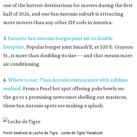
one of the hottest destinations for movers during the first
half of 2026, and one San Antonio suburb is attracting
more movers than any other ZIP code in America.
3.
Favorite San Antonio burger joint set to double
footprint
. Popular burger joint Smash’d, at 520 E. Grayson
St., is more than doubling its size — and that means more
air conditioning.
4.
Where to eat: 7 San Antonio restaurants with sublime
seafood
. From a Pearl hot spot offering poke bowls on-
the-go to a promising newcomer shelling out mariscos,
these San Antonio spots are making a splash.
Fresh seafood at Leche de Tigre.
Leche de Tigre/ Facebook