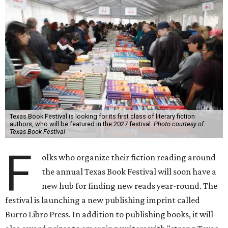
Texas Book Festival is looking for its first class of literary fiction
authors, who will be featured in the 2027 festival.
Photo courtesy of
Texas Book Festival
F
olks who organize their fiction reading around
the annual Texas Book Festival will soon have a
new hub for finding new reads year-round. The
festival is launching a new publishing imprint called
Burro Libro Press. In addition to publishing books, it will