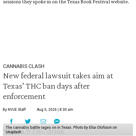
sessions they spoke in on the Texas Book Festival website.
CANNABIS CLASH
New federal lawsuit takes aim at
Texas' THC ban days after
enforcement
By KVUE Staff
Aug 5, 2026 | 8:30 am
The cannabis battle rages on in Texas.
Photo by Elsa Olofsson on
Unsplash