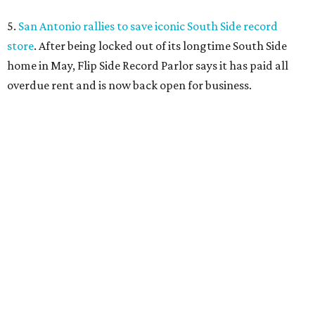
5.
San Antonio rallies to save iconic South Side record
store
. After being locked out of its longtime South Side
home in May, Flip Side Record Parlor says it has paid all
overdue rent and is now back open for business.