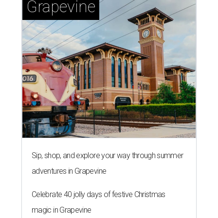
Grapevine
Sip, shop, and explore your way through summer
adventures in Grapevine
Celebrate 40 jolly days of festive Christmas
magic in Grapevine