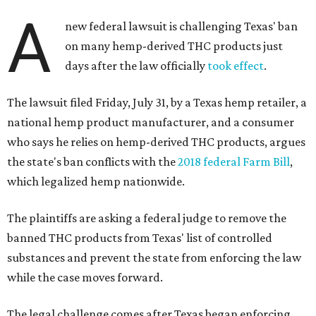
A
new federal lawsuit is challenging Texas' ban
on many hemp-derived THC products just
days after the law officially
took effect
.
The lawsuit filed Friday, July 31, by a Texas hemp retailer, a
national hemp product manufacturer, and a consumer
who says he relies on hemp-derived THC products, argues
the state's ban conflicts with the
2018 federal Farm Bill
,
which legalized hemp nationwide.
The plaintiffs are asking a federal judge to remove the
banned THC products from Texas' list of controlled
substances and prevent the state from enforcing the law
while the case moves forward.
The legal challenge comes after Texas began enforcing