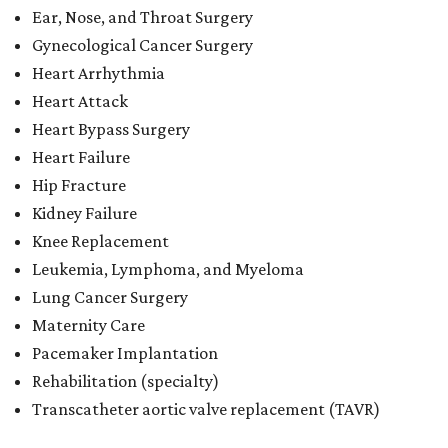
Ear, Nose, and Throat Surgery
Gynecological Cancer Surgery
Heart Arrhythmia
Heart Attack
Heart Bypass Surgery
Heart Failure
Hip Fracture
Kidney Failure
Knee Replacement
Leukemia, Lymphoma, and Myeloma
Lung Cancer Surgery
Maternity Care
Pacemaker Implantation
Rehabilitation (specialty)
Transcatheter aortic valve replacement (TAVR)