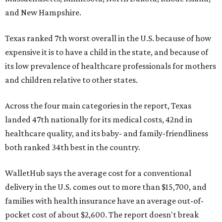
and New Hampshire.
Texas ranked 7th worst overall in the U.S. because of how
expensive it is to have a child in the state, and because of
its low prevalence of healthcare professionals for mothers
and children relative to other states.
Across the four main categories in the report, Texas
landed 47th nationally for its medical costs, 42nd in
healthcare quality, and its baby- and family-friendliness
both ranked 34th best in the country.
WalletHub says the average cost for a conventional
delivery in the U.S. comes out to more than $15,700, and
families with health insurance have an average out-of-
pocket cost of about $2,600. The report doesn't break