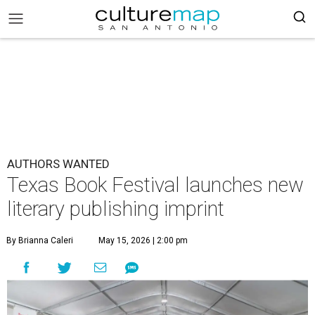
AUTHORS WANTED
Texas Book Festival launches new
literary publishing imprint
By Brianna Caleri
May 15, 2026 | 2:00 pm