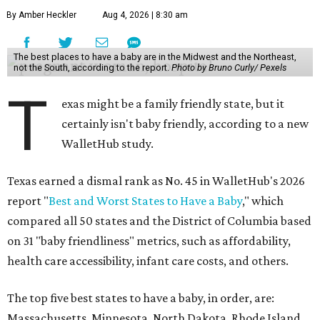
By Amber Heckler
Aug 4, 2026 | 8:30 am
The best places to have a baby are in the Midwest and the Northeast,
not the South, according to the report.
Photo by Bruno Curly/ Pexels
T
exas might be a family friendly state, but it
certainly isn't baby friendly, according to a new
WalletHub study.
Texas earned a dismal rank as No. 45 in WalletHub's 2026
report "
Best and Worst States to Have a Baby
," which
compared all 50 states and the District of Columbia based
on 31 "baby friendliness" metrics, such as affordability,
health care accessibility, infant care costs, and others.
The top five best states to have a baby, in order, are:
Massachusetts, Minnesota, North Dakota, Rhode Island,