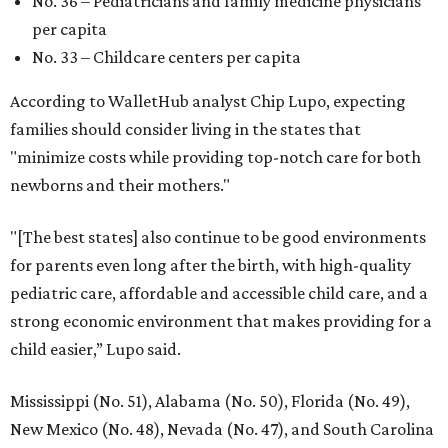
No. 36 – Pediatricians and family medicine physicians
per capita
No. 33 – Childcare centers per capita
According to WalletHub analyst Chip Lupo, expecting
families should consider living in the states that
"minimize costs while providing top-notch care for both
newborns and their mothers."
"[The best states] also continue to be good environments
for parents even long after the birth, with high-quality
pediatric care, affordable and accessible child care, and a
strong economic environment that makes providing for a
child easier,” Lupo said.
Mississippi (No. 51), Alabama (No. 50), Florida (No. 49),
New Mexico (No. 48), Nevada (No. 47), and South Carolina