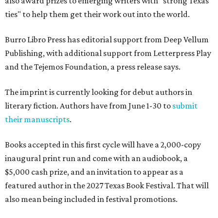
also award prizes to emerging writers with "strong Texas
ties" to help them get their work out into the world.
Burro Libro Press has editorial support from Deep Vellum
Publishing, with additional support from Letterpress Play
and the Tejemos Foundation, a press release says.
The imprint is currently looking for debut authors in
literary fiction. Authors have from June 1-30 to
submit
their manuscripts
.
Books accepted in this first cycle will have a 2,000-copy
inaugural print run and come with an audiobook, a
$5,000 cash prize, and an invitation to appear as a
featured author in the 2027 Texas Book Festival. That will
also mean being included in festival promotions.