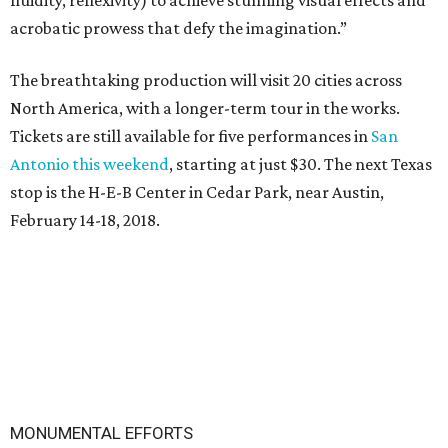
fluidity, reflexivity) to achieve stunning visual effects and
acrobatic prowess that defy the imagination.”
The breathtaking production will visit 20 cities across
North America, with a longer-term tour in the works.
Tickets are still available for five performances in
San
Antonio this weekend
, starting at just $30. The next Texas
stop is the H-E-B Center in Cedar Park, near Austin,
February 14-18, 2018.
MONUMENTAL EFFORTS