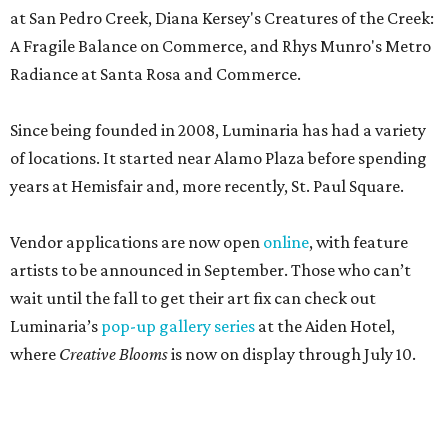
at San Pedro Creek, Diana Kersey's Creatures of the Creek:
A Fragile Balance on Commerce, and Rhys Munro's Metro
Radiance at Santa Rosa and Commerce.
Since being founded in 2008, Luminaria has had a variety
of locations. It started near Alamo Plaza before spending
years at Hemisfair and, more recently, St. Paul Square.
Vendor applications are now open
online
, with feature
artists to be announced in September. Those who can’t
wait until the fall to get their art fix can check out
Luminaria’s
pop-up gallery series
at the Aiden Hotel,
where
Creative Blooms
is now on display through July 10.