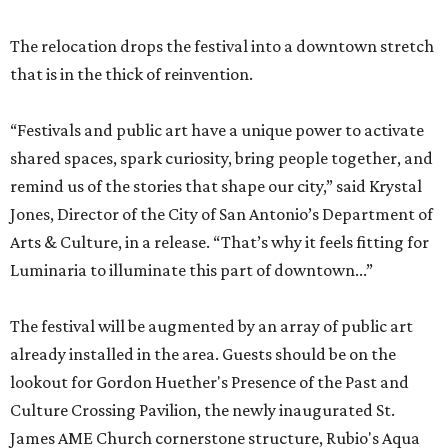
The relocation drops the festival into a downtown stretch
that is in the thick of reinvention.
“Festivals and public art have a unique power to activate
shared spaces, spark curiosity, bring people together, and
remind us of the stories that shape our city,” said Krystal
Jones, Director of the City of San Antonio’s Department of
Arts & Culture, in a release. “That’s why it feels fitting for
Luminaria to illuminate this part of downtown...”
The festival will be augmented by an array of public art
already installed in the area. Guests should be on the
lookout for Gordon Huether's Presence of the Past and
Culture Crossing Pavilion, the newly inaugurated St.
James AME Church cornerstone structure, Rubio's Aqua