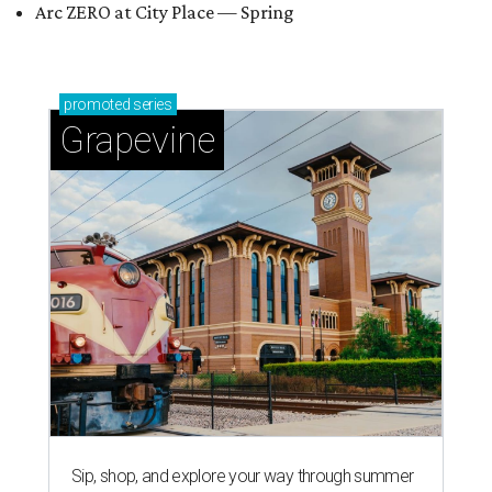
Arc ZERO at City Place — Spring
promoted
series
Grapevine
Sip, shop, and explore your way through summer