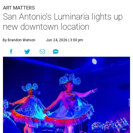
ART MATTERS
San Antonio's Luminaria lights up
new downtown location
By Brandon Watson
Jun 24, 2026 | 3:00 pm