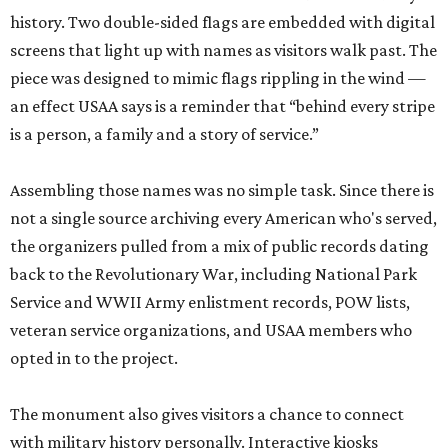
history. Two double-sided flags are embedded with digital
screens that light up with names as visitors walk past. The
piece was designed to mimic flags rippling in the wind —
an effect USAA says is a reminder that “behind every stripe
is a person, a family and a story of service.”
Assembling those names was no simple task. Since there is
not a single source archiving every American who's served,
the organizers pulled from a mix of public records dating
back to the Revolutionary War, including National Park
Service and WWII Army enlistment records, POW lists,
veteran service organizations, and USAA members who
opted in to the project.
The monument also gives visitors a chance to connect
with military history personally. Interactive kiosks