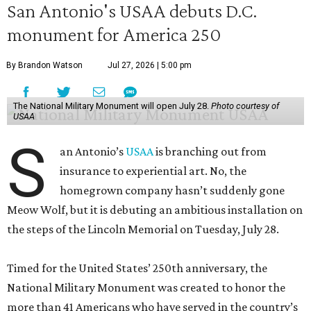
San Antonio's USAA debuts D.C.
monument for America 250
By Brandon Watson
Jul 27, 2026 | 5:00 pm
The National Military Monument will open July 28.
Photo courtesy of
USAA
S
an Antonio’s
USAA
is branching out from
insurance to experiential art. No, the
homegrown company hasn’t suddenly gone
Meow Wolf, but it is debuting an ambitious installation on
the steps of the Lincoln Memorial on Tuesday, July 28.
Timed for the United States’ 250th anniversary, the
National Military Monument was created to honor the
more than 41 Americans who have served in the country’s