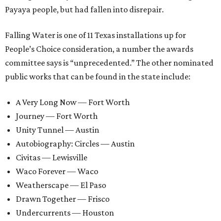
Payaya people, but had fallen into disrepair.
Falling Water is one of 11 Texas installations up for
People’s Choice consideration, a number the awards
committee says is “unprecedented.” The other nominated
public works that can be found in the state include:
A Very Long Now — Fort Worth
Journey — Fort Worth
Unity Tunnel — Austin
Autobiography: Circles — Austin
Civitas — Lewisville
Waco Forever — Waco
Weatherscape — El Paso
Drawn Together — Frisco
Undercurrents — Houston