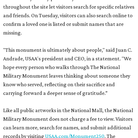
throughout the site let visitors search for specific relatives
and friends. On Tuesday, visitors can also search online to
confirm a loved one is listed or submit names that are
missing.
"This monument is ultimately about people," said Juan C.
Andrade, USAA's president and CEO, in a statement. "We
hope every person who walks through The National
Military Monument leaves thinking about someone they
know who served, reflecting on their sacrifice and
carrying forward a deeper sense of gratitude.”
Like all public artworks in the National Mall, the National
Military Monument does not charge a fee to view. Visitors
can learn more, search for names, and submit additional
records by visiting
USAA.com/Monument250
. The