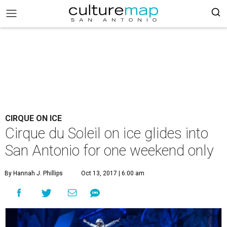
CIRQUE ON ICE
Cirque du Soleil on ice glides into
San Antonio for one weekend only
By Hannah J. Phillips
Oct 13, 2017 | 6:00 am