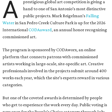
A
prestigious global art competition is giving a
hand to one of San Antonio’s most distinctive
public projects. Mark Reigelman’s
Falling
Water
in San Pedro Creek Culture Park is up for the 2026
International
CODAaward
, an annual honor recognizing
commissioned art.
The program is sponsored by CODAworx, an online
platform that connects patrons with commissioned
artists working in large-scale, site-specific art. Creative
professionals involved in the projects submit around 400
works each year, which the site’s experts reward in various
categories.
But one of the coveted awards is determined by people
who get to experience the work every day. Public voting is
now open for the People’s Choice category through July