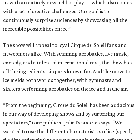
us with an entirely new field of play — which also comes
with a set of creative challenges. Our goal is to
continuously surprise audiences by showcasing all the
incredible possibilities on ice.”
The show will appeal to loyal Cirque du Soleil fans and
newcomers alike. With stunning acrobatics, live music,
comedy, and a talented international cast, the show has
all the ingredients Cirque is known for. And the move to
ice melds both worlds together, with gymnasts and
skaters performing acrobatics on the ice and in the air.
“From the beginning, Cirque du Soleil has been audacious
in our way of developing shows and by surprising our
spectators,” tour publicist Julie Desmarais says. “We
wanted to use the different characteristics of ice (speed,