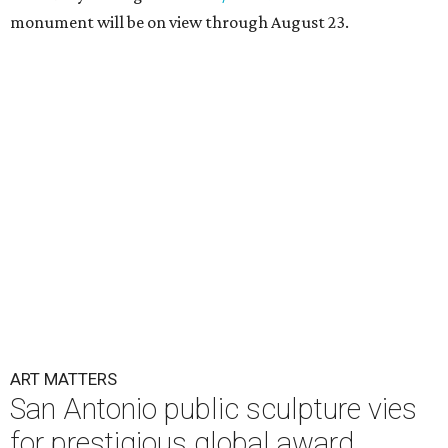
monument will be on view through August 23.
ART MATTERS
San Antonio public sculpture vies
for prestigious global award