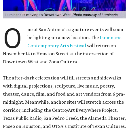
Luminaria is moving to Downtown West.
Photo courtesy of Luminaria
O
ne of San Antonio’s signature events will soon
be lighting up a new location. The
Luminaria
Contemporary Arts Festival
will return on
November 14 to Houston Street at the intersection of
Downtown West and Zona Cultural.
The after-dark celebration will fill streets and sidewalks
with digital projections, sculpture, live music, poetry,
theater, dance, film, and food and art vendors from 6 pm-
midnight. Meanwhile, anchor sites will stretch across the
corridor, including the Centro/Art Everywhere Project,
Texas Public Radio, San Pedro Creek, the Alameda Theater,
Paseo on Houston, and UTSA's Institute of Texan Cultures.