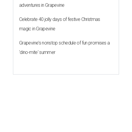
adventures in Grapevine
Celebrate 40 jolly days of festive Christmas
magic in Grapevine
Grapevine's nonstop schedule of fun promises a
'dino-mite' summer