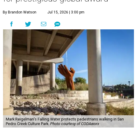
By Brandon Watson
Jul 15, 2026 | 3:00 pm
Mark Reigelman’s Falling Water protects pedestrians walking in San
Pedro Creek Culture Park.
Photo courtesy of CODAworx