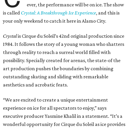
ever, the performance will be on ice. The show
is called
Crystal: A Breakthrough Ice Experience
, and this is
your only weekend to catch it here in Alamo City.
Crystal
is Cirque du Soleil’s 42nd original production since
1984. It follows the story of a young woman who shatters
through reality to reach a surreal world filled with
possibility. Specially created for arenas, the state-of the
art production pushes the boundaries by combining
outstanding skating and sliding with remarkable
aesthetics and acrobatic feats.
“We are excited to create a unique entertainment
experience on ice for all spectators to enjoy,” says
executive producer Yasmine Khalil in a statement. “It’s a
wonderful opportunity for Cirque du Soleil as ice provides