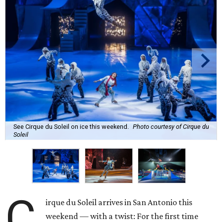
See Cirque du Soleil on ice this weekend.
Photo courtesy of Cirque du
Soleil
C
irque du Soleil arrives in San Antonio this
weekend — with a twist: For the first time