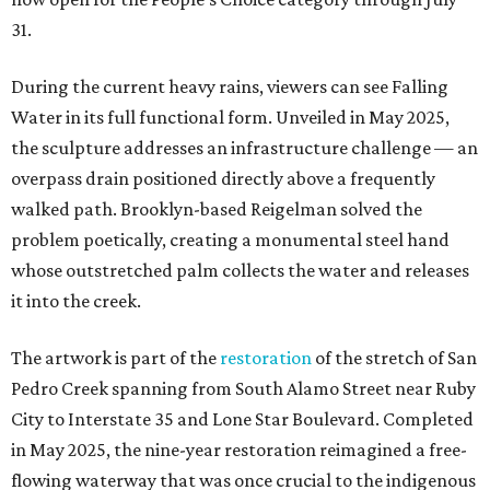
31.
During the current heavy rains, viewers can see Falling
Water in its full functional form. Unveiled in May 2025,
the sculpture addresses an infrastructure challenge — an
overpass drain positioned directly above a frequently
walked path. Brooklyn-based Reigelman solved the
problem poetically, creating a monumental steel hand
whose outstretched palm collects the water and releases
it into the creek.
The artwork is part of the
restoration
of the stretch of San
Pedro Creek spanning from South Alamo Street near Ruby
City to Interstate 35 and Lone Star Boulevard. Completed
in May 2025, the nine-year restoration reimagined a free-
flowing waterway that was once crucial to the indigenous