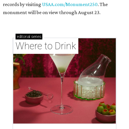
records by visiting
USAA.com/Monument250
. The
monument will be on view through August 23.
editorial
series
Where to Drink