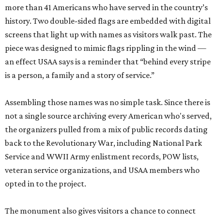
more than 41 Americans who have served in the country’s
history. Two double-sided flags are embedded with digital
screens that light up with names as visitors walk past. The
piece was designed to mimic flags rippling in the wind —
an effect USAA says is a reminder that “behind every stripe
is a person, a family and a story of service.”
Assembling those names was no simple task. Since there is
not a single source archiving every American who's served,
the organizers pulled from a mix of public records dating
back to the Revolutionary War, including National Park
Service and WWII Army enlistment records, POW lists,
veteran service organizations, and USAA members who
opted in to the project.
The monument also gives visitors a chance to connect