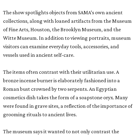
The show spotlights objects from SAMA’s own ancient
collections, along with loaned artifacts from the Museum
of Fine Arts, Houston, the Brooklyn Museum, and the
Witte Museum. In addition to viewing portraits, museum
visitors can examine everyday tools, accessories, and
vessels used in ancient self-care.
The items often contrast with their utilitarian use. A
bronze incense burner is elaborately fashioned into a
Roman bust crowned by two serpents. An Egyptian
cosmetics dish takes the form of a soapstone oryx. Many
were found in grave sites, a reflection of the importance of
grooming rituals to ancient lives.
The museum says it wanted to not only contrast the