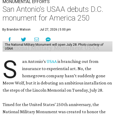
MONUMENTAL EFFORTS
San Antonio's USAA debuts D.C.
monument for America 250
By Brandon Watson
Jul 27, 2026 | 5:00 pm
The National Military Monument will open July 28.
Photo courtesy of
USAA
S
an Antonio’s
USAA
is branching out from
insurance to experiential art. No, the
homegrown company hasn’t suddenly gone
Meow Wolf, but it is debuting an ambitious installation on
the steps of the Lincoln Memorial on Tuesday, July 28.
Timed for the United States’ 250th anniversary, the
National Military Monument was created to honor the