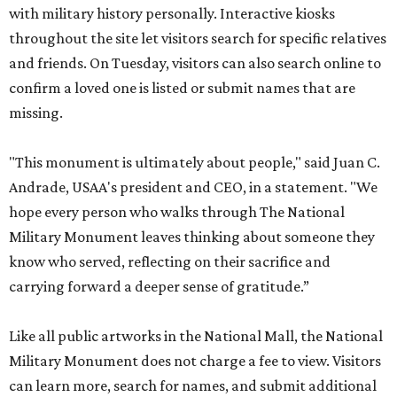
with military history personally. Interactive kiosks
throughout the site let visitors search for specific relatives
and friends. On Tuesday, visitors can also search online to
confirm a loved one is listed or submit names that are
missing.
"This monument is ultimately about people," said Juan C.
Andrade, USAA's president and CEO, in a statement. "We
hope every person who walks through The National
Military Monument leaves thinking about someone they
know who served, reflecting on their sacrifice and
carrying forward a deeper sense of gratitude.”
Like all public artworks in the National Mall, the National
Military Monument does not charge a fee to view. Visitors
can learn more, search for names, and submit additional