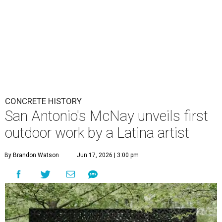
CONCRETE HISTORY
San Antonio's McNay unveils first
outdoor work by a Latina artist
By Brandon Watson
Jun 17, 2026 | 3:00 pm