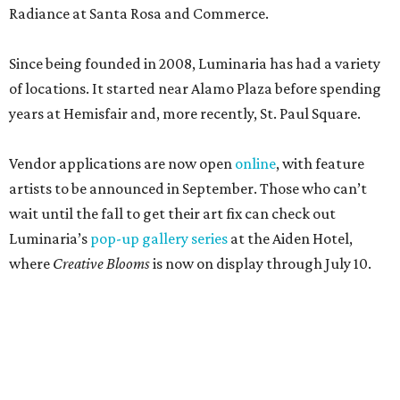
Radiance at Santa Rosa and Commerce.
Since being founded in 2008, Luminaria has had a variety
of locations. It started near Alamo Plaza before spending
years at Hemisfair and, more recently, St. Paul Square.
Vendor applications are now open
online
, with feature
artists to be announced in September. Those who can’t
wait until the fall to get their art fix can check out
Luminaria’s
pop-up gallery series
at the Aiden Hotel,
where
Creative Blooms
is now on display through July 10.