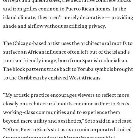
on rejas and quiebrasoles, the decorative concrete blocks
and iron grilles common to Puerto Rican homes. In the
island climate, they aren’t merely decorative — providing
shade and airflow without sacrificing privacy.
The Chicago-based artist uses the architectural motifs to
surface an African influence often left out of the island's
tourism-friendly image, born from Spanish colonialism.
The block patterns trace back to Yoruba symbols brought
to the Caribbean by enslaved West Africans.
"My artistic practice encourages viewers to reflect more
closely on architectural motifs common in Puerto Rico's
working-class communities and to experience them
beyond mere utility and aesthetics," Soto said in a release.
“Often, Puerto Rico’s status as an unincorporated United