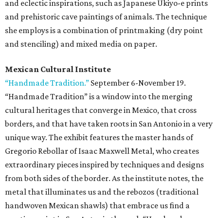
and eclectic inspirations, such as Japanese Ukiyo-e prints
and prehistoric cave paintings of animals. The technique
she employs is a combination of printmaking (dry point
and stenciling) and mixed media on paper.
Mexican Cultural Institute
“Handmade Tradition.”
September 6-November 19.
“Handmade Tradition” is a window into the merging
cultural heritages that converge in Mexico, that cross
borders, and that have taken roots in San Antonio in a very
unique way. The exhibit features the master hands of
Gregorio Rebollar of Isaac Maxwell Metal, who creates
extraordinary pieces inspired by techniques and designs
from both sides of the border. As the institute notes, the
metal that illuminates us and the rebozos (traditional
handwoven Mexican shawls) that embrace us find a