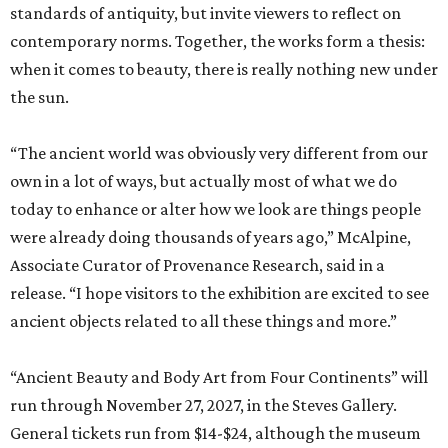
standards of antiquity, but invite viewers to reflect on
contemporary norms. Together, the works form a thesis:
when it comes to beauty, there is really nothing new under
the sun.
“The ancient world was obviously very different from our
own in a lot of ways, but actually most of what we do
today to enhance or alter how we look are things people
were already doing thousands of years ago,” McAlpine,
Associate Curator of Provenance Research, said in a
release. “I hope visitors to the exhibition are excited to see
ancient objects related to all these things and more.”
“Ancient Beauty and Body Art from Four Continents” will
run through November 27, 2027, in the Steves Gallery.
General tickets run from $14-$24, although the museum