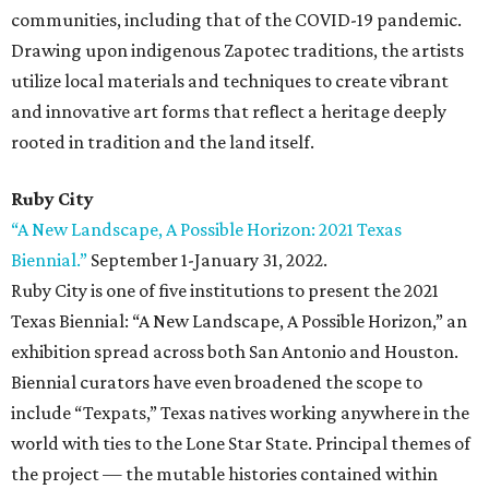
communities, including that of the COVID-19 pandemic.
Drawing upon indigenous Zapotec traditions, the artists
utilize local materials and techniques to create vibrant
and innovative art forms that reflect a heritage deeply
rooted in tradition and the land itself.
Ruby City
“A New Landscape, A Possible Horizon: 2021 Texas
Biennial.”
September 1-January 31, 2022.
Ruby City is one of five institutions to present the 2021
Texas Biennial: “A New Landscape, A Possible Horizon,” an
exhibition spread across both San Antonio and Houston.
Biennial curators have even broadened the scope to
include “Texpats,” Texas natives working anywhere in the
world with ties to the Lone Star State. Principal themes of
the project — the mutable histories contained within