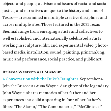
objects and people, activism and issues of racial and social
justice, and narratives unique to the history and land of
Texas — are examined in multiple creative disciplines and
across multiple sites. Those featured in the 2021 Texas
Biennial range from emerging artists and collectives to
well established and internationally celebrated artists
working in sculpture, film and experimental video, photo-
based media, installation, sound, painting, printmaking,
music and performance, social practice, and public art.
Briscoe Western Art Museum
A Conversation with the Duke’s Daughter.
September 4.
Join the Briscoe as Aissa Wayne, daughter of the legendary
John Wayne, shares memories of her father and her
experiences as a child appearing in four of her father’s
films: “The Alamo,” “The Comancheros,” “McClintock,”