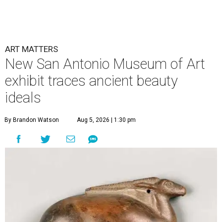
ART MATTERS
New San Antonio Museum of Art
exhibit traces ancient beauty
ideals
By Brandon Watson
Aug 5, 2026 | 1:30 pm