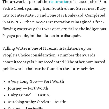
The artwork is part of the
restoration
of the stretch of San
Pedro Creek spanning from South Alamo Street near Ruby
City to Interstate 35 and Lone Star Boulevard. Completed
in May 2025, the nine-year restoration reimagined a free-
flowing waterway that was once crucial to the indigenous
Payaya people, but had fallen into disrepair.
Falling Water is one of 11 Texas installations up for
People’s Choice consideration, a number the awards
committee says is “unprecedented.” The other nominated
public works that can be found in the state include:
A Very Long Now — Fort Worth
Journey — Fort Worth
Unity Tunnel — Austin
Autobiography: Circles — Austin
Civitas — Lewisville