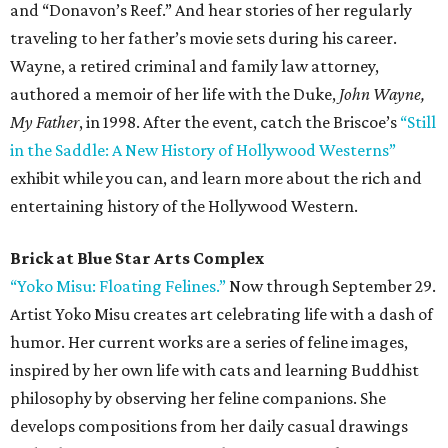
and “Donavon’s Reef.” And hear stories of her regularly
traveling to her father’s movie sets during his career.
Wayne, a retired criminal and family law attorney,
authored a memoir of her life with the Duke,
John Wayne,
My Father
, in 1998. After the event, catch the Briscoe’s
“Still
in the Saddle: A New History of Hollywood Westerns”
exhibit while you can, and learn more about the rich and
entertaining history of the Hollywood Western.
Brick at Blue Star Arts Complex
“Yoko Misu: Floating Felines.”
Now through September 29.
Artist Yoko Misu creates art celebrating life with a dash of
humor. Her current works are a series of feline images,
inspired by her own life with cats and learning Buddhist
philosophy by observing her feline companions. She
develops compositions from her daily casual drawings