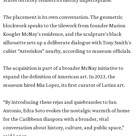
States territory renders its history imperceptible.”
The placement is its own conversation. The geometric
blockwork speaks to the tilework from founder Marion
Koogler McNay's residence, and the sculpture's black
silhouette sets up a deliberate dialogue with Tony Smith's
cubist “Asteriskos” nearby, according to museum officials.
The acquisition is part of a broader McNay initiative to
expand the definition of American art. In 2023, the
museum hired Mia Lopez, its first curator of Latinx art.
“By introducing these rejas and quiebrasoles to San
Antonio, Edra Soto evokes the nostalgic warmth of home
for the Caribbean diaspora with a broader, vital
conversation about history, culture, and public space,”