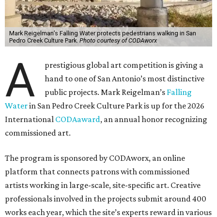
Mark Reigelman’s Falling Water protects pedestrians walking in San
Pedro Creek Culture Park.
Photo courtesy of CODAworx
A
prestigious global art competition is giving a
hand to one of San Antonio’s most distinctive
public projects. Mark Reigelman’s
Falling
Water
in San Pedro Creek Culture Park is up for the 2026
International
CODAaward
, an annual honor recognizing
commissioned art.
The program is sponsored by CODAworx, an online
platform that connects patrons with commissioned
artists working in large-scale, site-specific art. Creative
professionals involved in the projects submit around 400
works each year, which the site’s experts reward in various