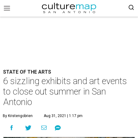
STATE OF THE ARTS
6 sizzling exhibits and art events
to close out summer in San
Antonio
By Kristengobrien
Aug 31, 2021 | 1:17 pm