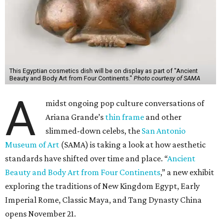
This Egyptian cosmetics dish will be on display as part of "Ancient
Beauty and Body Art from Four Continents."
Photo courtesy of SAMA
A
midst ongoing pop culture conversations of
Ariana Grande’s
thin frame
and other
slimmed-down celebs, the
San Antonio
Museum of Art
(SAMA) is taking a look at how aesthetic
standards have shifted over time and place. “
Ancient
Beauty and Body Art from Four Continents
,” a new exhibit
exploring the traditions of New Kingdom Egypt, Early
Imperial Rome, Classic Maya, and Tang Dynasty China
opens November 21.