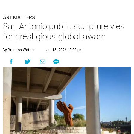
ART MATTERS
San Antonio public sculpture vies
for prestigious global award
By Brandon Watson
Jul 15, 2026 | 3:00 pm