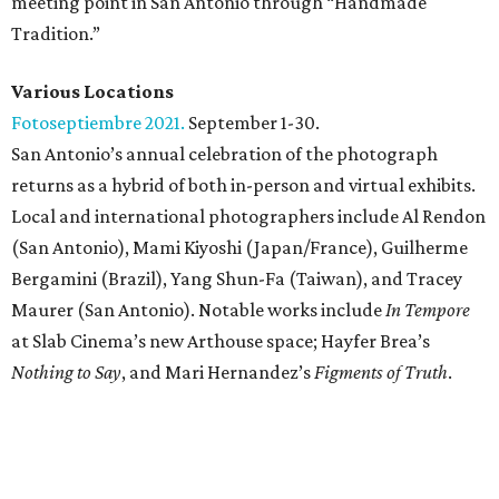
meeting point in San Antonio through “Handmade
Tradition.”
Various Locations
Fotoseptiembre 2021.
September 1-30.
San Antonio’s annual celebration of the photograph
returns as a hybrid of both in-person and virtual exhibits.
Local and international photographers include Al Rendon
(San Antonio), Mami Kiyoshi (Japan/France), Guilherme
Bergamini (Brazil), Yang Shun-Fa (Taiwan), and Tracey
Maurer (San Antonio). Notable works include
In Tempore
at Slab Cinema’s new Arthouse space; Hayfer Brea’s
Nothing to Say
, and Mari Hernandez’s
Figments of Truth
.