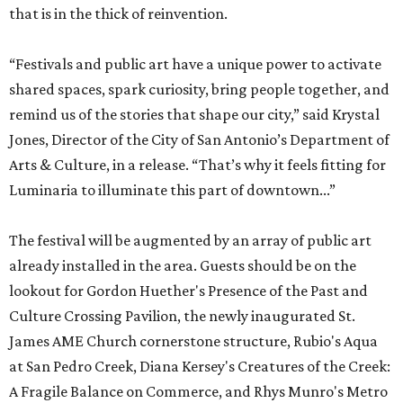
that is in the thick of reinvention.
“Festivals and public art have a unique power to activate
shared spaces, spark curiosity, bring people together, and
remind us of the stories that shape our city,” said Krystal
Jones, Director of the City of San Antonio’s Department of
Arts & Culture, in a release. “That’s why it feels fitting for
Luminaria to illuminate this part of downtown...”
The festival will be augmented by an array of public art
already installed in the area. Guests should be on the
lookout for Gordon Huether's Presence of the Past and
Culture Crossing Pavilion, the newly inaugurated St.
James AME Church cornerstone structure, Rubio's Aqua
at San Pedro Creek, Diana Kersey's Creatures of the Creek:
A Fragile Balance on Commerce, and Rhys Munro's Metro