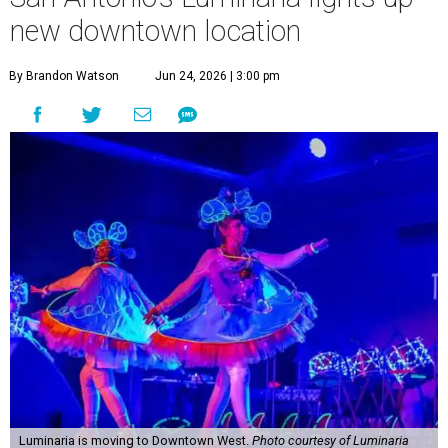
new downtown location
By Brandon Watson
Jun 24, 2026 | 3:00 pm
Luminaria is moving to Downtown West.
Photo courtesy of Luminaria