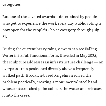
categories.
But one of the coveted awards is determined by people
who get to experience the work every day. Public voting is
now open for the People’s Choice category through July
31.
During the current heavy rains, viewers can see Falling
Water in its full functional form. Unveiled in May 2025,
the sculpture addresses an infrastructure challenge — an
overpass drain positioned directly above a frequently
walked path. Brooklyn-based Reigelman solved the
problem poetically, creating a monumental steel hand
whose outstretched palm collects the water and releases
it into the creek.