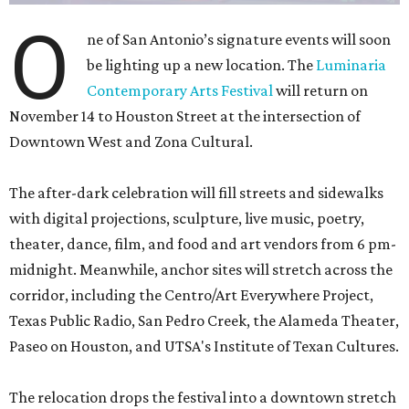
O
ne of San Antonio’s signature events will soon
be lighting up a new location. The
Luminaria
Contemporary Arts Festival
will return on
November 14 to Houston Street at the intersection of
Downtown West and Zona Cultural.
The after-dark celebration will fill streets and sidewalks
with digital projections, sculpture, live music, poetry,
theater, dance, film, and food and art vendors from 6 pm-
midnight. Meanwhile, anchor sites will stretch across the
corridor, including the Centro/Art Everywhere Project,
Texas Public Radio, San Pedro Creek, the Alameda Theater,
Paseo on Houston, and UTSA's Institute of Texan Cultures.
The relocation drops the festival into a downtown stretch