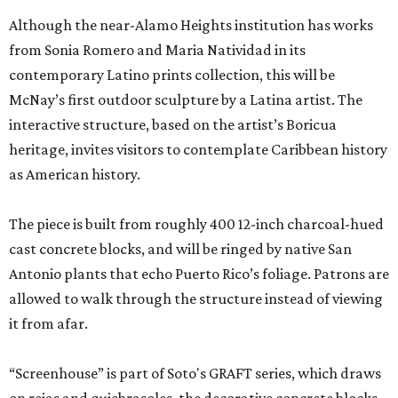
Although the near-Alamo Heights institution has works
from Sonia Romero and Maria Natividad in its
contemporary Latino prints collection, this will be
McNay’s first outdoor sculpture by a Latina artist. The
interactive structure, based on the artist’s Boricua
heritage, invites visitors to contemplate Caribbean history
as American history.
The piece is built from roughly 400 12-inch charcoal-hued
cast concrete blocks, and will be ringed by native San
Antonio plants that echo Puerto Rico’s foliage. Patrons are
allowed to walk through the structure instead of viewing
it from afar.
“Screenhouse” is part of Soto's GRAFT series, which draws