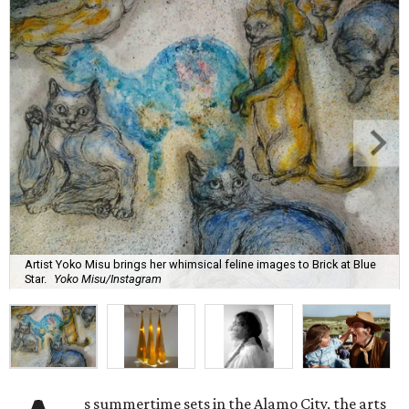
Artist Yoko Misu brings her whimsical feline images to Brick at Blue
Star.
Yoko Misu/Instagram
s summertime sets in the Alamo City, the arts