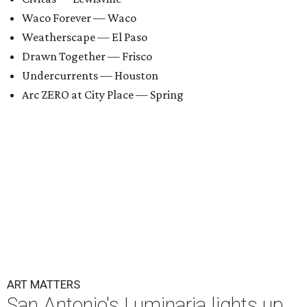
Waco Forever — Waco
Weatherscape — El Paso
Drawn Together — Frisco
Undercurrents — Houston
Arc ZERO at City Place — Spring
ART MATTERS
San Antonio's Luminaria lights up