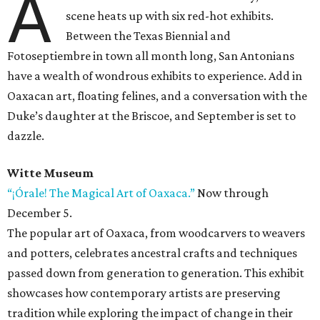
A
scene heats up with six red-hot exhibits.
Between the Texas Biennial and
Fotoseptiembre in town all month long, San Antonians
have a wealth of wondrous exhibits to experience. Add in
Oaxacan art, floating felines, and a conversation with the
Duke’s daughter at the Briscoe, and September is set to
dazzle.
Witte Museum
“¡Órale! The Magical Art of Oaxaca.”
Now through
December 5.
The popular art of Oaxaca, from woodcarvers to weavers
and potters, celebrates ancestral crafts and techniques
passed down from generation to generation. This exhibit
showcases how contemporary artists are preserving
tradition while exploring the impact of change in their