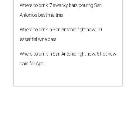
Where to drink: 7 swanky bars pouring San
Antonio's best martinis
Where to drink in San Antonio right now: 10
essential wine bars
Where to drink in San Antonio right now: 6 hot new
bars for April