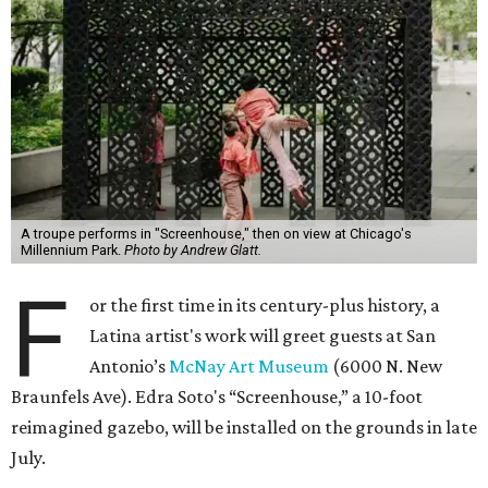
A troupe performs in "Screenhouse," then on view at Chicago's
Millennium Park.
Photo by Andrew Glatt.
F
or the first time in its century-plus history, a
Latina artist's work will greet guests at San
Antonio’s
McNay Art Museum
(6000 N. New
Braunfels Ave). Edra Soto's “Screenhouse,” a 10-foot
reimagined gazebo, will be installed on the grounds in late
July.