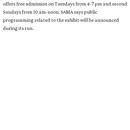
offers free admission on Tuesdays from 4-7 pm and second
Sundays from 10 am-noon. SAMA says public
programming related to the exhibit will be announced
during its run.