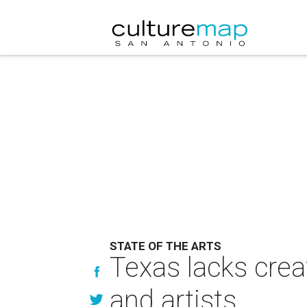
STATE OF THE ARTS
Texas lacks creat
and artists