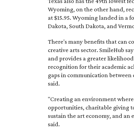
Texas also has the 49th lowest fede
Wyoming, on the other hand, recei
at $15.95. Wyoming landed in a fo
Dakota, South Dakota, and Verm
There's many benefits that can c
creative arts sector. SmileHub say
and provides a greater likelihood
recognition for their academic a
gaps in communication between dif
said.
"Creating an environment where th
opportunities, charitable giving t
sustain the art economy, and an e
said.