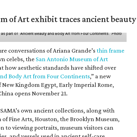
of Art exhibit traces ancient beauty 
y as part of "Ancient Beauty and Body Art from Four Continents."
Photo
ure conversations of Ariana Grande’s
thin frame
n celebs, the
San Antonio Museum of Art
 at how aesthetic standards have shifted over
and Body Art from Four Continents
,” a new
 of New Kingdom Egypt, Early Imperial Rome,
China opens November 21.
 SAMA’s own ancient collections, along with
 of Fine Arts, Houston, the Brooklyn Museum,
n to viewing portraits, museum visitors can
es, and vessels used in ancient self-care.