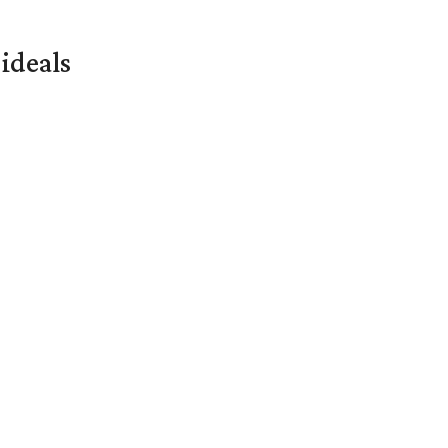
ideals