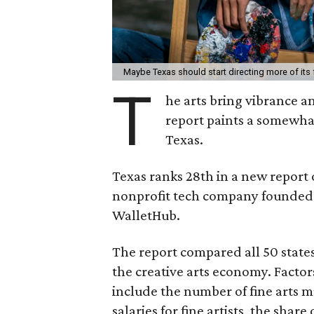
Maybe Texas should start directing more of its
T
he arts bring vibrance 
report paints a somewhat 
Texas.
Texas ranks 28th in a new report
nonprofit tech company founded 
WalletHub.
The report compared all 50 states 
the creative arts economy. Factor
include the number of fine arts m
salaries for fine artists, the share