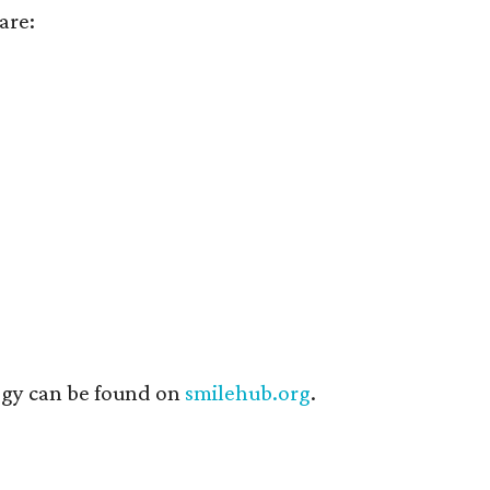
are:
ogy can be found on
smilehub.org
.