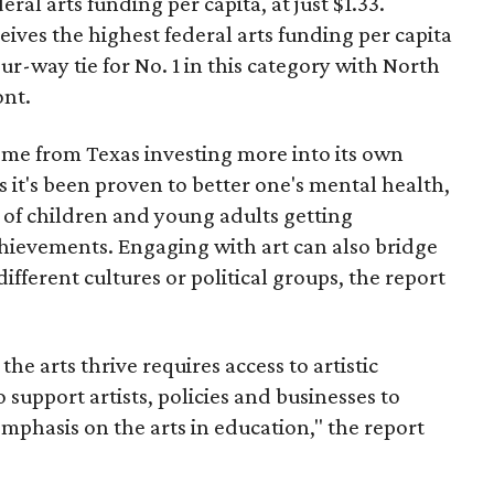
ral arts funding per capita, at just $1.33.
ves the highest federal arts funding per capita
ur-way tie for No. 1 in this category with North
ont.
ome from Texas investing more into its own
s it's been proven to better one's mental health,
 of children and young adults getting
chievements. Engaging with art can also bridge
ferent cultures or political groups, the report
e arts thrive requires access to artistic
o support artists, policies and businesses to
mphasis on the arts in education," the report