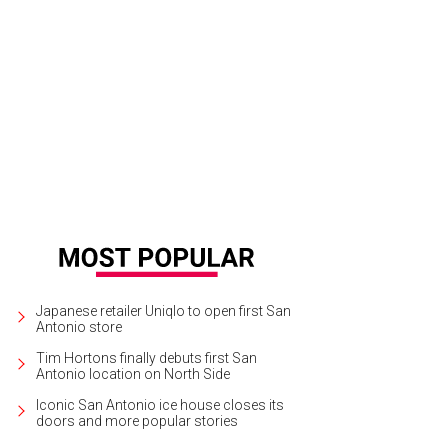
Japanese retailer Uniqlo to open first San
Antonio store
Tim Hortons finally debuts first San
Antonio location on North Side
Iconic San Antonio ice house closes its
doors and more popular stories