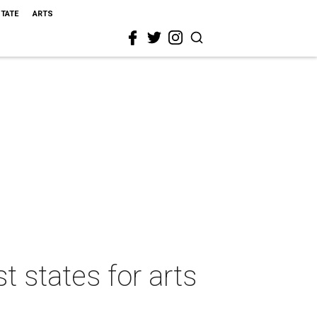
STATE
ARTS
t states for arts