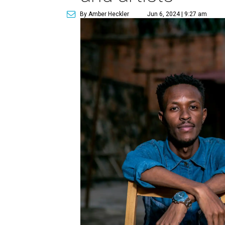
By Amber Heckler
Jun 6, 2024 | 9:27 am