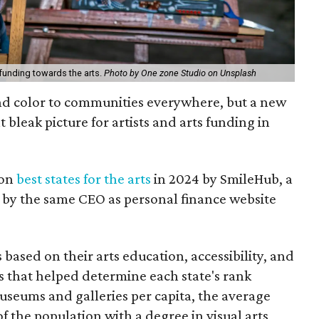
 funding towards the arts.
Photo by One zone Studio on Unsplash
and color to communities everywhere, but a new
bleak picture for artists and arts funding in
 on
best states for the arts
in 2024 by SmileHub, a
by the same CEO as personal finance website
based on their arts education, accessibility, and
s that helped determine each state's rank
useums and galleries per capita, the average
 of the population with a degree in visual arts,