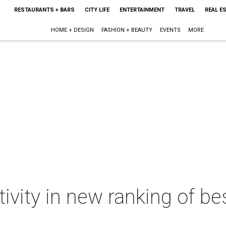
RESTAURANTS + BARS
CITY LIFE
ENTERTAINMENT
TRAVEL
REAL E
HOME + DESIGN
FASHION + BEAUTY
EVENTS
MORE
ivity in new ranking of bes