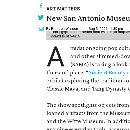
ART MATTERS
New San Antonio Museum 
By Brandon Watson
Aug 5, 2026 | 1:30 pm
This Egyptian cosmetics dish will be on displa
courtesy of SAMA
A
midst ongoing pop cult
and other slimmed-dow
(SAMA) is taking a look
time and place. “
Ancient Beauty 
exhibit exploring the traditions
Classic Maya, and Tang Dynasty 
The show spotlights objects from
loaned artifacts from the Museum
and the Witte Museum. In additio
examine everyday tools, accessori