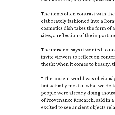
The items often contrast with thei
elaborately fashioned into a Rom
cosmetics dish takes the form of
sites, a reflection of the importan
The museum says it wanted to not 
invite viewers to reflect on con
thesis: when it comes to beauty, 
“The ancient world was obviously 
but actually most of what we do 
people were already doing thousa
of Provenance Research, said in a 
excited to see ancient objects rel