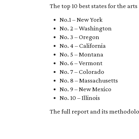
The top 10 best states for the arts 
No.1 – New York
No. 2 – Washington
No. 3 – Oregon
No. 4 – California
No. 5 – Montana
No. 6 – Vermont
No. 7 – Colorado
No. 8 – Massachusetts
No. 9 – New Mexico
No. 10 – Illinois
The full report and its methodol