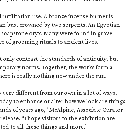
r utilitarian use. A bronze incense burner is
an bust crowned by two serpents. An Egyptian
 a soapstone oryx. Many were found in grave
ce of grooming rituals to ancient lives.
only contrast the standards of antiquity, but
temporary norms. Together, the works form a
there is really nothing new under the sun.
very different from our own in a lot of ways,
today to enhance or alter how we look are things
nds of years ago,” McAlpine, Associate Curator
release. “I hope visitors to the exhibition are
ated to all these things and more.”