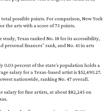
0 total possible points. For comparison, New York
r the arts with a score of 73 points.
 study, Texas ranked No. 18 for its accessibility,
d personal finances" rank, and No. 41 in arts
y 0.03 percent of the state's population holds a
age salary for a Texas-based artist is $52,490.27.
 lowest nationwide, ranking No. 47 overall.
salary for fine artists, at about $82,245 on
xas.