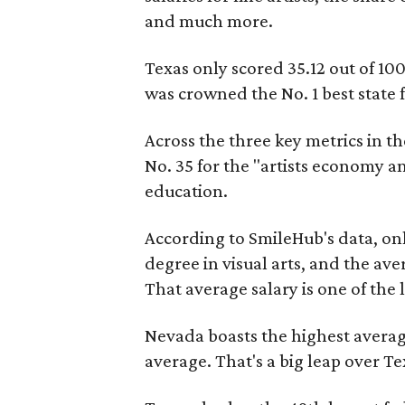
and much more.
Texas only scored 35.12 out of 10
was crowned the No. 1 best state fo
Across the three key metrics in the
No. 35 for the "artists economy an
education.
According to SmileHub's data, onl
degree in visual arts, and the aver
That average salary is one of the
Nevada boasts the highest average 
average. That's a big leap over Te