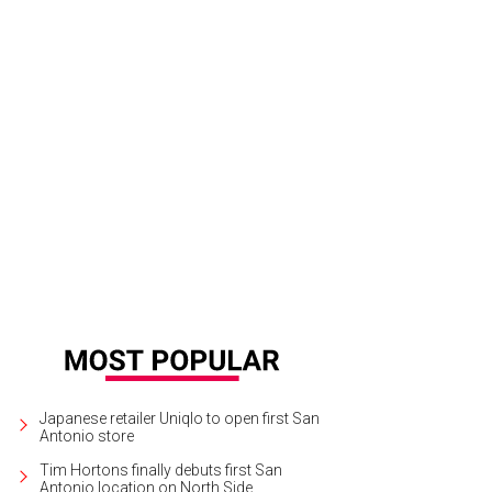
Japanese retailer Uniqlo to open first San
Antonio store
Tim Hortons finally debuts first San
Antonio location on North Side