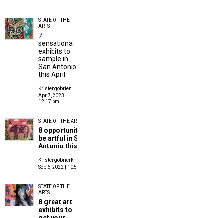
STATE OF THE
ARTS
7
sensational
exhibits to
sample in
San Antonio
this April
Kristengobrien
Apr 7, 2023 |
12:17 pm
STATE OF THE ARTS
8 opportunities to
be artful in San
Antonio this month
Kristengobrien
Kristen O'Brien
Sep 6, 2022 | 10:55 am
STATE OF THE
ARTS
8 great art
exhibits to
get your