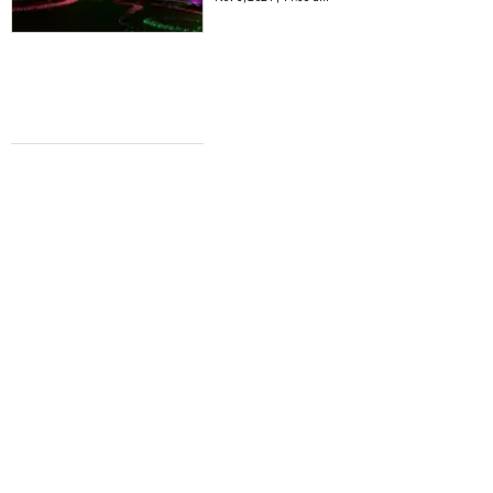
STATE OF THE ARTS
9 enlightening San Antonio art
exhibitions to experience this October
Kristengobrien
Oct 4, 2021 | 1:07 pm
STATE OF THE ARTS
6 sizzling exhibits and art events to
close out summer in San Antonio
Kristengobrien
Aug 31, 2021 | 1:17 pm
STATE OF THE ARTS
8 reasons to surrender to the arts this