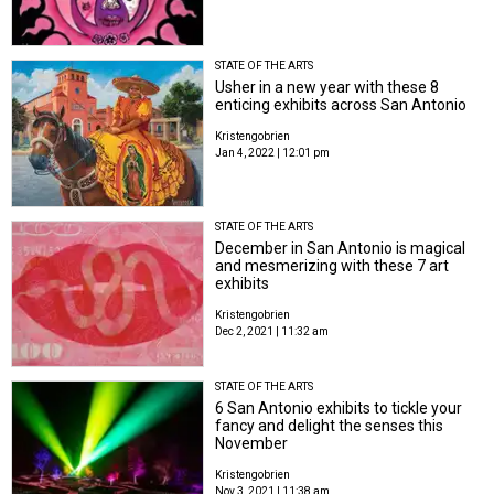
STATE OF THE ARTS
Usher in a new year with these 8
enticing exhibits across San Antonio
Kristengobrien
Jan 4, 2022 | 12:01 pm
STATE OF THE ARTS
December in San Antonio is magical
and mesmerizing with these 7 art
exhibits
Kristengobrien
Dec 2, 2021 | 11:32 am
STATE OF THE ARTS
6 San Antonio exhibits to tickle your
fancy and delight the senses this
November
Kristengobrien
Nov 3, 2021 | 11:38 am