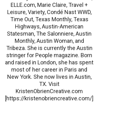
ELLE.com, Marie Claire, Travel +
Leisure, Variety, Condé Nast WWD,
Time Out, Texas Monthly, Texas
Highways, Austin-American
Statesman, The Salonniere, Austin
Monthly, Austin Woman, and
Tribeza. She is currently the Austin
stringer for People magazine. Born
and raised in London, she has spent
most of her career in Paris and
New York. She now lives in Austin,
TX. Visit
KristenObrienCreative.com
[https://kristenobriencreative.com/]