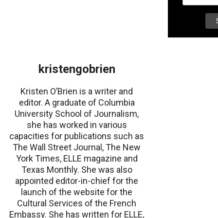
kristengobrien
Kristen O’Brien is a writer and
editor. A graduate of Columbia
University School of Journalism,
she has worked in various
capacities for publications such as
The Wall Street Journal, The New
York Times, ELLE magazine and
Texas Monthly. She was also
appointed editor-in-chief for the
launch of the website for the
Cultural Services of the French
Embassy. She has written for ELLE,