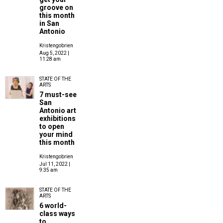
groove on
this month
in San
Antonio
Kristengobrien
Aug 5, 2022 |
11:28 am
STATE OF THE
ARTS
7 must-see
San
Antonio art
exhibitions
to open
your mind
this month
Kristengobrien
Jul 11, 2022 |
9:35 am
STATE OF THE
ARTS
6 world-
class ways
to