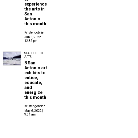
experience
the arts in
San
Antonio
this month
Kristengobrien
Jun 6, 2022 |
12:32 pm
STATE OF THE
ARTS
8 San
Antonio art
exhibits to
entice,
educate,
and
energize
this month
Kristengobrien
May 6, 2022 |
9:51 am