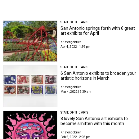
STATE OF THE ARTS
San Antonio springs forth with 6 great
art exhibits for April
Kristengobrien
Apr 4, 2022 | 1:59 pm
STATE OF THE ARTS
6 San Antonio exhibits to broaden your
artistic horizons in March
Kristengobrien
Mar 4, 2022 | 9:39 am
STATE OF THE ARTS
8 lovely San Antonio art exhibits to
become smitten with this month
Kristengobrien
Feb 2, 2022 | 2:06 pm