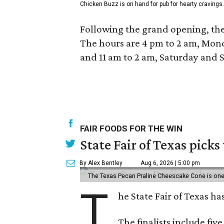
Chicken Buzz is on hand for pub for hearty cravings.
Following the grand opening, the
The hours are 4 pm to 2 am, Mond
and 11 am to 2 am, Saturday and 
FAIR FOODS FOR THE WIN
State Fair of Texas picks
By Alex Bentley
Aug 6, 2026 | 5:00 pm
The Texas Pecan Praline Cheescake Cone is one o
T
he State Fair of Texas ha
The finalists include fiv