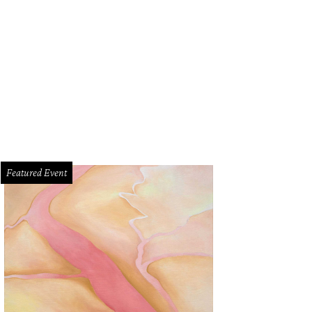
Featured Event