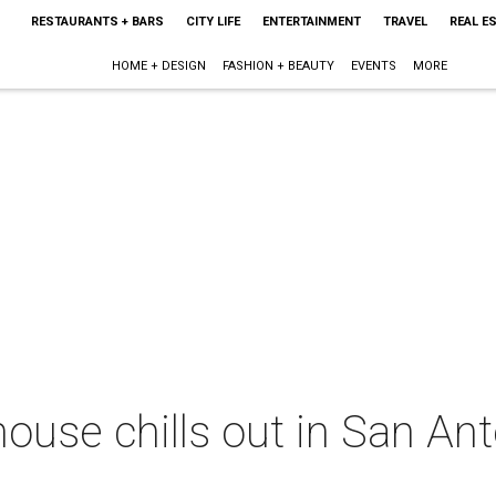
RESTAURANTS + BARS
CITY LIFE
ENTERTAINMENT
TRAVEL
REAL E
HOME + DESIGN
FASHION + BEAUTY
EVENTS
MORE
ouse chills out in San Ant