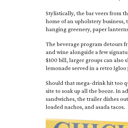
Stylistically, the bar veers from 
home of an upholstery business, 
hanging greenery, paper lanterns,
The beverage program detours fro
and wine alongside a few signature
$100 bill, larger groups can also 
lemonade served in a retro Igloo 
Should that mega-drink hit too q
site to soak up all the booze. In 
sandwiches, the trailer dishes o
loaded nachos, and asada tacos.