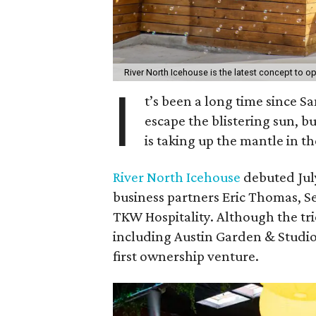
River North Icehouse is the latest concept to ope
I
t’s been a long time since S
escape the blistering sun, bu
is taking up the mantle in the
River North Icehouse
debuted July
business partners Eric Thomas, S
TKW Hospitality. Although the tri
including Austin Garden & Studi
first ownership venture.