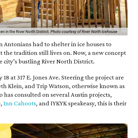
n in the River North District.
Photo courtesy of River North Icehouse
an Antonians had to shelter in ice houses to
t the tradition still lives on. Now, a new concept
 city’s bustling River North District.
 18 at 317 E. Jones Ave. Steering the project are
eth Klein, and Trip Watson, otherwise known as
o has consulted on several Austin projects,
o,
Inn Cahoots
, and IYKYK speakeasy, this is their