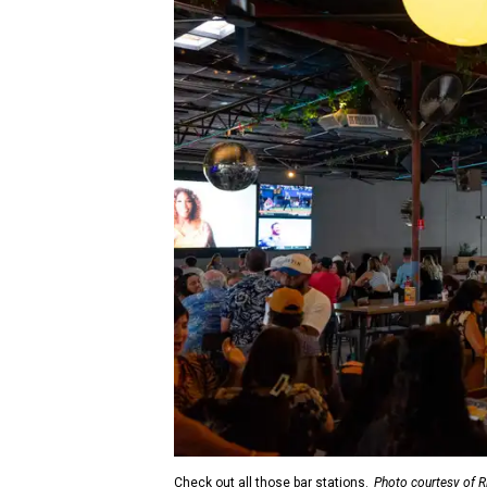
Check out all those bar stations.
Photo courtesy of R