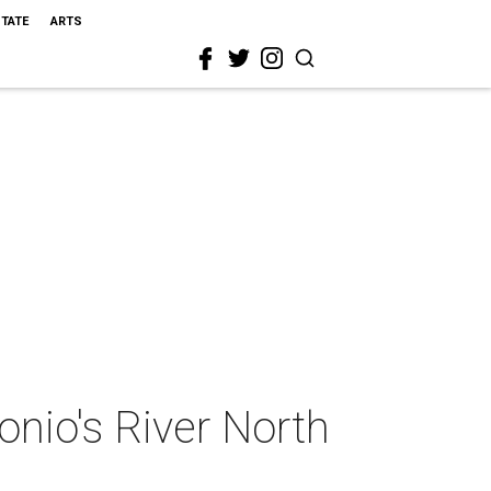
STATE
ARTS
onio's River North