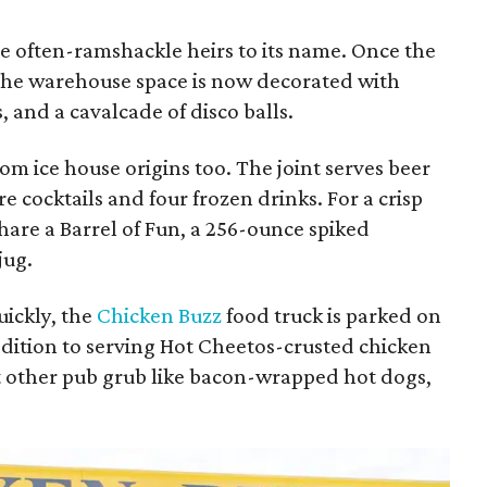
the often-ramshackle heirs to its name. Once the
the warehouse space is now decorated with
 and a cavalcade of disco balls.
m ice house origins too. The joint serves beer
 cocktails and four frozen drinks. For a crisp
share a Barrel of Fun, a 256-ounce spiked
jug.
uickly, the
Chicken Buzz
food truck is parked on
addition to serving Hot Cheetos-crusted chicken
ut other pub grub like bacon-wrapped hot dogs,