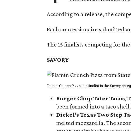
According to a release, the compet
Each concessionaire submitted an 
The 15 finalists competing for the
SAVORY
Flamin’ Crunch Pizza is a finalist in the Savory cate
Burger Chop Tater Tacos
, 
been formed into a taco shell.
Dickel's Texas Two Step Ta
melted mozzarella. The second
sweet, smoky barbecue sauce