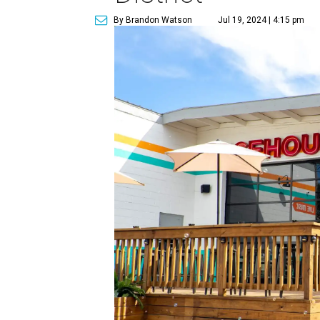
By Brandon Watson
Jul 19, 2024 | 4:15 pm