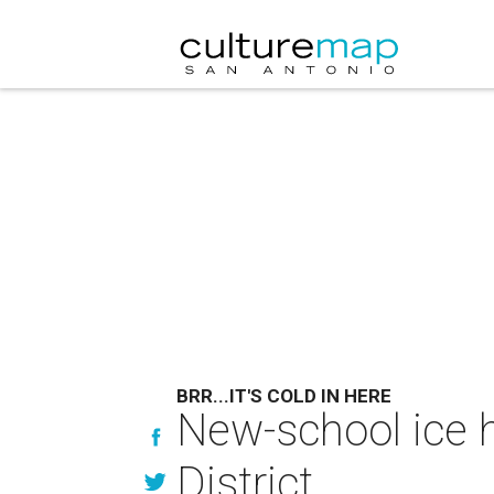
BRR...IT'S COLD IN HERE
New-school ice h
District