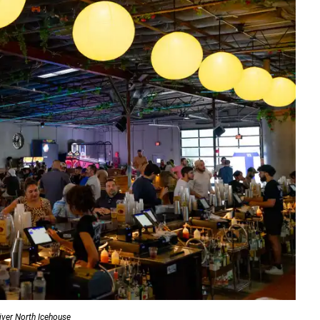
iver North Icehouse