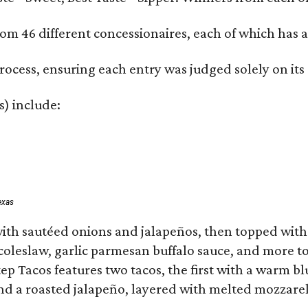
om 46 different concessionaires, each of which has at
rocess, ensuring each entry was judged solely on its
s) include:
exas
ith sautéed onions and jalapeños, then topped with 
 coleslaw, garlic parmesan buffalo sauce, and more to
 Tacos features two tacos, the first with a warm blue
 a roasted jalapeño, layered with melted mozzarella,