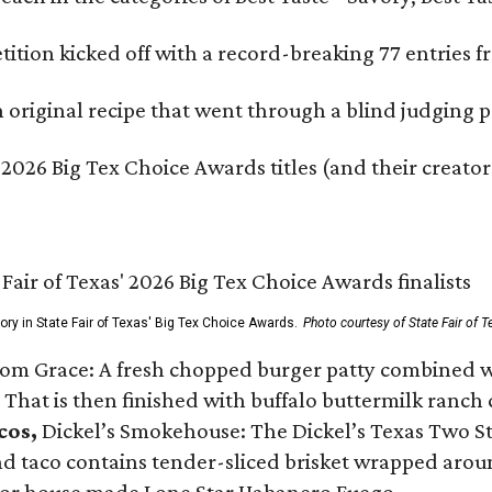
ition kicked off with a record-breaking 77 entries fr
original recipe that went through a blind judging p
 2026 Big Tex Choice Awards titles (and their creator
gory in State Fair of Texas' Big Tex Choice Awards.
Photo courtesy of State Fair of T
Tom Grace: A fresh chopped burger patty combined w
 That is then finished with buffalo buttermilk ranch
cos,
Dickel’s Smokehouse: The Dickel’s Texas Two Step
 taco contains tender-sliced brisket wrapped around
 or house made Lone Star Habanero Fuego.