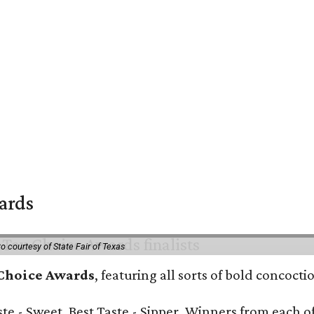
wards
o courtesy of State Fair of Texas
 Choice Awards
, featuring all sorts of bold concoct
Taste - Sweet, Best Taste - Sipper. Winners from each