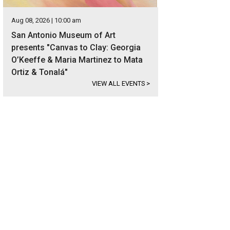
Aug 08, 2026 | 10:00 am
San Antonio Museum of Art
presents "Canvas to Clay: Georgia
O’Keeffe & Maria Martinez to Mata
Ortiz & Tonalá"
VIEW ALL EVENTS
>