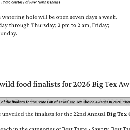
Photo courtesy of River North Icehouse
 watering hole will be open seven days a week.
ay through Thursday; 2 pm to 2 am, Friday;
Sunday.
 wild food finalists for 2026 Big Tex A
f the finalists for the State Fair of Texas' Big Tex Choice Awards in 2026.
Phot
s unveiled the finalists for the 22nd Annual
Big Tex
e each in the categories of Best Taste - Savory, Best 