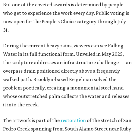
But one of the coveted awards is determined by people
who get to experience the work every day. Public voting is
now open for the People’s Choice category through July
31.
During the current heavy rains, viewers can see Falling
Water in its full functional form. Unveiled in May 2025,
the sculpture addresses an infrastructure challenge — an
overpass drain positioned directly above a frequently
walked path. Brooklyn-based Reigelman solved the
problem poetically, creating a monumental steel hand
whose outstretched palm collects the water and releases
it into the creek.
The artwork is part of the
restoration
of the stretch of San
Pedro Creek spanning from South Alamo Street near Ruby