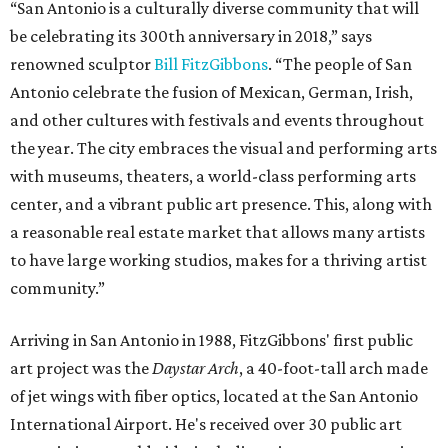
“San Antonio is a culturally diverse community that will
be celebrating its 300th anniversary in 2018,” says
renowned sculptor
Bill FitzGibbons
. “The people of San
Antonio celebrate the fusion of Mexican, German, Irish,
and other cultures with festivals and events throughout
the year. The city embraces the visual and performing arts
with museums, theaters, a world-class performing arts
center, and a vibrant public art presence. This, along with
a reasonable real estate market that allows many artists
to have large working studios, makes for a thriving artist
community.”
Arriving in San Antonio in 1988, FitzGibbons' first public
art project was the
Daystar Arch
, a 40-foot-tall arch made
of jet wings with fiber optics, located at the San Antonio
International Airport. He's received over 30 public art