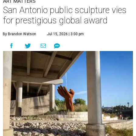
ART MATTERS
San Antonio public sculpture vies
for prestigious global award
By Brandon Watson
Jul 15, 2026 | 3:00 pm