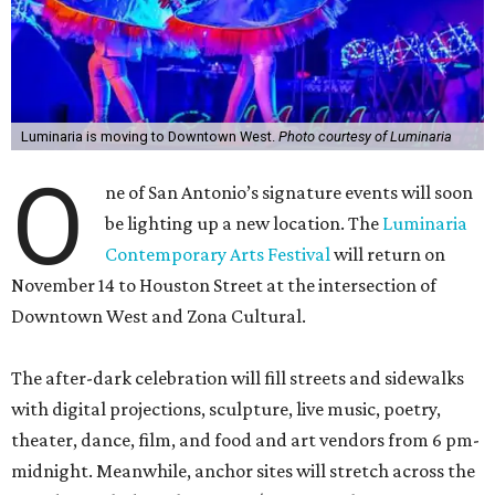
Luminaria is moving to Downtown West.
Photo courtesy of Luminaria
O
ne of San Antonio’s signature events will soon
be lighting up a new location. The
Luminaria
Contemporary Arts Festival
will return on
November 14 to Houston Street at the intersection of
Downtown West and Zona Cultural.
The after-dark celebration will fill streets and sidewalks
with digital projections, sculpture, live music, poetry,
theater, dance, film, and food and art vendors from 6 pm-
midnight. Meanwhile, anchor sites will stretch across the