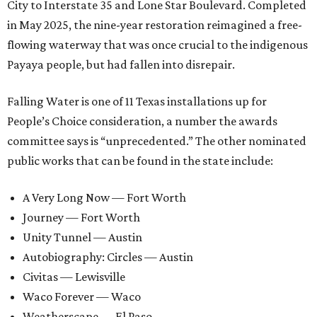
City to Interstate 35 and Lone Star Boulevard. Completed
in May 2025, the nine-year restoration reimagined a free-
flowing waterway that was once crucial to the indigenous
Payaya people, but had fallen into disrepair.
Falling Water is one of 11 Texas installations up for
People’s Choice consideration, a number the awards
committee says is “unprecedented.” The other nominated
public works that can be found in the state include:
A Very Long Now — Fort Worth
Journey — Fort Worth
Unity Tunnel — Austin
Autobiography: Circles — Austin
Civitas — Lewisville
Waco Forever — Waco
Weatherscape — El Paso