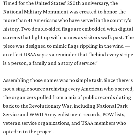
Timed for the United States’ 250th anniversary, the
National Military Monument was created to honor the
more than 41 Americans who have served in the country’s
history. Two double-sided flags are embedded with digital
screens that light up with names as visitors walk past. The
piece was designed to mimic flags rippling in the wind —
an effect USAA says is a reminder that “behind every stripe
is a person, a family and a story of service.”
Assembling those names was no simple task. Since there is
not a single source archiving every American who's served,
the organizers pulled from a mix of public records dating
back to the Revolutionary War, including National Park
Service and WWII Army enlistment records, POW lists,
veteran service organizations, and USAA members who
opted in to the project.