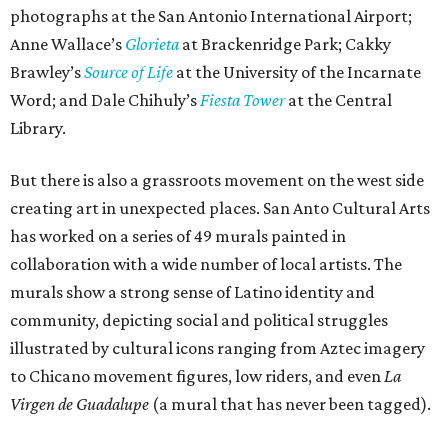
photographs at the San Antonio International Airport;
Anne Wallace’s
Glorieta
at Brackenridge Park; Cakky
Brawley’s
Source of Life
at the University of the Incarnate
Word; and Dale Chihuly’s
Fiesta Tower
at the Central
Library.
But there is also a grassroots movement on the west side
creating art in unexpected places. San Anto Cultural Arts
has worked on a series of 49 murals painted in
collaboration with a wide number of local artists. The
murals show a strong sense of Latino identity and
community, depicting social and political struggles
illustrated by cultural icons ranging from Aztec imagery
to Chicano movement figures, low riders, and even
La
Virgen de Guadalupe
(a mural that has never been tagged).