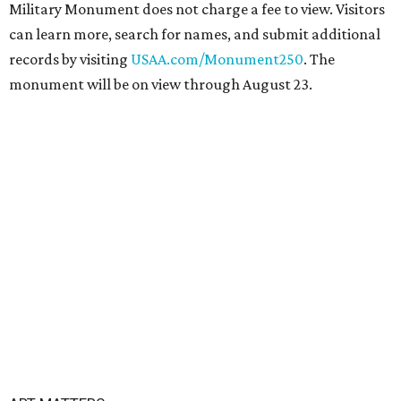
Military Monument does not charge a fee to view. Visitors
can learn more, search for names, and submit additional
records by visiting
USAA.com/Monument250
. The
monument will be on view through August 23.