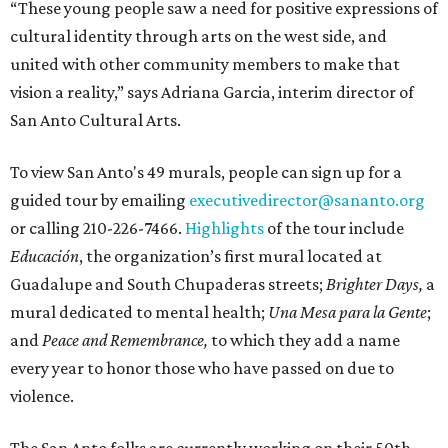
“These young people saw a need for positive expressions of
cultural identity through arts on the west side, and
united with other community members to make that
vision a reality,” says Adriana Garcia, interim director of
San Anto Cultural Arts.
To view San Anto's 49 murals, people can sign up for a
guided tour by emailing
executivedirector@sananto.org
or calling 210-226-7466.
Highlights
of the tour include
Educación
, the organization’s first mural located at
Guadalupe and South Chupaderas streets;
Brighter Days,
a
mural dedicated to mental health;
Una Mesa para la Gente
;
and
Peace and Remembrance,
to which they add a name
every year to honor those who have passed on due to
violence.