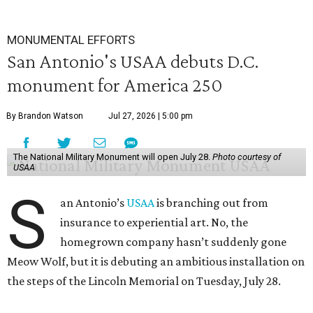
MONUMENTAL EFFORTS
San Antonio's USAA debuts D.C.
monument for America 250
By Brandon Watson
Jul 27, 2026 | 5:00 pm
The National Military Monument will open July 28.
Photo courtesy of
USAA
S
an Antonio’s
USAA
is branching out from
insurance to experiential art. No, the
homegrown company hasn’t suddenly gone
Meow Wolf, but it is debuting an ambitious installation on
the steps of the Lincoln Memorial on Tuesday, July 28.