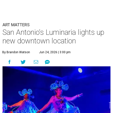
ART MATTERS
San Antonio's Luminaria lights up
new downtown location
By Brandon Watson
Jun 24, 2026 | 3:00 pm