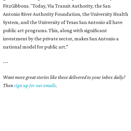
FitzGibbons. "Today, Via Transit Authority, the San
Antonio River Authority Foundation, the University Health
System, and the University of Texas San Antonio all have
public art programs. This, along with significant
investment by the private sector, makes San Antonio a
national model for public art.”
---
Want more great stories like these delivered to your inbox daily?
Then
sign up for our emails
.