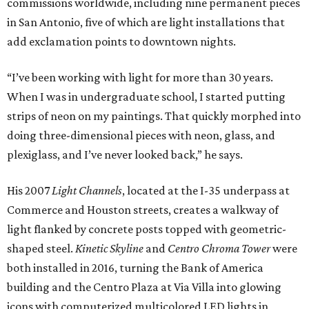
commissions worldwide, including nine permanent pieces
in San Antonio, five of which are light installations that
add exclamation points to downtown nights.
“I’ve been working with light for more than 30 years.
When I was in undergraduate school, I started putting
strips of neon on my paintings. That quickly morphed into
doing three-dimensional pieces with neon, glass, and
plexiglass, and I’ve never looked back,” he says.
His 2007
Light Channels
, located at the I-35 underpass at
Commerce and Houston streets, creates a walkway of
light flanked by concrete posts topped with geometric-
shaped steel.
Kinetic Skyline
and
Centro Chroma Tower
were
both installed in 2016, turning the Bank of America
building and the Centro Plaza at Via Villa into glowing
icons with computerized multicolored LED lights in