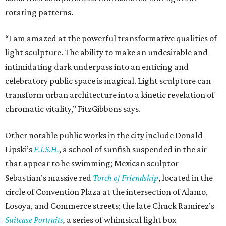
rotating patterns.
“I am amazed at the powerful transformative qualities of
light sculpture. The ability to make an undesirable and
intimidating dark underpass into an enticing and
celebratory public space is magical. Light sculpture can
transform urban architecture into a kinetic revelation of
chromatic vitality,” FitzGibbons says.
Other notable public works in the city include Donald
Lipski’s
F.I.S.H.
, a school of sunfish suspended in the air
that appear to be swimming; Mexican sculptor
Sebastian’s massive red
Torch of Friendship
, located in the
circle of Convention Plaza at the intersection of Alamo,
Losoya, and Commerce streets; the late Chuck Ramirez’s
Suitcase Portraits
,
a series of whimsical light box