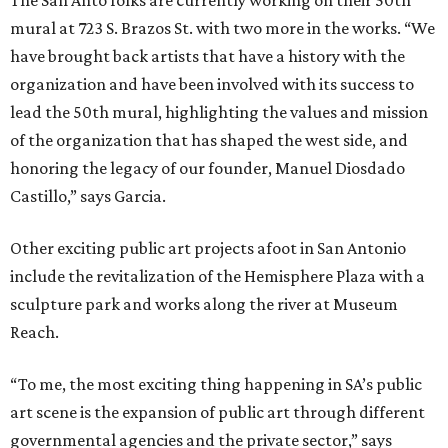
The San Anto folks are currently working on their 50th
mural at 723 S. Brazos St. with two more in the works. “We
have brought back artists that have a history with the
organization and have been involved with its success to
lead the 50th mural, highlighting the values and mission
of the organization that has shaped the west side, and
honoring the legacy of our founder, Manuel Diosdado
Castillo,” says Garcia.
Other exciting public art projects afoot in San Antonio
include the revitalization of the Hemisphere Plaza with a
sculpture park and works along the river at Museum
Reach.
“To me, the most exciting thing happening in SA’s public
art scene is the expansion of public art through different
governmental agencies and the private sector,” says