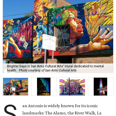
Brighter Days is San Anto Cultural Arts' mural dedicated to mental
health.
Photo courtesy of San Anto Cultural Arts
S
an Antonio is widely known for its iconic
landmarks: The Alamo, the River Walk, La