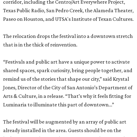
corridor, including the Centro/Art Everywhere Project,
Texas Public Radio, San Pedro Creek, the Alameda Theater,
Paseo on Houston, and UTSA's Institute of Texan Cultures.
The relocation drops the festival into a downtown stretch
that is in the thick of reinvention.
“Festivals and public art have a unique power to activate
shared spaces, spark curiosity, bring people together, and
remind us of the stories that shape our city,” said Krystal
Jones, Director of the City of San Antonio’s Department of
Arts & Culture, in a release. “That’s why it feels fitting for
Luminaria to illuminate this part of downtown...”
The festival will be augmented by an array of public art
already installed in the area. Guests should be on the