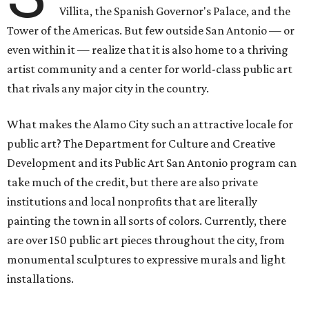
Villita, the Spanish Governor's Palace, and the
Tower of the Americas. But few outside San Antonio — or
even within it — realize that it is also home to a thriving
artist community and a center for world-class public art
that rivals any major city in the country.
What makes the Alamo City such an attractive locale for
public art? The Department for Culture and Creative
Development and its Public Art San Antonio program can
take much of the credit, but there are also private
institutions and local nonprofits that are literally
painting the town in all sorts of colors. Currently, there
are over 150 public art pieces throughout the city, from
monumental sculptures to expressive murals and light
installations.