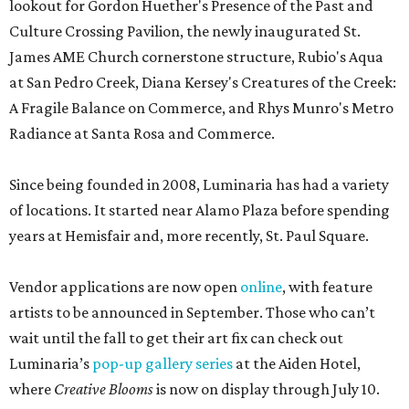
lookout for Gordon Huether's Presence of the Past and
Culture Crossing Pavilion, the newly inaugurated St.
James AME Church cornerstone structure, Rubio's Aqua
at San Pedro Creek, Diana Kersey's Creatures of the Creek:
A Fragile Balance on Commerce, and Rhys Munro's Metro
Radiance at Santa Rosa and Commerce.
Since being founded in 2008, Luminaria has had a variety
of locations. It started near Alamo Plaza before spending
years at Hemisfair and, more recently, St. Paul Square.
Vendor applications are now open
online
, with feature
artists to be announced in September. Those who can’t
wait until the fall to get their art fix can check out
Luminaria’s
pop-up gallery series
at the Aiden Hotel,
where
Creative Blooms
is now on display through July 10.