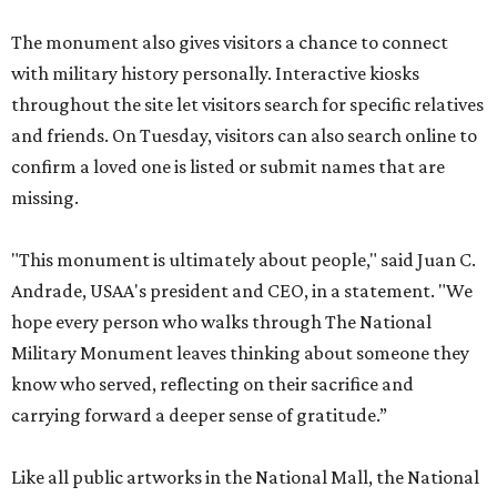
The monument also gives visitors a chance to connect
with military history personally. Interactive kiosks
throughout the site let visitors search for specific relatives
and friends. On Tuesday, visitors can also search online to
confirm a loved one is listed or submit names that are
missing.
"This monument is ultimately about people," said Juan C.
Andrade, USAA's president and CEO, in a statement. "We
hope every person who walks through The National
Military Monument leaves thinking about someone they
know who served, reflecting on their sacrifice and
carrying forward a deeper sense of gratitude.”
Like all public artworks in the National Mall, the National