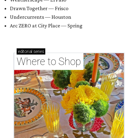
Drawn Together — Frisco
Undercurrents — Houston
Arc ZERO at City Place — Spring
editorial
series
Where to Shop