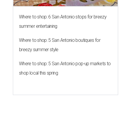
Where to shop: 6 San Antonio stops for breezy
summer entertaining
Where to shop: 5 San Antonio boutiques for
breezy summer style
Where to shop: 5 San Antonio pop-up markets to
shop local this spring