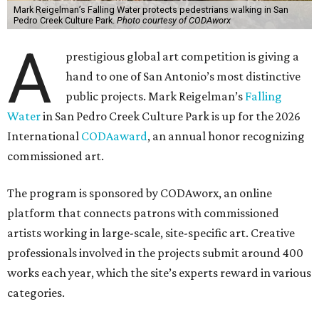
Mark Reigelman’s Falling Water protects pedestrians walking in San
Pedro Creek Culture Park.
Photo courtesy of CODAworx
A
prestigious global art competition is giving a
hand to one of San Antonio’s most distinctive
public projects. Mark Reigelman’s
Falling
Water
in San Pedro Creek Culture Park is up for the 2026
International
CODAaward
, an annual honor recognizing
commissioned art.
The program is sponsored by CODAworx, an online
platform that connects patrons with commissioned
artists working in large-scale, site-specific art. Creative
professionals involved in the projects submit around 400
works each year, which the site’s experts reward in various
categories.