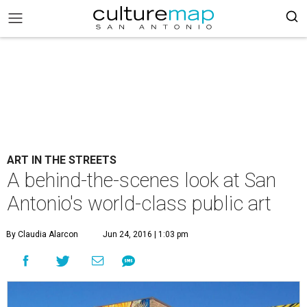
ART IN THE STREETS
A behind-the-scenes look at San
Antonio's world-class public art
By Claudia Alarcon
Jun 24, 2016 | 1:03 pm