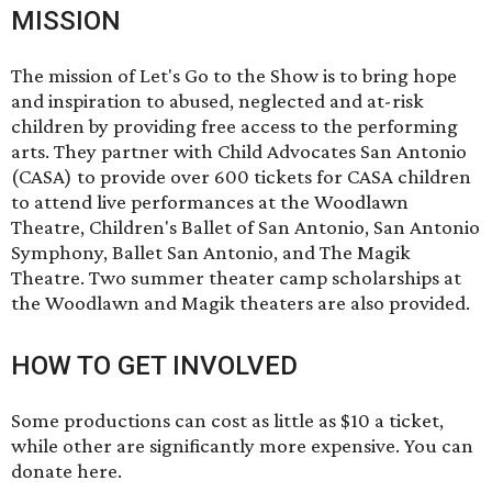
MISSION
The mission of Let's Go to the Show is to bring hope
and inspiration to abused, neglected and at-risk
children by providing free access to the performing
arts. They partner with Child Advocates San Antonio
(CASA) to provide over 600 tickets for CASA children
to attend live performances at the Woodlawn
Theatre, Children's Ballet of San Antonio, San Antonio
Symphony, Ballet San Antonio, and The Magik
Theatre. Two summer theater camp scholarships at
the Woodlawn and Magik theaters are also provided.
HOW TO GET INVOLVED
Some productions can cost as little as $10 a ticket,
while other are significantly more expensive. You can
donate
here
.