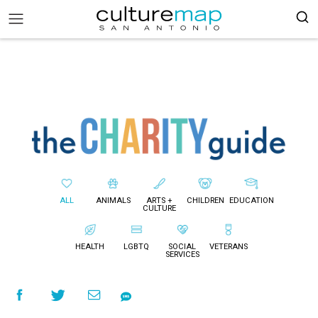
ALL
ANIMALS
ARTS +
CHILDREN
EDUCATION
CULTURE
HEALTH
LGBTQ
SOCIAL
VETERANS
SERVICES