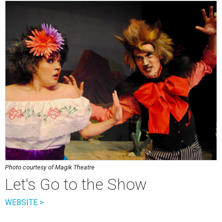
Photo courtesy of Magik Theatre
Let's Go to the Show
WEBSITE >