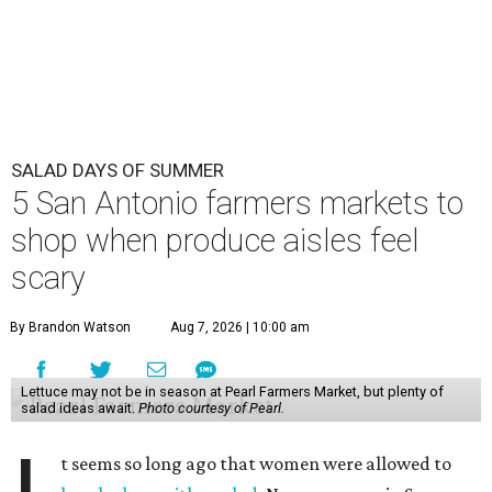
SALAD DAYS OF SUMMER
5 San Antonio farmers markets to
shop when produce aisles feel
scary
By Brandon Watson
Aug 7, 2026 | 10:00 am
Lettuce may not be in season at Pearl Farmers Market, but plenty of
salad ideas await.
Photo courtesy of Pearl.
t seems so long ago that women were allowed to