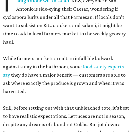
I
laugh alone with a salad
. Now, everyone in San
Antonio is side-eying their Caesar, wondering if
cyclospora lurks under all that Parmesan. If locals don’t
want to subsist on Ritz crackers and salami, it might be
time to add a local farmers market to the weekly grocery
haul.
While farmers markets aren’t an infallible bulwark
against a day in the bathroom, some
food safety experts
say
they do have a major benefit — customers are able to
ask where exactly the produce is grown and when it was
harvested.
Still, before setting out with that unbleached tote, it’s best
to have realistic expectations. Lettuces are not in season,
despite any dreams of abundant Cobbs. But jot down a