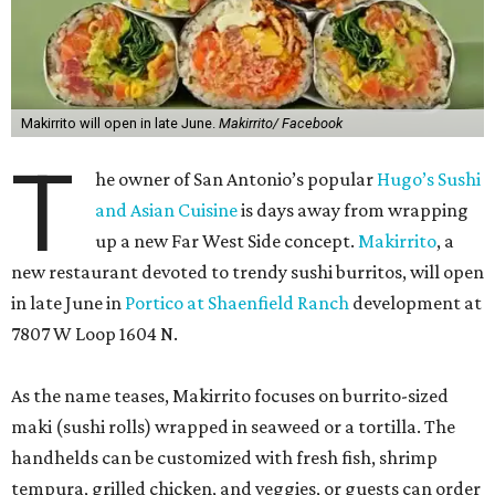
Makirrito will open in late June.
Makirrito/ Facebook
T
he owner of San Antonio’s popular
Hugo’s Sushi
and Asian Cuisine
is days away from wrapping
up a new Far West Side concept.
Makirrito
, a
new restaurant devoted to trendy sushi burritos, will open
in late June in
Portico at Shaenfield Ranch
development at
7807 W Loop 1604 N.
As the name teases, Makirrito focuses on burrito-sized
maki (sushi rolls) wrapped in seaweed or a tortilla. The
handhelds can be customized with fresh fish, shrimp
tempura, grilled chicken, and veggies, or guests can order