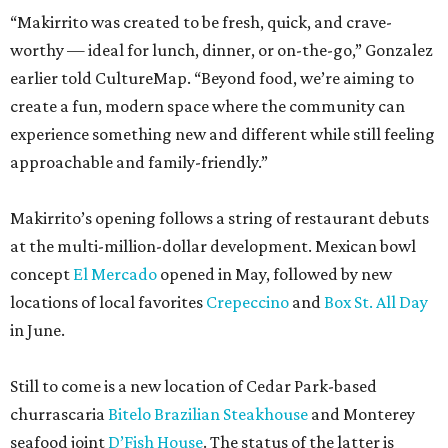
“Makirrito was created to be fresh, quick, and crave-
worthy — ideal for lunch, dinner, or on-the-go,” Gonzalez
earlier told CultureMap. “Beyond food, we’re aiming to
create a fun, modern space where the community can
experience something new and different while still feeling
approachable and family-friendly.”
Makirrito’s opening follows a string of restaurant debuts
at the multi-million-dollar development. Mexican bowl
concept
El Mercado
opened in May, followed by new
locations of local favorites
Crepeccino
and
Box St. All Day
in June.
Still to come is a new location of Cedar Park-based
churrascaria
Bitelo Brazilian Steakhouse
and Monterey
seafood joint
D’Fish House
. The status of the latter is