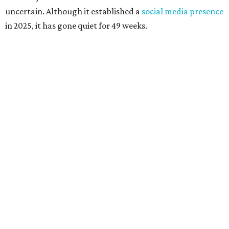
uncertain. Although it established a
social media presence
in 2025, it has gone quiet for 49 weeks.