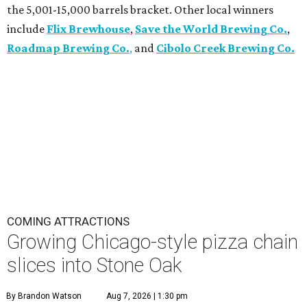
the 5,001-15,000 barrels bracket. Other local winners
include
Flix Brewhouse
,
Save the World Brewing Co.
,
Roadmap Brewing Co.
,
and
Cibolo Creek Brewing Co.
COMING ATTRACTIONS
Growing Chicago-style pizza chain
slices into Stone Oak
By Brandon Watson
Aug 7, 2026 | 1:30 pm