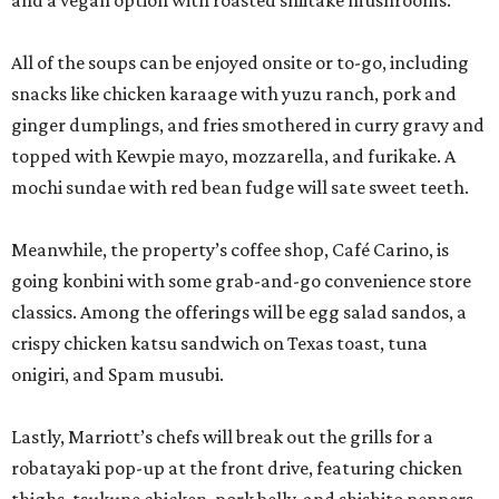
and a vegan option with roasted shiitake mushrooms.
All of the soups can be enjoyed onsite or to-go, including
snacks like chicken karaage with yuzu ranch, pork and
ginger dumplings, and fries smothered in curry gravy and
topped with Kewpie mayo, mozzarella, and furikake. A
mochi sundae with red bean fudge will sate sweet teeth.
Meanwhile, the property’s coffee shop, Café Carino, is
going konbini with some grab-and-go convenience store
classics. Among the offerings will be egg salad sandos, a
crispy chicken katsu sandwich on Texas toast, tuna
onigiri, and Spam musubi.
Lastly, Marriott’s chefs will break out the grills for a
robatayaki pop-up at the front drive, featuring chicken