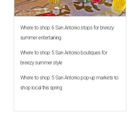
Where to shop: 6 San Antonio stops for breezy
summer entertaining
Where to shop: 5 San Antonio boutiques for
breezy summer style
Where to shop: 5 San Antonio pop-up markets to
shop local this spring