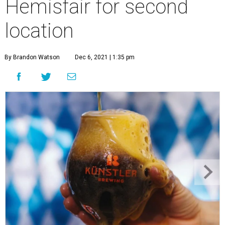
Hemisfair for second
location
By Brandon Watson
Dec 6, 2021 | 1:35 pm