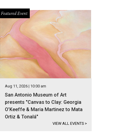
Featured Event
Aug 11, 2026 | 10:00 am
San Antonio Museum of Art
presents "Canvas to Clay: Georgia
O’Keeffe & Maria Martinez to Mata
Ortiz & Tonalá"
VIEW ALL EVENTS
>