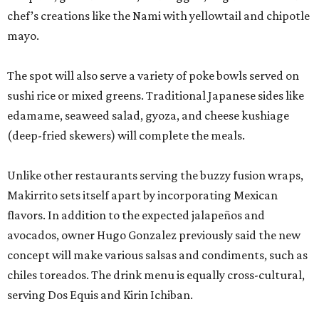
chef’s creations like the Nami with yellowtail and chipotle
mayo.
The spot will also serve a variety of poke bowls served on
sushi rice or mixed greens. Traditional Japanese sides like
edamame, seaweed salad, gyoza, and cheese kushiage
(deep-fried skewers) will complete the meals.
Unlike other restaurants serving the buzzy fusion wraps,
Makirrito sets itself apart by incorporating Mexican
flavors. In addition to the expected jalapeños and
avocados, owner Hugo Gonzalez previously said the new
concept will make various salsas and condiments, such as
chiles toreados. The drink menu is equally cross-cultural,
serving Dos Equis and Kirin Ichiban.