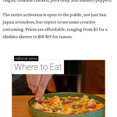
thighs, tsukune chicken, pork belly, and shishito peppers.
The entire activation is open to the public, not just San
Japan attendees, but expect to see some creative
costuming. Prices are affordable, ranging from $3 for a
shishito skewer to $18-$19 for ramen.
editorial
series
Where to Eat