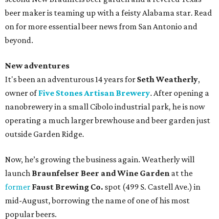
beer maker is teaming up with a feisty Alabama star. Read
on for more essential beer news from San Antonio and
beyond.
New adventures
It's been an adventurous 14 years for
Seth Weatherly
,
owner of
Five Stones Artisan Brewery
. After opening a
nanobrewery in a small Cibolo industrial park, he is now
operating a much larger brewhouse and beer garden just
outside Garden Ridge.
Now, he’s growing the business again. Weatherly will
launch
Braunfelser Beer and Wine Garden
at the
former
Faust Brewing Co.
spot (499 S. Castell Ave.) in
mid-August, borrowing the name of one of his most
popular beers.