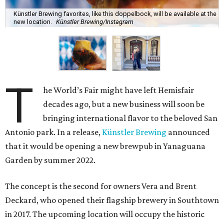
Künstler Brewing favorites, like this doppelbock, will be available at the
new location.
Künstler Brewing/Instagram
T
he World’s Fair might have left Hemisfair
decades ago, but a new business will soon be
bringing international flavor to the beloved San
Antonio park. In a release,
Künstler Brewing
announced
that it would be opening a new brewpub in Yanaguana
Garden by summer 2022.
The concept is the second for owners Vera and Brent
Deckard, who opened their flagship brewery in Southtown
in 2017. The upcoming location will occupy the historic