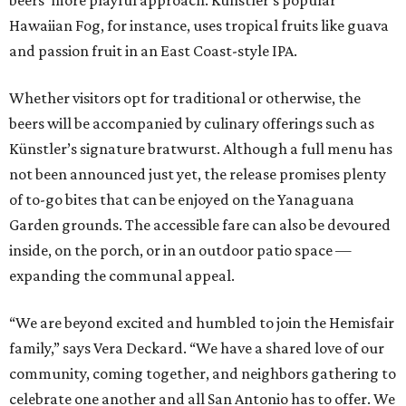
beers’ more playful approach. Künstler’s popular
Hawaiian Fog, for instance, uses tropical fruits like guava
and passion fruit in an East Coast-style IPA.
Whether visitors opt for traditional or otherwise, the
beers will be accompanied by culinary offerings such as
Künstler’s signature bratwurst. Although a full menu has
not been announced just yet, the release promises plenty
of to-go bites that can be enjoyed on the Yanaguana
Garden grounds. The accessible fare can also be devoured
inside, on the porch, or in an outdoor patio space —
expanding the communal appeal.
“We are beyond excited and humbled to join the Hemisfair
family,” says Vera Deckard. “We have a shared love of our
community, coming together, and neighbors gathering to
celebrate one another and all San Antonio has to offer. We