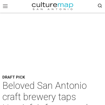
DRAFT PICK
Beloved San Antonio
craft brewery taps