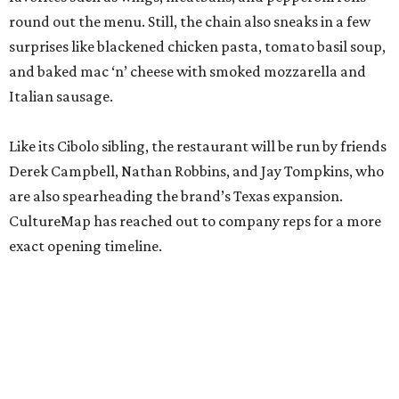
round out the menu. Still, the chain also sneaks in a few
surprises like blackened chicken pasta, tomato basil soup,
and baked mac ‘n’ cheese with smoked mozzarella and
Italian sausage.
Like its Cibolo sibling, the restaurant will be run by friends
Derek Campbell, Nathan Robbins, and Jay Tompkins, who
are also spearheading the brand’s Texas expansion.
CultureMap has reached out to company reps for a more
exact opening timeline.