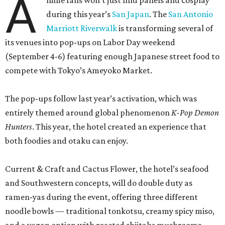
A
nime fans won’t just find panels and cosplay
during this year’s
San Japan
. The
San Antonio
Marriott Riverwalk
is transforming several of
its venues into pop-ups on Labor Day weekend
(September 4-6) featuring enough Japanese street food to
compete with Tokyo’s Ameyoko Market.
The pop-ups follow last year’s activation, which was
entirely themed around global phenomenon
K-Pop Demon
Hunters
. This year, the hotel created an experience that
both foodies and otaku can enjoy.
Current & Craft and Cactus Flower, the hotel’s seafood
and Southwestern concepts, will do double duty as
ramen-yas during the event, offering three different
noodle bowls — traditional tonkotsu, creamy spicy miso,