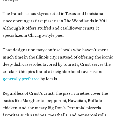
The franchise has skyrocketed in Texas and Louisiana
since opening its first pizzeria in The Woodlands in 2011.
Although it offers stuffed and cauliflower crusts, it
specializes in Chicago-style pies.
That designation may confuse locals who haven’t spent
much time in the Illinois city. Instead of offering the iconic
deep-dish casseroles favored by tourists, Crust serves the
cracker-thin pies found at neighborhood taverns and
generally preferred
by locals.
Regardless of Crust’s crust, the pizza varieties cover the
basics like Margherita, pepperoni, Hawaiian, Buffalo
chicken, and the meaty Big Don’s. Perennial pizzeria
favorites such as wings, meatballs, and pepperoni rolls