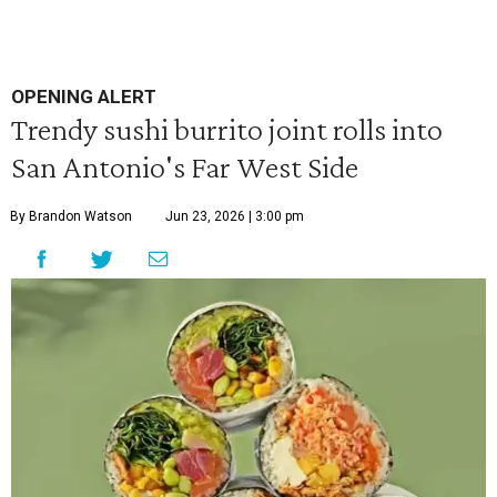
OPENING ALERT
Trendy sushi burrito joint rolls into
San Antonio's Far West Side
By Brandon Watson
Jun 23, 2026 | 3:00 pm