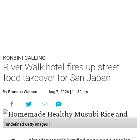
KONBINI CALLING
River Walk hotel fires up street
food takeover for San Japan
By Brandon Watson
Aug 7, 2026 | 11:30 am
undefined
Getty Images