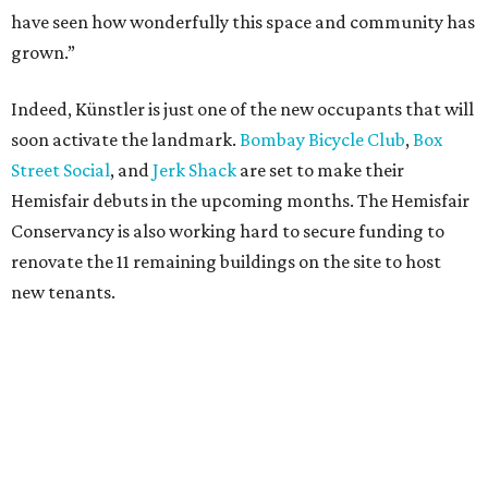
have seen how wonderfully this space and community has
grown.”
Indeed, Künstler is just one of the new occupants that will
soon activate the landmark.
Bombay Bicycle Club
,
Box
Street Social
, and
Jerk Shack
are set to make their
Hemisfair debuts in the upcoming months. The Hemisfair
Conservancy is also working hard to secure funding to
renovate the 11 remaining buildings on the site to host
new tenants.