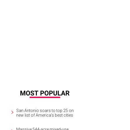
San Antonio soars to top 25 on
new list of America's best cities
Massive 544-acre mixed-use