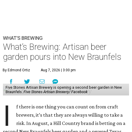
WHAT'S BREWING
What’s Brewing: Artisan beer
garden pours into New Braunfels
By Edmond Ortiz
Aug 7, 2026 | 3:00 pm
Five Stones Artisan Brewery is opening a second beer garden in New
Braunfels.
Five Stones Artisan Brewery/ Facebook
I
f there is one thing you can count on from craft
brewers, it’s that they are always willing to take a
risk. In August, a Hill Country brand is betting on a
second New Braunfels beer garden and a revered Texas