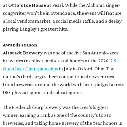
at
Otto’s Ice House
at Pearl. While the Alabama singer-
songwriter won’t be in attendance, the event will feature
a local vendors market, a social media raffle, and a deejay
playing Langley’s greatest hits.
Awards season
Altstadt Brewery
was one of the five San Antonio-area
breweries to collect medals and honors at the 2026
U.S.
Open Beer Championships
in July in Oxford, Ohio. The
nation’s third-largest beer competition draws entries
from breweries around the world with beers judged across
180-plus categories and subcategories.
The Fredericksburg brewery was the area’s biggest
winner, earning a rank as one of the country’s top 10
breweries, and taking home Brewery of the Year honors in