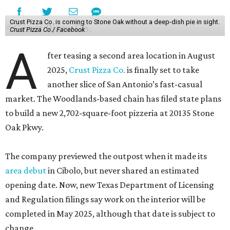
Crust Pizza Co. is coming to Stone Oak without a deep-dish pie in sight.
Crust Pizza Co./ Facebook
A
fter teasing a second area location in August
2025,
Crust Pizza Co.
is finally set to take
another slice of San Antonio’s fast-casual
market. The Woodlands-based chain has filed state plans
to build a new 2,702-square-foot pizzeria at 20135 Stone
Oak Pkwy.
The company previewed the outpost when it made its
area debut
in Cibolo, but never shared an estimated
opening date. Now, new Texas Department of Licensing
and Regulation filings say work on the interior will be
completed in May 2025, although that date is subject to
change.