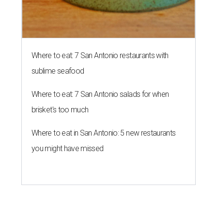
Where to eat: 7 San Antonio restaurants with
sublime seafood
Where to eat: 7 San Antonio salads for when
brisket's too much
Where to eat in San Antonio: 5 new restaurants
you might have missed