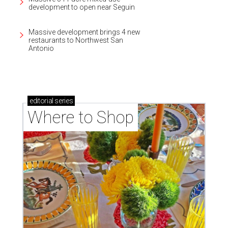
development to open near Seguin
Massive development brings 4 new
restaurants to Northwest San
Antonio
editorial
series
Where to Shop