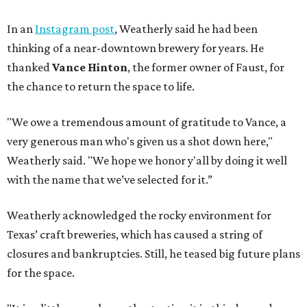
In an
Instagram post
, Weatherly said he had been
thinking of a near-downtown brewery for years. He
thanked
Vance Hinton
, the former owner of Faust, for
the chance to return the space to life.
"We owe a tremendous amount of gratitude to Vance, a
very generous man who's given us a shot down here,"
Weatherly said. "We hope we honor y'all by doing it well
with the name that we’ve selected for it.”
Weatherly acknowledged the rocky environment for
Texas’ craft breweries, which has caused a string of
closures and bankruptcies. Still, he teased big future plans
for the space.