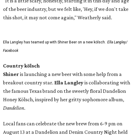
"It is a little scary, honestly, starting it in this day and age
of the beer industry, but we felt like, 'Hey, if we don't take
this shot, it may not come again," Weatherly said.
Ella Langley has teamed up with Shiner Beer on a new kölsch.
Ella Langley/
Facebook
Country kölsch
Shiner
is launching a new beer with some help from a
breakout country star.
Ella Langley
is collaborating with
the famous Texas brand on the sweetly floral Dandelion
Honey Kölsch, inspired by her gritty sophomore album,
Dandelion
.
Local fans can celebrate the new brew from 6-9 pm on
August 13 at a Dandelion and Denim Country Night held