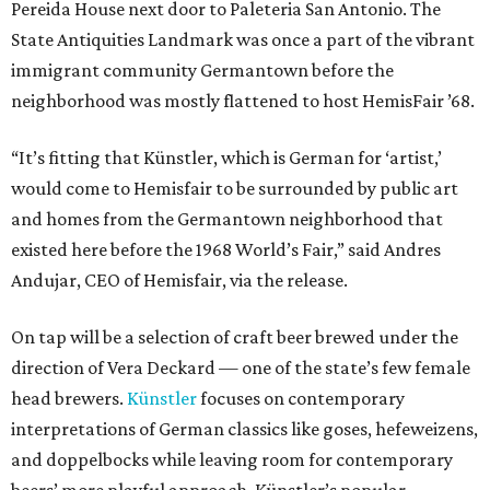
Pereida House next door to Paleteria San Antonio. The
State Antiquities Landmark was once a part of the vibrant
immigrant community Germantown before the
neighborhood was mostly flattened to host HemisFair ’68.
“It’s fitting that Künstler, which is German for ‘artist,’
would come to Hemisfair to be surrounded by public art
and homes from the Germantown neighborhood that
existed here before the 1968 World’s Fair,” said Andres
Andujar, CEO of Hemisfair, via the release.
On tap will be a selection of craft beer brewed under the
direction of Vera Deckard — one of the state’s few female
head brewers.
Künstler
focuses on contemporary
interpretations of German classics like goses, hefeweizens,
and doppelbocks while leaving room for contemporary