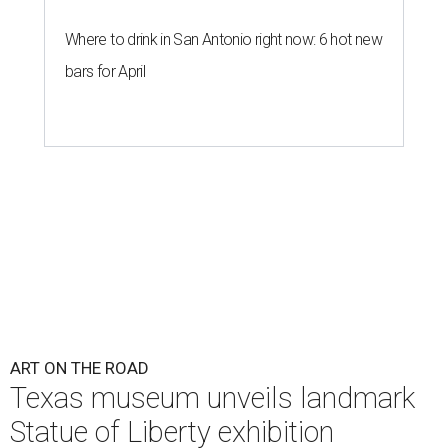
Where to drink in San Antonio right now: 6 hot new
bars for April
ART ON THE ROAD
Texas museum unveils landmark
Statue of Liberty exhibition