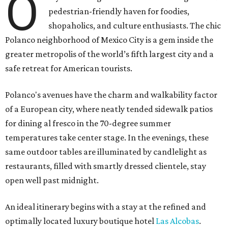
O
pedestrian-friendly haven for foodies,
shopaholics, and culture enthusiasts. The chic
Polanco neighborhood of Mexico City is a gem inside the
greater metropolis of the world’s fifth largest city and a
safe retreat for American tourists.
Polanco's avenues have the charm and walkability factor
of a European city, where neatly tended sidewalk patios
for dining al fresco in the 70-degree summer
temperatures take center stage. In the evenings, these
same outdoor tables are illuminated by candlelight as
restaurants, filled with smartly dressed clientele, stay
open well past midnight.
An ideal itinerary begins with a stay at the refined and
optimally located luxury boutique hotel
Las Alcobas
.