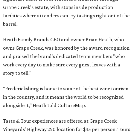
Grape Creek's estate, with stops inside production
facilities where attendees can try tastings right out of the
barrel.
Heath Family Brands CEO and owner Brian Heath, who
owns Grape Creek, was honored by the award recognition
and praised the brand's dedicated team members "who
work every day to make sure every guest leaves with a
story to tell."
"Fredericksburg is home to some of the best wine tourism
in the country, and it means the world to be recognized
alongside it," Heath told CultureMap.
Taste & Tour experiences are offered at Grape Creek
Vineyards' Highway 290 location for $45 per person. Tours