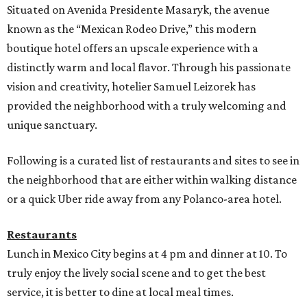
Situated on Avenida Presidente Masaryk, the avenue
known as the “Mexican Rodeo Drive,” this modern
boutique hotel offers an upscale experience with a
distinctly warm and local flavor. Through his passionate
vision and creativity, hotelier Samuel Leizorek has
provided the neighborhood with a truly welcoming and
unique sanctuary.
Following is a curated list of restaurants and sites to see in
the neighborhood that are either within walking distance
or a quick Uber ride away from any Polanco-area hotel.
Restaurants
Lunch in Mexico City begins at 4 pm and dinner at 10. To
truly enjoy the lively social scene and to get the best
service, it is better to dine at local meal times.