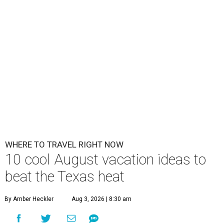
WHERE TO TRAVEL RIGHT NOW
10 cool August vacation ideas to
beat the Texas heat
By Amber Heckler
Aug 3, 2026 | 8:30 am