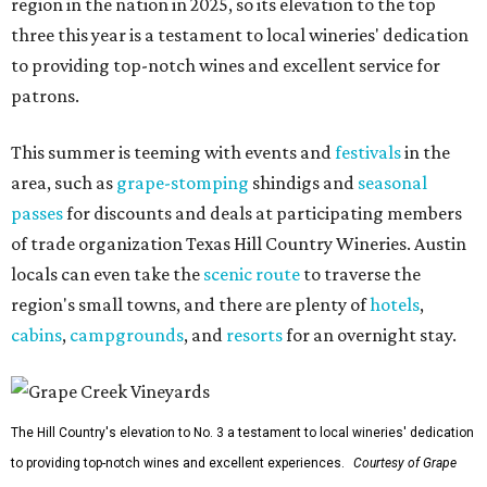
region in the nation in 2025, so its elevation to the top
three this year is a testament to local wineries' dedication
to providing top-notch wines and excellent service for
patrons.
This summer is teeming with events and
festivals
in the
area, such as
grape-stomping
shindigs and
seasonal
passes
for discounts and deals at participating members
of trade organization Texas Hill Country Wineries. Austin
locals can even take the
scenic route
to traverse the
region's small towns, and there are plenty of
hotels
,
cabins
,
campgrounds
, and
resorts
for an overnight stay.
The Hill Country's elevation to No. 3 a testament to local wineries' dedication
to providing top-notch wines and excellent experiences.
Courtesy of Grape