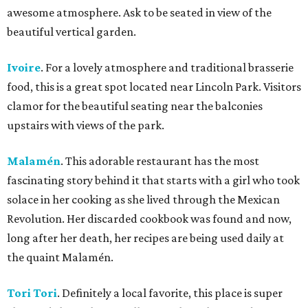
awesome atmosphere. Ask to be seated in view of the
beautiful vertical garden.
Ivoire
. For a lovely atmosphere and traditional brasserie
food, this is a great spot located near Lincoln Park. Visitors
clamor for the beautiful seating near the balconies
upstairs with views of the park.
Malamén
. This adorable restaurant has the most
fascinating story behind it that starts with a girl who took
solace in her cooking as she lived through the Mexican
Revolution. Her discarded cookbook was found and now,
long after her death, her recipes are being used daily at
the quaint Malamén.
Tori Tori
. Definitely a local favorite, this place is super