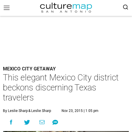
MEXICO CITY GETAWAY
This elegant Mexico City district
beckons discerning Texas
travelers
By Leslie Sharp
& Leslie Sharp
Nov 23, 2015 | 1:05 pm