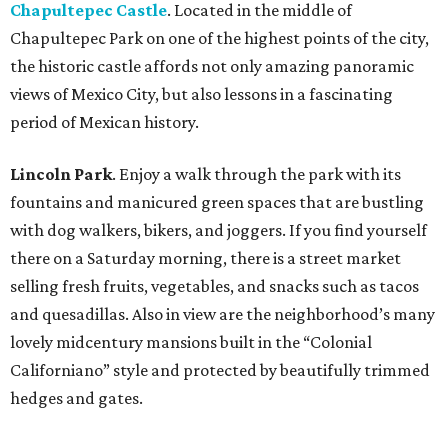
Chapultepec Castle
. Located in the middle of
Chapultepec Park on one of the highest points of the city,
the historic castle affords not only amazing panoramic
views of Mexico City, but also lessons in a fascinating
period of Mexican history.
Lincoln Park
. Enjoy a walk through the park with its
fountains and manicured green spaces that are bustling
with dog walkers, bikers, and joggers. If you find yourself
there on a Saturday morning, there is a street market
selling fresh fruits, vegetables, and snacks such as tacos
and quesadillas. Also in view are the neighborhood’s many
lovely midcentury mansions built in the “Colonial
Californiano” style and protected by beautifully trimmed
hedges and gates.