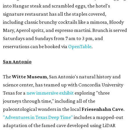
into Hangar steak and scrambled eggs, the hotel's
signature restaurant has all the staples covered,
including classic brunchy cocktails like a mimosa, Bloody
Mary, Aperol spritz, and espresso martini. Brunch is served
Saturdays and Sundays from 7 am to 3 pm, and
reservations can be booked via
OpenTable
.
San Antonio
The
Witte Museum
, San Antonio's natural history and
science center, has teamed up with Concordia University
Texas for a
new immersive exhibit
exploring "three
journeys through time," including all of the
paleontological wonders in the local
Friesenhahn Cave
.
"Adventures in Texas Deep Time"
includes a mapped-out
adaptation of the famed cave developed using LiDAR