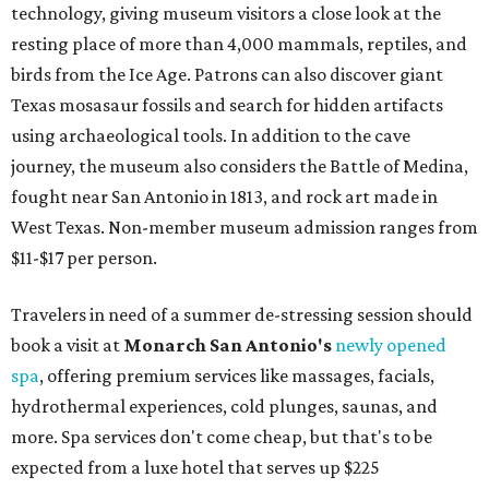
technology, giving museum visitors a close look at the
resting place of more than 4,000 mammals, reptiles, and
birds from the Ice Age. Patrons can also discover giant
Texas mosasaur fossils and search for hidden artifacts
using archaeological tools. In addition to the cave
journey, the museum also considers the Battle of Medina,
fought near San Antonio in 1813, and rock art made in
West Texas. Non-member museum admission ranges from
$11-$17 per person.
Travelers in need of a summer de-stressing session should
book a visit at
Monarch San Antonio's
newly opened
spa
, offering premium services like massages, facials,
hydrothermal experiences, cold plunges, saunas, and
more. Spa services don't come cheap, but that's to be
expected from a luxe hotel that serves up $225