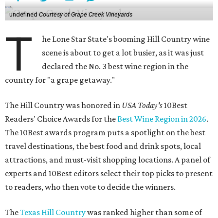
undefined
Courtesy of Grape Creek Vineyards
T
he Lone Star State's booming Hill Country wine
scene is about to get a lot busier, as it was just
declared the No. 3 best wine region in the
country for "a grape getaway."
The Hill Country was honored in
USA Today's
10Best
Readers' Choice Awards for the
Best Wine Region in 2026
.
The 10Best awards program puts a spotlight on the best
travel destinations, the best food and drink spots, local
attractions, and must-visit shopping locations. A panel of
experts and 10Best editors select their top picks to present
to readers, who then vote to decide the winners.
The
Texas Hill Country
was ranked higher than some of