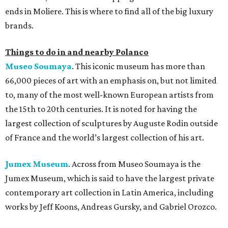
ends in Moliere. This is where to find all of the big luxury
brands.
Things to do in and nearby Polanco
Museo Soumaya
. This iconic museum has more than
66,000 pieces of art with an emphasis on, but not limited
to, many of the most well-known European artists from
the 15th to 20th centuries. It is noted for having the
largest collection of sculptures by Auguste Rodin outside
of France and the world’s largest collection of his art.
Jumex Museum
. Across from Museo Soumaya is the
Jumex Museum, which is said to have the largest private
contemporary art collection in Latin America, including
works by Jeff Koons, Andreas Gursky, and Gabriel Orozco.