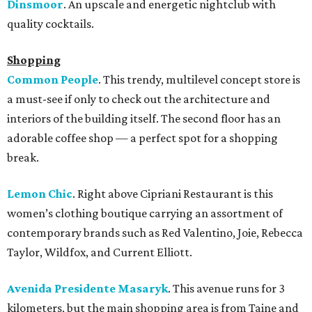
Dinsmoor
. An upscale and energetic nightclub with
quality cocktails.
Shopping
Common People
. This trendy, multilevel concept store is
a must-see if only to check out the architecture and
interiors of the building itself. The second floor has an
adorable coffee shop — a perfect spot for a shopping
break.
Lemon Chic
. Right above Cipriani Restaurant is this
women’s clothing boutique carrying an assortment of
contemporary brands such as Red Valentino, Joie, Rebecca
Taylor, Wildfox, and Current Elliott.
Avenida Presidente Masaryk
. This avenue runs for 3
kilometers, but the main shopping area is from Taine and