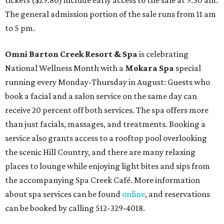
tickets ($29.80) include early access to the sale at 9:30 am.
The general admission portion of the sale runs from 11 am
to 5 pm.
Omni Barton Creek Resort & Spa
is celebrating
National Wellness Month with a
Mokara Spa
special
running every Monday-Thursday in August: Guests who
book a facial and a salon service on the same day can
receive 20 percent off both services. The spa offers more
than just facials, massages, and treatments. Booking a
service also grants access to a rooftop pool overlooking
the scenic Hill Country, and there are many relaxing
places to lounge while enjoying light bites and sips from
the accompanying Spa Creek Café. More information
about spa services can be found
online
, and reservations
can be booked by calling 512-329-4018.