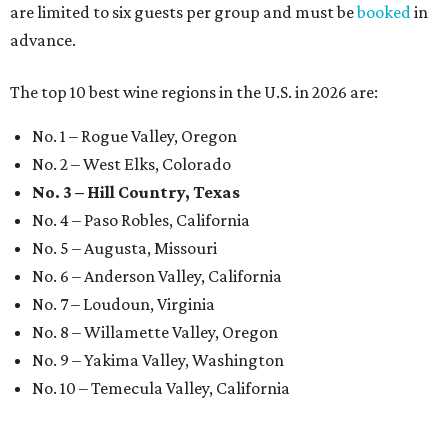
are limited to six guests per group and must be
booked
in
advance.
The top 10 best wine regions in the U.S. in 2026 are:
No. 1 – Rogue Valley, Oregon
No. 2 – West Elks, Colorado
No. 3 – Hill Country, Texas
No. 4 – Paso Robles, California
No. 5 – Augusta, Missouri
No. 6 – Anderson Valley, California
No. 7 – Loudoun, Virginia
No. 8 – Willamette Valley, Oregon
No. 9 – Yakima Valley, Washington
No. 10 – Temecula Valley, California