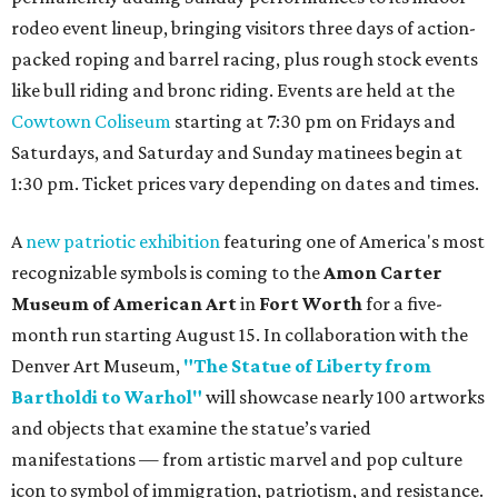
rodeo event lineup, bringing visitors three days of action-
packed roping and barrel racing, plus rough stock events
like bull riding and bronc riding. Events are held at the
Cowtown Coliseum
starting at 7:30 pm on Fridays and
Saturdays, and Saturday and Sunday matinees begin at
1:30 pm. Ticket prices vary depending on dates and times.
A
new patriotic exhibition
featuring one of America's most
recognizable symbols is coming to the
Amon Carter
Museum of American Art
in
Fort Worth
for a five-
month run starting August 15. In collaboration with the
Denver Art Museum,
"The Statue of Liberty from
Bartholdi to Warhol"
will showcase nearly 100 artworks
and objects that examine the statue’s varied
manifestations — from artistic marvel and pop culture
icon to symbol of immigration, patriotism, and resistance.