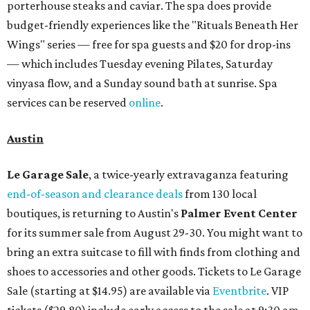
porterhouse steaks and caviar. The spa does provide
budget-friendly experiences like the "Rituals Beneath Her
Wings" series — free for spa guests and $20 for drop-ins
— which includes Tuesday evening Pilates, Saturday
vinyasa flow, and a Sunday sound bath at sunrise. Spa
services can be reserved
online
.
Austin
Le Garage Sale
, a twice-yearly extravaganza featuring
end-of-season and clearance deals
from 130 local
boutiques, is returning to Austin's
Palmer Event Center
for its summer sale from August 29-30. You might want to
bring an extra suitcase to fill with finds from clothing and
shoes to accessories and other goods. Tickets to Le Garage
Sale (starting at $14.95) are available via
Eventbrite
. VIP