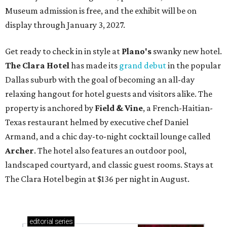
Museum admission is free, and the exhibit will be on
display through January 3, 2027.
Get ready to check in in style at
Plano's
swanky new hotel.
The Clara Hotel
has made its
grand debut
in the popular
Dallas suburb with the goal of becoming an all-day
relaxing hangout for hotel guests and visitors alike. The
property is anchored by
Field & Vine
, a French-Haitian-
Texas restaurant helmed by executive chef Daniel
Armand, and a chic day-to-night cocktail lounge called
Archer
. The hotel also features an outdoor pool,
landscaped courtyard, and classic guest rooms. Stays at
The Clara Hotel begin at $136 per night in August.
editorial
series