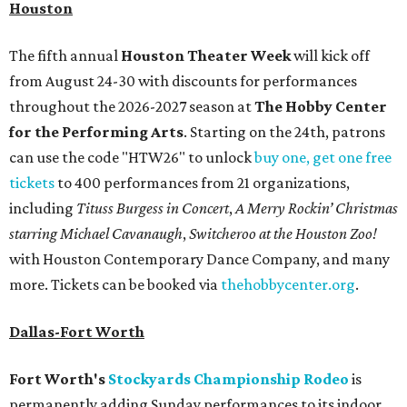
Houston
The fifth annual
Houston Theater Week
will kick off
from August 24-30 with discounts for performances
throughout the 2026-2027 season at
The Hobby Center
for the Performing Arts
. Starting on the 24th, patrons
can use the code "HTW26" to unlock
buy one, get one free
tickets
to 400 performances from 21 organizations,
including
Tituss Burgess in Concert
,
A Merry Rockin’ Christmas
starring Michael Cavanaugh
,
Switcheroo at the Houston Zoo!
with Houston Contemporary Dance Company, and many
more. Tickets can be booked via
thehobbycenter.org
.
Dallas-Fort Worth
Fort Worth's
Stockyards Championship Rodeo
is
permanently adding Sunday performances to its indoor