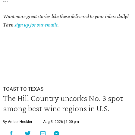
---
Want more great stories like these delivered to your inbox daily?
Then
sign up for our emails
.
TOAST TO TEXAS
The Hill Country uncorks No. 3 spot
among best wine regions in U.S.
By Amber Heckler
Aug 3, 2026 | 1:00 pm