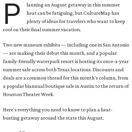
P
lanning an August getaway in this summer
heat can be fatiguing, but CultureMap has
plenty of ideas for travelers who want to keep
cool on their final summer vacation.
Two new museum exhibits — including one in San Antonio
— are making their debut this month, and a popular
family-friendly waterpark resort is hosting its once-a-year
summer sale across both Texas locations. Discounts and
deals are a common thread for this month's column, from
a popular biannual boutique sale in Austin to the return of
Houston Theater Week.
Here's everything you need to know to plan a heat-
busting getaway around the state this August.