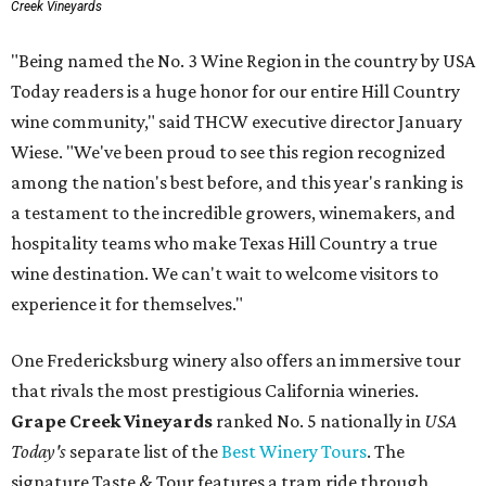
Creek Vineyards
"Being named the No. 3 Wine Region in the country by USA
Today readers is a huge honor for our entire Hill Country
wine community," said THCW executive director January
Wiese. "We've been proud to see this region recognized
among the nation's best before, and this year's ranking is
a testament to the incredible growers, winemakers, and
hospitality teams who make Texas Hill Country a true
wine destination. We can't wait to welcome visitors to
experience it for themselves."
One Fredericksburg winery also offers an immersive tour
that rivals the most prestigious California wineries.
Grape Creek Vineyards
ranked No. 5 nationally in
USA
Today's
separate list of the
Best Winery Tours
. The
signature Taste & Tour features a tram ride through