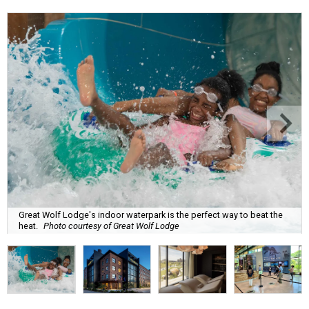
Great Wolf Lodge's indoor waterpark is the perfect way to beat the
heat.
Photo courtesy of Great Wolf Lodge