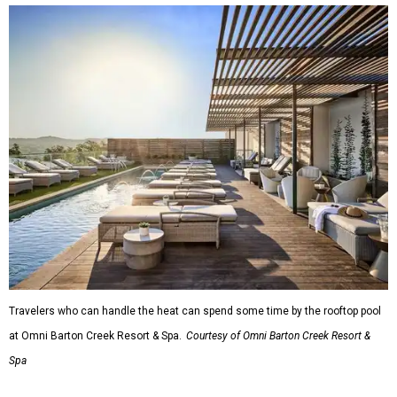
Travelers who can handle the heat can spend some time by the rooftop pool
at Omni Barton Creek Resort & Spa.
Courtesy of Omni Barton Creek Resort &
Spa