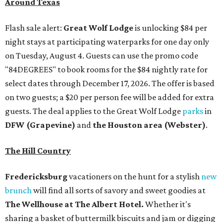
Around Texas
Flash sale alert:
Great Wolf Lodge
is unlocking $84 per
night stays at participating waterparks for one day only
on Tuesday, August 4. Guests can use the promo code
"84DEGREES" to book rooms for the $84 nightly rate for
select dates through December 17, 2026. The offer is based
on two guests; a $20 per person fee will be added for extra
guests. The deal applies to the Great Wolf Lodge
parks
in
DFW (Grapevine)
and
the Houston area (Webster)
.
The Hill Country
Fredericksburg
vacationers on the hunt for a stylish
new
brunch
will find all sorts of savory and sweet goodies at
The Wellhouse at
The Albert Hotel.
Whether it's
sharing a basket of buttermilk biscuits and jam or digging