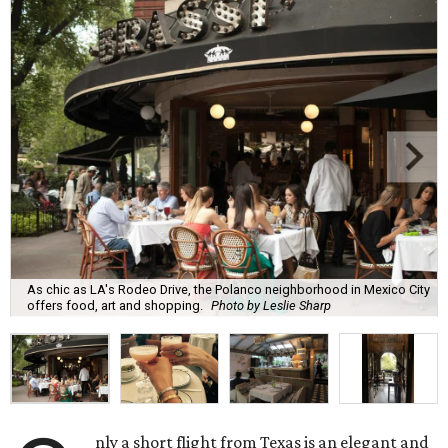
As chic as LA's Rodeo Drive, the Polanco neighborhood in Mexico City
offers food, art and shopping.
Photo by Leslie Sharp
nly a short flight from Texas is an elegant and