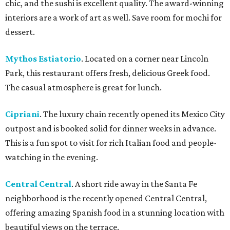
chic, and the sushi is excellent quality. The award-winning
interiors are a work of art as well. Save room for mochi for
dessert.
Mythos Estiatorio
. Located on a corner near Lincoln
Park, this restaurant offers fresh, delicious Greek food.
The casual atmosphere is great for lunch.
Cipriani
. The luxury chain recently opened its Mexico City
outpost and is booked solid for dinner weeks in advance.
This is a fun spot to visit for rich Italian food and people-
watching in the evening.
Central Central
. A short ride away in the Santa Fe
neighborhood is the recently opened Central Central,
offering amazing Spanish food in a stunning location with
beautiful views on the terrace.