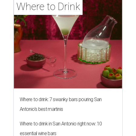
Where to Drink
Where to drink: 7 swanky bars pouring San
Antonio's best martinis
Where to drink in San Antonio right now: 10
essential wine bars