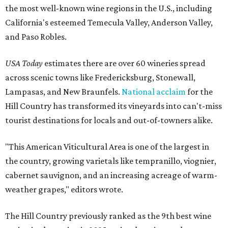
the most well-known wine regions in the U.S., including
California's esteemed Temecula Valley, Anderson Valley,
and Paso Robles.
USA Today
estimates there are over 60 wineries spread
across scenic towns like Fredericksburg, Stonewall,
Lampasas, and New Braunfels.
National acclaim
for the
Hill Country has transformed its vineyards into can't-miss
tourist destinations for locals and out-of-towners alike.
"This American Viticultural Area is one of the largest in
the country, growing varietals like tempranillo, viognier,
cabernet sauvignon, and an increasing acreage of warm-
weather grapes," editors wrote.
The Hill Country previously ranked as the 9th best wine