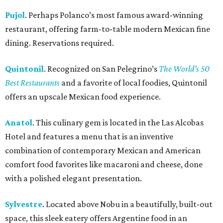
Pujol
. Perhaps Polanco’s most famous award-winning
restaurant, offering farm-to-table modern Mexican fine
dining. Reservations required.
Quintonil
. Recognized on San Pelegrino’s
The World’s 50
Best Restaurants
and a favorite of local foodies, Quintonil
offers an upscale Mexican food experience.
Anatol
. This culinary gem is located in the Las Alcobas
Hotel and features a menu that is an inventive
combination of contemporary Mexican and American
comfort food favorites like macaroni and cheese, done
with a polished elegant presentation.
Sylvestre
. Located above Nobu in a beautifully, built-out
space, this sleek eatery offers Argentine food in an