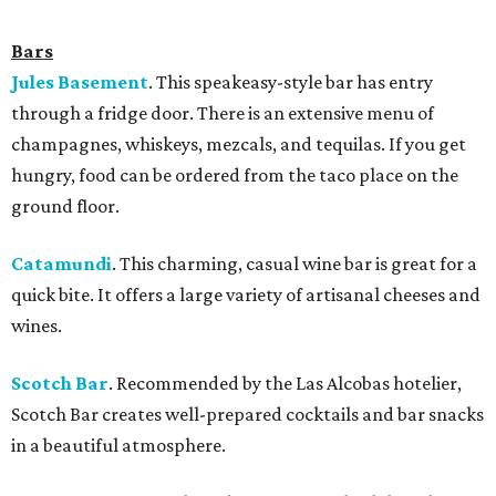
Bars
Jules Basement
. This speakeasy-style bar has entry
through a fridge door. There is an extensive menu of
champagnes, whiskeys, mezcals, and tequilas. If you get
hungry, food can be ordered from the taco place on the
ground floor.
Catamundi
.
This charming, casual wine bar is great for a
quick bite. It offers a large variety of artisanal cheeses and
wines.
Scotch Bar
. Recommended by the Las Alcobas hotelier,
Scotch Bar creates well-prepared cocktails and bar snacks
in a beautiful atmosphere.