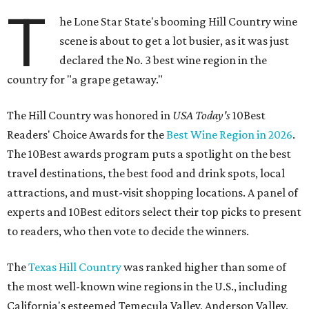
T
he Lone Star State's booming Hill Country wine
scene is about to get a lot busier, as it was just
declared the No. 3 best wine region in the
country for "a grape getaway."
The Hill Country was honored in
USA Today's
10Best
Readers' Choice Awards for the
Best Wine Region in 2026
.
The 10Best awards program puts a spotlight on the best
travel destinations, the best food and drink spots, local
attractions, and must-visit shopping locations. A panel of
experts and 10Best editors select their top picks to present
to readers, who then vote to decide the winners.
The
Texas Hill Country
was ranked higher than some of
the most well-known wine regions in the U.S., including
California's esteemed Temecula Valley, Anderson Valley,