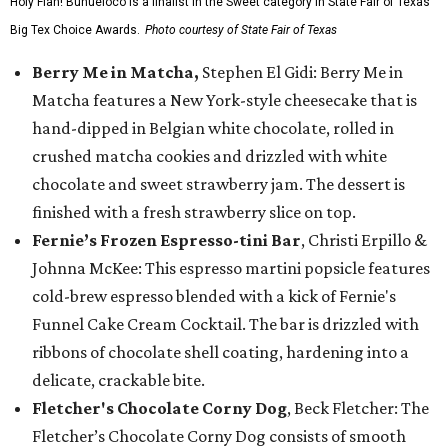
Holy Flan! Buñueloco is a finalist in the Sweet category in State Fair of Texas'
Big Tex Choice Awards.
Photo courtesy of State Fair of Texas
Berry Me in Matcha,
Stephen El Gidi: Berry Me in
Matcha features a New York-style cheesecake that is
hand-dipped in Belgian white chocolate, rolled in
crushed matcha cookies and drizzled with white
chocolate and sweet strawberry jam. The dessert is
finished with a fresh strawberry slice on top.
Fernie’s Frozen Espresso-tini Bar
, Christi Erpillo &
Johnna McKee: This espresso martini popsicle features
cold-brew espresso blended with a kick of Fernie's
Funnel Cake Cream Cocktail. The bar is drizzled with
ribbons of chocolate shell coating, hardening into a
delicate, crackable bite.
Fletcher's Chocolate Corny Dog
, Beck Fletcher: The
Fletcher’s Chocolate Corny Dog consists of smooth