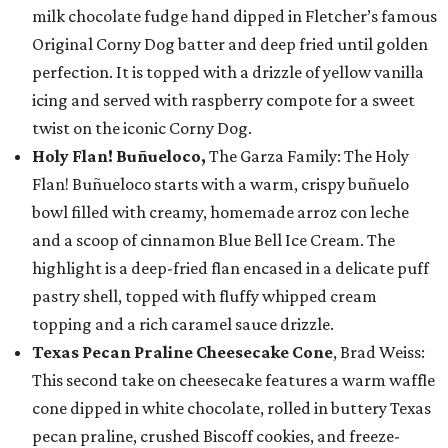
milk chocolate fudge hand dipped in Fletcher’s famous
Original Corny Dog batter and deep fried until golden
perfection. It is topped with a drizzle of yellow vanilla
icing and served with raspberry compote for a sweet
twist on the iconic Corny Dog.
Holy Flan! Buñueloco,
The Garza Family: The Holy
Flan! Buñueloco starts with a warm, crispy buñuelo
bowl filled with creamy, homemade arroz con leche
and a scoop of cinnamon Blue Bell Ice Cream. The
highlight is a deep-fried flan encased in a delicate puff
pastry shell, topped with fluffy whipped cream
topping and a rich caramel sauce drizzle.
Texas Pecan Praline Cheesecake Cone
, Brad Weiss:
This second take on cheesecake features a warm waffle
cone dipped in white chocolate, rolled in buttery Texas
pecan praline, crushed Biscoff cookies, and freeze-