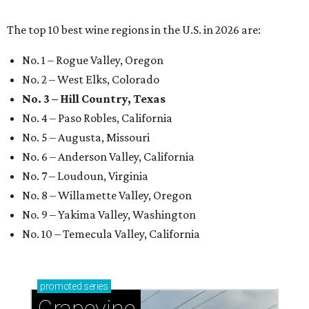
The top 10 best wine regions in the U.S. in 2026 are:
No. 1 – Rogue Valley, Oregon
No. 2 – West Elks, Colorado
No. 3 – Hill Country, Texas
No. 4 – Paso Robles, California
No. 5 – Augusta, Missouri
No. 6 – Anderson Valley, California
No. 7 – Loudoun, Virginia
No. 8 – Willamette Valley, Oregon
No. 9 – Yakima Valley, Washington
No. 10 – Temecula Valley, California
promoted
series
Grapevine