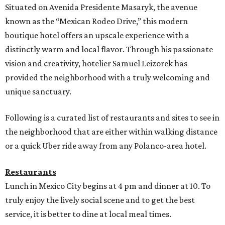
Situated on Avenida Presidente Masaryk, the avenue
known as the “Mexican Rodeo Drive,” this modern
boutique hotel offers an upscale experience with a
distinctly warm and local flavor. Through his passionate
vision and creativity, hotelier Samuel Leizorek has
provided the neighborhood with a truly welcoming and
unique sanctuary.
Following is a curated list of restaurants and sites to see in
the neighborhood that are either within walking distance
or a quick Uber ride away from any Polanco-area hotel.
Restaurants
Lunch in Mexico City begins at 4 pm and dinner at 10. To
truly enjoy the lively social scene and to get the best
service, it is better to dine at local meal times.