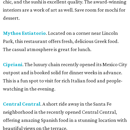
chic, and the sushi is excellent quality. The award-winning
interiors are a work of art as well. Save room for mochi for
dessert.
Mythos Estiatorio
. Located on a corner near Lincoln
Park, this restaurant offers fresh, delicious Greek food.
The casual atmosphere is great for lunch.
Cipriani
. The luxury chain recently opened its Mexico City
outpost and is booked solid for dinner weeks in advance.
This is a fun spot to visit for rich Italian food and people-
watching in the evening.
Central Central
. A short ride away in the Santa Fe
neighborhood is the recently opened Central Central,
offering amazing Spanish food in a stunning location with
beautiful views on the terrace.