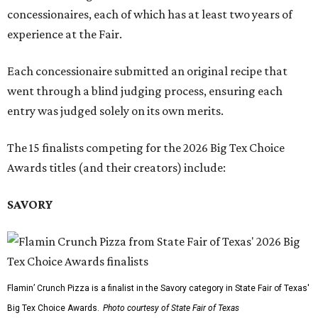
concessionaires, each of which has at least two years of
experience at the Fair.
Each concessionaire submitted an original recipe that
went through a blind judging process, ensuring each
entry was judged solely on its own merits.
The 15 finalists competing for the 2026 Big Tex Choice
Awards titles (and their creators) include:
SAVORY
Flamin’ Crunch Pizza is a finalist in the Savory category in State Fair of Texas'
Big Tex Choice Awards.
Photo courtesy of State Fair of Texas