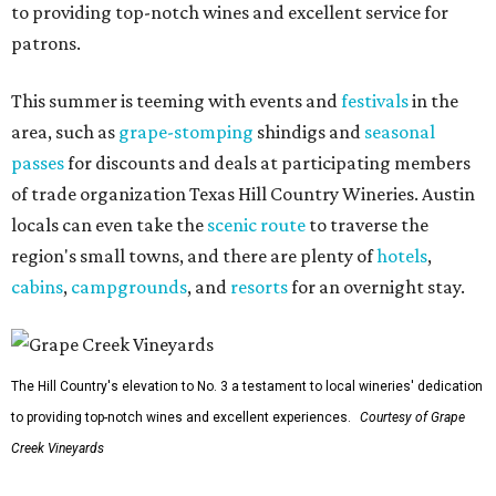
to providing top-notch wines and excellent service for
patrons.
This summer is teeming with events and
festivals
in the
area, such as
grape-stomping
shindigs and
seasonal
passes
for discounts and deals at participating members
of trade organization Texas Hill Country Wineries. Austin
locals can even take the
scenic route
to traverse the
region's small towns, and there are plenty of
hotels
,
cabins
,
campgrounds
, and
resorts
for an overnight stay.
The Hill Country's elevation to No. 3 a testament to local wineries' dedication
to providing top-notch wines and excellent experiences.
Courtesy of Grape
Creek Vineyards