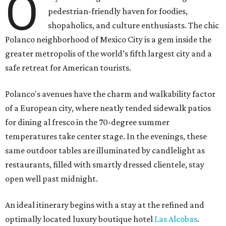
O
pedestrian-friendly haven for foodies,
shopaholics, and culture enthusiasts. The chic
Polanco neighborhood of Mexico City is a gem inside the
greater metropolis of the world’s fifth largest city and a
safe retreat for American tourists.
Polanco's avenues have the charm and walkability factor
of a European city, where neatly tended sidewalk patios
for dining al fresco in the 70-degree summer
temperatures take center stage. In the evenings, these
same outdoor tables are illuminated by candlelight as
restaurants, filled with smartly dressed clientele, stay
open well past midnight.
An ideal itinerary begins with a stay at the refined and
optimally located luxury boutique hotel
Las Alcobas
.