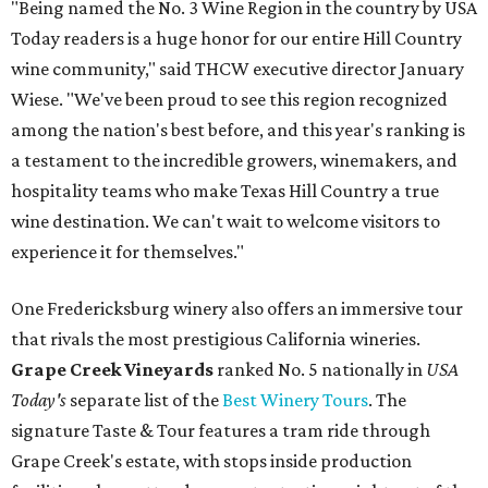
"Being named the No. 3 Wine Region in the country by USA
Today readers is a huge honor for our entire Hill Country
wine community," said THCW executive director January
Wiese. "We've been proud to see this region recognized
among the nation's best before, and this year's ranking is
a testament to the incredible growers, winemakers, and
hospitality teams who make Texas Hill Country a true
wine destination. We can't wait to welcome visitors to
experience it for themselves."
One Fredericksburg winery also offers an immersive tour
that rivals the most prestigious California wineries.
Grape Creek Vineyards
ranked No. 5 nationally in
USA
Today's
separate list of the
Best Winery Tours
. The
signature Taste & Tour features a tram ride through
Grape Creek's estate, with stops inside production