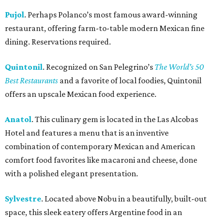
Pujol
. Perhaps Polanco’s most famous award-winning
restaurant, offering farm-to-table modern Mexican fine
dining. Reservations required.
Quintonil
. Recognized on San Pelegrino’s
The World’s 50
Best Restaurants
and a favorite of local foodies, Quintonil
offers an upscale Mexican food experience.
Anatol
. This culinary gem is located in the Las Alcobas
Hotel and features a menu that is an inventive
combination of contemporary Mexican and American
comfort food favorites like macaroni and cheese, done
with a polished elegant presentation.
Sylvestre
. Located above Nobu in a beautifully, built-out
space, this sleek eatery offers Argentine food in an