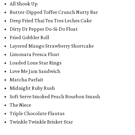
All Shook Up
Butter-Dipped Toffee Crunch Nutty Bar
Deep Fried Thai Tea Tres Leches Cake
Dirty Dr Pepper Do-Si-Do Float
Fried Gobbler Roll
Layered Mango Strawberry Shortcake
Limonata Fresca Float
Loaded Lone Star Rings
Love Me Jam Sandwich
Matcha Parfait
Midnight Ruby Rush
Soft Serve Smoked Peach Bourbon Smash
The Niece
Triple Chocolate Flautas
Twinkle Twinkle Brisket Star