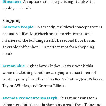
Dinsmoor
. An upscale and energetic nightclub with
quality cocktails.
Shopping
Common People
. This trendy, multilevel concept store is
a must-see if only to check out the architecture and
interiors of the building itself. The second floor has an
adorable coffee shop — a perfect spot for a shopping
break.
Lemon Chic
. Right above Cipriani Restaurant is this
women’s clothing boutique carrying an assortment of
contemporary brands such as Red Valentino, Joie, Rebecca
Taylor, Wildfox, and Current Elliott.
Avenida Presidente Masaryk
. This avenue runs for 3
kilometers, but the main shopping area is from Taine and