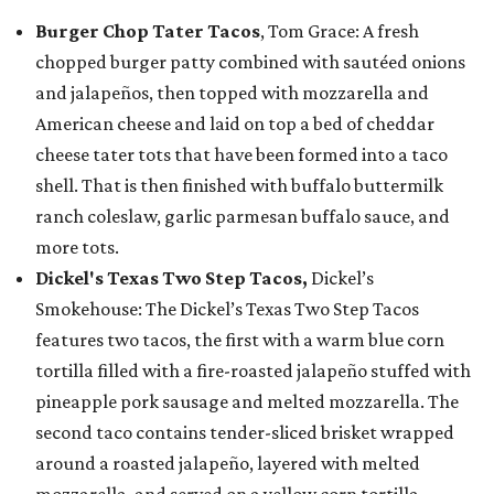
Burger Chop Tater Tacos
, Tom Grace: A fresh
chopped burger patty combined with sautéed onions
and jalapeños, then topped with mozzarella and
American cheese and laid on top a bed of cheddar
cheese tater tots that have been formed into a taco
shell. That is then finished with buffalo buttermilk
ranch coleslaw, garlic parmesan buffalo sauce, and
more tots.
Dickel's Texas Two Step Tacos,
Dickel’s
Smokehouse: The Dickel’s Texas Two Step Tacos
features two tacos, the first with a warm blue corn
tortilla filled with a fire-roasted jalapeño stuffed with
pineapple pork sausage and melted mozzarella. The
second taco contains tender-sliced brisket wrapped
around a roasted jalapeño, layered with melted