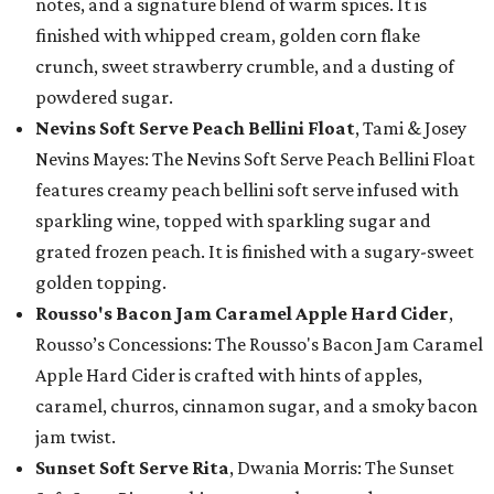
notes, and a signature blend of warm spices. It is
finished with whipped cream, golden corn flake
crunch, sweet strawberry crumble, and a dusting of
powdered sugar.
Nevins Soft Serve Peach Bellini Float
, Tami & Josey
Nevins Mayes: The Nevins Soft Serve Peach Bellini Float
features creamy peach bellini soft serve infused with
sparkling wine, topped with sparkling sugar and
grated frozen peach. It is finished with a sugary-sweet
golden topping.
Rousso's Bacon Jam Caramel Apple Hard Cider
,
Rousso’s Concessions: The Rousso's Bacon Jam Caramel
Apple Hard Cider is crafted with hints of apples,
caramel, churros, cinnamon sugar, and a smoky bacon
jam twist.
Sunset Soft Serve Rita
, Dwania Morris: The Sunset