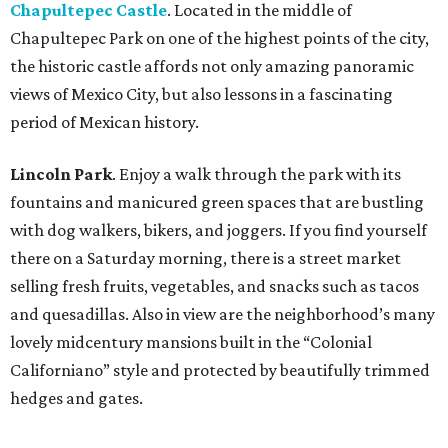
Chapultepec Castle
. Located in the middle of
Chapultepec Park on one of the highest points of the city,
the historic castle affords not only amazing panoramic
views of Mexico City, but also lessons in a fascinating
period of Mexican history.
Lincoln Park
. Enjoy a walk through the park with its
fountains and manicured green spaces that are bustling
with dog walkers, bikers, and joggers. If you find yourself
there on a Saturday morning, there is a street market
selling fresh fruits, vegetables, and snacks such as tacos
and quesadillas. Also in view are the neighborhood’s many
lovely midcentury mansions built in the “Colonial
Californiano” style and protected by beautifully trimmed
hedges and gates.