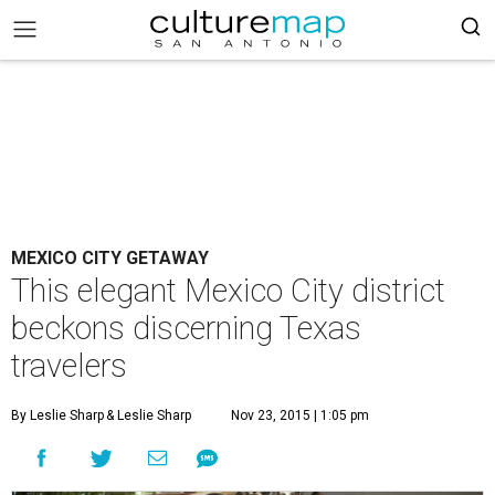
MEXICO CITY GETAWAY
This elegant Mexico City district
beckons discerning Texas
travelers
By Leslie Sharp
& Leslie Sharp
Nov 23, 2015 | 1:05 pm