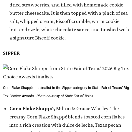
dried strawberries, and filled with homemade cookie
butter cheesecake. It is then topped with a pinch of sea
salt, whipped cream, Biscoff crumble, warm cookie
butter drizzle, white chocolate sauce, and finished with
a signature Biscoff cookie.
SIPPER
Corn Flake Shappé is a finalist in the Sipper category in State Fair of Texas' Big
Tex Choice Awards.
Photo courtesy of State Fair of Texas
Corn Flake Shappé,
Milton & Gracie Whitley: The
creamy Corn Flake Shappé blends toasted corn flakes
into a rich creation with dulce de leche, Texas pecan