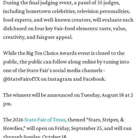
During the final judging event, a panel of 35 judges,
including hometown celebrities, television personalities,
food experts, and well-known creators, will evaluate each
dish based on four key Fair-food elements: taste, value,
creativity, and fairgoer appeal.
While the Big Tex Choice Awards event is closed to the
public, the public can follow along online by tuning into
one of the State Fair's social media channels -
@StateFairofTX on Instagram and Facebook.
The winners will be announced on Tuesday, August 18 at 2
pm.
The 2026
State Fair of Texas
, themed “Stars, Stripes, &
Howdies,” will open on Friday, September 25, and will run
through Sunday, October 18.