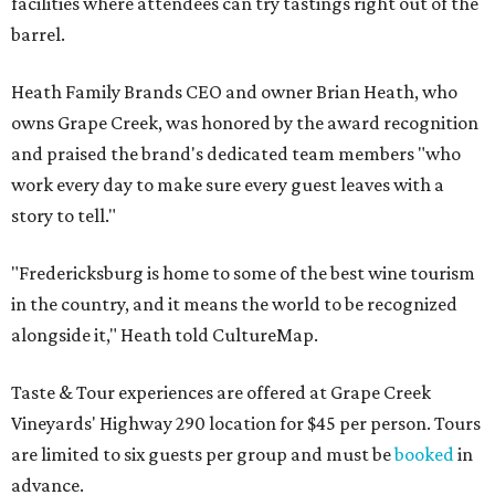
facilities where attendees can try tastings right out of the
barrel.
Heath Family Brands CEO and owner Brian Heath, who
owns Grape Creek, was honored by the award recognition
and praised the brand's dedicated team members "who
work every day to make sure every guest leaves with a
story to tell."
"Fredericksburg is home to some of the best wine tourism
in the country, and it means the world to be recognized
alongside it," Heath told CultureMap.
Taste & Tour experiences are offered at Grape Creek
Vineyards' Highway 290 location for $45 per person. Tours
are limited to six guests per group and must be
booked
in
advance.