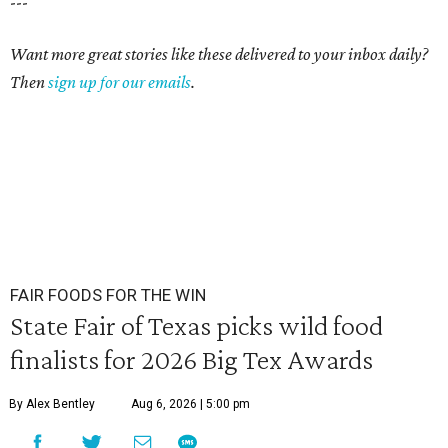
---
Want more great stories like these delivered to your inbox daily?
Then
sign up for our emails
.
FAIR FOODS FOR THE WIN
State Fair of Texas picks wild food
finalists for 2026 Big Tex Awards
By Alex Bentley
Aug 6, 2026 | 5:00 pm