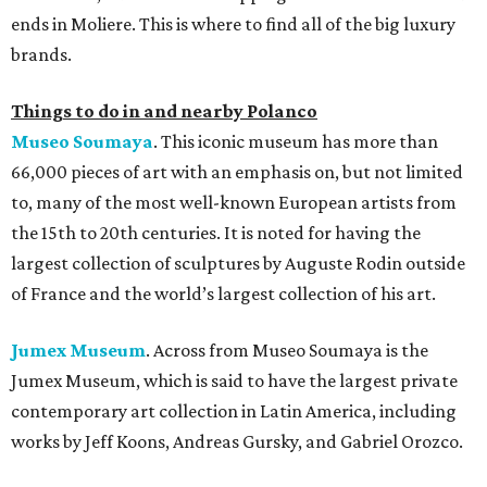
ends in Moliere. This is where to find all of the big luxury
brands.
Things to do in and nearby Polanco
Museo Soumaya
. This iconic museum has more than
66,000 pieces of art with an emphasis on, but not limited
to, many of the most well-known European artists from
the 15th to 20th centuries. It is noted for having the
largest collection of sculptures by Auguste Rodin outside
of France and the world’s largest collection of his art.
Jumex Museum
. Across from Museo Soumaya is the
Jumex Museum, which is said to have the largest private
contemporary art collection in Latin America, including
works by Jeff Koons, Andreas Gursky, and Gabriel Orozco.