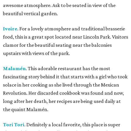
awesome atmosphere. Ask to be seated in view of the
beautiful vertical garden.
Ivoire
. For a lovely atmosphere and traditional brasserie
food, this is a great spot located near Lincoln Park. Visitors
clamor for the beautiful seating near the balconies
upstairs with views of the park.
Malamén
. This adorable restaurant has the most
fascinating story behind it that starts with a girl who took
solace in her cooking as she lived through the Mexican
Revolution. Her discarded cookbook was found and now,
long after her death, her recipes are being used daily at
the quaint Malamén.
Tori Tori
. Definitely a local favorite, this place is super