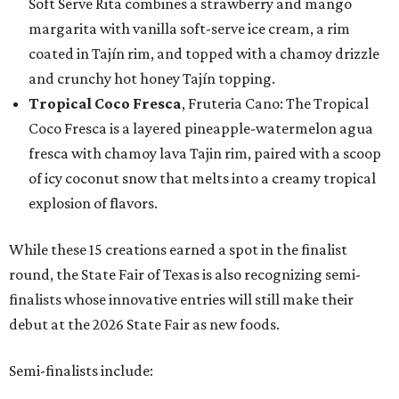
Soft Serve Rita combines a strawberry and mango
margarita with vanilla soft-serve ice cream, a rim
coated in Tajín rim, and topped with a chamoy drizzle
and crunchy hot honey Tajín topping.
Tropical Coco Fresca
, Fruteria Cano: The Tropical
Coco Fresca is a layered pineapple-watermelon agua
fresca with chamoy lava Tajin rim, paired with a scoop
of icy coconut snow that melts into a creamy tropical
explosion of flavors.
While these 15 creations earned a spot in the finalist
round, the State Fair of Texas is also recognizing semi-
finalists whose innovative entries will still make their
debut at the 2026 State Fair as new foods.
Semi-finalists include: