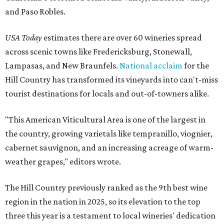
and Paso Robles.
USA Today
estimates there are over 60 wineries spread
across scenic towns like Fredericksburg, Stonewall,
Lampasas, and New Braunfels.
National acclaim
for the
Hill Country has transformed its vineyards into can't-miss
tourist destinations for locals and out-of-towners alike.
"This American Viticultural Area is one of the largest in
the country, growing varietals like tempranillo, viognier,
cabernet sauvignon, and an increasing acreage of warm-
weather grapes," editors wrote.
The Hill Country previously ranked as the 9th best wine
region in the nation in 2025, so its elevation to the top
three this year is a testament to local wineries' dedication