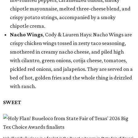
fire-roasted peppers, caramelized onions, smoky
chipotle mayonnaise, melted three-cheese blend, and
crispy potato strings, accompanied by a smoky
chipotle crema.
Nacho Wings
, Cody & Lauren Hays: Nacho Wings are
crispy chicken wings tossed in zesty taco seasoning,
smothered in creamy nacho cheese, and piled high
with cilantro, green onions, cotija cheese, tomatoes,
pickled red onions, and jalapeños. They are served on a
bed of hot, golden fries and the whole thing is drizzled
with ranch.
SWEET