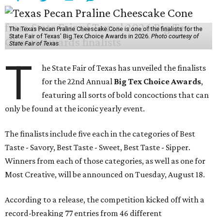
The Texas Pecan Praline Cheescake Cone is one of the finalists for the
State Fair of Texas' Big Tex Choice Awards in 2026.
Photo courtesy of
State Fair of Texas
T
he State Fair of Texas has unveiled the finalists
for the 22nd Annual
Big Tex Choice Awards
,
featuring all sorts of bold concoctions that can
only be found at the iconic yearly event.
The finalists include five each in the categories of Best
Taste - Savory, Best Taste - Sweet, Best Taste - Sipper.
Winners from each of those categories, as well as one for
Most Creative, will be announced on Tuesday, August 18.
According to a release, the competition kicked off with a
record-breaking 77 entries from 46 different