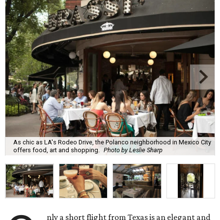
As chic as LA's Rodeo Drive, the Polanco neighborhood in Mexico City
offers food, art and shopping.
Photo by Leslie Sharp
nly a short flight from Texas is an elegant and