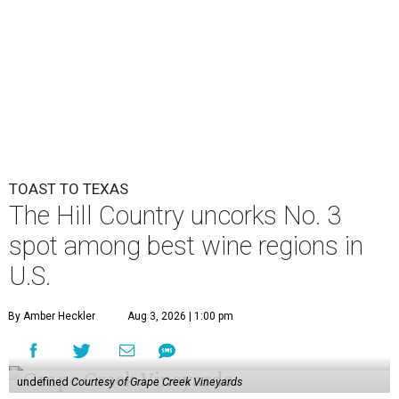
TOAST TO TEXAS
The Hill Country uncorks No. 3
spot among best wine regions in
U.S.
By Amber Heckler
Aug 3, 2026 | 1:00 pm
undefined
Courtesy of Grape Creek Vineyards