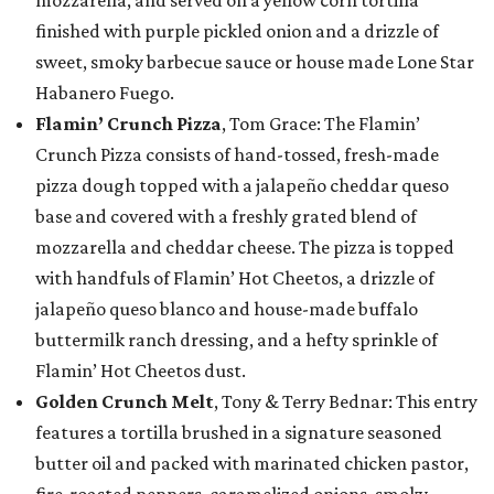
mozzarella, and served on a yellow corn tortilla
finished with purple pickled onion and a drizzle of
sweet, smoky barbecue sauce or house made Lone Star
Habanero Fuego.
Flamin’ Crunch Pizza
, Tom Grace: The Flamin’
Crunch Pizza consists of hand-tossed, fresh-made
pizza dough topped with a jalapeño cheddar queso
base and covered with a freshly grated blend of
mozzarella and cheddar cheese. The pizza is topped
with handfuls of Flamin’ Hot Cheetos, a drizzle of
jalapeño queso blanco and house-made buffalo
buttermilk ranch dressing, and a hefty sprinkle of
Flamin’ Hot Cheetos dust.
Golden Crunch Melt
, Tony & Terry Bednar: This entry
features a tortilla brushed in a signature seasoned
butter oil and packed with marinated chicken pastor,