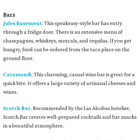
Bars
Jules Basement
. This speakeasy-style bar has entry
through a fridge door. There is an extensive menu of
champagnes, whiskeys, mezcals, and tequilas. If you get
hungry, food can be ordered from the taco place on the
ground floor.
Catamundi
.
This charming, casual wine bar is great for a
quick bite. It offers a large variety of artisanal cheeses and
wines.
Scotch Bar
. Recommended by the Las Alcobas hotelier,
Scotch Bar creates well-prepared cocktails and bar snacks
in a beautiful atmosphere.