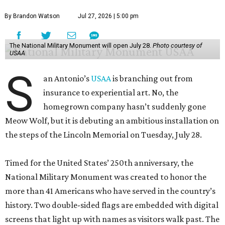
By Brandon Watson
Jul 27, 2026 | 5:00 pm
The National Military Monument will open July 28.
Photo courtesy of
USAA
S
an Antonio’s
USAA
is branching out from
insurance to experiential art. No, the
homegrown company hasn’t suddenly gone
Meow Wolf, but it is debuting an ambitious installation on
the steps of the Lincoln Memorial on Tuesday, July 28.
Timed for the United States’ 250th anniversary, the
National Military Monument was created to honor the
more than 41 Americans who have served in the country’s
history. Two double-sided flags are embedded with digital
screens that light up with names as visitors walk past. The