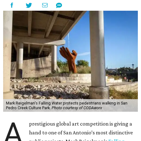
Mark Reigelman’s Falling Water protects pedestrians walking in San
Pedro Creek Culture Park.
Photo courtesy of CODAworx
A
prestigious global art competition is giving a
hand to one of San Antonio’s most distinctive