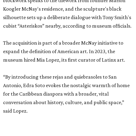
blockwork speaks to the tilework from founder Marion
Koogler McNay's residence, and the sculpture's black
silhouette sets up a deliberate dialogue with Tony Smith's
cubist “Asteriskos” nearby, according to museum officials.
The acquisition is part of a broader McNay initiative to
expand the definition of American art. In 2023, the
museum hired Mia Lopez, its first curator of Latinx art.
“By introducing these rejas and quiebrasoles to San
Antonio, Edra Soto evokes the nostalgic warmth of home
for the Caribbean diaspora with a broader, vital
conversation about history, culture, and public space,”
said Lopez.