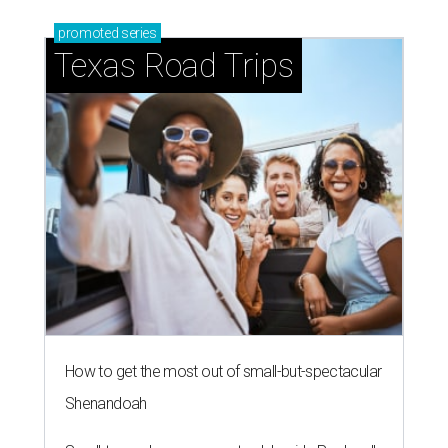
promoted
series
Texas Road Trips
How to get the most out of small-but-spectacular
Shenandoah