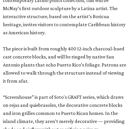
contemporary Latino prints collection, this will be
McNay’s first outdoor sculpture by a Latina artist. The
interactive structure, based on the artist’s Boricua
heritage, invites visitors to contemplate Caribbean history
as American history.
The piece is built from roughly 400 12-inch charcoal-hued
cast concrete blocks, and will be ringed by native San
Antonio plants that echo Puerto Rico’s foliage. Patrons are
allowed to walk through the structure instead of viewing
it from afar.
“Screenhouse” is part of Soto's GRAFT series, which draws
on rejas and quiebrasoles, the decorative concrete blocks
and iron grilles common to Puerto Rican homes. In the
island climate, they aren’t merely decorative — providing