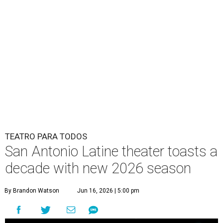
TEATRO PARA TODOS
San Antonio Latine theater toasts a
decade with new 2026 season
By Brandon Watson
Jun 16, 2026 | 5:00 pm