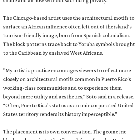
shade and airflow without sacrificing privacy.
The Chicago-based artist uses the architectural motifs to
surface an African influence often left out of the island's
tourism-friendly image, born from Spanish colonialism.
The block patterns trace back to Yoruba symbols brought
to the Caribbean by enslaved West Africans.
"My artistic practice encourages viewers to reflect more
closely on architectural motifs common in Puerto Rico's
working-class communities and to experience them
beyond mere utility and aesthetics," Soto said in a release.
“Often, Puerto Rico’s status as an unincorporated United
States territory renders its history imperceptible.”
The placement is its own conversation. The geometric