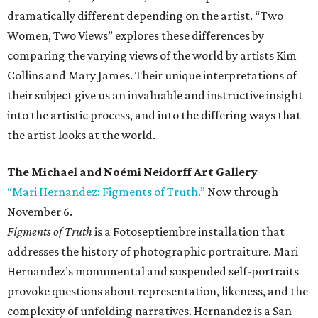
dramatically different depending on the artist. “Two
Women, Two Views” explores these differences by
comparing the varying views of the world by artists Kim
Collins and Mary James. Their unique interpretations of
their subject give us an invaluable and instructive insight
into the artistic process, and into the differing ways that
the artist looks at the world.
The Michael and Noémi Neidorff Art Gallery
“Mari Hernandez: Figments of Truth.”
Now through
November 6.
Figments of Truth
is a Fotoseptiembre installation that
addresses the history of photographic portraiture. Mari
Hernandez’s monumental and suspended self-portraits
provoke questions about representation, likeness, and the
complexity of unfolding narratives. Hernandez is a San