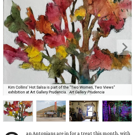
Kim Collins' Hot Salsa is part of the "Two Women, Two Views"
exhibition at Art Gallery Prudencia.
Art Gallery Prudencia
an Antonians are in for a treat this month, with