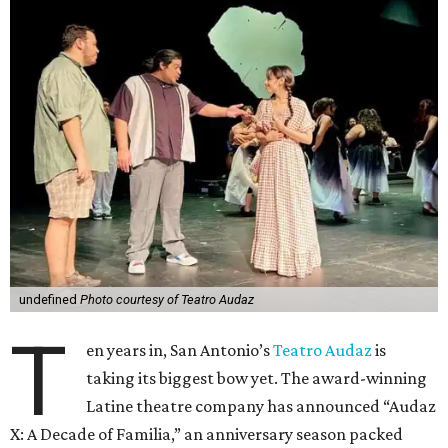
undefined
Photo courtesy of Teatro Audaz
T
en years in, San Antonio’s
Teatro Audaz
is
taking its biggest bow yet. The award-winning
Latine theatre company has announced “Audaz
X: A Decade of Familia,” an anniversary season packed