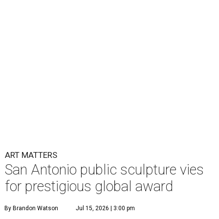
ART MATTERS
San Antonio public sculpture vies
for prestigious global award
By Brandon Watson
Jul 15, 2026 | 3:00 pm