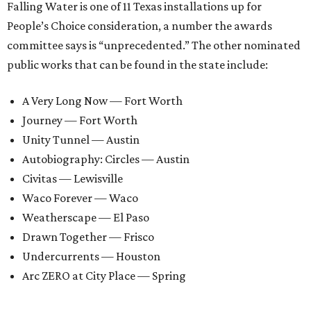
Falling Water is one of 11 Texas installations up for
People’s Choice consideration, a number the awards
committee says is “unprecedented.” The other nominated
public works that can be found in the state include:
A Very Long Now — Fort Worth
Journey — Fort Worth
Unity Tunnel — Austin
Autobiography: Circles — Austin
Civitas — Lewisville
Waco Forever — Waco
Weatherscape — El Paso
Drawn Together — Frisco
Undercurrents — Houston
Arc ZERO at City Place — Spring