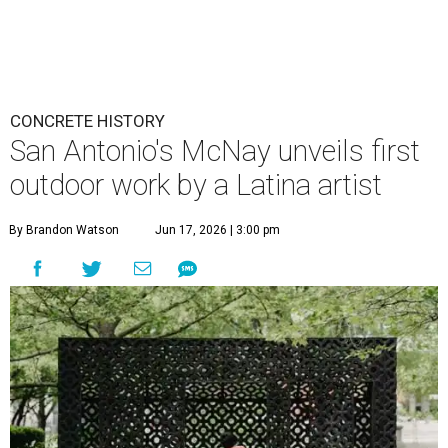
CONCRETE HISTORY
San Antonio's McNay unveils first
outdoor work by a Latina artist
By Brandon Watson
Jun 17, 2026 | 3:00 pm