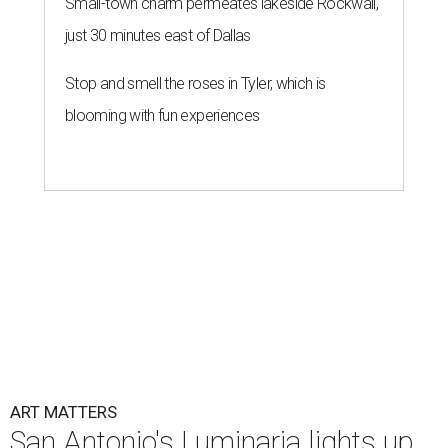
Small-town charm permeates lakeside Rockwall,
just 30 minutes east of Dallas
Stop and smell the roses in Tyler, which is
blooming with fun experiences
ART MATTERS
San Antonio's Luminaria lights up