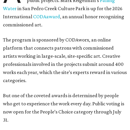
public projects. Mark Reigelman’s
Falling
Water
in San Pedro Creek Culture Park is up for the 2026
International
CODAaward
, an annual honor recognizing
commissioned art.
The program is sponsored by CODAworx, an online
platform that connects patrons with commissioned
artists working in large-scale, site-specific art. Creative
professionals involved in the projects submit around 400
works each year, which the site’s experts reward in various
categories.
But one of the coveted awards is determined by people
who get to experience the work every day. Public voting is
now open for the People’s Choice category through July
31.