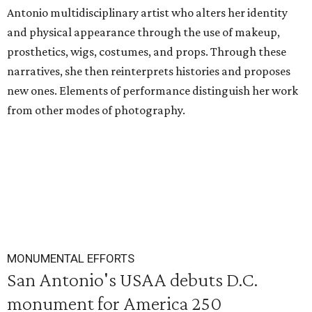
Antonio multidisciplinary artist who alters her identity
and physical appearance through the use of makeup,
prosthetics, wigs, costumes, and props. Through these
narratives, she then reinterprets histories and proposes
new ones. Elements of performance distinguish her work
from other modes of photography.
MONUMENTAL EFFORTS
San Antonio's USAA debuts D.C.
monument for America 250