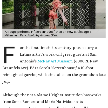
A troupe performs in "Screenhouse," then on view at Chicago's
Millennium Park.
Photo by Andrew Glatt.
F
or the first time in its century-plus history, a
Latina artist's work will greet guests at San
Antonio’s
McNay Art Museum
(6000 N. New
Braunfels Ave). Edra Soto's “Screenhouse,” a 10-foot
reimagined gazebo, will be installed on the grounds in late
July.
Although the near-Alamo Heights institution has works
from Sonia Romero and Maria Natividad in its