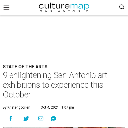
STATE OF THE ARTS
9 enlightening San Antonio art
exhibitions to experience this
October
By Kristengobrien
Oct 4, 2021 | 1:07 pm