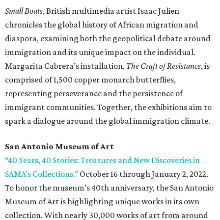
Small Boats
, British multimedia artist Isaac Julien
chronicles the global history of African migration and
diaspora, examining both the geopolitical debate around
immigration and its unique impact on the individual.
Margarita Cabrera’s installation,
The Craft of Resistance
, is
comprised of 1,500 copper monarch butterflies,
representing perseverance and the persistence of
immigrant communities. Together, the exhibitions aim to
spark a dialogue around the global immigration climate.
San Antonio Museum of Art
“40 Years, 40 Stories: Treasures and New Discoveries in
SAMA’s Collections.”
October 16 through January 2, 2022.
To honor the museum’s 40th anniversary, the San Antonio
Museum of Art is highlighting unique works in its own
collection. With nearly 30,000 works of art from around