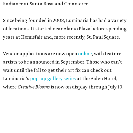
Radiance at Santa Rosa and Commerce.
Since being founded in 2008, Luminaria has had a variety
of locations. It started near Alamo Plaza before spending
years at Hemisfair and, more recently, St. Paul Square.
Vendor applications are now open
online
, with feature
artists to be announced in September. Those who can’t
wait until the fall to get their art fix can check out
Luminaria’s
pop-up gallery series
at the Aiden Hotel,
where
Creative Blooms
is now on display through July 10.