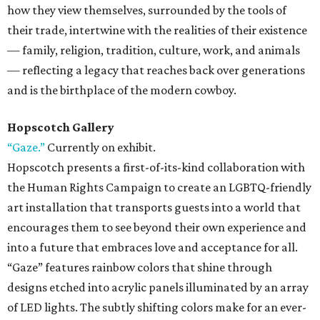
how they view themselves, surrounded by the tools of
their trade, intertwine with the realities of their existence
— family, religion, tradition, culture, work, and animals
— reflecting a legacy that reaches back over generations
and is the birthplace of the modern cowboy.
Hopscotch Gallery
“Gaze.”
Currently on exhibit.
Hopscotch presents a first-of-its-kind collaboration with
the Human Rights Campaign to create an LGBTQ-friendly
art installation that transports guests into a world that
encourages them to see beyond their own experience and
into a future that embraces love and acceptance for all.
“Gaze” features rainbow colors that shine through
designs etched into acrylic panels illuminated by an array
of LED lights. The subtly shifting colors make for an ever-