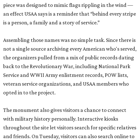
piece was designed to mimic flags rippling in the wind —
an effect USAA says is a reminder that “behind every stripe
is a person, a family and a story of service.”
Assembling those names was no simple task. Since there is
not a single source archiving every American who's served,
the organizers pulled from a mix of public records dating
back to the Revolutionary War, including National Park
Service and WWII Army enlistment records, POW lists,
veteran service organizations, and USAA members who
opted in to the project.
The monument also gives visitors a chance to connect
with military history personally. Interactive kiosks
throughout the site let visitors search for specific relatives
and friends. On Tuesday, visitors can also search online to