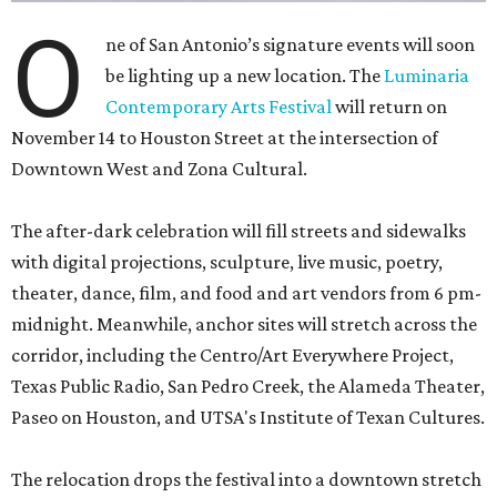
O
ne of San Antonio’s signature events will soon
be lighting up a new location. The
Luminaria
Contemporary Arts Festival
will return on
November 14 to Houston Street at the intersection of
Downtown West and Zona Cultural.
The after-dark celebration will fill streets and sidewalks
with digital projections, sculpture, live music, poetry,
theater, dance, film, and food and art vendors from 6 pm-
midnight. Meanwhile, anchor sites will stretch across the
corridor, including the Centro/Art Everywhere Project,
Texas Public Radio, San Pedro Creek, the Alameda Theater,
Paseo on Houston, and UTSA's Institute of Texan Cultures.
The relocation drops the festival into a downtown stretch