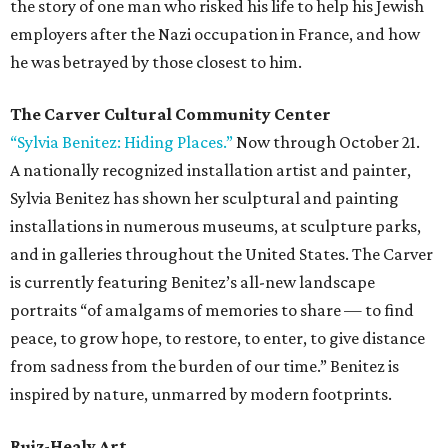
the story of one man who risked his life to help his Jewish
employers after the Nazi occupation in France, and how
he was betrayed by those closest to him.
The Carver Cultural Community Center
“Sylvia Benitez: Hiding Places.”
Now through October 21.
A nationally recognized installation artist and painter,
Sylvia Benitez has shown her sculptural and painting
installations in numerous museums, at sculpture parks,
and in galleries throughout the United States. The Carver
is currently featuring Benitez’s all-new landscape
portraits “of amalgams of memories to share — to find
peace, to grow hope, to restore, to enter, to give distance
from sadness from the burden of our time.” Benitez is
inspired by nature, unmarred by modern footprints.
Ruiz-Healy Art