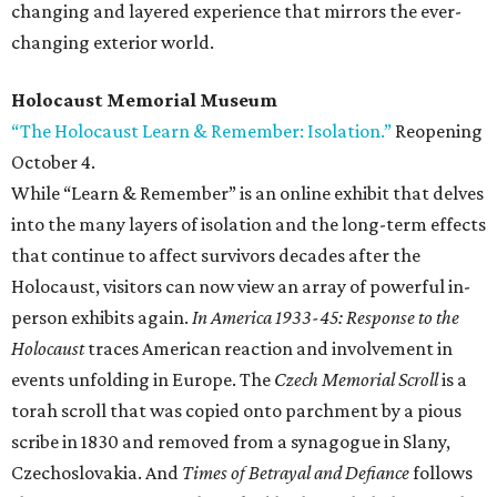
changing and layered experience that mirrors the ever-
changing exterior world.
Holocaust Memorial Museum
“The Holocaust Learn & Remember: Isolation.”
Reopening
October 4.
While “Learn & Remember” is an online exhibit that delves
into the many layers of isolation and the long-term effects
that continue to affect survivors decades after the
Holocaust, visitors can now view an array of powerful in-
person exhibits again.
In America 1933-45: Response to the
Holocaust
traces American reaction and involvement in
events unfolding in Europe. The
Czech Memorial Scroll
is a
torah scroll that was copied onto parchment by a pious
scribe in 1830 and removed from a synagogue in Slany,
Czechoslovakia. And
Times of Betrayal and Defiance
follows