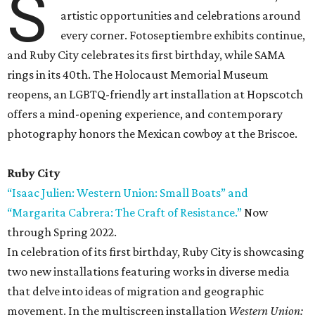
S
artistic opportunities and celebrations around
every corner. Fotoseptiembre exhibits continue,
and Ruby City celebrates its first birthday, while SAMA
rings in its 40th. The Holocaust Memorial Museum
reopens, an LGBTQ-friendly art installation at Hopscotch
offers a mind-opening experience, and contemporary
photography honors the Mexican cowboy at the Briscoe.
Ruby City
“Isaac Julien: Western Union: Small Boats” and
“Margarita Cabrera: The Craft of Resistance.”
Now
through Spring 2022.
In celebration of its first birthday, Ruby City is showcasing
two new installations featuring works in diverse media
that delve into ideas of migration and geographic
movement. In the multiscreen installation
Western Union: