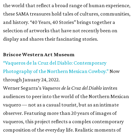
the world that reflect a broad range of human experience,
these SAMA treasures hold tales of cultures, communities,
and history. “40 Years, 40 Stories” brings together a
selection of artworks that have not recently been on
display and shares their fascinating stories.
Briscoe Western Art Museum
“Vaqueros de la Cruz del Diablo: Contemporary
Photography of the Northern Mexican Cowboy.”
Now
through January 24, 2022.
Werner Segarra’s
Vaqueros de la Cruz del Diablo
invites
audiences to peer into the world of the Northern Mexican
vaquero — not as a casual tourist, but as an intimate
observer. Featuring more than 20 years of images of
vaqueros, this project reflects a complex contemporary
composition of the everyday life. Realistic moments of