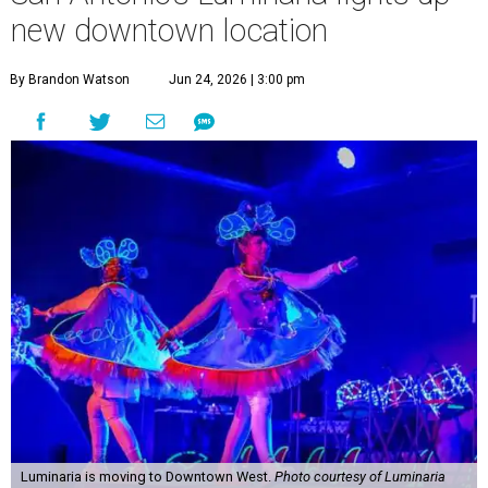
new downtown location
By Brandon Watson
Jun 24, 2026 | 3:00 pm
Luminaria is moving to Downtown West.
Photo courtesy of Luminaria