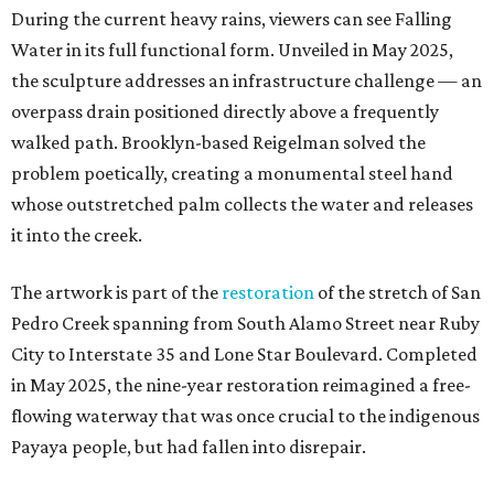
During the current heavy rains, viewers can see Falling
Water in its full functional form. Unveiled in May 2025,
the sculpture addresses an infrastructure challenge — an
overpass drain positioned directly above a frequently
walked path. Brooklyn-based Reigelman solved the
problem poetically, creating a monumental steel hand
whose outstretched palm collects the water and releases
it into the creek.
The artwork is part of the
restoration
of the stretch of San
Pedro Creek spanning from South Alamo Street near Ruby
City to Interstate 35 and Lone Star Boulevard. Completed
in May 2025, the nine-year restoration reimagined a free-
flowing waterway that was once crucial to the indigenous
Payaya people, but had fallen into disrepair.