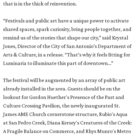
that is in the thick of reinvention.
“Festivals and public art have a unique power to activate
shared spaces, spark curiosity, bring people together, and
remind us of the stories that shape our city,” said Krystal
Jones, Director of the City of San Antonio’s Department of
Arts & Culture, in a release. “That’s why it feels fitting for
Luminaria to illuminate this part of downtown...”
The festival will be augmented by an array of public art
already installed in the area. Guests should be on the
lookout for Gordon Huether's Presence of the Past and
Culture Crossing Pavilion, the newly inaugurated St.
James AME Church cornerstone structure, Rubio's Aqua
at San Pedro Creek, Diana Kersey's Creatures of the Creek:
A Fragile Balance on Commerce, and Rhys Munro's Metro