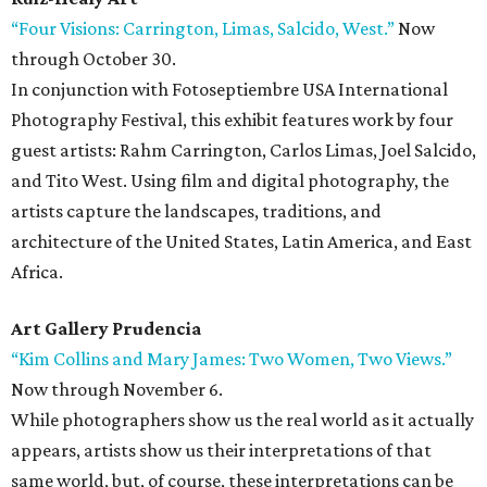
“Four Visions: Carrington, Limas, Salcido, West.”
Now
through October 30.
In conjunction with Fotoseptiembre USA International
Photography Festival, this exhibit features work by four
guest artists: Rahm Carrington, Carlos Limas, Joel Salcido,
and Tito West. Using film and digital photography, the
artists capture the landscapes, traditions, and
architecture of the United States, Latin America, and East
Africa.
Art Gallery Prudencia
“Kim Collins and Mary James: Two Women, Two Views.”
Now through November 6.
While photographers show us the real world as it actually
appears, artists show us their interpretations of that
same world, but, of course, these interpretations can be