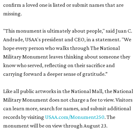
confirm a loved one is listed or submit names that are
missing.
"This monument is ultimately about people," said Juan C.
Andrade, USAA's president and CEO, in a statement. "We
hope every person who walks through The National
Military Monument leaves thinking about someone they
know who served, reflecting on their sacrifice and
carrying forward a deeper sense of gratitude.”
Like all public artworks in the National Mall, the National
Military Monument does not charge a fee to view. Visitors
can learn more, search for names, and submit additional
records by visiting
USAA.com/Monument250
. The
monument will be on view through August 23.