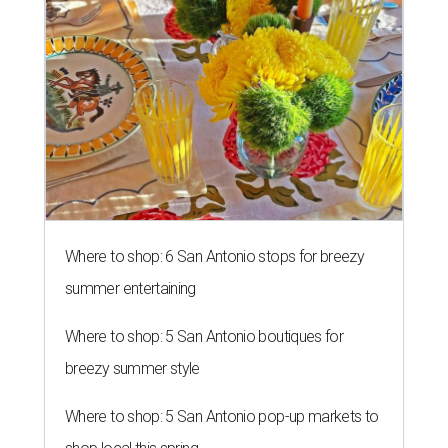
Where to shop: 6 San Antonio stops for breezy
summer entertaining
Where to shop: 5 San Antonio boutiques for
breezy summer style
Where to shop: 5 San Antonio pop-up markets to