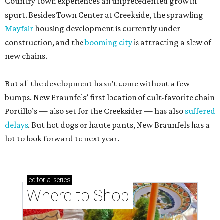
Country town experiences an unprecedented growth
spurt. Besides Town Center at Creekside, the sprawling
Mayfair
housing development is currently under
construction, and the
booming city
is attracting a slew of
new chains.
But all the development hasn’t come without a few
bumps. New Braunfels’ first location of cult-favorite chain
Portillo’s — also set for the Creeksider — has also
suffered
delays
. But hot dogs or haute pants, New Braunfels has a
lot to look forward to next year.
editorial
series
Where to Shop