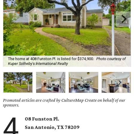
The home at 408 Funston Pl. is listed for $374,900.
Photo courtesy of
Kuper Sotheby's International Realty
Promoted articles are crafted by CultureMap Create on behalf of our
sponsors.
4
08 Funston Pl.
San Antonio, TX 78209