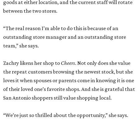
goods at either location, and the current staff will rotate
between the two stores.
“The real reason I’m able to do this is because of an
outstanding store manager and an outstanding store
team,” she says.
Zachry likens her shop to
Cheers
. Not only does she value
the repeat customers browsing the newest stock, but she
loves it when spouses or parents come in knowing it is one
of their loved one’s favorite shops. And she is grateful that
San Antonio shoppers still value shopping local.
“We’re just so thrilled about the opportunity,” she says.