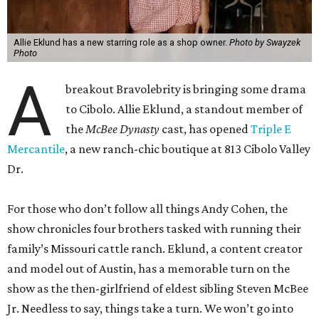
Allie Eklund has a new starring role as a shop owner.
Photo by Swayzek
Photo
A
breakout Bravolebrity is bringing some drama
to Cibolo. Allie Eklund, a standout member of
the
McBee Dynasty
cast, has opened
Triple E
Mercantile
, a new ranch-chic boutique at 813 Cibolo Valley
Dr.
For those who don’t follow all things Andy Cohen, the
show chronicles four brothers tasked with running their
family’s Missouri cattle ranch. Eklund, a content creator
and model out of Austin, has a memorable turn on the
show as the then-girlfriend of eldest sibling Steven McBee
Jr. Needless to say, things take a turn. We won’t go into