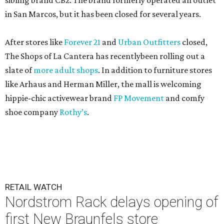
sibling brand CB2. The brand formerly operated an outlet
in San Marcos, but it has been closed for several years.
After stores like
Forever 21
and
Urban Outfitters
closed,
The Shops of La Cantera has recentlybeen rolling out a
slate of
more adult shops
. In addition to furniture stores
like Arhaus and Herman Miller, the mall is welcoming
hippie-chic activewear brand
FP Movement
and comfy
shoe company
Rothy’s
.
RETAIL WATCH
Nordstrom Rack delays opening of
first New Braunfels store