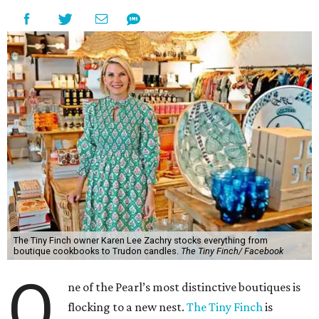
The Tiny Finch owner Karen Lee Zachry stocks everything from
boutique cookbooks to Trudon candles.
The Tiny Finch/ Facebook
O
ne of the Pearl’s most distinctive boutiques is
flocking to a new nest.
The Tiny Finch
is