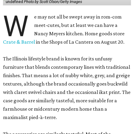
undefined
Photo by Scott Olson/Getty Images
W
e may not all be swept away in rom-com
meet-cutes, but at least we can have a
Nancy Meyers kitchen. Home goods store
Crate & Barrel
in the Shops of La Cantera on August 20.
The Illinois lifestyle brand is known for its unfussy
furniture that blends contemporary lines with traditional
finishes. That means a lot of nubby white, grey, and greige
textures, although the brand occasionally goes buckwild
with claret swivel chairs and the occasional ikat print. The
case goods are similarly tasteful, more suitable for a
farmhouse or midcentury modern home than a
maximalist pied-à-terre.