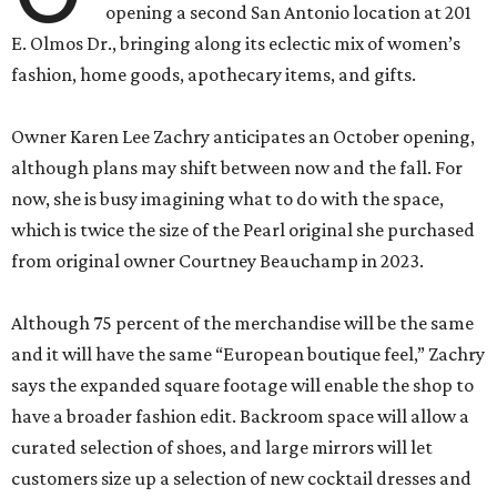
opening a second San Antonio location at 201
E. Olmos Dr., bringing along its eclectic mix of women’s
fashion, home goods, apothecary items, and gifts.
Owner Karen Lee Zachry anticipates an October opening,
although plans may shift between now and the fall. For
now, she is busy imagining what to do with the space,
which is twice the size of the Pearl original she purchased
from original owner Courtney Beauchamp in 2023.
Although 75 percent of the merchandise will be the same
and it will have the same “European boutique feel,” Zachry
says the expanded square footage will enable the shop to
have a broader fashion edit. Backroom space will allow a
curated selection of shoes, and large mirrors will let
customers size up a selection of new cocktail dresses and