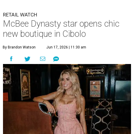
RETAIL WATCH
McBee Dynasty star opens chic
new boutique in Cibolo
By Brandon Watson
Jun 17, 2026 | 11:30 am