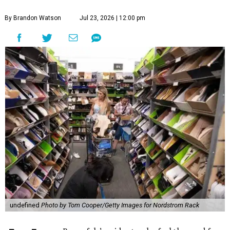
By Brandon Watson
Jul 23, 2026 | 12:00 pm
undefined
Photo by Tom Cooper/Getty Images for Nordstrom Rack