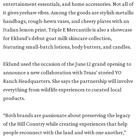
entertainment essentials, and home accessories. Not all of
it gives yeehaw vibes. Among the goods are stylish metallic
handbags, rough-hewn vases, and cheery plates with an
Italian lemon print. Triple E Mercantile is also a showcase
for Eklund’s debut goat milk skincare collection,
featuring small-batch lotions, body butters, and candles.
Eklund used the occasion of the June 12 grand opening to
announce a new collaboration with Texas’ storied YO
Ranch Headquarters. She says the partnership will involve
everything from wildlife experiences to curated local
products.
“Both brands are passionate about preserving the legacy
of the Hill Country while creating experiences that help
people reconnect with the land and with one another,”