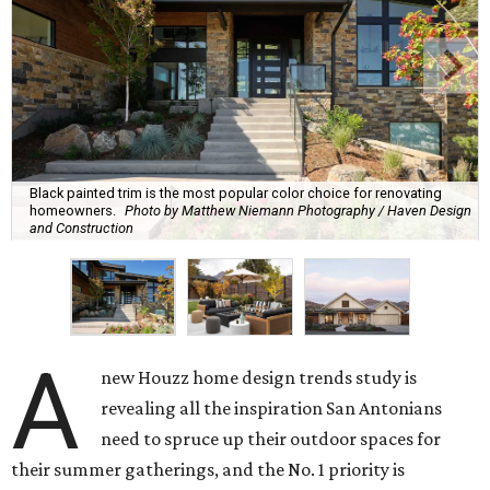
Black painted trim is the most popular color choice for renovating
homeowners.
Photo by Matthew Niemann Photography / Haven Design
and Construction
A
new Houzz home design trends study is
revealing all the inspiration San Antonians
need to spruce up their outdoor spaces for
their summer gatherings, and the No. 1 priority is