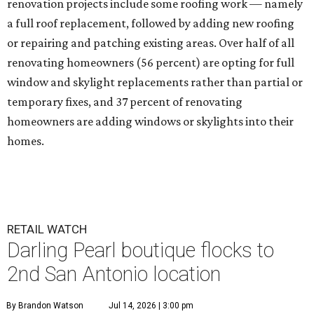
renovation projects include some roofing work — namely
a full roof replacement, followed by adding new roofing
or repairing and patching existing areas. Over half of all
renovating homeowners (56 percent) are opting for full
window and skylight replacements rather than partial or
temporary fixes, and 37 percent of renovating
homeowners are adding windows or skylights into their
homes.
RETAIL WATCH
Darling Pearl boutique flocks to
2nd San Antonio location
By Brandon Watson
Jul 14, 2026 | 3:00 pm