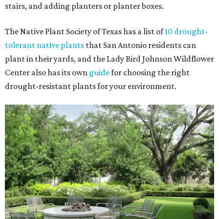
stairs, and adding planters or planter boxes.
The Native Plant Society of Texas has a list of
10 drought-
tolerant native plants
that San Antonio residents can
plant in their yards, and the Lady Bird Johnson Wildflower
Center also has its own
guide
for choosing the right
drought-resistant plants for your environment.