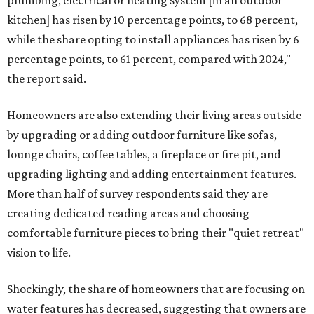
plumbing, electrical or heating system [in an outdoor
kitchen] has risen by 10 percentage points, to 68 percent,
while the share opting to install appliances has risen by 6
percentage points, to 61 percent, compared with 2024,"
the report said.
Homeowners are also extending their living areas outside
by upgrading or adding outdoor furniture like sofas,
lounge chairs, coffee tables, a fireplace or fire pit, and
upgrading lighting and adding entertainment features.
More than half of survey respondents said they are
creating dedicated reading areas and choosing
comfortable furniture pieces to bring their "quiet retreat"
vision to life.
Shockingly, the share of homeowners that are focusing on
water features has decreased, suggesting that owners are