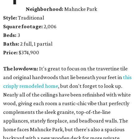
Neighborhood:
Mahncke Park
Style:
Traditional
Square footage:
2,006
Beds:
3
Baths:
2 full, 1 partial
Price:
$374,900
The lowdown:
It's great to focus on the travertine tile
and original hardwoods that lie beneath your feet in
this
crisply remodeled home
, but don't forget to look up.
Nearly all of the ceilings have been refinished with white
wood, giving each room a rustic-chic vibe that perfectly
complements the sleek granite, top-of-the-line
appliances, stately fireplace, and beadboard walls. The
home faces Mahncke Park, but there's also a spacious
backyard with a new wooden deck for more private