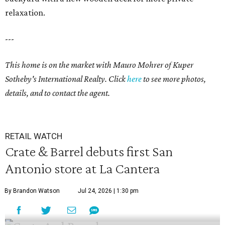
relaxation.
---
This home is on the market with
Mauro Mohrer
of Kuper
Sotheby's International Realty. Click
here
to see more photos,
details, and to contact the agent.
RETAIL WATCH
Crate & Barrel debuts first San
Antonio store at La Cantera
By Brandon Watson
Jul 24, 2026 | 1:30 pm