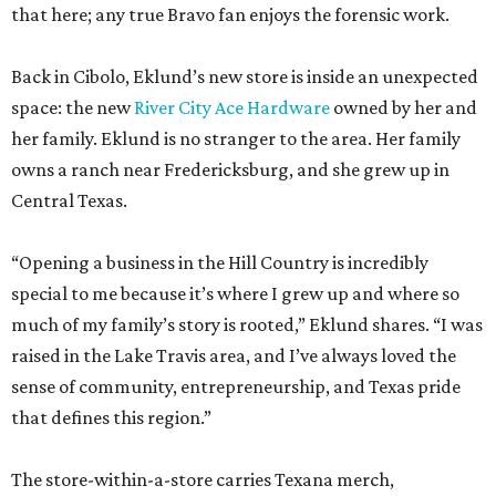
that here; any true Bravo fan enjoys the forensic work.
Back in Cibolo, Eklund’s new store is inside an unexpected
space: the new
River City Ace Hardware
owned by her and
her family. Eklund is no stranger to the area. Her family
owns a ranch near Fredericksburg, and she grew up in
Central Texas.
“Opening a business in the Hill Country is incredibly
special to me because it’s where I grew up and where so
much of my family’s story is rooted,” Eklund shares. “I was
raised in the Lake Travis area, and I’ve always loved the
sense of community, entrepreneurship, and Texas pride
that defines this region.”
The store-within-a-store carries Texana merch,