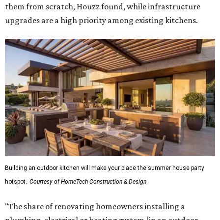
them from scratch, Houzz found, while infrastructure
upgrades are a high priority among existing kitchens.
Building an outdoor kitchen will make your place the summer house party
hotspot.
Courtesy of HomeTech Construction & Design
"The share of renovating homeowners installing a