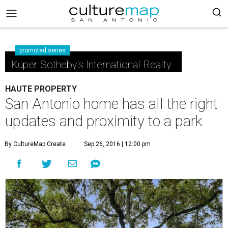
promoted series
Kuper Sotheby's International Realty
HAUTE PROPERTY
San Antonio home has all the right
updates and proximity to a park
By CultureMap Create
Sep 26, 2016 | 12:00 pm