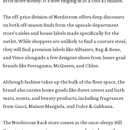
little more money. It’s now ringing in at a cool $3 million.
The off-price division of Nordstrom offers deep discounts
on both off-season finds from the upscale department
store’s aisles and house labels made specifically for the
outlet. While shoppers are unlikely to find a couture steal,
they will find premium labels like AllSaints, Rag & Bone,
and Vince alongside a few designer shoes from lesser grail
brands like Ferragamo, McQueen, and Chloe.
Although fashion takes up the bulk of the floor space, the
brand also carries home goods like duvet covers and bath
mats, scents, and beauty products, including fragrances
from Gucci, Maison Margiela, and Dolce & Gabbana.
The Nordstrom Rack store comes as the once-sleepy Hill