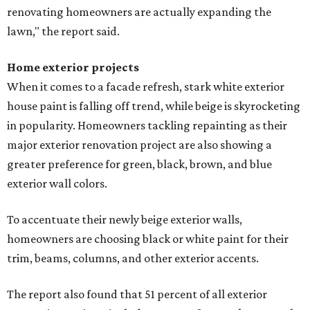
renovating homeowners are actually expanding the
lawn," the report said.
Home exterior projects
When it comes to a facade refresh, stark white exterior
house paint is falling off trend, while beige is skyrocketing
in popularity. Homeowners tackling repainting as their
major exterior renovation project are also showing a
greater preference for green, black, brown, and blue
exterior wall colors.
To accentuate their newly beige exterior walls,
homeowners are choosing black or white paint for their
trim, beams, columns, and other exterior accents.
The report also found that 51 percent of all exterior