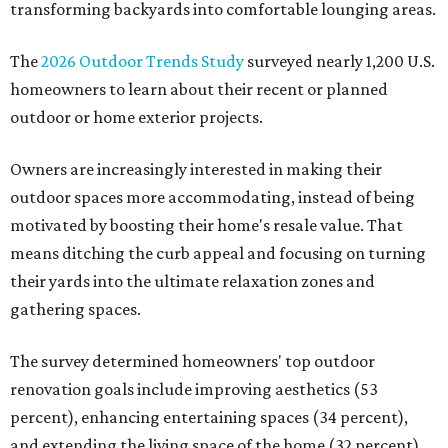
transforming backyards into comfortable lounging areas.
The
2026 Outdoor Trends Study
surveyed nearly 1,200 U.S.
homeowners to learn about their recent or planned
outdoor or home exterior projects.
Owners are increasingly interested in making their
outdoor spaces more accommodating, instead of being
motivated by boosting their home's resale value. That
means ditching the curb appeal and focusing on turning
their yards into the ultimate relaxation zones and
gathering spaces.
The survey determined homeowners' top outdoor
renovation goals include improving aesthetics (53
percent), enhancing entertaining spaces (34 percent),
and extending the living space of the home (32 percent).