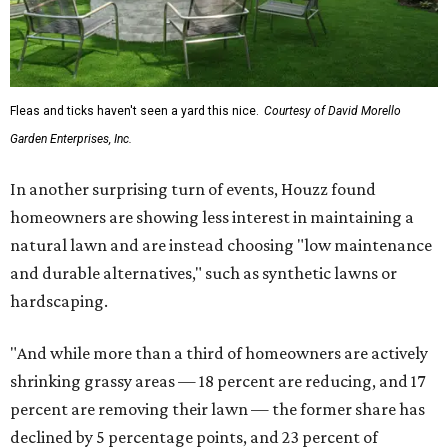
Fleas and ticks haven't seen a yard this nice.
Courtesy of David Morello
Garden Enterprises, Inc.
In another surprising turn of events, Houzz found
homeowners are showing less interest in maintaining a
natural lawn and are instead choosing "low maintenance
and durable alternatives," such as synthetic lawns or
hardscaping.
"And while more than a third of homeowners are actively
shrinking grassy areas — 18 percent are reducing, and 17
percent are removing their lawn — the former share has
declined by 5 percentage points, and 23 percent of