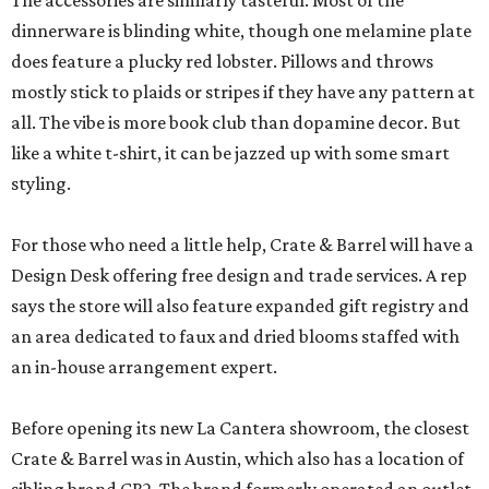
The accessories are similarly tasteful. Most of the
dinnerware is blinding white, though one melamine plate
does feature a plucky red lobster. Pillows and throws
mostly stick to plaids or stripes if they have any pattern at
all. The vibe is more book club than dopamine decor. But
like a white t-shirt, it can be jazzed up with some smart
styling.
For those who need a little help, Crate & Barrel will have a
Design Desk offering free design and trade services. A rep
says the store will also feature expanded gift registry and
an area dedicated to faux and dried blooms staffed with
an in-house arrangement expert.
Before opening its new La Cantera showroom, the closest
Crate & Barrel was in Austin, which also has a location of