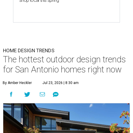
shop local this spring
HOME DESIGN TRENDS
The hottest outdoor design trends
for San Antonio homes right now
By Amber Heckler
Jul 23, 2026 | 8:30 am