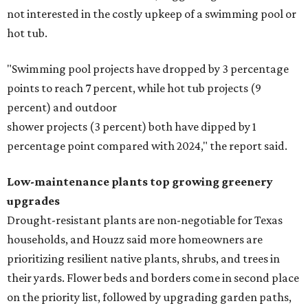
not interested in the costly upkeep of a swimming pool or
hot tub.
"Swimming pool projects have dropped by 3 percentage
points to reach 7 percent, while hot tub projects (9
percent) and outdoor
shower projects (3 percent) both have dipped by 1
percentage point compared with 2024," the report said.
Low-maintenance plants top growing greenery
upgrades
Drought-resistant plants are non-negotiable for Texas
households, and Houzz said more homeowners are
prioritizing resilient native plants, shrubs, and trees in
their yards. Flower beds and borders come in second place
on the priority list, followed by upgrading garden paths,