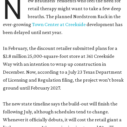
N
ew Braunfels’ residents who feel the need for
retail therapy might want to take a few deep
breaths. The planned Nordstrom Rack in the
ever-growing
Town Center at Creekside
development has
been delayed until next year.
In February, the discount retailer submitted plans for a
$2.8 million 25,000-square-foot store at 361 Creekside
Way with an intention to wrap up construction in
December. Now, according to a July 23 Texas Department
of Licensing and Regulation filing, the project won’t break
ground until February 2027.
The new state timeline says the build-out will finish the
following July, although schedules tend to change.
Whenever it officially debuts, it will cost the retail giant a