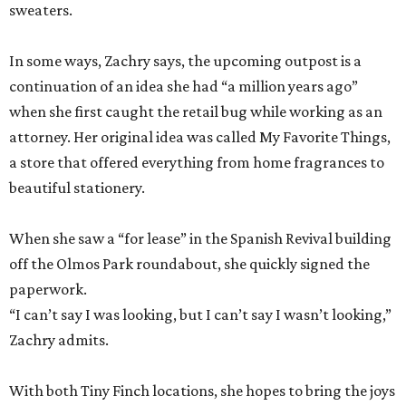
sweaters.
In some ways, Zachry says, the upcoming outpost is a
continuation of an idea she had “a million years ago”
when she first caught the retail bug while working as an
attorney. Her original idea was called My Favorite Things,
a store that offered everything from home fragrances to
beautiful stationery.
When she saw a “for lease” in the Spanish Revival building
off the Olmos Park roundabout, she quickly signed the
paperwork.
“I can’t say I was looking, but I can’t say I wasn’t looking,”
Zachry admits.
With both Tiny Finch locations, she hopes to bring the joys