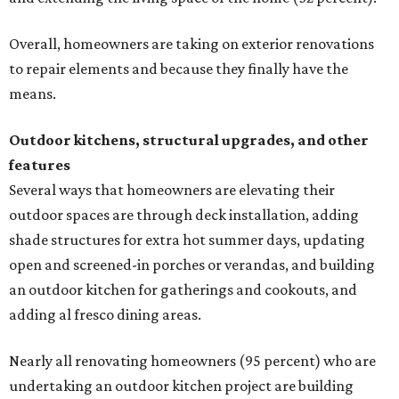
Overall, homeowners are taking on exterior renovations
to repair elements and because they finally have the
means.
Outdoor kitchens, structural upgrades, and other
features
Several ways that homeowners are elevating their
outdoor spaces are through deck installation, adding
shade structures for extra hot summer days, updating
open and screened-in porches or verandas, and building
an outdoor kitchen for gatherings and cookouts, and
adding al fresco dining areas.
Nearly all renovating homeowners (95 percent) who are
undertaking an outdoor kitchen project are building