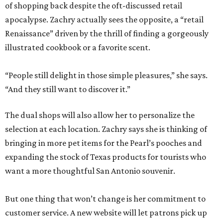
of shopping back despite the oft-discussed retail
apocalypse. Zachry actually sees the opposite, a “retail
Renaissance” driven by the thrill of finding a gorgeously
illustrated cookbook or a favorite scent.
“People still delight in those simple pleasures,” she says.
“And they still want to discover it.”
The dual shops will also allow her to personalize the
selection at each location. Zachry says she is thinking of
bringing in more pet items for the Pearl’s pooches and
expanding the stock of Texas products for tourists who
want a more thoughtful San Antonio souvenir.
But one thing that won’t change is her commitment to
customer service. A new website will let patrons pick up