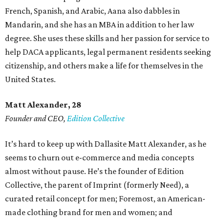
French, Spanish, and Arabic, Aana also dabbles in
Mandarin, and she has an MBA in addition to her law
degree. She uses these skills and her passion for service to
help DACA applicants, legal permanent residents seeking
citizenship, and others make a life for themselves in the
United States.
Matt Alexander, 28
Founder and CEO,
Edition Collective
It’s hard to keep up with Dallasite Matt Alexander, as he
seems to churn out e-commerce and media concepts
almost without pause. He’s the founder of Edition
Collective, the parent of Imprint (formerly Need), a
curated retail concept for men; Foremost, an American-
made clothing brand for men and women; and