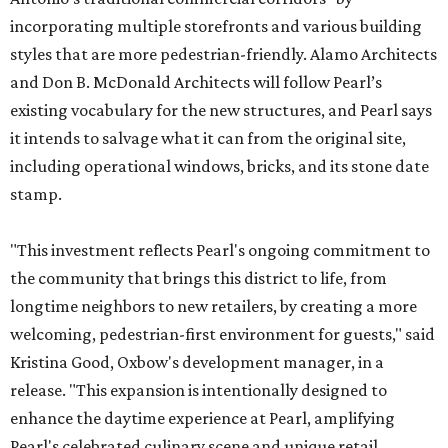
incorporating multiple storefronts and various building
styles that are more pedestrian-friendly. Alamo Architects
and Don B. McDonald Architects will follow Pearl’s
existing vocabulary for the new structures, and Pearl says
it intends to salvage what it can from the original site,
including operational windows, bricks, and its stone date
stamp.
"This investment reflects Pearl's ongoing commitment to
the community that brings this district to life, from
longtime neighbors to new retailers, by creating a more
welcoming, pedestrian-first environment for guests," said
Kristina Good, Oxbow's development manager, in a
release. "This expansion is intentionally designed to
enhance the daytime experience at Pearl, amplifying
Pearl's celebrated culinary scene and unique retail