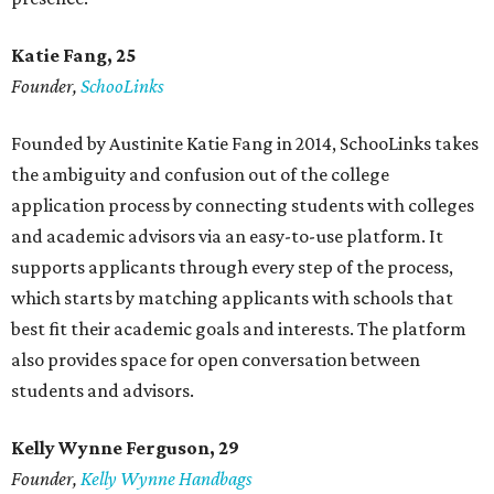
Katie Fang, 25
Founder,
SchooLinks
Founded by Austinite Katie Fang in 2014, SchooLinks takes
the ambiguity and confusion out of the college
application process by connecting students with colleges
and academic advisors via an easy-to-use platform. It
supports applicants through every step of the process,
which starts by matching applicants with schools that
best fit their academic goals and interests. The platform
also provides space for open conversation between
students and advisors.
Kelly Wynne Ferguson, 29
Founder,
Kelly Wynne Handbags