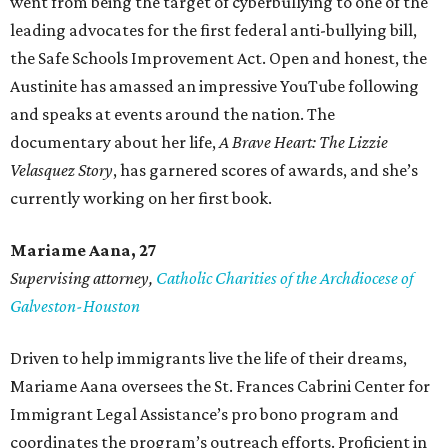
went from being the target of cyberbullying to one of the
leading advocates for the first federal anti-bullying bill,
the Safe Schools Improvement Act. Open and honest, the
Austinite has amassed an impressive YouTube following
and speaks at events around the nation. The
documentary about her life,
A Brave Heart: The Lizzie
Velasquez Story
, has garnered scores of awards, and she’s
currently working on her first book.
Mariame
Aana, 27
Supervising attorney,
Catholic Charities of the Archdiocese of
Galveston-Houston
Driven to help immigrants live the life of their dreams,
Mariame Aana oversees the St. Frances Cabrini Center for
Immigrant Legal Assistance’s pro bono program and
coordinates the program’s outreach efforts. Proficient in