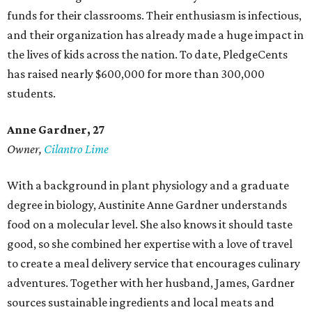
funds for their classrooms. Their enthusiasm is infectious,
and their organization has already made a huge impact in
the lives of kids across the nation. To date, PledgeCents
has raised nearly $600,000 for more than 300,000
students.
Anne Gardner
, 27
Owner,
Cilantro Lime
With a background in plant physiology and a graduate
degree in biology, Austinite Anne Gardner understands
food on a molecular level. She also knows it should taste
good, so she combined her expertise with a love of travel
to create a meal delivery service that encourages culinary
adventures. Together with her husband, James, Gardner
sources sustainable ingredients and local meats and