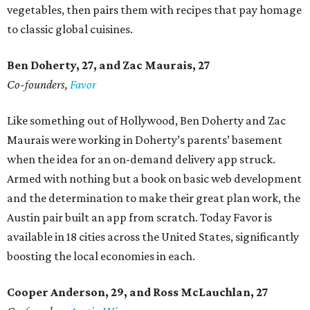
vegetables, then pairs them with recipes that pay homage
to classic global cuisines.
Ben Doherty
, 27,
and Zac Maurais
, 27
Co-founders,
Favor
Like something out of Hollywood, Ben Doherty and Zac
Maurais were working in Doherty’s parents’ basement
when the idea for an on-demand delivery app struck.
Armed with nothing but a book on basic web development
and the determination to make their great plan work, the
Austin pair built an app from scratch. Today Favor is
available in 18 cities across the United States, significantly
boosting the local economies in each.
Cooper Anderson, 29, and
Ross McLauchlan, 27