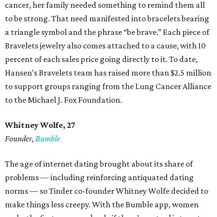
cancer, her family needed something to remind them all
to be strong. That need manifested into bracelets bearing
a triangle symbol and the phrase “be brave.” Each piece of
Bravelets jewelry also comes attached to a cause, with 10
percent of each sales price going directly to it. To date,
Hansen’s Bravelets team has raised more than $2.5 million
to support groups ranging from the Lung Cancer Alliance
to the Michael J. Fox Foundation.
Whitney Wolfe, 27
Founder,
Bumble
The age of internet dating brought about its share of
problems — including reinforcing antiquated dating
norms — so Tinder co-founder Whitney Wolfe decided to
make things less creepy. With the Bumble app, women