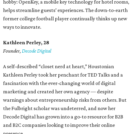
hobby: OpenKey, a mobile key technology for hotel rooms,
helps streamline guests’ experiences. The down-to-earth
former college football player continually thinks up new
ways to innovate.
Kathleen Perley, 28
Founder,
Decode Digital
A self-described “closet nerd at heart,” Houstonian
Kathleen Perley took her penchant for TED Talks and a
fascination with the ever-changing world of digital
marketing and created her own agency — despite
warnings about entrepreneurship risks from others. But
the Fulbright scholar was undeterred, and now her
Decode Digital has grown into a go-to resource for B2B
and B2C companies looking to improve their online
presence.