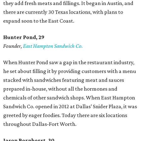
they add fresh meats and fillings. It began in Austin, and
there are currently 30 Texas locations, with plans to
expand soon to the East Coast.
Hunter Pond, 29
Founder,
East Hampton Sandwich Co.
When Hunter Pond saw a gap in the restaurant industry,
he set about filling it by providing customers with a menu
stacked with sandwiches featuring meat and sauces
prepared in-house, without all the hormones and
chemicals of other sandwich shops. When East Hampton
Sandwich Co. opened in 2012 at Dallas’ Snider Plaza, it was
greeted by eager foodies. Today there are six locations
throughout Dallas-Fort Worth.
Jason Bornhorst, 30