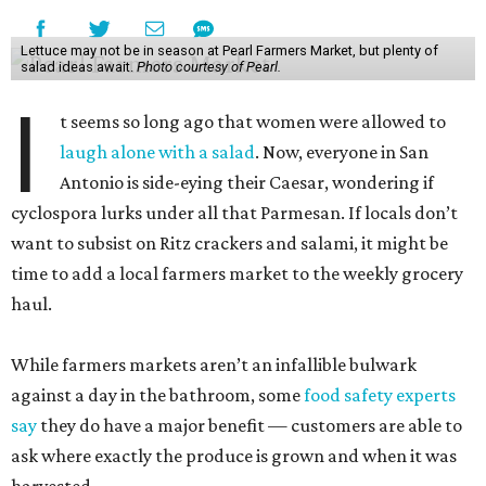
Lettuce may not be in season at Pearl Farmers Market, but plenty of
salad ideas await.
Photo courtesy of Pearl.
I
t seems so long ago that women were allowed to
laugh alone with a salad
. Now, everyone in San
Antonio is side-eying their Caesar, wondering if
cyclospora lurks under all that Parmesan. If locals don’t
want to subsist on Ritz crackers and salami, it might be
time to add a local farmers market to the weekly grocery
haul.
While farmers markets aren’t an infallible bulwark
against a day in the bathroom, some
food safety experts
say
they do have a major benefit — customers are able to
ask where exactly the produce is grown and when it was