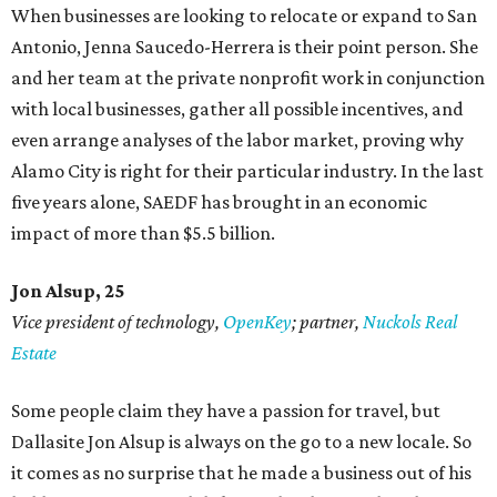
When businesses are looking to relocate or expand to San
Antonio, Jenna Saucedo-Herrera is their point person. She
and her team at the private nonprofit work in conjunction
with local businesses, gather all possible incentives, and
even arrange analyses of the labor market, proving why
Alamo City is right for their particular industry. In the last
five years alone, SAEDF has brought in an economic
impact of more than $5.5 billion.
Jon Alsup, 25
Vice president of technology,
OpenKey
; partner,
Nuckols Real
Estate
Some people claim they have a passion for travel, but
Dallasite Jon Alsup is always on the go to a new locale. So
it comes as no surprise that he made a business out of his