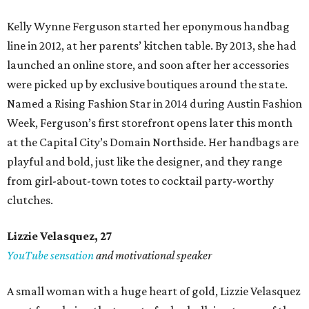
Kelly Wynne Ferguson started her eponymous handbag
line in 2012, at her parents’ kitchen table. By 2013, she had
launched an online store, and soon after her accessories
were picked up by exclusive boutiques around the state.
Named a Rising Fashion Star in 2014 during Austin Fashion
Week, Ferguson’s first storefront opens later this month
at the Capital City’s Domain Northside. Her handbags are
playful and bold, just like the designer, and they range
from girl-about-town totes to cocktail party-worthy
clutches.
Lizzie Velasquez, 27
YouTube sensation
and motivational speaker
A small woman with a huge heart of gold, Lizzie Velasquez