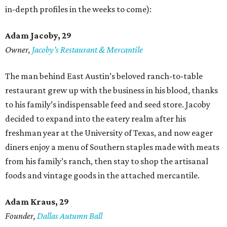
in-depth profiles in the weeks to come):
Adam Jacoby, 29
Owner,
Jacoby
’
s Restaurant & Mercantile
The man behind East Austin’s beloved ranch-to-table
restaurant grew up with the business in his blood, thanks
to his family’s indispensable feed and seed store. Jacoby
decided to expand into the eatery realm after his
freshman year at the University of Texas, and now eager
diners enjoy a menu of Southern staples made with meats
from his family’s ranch, then stay to shop the artisanal
foods and vintage goods in the attached mercantile.
Adam Kraus
, 29
Founder,
Dallas Autumn Ball