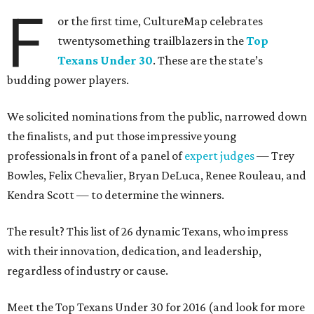
F
or the first time, CultureMap celebrates
twentysomething trailblazers in the
Top
Texans Under 30
. These are the state’s
budding power players.
We solicited nominations from the public, narrowed down
the finalists, and put those impressive young
professionals in front of a panel of
expert judges
— Trey
Bowles, Felix Chevalier, Bryan DeLuca, Renee Rouleau, and
Kendra Scott — to determine the winners.
The result? This list of 26 dynamic Texans, who impress
with their innovation, dedication, and leadership,
regardless of industry or cause.
Meet the Top Texans Under 30 for 2016 (and look for more