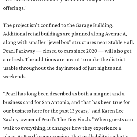
offerings."
The project isn't confined to the Garage Building.
Additional retail buildings are planned along Avenue A,
along with smaller "jewel box" structures near Stable Hall.
Pearl Parkway — closed to cars since 2020 — will also get
a refresh. The additions are meant to make the district
usable throughout the day instead of just nights and
weekends.
"Pearl has long been described as both a magnet and a
business card for San Antonio, and that has been true for
our business here for the past 13 years," said Karen Lee
Zachry, owner of Pearl’s The Tiny Finch. "When guests can
walk to everything, it changes how they experience a
place. As Pearl keeps growing, that walkability is what's