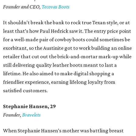
Founder and CEO,
Tecovas Boots
It shouldn’t break the bank to rock true Texan style, or at
least that’s how Paul Hedrick saw it. The entry price point
for a well-made pair of cowboy boots could sometimes be
exorbitant, so the Austinite got to work building an online
retailer that cut out the brick-and-mortar mark-up while
still delivering quality leather boots meant to last a
lifetime. He also aimed to make digital shopping a
friendlier experience, earning lifelong loyalty from
satisfied customers.
Stephanie Hansen, 29
Founder,
Bravelets
When Stephanie Hansen’s mother was battling breast