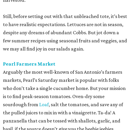
harvested.
Still, before setting out with that unbleached tote, it’s best
to have realistic expectations. Lettuces are not in season,
despite any dreams of abundant Cobbs. But jot down a
few summer recipes using seasonal fruits and veggies, and
we may all find joy in our salads again.
Pearl Farmers Market
Arguably the most well-known of San Antonio’s farmers
markets, Pearl’s Saturday market is popular with folks
who don’t take a single cucumber home. But your mission
is to find peak-season tomatoes. Oven-dry some
sourdough from
Loaf
, salt the tomatoes, and save any of
the pulled juices to mix in with a vinaigrette. Ta-da! A
panzanella that can be tossed with shallots, garlic, and
basil, if the source doesn’t give you the heebie jeebies.