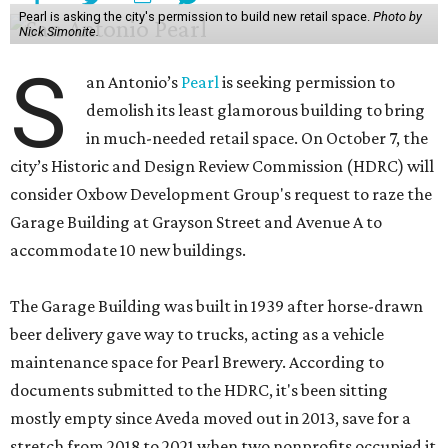
Pearl is asking the city's permission to build new retail space.
Photo by
Nick Simonite.
S
an Antonio’s
Pearl
is seeking permission to
demolish its least glamorous building to bring
in much-needed retail space. On October 7, the
city’s Historic and Design Review Commission (HDRC) will
consider Oxbow Development Group's request to raze the
Garage Building at Grayson Street and Avenue A to
accommodate 10 new buildings.
The Garage Building was built in 1939 after horse-drawn
beer delivery gave way to trucks, acting as a vehicle
maintenance space for Pearl Brewery. According to
documents submitted to the HDRC, it's been sitting
mostly empty since Aveda moved out in 2013, save for a
stretch from 2018 to 2021 when two nonprofits occupied it