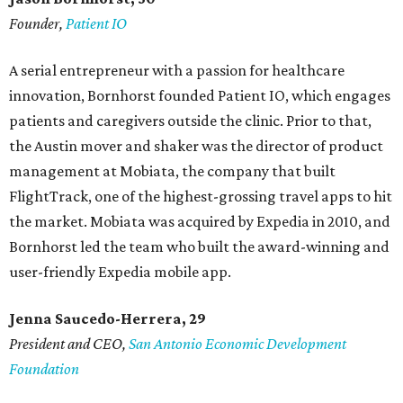
Founder,
Patient IO
A serial entrepreneur with a passion for healthcare
innovation, Bornhorst founded Patient IO, which engages
patients and caregivers outside the clinic. Prior to that,
the Austin mover and shaker was the director of product
management at Mobiata, the company that built
FlightTrack, one of the highest-grossing travel apps to hit
the market. Mobiata was acquired by Expedia in 2010, and
Bornhorst led the team who built the award-winning and
user-friendly Expedia mobile app.
Jenna Saucedo-Herrera, 29
President and CEO,
San Antonio Economic Development
Foundation