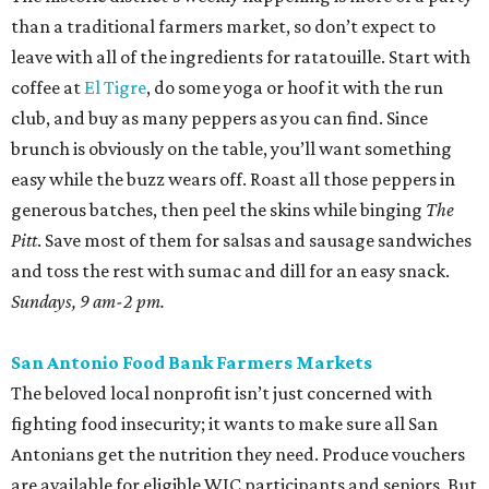
than a traditional farmers market, so don’t expect to
leave with all of the ingredients for ratatouille. Start with
coffee at
El Tigre
, do some yoga or hoof it with the run
club, and buy as many peppers as you can find. Since
brunch is obviously on the table, you’ll want something
easy while the buzz wears off. Roast all those peppers in
generous batches, then peel the skins while binging
The
Pitt
. Save most of them for salsas and sausage sandwiches
and toss the rest with sumac and dill for an easy snack.
Sundays, 9 am-2 pm.
San Antonio Food Bank Farmers Markets
The beloved local nonprofit isn’t just concerned with
fighting food insecurity; it wants to make sure all San
Antonians get the nutrition they need. Produce vouchers
are available for eligible WIC participants and seniors. But