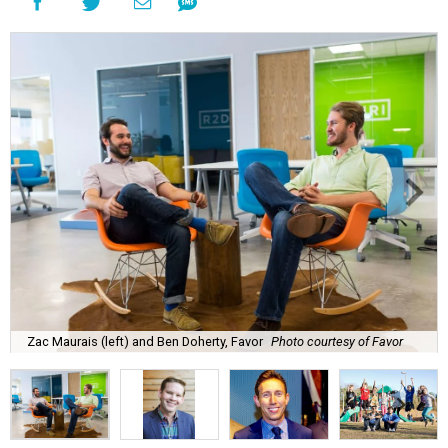
Zac Maurais (left) and Ben Doherty, Favor
Photo courtesy of Favor