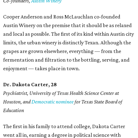
Co-founders,
Austin Winery
Cooper Anderson and Ross McLauchlan co-founded
Austin Winery on the premise that it should be as relaxed
and local as possible. The first of its kind within Austin city
limits, the urban winery is distinctly Texan. Although the
grapes are grown elsewhere, everything — from the
fermentation and filtration to the bottling, serving, and
enjoyment — takes place in town.
Dr. Dakota Carter, 28
Psychiatrist,
University of Texas Health Science Center at
Houston, and
Democratic nominee
for Texas State Board of
Education
The first in his family to attend college, Dakota Carter
went all in, earning a degree in political science with