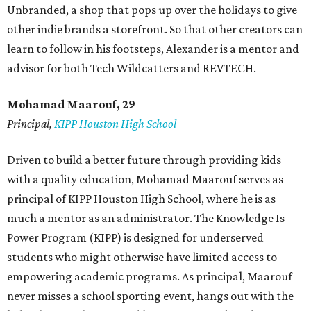
Unbranded, a shop that pops up over the holidays to give
other indie brands a storefront. So that other creators can
learn to follow in his footsteps, Alexander is a mentor and
advisor for both Tech Wildcatters and REVTECH.
Mohamad Maarouf, 29
Principal,
KIPP Houston High School
Driven to build a better future through providing kids
with a quality education, Mohamad Maarouf serves as
principal of KIPP Houston High School, where he is as
much a mentor as an administrator. The Knowledge Is
Power Program (KIPP) is designed for underserved
students who might otherwise have limited access to
empowering academic programs. As principal, Maarouf
never misses a school sporting event, hangs out with the