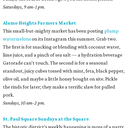
Saturdays, 9 am-1 pm.
Alamo Heights Farmers Market
This small-but-mighty market has been posting
plump
watermelons
on its Instagram this summer. Grab two.
The first is for snacking or blending with coconut water,
lime juice, and a pinch of sea salt — a hydration beverage
Gatorade can’t touch. The second is for a seasonal
standout, juicy cubes tossed with mint, feta, black pepper,
olive oil, and maybe a little honey bought on site. Pickle
the rinds for later; they make a terrific slaw for pulled
pork.
Sundays, 10 am-2 pm.
St. Paul Square Sundays at the Square
The historic district’s weekly happening is more of a party