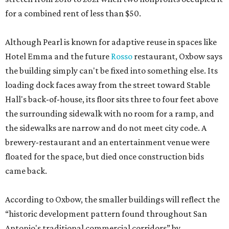
for a combined rent of less than $50.
Although Pearl is known for adaptive reuse in spaces like
Hotel Emma and the future
Rosso
restaurant, Oxbow says
the building simply can't be fixed into something else. Its
loading dock faces away from the street toward Stable
Hall's back-of-house, its floor sits three to four feet above
the surrounding sidewalk with no room for a ramp, and
the sidewalks are narrow and do not meet city code. A
brewery-restaurant and an entertainment venue were
floated for the space, but died once construction bids
came back.
According to Oxbow, the smaller buildings will reflect the
“historic development pattern found throughout San
Antonio's traditional commercial corridors” by