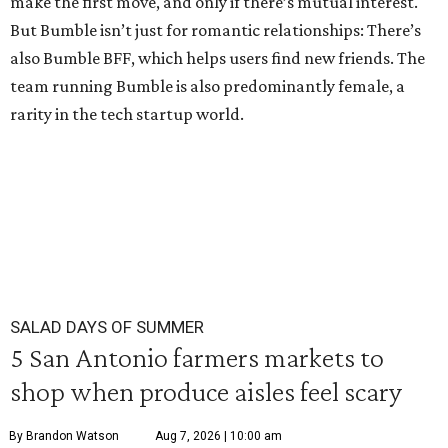
make the first move, and only if there’s mutual interest.
But Bumble isn’t just for romantic relationships: There’s
also Bumble BFF, which helps users find new friends. The
team running Bumble is also predominantly female, a
rarity in the tech startup world.
SALAD DAYS OF SUMMER
5 San Antonio farmers markets to
shop when produce aisles feel scary
By Brandon Watson
Aug 7, 2026 | 10:00 am