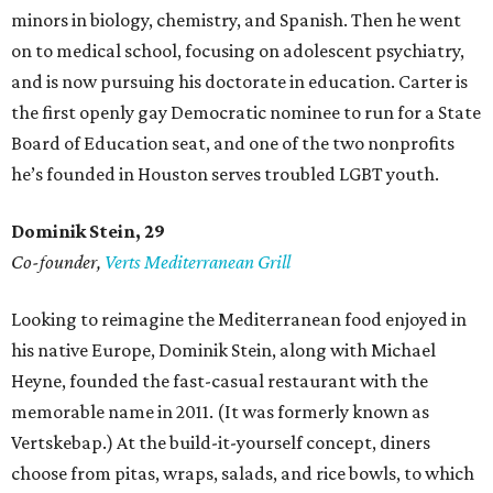
minors in biology, chemistry, and Spanish. Then he went
on to medical school, focusing on adolescent psychiatry,
and is now pursuing his doctorate in education. Carter is
the first openly gay Democratic nominee to run for a State
Board of Education seat, and one of the two nonprofits
he’s founded in Houston serves troubled LGBT youth.
Dominik Stein, 29
Co-founder,
Verts Mediterranean Grill
Looking to reimagine the Mediterranean food enjoyed in
his native Europe, Dominik Stein, along with Michael
Heyne, founded the fast-casual restaurant with the
memorable name in 2011. (It was formerly known as
Vertskebap.) At the build-it-yourself concept, diners
choose from pitas, wraps, salads, and rice bowls, to which