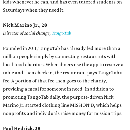
kids whenever he can, and has even tutored students on
Saturdays when they need it.
Nick Marino Jr., 28
Director of social change,
TangoTab
Founded in 2011, TangoTab has already fed more than a
million people simply by connecting restaurants with
local food charities. When diners use the app to reserve a
table and then check in, the restaurant pays TangoTab a
fee. A portion of that fee then goes to the charity,
providing a meal for someone in need. In addition to
promoting TangoTab daily, the purpose-driven Nick
Marino Jr. started clothing line MISSION’D, which helps
nonprofits and individuals raise money for mission trips.
Paul Hedrick, 28