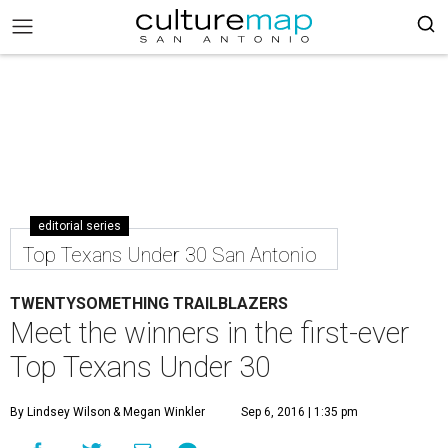
editorial series
Top Texans Under 30 San Antonio
TWENTYSOMETHING TRAILBLAZERS
Meet the winners in the first-ever
Top Texans Under 30
By Lindsey Wilson
& Megan Winkler
Sep 6, 2016 | 1:35 pm