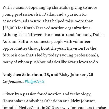
With a vision of opening up charitable giving to more
young professionals in Dallas, and a passion for
education, Adam Kraus has helped raise more than
$85,000 for North Texas education organizations.
Although the fall event is a must-attend for many, Dallas
Autumn Ball also connects people with volunteer
opportunities throughout the year. His vision for the
future is one that’s led by today’s young professionals,
many of whom push boundaries like Kraus loves to do.
Andyshea Saberioon, 28, and
Ricky Johnson, 28
Co-founders,
PledgeCents
Driven by a passion for education and technology,
Houstonians Andyshea Saberioon and Ricky Johnson
founded PledgeCents in 2013 as a way for teachers to raise