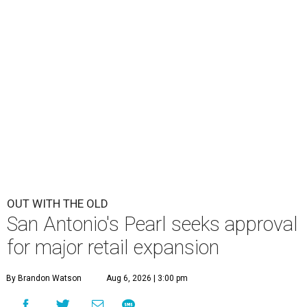
OUT WITH THE OLD
San Antonio's Pearl seeks approval
for major retail expansion
By Brandon Watson
Aug 6, 2026 | 3:00 pm