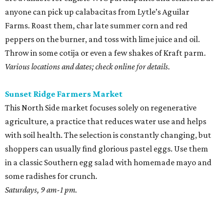
anyone can pick up calabacitas from Lytle’s Aguilar
Farms. Roast them, char late summer corn and red
peppers on the burner, and toss with lime juice and oil.
Throw in some cotija or even a few shakes of Kraft parm.
Various locations and dates; check online for details.
Sunset Ridge Farmers Market
This North Side market focuses solely on regenerative
agriculture, a practice that reduces water use and helps
with soil health. The selection is constantly changing, but
shoppers can usually find glorious pastel eggs. Use them
in a classic Southern egg salad with homemade mayo and
some radishes for crunch.
Saturdays, 9 am-1 pm.