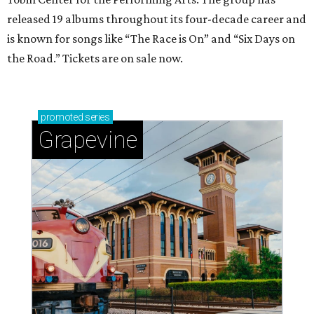
released 19 albums throughout its four-decade career and
is known for songs like “The Race is On” and “Six Days on
the Road.” Tickets are on sale now.
promoted
series
Grapevine