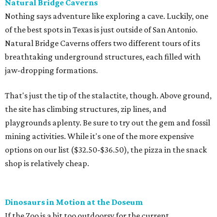
Natural Bridge Caverns
Nothing says adventure like exploring a cave. Luckily, one
of the best spots in Texas is just outside of San Antonio.
Natural Bridge Caverns offers two different tours of its
breathtaking underground structures, each filled with
jaw-dropping formations.
That's just the tip of the stalactite, though. Above ground,
the site has climbing structures, zip lines, and
playgrounds aplenty. Be sure to try out the gem and fossil
mining activities. While it's one of the more expensive
options on our list ($32.50-$36.50), the pizza in the snack
shop is relatively cheap.
Dinosaurs in Motion at the Doseum
If the Zoo is a bit too outdoorsy for the current