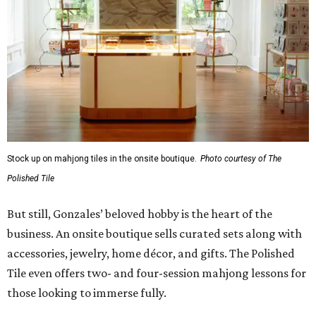
Stock up on mahjong tiles in the onsite boutique.
Photo courtesy of The
Polished Tile
But still, Gonzales’ beloved hobby is the heart of the
business. An onsite boutique sells curated sets along with
accessories, jewelry, home décor, and gifts. The Polished
Tile even offers two- and four-session mahjong lessons for
those looking to immerse fully.