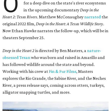
O
for a deep dive on the state's river ecosystems
in the upcoming documentary
Deep in the
Heart 2: Texas Rivers
. Matthew McConaughey
narrated
the
original 2022 film,
Deep in the Heart: A Texas Wildlife Story
.
Now Ethan Hawke narrates the follow-up, which will be in
theaters September 25.
Deep in the Heart 2
is directed by Ben Masters, a
nature-
obsessed Texan
who was born and raised in Amarillo and
has followed wildlife around the state and beyond.
Working with his crew at
Fin & Fur Films
, Masters
explores the Rio Grande, the Sabine River, and the Neches
River, a press release says, coming across otters, turkeys,
alligator snapping turtles, and more.