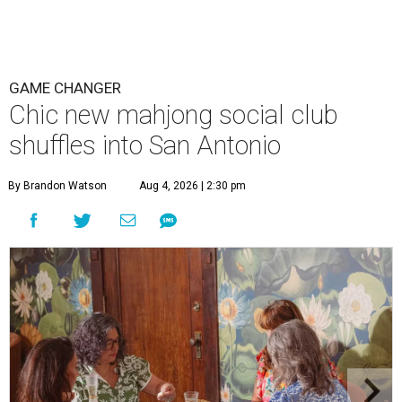
GAME CHANGER
Chic new mahjong social club
shuffles into San Antonio
By Brandon Watson
Aug 4, 2026 | 2:30 pm