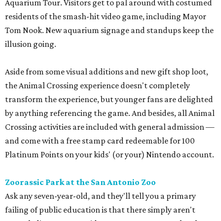
Aquarium Tour. Visitors get to pal around with costumed
residents of the smash-hit video game, including Mayor
Tom Nook. New aquarium signage and standups keep the
illusion going.
Aside from some visual additions and new gift shop loot,
the Animal Crossing experience doesn't completely
transform the experience, but younger fans are delighted
by anything referencing the game. And besides, all Animal
Crossing activities are included with general admission —
and come with a free stamp card redeemable for 100
Platinum Points on your kids' (or your) Nintendo account.
Zoorassic Park at the San Antonio Zoo
Ask any seven-year-old, and they'll tell you a primary
failing of public education is that there simply aren't