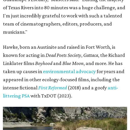
of Texas Rivers into 80 minutes was a huge challenge, and
I'm just incredibly grateful to work with such a talented
team of cinematographers, editors, producers, and
musicians."
Hawke, born an Austinite and raised in Fort Worth, is
known for acting in
Dead Poets Society
,
Gattaca
, the Richard
Linklater films
Boyhood
and
Blue Moon
, and more. He has
taken up causes in
environmental advocacy
for years and
appeared in other ecology-focused films, including the
intense fictional
First Reformed
(2018) and a goofy
anti-
littering PSA
with TxDOT (2023).