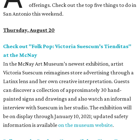
offerings. Check out the top five things to do in
San Antonio this weekend.
Thursday, August 20
Check out "Folk Pop: Victoria Suescum’s Tienditas"
at the McNay
In the McNay Art Museum’s newest exhibition, artist
Victoria Suescum reimagines store advertising through a
Latinx lens and her own creative interpretation. Guests
can discover a collection of approximately 30 hand-
painted signs and drawings and also watch an informal
interview with Suescum in her studio.
The exhibition will
be on display through January 10, 2021; updated safety
information is available
on the museum website
.