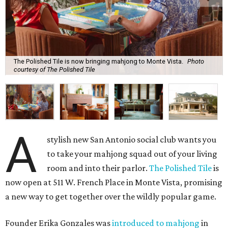
The Polished Tile is now bringing mahjong to Monte Vista.
Photo
courtesy of The Polished Tile
A
stylish new San Antonio social club wants you
to take your mahjong squad out of your living
room and into their parlor.
The Polished Tile
is
now open at 511 W. French Place in Monte Vista, promising
a new way to get together over the wildly popular game.
Founder Erika Gonzales was
introduced to mahjong
in