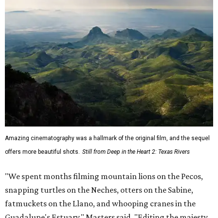
Amazing cinematography was a hallmark of the original film, and the sequel
offers more beautiful shots.
Still from Deep in the Heart 2: Texas Rivers
"We spent months filming mountain lions on the Pecos,
snapping turtles on the Neches, otters on the Sabine,
fatmuckets on the Llano, and whooping cranes in the
Guadalupe's Estuary," Masters said. "Editing the majesty