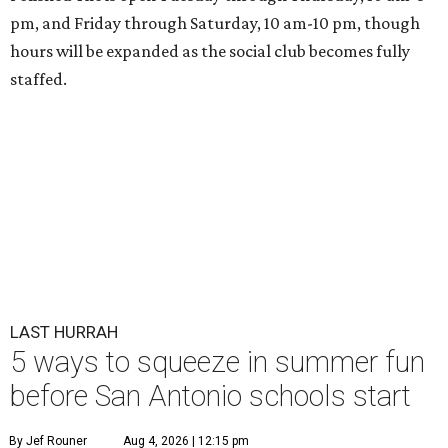
pm, and Friday through Saturday, 10 am-10 pm, though
hours will be expanded as the social club becomes fully
staffed.
LAST HURRAH
5 ways to squeeze in summer fun
before San Antonio schools start
By Jef Rouner
Aug 4, 2026 | 12:15 pm