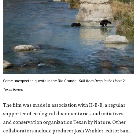
Some unexpected guests in the Rio Grande.
Still from Deep in the Heart 2:
Texas Rivers
The film was made in association with H-E-B, a regular
supporter of ecological documentaries and initiatives,
and conservation organization Texan by Nature. Other
collaborators include producer Josh Winkler, editor Sam