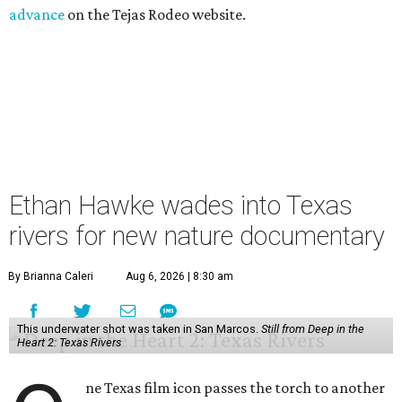
advance
on the Tejas Rodeo website.
Ethan Hawke wades into Texas
rivers for new nature documentary
By Brianna Caleri
Aug 6, 2026 | 8:30 am
This underwater shot was taken in San Marcos.
Still from Deep in the
Heart 2: Texas Rivers
ne Texas film icon passes the torch to another