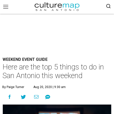
WEEKEND EVENT GUIDE
Here are the top 5 things to do in
San Antonio this weekend
By Paige Turner
Aug 20, 2020 | 9:30 am