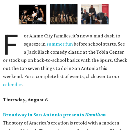
F
or Alamo City families, it’s now a mad dash to
squeeze in
summer fun
before school starts. See
a Jack Black comedy classic at the Tobin Center
or stock up on back-to-school basics with the Spurs. Check
out the top seven things to do in San Antonio this
weekend. For a complete list of events, click over to our
calendar
.
Thursday, August 6
Broadway in San Antonio presents
Hamilton
The story of America’s creation is retold with a modern