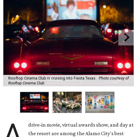
Rooftop Cinema Club is cruising into Fiesta Texas.
Photo courtesy of
Rooftop Cinema Club
A
drive-in movie, virtual awards show, and day at
the resort are among the Alamo City's best