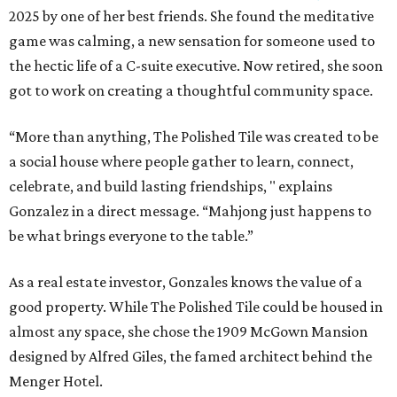
2025 by one of her best friends. She found the meditative
game was calming, a new sensation for someone used to
the hectic life of a C-suite executive. Now retired, she soon
got to work on creating a thoughtful community space.
“More than anything, The Polished Tile was created to be
a social house where people gather to learn, connect,
celebrate, and build lasting friendships, " explains
Gonzalez in a direct message. “Mahjong just happens to
be what brings everyone to the table.”
As a real estate investor, Gonzales knows the value of a
good property. While The Polished Tile could be housed in
almost any space, she chose the 1909 McGown Mansion
designed by Alfred Giles, the famed architect behind the
Menger Hotel.