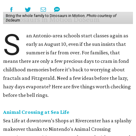
Bring the whole family to Dinosaurs in Motion.
Photo courtesy of
DoSeum
S
an Antonio-area schools start classes again as
early as August 10, even if the sun insists that
summer is far from over. For families, that
means there are only a few precious days to cram in fond
childhood memories before it’s back to worrying about
fractals and Fitzgerald. Need a few ideas before the lazy,
hazy days evaporate? Here are five things worth checking
before the bell rings.
Animal Crossing at Sea Life
Sea Life at downtown’s Shops at Rivercenter has a splashy
makeover thanks to Nintendo's Animal Crossing