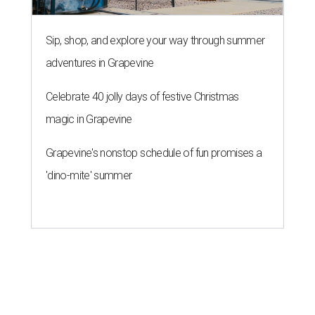
Sip, shop, and explore your way through summer
adventures in Grapevine
Celebrate 40 jolly days of festive Christmas
magic in Grapevine
Grapevine's nonstop schedule of fun promises a
'dino-mite' summer