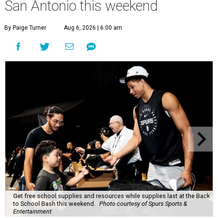
San Antonio this weekend
By Paige Turner
Aug 6, 2026 | 6:00 am
Get free school supplies and resources while supplies last at the Back
to School Bash this weekend.
Photo courtesy of Spurs Sports &
Entertainment