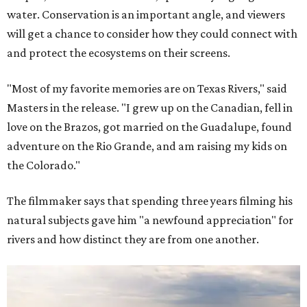
water. Conservation is an important angle, and viewers
will get a chance to consider how they could connect with
and protect the ecosystems on their screens.
"Most of my favorite memories are on Texas Rivers," said
Masters in the release. "I grew up on the Canadian, fell in
love on the Brazos, got married on the Guadalupe, found
adventure on the Rio Grande, and am raising my kids on
the Colorado."
The filmmaker says that spending three years filming his
natural subjects gave him "a newfound appreciation" for
rivers and how distinct they are from one another.