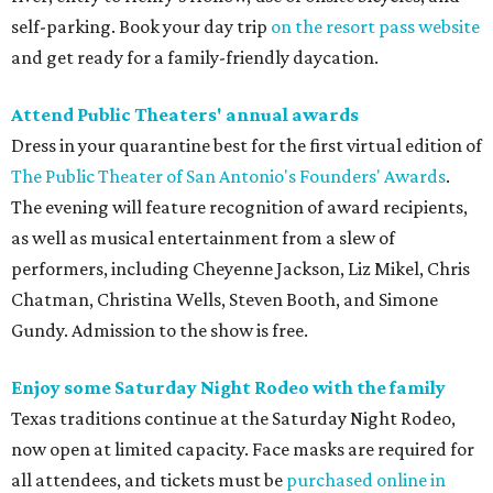
self-parking. Book your day trip
on the resort pass website
and get ready for a family-friendly daycation.
Attend Public Theaters' annual awards
Dress in your quarantine best for the first virtual edition of
The Public Theater of San Antonio's Founders' Awards
.
The evening will feature recognition of award recipients,
as well as musical entertainment from a slew of
performers, including Cheyenne Jackson, Liz Mikel, Chris
Chatman, Christina Wells, Steven Booth, and Simone
Gundy. Admission to the show is free.
Enjoy some Saturday Night Rodeo with the family
Texas traditions continue at the Saturday Night Rodeo,
now open at limited capacity. Face masks are required for
all attendees, and tickets must be
purchased online in