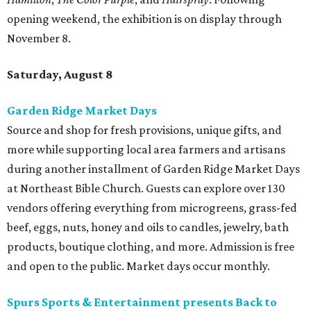
opening weekend, the exhibition is on display through
November 8.
Saturday, August 8
Garden Ridge Market Days
Source and shop for fresh provisions, unique gifts, and
more while supporting local area farmers and artisans
during another installment of Garden Ridge Market Days
at Northeast Bible Church. Guests can explore over 130
vendors offering everything from microgreens, grass-fed
beef, eggs, nuts, honey and oils to candles, jewelry, bath
products, boutique clothing, and more. Admission is free
and open to the public. Market days occur monthly.
Spurs Sports & Entertainment presents Back to