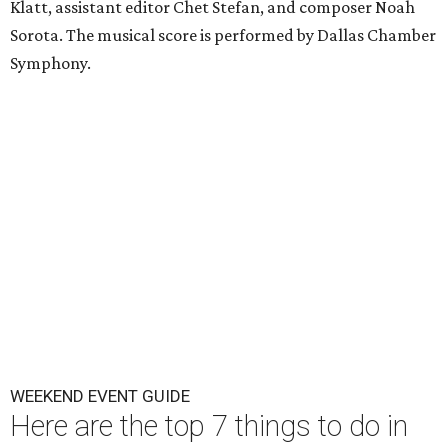
Klatt, assistant editor Chet Stefan, and composer Noah
Sorota. The musical score is performed by Dallas Chamber
Symphony.
WEEKEND EVENT GUIDE
Here are the top 7 things to do in