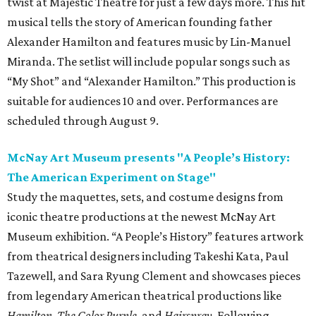
twist at Majestic Theatre for just a few days more. This hit
musical tells the story of American founding father
Alexander Hamilton and features music by Lin-Manuel
Miranda. The setlist will include popular songs such as
“My Shot” and “Alexander Hamilton.” This production is
suitable for audiences 10 and over. Performances are
scheduled through August 9.
McNay Art Museum presents "A People’s History:
The American Experiment on Stage"
Study the maquettes, sets, and costume designs from
iconic theatre productions at the newest McNay Art
Museum exhibition. “A People’s History” features artwork
from theatrical designers including Takeshi Kata, Paul
Tazewell, and Sara Ryung Clement and showcases pieces
from legendary American theatrical productions like
Hamilton
,
The Color Purple
, and
Hairspray
. Following