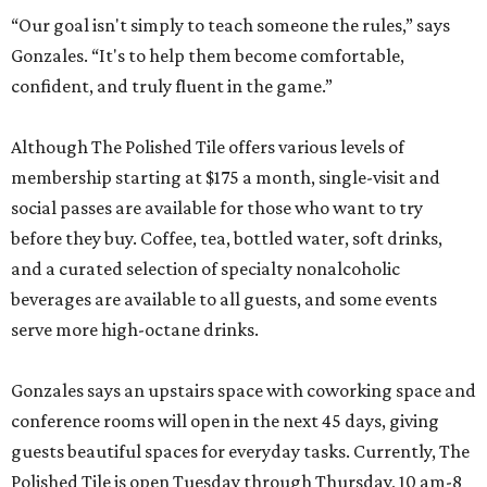
“Our goal isn't simply to teach someone the rules,” says
Gonzales. “It's to help them become comfortable,
confident, and truly fluent in the game.”
Although The Polished Tile offers various levels of
membership starting at $175 a month, single-visit and
social passes are available for those who want to try
before they buy. Coffee, tea, bottled water, soft drinks,
and a curated selection of specialty nonalcoholic
beverages are available to all guests, and some events
serve more high-octane drinks.
Gonzales says an upstairs space with coworking space and
conference rooms will open in the next 45 days, giving
guests beautiful spaces for everyday tasks. Currently, The
Polished Tile is open Tuesday through Thursday, 10 am-8