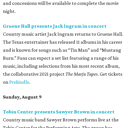
and concessions will be available to complete the movie
night.
Gruene Hall presents Jack Ingram in concert
Country music artist Jack Ingram returns to Gruene Hall.
The Texas entertainer has released 11 albums in his career
and is known for songs such as “Tin Man” and “Mustang
Burn.” Fans can expect a set list featuring a range of his
music, including selections from his most recent album,
the collaborative 2021 project
The Marfa Tapes
. Get tickets
on
Prekindle
.
Sunday, August 9
Tobin Center presents Sawyer Brown in concert
Country music band Sawyer Brown performs live at the
Tobin Center for the Performing Arts. The group has