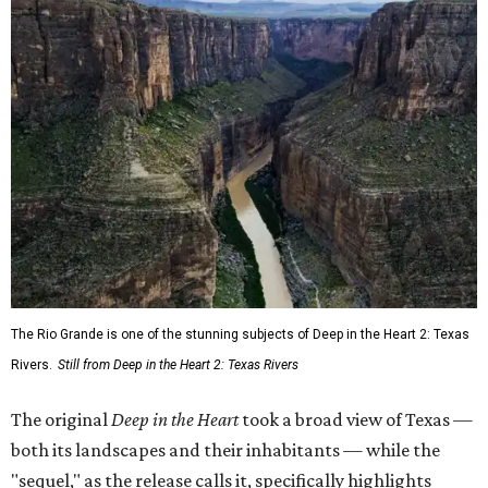
The Rio Grande is one of the stunning subjects of Deep in the Heart 2: Texas
Rivers.
Still from Deep in the Heart 2: Texas Rivers
The original
Deep in the Heart
took a broad view of Texas —
both its landscapes and their inhabitants — while the
"sequel," as the release calls it, specifically highlights