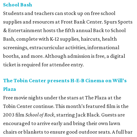
School Bash
Students and teachers can stock up on free school
supplies and resources at Frost Bank Center. Spurs Sports
& Entertainment hosts the fifth annual Back to School
Bash, complete with K-12 supplies, haircuts, health
screenings, extracurricular activities, informational
booths, and more. Although admission is free, a digital
ticket is required for attendee entry.
The Tobin Center presents H-E-B Cinema on Will's
Plaza
Free movie nights under the stars at The Plaza at the
Tobin Center continue. This month’s featured film is the
2003 film
School of Rock
, starring Jack Black. Guests are
encouraged to arrive early and bring their own lawn
chairs or blankets to ensure good outdoor seats. A full bar