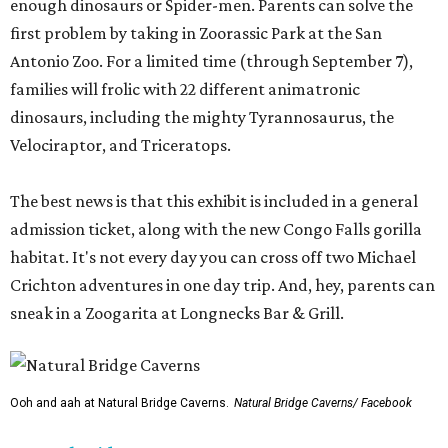
enough dinosaurs or Spider-men. Parents can solve the
first problem by taking in Zoorassic Park at the San
Antonio Zoo. For a limited time (through September 7),
families will frolic with 22 different animatronic
dinosaurs, including the mighty Tyrannosaurus, the
Velociraptor, and Triceratops.
The best news is that this exhibit is included in a general
admission ticket, along with the new Congo Falls gorilla
habitat. It's not every day you can cross off two Michael
Crichton adventures in one day trip. And, hey, parents can
sneak in a Zoogarita at Longnecks Bar & Grill.
Ooh and aah at Natural Bridge Caverns.
Natural Bridge Caverns/ Facebook