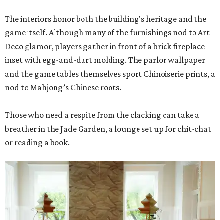
The interiors honor both the building's heritage and the
game itself. Although many of the furnishings nod to Art
Deco glamor, players gather in front of a brick fireplace
inset with egg-and-dart molding. The parlor wallpaper
and the game tables themselves sport Chinoiserie prints, a
nod to Mahjong’s Chinese roots.
Those who need a respite from the clacking can take a
breather in the Jade Garden, a lounge set up for chit-chat
or reading a book.