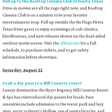
Pull up to the Rooftop Cinema Club at Fiesta Texas
Drive-in movies are all the rage right now, and Rooftop
Cinema Club is on a mission to be your favorite
entertainment stop. Pull up outside the Six Flags Fiesta
Texas front gates to enjoy screenings of cult classics,
blockbusters, and new releases shown on the dual-sided
outdoor movie screen. Visit the
official site
for a full
schedule, to purchase tickets, and to get safety
information before showtime.
Saturday, August 22
Grab a day pass to a Hill Country resort
Luxury destination the Hyatt Regency Hill Country Resort
& Spa has reintroduced day passes for locals. Pass
amenities include admission to the water park and lazy
river, entry to Henry’s Hollow, use of onsite bicycles, and